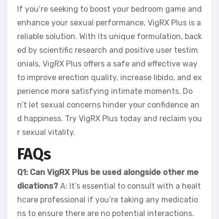
If you’re seeking to boost your bedroom game and
enhance your sexual performance, VigRX Plus is a
reliable solution. With its unique formulation, back
ed by scientific research and positive user testim
onials, VigRX Plus offers a safe and effective way
to improve erection quality, increase libido, and ex
perience more satisfying intimate moments. Do
n’t let sexual concerns hinder your confidence an
d happiness. Try VigRX Plus today and reclaim you
r sexual vitality.
FAQs
Q1: Can VigRX Plus be used alongside other me
dications?
A: It’s essential to consult with a healt
hcare professional if you’re taking any medicatio
ns to ensure there are no potential interactions.