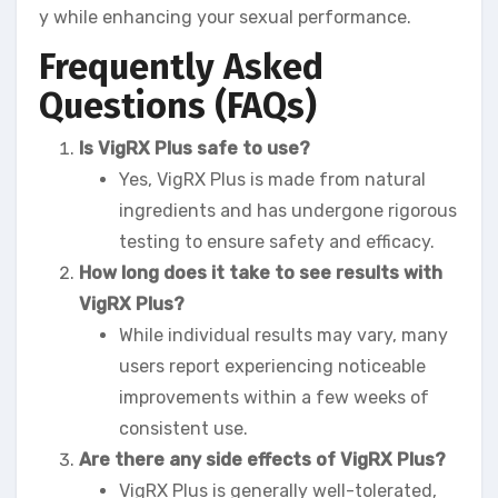
y while enhancing your sexual performance.
Frequently Asked
Questions (FAQs)
Is VigRX Plus safe to use?
Yes, VigRX Plus is made from natural
ingredients and has undergone rigorous
testing to ensure safety and efficacy.
How long does it take to see results with
VigRX Plus?
While individual results may vary, many
users report experiencing noticeable
improvements within a few weeks of
consistent use.
Are there any side effects of VigRX Plus?
VigRX Plus is generally well-tolerated,