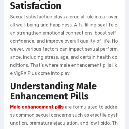
Satisfaction
Sexual satisfaction plays a crucial role in our over
all well-being and happiness. A fulfilling sex life c
an strengthen emotional connections, boost self-
confidence, and improve overall quality of life. Ho
wever, various factors can impact sexual perform
ance, including stress, age, and certain health co
nditions. That’s where male enhancement pills lik
e VigRX Plus come into play.
Understanding Male
Enhancement Pills
Male enhancement pills
are formulated to addre
ss common sexual concerns such as erectile dysf
unction, premature ejaculation, and low libido. Th