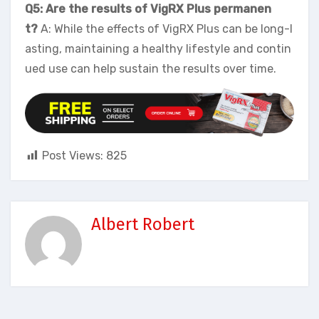
Q5: Are the results of VigRX Plus permanen
t?
A: While the effects of VigRX Plus can be long-l
asting, maintaining a healthy lifestyle and contin
ued use can help sustain the results over time.
Post Views:
825
Albert Robert