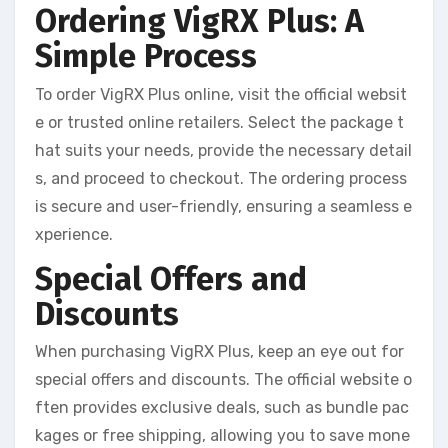
Ordering VigRX Plus: A
Simple Process
To order VigRX Plus online, visit the official websit
e or trusted online retailers. Select the package t
hat suits your needs, provide the necessary detail
s, and proceed to checkout. The ordering process
is secure and user-friendly, ensuring a seamless e
xperience.
Special Offers and
Discounts
When purchasing VigRX Plus, keep an eye out for
special offers and discounts. The official website o
ften provides exclusive deals, such as bundle pac
kages or free shipping, allowing you to save mone