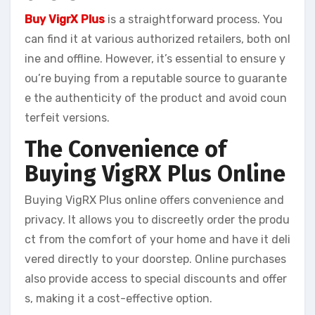
Buy VigrX Plus
is a straightforward process. You
can find it at various authorized retailers, both onl
ine and offline. However, it’s essential to ensure y
ou’re buying from a reputable source to guarante
e the authenticity of the product and avoid coun
terfeit versions.
The Convenience of
Buying VigRX Plus Online
Buying VigRX Plus online offers convenience and
privacy. It allows you to discreetly order the produ
ct from the comfort of your home and have it deli
vered directly to your doorstep. Online purchases
also provide access to special discounts and offer
s, making it a cost-effective option.