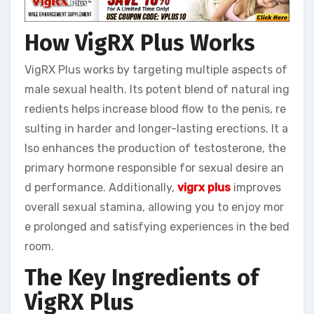
How VigRX Plus Works
VigRX Plus works by targeting multiple aspects of
male sexual health. Its potent blend of natural ing
redients helps increase blood flow to the penis, re
sulting in harder and longer-lasting erections. It a
lso enhances the production of testosterone, the
primary hormone responsible for sexual desire an
d performance. Additionally,
vigrx plus
improves
overall sexual stamina, allowing you to enjoy mor
e prolonged and satisfying experiences in the bed
room.
The Key Ingredients of
VigRX Plus