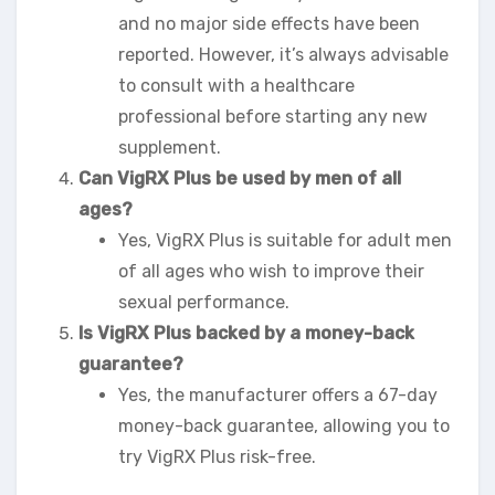
and no major side effects have been
reported. However, it’s always advisable
to consult with a healthcare
professional before starting any new
supplement.
Can VigRX Plus be used by men of all
ages?
Yes, VigRX Plus is suitable for adult men
of all ages who wish to improve their
sexual performance.
Is VigRX Plus backed by a money-back
guarantee?
Yes, the manufacturer offers a 67-day
money-back guarantee, allowing you to
try VigRX Plus risk-free.