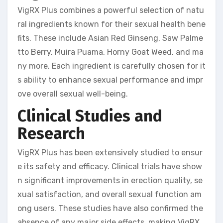
VigRX Plus combines a powerful selection of natu
ral ingredients known for their sexual health bene
fits. These include Asian Red Ginseng, Saw Palme
tto Berry, Muira Puama, Horny Goat Weed, and ma
ny more. Each ingredient is carefully chosen for it
s ability to enhance sexual performance and impr
ove overall sexual well-being.
Clinical Studies and
Research
VigRX Plus has been extensively studied to ensur
e its safety and efficacy. Clinical trials have show
n significant improvements in erection quality, se
xual satisfaction, and overall sexual function am
ong users. These studies have also confirmed the
absence of any major side effects, making VigRX