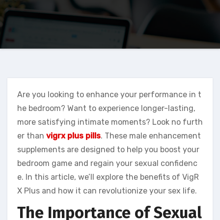
Are you looking to enhance your performance in t
he bedroom? Want to experience longer-lasting,
more satisfying intimate moments? Look no furth
er than
vigrx plus pills
. These male enhancement
supplements are designed to help you boost your
bedroom game and regain your sexual confidenc
e. In this article, we’ll explore the benefits of VigR
X Plus and how it can revolutionize your sex life.
The Importance of Sexual