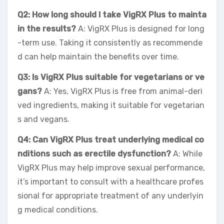
Q2: How long should I take VigRX Plus to mainta
in the results?
A: VigRX Plus is designed for long
-term use. Taking it consistently as recommende
d can help maintain the benefits over time.
Q3: Is VigRX Plus suitable for vegetarians or ve
gans?
A: Yes, VigRX Plus is free from animal-deri
ved ingredients, making it suitable for vegetarian
s and vegans.
Q4: Can VigRX Plus treat underlying medical co
nditions such as erectile dysfunction?
A: While
VigRX Plus may help improve sexual performance,
it’s important to consult with a healthcare profes
sional for appropriate treatment of any underlyin
g medical conditions.