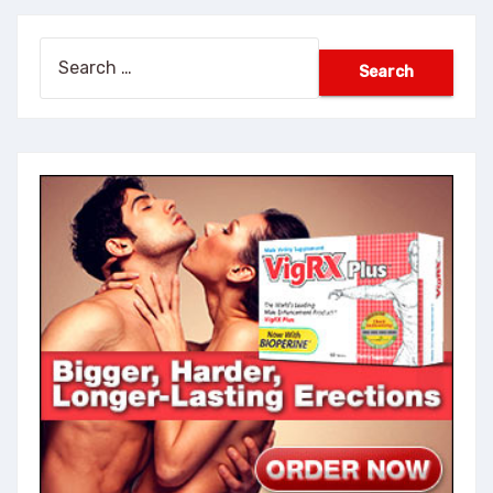
Search
for: