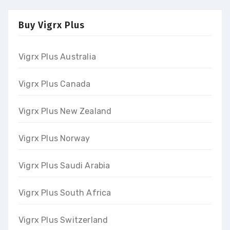
Buy Vigrx Plus
Vigrx Plus Australia
Vigrx Plus Canada
Vigrx Plus New Zealand
Vigrx Plus Norway
Vigrx Plus Saudi Arabia
Vigrx Plus South Africa
Vigrx Plus Switzerland