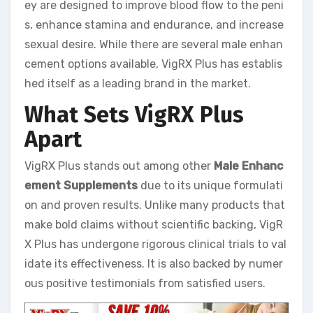
ey are designed to improve blood flow to the peni
s, enhance stamina and endurance, and increase
sexual desire. While there are several male enhan
cement options available, VigRX Plus has establis
hed itself as a leading brand in the market.
What Sets VigRX Plus
Apart
VigRX Plus stands out among other
Male Enhanc
ement Supplements
due to its unique formulati
on and proven results. Unlike many products that
make bold claims without scientific backing, VigR
X Plus has undergone rigorous clinical trials to val
idate its effectiveness. It is also backed by numer
ous positive testimonials from satisfied users.