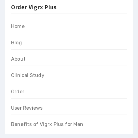
Order Vigrx Plus
Home
Blog
About
Clinical Study
Order
User Reviews
Benefits of Vigrx Plus for Men