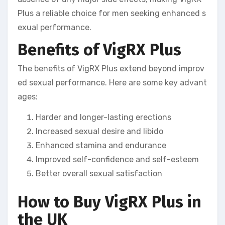
Plus a reliable choice for men seeking enhanced s
exual performance.
Benefits of VigRX Plus
The benefits of VigRX Plus extend beyond improv
ed sexual performance. Here are some key advant
ages:
Harder and longer-lasting erections
Increased sexual desire and libido
Enhanced stamina and endurance
Improved self-confidence and self-esteem
Better overall sexual satisfaction
How to Buy VigRX Plus in
the UK