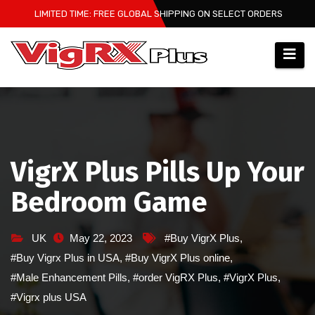
Skip
LIMITED TIME: FREE GLOBAL SHIPPING ON SELECT ORDERS
to
content
VigrX Plus Pills Up Your
Bedroom Game
UK
May 22, 2023
#Buy VigrX Plus
,
#Buy Vigrx Plus in USA
,
#Buy VigrX Plus online
,
#Male Enhancement Pills
,
#order VigRX Plus
,
#VigrX Plus
,
#Vigrx plus USA