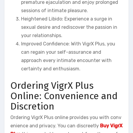
premature ejaculation and enjoy prolonged
sessions of intimate pleasure.
Heightened Libido: Experience a surge in
sexual desire and rediscover the passion in
your relationships.
Improved Confidence: With VigrX Plus, you
can regain your self-assurance and
approach every intimate encounter with
certainty and enthusiasm.
Ordering VigrX Plus
Online: Convenience and
Discretion
Ordering VigrX Plus online provides you with conv
enience and privacy. You can discreetly
Buy VigrX