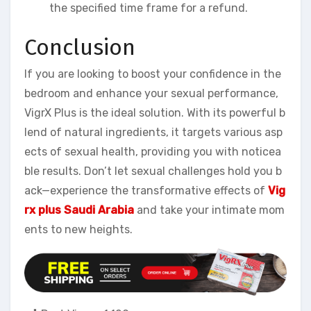
the specified time frame for a refund.
Conclusion
If you are looking to boost your confidence in the
bedroom and enhance your sexual performance,
VigrX Plus is the ideal solution. With its powerful b
lend of natural ingredients, it targets various asp
ects of sexual health, providing you with noticea
ble results. Don’t let sexual challenges hold you b
ack—experience the transformative effects of
Vig
rx plus Saudi Arabia
and take your intimate mom
ents to new heights.