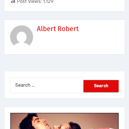
Post Views:
1,129
Albert Robert
Search
for: