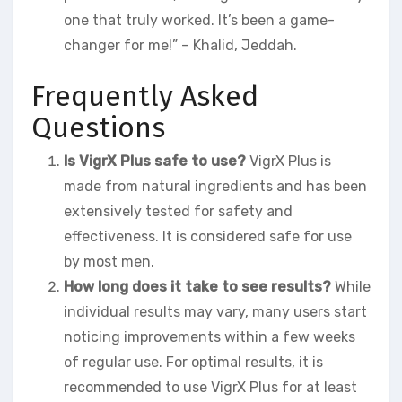
one that truly worked. It’s been a game-
changer for me!” – Khalid, Jeddah.
Frequently Asked
Questions
Is VigrX Plus safe to use?
VigrX Plus is
made from natural ingredients and has been
extensively tested for safety and
effectiveness. It is considered safe for use
by most men.
How long does it take to see results?
While
individual results may vary, many users start
noticing improvements within a few weeks
of regular use. For optimal results, it is
recommended to use VigrX Plus for at least