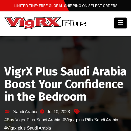
Skip
LIMITED TIME: FREE GLOBAL SHIPPING ON SELECT ORDERS
to
content
VigrX Plus Saudi Arabia
Boost Your Confidence
in the Bedroom
Saudi Arabia
Jul 10, 2023
#Buy Vigrx Plus Saudi Arabia
,
#Vigrx plus Pills Saudi Arabia
,
#Vigrx plus Saudi Arabia