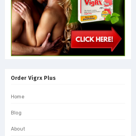
Order Vigrx Plus
Home
Blog
About