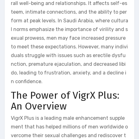
rall well-being and relationships. It affects self-es
teem, intimate connections, and the ability to per
form at peak levels. In Saudi Arabia, where cultura
l norms emphasize the importance of virility and s
exual prowess, men may face increased pressure
to meet these expectations. However, many indivi
duals struggle with issues such as erectile dysfu
nction, premature ejaculation, and decreased libi
do, leading to frustration, anxiety, and a decline i
n confidence.
The Power of VigrX Plus:
An Overview
VigrX Plus is a leading male enhancement supple
ment that has helped millions of men worldwide o
vercome their sexual challenges and rediscover t