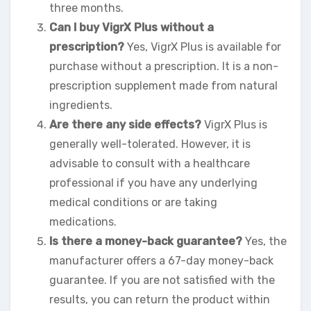
three months.
Can I buy VigrX Plus without a
prescription?
Yes, VigrX Plus is available for
purchase without a prescription. It is a non-
prescription supplement made from natural
ingredients.
Are there any side effects?
VigrX Plus is
generally well-tolerated. However, it is
advisable to consult with a healthcare
professional if you have any underlying
medical conditions or are taking
medications.
Is there a money-back guarantee?
Yes, the
manufacturer offers a 67-day money-back
guarantee. If you are not satisfied with the
results, you can return the product within