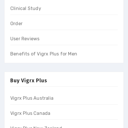
Clinical Study
Order
User Reviews
Benefits of Vigrx Plus for Men
Buy Vigrx Plus
Vigrx Plus Australia
Vigrx Plus Canada