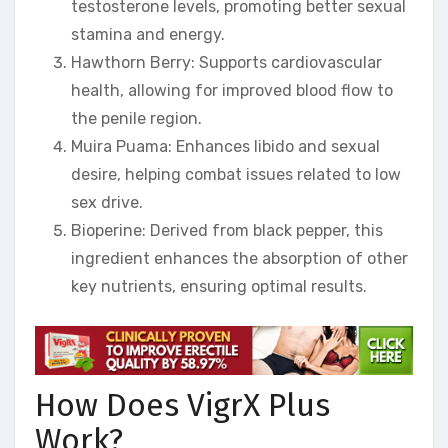
testosterone levels, promoting better sexual
stamina and energy.
Hawthorn Berry: Supports cardiovascular
health, allowing for improved blood flow to
the penile region.
Muira Puama: Enhances libido and sexual
desire, helping combat issues related to low
sex drive.
Bioperine: Derived from black pepper, this
ingredient enhances the absorption of other
key nutrients, ensuring optimal results.
How Does VigrX Plus
Work?