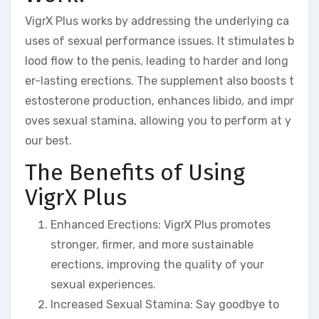
VigrX Plus works by addressing the underlying ca
uses of sexual performance issues. It stimulates b
lood flow to the penis, leading to harder and long
er-lasting erections. The supplement also boosts t
estosterone production, enhances libido, and impr
oves sexual stamina, allowing you to perform at y
our best.
The Benefits of Using
VigrX Plus
Enhanced Erections: VigrX Plus promotes
stronger, firmer, and more sustainable
erections, improving the quality of your
sexual experiences.
Increased Sexual Stamina: Say goodbye to