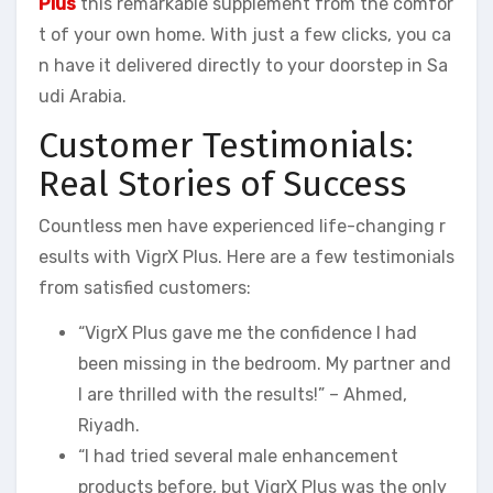
Plus
this remarkable supplement from the comfor
t of your own home. With just a few clicks, you ca
n have it delivered directly to your doorstep in Sa
udi Arabia.
Customer Testimonials:
Real Stories of Success
Countless men have experienced life-changing r
esults with VigrX Plus. Here are a few testimonials
from satisfied customers:
“VigrX Plus gave me the confidence I had
been missing in the bedroom. My partner and
I are thrilled with the results!” – Ahmed,
Riyadh.
“I had tried several male enhancement
products before, but VigrX Plus was the only