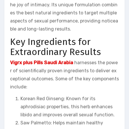
he joy of intimacy. Its unique formulation combin
es the best natural ingredients to target multiple
aspects of sexual performance, providing noticea
ble and long-lasting results.
Key Ingredients for
Extraordinary Results
Vigrx plus Pills Saudi Arabia
harnesses the powe
r of scientifically proven ingredients to deliver ex
ceptional outcomes. Some of the key components
include:
Korean Red Ginseng: Known for its
aphrodisiac properties, this herb enhances
libido and improves overall sexual function.
Saw Palmetto: Helps maintain healthy