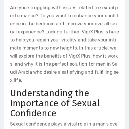
Are you struggling with issues related to sexual p
erformance? Do you want to enhance your confid
ence in the bedroom and improve your overall sex
ual experience? Look no further! VigrX Plus is here
to help you regain your vitality and take your inti
mate moments to new heights. In this article, we
will explore the benefits of VigrX Plus, how it work
s, and why it is the perfect solution for men in Sa
udi Arabia who desire a satisfying and fulfilling se
x life.
Understanding the
Importance of Sexual
Confidence
Sexual confidence plays a vital role in a man’s ove