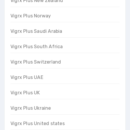
Vigrx Plus New Zealand
Vigrx Plus Norway
Vigrx Plus Saudi Arabia
Vigrx Plus South Africa
Vigrx Plus Switzerland
Vigrx Plus UAE
Vigrx Plus UK
Vigrx Plus Ukraine
Vigrx Plus United states