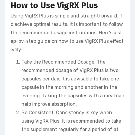
How to Use VigRX Plus
Using VigRX Plus is simple and straightforward. T
o achieve optimal results, it is important to follow
the recommended usage instructions. Here’s a st
ep-by-step guide on how to use VigRX Plus effect
ively:
Take the Recommended Dosage: The
recommended dosage of VigRX Plus is two
capsules per day. It is advisable to take one
capsule in the morning and another in the
evening. Taking the capsules with a meal can
help improve absorption.
Be Consistent: Consistency is key when
using VigRX Plus. It is recommended to take
the supplement regularly for a period of at