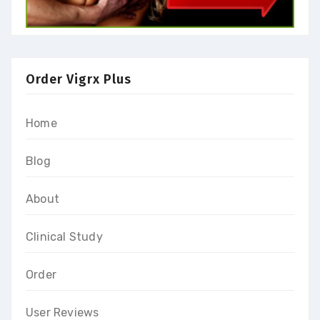
Order Vigrx Plus
Home
Blog
About
Clinical Study
Order
User Reviews