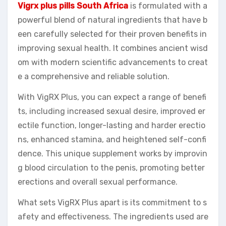
Vigrx plus pills South Africa
is formulated with a
powerful blend of natural ingredients that have b
een carefully selected for their proven benefits in
improving sexual health. It combines ancient wisd
om with modern scientific advancements to creat
e a comprehensive and reliable solution.
With VigRX Plus, you can expect a range of benefi
ts, including increased sexual desire, improved er
ectile function, longer-lasting and harder erectio
ns, enhanced stamina, and heightened self-confi
dence. This unique supplement works by improvin
g blood circulation to the penis, promoting better
erections and overall sexual performance.
What sets VigRX Plus apart is its commitment to s
afety and effectiveness. The ingredients used are