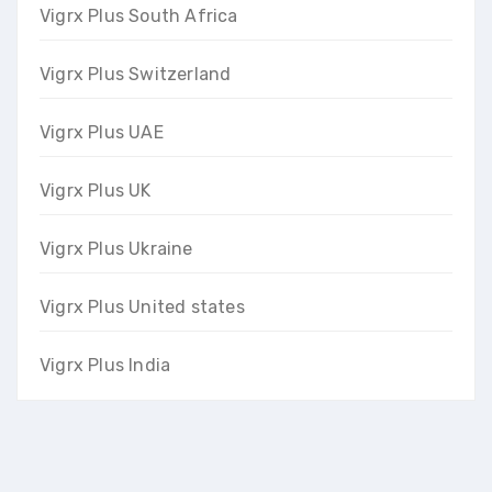
Vigrx Plus South Africa
Vigrx Plus Switzerland
Vigrx Plus UAE
Vigrx Plus UK
Vigrx Plus Ukraine
Vigrx Plus United states
Vigrx Plus India