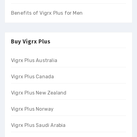
Benefits of Vigrx Plus for Men
Buy Vigrx Plus
Vigrx Plus Australia
Vigrx Plus Canada
Vigrx Plus New Zealand
Vigrx Plus Norway
Vigrx Plus Saudi Arabia