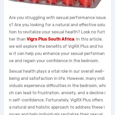
Are you struggling with sexual performance issue
s? Are you looking for a natural and effective solu
tion to revitalize your sexual health? Look no furt
her than
Vigrx Plus South Africa
. In this article,
we will explore the benefits of VigRX Plus and ho
w it can help you enhance your sexual performan
ce and regain your confidence in the bedroom.
Sexual health plays a vital role in our overall well-
being and satisfaction in life. However, many indi
viduals experience difficulties in the bedroom, whi
ch can lead to frustration, anxiety, and a decline i
n self-confidence. Fortunately, VigRX Plus offers
a natural and holistic approach to address these i
ssues and help individuals revitalize their sexual