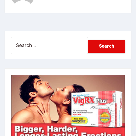
Search
for: