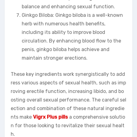
balance and enhancing sexual function.
Ginkgo Biloba: Ginkgo biloba is a well-known
herb with numerous health benefits,
including its ability to improve blood
circulation. By enhancing blood flow to the
penis, ginkgo biloba helps achieve and
maintain stronger erections.
These key ingredients work synergistically to add
ress various aspects of sexual health, such as imp
roving erectile function, increasing libido, and bo
osting overall sexual performance. The careful sel
ection and combination of these natural ingredie
nts make
Vigrx Plus pills
a comprehensive solutio
n for those looking to revitalize their sexual healt
h.