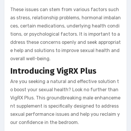
These issues can stem from various factors such
as stress, relationship problems, hormonal imbalan
ces, certain medications, underlying health condi
tions, or psychological factors. It is important to a
ddress these concerns openly and seek appropriat
e help and solutions to improve sexual health and
overall well-being.
Introducing VigRX Plus
Are you seeking a natural and effective solution t
o boost your sexual health? Look no further than
VigRX Plus. This groundbreaking male enhanceme
nt supplement is specifically designed to address
sexual performance issues and help you reclaim y
our confidence in the bedroom.