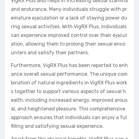
VigRX Plus also helps in increasing sexual stamina
and endurance. Many individuals struggle with pr
emature ejaculation or a lack of staying power du
ring sexual activities. With VigRX Plus, individuals
can experience improved control over their ejacul
ation, allowing them to prolong their sexual enco
unters and satisfy their partners.
Furthermore, VigRX Plus has been reported to enh
ance overall sexual performance. The unique com
bination of natural ingredients in VigRX Plus work
s together to support various aspects of sexual h
ealth, including increased energy, improved arous
al, and heightened pleasure. This comprehensive
approach ensures that individuals can enjoy a ful
filling and satisfying sexual experience.
Apart from the physical benefits, VigRX Plus can a