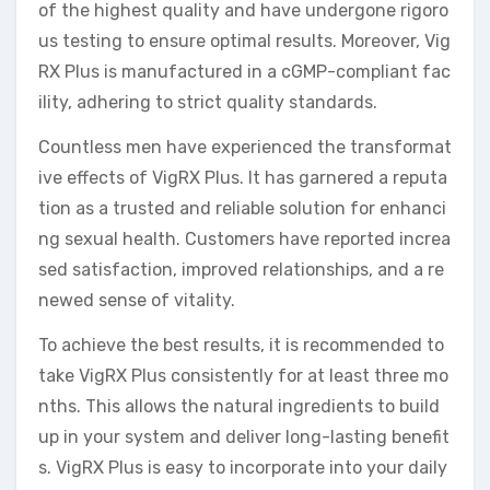
of the highest quality and have undergone rigoro
us testing to ensure optimal results. Moreover, Vig
RX Plus is manufactured in a cGMP-compliant fac
ility, adhering to strict quality standards.
Countless men have experienced the transformat
ive effects of VigRX Plus. It has garnered a reputa
tion as a trusted and reliable solution for enhanci
ng sexual health. Customers have reported increa
sed satisfaction, improved relationships, and a re
newed sense of vitality.
To achieve the best results, it is recommended to
take VigRX Plus consistently for at least three mo
nths. This allows the natural ingredients to build
up in your system and deliver long-lasting benefit
s. VigRX Plus is easy to incorporate into your daily