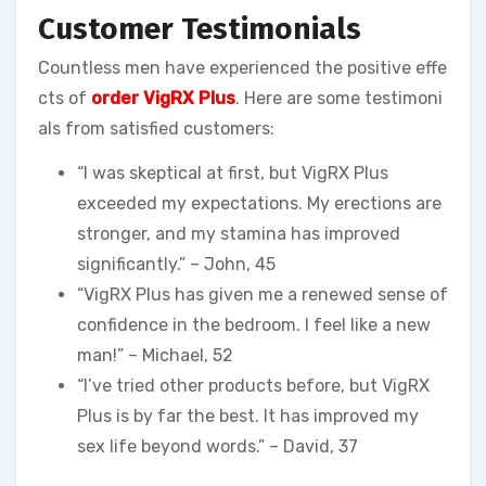
Customer Testimonials
Countless men have experienced the positive effe
cts of
order VigRX Plus
. Here are some testimoni
als from satisfied customers:
“I was skeptical at first, but VigRX Plus
exceeded my expectations. My erections are
stronger, and my stamina has improved
significantly.” – John, 45
“VigRX Plus has given me a renewed sense of
confidence in the bedroom. I feel like a new
man!” – Michael, 52
“I’ve tried other products before, but VigRX
Plus is by far the best. It has improved my
sex life beyond words.” – David, 37