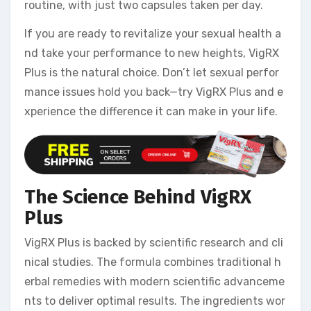
routine, with just two capsules taken per day.
If you are ready to revitalize your sexual health a
nd take your performance to new heights, VigRX
Plus is the natural choice. Don’t let sexual perfor
mance issues hold you back—try VigRX Plus and e
xperience the difference it can make in your life.
The Science Behind VigRX
Plus
VigRX Plus is backed by scientific research and cli
nical studies. The formula combines traditional h
erbal remedies with modern scientific advanceme
nts to deliver optimal results. The ingredients wor