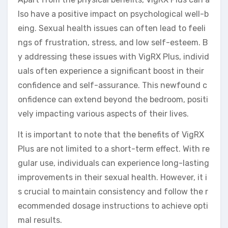
lso have a positive impact on psychological well-b
eing. Sexual health issues can often lead to feeli
ngs of frustration, stress, and low self-esteem. B
y addressing these issues with VigRX Plus, individ
uals often experience a significant boost in their
confidence and self-assurance. This newfound c
onfidence can extend beyond the bedroom, positi
vely impacting various aspects of their lives.
It is important to note that the benefits of VigRX
Plus are not limited to a short-term effect. With re
gular use, individuals can experience long-lasting
improvements in their sexual health. However, it i
s crucial to maintain consistency and follow the r
ecommended dosage instructions to achieve opti
mal results.