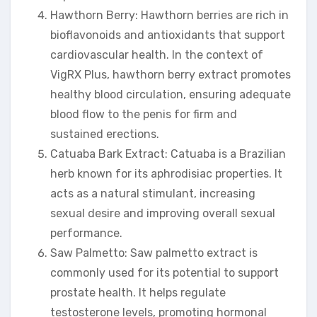
Hawthorn Berry: Hawthorn berries are rich in
bioflavonoids and antioxidants that support
cardiovascular health. In the context of
VigRX Plus, hawthorn berry extract promotes
healthy blood circulation, ensuring adequate
blood flow to the penis for firm and
sustained erections.
Catuaba Bark Extract: Catuaba is a Brazilian
herb known for its aphrodisiac properties. It
acts as a natural stimulant, increasing
sexual desire and improving overall sexual
performance.
Saw Palmetto: Saw palmetto extract is
commonly used for its potential to support
prostate health. It helps regulate
testosterone levels, promoting hormonal