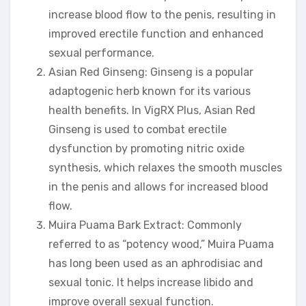
increase blood flow to the penis, resulting in
improved erectile function and enhanced
sexual performance.
Asian Red Ginseng: Ginseng is a popular
adaptogenic herb known for its various
health benefits. In VigRX Plus, Asian Red
Ginseng is used to combat erectile
dysfunction by promoting nitric oxide
synthesis, which relaxes the smooth muscles
in the penis and allows for increased blood
flow.
Muira Puama Bark Extract: Commonly
referred to as “potency wood,” Muira Puama
has long been used as an aphrodisiac and
sexual tonic. It helps increase libido and
improve overall sexual function.