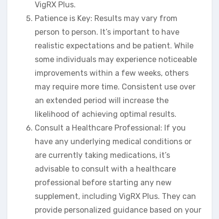
VigRX Plus.
Patience is Key: Results may vary from
person to person. It’s important to have
realistic expectations and be patient. While
some individuals may experience noticeable
improvements within a few weeks, others
may require more time. Consistent use over
an extended period will increase the
likelihood of achieving optimal results.
Consult a Healthcare Professional: If you
have any underlying medical conditions or
are currently taking medications, it’s
advisable to consult with a healthcare
professional before starting any new
supplement, including VigRX Plus. They can
provide personalized guidance based on your