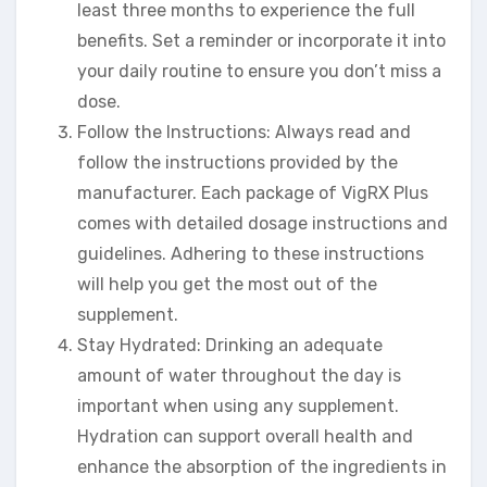
least three months to experience the full
benefits. Set a reminder or incorporate it into
your daily routine to ensure you don’t miss a
dose.
Follow the Instructions: Always read and
follow the instructions provided by the
manufacturer. Each package of VigRX Plus
comes with detailed dosage instructions and
guidelines. Adhering to these instructions
will help you get the most out of the
supplement.
Stay Hydrated: Drinking an adequate
amount of water throughout the day is
important when using any supplement.
Hydration can support overall health and
enhance the absorption of the ingredients in