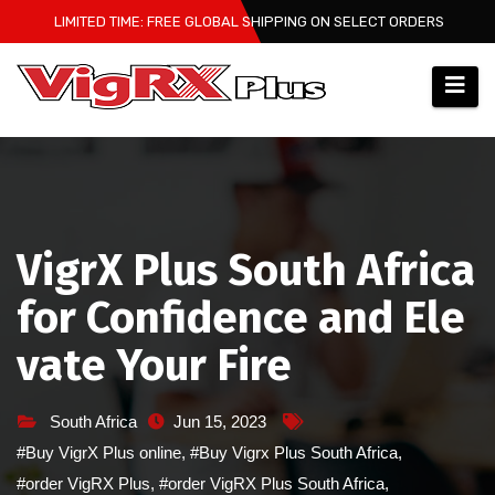
Skip
LIMITED TIME: FREE GLOBAL SHIPPING ON SELECT ORDERS
to
content
VigrX Plus South Africa
for Confidence and Ele
vate Your Fire
South Africa
Jun 15, 2023
#Buy VigrX Plus online
,
#Buy Vigrx Plus South Africa
,
#order VigRX Plus
,
#order VigRX Plus South Africa
,