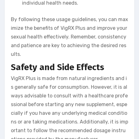
individual health needs.
By following these usage guidelines, you can max
imize the benefits of VigRX Plus and improve your
sexual health effectively. Remember, consistency
and patience are key to achieving the desired res
ults.
Safety and Side Effects
VigRX Plus is made from natural ingredients and i
s generally safe for consumption. However, it is al
ways advisable to consult with a healthcare profe
ssional before starting any new supplement, espe
cially if you have any underlying medical conditio
ns or are taking medications. Additionally, it is imp
ortant to follow the recommended dosage instru