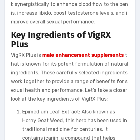
k synergistically to enhance blood flow to the pen
is, increase libido, boost testosterone levels, and i
mprove overall sexual performance.
Key Ingredients of VigRX
Plus
VigRX Plus is
male enhancement supplements
t
hat is known for its potent formulation of natural
ingredients. These carefully selected ingredients
work together to provide a range of benefits for s
exual health and performance. Let’s take a closer
look at the key ingredients of VigRX Plus:
Epimedium Leaf Extract: Also known as
Horny Goat Weed, this herb has been used in
traditional medicine for centuries. It
contains icariin, a compound that helps