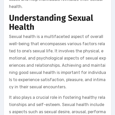
health.
Understanding Sexual
Health
Sexual health is a multifaceted aspect of overall
well-being that encompasses various factors rela
ted to one’s sexual life. It involves the physical, e
motional, and psychological aspects of sexual exp
eriences and relationships. Achieving and maintai
ning good sexual health is important for individua
ls to experience satisfaction, pleasure, and intima
cy in their sexual encounters.
It also plays a crucial role in fostering healthy rela
tionships and self-esteem. Sexual health include
s aspects such as sexual desire, arousal, performa