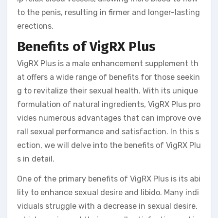
to the penis, resulting in firmer and longer-lasting
erections.
Benefits of VigRX Plus
VigRX Plus is a male enhancement supplement th
at offers a wide range of benefits for those seekin
g to revitalize their sexual health. With its unique
formulation of natural ingredients, VigRX Plus pro
vides numerous advantages that can improve ove
rall sexual performance and satisfaction. In this s
ection, we will delve into the benefits of VigRX Plu
s in detail.
One of the primary benefits of VigRX Plus is its abi
lity to enhance sexual desire and libido. Many indi
viduals struggle with a decrease in sexual desire,