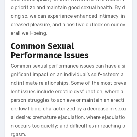
o prioritize and maintain good sexual health. By d
oing so, we can experience enhanced intimacy, in
creased pleasure, and a positive outlook on our ov
erall well-being.
Common Sexual
Performance Issues
Common sexual performance issues can have a si
gnificant impact on an individual’s self-esteem a
nd intimate relationships. Some of the most preva
lent issues include erectile dysfunction, where a
person struggles to achieve or maintain an erecti
on; low libido, characterized by a decrease in sexu
al desire; premature ejaculation, where ejaculatio
n occurs too quickly; and difficulties in reaching o
rgasm.