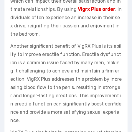
which can impact their overall satisfaction and in
timate relationships. By using
Vigrx Plus order
, in
dividuals often experience an increase in their se
x drive, reigniting their passion and enjoyment in
the bedroom.
Another significant benefit of VigRX Plus is its abil
ity to improve erectile function. Erectile dysfunct
ion is a common issue faced by many men, makin
g it challenging to achieve and maintain a firm er
ection. VigRX Plus addresses this problem by incre
asing blood flow to the penis, resulting in stronge
r and longer-lasting erections. This improvement i
n erectile function can significantly boost confide
nce and provide a more satisfying sexual experie
nce.