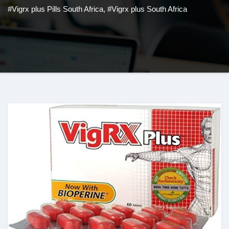
#Vigrx plus Pills South Africa
,
#Vigrx plus South Africa