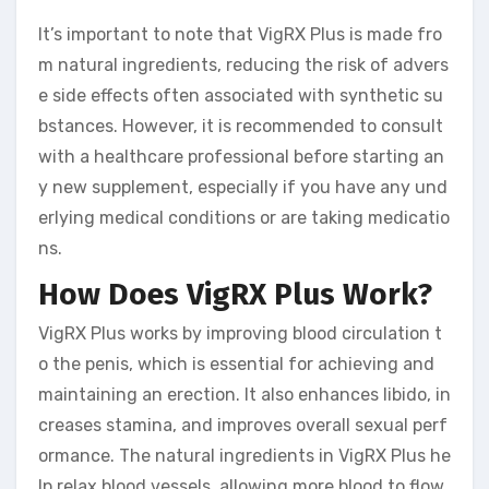
It’s important to note that VigRX Plus is made fro
m natural ingredients, reducing the risk of advers
e side effects often associated with synthetic su
bstances. However, it is recommended to consult
with a healthcare professional before starting an
y new supplement, especially if you have any und
erlying medical conditions or are taking medicatio
ns.
How Does VigRX Plus Work?
VigRX Plus works by improving blood circulation t
o the penis, which is essential for achieving and
maintaining an erection. It also enhances libido, in
creases stamina, and improves overall sexual perf
ormance. The natural ingredients in VigRX Plus he
lp relax blood vessels, allowing more blood to flow