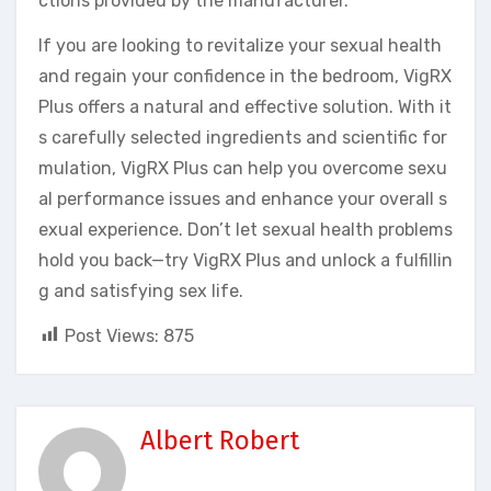
ctions provided by the manufacturer.
If you are looking to revitalize your sexual health
and regain your confidence in the bedroom, VigRX
Plus offers a natural and effective solution. With it
s carefully selected ingredients and scientific for
mulation, VigRX Plus can help you overcome sexu
al performance issues and enhance your overall s
exual experience. Don’t let sexual health problems
hold you back—try VigRX Plus and unlock a fulfillin
g and satisfying sex life.
Post Views:
875
Albert Robert