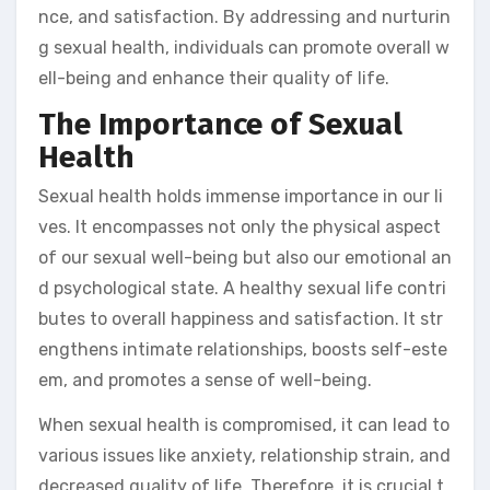
nce, and satisfaction. By addressing and nurturin
g sexual health, individuals can promote overall w
ell-being and enhance their quality of life.
The Importance of Sexual
Health
Sexual health holds immense importance in our li
ves. It encompasses not only the physical aspect
of our sexual well-being but also our emotional an
d psychological state. A healthy sexual life contri
butes to overall happiness and satisfaction. It str
engthens intimate relationships, boosts self-este
em, and promotes a sense of well-being.
When sexual health is compromised, it can lead to
various issues like anxiety, relationship strain, and
decreased quality of life. Therefore, it is crucial t