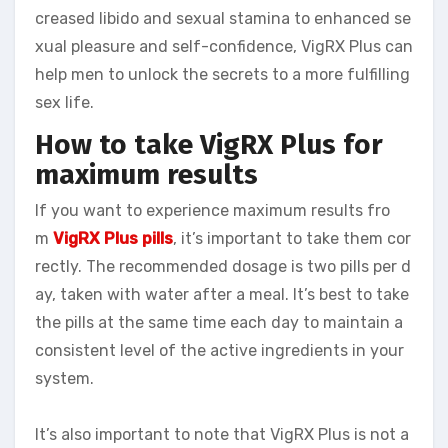
creased libido and sexual stamina to enhanced se
xual pleasure and self-confidence, VigRX Plus can
help men to unlock the secrets to a more fulfilling
sex life.
How to take VigRX Plus for
maximum results
If you want to experience maximum results fro
m
VigRX Plus pills
, it’s important to take them cor
rectly. The recommended dosage is two pills per d
ay, taken with water after a meal. It’s best to take
the pills at the same time each day to maintain a
consistent level of the active ingredients in your
system.
It’s also important to note that VigRX Plus is not a