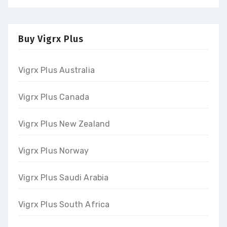
Buy Vigrx Plus
Vigrx Plus Australia
Vigrx Plus Canada
Vigrx Plus New Zealand
Vigrx Plus Norway
Vigrx Plus Saudi Arabia
Vigrx Plus South Africa