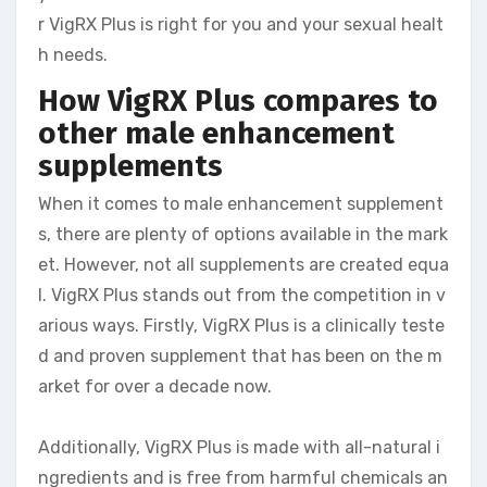
r VigRX Plus is right for you and your sexual healt
h needs.
How VigRX Plus compares to
other male enhancement
supplements
When it comes to male enhancement supplement
s, there are plenty of options available in the mark
et. However, not all supplements are created equa
l. VigRX Plus stands out from the competition in v
arious ways. Firstly, VigRX Plus is a clinically teste
d and proven supplement that has been on the m
arket for over a decade now.
Additionally, VigRX Plus is made with all-natural i
ngredients and is free from harmful chemicals an