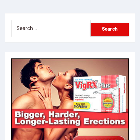
Search
for: