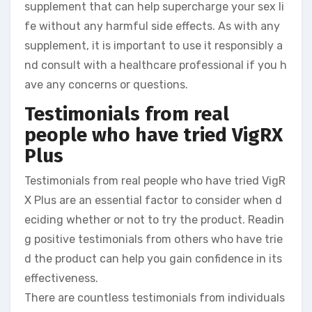
supplement that can help supercharge your sex li
fe without any harmful side effects. As with any
supplement, it is important to use it responsibly a
nd consult with a healthcare professional if you h
ave any concerns or questions.
Testimonials from real
people who have tried VigRX
Plus
Testimonials from real people who have tried VigR
X Plus are an essential factor to consider when d
eciding whether or not to try the product. Readin
g positive testimonials from others who have trie
d the product can help you gain confidence in its
effectiveness.
There are countless testimonials from individuals