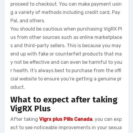
proceed to checkout. You can make payment usin
g a variety of methods including credit card, Pay
Pal, and others.
You should be cautious when purchasing VigRX Pl
us from other sources such as online marketplace
s and third-party sellers. This is because you may
end up with fake or counterfeit products that ma
y not be effective and can even be harmful to you
r health. It’s always best to purchase from the offi
cial website to ensure you’re getting a genuine pr
oduct.
What to expect after taking
VigRX Plus
After taking
Vigrx plus Pills
Canada
, you can exp
ect to see noticeable improvements in your sexua