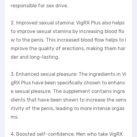
responsible for sex drive.
2. Improved sexual stamina: VigRX Plus also helps
to improve sexual stamina by increasing blood flo
w to the penis. This increased blood flow helps to i
mprove the quality of erections, making them har
der and long-lasting.
3. Enhanced sexual pleasure: The ingredients in Vi
gRX Plus have been specifically chosen to enhanc
e sexual pleasure. The supplement contains ingre
dients that have been shown to increase the sens
itivity of the penis, leading to more intense orgas
ms.
4. Boosted self-confidence: Men who take VigRX