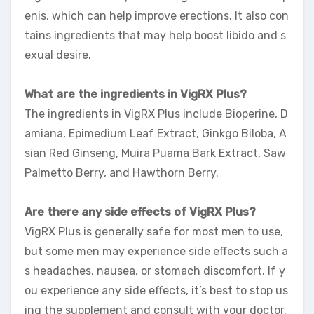
enis, which can help improve erections. It also con
tains ingredients that may help boost libido and s
exual desire.
What are the ingredients in VigRX Plus?
The ingredients in VigRX Plus include Bioperine, D
amiana, Epimedium Leaf Extract, Ginkgo Biloba, A
sian Red Ginseng, Muira Puama Bark Extract, Saw
Palmetto Berry, and Hawthorn Berry.
Are there any side effects of VigRX Plus?
VigRX Plus is generally safe for most men to use,
but some men may experience side effects such a
s headaches, nausea, or stomach discomfort. If y
ou experience any side effects, it’s best to stop us
ing the supplement and consult with your doctor.