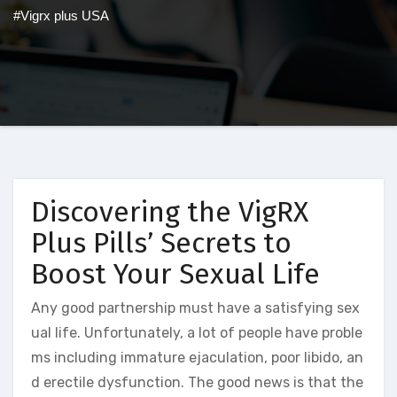
#Vigrx plus USA
Discovering the VigRX
Plus Pills’ Secrets to
Boost Your Sexual Life
Any good partnership must have a satisfying sex
ual life. Unfortunately, a lot of people have proble
ms including immature ejaculation, poor libido, an
d erectile dysfunction. The good news is that the