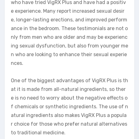
who have tried VigRX Plus and have had a positiv
e experience. Many report increased sexual desir
e, longer-lasting erections, and improved perform
ance in the bedroom. These testimonials are not o
nly from men who are older and may be experienc
ing sexual dysfunction, but also from younger me
n who are looking to enhance their sexual experie
nces.
One of the biggest advantages of VigRX Plus is th
at it is made from all-natural ingredients, so ther
e is no need to worry about the negative effects o
f chemicals or synthetic ingredients. The use of n
atural ingredients also makes VigRX Plus a popula
r choice for those who prefer natural alternatives
to traditional medicine.