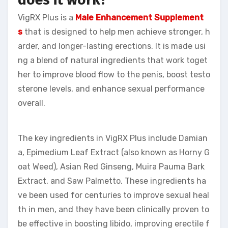
VigRX Plus is a
Male Enhancement Supplement
s
that is designed to help men achieve stronger, h
arder, and longer-lasting erections. It is made usi
ng a blend of natural ingredients that work toget
her to improve blood flow to the penis, boost testo
sterone levels, and enhance sexual performance
overall.
The key ingredients in VigRX Plus include Damian
a, Epimedium Leaf Extract (also known as Horny G
oat Weed), Asian Red Ginseng, Muira Pauma Bark
Extract, and Saw Palmetto. These ingredients ha
ve been used for centuries to improve sexual heal
th in men, and they have been clinically proven to
be effective in boosting libido, improving erectile f