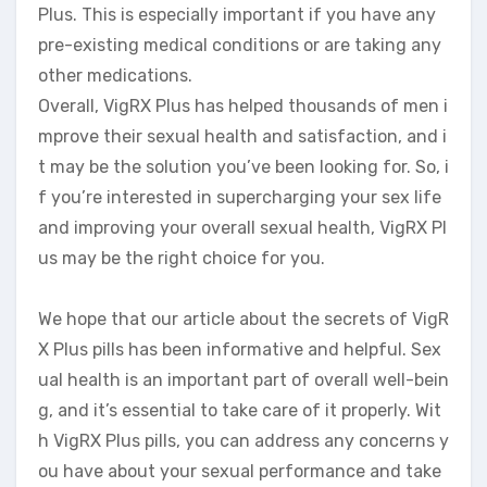
Plus. This is especially important if you have any
pre-existing medical conditions or are taking any
other medications.
Overall, VigRX Plus has helped thousands of men i
mprove their sexual health and satisfaction, and i
t may be the solution you’ve been looking for. So, i
f you’re interested in supercharging your sex life
and improving your overall sexual health, VigRX Pl
us may be the right choice for you.
We hope that our article about the secrets of VigR
X Plus pills has been informative and helpful. Sex
ual health is an important part of overall well-bein
g, and it’s essential to take care of it properly. Wit
h VigRX Plus pills, you can address any concerns y
ou have about your sexual performance and take