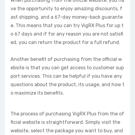
When purchasing from the official website, you ha
ve the opportunity to enjoy amazing discounts, f
ast shipping, and a 67-day money-back guarante
e. This means that you can try VigRX Plus for up t
o 67 days and if for any reason you are not satisfi
ed, you can return the product for a full refund.
Another benefit of purchasing from the official w
ebsite is that you can get access to customer sup
port services. This can be helpful if you have any
questions about the product, its usage, and how t
o maximize its benefits.
The process of purchasing VigRX Plus from the of
ficial website is straightforward. Simply visit the
website, select the package you want to buy, and