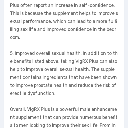
Plus often report an increase in self-confidence.
This is because the supplement helps to improve s
exual performance, which can lead to a more fulfi
lling sex life and improved confidence in the bedr
oom.
5. Improved overall sexual health: In addition to th
e benefits listed above, taking VigRX Plus can also
help to improve overall sexual health. The supple
ment contains ingredients that have been shown
to improve prostate health and reduce the risk of
erectile dysfunction.
Overall, VigRX Plus is a powerful male enhanceme
nt supplement that can provide numerous benefit
s to men looking to improve their sex life. From in