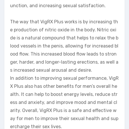
unction, and increasing sexual satisfaction.
The way that VigRX Plus works is by increasing th
e production of nitric oxide in the body. Nitric oxi
de is a natural compound that helps to relax the b
lood vessels in the penis, allowing for increased bl
ood flow. This increased blood flow leads to stron
ger, harder, and longer-lasting erections, as well a
s increased sexual arousal and desire.
In addition to improving sexual performance, VigR
X Plus also has other benefits for men’s overall he
alth. It can help to boost energy levels, reduce str
ess and anxiety, and improve mood and mental cl
arity. Overall, VigRX Plus is a safe and effective w
ay for men to improve their sexual health and sup
ercharge their sex lives.