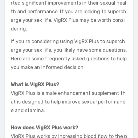
rted significant improvements in their sexual heal
th and performance. If you are looking to superch
arge your sex life, VigRX Plus may be worth consi
dering.
If you’re considering using VigRX Plus to superch
arge your sex life, you likely have some questions.
Here are some frequently asked questions to help
you make an informed decision:
What is VigRX Plus?
VigRX Plus is a male enhancement supplement th
at is designed to help improve sexual performanc
e and stamina.
How does VigRX Plus work?
VigRX Plus works by increasing blood flow to the p