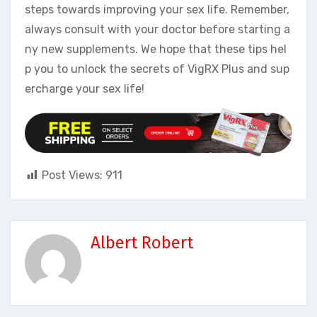
steps towards improving your sex life. Remember,
always consult with your doctor before starting a
ny new supplements. We hope that these tips hel
p you to unlock the secrets of VigRX Plus and sup
ercharge your sex life!
Post Views:
911
Albert Robert