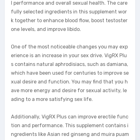
l performance and overall sexual health. The care
fully selected ingredients in this supplement wor
k together to enhance blood flow, boost testoster
one levels, and improve libido.
One of the most noticeable changes you may exp
erience is an increase in your sex drive. VigRX Plu
s contains natural aphrodisiacs, such as damiana,
which have been used for centuries to improve se
xual desire and function. You may find that you h
ave more energy and desire for sexual activity, le
ading to a more satisfying sex life.
Additionally, VigRX Plus can improve erectile func
tion and performance. This supplement contains i
ngredients like Asian red ginseng and muira puam