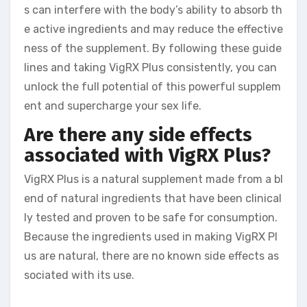
s can interfere with the body’s ability to absorb th
e active ingredients and may reduce the effective
ness of the supplement. By following these guide
lines and taking VigRX Plus consistently, you can
unlock the full potential of this powerful supplem
ent and supercharge your sex life.
Are there any side effects
associated with VigRX Plus?
VigRX Plus is a natural supplement made from a bl
end of natural ingredients that have been clinical
ly tested and proven to be safe for consumption.
Because the ingredients used in making VigRX Pl
us are natural, there are no known side effects as
sociated with its use.