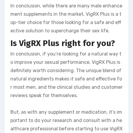
In conclusion, while there are many male enhance
ment supplements in the market, VigRX Plus is a t
op-tier choice for those looking for a safe and eff
ective solution to supercharge their sex life.
Is VigRX Plus right for you?
In conclusion, if you’re looking for a natural way t
o improve your sexual performance, VigRX Plus is
definitely worth considering. The unique blend of
natural ingredients makes it safe and effective fo
r most men, and the clinical studies and customer
reviews speak for themselves.
But, as with any supplement or medication, it’s im
portant to do your research and consult with a he
althcare professional before starting to use VigRX