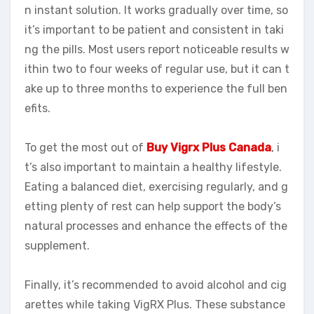
n instant solution. It works gradually over time, so
it’s important to be patient and consistent in taki
ng the pills. Most users report noticeable results w
ithin two to four weeks of regular use, but it can t
ake up to three months to experience the full ben
efits.
To get the most out of
Buy Vigrx Plus Canada
, i
t’s also important to maintain a healthy lifestyle.
Eating a balanced diet, exercising regularly, and g
etting plenty of rest can help support the body’s
natural processes and enhance the effects of the
supplement.
Finally, it’s recommended to avoid alcohol and cig
arettes while taking VigRX Plus. These substance