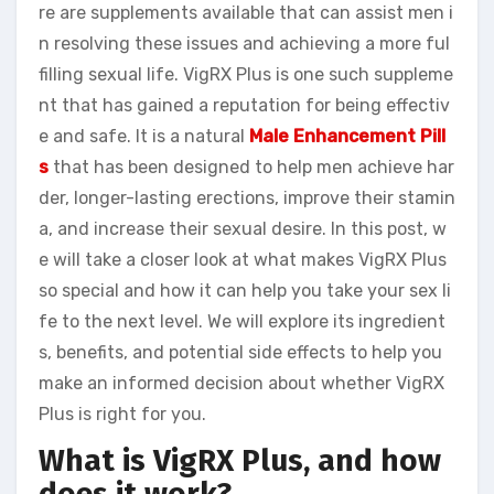
re are supplements available that can assist men i
n resolving these issues and achieving a more ful
filling sexual life. VigRX Plus is one such suppleme
nt that has gained a reputation for being effectiv
e and safe. It is a natural
Male Enhancement Pill
s
that has been designed to help men achieve har
der, longer-lasting erections, improve their stamin
a, and increase their sexual desire. In this post, w
e will take a closer look at what makes VigRX Plus
so special and how it can help you take your sex li
fe to the next level. We will explore its ingredient
s, benefits, and potential side effects to help you
make an informed decision about whether VigRX
Plus is right for you.
What is VigRX Plus, and how
does it work?