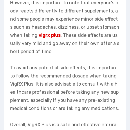
However, it is important to note that everyone’s b
ody reacts differently to different supplements, a
nd some people may experience minor side effect
s such as headaches, dizziness, or upset stomach
when taking
vigrx plus
. These side effects are us
ually very mild and go away on their own after a s
hort period of time.
To avoid any potential side effects, it is important
to follow the recommended dosage when taking
VigRX Plus. It is also advisable to consult with a h
ealthcare professional before taking any new sup
plement, especially if you have any pre-existing
medical conditions or are taking any medications.
Overall, VigRX Plus is a safe and effective natural