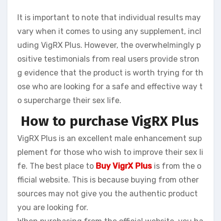
It is important to note that individual results may
vary when it comes to using any supplement, incl
uding VigRX Plus. However, the overwhelmingly p
ositive testimonials from real users provide stron
g evidence that the product is worth trying for th
ose who are looking for a safe and effective way t
o supercharge their sex life.
How to purchase VigRX Plus
VigRX Plus is an excellent male enhancement sup
plement for those who wish to improve their sex li
fe. The best place to
Buy VigrX Plus
is from the o
fficial website. This is because buying from other
sources may not give you the authentic product
you are looking for.