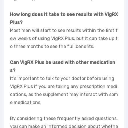
How long does it take to see results with VigRX
Plus?
Most men will start to see results within the first f
ew weeks of using VigRX Plus, but it can take up t
o three months to see the full benefits.
Can VigRX Plus be used with other medication
s?
It’s important to talk to your doctor before using
VigRX Plus if you are taking any prescription medi
cations, as the supplement may interact with som
e medications.
By considering these frequently asked questions,
you can make an informed decision about whethe