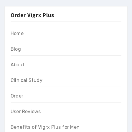
Order Vigrx Plus
Home
Blog
About
Clinical Study
Order
User Reviews
Benefits of Vigrx Plus for Men