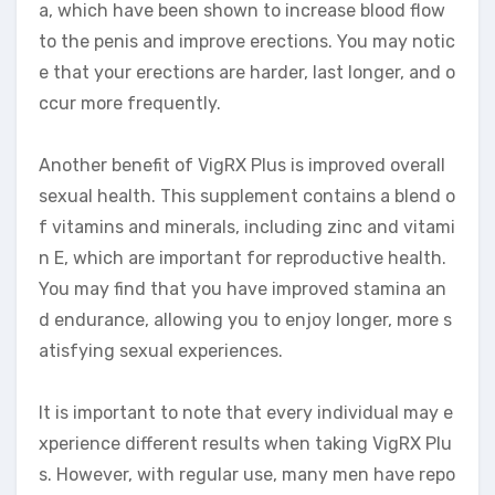
a, which have been shown to increase blood flow
to the penis and improve erections. You may notic
e that your erections are harder, last longer, and o
ccur more frequently.
Another benefit of VigRX Plus is improved overall
sexual health. This supplement contains a blend o
f vitamins and minerals, including zinc and vitami
n E, which are important for reproductive health.
You may find that you have improved stamina an
d endurance, allowing you to enjoy longer, more s
atisfying sexual experiences.
It is important to note that every individual may e
xperience different results when taking VigRX Plu
s. However, with regular use, many men have repo