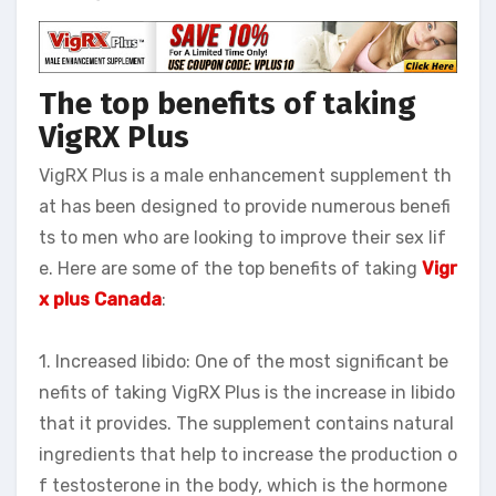
The top benefits of taking
VigRX Plus
VigRX Plus is a male enhancement supplement th
at has been designed to provide numerous benefi
ts to men who are looking to improve their sex lif
e. Here are some of the top benefits of taking
Vigr
x plus
Canada
:
1. Increased libido: One of the most significant be
nefits of taking VigRX Plus is the increase in libido
that it provides. The supplement contains natural
ingredients that help to increase the production o
f testosterone in the body, which is the hormone