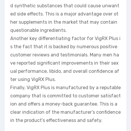
d synthetic substances that could cause unwant
ed side effects. This is a major advantage over ot
her supplements in the market that may contain
questionable ingredients.
Another key differentiating factor for VigRX Plus i
s the fact that it is backed by numerous positive
customer reviews and testimonials. Many men ha
ve reported significant improvements in their sex
ual performance, libido, and overall confidence af
ter using VigRX Plus.
Finally, VigRX Plus is manufactured by a reputable
company that is committed to customer satisfact
ion and offers a money-back guarantee. This is a
clear indication of the manufacturer’s confidence
in the product’s effectiveness and safety.