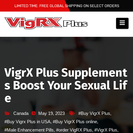
Skip
LIMITED TIME: FREE GLOBAL SHIPPING ON SELECT ORDERS
to
content
VigrX Plus Supplement
s Boost Your Sexual Lif
e
Canada
May 19, 2023
#Buy VigrX Plus
,
#Buy Vigrx Plus in USA
,
#Buy VigrX Plus online
,
#Male Enhancement Pills
,
#order VigRX Plus
,
#VigrX Plus
,