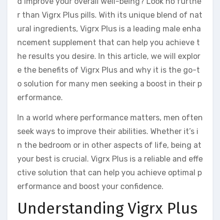
d improve your overall well-being? Look no furthe
r than Vigrx Plus pills. With its unique blend of nat
ural ingredients, Vigrx Plus is a leading male enha
ncement supplement that can help you achieve t
he results you desire. In this article, we will explor
e the benefits of Vigrx Plus and why it is the go-t
o solution for many men seeking a boost in their p
erformance.
In a world where performance matters, men often
seek ways to improve their abilities. Whether it’s i
n the bedroom or in other aspects of life, being at
your best is crucial. Vigrx Plus is a reliable and effe
ctive solution that can help you achieve optimal p
erformance and boost your confidence.
Understanding Vigrx Plus