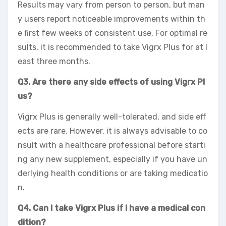
Results may vary from person to person, but man
y users report noticeable improvements within th
e first few weeks of consistent use. For optimal re
sults, it is recommended to take Vigrx Plus for at l
east three months.
Q3. Are there any side effects of using Vigrx Pl
us?
Vigrx Plus is generally well-tolerated, and side eff
ects are rare. However, it is always advisable to co
nsult with a healthcare professional before starti
ng any new supplement, especially if you have un
derlying health conditions or are taking medicatio
n.
Q4. Can I take Vigrx Plus if I have a medical con
dition?