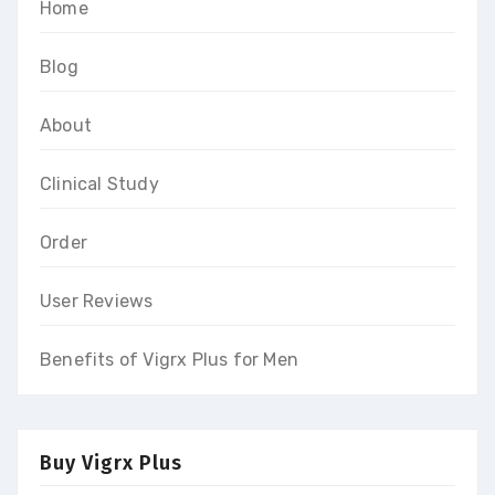
Home
Blog
About
Clinical Study
Order
User Reviews
Benefits of Vigrx Plus for Men
Buy Vigrx Plus