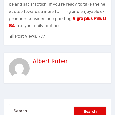
ce and satisfaction. If you’re ready to take the ne
xt step towards a more fulfilling and enjoyable ex
perience, consider incorporating
Vigrx plus Pills U
SA
into your daily routine.
Post Views:
777
Albert Robert
Search
for: