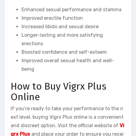
Enhanced sexual performance and stamina
Improved erectile function
Increased libido and sexual desire
Longer-lasting and more satisfying
erections
Boosted confidence and self-esteem
Improved overall sexual health and well-
being
How to Buy Vigrx Plus
Online
If you’re ready to take your performance to the n
ext level, buying Vigrx Plus online is a convenient
and discreet option. Visit the official website of
Vi
grx Plus
and place your order to ensure you recei