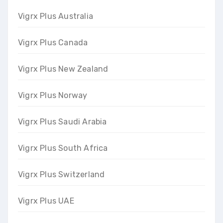
Vigrx Plus Australia
Vigrx Plus Canada
Vigrx Plus New Zealand
Vigrx Plus Norway
Vigrx Plus Saudi Arabia
Vigrx Plus South Africa
Vigrx Plus Switzerland
Vigrx Plus UAE