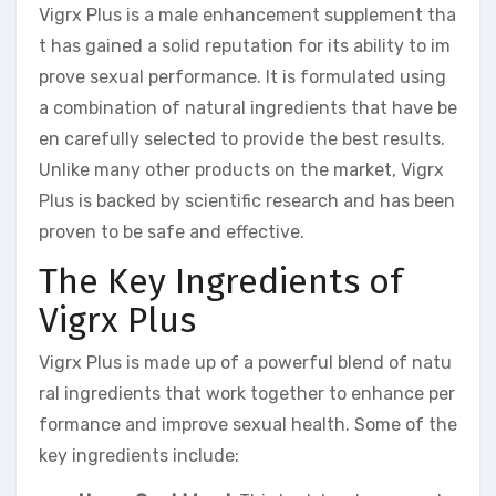
Vigrx Plus is a male enhancement supplement tha
t has gained a solid reputation for its ability to im
prove sexual performance. It is formulated using
a combination of natural ingredients that have be
en carefully selected to provide the best results.
Unlike many other products on the market, Vigrx
Plus is backed by scientific research and has been
proven to be safe and effective.
The Key Ingredients of
Vigrx Plus
Vigrx Plus is made up of a powerful blend of natu
ral ingredients that work together to enhance per
formance and improve sexual health. Some of the
key ingredients include: