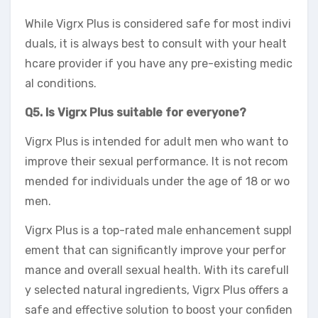
While Vigrx Plus is considered safe for most indivi
duals, it is always best to consult with your healt
hcare provider if you have any pre-existing medic
al conditions.
Q5. Is Vigrx Plus suitable for everyone?
Vigrx Plus is intended for adult men who want to
improve their sexual performance. It is not recom
mended for individuals under the age of 18 or wo
men.
Vigrx Plus is a top-rated male enhancement suppl
ement that can significantly improve your perfor
mance and overall sexual health. With its carefull
y selected natural ingredients, Vigrx Plus offers a
safe and effective solution to boost your confiden