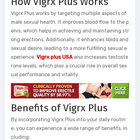
How Vigrx Plus Works
Vigrx Plus works by targeting multiple aspects of
male sexual health. It improves blood flow to the p
enis, which helps in achieving and maintaining str
ong erections. Additionally, it enhances libido and
sexual desire, leading to a more fulfilling sexual e
xperience.
Vigrx plus USA
also increases testoste
rone levels, which play a crucial role in overall sex
ual performance and vitality.
Benefits of Vigrx Plus
By incorporating Vigrx Plus into your daily routin
e, you can experience a wide range of benefits, in
cluding: