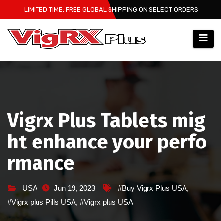
Skip
LIMITED TIME: FREE GLOBAL SHIPPING ON SELECT ORDERS
to
content
Vigrx Plus Tablets mig
ht enhance your perfo
rmance
USA
Jun 19, 2023
#Buy Vigrx Plus USA
,
#Vigrx plus Pills USA
,
#Vigrx plus USA