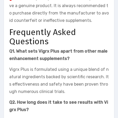
ve a genuine product. It is always recommended t
o purchase directly from the manufacturer to avo
id counterfeit or ineffective supplements.
Frequently Asked
Questions
Q1. What sets Vigrx Plus apart from other male
enhancement supplements?
Vigrx Plus is formulated using a unique blend of n
atural ingredients backed by scientific research. It
s effectiveness and safety have been proven thro
ugh numerous clinical trials.
Q2. How long does it take to see results with Vi
grx Plus?