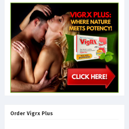
Order Vigrx Plus