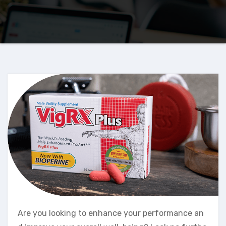
Are you looking to enhance your performance an