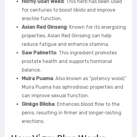
Horny Goat Weed
: This herb has been used
for centuries to boost libido and improve
erectile function.
Asian Red Ginseng
: Known for its energizing
properties, Asian Red Ginseng can help
reduce fatigue and enhance stamina.
Saw Palmetto
: This ingredient promotes
prostate health and supports hormonal
balance.
Muira Puama
: Also known as “potency wood,”
Muira Puama has aphrodisiac properties and
can improve sexual function.
Ginkgo Biloba
: Enhances blood flow to the
penis, resulting in firmer and longer-lasting
erections.