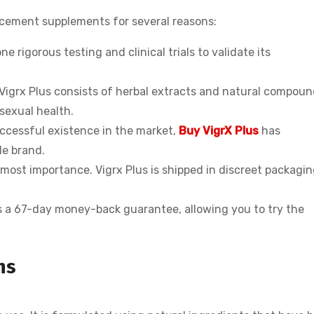
cement supplements for several reasons:
e rigorous testing and clinical trials to validate its
 Vigrx Plus consists of herbal extracts and natural compou
 sexual health.
ccessful existence in the market,
Buy VigrX Plus
has
le brand.
tmost importance. Vigrx Plus is shipped in discreet packagin
s a 67-day money-back guarantee, allowing you to try the
ns