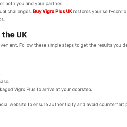
for both you and your partner.
ual challenges,
Buy Vigrx Plus UK
restores your self-confi
ps.
n the UK
nvenient. Follow these simple steps to get the results you de
.
hase.
kaged Vigrx Plus to arrive at your doorstep.
icial website to ensure authenticity and avoid counterfeit 