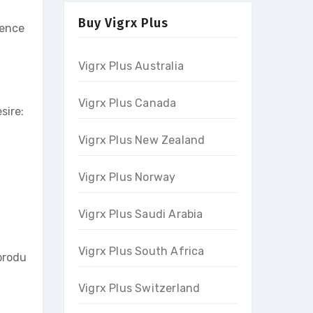
Buy Vigrx Plus
dence
Vigrx Plus Australia
Vigrx Plus Canada
sire:
Vigrx Plus New Zealand
Vigrx Plus Norway
Vigrx Plus Saudi Arabia
Vigrx Plus South Africa
produ
Vigrx Plus Switzerland