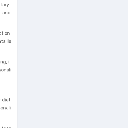
etary
or and
ction
ts lis
ng, i
sonali
 diet
sonali