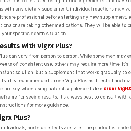
o use. It is formulated using natural ingredients that have 
 with any dietary supplement, individual reactions may vary
thcare professional before starting any new supplement, e
tions or are taking other medications. They will be able to p
your specific health situation.
esults with Vigrx Plus?
 Plus can vary from person to person. While some men may e
eks of consistent use, others may require more time. It’s 
 instant solution, but a supplement that works gradually to
lts, it is recommended to use Vigrx Plus as directed and ma
ce are key when using natural supplements like
order VigRX
eframe for seeing results, it’s always best to consult with 
 instructions for more guidance.
igrx Plus?
 individuals, and side effects are rare. The product is made