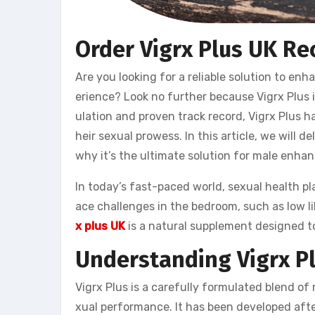
Order Vigrx Plus UK Re
Are you looking for a reliable solution to e
erience? Look no further because Vigrx Plus i
ulation and proven track record, Vigrx Plus 
heir sexual prowess. In this article, we will de
why it’s the ultimate solution for male enha
In today’s fast-paced world, sexual health play
ace challenges in the bedroom, such as low l
x plus UK
is a natural supplement designed to
Understanding Vigrx P
Vigrx Plus is a carefully formulated blend of
xual performance. It has been developed after 