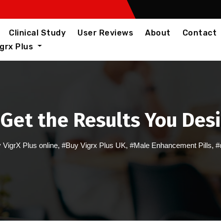
Clinical Study
User Reviews
About
Contact
igrx Plus
 Get the Results You Des
 VigrX Plus online
,
#Buy Vigrx Plus UK
,
#Male Enhancement Pills
,
#