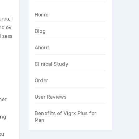
Home
rea, l
nd ov
Blog
d sess
About
Clinical Study
Order
User Reviews
mer
Benefits of Vigrx Plus for
ing
Men
ou