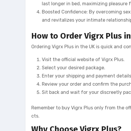
last longer in bed, maximizing pleasure 
Boosted Confidence: By overcoming sex
and revitalizes your intimate relationshi
How to Order Vigrx Plus i
Ordering Vigrx Plus in the UK is quick and co
Visit the official website of Vigrx Plus.
Select your desired package.
Enter your shipping and payment details
Review your order and confirm the purc
Sit back and wait for your discreetly pac
Remember to buy Vigrx Plus only from the off
cts.
Why Choose Vigrx Plus?