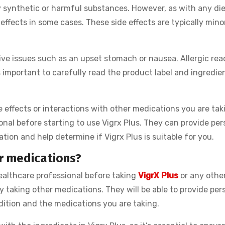
 synthetic or harmful substances. However, as with any di
e effects in some cases. These side effects are typically min
ve issues such as an upset stomach or nausea. Allergic rea
’s important to carefully read the product label and ingredien
 effects or interactions with other medications you are taki
onal before starting to use Vigrx Plus. They can provide per
tion and help determine if Vigrx Plus is suitable for you.
er medications?
ealthcare professional before taking
VigrX Plus
or any other
y taking other medications. They will be able to provide per
dition and the medications you are taking.