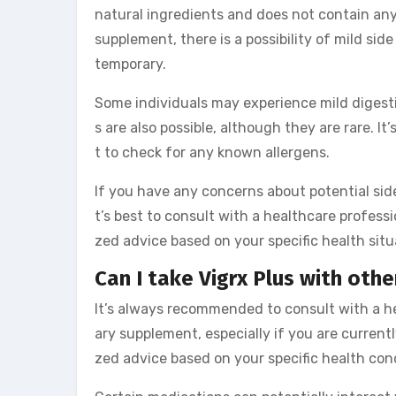
natural ingredients and does not contain any
supplement, there is a possibility of mild sid
temporary.
Some individuals may experience mild digesti
s are also possible, although they are rare. It
t to check for any known allergens.
If you have any concerns about potential side
t’s best to consult with a healthcare professi
zed advice based on your specific health situa
Can I take Vigrx Plus with oth
It’s always recommended to consult with a h
ary supplement, especially if you are currentl
zed advice based on your specific health con