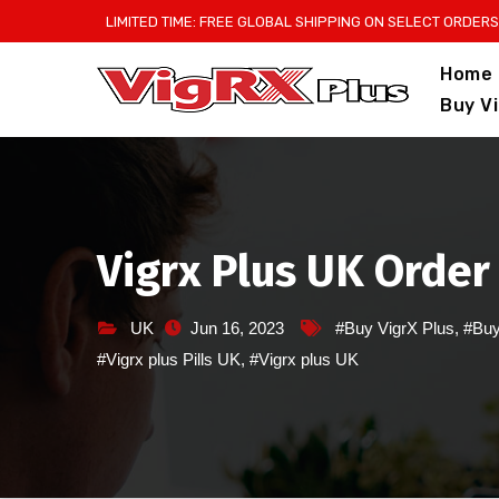
Skip
LIMITED TIME: FREE GLOBAL SHIPPING ON SELECT ORDERS
to
Home
content
Buy V
Vigrx Plus UK Order
UK
Jun 16, 2023
#Buy VigrX Plus
,
#Buy
#Vigrx plus Pills UK
,
#Vigrx plus UK