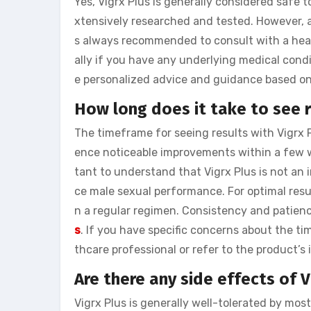
Yes, Vigrx Plus is generally considered safe t
xtensively researched and tested. However, as
s always recommended to consult with a heal
ally if you have any underlying medical condi
e personalized advice and guidance based on 
How long does it take to see r
The timeframe for seeing results with Vigrx
ence noticeable improvements within a few we
tant to understand that Vigrx Plus is not an
ce male sexual performance. For optimal resu
n a regular regimen. Consistency and patien
s
. If you have specific concerns about the tim
thcare professional or refer to the product’s
Are there any side effects of V
Vigrx Plus is generally well-tolerated by most