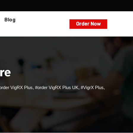
Blog
Order Now
ire
order VigRX Plus
,
#order VigRX Plus UK
,
#VigrX Plus
,