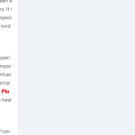
been e
. It i
speci
rovid
xperi
impor
 enhan
intai
 Plu
a heal
 from