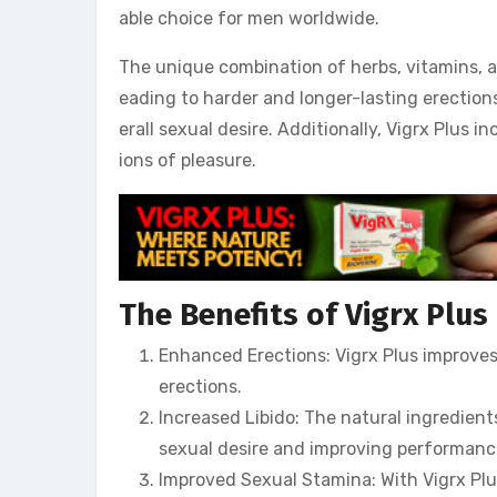
able choice for men worldwide.
The unique combination of herbs, vitamins, an
eading to harder and longer-lasting erections
erall sexual desire. Additionally, Vigrx Plus
ions of pleasure.
The Benefits of Vigrx Plus
Enhanced Erections: Vigrx Plus improves 
erections.
Increased Libido: The natural ingredient
sexual desire and improving performanc
Improved Sexual Stamina: With Vigrx Plu