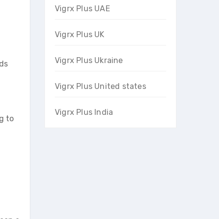
Vigrx Plus UAE
Vigrx Plus UK
Vigrx Plus Ukraine
nds
Vigrx Plus United states
Vigrx Plus India
g to