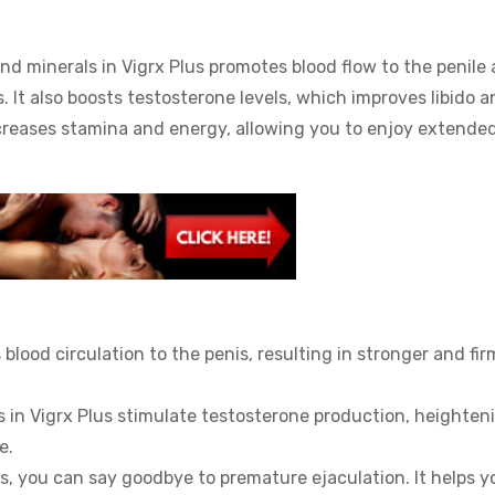
d minerals in Vigrx Plus promotes blood flow to the penile a
. It also boosts testosterone levels, which improves libido a
 increases stamina and energy, allowing you to enjoy extende
blood circulation to the penis, resulting in stronger and fir
s in Vigrx Plus stimulate testosterone production, heighten
e.
s, you can say goodbye to premature ejaculation. It helps y