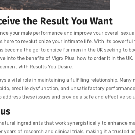
ceive the Result You Want
nhance your male performance and improve your overall sexua
s here to revolutionize your intimate life. With its powerful
has become the go-to choice for men in the UK seeking to bo
lve into the benefits of Vigrx Plus, how to order it in the UK,
ncement With Results You Desire.
s a vital role in maintaining a fulfilling relationship. Many
ibido, erectile dysfunction, and unsatisfactory performanc
 address these issues and provide a safe and effective solu
lus
 natural ingredients that work synergistically to enhance ma
years of research and clinical trials, making it a trusted an