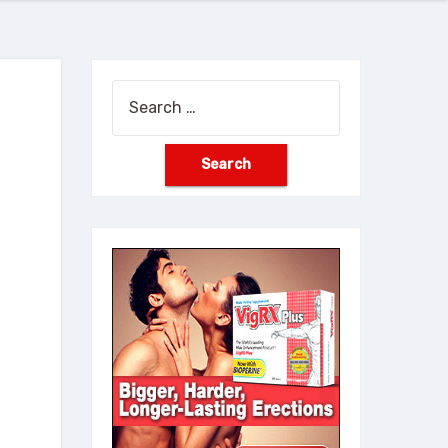
Search
for: