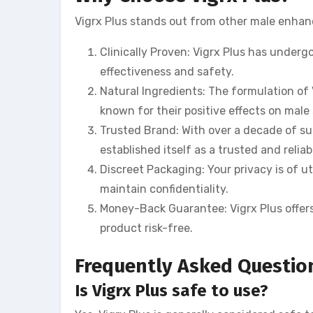
Vigrx Plus stands out from other male enhan
Clinically Proven: Vigrx Plus has undergon
effectiveness and safety.
Natural Ingredients: The formulation of
known for their positive effects on male
Trusted Brand: With over a decade of su
established itself as a trusted and reliab
Discreet Packaging: Your privacy is of u
maintain confidentiality.
Money-Back Guarantee: Vigrx Plus offer
product risk-free.
Frequently Asked Questio
Is Vigrx Plus safe to use?