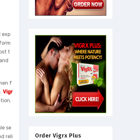
l exp
 form
ost t
 and
 men f
e.
Vigr
tion.
le se
Order Vigrx Plus
d reli