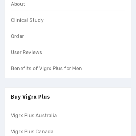
About
Clinical Study
Order
User Reviews
Benefits of Vigrx Plus for Men
Buy Vigrx Plus
Vigrx Plus Australia
Vigrx Plus Canada