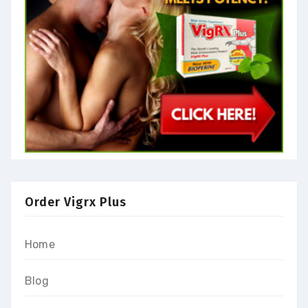
Order Vigrx Plus
Home
Blog