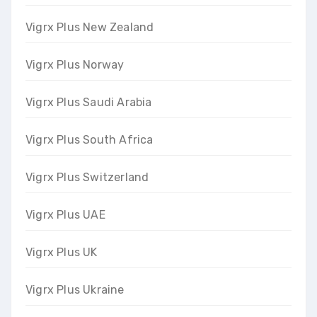
Vigrx Plus New Zealand
Vigrx Plus Norway
Vigrx Plus Saudi Arabia
Vigrx Plus South Africa
Vigrx Plus Switzerland
Vigrx Plus UAE
Vigrx Plus UK
Vigrx Plus Ukraine