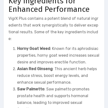
Key Ingredients for
Enhanced Performance
VigrX Plus contains a potent blend of natural ingr
edients that work synergistically to deliver excep
tional results. Some of the key ingredients includ
e:
Horny Goat Weed
: Known for its aphrodisiac
properties, horny goat weed increases sexual
desire and improves erectile function.
Asian Red Ginseng
: This ancient herb helps
reduce stress, boost energy levels, and
enhance sexual performance.
Saw Palmetto
: Saw palmetto promotes
prostate health and supports hormonal
balance, leading to improved sexual