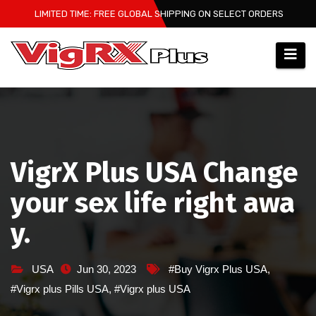
Skip
LIMITED TIME: FREE GLOBAL SHIPPING ON SELECT ORDERS
to
content
VigrX Plus USA Change
your sex life right awa
y.
USA
Jun 30, 2023
#Buy Vigrx Plus USA
,
#Vigrx plus Pills USA
,
#Vigrx plus USA