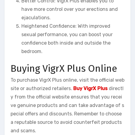
Better Control: VigrX Plus enables you to
have more control over your erections and
ejaculations.
Heightened Confidence: With improved
sexual performance, you can boost your
confidence both inside and outside the
bedroom.
Buying VigrX Plus Online
To purchase VigrX Plus online, visit the official web
site or authorized retailers.
Buy VigrX Plus
directl
y from the official website ensures that you recei
ve genuine products and can take advantage of s
pecial offers and discounts. Remember to choose
a reputable source to avoid counterfeit products
and scams.