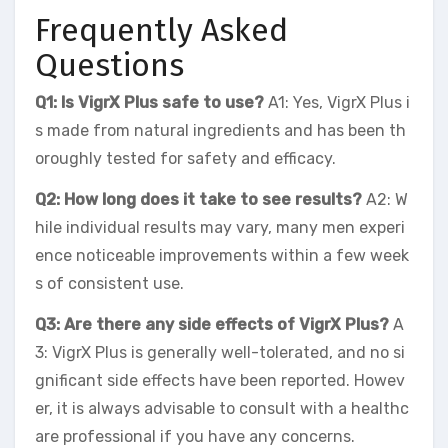
Frequently Asked
Questions
Q1: Is VigrX Plus safe to use?
A1: Yes, VigrX Plus i
s made from natural ingredients and has been th
oroughly tested for safety and efficacy.
Q2: How long does it take to see results?
A2: W
hile individual results may vary, many men experi
ence noticeable improvements within a few week
s of consistent use.
Q3: Are there any side effects of VigrX Plus?
A
3: VigrX Plus is generally well-tolerated, and no si
gnificant side effects have been reported. Howev
er, it is always advisable to consult with a healthc
are professional if you have any concerns.