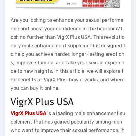
Are you looking to enhance your sexual performa
nce and boost your confidence in the bedroom? L
ook no further than VigrX Plus USA. This revolutio
nary male enhancement supplement is designed t
o help you achieve harder, longer-lasting erection
s, improve stamina, and take your sexual experien
ce to new heights. In this article, we will explore t
he benefits of VigrX Plus, how it works, and where
you can buy it online.
VigrX Plus USA
VigrX Plus USA
is a leading male enhancement su
pplement that has gained popularity among men
who want to improve their sexual performance. It