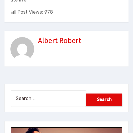
Post Views:
978
Albert Robert
Search
for: