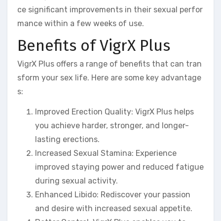
ce significant improvements in their sexual perfor
mance within a few weeks of use.
Benefits of VigrX Plus
VigrX Plus offers a range of benefits that can tran
sform your sex life. Here are some key advantage
s:
Improved Erection Quality: VigrX Plus helps
you achieve harder, stronger, and longer-
lasting erections.
Increased Sexual Stamina: Experience
improved staying power and reduced fatigue
during sexual activity.
Enhanced Libido: Rediscover your passion
and desire with increased sexual appetite.