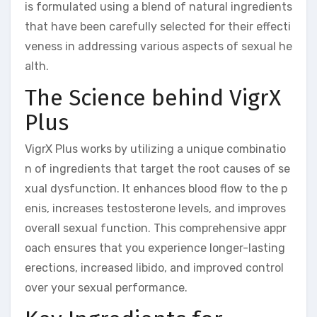
is formulated using a blend of natural ingredients
that have been carefully selected for their effecti
veness in addressing various aspects of sexual he
alth.
The Science behind VigrX
Plus
VigrX Plus works by utilizing a unique combinatio
n of ingredients that target the root causes of se
xual dysfunction. It enhances blood flow to the p
enis, increases testosterone levels, and improves
overall sexual function. This comprehensive appr
oach ensures that you experience longer-lasting
erections, increased libido, and improved control
over your sexual performance.