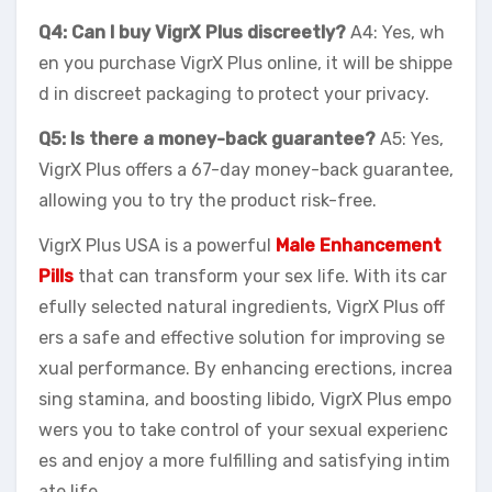
Q4: Can I buy VigrX Plus discreetly?
A4: Yes, wh
en you purchase VigrX Plus online, it will be shippe
d in discreet packaging to protect your privacy.
Q5: Is there a money-back guarantee?
A5: Yes,
VigrX Plus offers a 67-day money-back guarantee,
allowing you to try the product risk-free.
VigrX Plus USA is a powerful
Male Enhancement
Pills
that can transform your sex life. With its car
efully selected natural ingredients, VigrX Plus off
ers a safe and effective solution for improving se
xual performance. By enhancing erections, increa
sing stamina, and boosting libido, VigrX Plus empo
wers you to take control of your sexual experienc
es and enjoy a more fulfilling and satisfying intim
ate life.