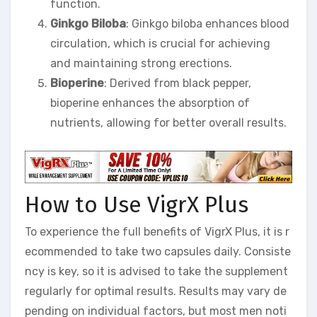
function.
Ginkgo Biloba
: Ginkgo biloba enhances blood
circulation, which is crucial for achieving
and maintaining strong erections.
Bioperine
: Derived from black pepper,
bioperine enhances the absorption of
nutrients, allowing for better overall results.
How to Use VigrX Plus
To experience the full benefits of VigrX Plus, it is r
ecommended to take two capsules daily. Consiste
ncy is key, so it is advised to take the supplement
regularly for optimal results. Results may vary de
pending on individual factors, but most men noti