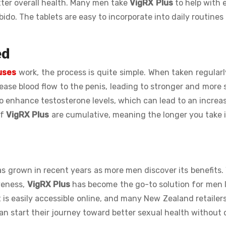
tter overall health. Many men take
VigRX Plus
to help with e
ido. The tablets are easy to incorporate into daily routines
ed
 uses
work, the process is quite simple. When taken regularl
rease blood flow to the penis, leading to stronger and more 
o enhance testosterone levels, which can lead to an increas
of
VigRX Plus
are cumulative, meaning the longer you take i
s grown in recent years as more men discover its benefits. 
iveness,
VigRX Plus
has become the go-to solution for men 
 is easily accessible online, and many New Zealand retailers
an start their journey toward better sexual health without 