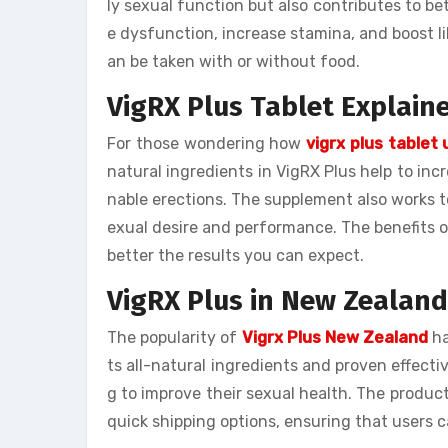
ly sexual function but also contributes to be
e dysfunction, increase stamina, and boost lib
an be taken with or without food.
VigRX Plus Tablet Explain
For those wondering how
vigrx plus tablet
natural ingredients in VigRX Plus help to inc
nable erections. The supplement also works t
exual desire and performance. The benefits 
better the results you can expect.
VigRX Plus in New Zealand
The popularity of
Vigrx Plus New Zealand
ha
ts all-natural ingredients and proven effect
g to improve their sexual health. The product
quick shipping options, ensuring that users c