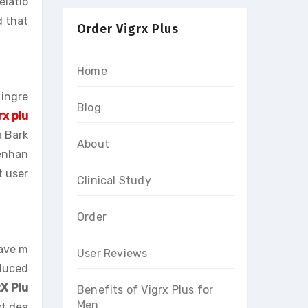
elatio
d that
Order Vigrx Plus
Home
 ingre
Blog
rx plu
a Bark
About
 enhan
t user
Clinical Study
Order
ave m
User Reviews
educed
X Plu
Benefits of Vigrx Plus for
Men
st dea