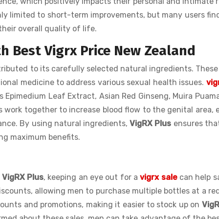
nce, which positively impacts their personal and intimate r
ly limited to short-term improvements, but many users fin
eir overall quality of life.
th Best Vigrx Price New Zealand
tributed to its carefully selected natural ingredients. These
tional medicine to address various sexual health issues.
vig
s Epimedium Leaf Extract, Asian Red Ginseng, Muira Puam
s work together to increase blood flow to the genital area,
ance. By using natural ingredients,
VigRX Plus
ensures tha
ving maximum benefits.
e
VigRX Plus
, keeping an eye out for a
vigrx sale
can help s
discounts, allowing men to purchase multiple bottles at a r
iscounts and promotions, making it easier to stock up on
VigR
rmed about these sales, men can take advantage of the be