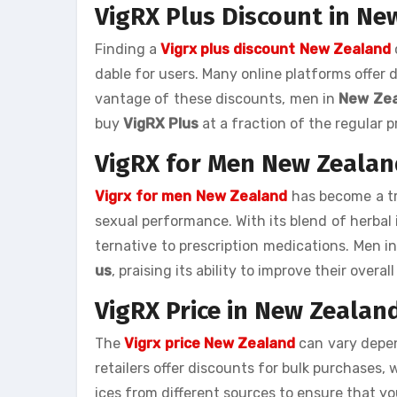
VigRX Plus Discount in Ne
Finding a
Vigrx plus discount New Zealand
dable for users. Many online platforms offer 
vantage of these discounts, men in
New Ze
buy
VigRX Plus
at a fraction of the regular p
VigRX for Men New Zealan
Vigrx for men New Zealand
has become a tr
sexual performance. With its blend of herbal 
ternative to prescription medications. Men i
us
, praising its ability to improve their over
VigRX Price in New Zealan
The
Vigrx price New Zealand
can vary depen
retailers offer discounts for bulk purchases, 
ices from different sources to ensure that yo