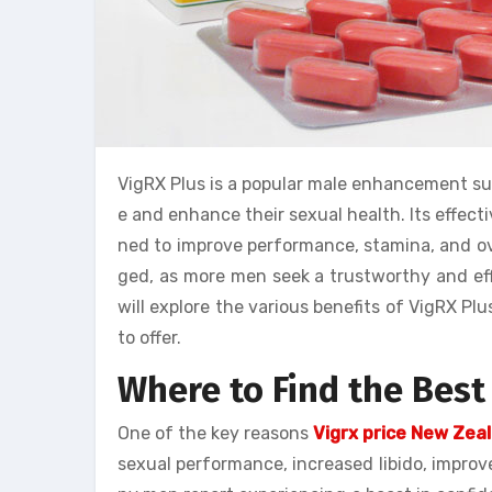
VigRX Plus is a popular male enhancement s
e and enhance their sexual health. Its effec
ned to improve performance, stamina, and ove
ged, as more men seek a trustworthy and effec
will explore the various benefits of VigRX Pl
to offer.
Where to Find the Best
One of the key reasons
Vigrx price New Zea
sexual performance, increased libido, improv