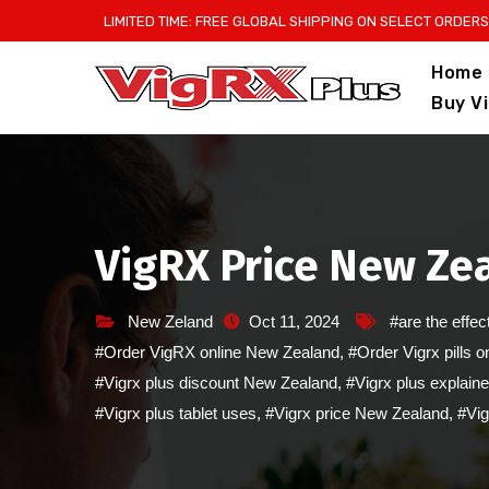
Skip
LIMITED TIME: FREE GLOBAL SHIPPING ON SELECT ORDERS
to
Home
content
Buy V
VigRX Price New Zea
New Zeland
Oct 11, 2024
#are the effec
#Order VigRX online New Zealand
,
#Order Vigrx pills 
#Vigrx plus discount New Zealand
,
#Vigrx plus explain
#Vigrx plus tablet uses
,
#Vigrx price New Zealand
,
#Vig