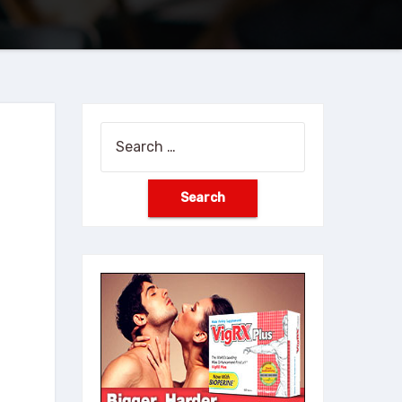
Search
for: