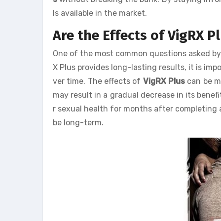
ls available in the market.
Are the Effects of VigRX 
One of the most common questions asked by u
X Plus provides long-lasting results, it is i
ver time. The effects of
VigRX Plus
can be ma
may result in a gradual decrease in its bene
r sexual health for months after completing 
be long-term.