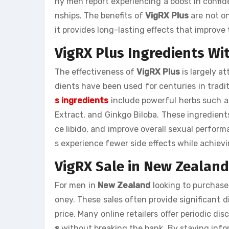
ny men report experiencing a boost in confide
nships. The benefits of
VigRX Plus
are not on
it provides long-lasting effects that improve th
VigRX Plus Ingredients Wi
The effectiveness of
VigRX Plus
is largely at
dients have been used for centuries in tradi
s ingredients
include powerful herbs such a
Extract, and Ginkgo Biloba. These ingredient
ce libido, and improve overall sexual perform
s experience fewer side effects while achie
VigRX Sale in New Zealand
For men in
New Zealand
looking to purchas
oney. These sales often provide significant 
price. Many online retailers offer periodic d
s
without breaking the bank. By staying info