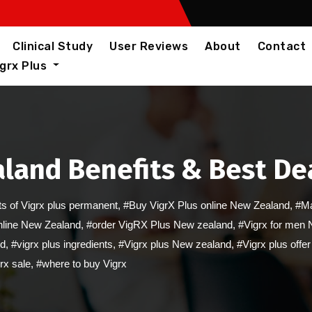
Clinical Study
User Reviews
About
Contact
igrx Plus
land Benefits & Best Dea
ts of Vigrx plus permanent
,
#Buy VigrX Plus online New Zealand
,
#Ma
online New Zealand
,
#order VigRX Plus New zealand
,
#Vigrx for men
ed
,
#vigrx plus ingredients
,
#Vigrx plus New zealand
,
#Vigrx plus off
rx sale
,
#where to buy Vigrx