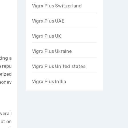
Vigrx Plus Switzerland
Vigrx Plus UAE
Vigrx Plus UK
Vigrx Plus Ukraine
ting a
a repu
Vigrx Plus United states
orized
Vigrx Plus India
 money
verall
not on