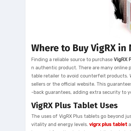
Where to Buy VigRX in
Finding a reliable source to purchase
VigRX 
n authentic product. There are many online p
table retailer to avoid counterfeit products
sellers or the official website. This guarante
-back guarantees, adding extra security to y
VigRX Plus Tablet Uses
The uses of VigRX Plus tablets go beyond ju
vitality and energy levels.
vigrx plus tablet
a