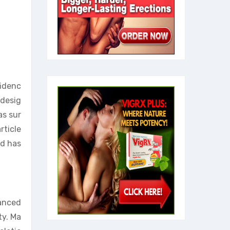
fidenc
 desig
as sur
rticle
nd has
hanced
ty. Ma