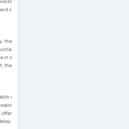
rectil
 and c
y, the
sustai
e in s
t, the
With i
lookin
 offer
delay.