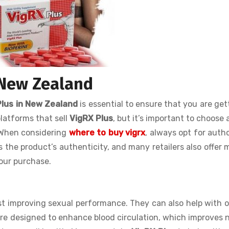
 New Zealand
Plus in New Zealand
is essential to ensure that you are get
latforms that sell
VigRX Plus
, but it’s important to choose 
. When considering
where to buy vigrx
, always opt for auth
es the product’s authenticity, and many retailers also offer
our purchase.
st improving sexual performance. They can also help with o
re designed to enhance blood circulation, which improves 