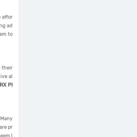
 affor
ing ad
hem to
 their
ive al
RX Pl
. Many
are pr
eem l