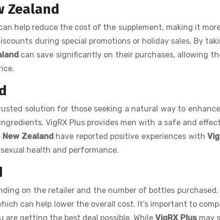
w Zealand
can help reduce the cost of the supplement, making it more
discounts during special promotions or holiday sales. By tak
aland
can save significantly on their purchases, allowing t
rice.
d
usted solution for those seeking a natural way to enhance
ingredients, VigRX Plus provides men with a safe and effect
n
New Zealand
have reported positive experiences with
Vig
all sexual health and performance.
d
ding on the retailer and the number of bottles purchased
which can help lower the overall cost. It’s important to comp
u are getting the best deal possible. While
VigRX Plus
may s