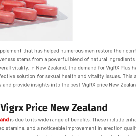
upplement that has helped numerous men restore their con
tiveness stems from a powerful blend of natural ingredients
rall vitality. In New Zealand, the demand for VigRX Plus h
tive solution for sexual health and vitality issues. This a
us and provide insights into the best VigRX price New Zeala
 Vigrx Price New Zealand
land
is due to its wide range of benefits. These include en
ed stamina, and a noticeable improvement in erection quali