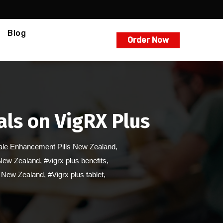
Blog
Order Now
ls on VigRX Plus
le Enhancement Pills New Zealand
,
 New Zealand
,
#vigrx plus benefits
,
er New Zealand
,
#Vigrx plus tablet
,