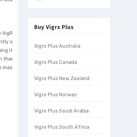
Buy Vigrx Plus
e VigR
ntly o
Vigrx Plus Australia
ing it
n thei
Vigrx Plus Canada
ts may
Vigrx Plus New Zealand
Vigrx Plus Norway
Vigrx Plus Saudi Arabia
Vigrx Plus South Africa