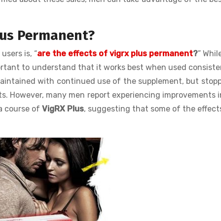
Plus Permanent?
sers is, “
are the effects of vigrx plus permanent
?
” Whil
mportant to understand that it works best when used consiste
intained with continued use of the supplement, but stopp
fits. However, many men report experiencing improvements i
a course of
VigRX Plus
, suggesting that some of the effec