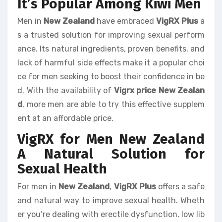
It’s Popular Among Kiwi Men
Men in
New Zealand
have embraced
VigRX Plus
a
s a trusted solution for improving sexual perform
ance. Its natural ingredients, proven benefits, and
lack of harmful side effects make it a popular choi
ce for men seeking to boost their confidence in be
d. With the availability of
Vigrx price New Zealan
d
, more men are able to try this effective supplem
ent at an affordable price.
VigRX for Men New Zealand
A Natural Solution for
Sexual Health
For men in
New Zealand
,
VigRX Plus
offers a safe
and natural way to improve sexual health. Wheth
er you’re dealing with erectile dysfunction, low lib