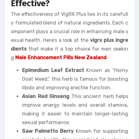
Effective?
The effectiveness of VigRX Plus lies in its carefull
y formulated blend of natural ingredients. Each c
omponent plays a crucial role in enhancing male s
exual health. Here’s a look at the
vigrx plus ingre
dients
that make it a top choice for men seekin
g
Male Enhancement Pills New Zealand
Epimedium Leaf Extract
Known as “Horny
Goat Weed,” this herb is famous for boosting
libido and improving erectile function.
Asian Red Ginseng
This ancient herb helps
improve energy levels and overall stamina,
making it easier to maintain longer-lasting
sexual performance.
Saw Palmetto Berry
Known for supporting