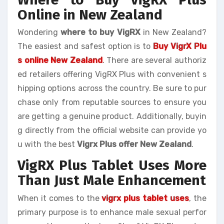
Online in New Zealand
Wondering
where to buy VigRX
in New Zealand?
The easiest and safest option is to
Buy VigrX Plu
s online New Zealand
. There are several authoriz
ed retailers offering VigRX Plus with convenient s
hipping options across the country. Be sure to pur
chase only from reputable sources to ensure you
are getting a genuine product. Additionally, buyin
g directly from the official website can provide yo
u with the best
Vigrx Plus offer New Zealand
.
VigRX Plus Tablet Uses More
Than Just Male Enhancement
When it comes to the
vigrx plus tablet uses
, the
primary purpose is to enhance male sexual perfor