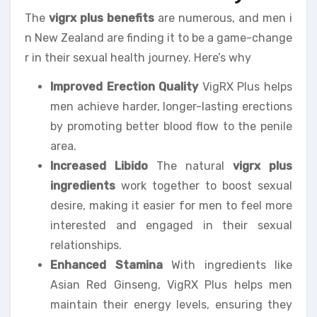
The
vigrx plus benefits
are numerous, and men i
n New Zealand are finding it to be a game-change
r in their sexual health journey. Here’s why
Improved Erection Quality
VigRX Plus helps
men achieve harder, longer-lasting erections
by promoting better blood flow to the penile
area.
Increased Libido
The natural
vigrx plus
ingredients
work together to boost sexual
desire, making it easier for men to feel more
interested and engaged in their sexual
relationships.
Enhanced Stamina
With ingredients like
Asian Red Ginseng, VigRX Plus helps men
maintain their energy levels, ensuring they