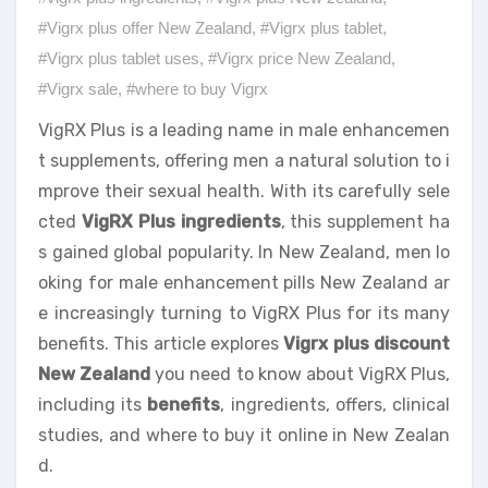
#Vigrx plus offer New Zealand
,
#Vigrx plus tablet
,
#Vigrx plus tablet uses
,
#Vigrx price New Zealand
,
#Vigrx sale
,
#where to buy Vigrx
VigRX Plus is a leading name in male enhancemen
t supplements, offering men a natural solution to i
mprove their sexual health. With its carefully sele
cted
VigRX Plus ingredients
, this supplement ha
s gained global popularity. In New Zealand, men lo
oking for male enhancement pills New Zealand ar
e increasingly turning to VigRX Plus for its many
benefits. This article explores
Vigrx plus discount
New Zealand
you need to know about VigRX Plus,
including its
benefits
, ingredients, offers, clinical
studies, and where to buy it online in New Zealan
d.