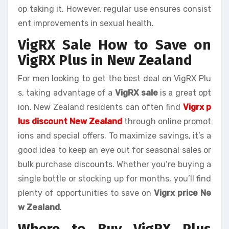
op taking it. However, regular use ensures consist
ent improvements in sexual health.
VigRX Sale How to Save on
VigRX Plus in New Zealand
For men looking to get the best deal on VigRX Plu
s, taking advantage of a
VigRX sale
is a great opt
ion. New Zealand residents can often find
Vigrx p
lus discount New Zealand
through online promot
ions and special offers. To maximize savings, it’s a
good idea to keep an eye out for seasonal sales or
bulk purchase discounts. Whether you’re buying a
single bottle or stocking up for months, you’ll find
plenty of opportunities to save on
Vigrx price Ne
w Zealand
.
Where to Buy VigRX Plus