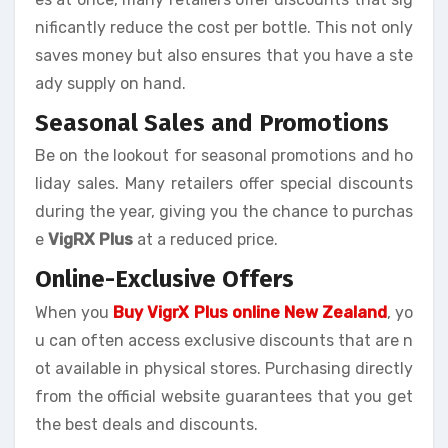
nificantly reduce the cost per bottle. This not only
saves money but also ensures that you have a ste
ady supply on hand.
Seasonal Sales and Promotions
Be on the lookout for seasonal promotions and ho
liday sales. Many retailers offer special discounts
during the year, giving you the chance to purchas
e
VigRX Plus
at a reduced price.
Online-Exclusive Offers
When you
Buy VigrX Plus online New Zealand
, yo
u can often access exclusive discounts that are n
ot available in physical stores. Purchasing directly
from the official website guarantees that you get
the best deals and discounts.