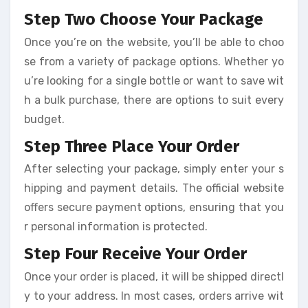
Step Two Choose Your Package
Once you’re on the website, you’ll be able to choo
se from a variety of package options. Whether yo
u’re looking for a single bottle or want to save wit
h a bulk purchase, there are options to suit every
budget.
Step Three Place Your Order
After selecting your package, simply enter your s
hipping and payment details. The official website
offers secure payment options, ensuring that you
r personal information is protected.
Step Four Receive Your Order
Once your order is placed, it will be shipped directl
y to your address. In most cases, orders arrive wit