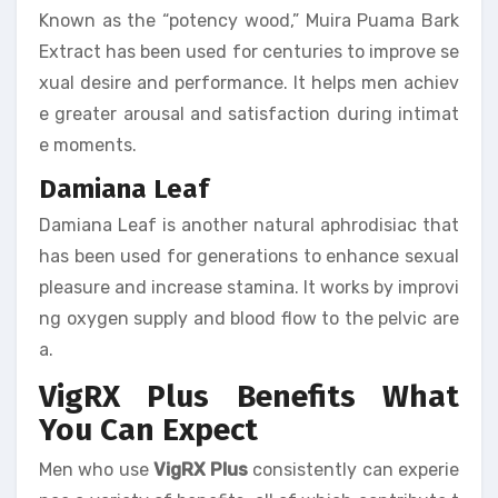
Known as the “potency wood,” Muira Puama Bark
Extract has been used for centuries to improve se
xual desire and performance. It helps men achiev
e greater arousal and satisfaction during intimat
e moments.
Damiana Leaf
Damiana Leaf is another natural aphrodisiac that
has been used for generations to enhance sexual
pleasure and increase stamina. It works by improvi
ng oxygen supply and blood flow to the pelvic are
a.
VigRX Plus Benefits What
You Can Expect
Men who use
VigRX Plus
consistently can experie