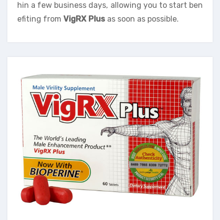
hin a few business days, allowing you to start ben
efiting from
VigRX Plus
as soon as possible.