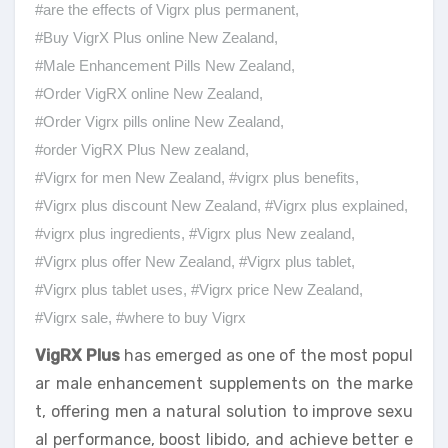
#are the effects of Vigrx plus permanent
,
#Buy VigrX Plus online New Zealand
,
#Male Enhancement Pills New Zealand
,
#Order VigRX online New Zealand
,
#Order Vigrx pills online New Zealand
,
#order VigRX Plus New zealand
,
#Vigrx for men New Zealand
,
#vigrx plus benefits
,
#Vigrx plus discount New Zealand
,
#Vigrx plus explained
,
#vigrx plus ingredients
,
#Vigrx plus New zealand
,
#Vigrx plus offer New Zealand
,
#Vigrx plus tablet
,
#Vigrx plus tablet uses
,
#Vigrx price New Zealand
,
#Vigrx sale
,
#where to buy Vigrx
VigRX Plus
has emerged as one of the most popul
ar male enhancement supplements on the marke
t, offering men a natural solution to improve sexu
al performance, boost libido, and achieve better e