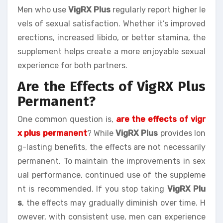
Men who use
VigRX Plus
regularly report higher le
vels of sexual satisfaction. Whether it’s improved
erections, increased libido, or better stamina, the
supplement helps create a more enjoyable sexual
experience for both partners.
Are the Effects of VigRX Plus
Permanent?
One common question is,
are the effects of vigr
x plus permanent
? While
VigRX Plus
provides lon
g-lasting benefits, the effects are not necessarily
permanent. To maintain the improvements in sex
ual performance, continued use of the suppleme
nt is recommended. If you stop taking
VigRX Plu
s
, the effects may gradually diminish over time. H
owever, with consistent use, men can experience