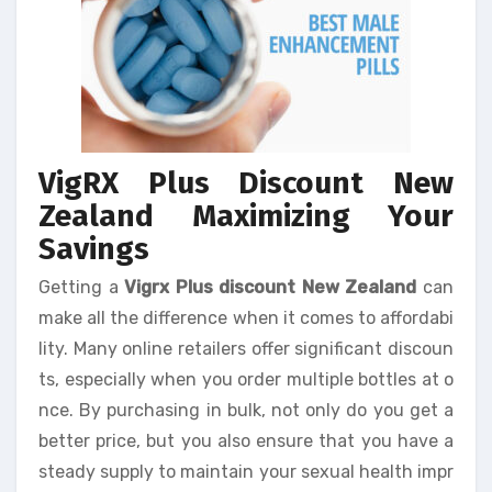
VigRX Plus Discount New
Zealand Maximizing Your
Savings
Getting a
Vigrx Plus discount New Zealand
can
make all the difference when it comes to affordabi
lity. Many online retailers offer significant discoun
ts, especially when you order multiple bottles at o
nce. By purchasing in bulk, not only do you get a
better price, but you also ensure that you have a
steady supply to maintain your sexual health impr