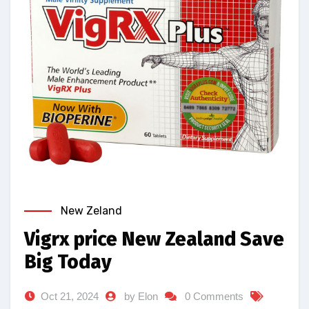
New Zeland
Vigrx price New Zealand Save
Big Today
Oct 21, 2024
by Elon
0 Comments