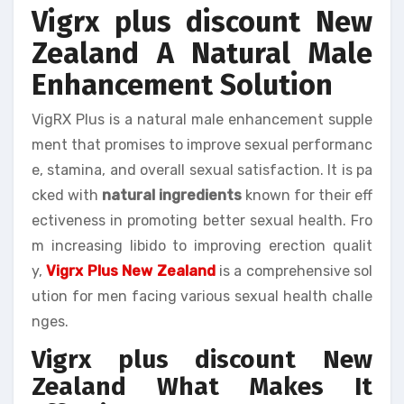
Vigrx plus discount New
Zealand A Natural Male
Enhancement Solution
VigRX Plus is a natural male enhancement supple
ment that promises to improve sexual performanc
e, stamina, and overall sexual satisfaction. It is pa
cked with
natural ingredients
known for their eff
ectiveness in promoting better sexual health. Fro
m increasing libido to improving erection qualit
y,
Vigrx Plus New Zealand
is a comprehensive sol
ution for men facing various sexual health challe
nges.
Vigrx plus discount New
Zealand What Makes It