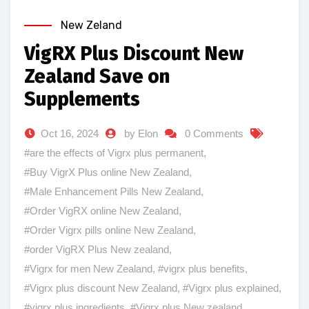
New Zeland
VigRX Plus Discount New
Zealand Save on
Supplements
Oct 16, 2024
by Elon
0 Comments
#are the effects of Vigrx plus permanent
,
#Buy VigrX Plus online New Zealand
,
#Male Enhancement Pills New Zealand
,
#Order VigRX online New Zealand
,
#Order Vigrx pills online New Zealand
,
#order VigRX Plus New zealand
,
#Vigrx for men New Zealand
,
#vigrx plus benefits
,
#Vigrx plus discount New Zealand
,
#Vigrx plus explained
,
#vigrx plus ingredients
,
#Vigrx plus New zealand
,