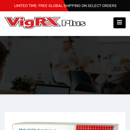
Skip
LIMITED TIME: FREE GLOBAL SHIPPING ON SELECT ORDERS
to
content