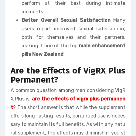
perform at their best during intimate
moments.
Better Overall Sexual Satisfaction
Many
users report improved sexual satisfaction,
both for themselves and their partners,
making it one of the top
male enhancement
pills New Zealand
.
Are the Effects of VigRX Plus
Permanent?
A common question among men considering VigR
X Plus is,
are the effects of vigrx plus permanen
t
? The short answer is that while the supplement
offers long-lasting results, continued use is neces
sary to maintain its full benefits. As with any natu
ral supplement, the effects may diminish if you st