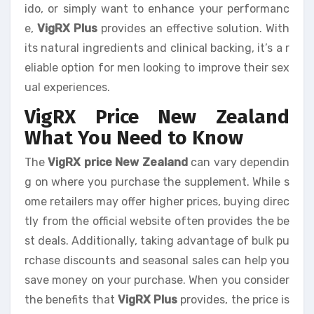
ido, or simply want to enhance your performanc
e,
VigRX Plus
provides an effective solution. With
its natural ingredients and clinical backing, it’s a r
eliable option for men looking to improve their sex
ual experiences.
VigRX Price New Zealand
What You Need to Know
The
VigRX price New Zealand
can vary dependin
g on where you purchase the supplement. While s
ome retailers may offer higher prices, buying direc
tly from the official website often provides the be
st deals. Additionally, taking advantage of bulk pu
rchase discounts and seasonal sales can help you
save money on your purchase. When you consider
the benefits that
VigRX Plus
provides, the price is