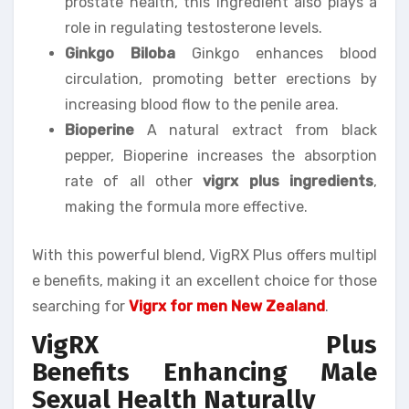
prostate health, this ingredient also plays a
role in regulating testosterone levels.
Ginkgo Biloba
Ginkgo enhances blood
circulation, promoting better erections by
increasing blood flow to the penile area.
Bioperine
A natural extract from black
pepper, Bioperine increases the absorption
rate of all other
vigrx plus ingredients
,
making the formula more effective.
With this powerful blend, VigRX Plus offers multipl
e benefits, making it an excellent choice for those
searching for
Vigrx for men New Zealand
.
VigRX Plus
Benefits Enhancing Male
Sexual Health Naturally