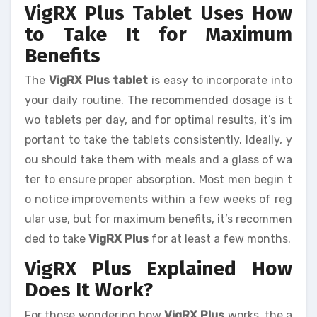
VigRX Plus Tablet Uses How
to Take It for Maximum
Benefits
The
VigRX Plus tablet
is easy to incorporate into
your daily routine. The recommended dosage is t
wo tablets per day, and for optimal results, it’s im
portant to take the tablets consistently. Ideally, y
ou should take them with meals and a glass of wa
ter to ensure proper absorption. Most men begin t
o notice improvements within a few weeks of reg
ular use, but for maximum benefits, it’s recommen
ded to take
VigRX Plus
for at least a few months.
VigRX Plus Explained How
Does It Work?
For those wondering how
VigRX Plus
works, the a