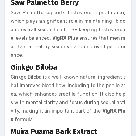
Saw Palmetto Berry
Saw Palmetto supports testosterone production,
which plays a significant role in maintaining libido
and overall sexual health. By keeping testosteron
e levels balanced,
VigRX Plus
ensures that men m
aintain a healthy sex drive and improved perform
ance.
Ginkgo Biloba
Ginkgo Biloba is a well-known natural ingredient t
hat improves blood flow, including to the penile ar
ea, which enhances erectile function. It also help
s with mental clarity and focus during sexual acti
vity, making it an important part of the
VigRX Plu
s
formula.
Muira Puama Bark Extract