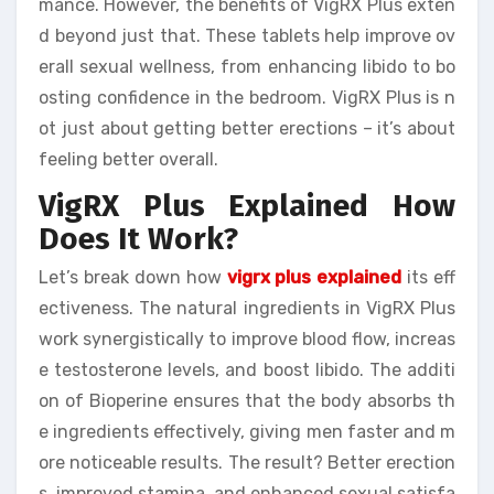
mance. However, the benefits of VigRX Plus exten
d beyond just that. These tablets help improve ov
erall sexual wellness, from enhancing libido to bo
osting confidence in the bedroom. VigRX Plus is n
ot just about getting better erections – it’s about
feeling better overall.
VigRX Plus Explained How
Does It Work?
Let’s break down how
vigrx plus explained
its eff
ectiveness. The natural ingredients in VigRX Plus
work synergistically to improve blood flow, increas
e testosterone levels, and boost libido. The additi
on of Bioperine ensures that the body absorbs th
e ingredients effectively, giving men faster and m
ore noticeable results. The result? Better erection
s, improved stamina, and enhanced sexual satisfa