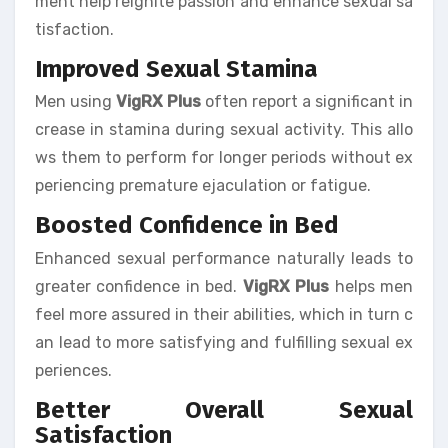
ment help reignite passion and enhance sexual sa
tisfaction.
Improved Sexual Stamina
Men using
VigRX Plus
often report a significant in
crease in stamina during sexual activity. This allo
ws them to perform for longer periods without ex
periencing premature ejaculation or fatigue.
Boosted Confidence in Bed
Enhanced sexual performance naturally leads to
greater confidence in bed.
VigRX Plus
helps men
feel more assured in their abilities, which in turn c
an lead to more satisfying and fulfilling sexual ex
periences.
Better Overall Sexual
Satisfaction