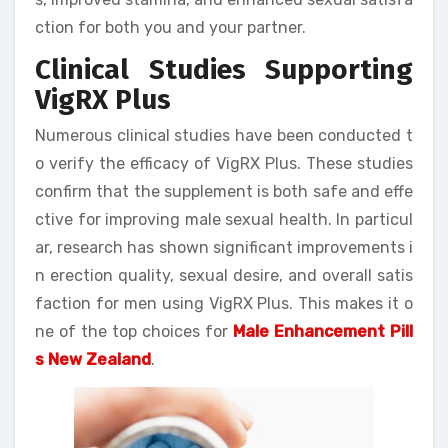
ction for both you and your partner.
Clinical Studies Supporting
VigRX Plus
Numerous clinical studies have been conducted t
o verify the efficacy of VigRX Plus. These studies
confirm that the supplement is both safe and effe
ctive for improving male sexual health. In particul
ar, research has shown significant improvements i
n erection quality, sexual desire, and overall satis
faction for men using VigRX Plus. This makes it o
ne of the top choices for
Male Enhancement Pill
s New Zealand
.