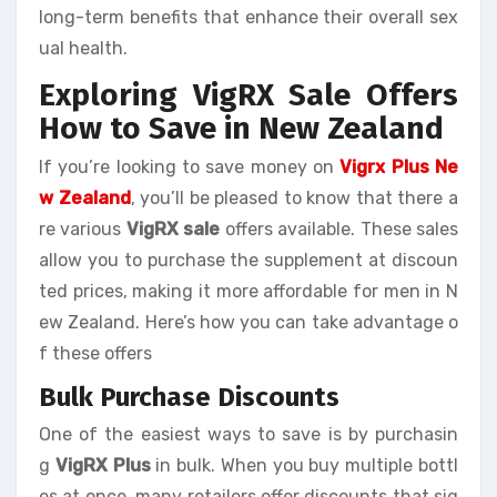
long-term benefits that enhance their overall sex
ual health.
Exploring VigRX Sale Offers
How to Save in New Zealand
If you’re looking to save money on
Vigrx Plus Ne
w Zealand
, you’ll be pleased to know that there a
re various
VigRX sale
offers available. These sales
allow you to purchase the supplement at discoun
ted prices, making it more affordable for men in N
ew Zealand. Here’s how you can take advantage o
f these offers
Bulk Purchase Discounts
One of the easiest ways to save is by purchasin
g
VigRX Plus
in bulk. When you buy multiple bottl
es at once, many retailers offer discounts that sig