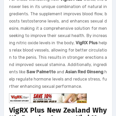
nswer lies in its unique combination of natural in
gredients. The supplement improves blood flow, b
oosts testosterone levels, and enhances sexual d
esire, making it a comprehensive solution for men
seeking to improve their sexual health. By increas
ing nitric oxide levels in the body,
VigRX Plus
help
s relax blood vessels, allowing for better circulatio
n to the penis. This results in stronger erections a
nd improved sexual stamina. Additionally, ingredi
ents like
Saw Palmetto
and
Asian Red Ginseng
h
elp regulate hormone levels and reduce stress, fu
rther enhancing sexual performance.
VigRX Plus New Zealand Why