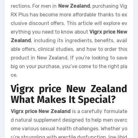
rections. For men in
New Zealand
, purchasing Vig
RX Plus has become more affordable thanks to ex
clusive discount offers. This article will explore ev
erything you need to know about
Vigrx price New
Zealand
, including its ingredients, benefits, avail
able offers, clinical studies, and how to order this
product in New Zealand. If you’re looking to save
big on your purchase, you’ve come to the right pla
ce.
Vigrx price New Zealand
What Makes It Special?
Vigrx price New Zealand
is a carefully formulate
d natural supplement designed to help men overc
ome various sexual health challenges. Whether yo
u’re struggling with erectile dysfunction, low libid