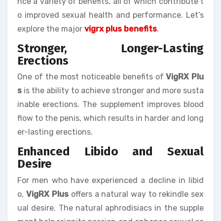
nce a variety of benefits, all of which contribute t
o improved sexual health and performance. Let’s
explore the major
vigrx plus benefits
.
Stronger, Longer-Lasting
Erections
One of the most noticeable benefits of
VigRX Plu
s
is the ability to achieve stronger and more susta
inable erections. The supplement improves blood
flow to the penis, which results in harder and long
er-lasting erections.
Enhanced Libido and Sexual
Desire
For men who have experienced a decline in libid
o,
VigRX Plus
offers a natural way to rekindle sex
ual desire. The natural aphrodisiacs in the supple