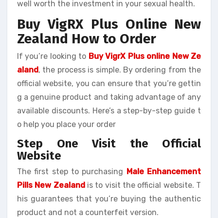
well worth the investment in your sexual health.
Buy VigRX Plus Online New
Zealand How to Order
If you’re looking to
Buy VigrX Plus online New Ze
aland
, the process is simple. By ordering from the
official website, you can ensure that you’re gettin
g a genuine product and taking advantage of any
available discounts. Here’s a step-by-step guide t
o help you place your order
Step One Visit the Official
Website
The first step to purchasing
Male Enhancement
Pills New Zealand
is to visit the official website. T
his guarantees that you’re buying the authentic
product and not a counterfeit version.