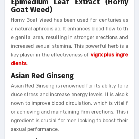
Epimedium Leaf Extract (Horny
Goat Weed)
Horny Goat Weed has been used for centuries as
a natural aphrodisiac. It enhances blood flow to th
e genital area, resulting in stronger erections and
increased sexual stamina. This powerful herb is a
key player in the effectiveness of
vigrx plus ingre
dients
.
Asian Red Ginseng
Asian Red Ginseng is renowned for its ability to re
duce stress and increase energy levels. It is also k
nown to improve blood circulation, which is vital f
or achieving and maintaining firm erections. This i
ngredient is crucial for men looking to boost their
sexual performance.