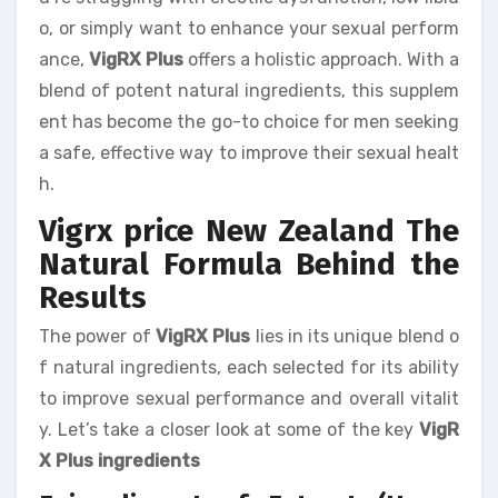
o, or simply want to enhance your sexual perform
ance,
VigRX Plus
offers a holistic approach. With a
blend of potent natural ingredients, this supplem
ent has become the go-to choice for men seeking
a safe, effective way to improve their sexual healt
h.
Vigrx price New Zealand The
Natural Formula Behind the
Results
The power of
VigRX Plus
lies in its unique blend o
f natural ingredients, each selected for its ability
to improve sexual performance and overall vitalit
y. Let’s take a closer look at some of the key
VigR
X Plus ingredients