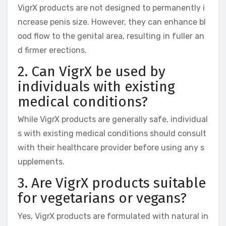
VigrX products are not designed to permanently i
ncrease penis size. However, they can enhance bl
ood flow to the genital area, resulting in fuller an
d firmer erections.
2. Can VigrX be used by
individuals with existing
medical conditions?
While VigrX products are generally safe, individual
s with existing medical conditions should consult
with their healthcare provider before using any s
upplements.
3. Are VigrX products suitable
for vegetarians or vegans?
Yes, VigrX products are formulated with natural in