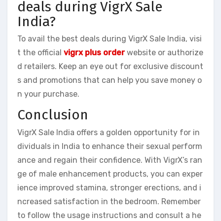
deals during VigrX Sale
India?
To avail the best deals during VigrX Sale India, visi
t the official
vigrx plus order
website or authorize
d retailers. Keep an eye out for exclusive discount
s and promotions that can help you save money o
n your purchase.
Conclusion
VigrX Sale India offers a golden opportunity for in
dividuals in India to enhance their sexual perform
ance and regain their confidence. With VigrX’s ran
ge of male enhancement products, you can exper
ience improved stamina, stronger erections, and i
ncreased satisfaction in the bedroom. Remember
to follow the usage instructions and consult a he