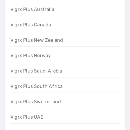
Vigrx Plus Australia
Vigrx Plus Canada
Vigrx Plus New Zealand
Vigrx Plus Norway
Vigrx Plus Saudi Arabia
Vigrx Plus South Africa
Vigrx Plus Switzerland
Vigrx Plus UAE