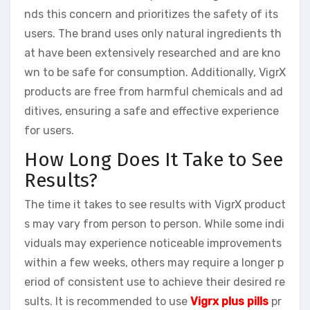
nds this concern and prioritizes the safety of its
users. The brand uses only natural ingredients th
at have been extensively researched and are kno
wn to be safe for consumption. Additionally, VigrX
products are free from harmful chemicals and ad
ditives, ensuring a safe and effective experience
for users.
How Long Does It Take to See
Results?
The time it takes to see results with VigrX product
s may vary from person to person. While some indi
viduals may experience noticeable improvements
within a few weeks, others may require a longer p
eriod of consistent use to achieve their desired re
sults. It is recommended to use
Vigrx plus pills
pr