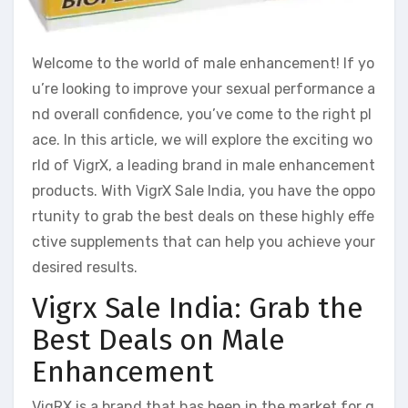
Welcome to the world of male enhancement! If yo
u’re looking to improve your sexual performance a
nd overall confidence, you’ve come to the right pl
ace. In this article, we will explore the exciting wo
rld of VigrX, a leading brand in male enhancement
products. With VigrX Sale India, you have the oppo
rtunity to grab the best deals on these highly effe
ctive supplements that can help you achieve your
desired results.
Vigrx Sale India: Grab the
Best Deals on Male
Enhancement
VigRX is a brand that has been in the market for q