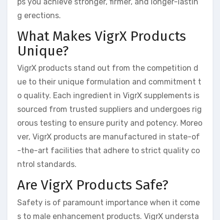
ps you achieve stronger, firmer, and longer-lastin
g erections.
What Makes VigrX Products
Unique?
VigrX products stand out from the competition d
ue to their unique formulation and commitment t
o quality. Each ingredient in VigrX supplements is
sourced from trusted suppliers and undergoes rig
orous testing to ensure purity and potency. Moreo
ver, VigrX products are manufactured in state-of
-the-art facilities that adhere to strict quality co
ntrol standards.
Are VigrX Products Safe?
Safety is of paramount importance when it come
s to male enhancement products. VigrX understa