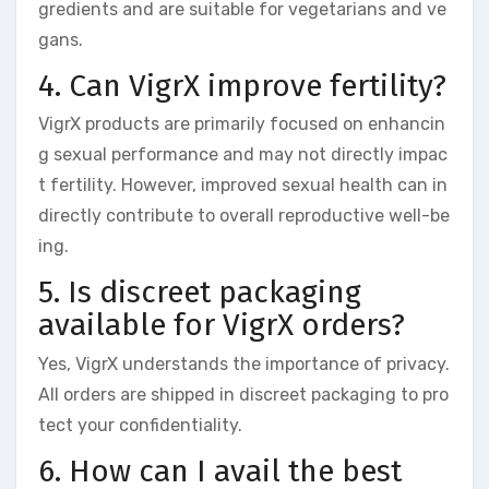
gredients and are suitable for vegetarians and ve
gans.
4. Can VigrX improve fertility?
VigrX products are primarily focused on enhancin
g sexual performance and may not directly impac
t fertility. However, improved sexual health can in
directly contribute to overall reproductive well-be
ing.
5. Is discreet packaging
available for VigrX orders?
Yes, VigrX understands the importance of privacy.
All orders are shipped in discreet packaging to pro
tect your confidentiality.
6. How can I avail the best