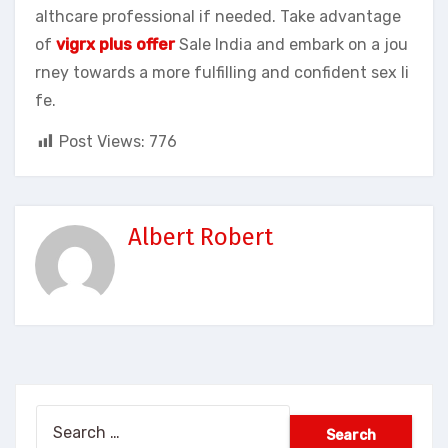
althcare professional if needed. Take advantage
of
vigrx plus offer
Sale India and embark on a jou
rney towards a more fulfilling and confident sex li
fe.
Post Views:
776
Albert Robert
Search
for: