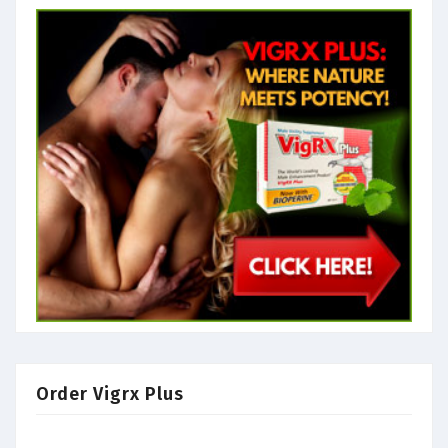
Order Vigrx Plus