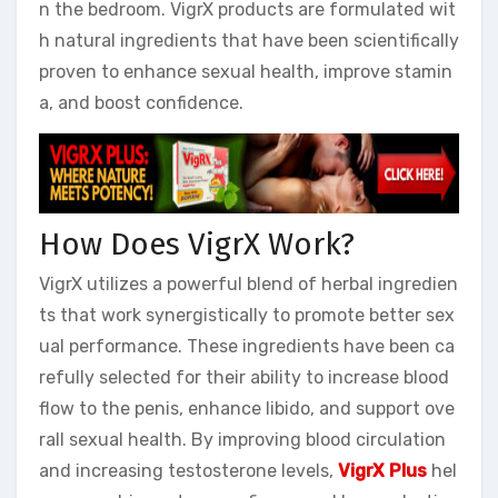
n the bedroom. VigrX products are formulated wit
h natural ingredients that have been scientifically
proven to enhance sexual health, improve stamin
a, and boost confidence.
How Does VigrX Work?
VigrX utilizes a powerful blend of herbal ingredien
ts that work synergistically to promote better sex
ual performance. These ingredients have been ca
refully selected for their ability to increase blood
flow to the penis, enhance libido, and support ove
rall sexual health. By improving blood circulation
and increasing testosterone levels,
VigrX Plus
hel