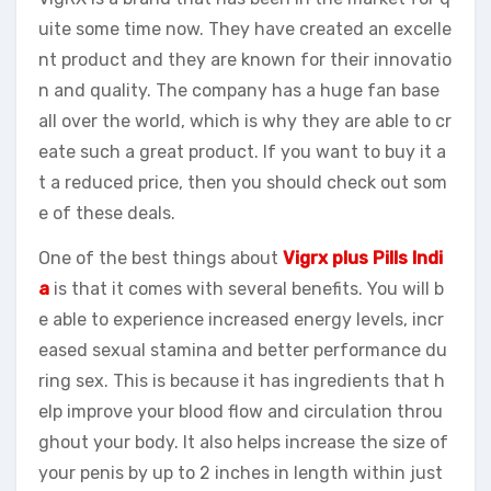
uite some time now. They have created an excelle
nt product and they are known for their innovatio
n and quality. The company has a huge fan base
all over the world, which is why they are able to cr
eate such a great product. If you want to buy it a
t a reduced price, then you should check out som
e of these deals.
One of the best things about
Vigrx plus Pills Indi
a
is that it comes with several benefits. You will b
e able to experience increased energy levels, incr
eased sexual stamina and better performance du
ring sex. This is because it has ingredients that h
elp improve your blood flow and circulation throu
ghout your body. It also helps increase the size of
your penis by up to 2 inches in length within just