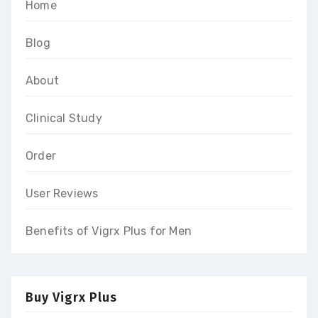
Home
Blog
About
Clinical Study
Order
User Reviews
Benefits of Vigrx Plus for Men
Buy Vigrx Plus