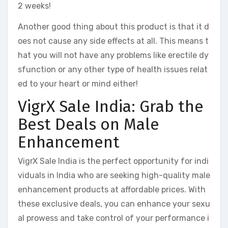
2 weeks!
Another good thing about this product is that it d
oes not cause any side effects at all. This means t
hat you will not have any problems like erectile dy
sfunction or any other type of health issues relat
ed to your heart or mind either!
VigrX Sale India: Grab the
Best Deals on Male
Enhancement
VigrX Sale India is the perfect opportunity for indi
viduals in India who are seeking high-quality male
enhancement products at affordable prices. With
these exclusive deals, you can enhance your sexu
al prowess and take control of your performance i