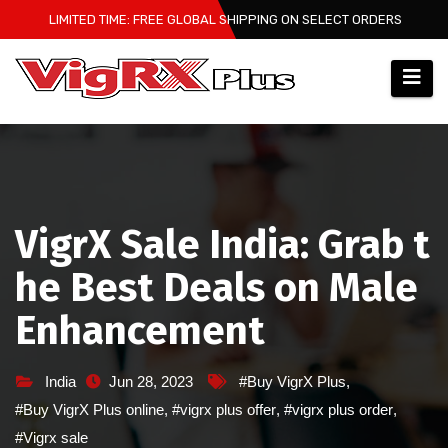
Skip
LIMITED TIME: FREE GLOBAL SHIPPING ON SELECT ORDERS
to
content
VigrX Sale India: Grab t
he Best Deals on Male
Enhancement
India
Jun 28, 2023
#Buy VigrX Plus
,
#Buy VigrX Plus online
,
#vigrx plus offer
,
#vigrx plus order
,
#Vigrx sale