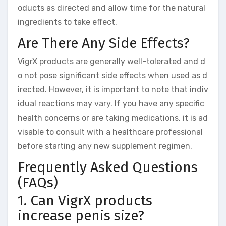
oducts as directed and allow time for the natural
ingredients to take effect.
Are There Any Side Effects?
VigrX products are generally well-tolerated and d
o not pose significant side effects when used as d
irected. However, it is important to note that indiv
idual reactions may vary. If you have any specific
health concerns or are taking medications, it is ad
visable to consult with a healthcare professional
before starting any new supplement regimen.
Frequently Asked Questions
(FAQs)
1. Can VigrX products
increase penis size?