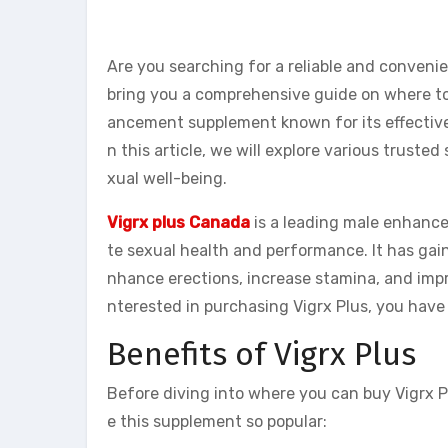
Are you searching for a reliable and conveni
bring you a comprehensive guide on where to 
ancement supplement known for its effectiven
n this article, we will explore various trus
xual well-being.
Vigrx plus Canada
is a leading male enhanc
te sexual health and performance. It has gai
nhance erections, increase stamina, and impro
nterested in purchasing Vigrx Plus, you have 
Benefits of Vigrx Plus
Before diving into where you can buy Vigrx Pl
e this supplement so popular: