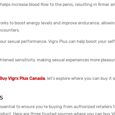
helps increase blood flow to the penis, resulting in firmer a
rks to boost energy levels and improve endurance, allowi
ncounters.
ur sexual performance, Vigrx Plus can help boost your sel
htened sensitivity, making sexual experiences more pleasur
Buy Vigrx Plus Canada
, let’s explore where you can buy it 
s
essential to ensure you’re buying from authorized retailers 
roduct. Here are three trusted sources where you can buy V