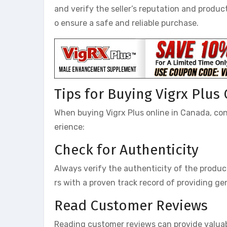
and verify the seller’s reputation and product
o ensure a safe and reliable purchase.
Tips for Buying Vigrx Plus
When buying Vigrx Plus online in Canada, con
erience:
Check for Authenticity
Always verify the authenticity of the product
rs with a proven track record of providing g
Read Customer Reviews
Reading customer reviews can provide valuable