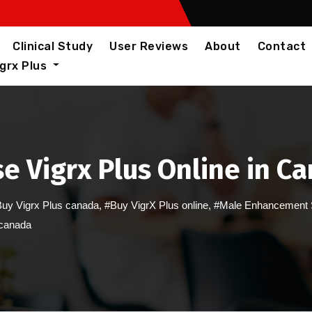
Clinical Study
User Reviews
About
Contact
igrx Plus
e Vigrx Plus Online in C
uy Vigrx Plus canada
,
#Buy VigrX Plus online
,
#Male Enhancement 
 canada