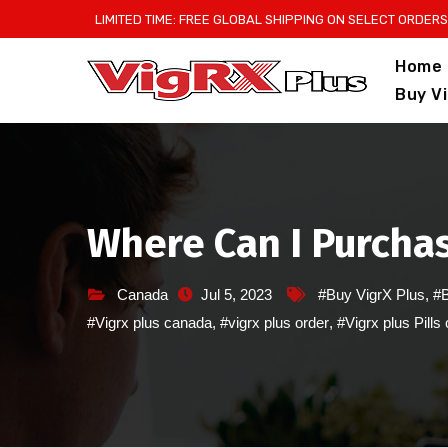
Skip
LIMITED TIME: FREE GLOBAL SHIPPING ON SELECT ORDERS
to
Home
content
Buy V
Where Can I Purchas
Canada
Jul 5, 2023
#Buy VigrX Plus
,
#B
#Vigrx plus canada
,
#vigrx plus order
,
#Vigrx plus Pills