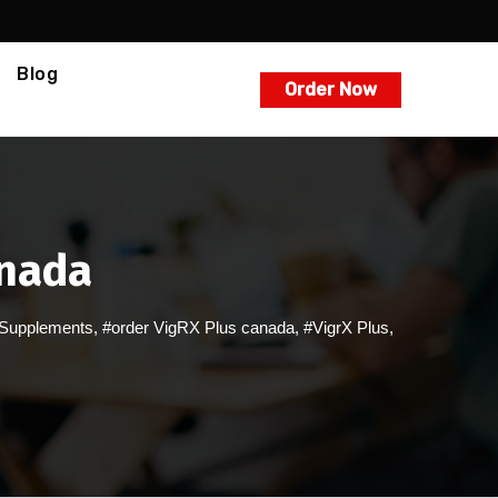
Blog
Order Now
anada
Supplements
,
#order VigRX Plus canada
,
#VigrX Plus
,