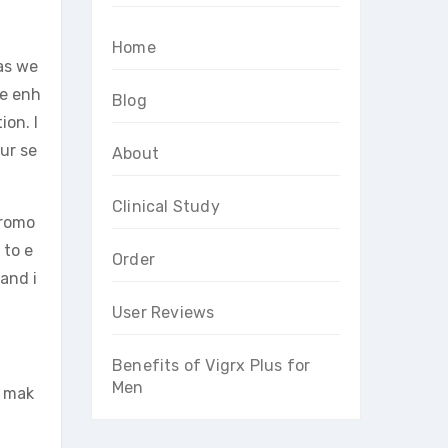
Home
as we
le enh
Blog
on. I
ur se
About
Clinical Study
promo
 to e
Order
and i
User Reviews
Benefits of Vigrx Plus for
Men
t mak