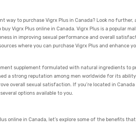
ent way to purchase Vigrx Plus in Canada? Look no further, 
buy Vigrx Plus online in Canada. Vigrx Plus is a popular ma
ess in improving sexual performance and overall satisfacti
ted sources where you can purchase Vigrx Plus and enhance yo
ement supplement formulated with natural ingredients to 
ned a strong reputation among men worldwide for its ability
ve overall sexual satisfaction. If you’re located in Canada 
several options available to you.
us online in Canada, let’s explore some of the benefits tha