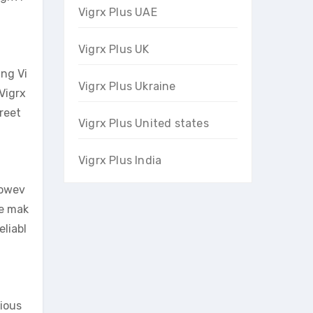
Vigrx Plus UAE
Vigrx Plus UK
ng Vi
Vigrx Plus Ukraine
Vigrx
creet
Vigrx Plus United states
Vigrx Plus India
Howev
re mak
eliabl
tious