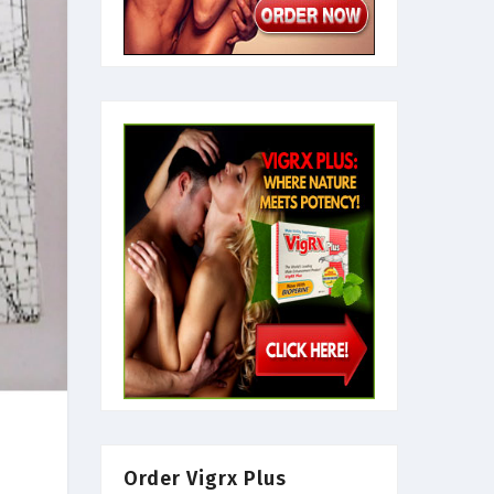
Order Vigrx Plus