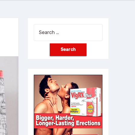
Search
for: