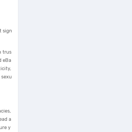
t sign
 trus
d eBa
icity,
r sexu
acies,
head a
ure y