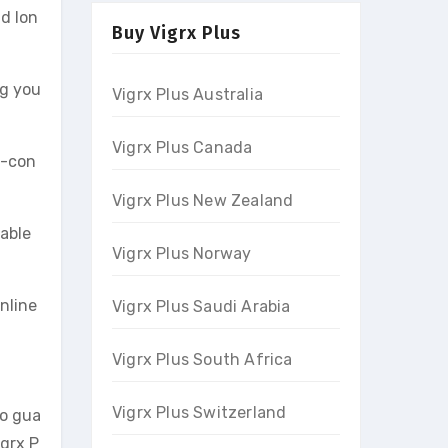
nd lon
Buy Vigrx Plus
ng you
Vigrx Plus Australia
Vigrx Plus Canada
f-con
Vigrx Plus New Zealand
able
Vigrx Plus Norway
online
Vigrx Plus Saudi Arabia
Vigrx Plus South Africa
Vigrx Plus Switzerland
to gua
igrx P