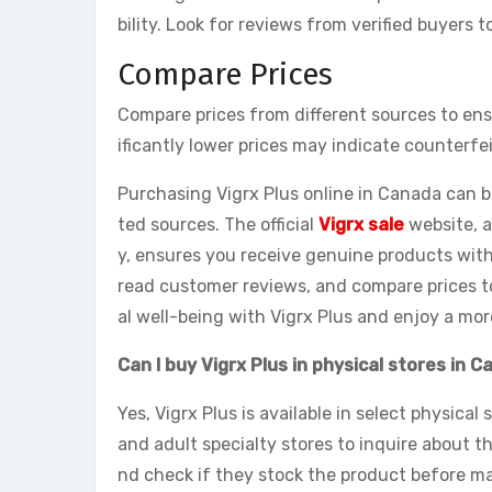
bility. Look for reviews from verified buyers
Compare Prices
Compare prices from different sources to ens
ificantly lower prices may indicate counterfe
Purchasing Vigrx Plus online in Canada can 
ted sources. The official
Vigrx sale
website, a
y, ensures you receive genuine products with 
read customer reviews, and compare prices t
al well-being with Vigrx Plus and enjoy a more 
Can I buy Vigrx Plus in physical stores in 
Yes, Vigrx Plus is available in select physical
and adult specialty stores to inquire about the
nd check if they stock the product before mak