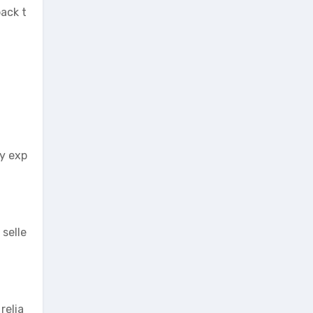
back t
ry exp
 selle
relia