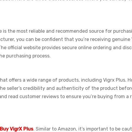
 is the most reliable and recommended source for purchasi
cturer, you can be confident that you’re receiving genuine 
 The official website provides secure online ordering and dis
the purchasing process.
at offers a wide range of products, including Vigrx Plus. 
 the seller’s credibility and authenticity of the product befo
 and read customer reviews to ensure you’re buying from a r
Buy VigrX Plus
. Similar to Amazon, it’s important to be cau