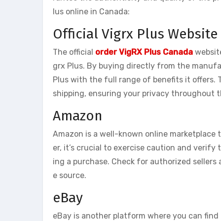
lus online in Canada:
Official Vigrx Plus Website
The official
order VigRX Plus Canada
website
grx Plus. By buying directly from the manufa
Plus with the full range of benefits it offers.
shipping, ensuring your privacy throughout 
Amazon
Amazon is a well-known online marketplace th
er, it’s crucial to exercise caution and verify
ing a purchase. Check for authorized sellers
e source.
eBay
eBay is another platform where you can find