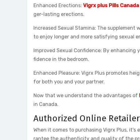
Enhanced Erections:
Vigrx plus Pills Canada
ger-lasting erections.
Increased Sexual Stamina: The supplement wo
to enjoy longer and more satisfying sexual e
Improved Sexual Confidence: By enhancing yo
fidence in the bedroom.
Enhanced Pleasure: Vigrx Plus promotes heig
for both you and your partner.
Now that we understand the advantages of
in Canada.
Authorized Online Retailer
When it comes to purchasing Vigrx Plus, it’s 
rantee the authenticity and quality of the p