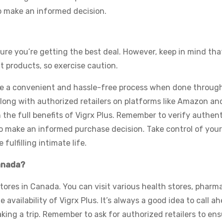
 to make an informed decision.
ure you’re getting the best deal. However, keep in mind tha
it products, so exercise caution.
be a convenient and hassle-free process when done through
long with authorized retailers on platforms like Amazon an
the full benefits of Vigrx Plus. Remember to verify authent
o make an informed purchase decision. Take control of you
fulfilling intimate life.
Canada?
 stores in Canada. You can visit various health stores, pharm
 availability of Vigrx Plus. It’s always a good idea to call a
ing a trip. Remember to ask for authorized retailers to ens