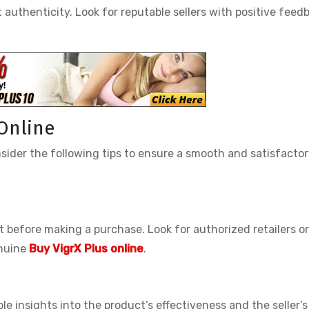
 authenticity. Look for reputable sellers with positive feed
 Online
sider the following tips to ensure a smooth and satisfacto
 before making a purchase. Look for authorized retailers or
enuine
Buy VigrX Plus online
.
 insights into the product’s effectiveness and the seller’s 