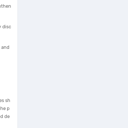
uthen
y disc
s and
es sh
the p
ed de