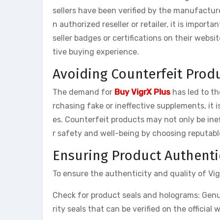
sellers have been verified by the manufactur
n authorized reseller or retailer, it is import
seller badges or certifications on their webs
tive buying experience.
Avoiding Counterfeit Prod
The demand for
Buy VigrX Plus
has led to th
rchasing fake or ineffective supplements, it 
es. Counterfeit products may not only be ineff
r safety and well-being by choosing reputable
Ensuring Product Authenti
To ensure the authenticity and quality of Vigr
Check for product seals and holograms: Genu
rity seals that can be verified on the official 