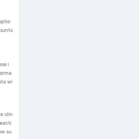
optio
counts
se i
forma
ata wi
e clin
eacti
ew su