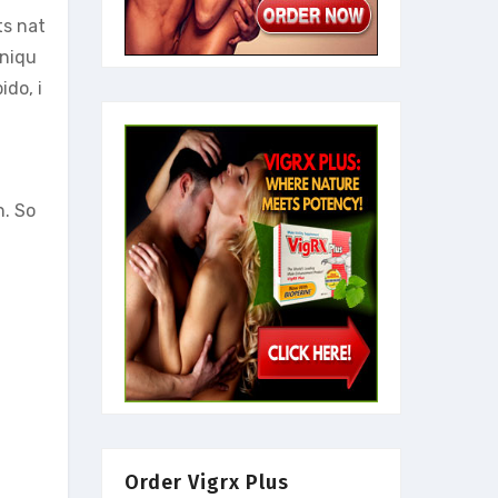
ts nat
uniqu
ido, i
n. So
Order Vigrx Plus