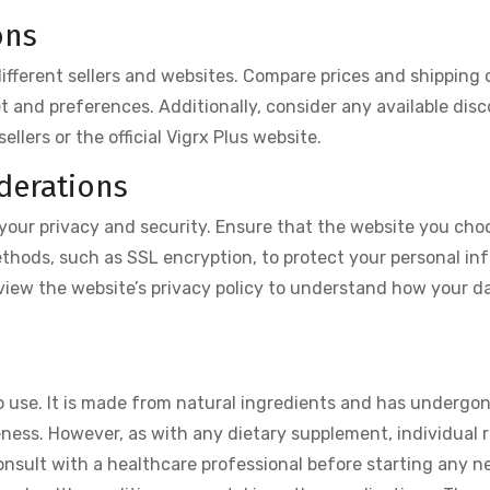
ons
fferent sellers and websites. Compare prices and shipping 
et and preferences. Additionally, consider any available dis
llers or the official Vigrx Plus website.
derations
 your privacy and security. Ensure that the website you choo
ods, such as SSL encryption, to protect your personal in
iew the website’s privacy policy to understand how your d
to use. It is made from natural ingredients and has undergon
veness. However, as with any dietary supplement, individual r
nsult with a healthcare professional before starting any n