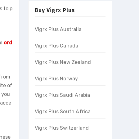
s to p
Buy Vigrx Plus
Vigrx Plus Australia
al
ord
Vigrx Plus Canada
Vigrx Plus New Zealand
 from
Vigrx Plus Norway
ite of
g you
Vigrx Plus Saudi Arabia
 acce
Vigrx Plus South Africa
Vigrx Plus Switzerland
These