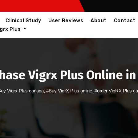
Clinical Study
User Reviews
About
Contact
igrx Plus
ase Vigrx Plus Online in
uy Vigrx Plus canada
,
#Buy VigrX Plus online
,
#order VigRX Plus c