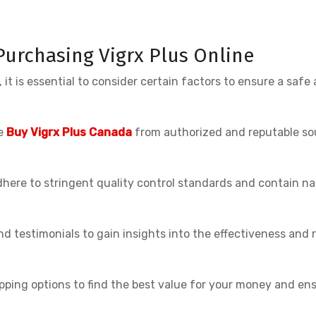
Purchasing Vigrx Plus Online
it is essential to consider certain factors to ensure a safe 
se
Buy Vigrx Plus Canada
from authorized and reputable so
dhere to stringent quality control standards and contain na
testimonials to gain insights into the effectiveness and r
pping options to find the best value for your money and ens