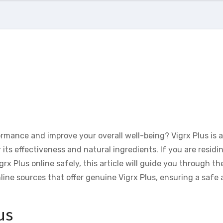
rmance and improve your overall well-being? Vigrx Plus is 
s effectiveness and natural ingredients. If you are residin
 Plus online safely, this article will guide you through th
nline sources that offer genuine Vigrx Plus, ensuring a safe 
us