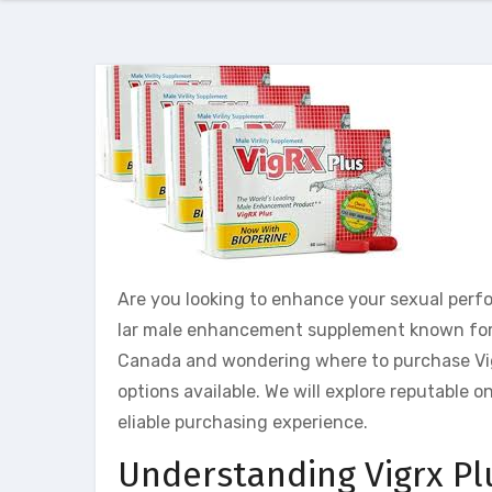
Are you looking to enhance your sexual perfo
lar male enhancement supplement known for it
Canada and wondering where to purchase Vigrx
options available. We will explore reputable o
eliable purchasing experience.
Understanding Vigrx Pl