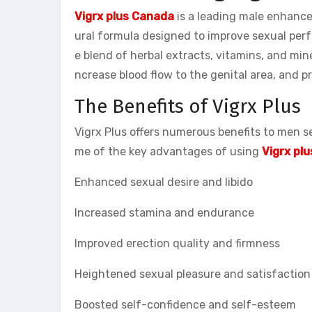
Vigrx plus Canada
is a leading male enhance
ural formula designed to improve sexual perf
e blend of herbal extracts, vitamins, and mine
ncrease blood flow to the genital area, and p
The Benefits of Vigrx Plus
Vigrx Plus offers numerous benefits to men s
me of the key advantages of using
Vigrx plu
Enhanced sexual desire and libido
Increased stamina and endurance
Improved erection quality and firmness
Heightened sexual pleasure and satisfaction
Boosted self-confidence and self-esteem