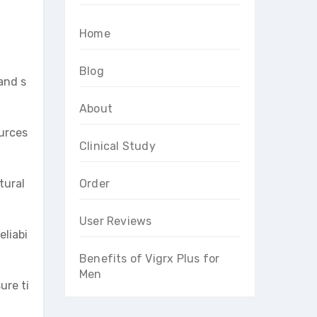
Home
Blog
and s
About
urces
Clinical Study
tural
Order
User Reviews
eliabi
Benefits of Vigrx Plus for
Men
ure ti