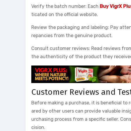
Verify the batch number: Each
Buy VigrX Plu
ticated on the official website.
Review the packaging and labeling: Pay attent
repancies from the genuine product.
Consult customer reviews: Read reviews from
the authenticity of the product they receive
Customer Reviews and Tes
Before making a purchase, it is beneficial to
ared by other users can provide valuable insig
urchasing process from a specific seller. Co
cision.