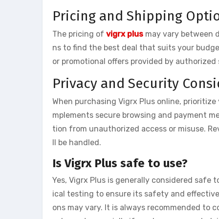
Pricing and Shipping Opti
The pricing of
vigrx plus
may vary between di
ns to find the best deal that suits your budg
or promotional offers provided by authorized se
Privacy and Security Consi
When purchasing Vigrx Plus online, prioritize
mplements secure browsing and payment meth
tion from unauthorized access or misuse. Rev
ll be handled.
Is Vigrx Plus safe to use?
Yes, Vigrx Plus is generally considered safe 
ical testing to ensure its safety and effecti
ons may vary. It is always recommended to co