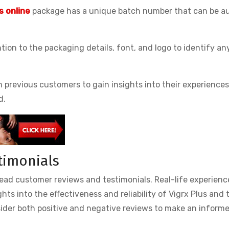
s online
package has a unique batch number that can be a
ion to the packaging details, font, and logo to identify an
 previous customers to gain insights into their experience
d.
timonials
 read customer reviews and testimonials. Real-life experienc
hts into the effectiveness and reliability of Vigrx Plus and 
nsider both positive and negative reviews to make an inform