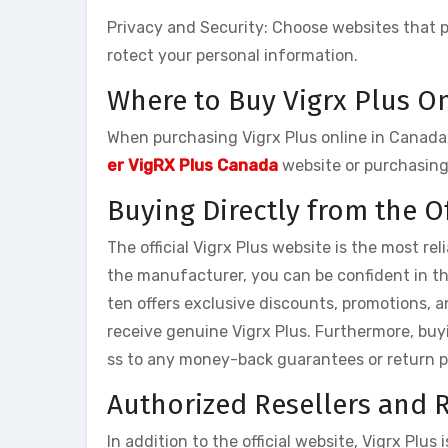
Privacy and Security: Choose websites that 
rotect your personal information.
Where to Buy Vigrx Plus O
When purchasing Vigrx Plus online in Canada,
er VigRX Plus Canada
website or purchasing 
Buying Directly from the Of
The official Vigrx Plus website is the most re
the manufacturer, you can be confident in the
ten offers exclusive discounts, promotions, 
receive genuine Vigrx Plus. Furthermore, buy
ss to any money-back guarantees or return po
Authorized Resellers and R
In addition to the official website, Vigrx Plus