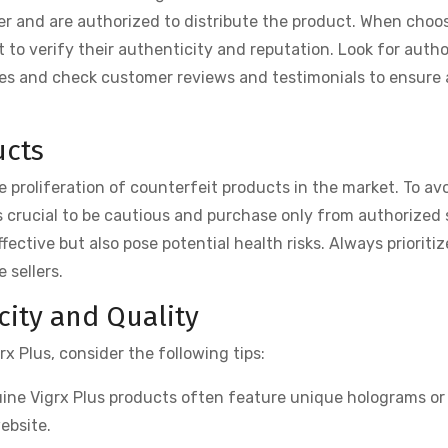
er and are authorized to distribute the product. When choo
ant to verify their authenticity and reputation. Look for auth
ites and check customer reviews and testimonials to ensure 
ucts
e proliferation of counterfeit products in the market. To av
is crucial to be cautious and purchase only from authorized
ective but also pose potential health risks. Always prioriti
 sellers.
city and Quality
x Plus, consider the following tips:
ine Vigrx Plus products often feature unique holograms or
website.