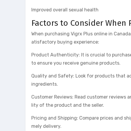
Improved overall sexual health
Factors to Consider When 
When purchasing Vigrx Plus online in Canada, 
atisfactory buying experience:
Product Authenticity: It is crucial to purcha
to ensure you receive genuine products.
Quality and Safety: Look for products that a
ingredients.
Customer Reviews: Read customer reviews and 
lity of the product and the seller.
Pricing and Shipping: Compare prices and shi
mely delivery.