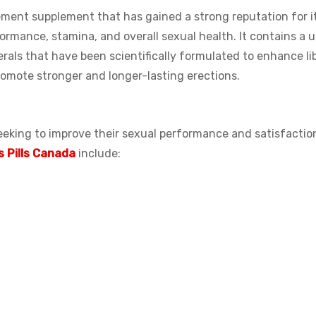
ment supplement that has gained a strong reputation for i
ormance, stamina, and overall sexual health. It contains a 
rals that have been scientifically formulated to enhance lib
romote stronger and longer-lasting erections.
eeking to improve their sexual performance and satisfactio
s Pills Canada
include: