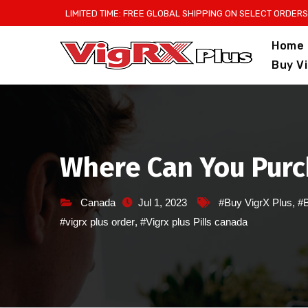
Skip
LIMITED TIME: FREE GLOBAL SHIPPING ON SELECT ORDERS
to
Home
content
Buy V
Where Can You Purch
Canada
Jul 1, 2023
#Buy VigrX Plus
,
#B
#vigrx plus order
,
#Vigrx plus Pills canada