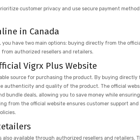
prioritize customer privacy and use secure payment method
nline in Canada
 you have two main options: buying directly from the offici
from authorized resellers and retailers.
ficial Vigrx Plus Website
liable source for purchasing the product. By buying directly
 authenticity and quality of the product. The official webs
and bundle deals, allowing you to save money while ensurin
ing from the official website ensures customer support and
licies.
etailers
 is also available through authorized resellers and retailers. 