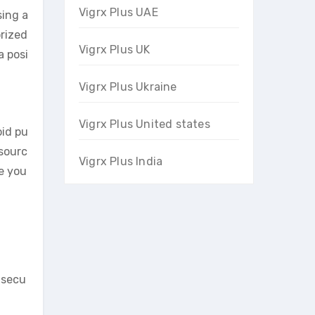
Vigrx Plus UAE
sing a
orized
Vigrx Plus UK
a posi
Vigrx Plus Ukraine
Vigrx Plus United states
oid pu
 sourc
Vigrx Plus India
ze you
 secu