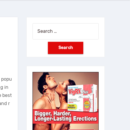
Search
for:
a popu
g in
e best
and r