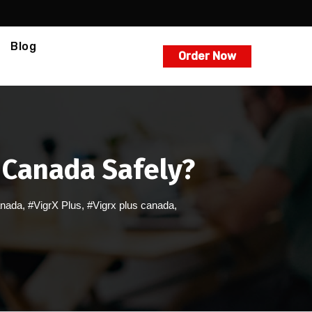
Blog
Order Now
 Canada Safely?
anada
,
#VigrX Plus
,
#Vigrx plus canada
,