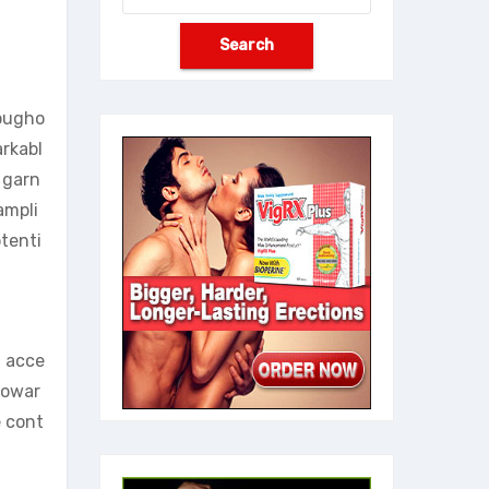
rougho
arkabl
 garn
ampli
tenti
n acce
towar
e cont