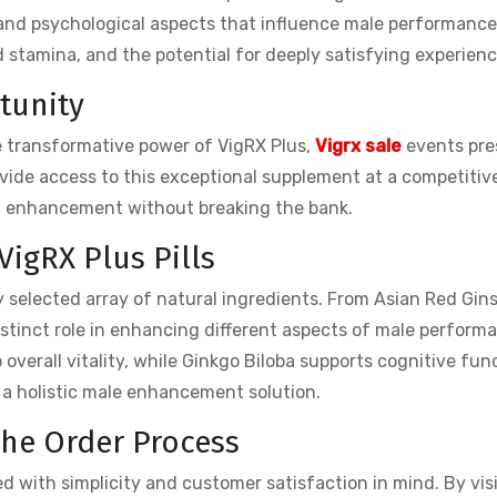
 and psychological aspects that influence male performance
d stamina, and the potential for deeply satisfying experienc
rtunity
e transformative power of VigRX Plus,
Vigrx sale
events pre
vide access to this exceptional supplement at a competitive
of enhancement without breaking the bank.
VigRX Plus Pills
ly selected array of natural ingredients. From Asian Red Gin
tinct role in enhancing different aspects of male perform
verall vitality, while Ginkgo Biloba supports cognitive fun
 a holistic male enhancement solution.
The Order Process
d with simplicity and customer satisfaction in mind. By vis