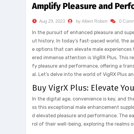
Amplify Pleasure and Perf
Aug 29, 2023
by Albert Robert
0 Com
In the pursuit of enhanced pleasure and sup
ut history. In today’s fast-paced world, the
e options that can elevate male experiences
ered immense attention is VigRX Plus. This 
fy pleasure and performance, offering a tran
al. Let’s delve into the world of VigRX Plus a
Buy VigrX Plus: Elevate Yo
In the digital age, convenience is key, and t
ss this exceptional male enhancement supple
d elevated pleasure and performance. The ea
rol of their well-being, exploring the realms 