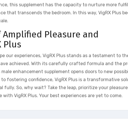
e, this supplement has the capacity to nurture more fulfill
nce that transcends the bedroom. In this way, VigRX Plus b
ale.
 Amplified Pleasure and
 Plus
pe our experiences, VigRX Plus stands as a testament to th
ave achieved. With its carefully crafted formula and the p
is male enhancement supplement opens doors to new possibil
to fostering confidence, VigRX Plus is a transformative sol
fully. So, why wait? Take the leap, prioritize your pleasure
 with VigRX Plus. Your best experiences are yet to come.