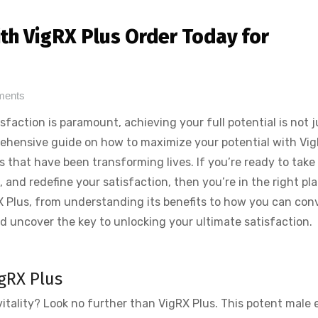
th VigRX Plus Order Today for
ments
faction is paramount, achieving your full potential is not j
rehensive guide on how to maximize your potential with Vig
 that have been transforming lives. If you’re ready to take
, and redefine your satisfaction, then you’re in the right pla
igRX Plus, from understanding its benefits to how you can con
and uncover the key to unlocking your ultimate satisfaction.
igRX Plus
vitality? Look no further than VigRX Plus. This potent male