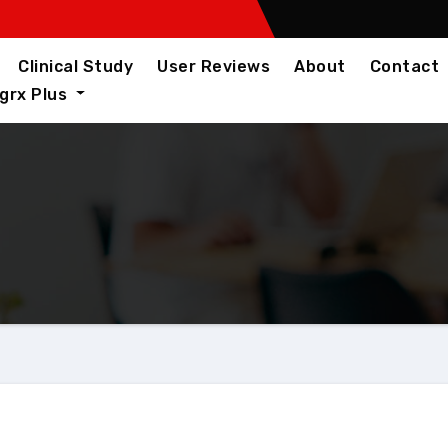
Clinical Study
User Reviews
About
Contact
igrx Plus