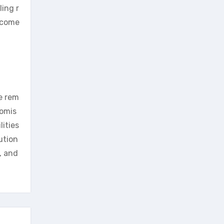
ing r
ecome
e rem
romis
ities
ution
, and