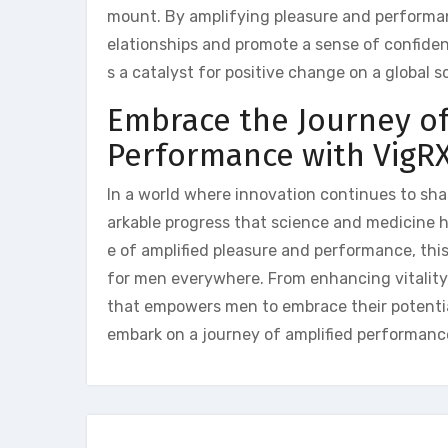
mount. By amplifying pleasure and performanc
elationships and promote a sense of confide
s a catalyst for positive change on a global sc
Embrace the Journey of
Performance with VigRX
In a world where innovation continues to sha
arkable progress that science and medicine h
e of amplified pleasure and performance, th
for men everywhere. From enhancing vitality 
that empowers men to embrace their potential 
embark on a journey of amplified performance