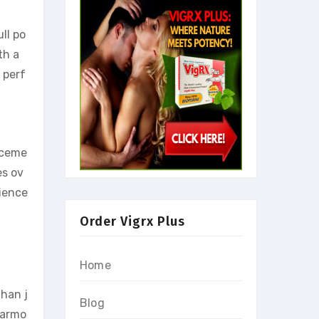
ll po
th a
 perf
anceme
es ov
rience
Order Vigrx Plus
Home
than j
Blog
harmo