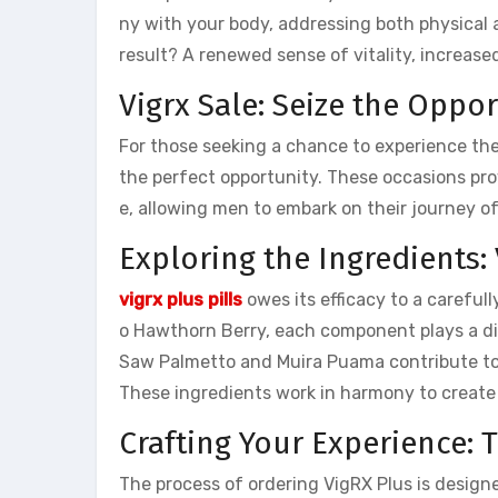
ny with your body, addressing both physical
result? A renewed sense of vitality, increase
Vigrx Sale: Seize the Oppo
For those seeking a chance to experience th
the perfect opportunity. These occasions pro
e, allowing men to embark on their journey 
Exploring the Ingredients: 
vigrx plus pills
owes its efficacy to a careful
o Hawthorn Berry, each component plays a dis
Saw Palmetto and Muira Puama contribute to o
These ingredients work in harmony to create
Crafting Your Experience: 
The process of ordering VigRX Plus is designe