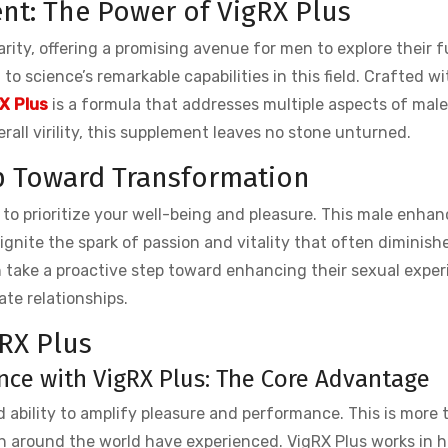
t: The Power of VigRX Plus
ity, offering a promising avenue for men to explore their fu
to science’s remarkable capabilities in this field. Crafted wi
X Plus
is a formula that addresses multiple aspects of male
ll virility, this supplement leaves no stone unturned.
ep Toward Transformation
n to prioritize your well-being and pleasure. This male enh
gnite the spark of passion and vitality that often diminish
n take a proactive step toward enhancing their sexual expe
te relationships.
RX Plus
ce with VigRX Plus: The Core Advantage
ed ability to amplify pleasure and performance. This is more 
 men around the world have experienced. VigRX Plus works in 