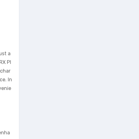
ust a
RX Pl
 char
ce. In
venie
 enha