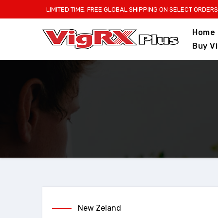
Skip
LIMITED TIME: FREE GLOBAL SHIPPING ON SELECT ORDERS
to
Home
content
Buy V
New Zeland