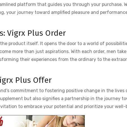
reamlined platform that guides you through your purchase. W
g, your journey toward amplified pleasure and performance
rs: Vigrx Plus Order
e product itself. It opens the door to a world of possibiliti
me more than just aspirations. With each order, men take
ansforming their experiences from the ordinary to the extrao
igrx Plus Offer
and’s commitment to fostering positive change in the lives
 supplement but also signifies a partnership in the journey t
vitation to embrace your potential and prioritize your well-