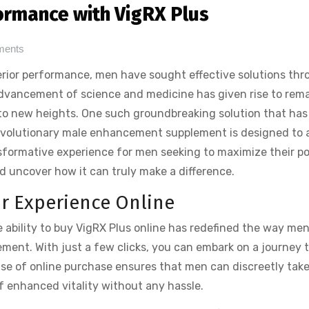
ormance with VigRX Plus
ments
erior performance, men have sought effective solutions th
 advancement of science and medicine has given rise to rem
 to new heights. One such groundbreaking solution that has
revolutionary male enhancement supplement is designed to 
sformative experience for men seeking to maximize their po
nd uncover how it can truly make a difference.
ur Experience Online
he ability to buy VigRX Plus online has redefined the way me
ment. With just a few clicks, you can embark on a journey 
se of online purchase ensures that men can discreetly tak
of enhanced vitality without any hassle.