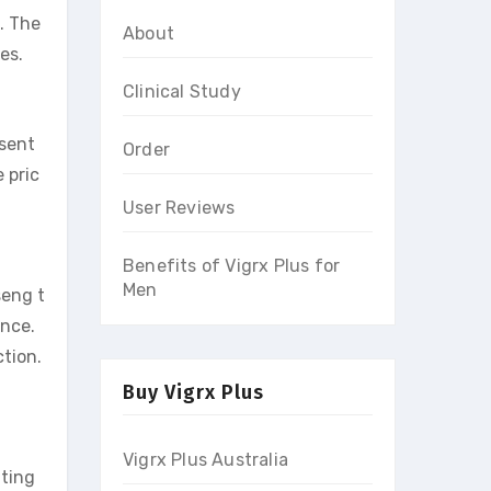
. The
About
es.
Clinical Study
sent
Order
 pric
User Reviews
Benefits of Vigrx Plus for
Men
seng t
ance.
ction.
Buy Vigrx Plus
Vigrx Plus Australia
iting