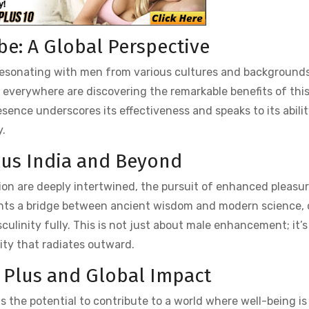
be: A Global Perspective
resonating with men from various cultures and backgrounds
n everywhere are discovering the remarkable benefits of thi
ence underscores its effectiveness and speaks to its abilit
y.
Plus India and Beyond
tion are deeply intertwined, the pursuit of enhanced pleasur
ents a bridge between ancient wisdom and modern science, o
ulinity fully. This is not just about male enhancement; it’
lity that radiates outward.
X Plus and Global Impact
 the potential to contribute to a world where well-being is