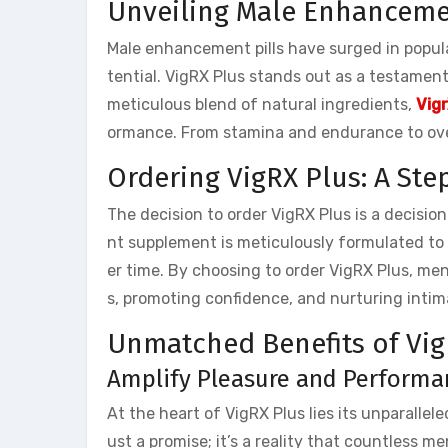
Unveiling Male Enhancemen
Male enhancement pills have surged in popular
tential. VigRX Plus stands out as a testament 
meticulous blend of natural ingredients,
Vigr
ormance. From stamina and endurance to overa
Ordering VigRX Plus: A St
The decision to order VigRX Plus is a decisio
nt supplement is meticulously formulated to i
er time. By choosing to order VigRX Plus, me
s, promoting confidence, and nurturing intima
Unmatched Benefits of Vig
Amplify Pleasure and Performan
At the heart of VigRX Plus lies its unparallel
ust a promise; it’s a reality that countless