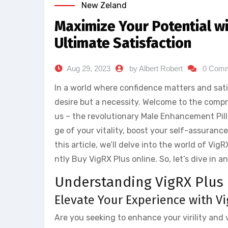
New Zeland
Maximize Your Potential wi
Ultimate Satisfaction
Aug 29, 2023
by Albert Robert
0 Com
In a world where confidence matters and satis
desire but a necessity. Welcome to the comp
us – the revolutionary Male Enhancement Pills
ge of your vitality, boost your self-assurance
this article, we’ll delve into the world of V
ntly Buy VigRX Plus online. So, let’s dive in 
Understanding VigRX Plus
Elevate Your Experience with V
Are you seeking to enhance your virility and 