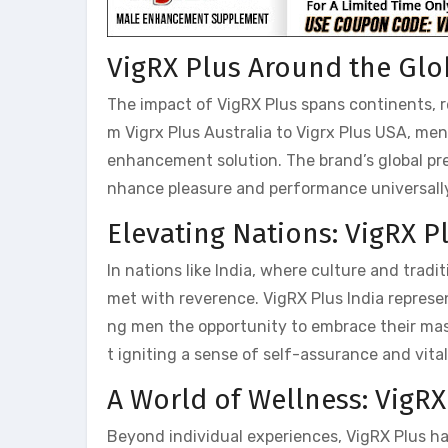
VigRX Plus Around the Glo
The impact of VigRX Plus spans continents, 
m Vigrx Plus Australia to Vigrx Plus USA, me
enhancement solution. The brand’s global pres
nhance pleasure and performance universall
Elevating Nations: VigRX 
In nations like India, where culture and tradi
met with reverence. VigRX Plus India repres
ng men the opportunity to embrace their masc
t igniting a sense of self-assurance and vita
A World of Wellness: VigR
Beyond individual experiences, VigRX Plus has