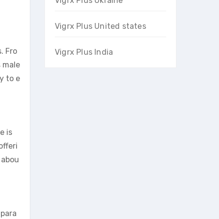
Vigrx Plus Ukraine
Vigrx Plus United states
. Fro
Vigrx Plus India
s male
y to e
e is
fferi
s abou
 para