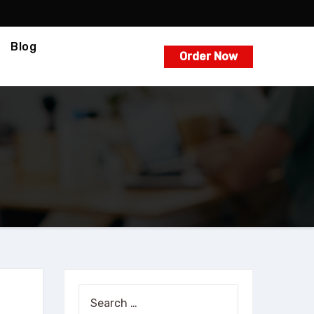
Blog
Order Now
Search
for: