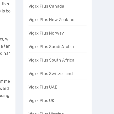
ith s
Vigrx Plus Canada
 is bo
Vigrx Plus New Zealand
Vigrx Plus Norway
es, w
 a tan
Vigrx Plus Saudi Arabia
rdinar
Vigrx Plus South Africa
Vigrx Plus Switzerland
 of me
Vigrx Plus UAE
oward
being.
Vigrx Plus UK