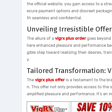
the official website, you gain access to a st
ecure payment options and discreet packagin
th seamless and confidential.
Unveiling Irresistible Offe
The allure of a
vigrx plus order
goes beyond th
here enhanced pleasure and performance beco
gible step toward realizing their desires, tr
y.
Tailored Transformation: V
The
vigrx plus offer
is a testament to the br
n. This offer not only provides access to the
amplified pleasure and performance. It’s an in