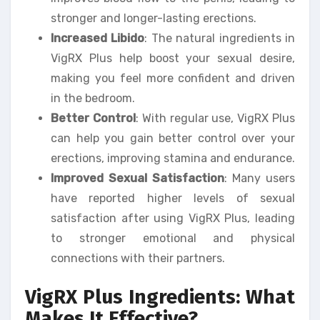
stronger and longer-lasting erections.
Increased Libido
: The natural ingredients in
VigRX Plus help boost your sexual desire,
making you feel more confident and driven
in the bedroom.
Better Control
: With regular use, VigRX Plus
can help you gain better control over your
erections, improving stamina and endurance.
Improved Sexual Satisfaction
: Many users
have reported higher levels of sexual
satisfaction after using VigRX Plus, leading
to stronger emotional and physical
connections with their partners.
VigRX Plus Ingredients: What
Makes It Effective?