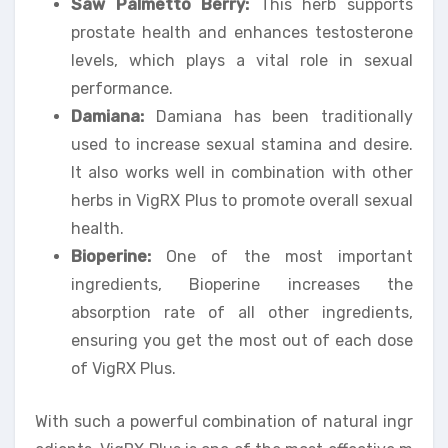
Saw Palmetto Berry:
This herb supports
prostate health and enhances testosterone
levels, which plays a vital role in sexual
performance.
Damiana:
Damiana has been traditionally
used to increase sexual stamina and desire.
It also works well in combination with other
herbs in VigRX Plus to promote overall sexual
health.
Bioperine:
One of the most important
ingredients, Bioperine increases the
absorption rate of all other ingredients,
ensuring you get the most out of each dose
of VigRX Plus.
With such a powerful combination of natural ingr