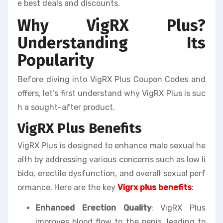
e best deals and discounts.
Why VigRX Plus?
Understanding Its
Popularity
Before diving into VigRX Plus Coupon Codes and
offers, let’s first understand why VigRX Plus is suc
h a sought-after product.
VigRX Plus Benefits
VigRX Plus is designed to enhance male sexual he
alth by addressing various concerns such as low li
bido, erectile dysfunction, and overall sexual perf
ormance. Here are the key
Vigrx plus benefits
:
Enhanced Erection Quality
: VigRX Plus
improves blood flow to the penis, leading to