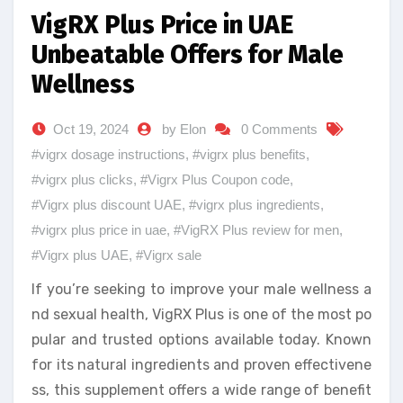
VigRX Plus Price in UAE
Unbeatable Offers for Male
Wellness
Oct 19, 2024
by Elon
0 Comments
#vigrx dosage instructions
,
#vigrx plus benefits
,
#vigrx plus clicks
,
#Vigrx Plus Coupon code
,
#Vigrx plus discount UAE
,
#vigrx plus ingredients
,
#vigrx plus price in uae
,
#VigRX Plus review for men
,
#Vigrx plus UAE
,
#Vigrx sale
If you’re seeking to improve your male wellness a
nd sexual health, VigRX Plus is one of the most po
pular and trusted options available today. Known
for its natural ingredients and proven effectivene
ss, this supplement offers a wide range of benefit