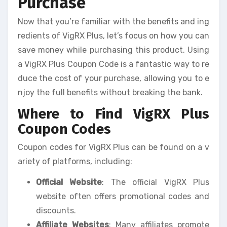
Purchase
Now that you’re familiar with the benefits and ing
redients of VigRX Plus, let’s focus on how you can
save money while purchasing this product. Using
a VigRX Plus Coupon Code is a fantastic way to re
duce the cost of your purchase, allowing you to e
njoy the full benefits without breaking the bank.
Where to Find VigRX Plus
Coupon Codes
Coupon codes for VigRX Plus can be found on a v
ariety of platforms, including:
Official Website
: The official VigRX Plus
website often offers promotional codes and
discounts.
Affiliate Websites
: Many affiliates promote