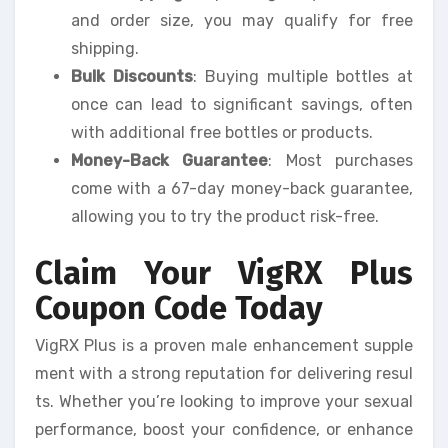
and order size, you may qualify for free
shipping.
Bulk Discounts
: Buying multiple bottles at
once can lead to significant savings, often
with additional free bottles or products.
Money-Back Guarantee
: Most purchases
come with a 67-day money-back guarantee,
allowing you to try the product risk-free.
Claim Your VigRX Plus
Coupon Code Today
VigRX Plus is a proven male enhancement supple
ment with a strong reputation for delivering resul
ts. Whether you’re looking to improve your sexual
performance, boost your confidence, or enhance