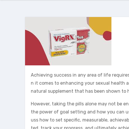
Achieving success in any area of life requir
n it comes to enhancing your sexual health and
natural supplement that has been shown to h
However, taking the pills alone may not be eno
the power of goal setting and how you can use
uss how to set specific, measurable, achievab
ted, track your progress, and ultimately achie