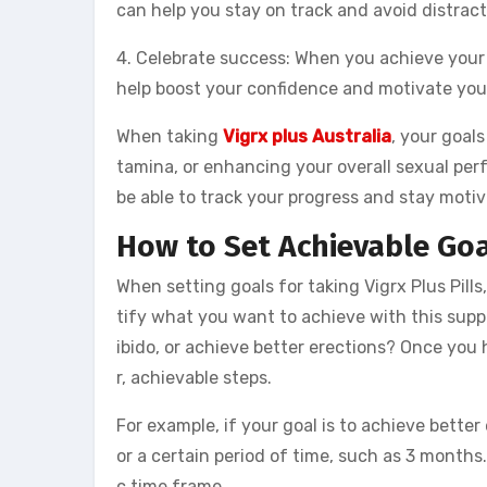
can help you stay on track and avoid distract
4. Celebrate success: When you achieve your 
help boost your confidence and motivate you
When taking
Vigrx plus Australia
, your goals
tamina, or enhancing your overall sexual perf
be able to track your progress and stay moti
How to Set Achievable Goal
When setting goals for taking Vigrx Plus Pills, 
tify what you want to achieve with this suppl
ibido, or achieve better erections? Once you 
r, achievable steps.
For example, if your goal is to achieve bette
or a certain period of time, such as 3 months
c time frame.