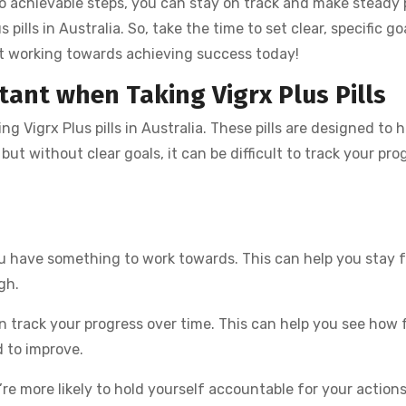
o achievable steps, you can stay on track and make steady 
ills in Australia. So, take the time to set clear, specific go
rt working towards achieving success today!
tant when Taking Vigrx Plus Pills
g Vigrx Plus pills in Australia. These pills are designed to h
t without clear goals, it can be difficult to track your pro
ou have something to work towards. This can help you stay 
gh.
n track your progress over time. This can help you see how 
 to improve.
re more likely to hold yourself accountable for your actions