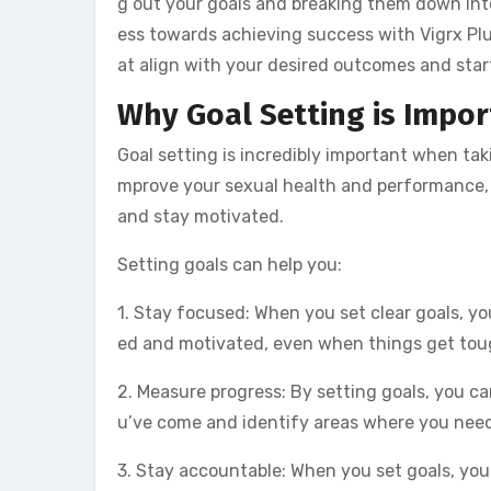
g out your goals and breaking them down int
ess towards achieving success with Vigrx Plus p
at align with your desired outcomes and sta
Why Goal Setting is Impor
Goal setting is incredibly important when takin
mprove your sexual health and performance, bu
and stay motivated.
Setting goals can help you:
1. Stay focused: When you set clear goals, y
ed and motivated, even when things get tou
2. Measure progress: By setting goals, you ca
u’ve come and identify areas where you need
3. Stay accountable: When you set goals, you’