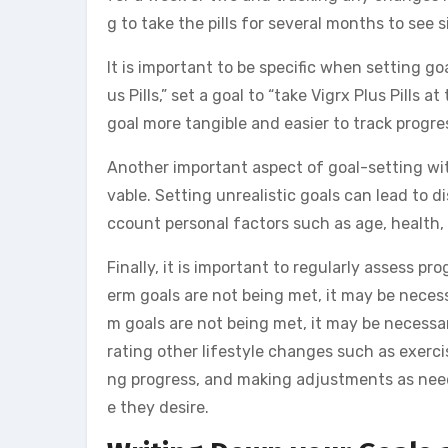
g to take the pills for several months to see
It is important to be specific when setting goa
us Pills,” set a goal to “take Vigrx Plus Pill
goal more tangible and easier to track progre
Another important aspect of goal-setting with 
vable. Setting unrealistic goals can lead to 
ccount personal factors such as age, health, 
Finally, it is important to regularly assess 
erm goals are not being met, it may be necessa
m goals are not being met, it may be necessar
rating other lifestyle changes such as exercise
ng progress, and making adjustments as need
e they desire.