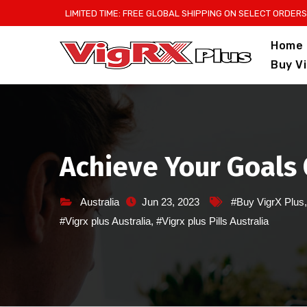
Skip
LIMITED TIME: FREE GLOBAL SHIPPING ON SELECT ORDERS
to
Home
content
Buy V
Achieve Your Goals 
Australia
Jun 23, 2023
#Buy VigrX Plus
#Vigrx plus Australia
,
#Vigrx plus Pills Australia