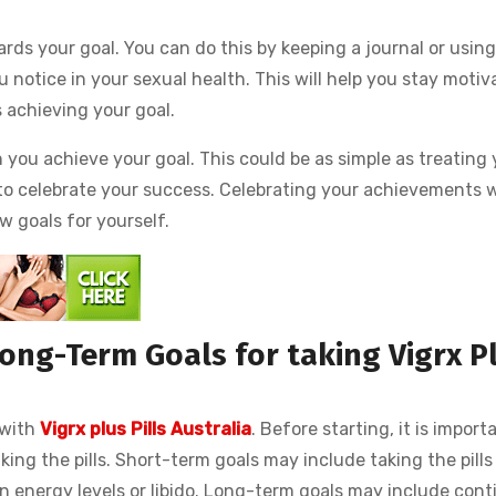
ards your goal. You can do this by keeping a journal or using
 notice in your sexual health. This will help you stay motiv
 achieving your goal.
n you achieve your goal. This could be as simple as treating
 to celebrate your success. Celebrating your achievements w
w goals for yourself.
ong-Term Goals for taking Vigrx P
 with
Vigrx plus Pills Australia
. Before starting, it is import
ing the pills. Short-term goals may include taking the pills 
n energy levels or libido. Long-term goals may include cont