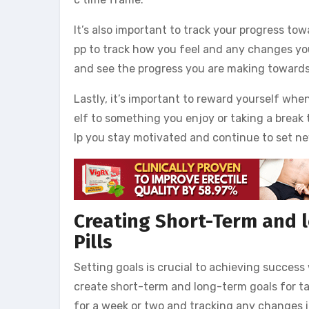
It’s also important to track your progress tow
pp to track how you feel and any changes you
and see the progress you are making towards
Lastly, it’s important to reward yourself whe
elf to something you enjoy or taking a break
lp you stay motivated and continue to set ne
Creating Short-Term and l
Pills
Setting goals is crucial to achieving success
create short-term and long-term goals for tak
for a week or two and tracking any changes i