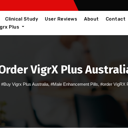
Clinical Study
User Reviews
About
Contact
igrx Plus
Order VigrX Plus Australi
,
#Buy Vigrx Plus Australia
,
#Male Enhancement Pills
,
#order VigRX 