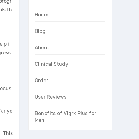
progr
als th
Home
Blog
elp i
About
gress
Clinical Study
Order
focus
User Reviews
far yo
Benefits of Vigrx Plus for
Men
. This