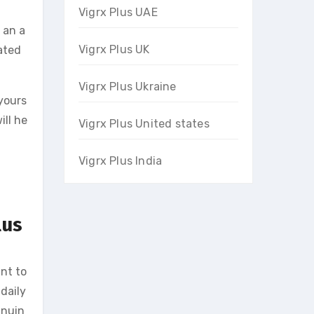
Vigrx Plus UAE
 an a
Vigrx Plus UK
ated
Vigrx Plus Ukraine
 yours
ill he
Vigrx Plus United states
Vigrx Plus India
lus
ant to
daily
inuin