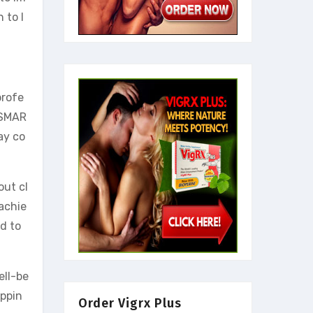
 to l
profe
 (SMAR
ay co
out cl
 achie
d to
ell-be
appin
Order Vigrx Plus