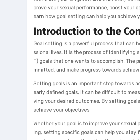
prove your sexual performance, boost your con
earn how goal setting can help you achieve yo
Introduction to the Co
Goal setting is a powerful process that can h
ssional lives. It is the process of identifyin
T) goals that one wants to accomplish. The pr
mmitted, and make progress towards achievin
Setting goals is an important step towards 
early defined goals, it can be difficult to m
ving your desired outcomes. By setting goal
achieve your objectives.
Whether your goal is to improve your sexual p
ing, setting specific goals can help you sta