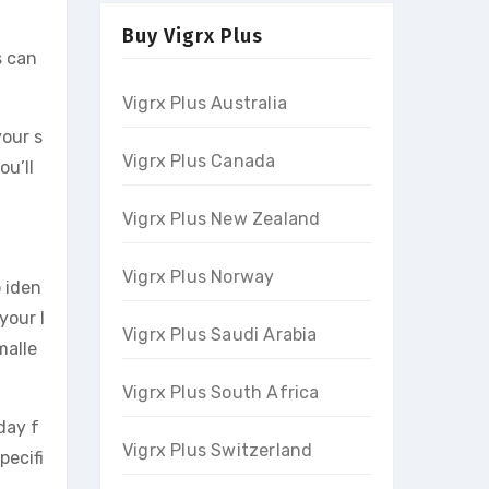
Buy Vigrx Plus
s can
Vigrx Plus Australia
your s
Vigrx Plus Canada
ou’ll
Vigrx Plus New Zealand
Vigrx Plus Norway
o iden
your l
Vigrx Plus Saudi Arabia
malle
Vigrx Plus South Africa
day f
Vigrx Plus Switzerland
pecifi