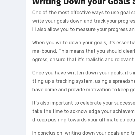
Writing Down your Goals 
One of the most effective ways to use goal s
write your goals down and track your progress
ill also allow you to measure your progress 
When you write down your goals, it’s essentia
me-bound. This means that you should clearl
ogress, ensure that it’s realistic and relevant
Once you have written down your goals, it’s i
tting up a tracking system, using a spreadshee
have come and provide motivation to keep go
It’s also important to celebrate your succes
take the time to acknowledge your achievemen
d keep pushing towards your ultimate objecti
In conclusion, writing down your goals and tr