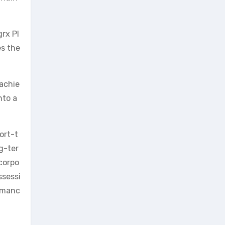
grx Pl
es the
 achie
nto a
ort-t
ng-ter
ncorpo
ssessi
ormanc