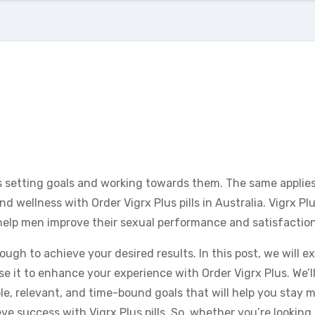
es setting goals and working towards them. The same applie
 wellness with Order Vigrx Plus pills in Australia. Vigrx Plu
elp men improve their sexual performance and satisfaction
ugh to achieve your desired results. In this post, we will e
 it to enhance your experience with Order Vigrx Plus. We’ll
le, relevant, and time-bound goals that will help you stay 
ve success with Vigrx Plus pills. So, whether you’re looking