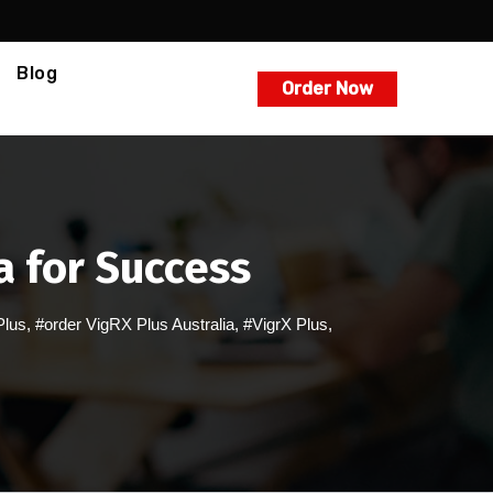
Blog
Order Now
a for Success
Plus
,
#order VigRX Plus Australia
,
#VigrX Plus
,