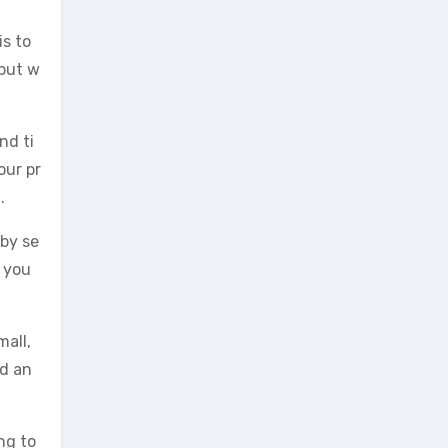
is to
 but w
nd ti
our pr
.
 by se
r you
mall,
ed an
ng to