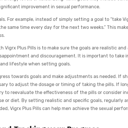
 significant improvement in sexual performance.
ls. For example, instead of simply setting a goal to “take Vi
s at the same time every day for the next two weeks.” This mak
ss.
Vigrx Plus Pills is to make sure the goals are realistic and
disappointment and discouragement. It is important to take i
and lifestyle when setting goals.
progress towards goals and make adjustments as needed. If sh
ry to adjust the dosage or timing of taking the pills. If lo
y to reevaluate the effectiveness of the pills or consider i
 or diet. By setting realistic and specific goals, regularly a
ed, Vigrx Plus Pills can help men achieve the sexual perf