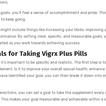
ions.
goals, you’ll feel a sense of accomplishment and pride. Thi
 to keep going.
 might include things like increasing your libido, improving 
ormance. By setting clear, specific, and measurable goals, y
vated as you work towards achieving success.
s for Taking Vigrx Plus Pills
it’s important to be specific and realistic. The first step is t
ement. Is it to improve your overall sexual health, enhance 
have identified your goal, you can then break it down into s
r erections, you can set a goal to take the supplement every 
. This makes your goal measurable and achievable within a s