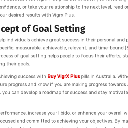
fidence, or take your relationship to the next level, read on
ur desired results with Vigrx Plus.
ncept of Goal Setting
elp individuals achieve great success in their personal and 
g specific, measurable, achievable, relevant, and time-bound
ocess of goal setting helps people to focus their efforts, st
g their goals.
achieving success with
Buy VigrX Plus
pills in Australia. With
easure progress and know if you are making progress towards
s, you can develop a roadmap for success and stay motivate
erformance, increase your libido, or enhance your overall w
y focused and committed to achieving your objectives. By m