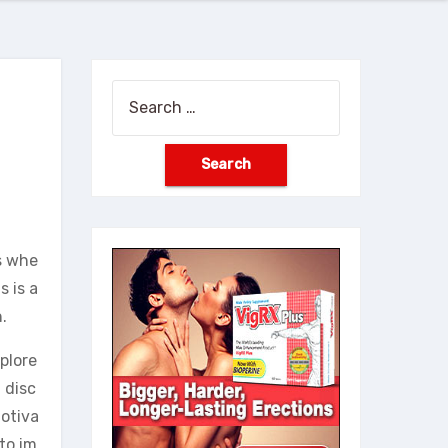
Search
for:
s whe
s is a
.
xplore
 disc
motiva
 to im