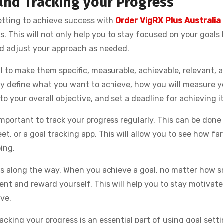
and Tracking your Progress
etting to achieve success with
Order VigRX Plus Australia
. This will not only help you to stay focused on your goals
and adjust your approach as needed.
l to make them specific, measurable, achievable, relevant, a
y define what you want to achieve, how you will measure y
 to your overall objective, and set a deadline for achieving it
mportant to track your progress regularly. This can be done
t, or a goal tracking app. This will allow you to see how fa
ing.
ses along the way. When you achieve a goal, no matter how s
t and reward yourself. This will help you to stay motivat
ve.
acking your progress is an essential part of using goal setti