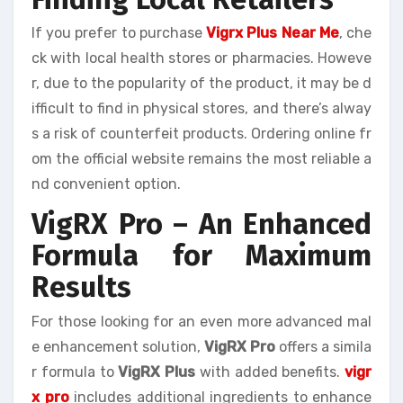
If you prefer to purchase
Vigrx Plus Near Me
, che
ck with local health stores or pharmacies. Howeve
r, due to the popularity of the product, it may be d
ifficult to find in physical stores, and there’s alway
s a risk of counterfeit products. Ordering online fr
om the official website remains the most reliable a
nd convenient option.
VigRX Pro – An Enhanced
Formula for Maximum
Results
For those looking for an even more advanced mal
e enhancement solution,
VigRX Pro
offers a simila
r formula to
VigRX Plus
with added benefits.
vigr
x pro
includes additional ingredients to enhance