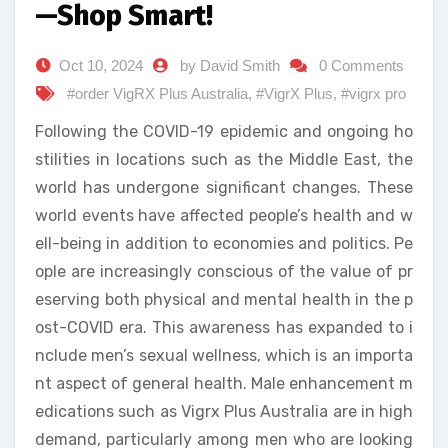
—Shop Smart!
Oct 10, 2024
by David Smith
0 Comments
#order VigRX Plus Australia
,
#VigrX Plus
,
#vigrx pro
Following the COVID-19 epidemic and ongoing ho
stilities in locations such as the Middle East, the
world has undergone significant changes. These
world events have affected people’s health and w
ell-being in addition to economies and politics. Pe
ople are increasingly conscious of the value of pr
eserving both physical and mental health in the p
ost-COVID era. This awareness has expanded to i
nclude men’s sexual wellness, which is an importa
nt aspect of general health. Male enhancement m
edications such as Vigrx Plus Australia are in high
demand, particularly among men who are looking