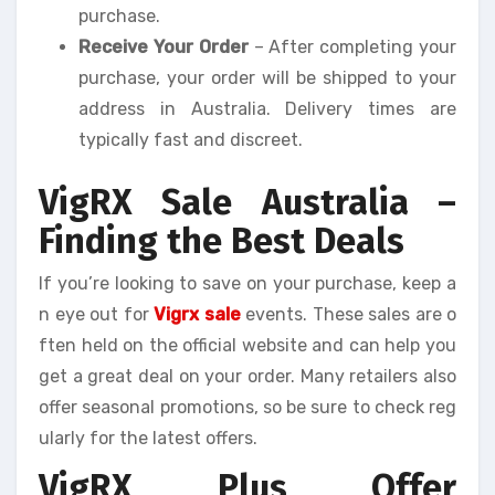
purchase.
Receive Your Order
– After completing your
purchase, your order will be shipped to your
address in Australia. Delivery times are
typically fast and discreet.
VigRX Sale Australia –
Finding the Best Deals
If you’re looking to save on your purchase, keep a
n eye out for
Vigrx sale
events. These sales are o
ften held on the official website and can help you
get a great deal on your order. Many retailers also
offer seasonal promotions, so be sure to check reg
ularly for the latest offers.
VigRX Plus Offer