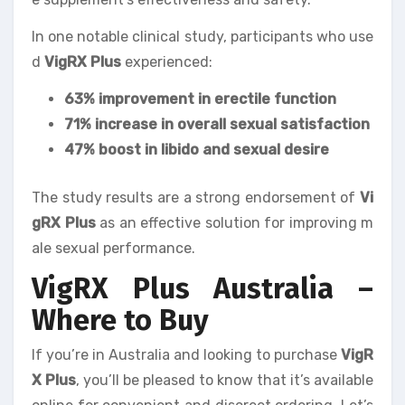
In one notable clinical study, participants who use
d
VigRX Plus
experienced:
63% improvement in erectile function
71% increase in overall sexual satisfaction
47% boost in libido and sexual desire
The study results are a strong endorsement of
Vi
gRX Plus
as an effective solution for improving m
ale sexual performance.
VigRX Plus Australia –
Where to Buy
If you’re in Australia and looking to purchase
VigR
X Plus
, you’ll be pleased to know that it’s available