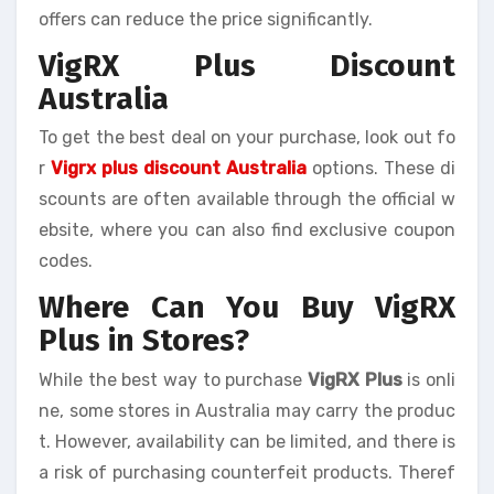
offers can reduce the price significantly.
VigRX Plus Discount
Australia
To get the best deal on your purchase, look out fo
r
Vigrx plus discount Australia
options. These di
scounts are often available through the official w
ebsite, where you can also find exclusive coupon
codes.
Where Can You Buy VigRX
Plus in Stores?
While the best way to purchase
VigRX Plus
is onli
ne, some stores in Australia may carry the produc
t. However, availability can be limited, and there is
a risk of purchasing counterfeit products. Theref