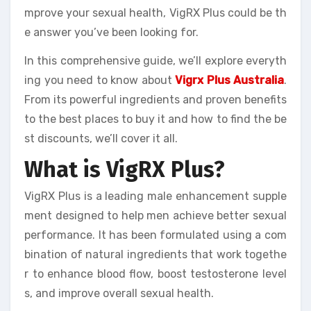
mprove your sexual health, VigRX Plus could be th
e answer you’ve been looking for.
In this comprehensive guide, we’ll explore everyth
ing you need to know about
Vigrx Plus Australia
.
From its powerful ingredients and proven benefits
to the best places to buy it and how to find the be
st discounts, we’ll cover it all.
What is VigRX Plus?
VigRX Plus is a leading male enhancement supple
ment designed to help men achieve better sexual
performance. It has been formulated using a com
bination of natural ingredients that work togethe
r to enhance blood flow, boost testosterone level
s, and improve overall sexual health.