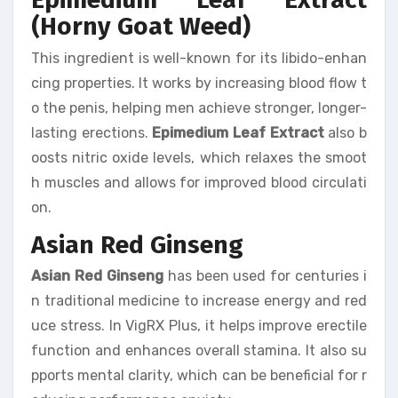
(Horny Goat Weed)
This ingredient is well-known for its libido-enhan
cing properties. It works by increasing blood flow t
o the penis, helping men achieve stronger, longer-
lasting erections.
Epimedium Leaf Extract
also b
oosts nitric oxide levels, which relaxes the smoot
h muscles and allows for improved blood circulati
on.
Asian Red Ginseng
Asian Red Ginseng
has been used for centuries i
n traditional medicine to increase energy and red
uce stress. In VigRX Plus, it helps improve erectile
function and enhances overall stamina. It also su
pports mental clarity, which can be beneficial for r