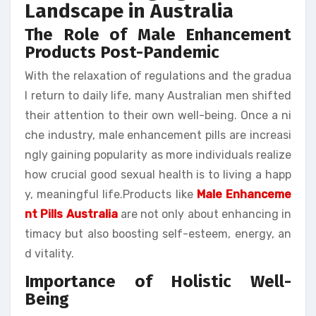
Landscape in Australia
The Role of Male Enhancement
Products Post-Pandemic
With the relaxation of regulations and the gradua
l return to daily life, many Australian men shifted
their attention to their own well-being. Once a ni
che industry, male enhancement pills are increasi
ngly gaining popularity as more individuals realize
how crucial good sexual health is to living a happ
y, meaningful life.Products like
Male Enhanceme
nt Pills Australia
are not only about enhancing in
timacy but also boosting self-esteem, energy, an
d vitality.
Importance of Holistic Well-
Being