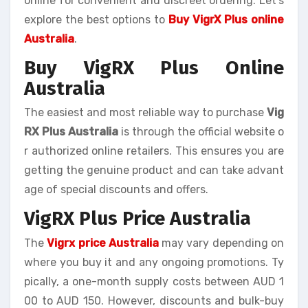
online for convenient and discreet ordering. Let’s
explore the best options to
Buy VigrX Plus online
Australia
.
Buy VigRX Plus Online
Australia
The easiest and most reliable way to purchase
Vig
RX Plus Australia
is through the official website o
r authorized online retailers. This ensures you are
getting the genuine product and can take advant
age of special discounts and offers.
VigRX Plus Price Australia
The
Vigrx price Australia
may vary depending on
where you buy it and any ongoing promotions. Ty
pically, a one-month supply costs between AUD 1
00 to AUD 150. However, discounts and bulk-buy