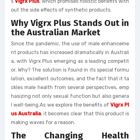
s
Vigrx Plus
, which promises holistic benefits with
out the side effects of synthetic products.
Why Vigrx Plus Stands Out in
the Australian Market
Since the pandemic, the use of male enhanceme
nt products has increased dramatically in Australi
a, with Vigrx Plus emerging as a leading competit
or. Why? The solution is found in its special formu
lation, excellent outcomes, and the fact that it ta
ckles male health from several perspectives, emp
hasizing not only sexual function but also genera
l well-being.As we explore the benefits of
Vigrx Pl
us Australia
, it becomes clear that this product is
making waves for a reason.
The Changing Health