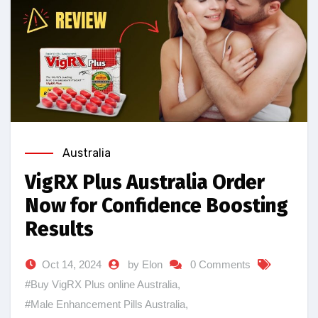
Australia
VigRX Plus Australia Order
Now for Confidence Boosting
Results
Oct 14, 2024
by Elon
0 Comments
#Buy VigRX Plus online Australia
,
#Male Enhancement Pills Australia
,