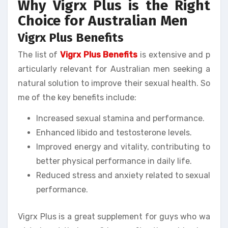
Why Vigrx Plus is the Right
Choice for Australian Men
Vigrx Plus Benefits
The list of
Vigrx Plus Benefits
is extensive and p
articularly relevant for Australian men seeking a
natural solution to improve their sexual health. So
me of the key benefits include:
Increased sexual stamina and performance.
Enhanced libido and testosterone levels.
Improved energy and vitality, contributing to
better physical performance in daily life.
Reduced stress and anxiety related to sexual
performance.
Vigrx Plus is a great supplement for guys who wa