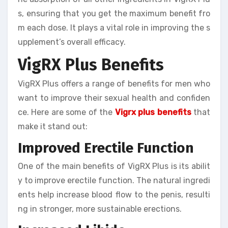
s, ensuring that you get the maximum benefit fro
m each dose. It plays a vital role in improving the s
upplement’s overall efficacy.
VigRX Plus Benefits
VigRX Plus offers a range of benefits for men who
want to improve their sexual health and confiden
ce. Here are some of the
Vigrx plus benefits
that
make it stand out:
Improved Erectile Function
One of the main benefits of VigRX Plus is its abilit
y to improve erectile function. The natural ingredi
ents help increase blood flow to the penis, resulti
ng in stronger, more sustainable erections.