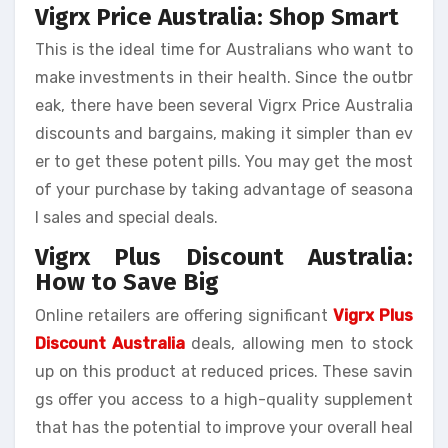
Vigrx Price Australia: Shop Smart
This is the ideal time for Australians who want to
make investments in their health. Since the outbr
eak, there have been several Vigrx Price Australia
discounts and bargains, making it simpler than ev
er to get these potent pills. You may get the most
of your purchase by taking advantage of seasona
l sales and special deals.
Vigrx Plus Discount Australia:
How to Save Big
Online retailers are offering significant
Vigrx Plus
Discount Australia
deals, allowing men to stock
up on this product at reduced prices. These savin
gs offer you access to a high-quality supplement
that has the potential to improve your overall heal