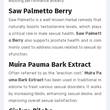
educing performance anxiety.
Saw Palmetto Berry
Saw Palmetto is a well-known herbal remedy that
naturally boosts testosterone levels, which plays
a critical role in male sexual health.
Saw Palmett
o Berry
also supports prostate health and is com
monly used to address issues related to sexual dy
sfunction.
Muira Pauma Bark Extract
Often referred to as the “erection root,”
Muira Pa
uma Bark Extract
has been used in traditional m
edicine to treat various sexual disorders. It works
by increasing libido, enhancing sexual desire, and
improving overall sexual satisfaction.