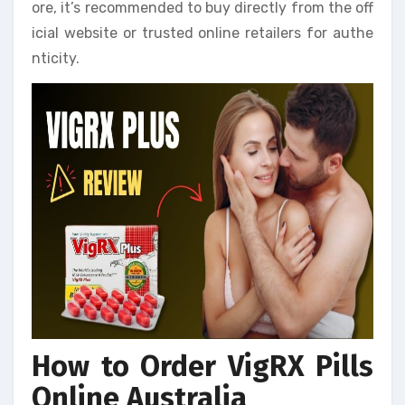
ore, it’s recommended to buy directly from the off
icial website or trusted online retailers for authe
nticity.
How to Order VigRX Pills
Online Australia