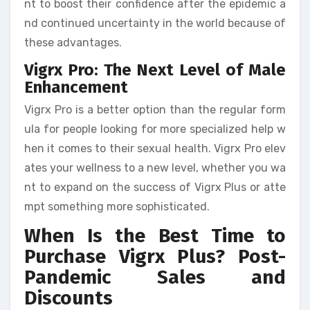
nt to boost their confidence after the epidemic a
nd continued uncertainty in the world because of
these advantages.
Vigrx Pro: The Next Level of Male
Enhancement
Vigrx Pro is a better option than the regular form
ula for people looking for more specialized help w
hen it comes to their sexual health. Vigrx Pro elev
ates your wellness to a new level, whether you wa
nt to expand on the success of Vigrx Plus or atte
mpt something more sophisticated.
When Is the Best Time to
Purchase Vigrx Plus? Post-
Pandemic Sales and
Discounts