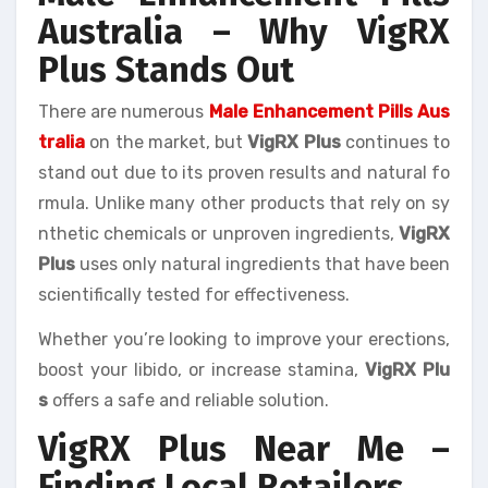
Australia – Why VigRX
Plus Stands Out
There are numerous
Male Enhancement Pills Aus
tralia
on the market, but
VigRX Plus
continues to
stand out due to its proven results and natural fo
rmula. Unlike many other products that rely on sy
nthetic chemicals or unproven ingredients,
VigRX
Plus
uses only natural ingredients that have been
scientifically tested for effectiveness.
Whether you’re looking to improve your erections,
boost your libido, or increase stamina,
VigRX Plu
s
offers a safe and reliable solution.
VigRX Plus Near Me –
Finding Local Retailers