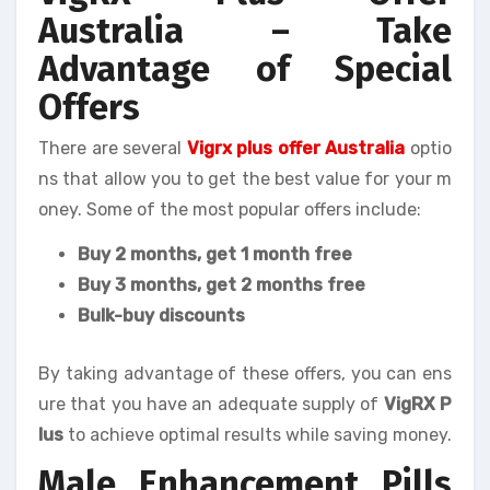
Australia – Take
Advantage of Special
Offers
There are several
Vigrx plus offer Australia
optio
ns that allow you to get the best value for your m
oney. Some of the most popular offers include:
Buy 2 months, get 1 month free
Buy 3 months, get 2 months free
Bulk-buy discounts
By taking advantage of these offers, you can ens
ure that you have an adequate supply of
VigRX P
lus
to achieve optimal results while saving money.
Male Enhancement Pills