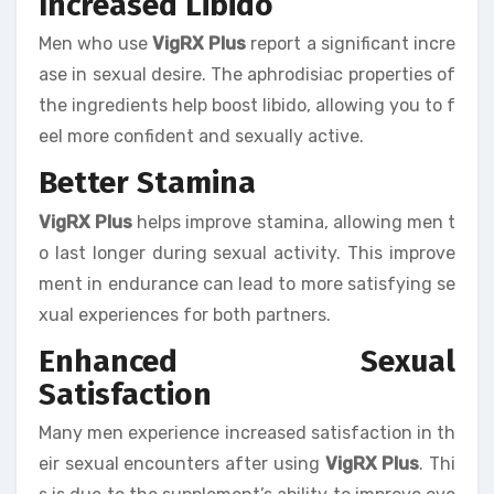
Increased Libido
Men who use
VigRX Plus
report a significant incre
ase in sexual desire. The aphrodisiac properties of
the ingredients help boost libido, allowing you to f
eel more confident and sexually active.
Better Stamina
VigRX Plus
helps improve stamina, allowing men t
o last longer during sexual activity. This improve
ment in endurance can lead to more satisfying se
xual experiences for both partners.
Enhanced Sexual
Satisfaction
Many men experience increased satisfaction in th
eir sexual encounters after using
VigRX Plus
. Thi