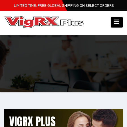
Skip
LIMITED TIME: FREE GLOBAL SHIPPING ON SELECT ORDERS
to
content