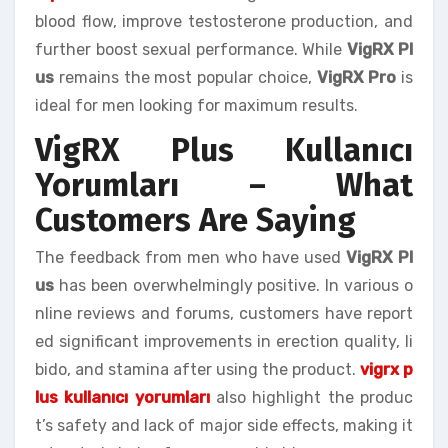
blood flow, improve testosterone production, and
further boost sexual performance. While
VigRX Pl
us
remains the most popular choice,
VigRX Pro
is
ideal for men looking for maximum results.
VigRX Plus Kullanıcı
Yorumları – What
Customers Are Saying
The feedback from men who have used
VigRX Pl
us
has been overwhelmingly positive. In various o
nline reviews and forums, customers have report
ed significant improvements in erection quality, li
bido, and stamina after using the product.
vigrx p
lus kullanıcı yorumları
also highlight the produc
t’s safety and lack of major side effects, making it