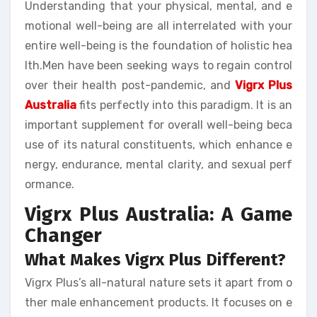
Understanding that your physical, mental, and e
motional well-being are all interrelated with your
entire well-being is the foundation of holistic hea
lth.Men have been seeking ways to regain control
over their health post-pandemic, and
Vigrx Plus
Australia
fits perfectly into this paradigm. It is an
important supplement for overall well-being beca
use of its natural constituents, which enhance e
nergy, endurance, mental clarity, and sexual perf
ormance.
Vigrx Plus Australia: A Game
Changer
What Makes Vigrx Plus Different?
Vigrx Plus’s all-natural nature sets it apart from o
ther male enhancement products. It focuses on e