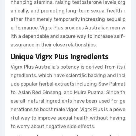
nhancing stamina, raising testosterone levels org
anically, and promoting long-term sexual health r
ather than merely temporarily increasing sexual p
erformance. Vigrx Plus provides Australian men w
ith a dependable and secure way to increase self-
assurance in their close relationships.
Unique Vigrx Plus Ingredients
Vigrx Plus Australia’s potency is derived from its i
ngredients, which have scientific backing and incl
ude popular herbal extracts including Saw Palmet
to, Asian Red Ginseng, and Muira Puama. Since th
ese all-natural ingredients have been used for ge
nerations to boost male vigor, Vigrx Plus is a powe
rful way to improve sexual health without having
to worry about negative side effects.