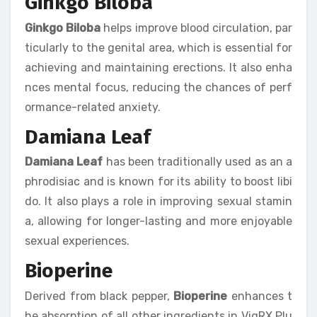
Ginkgo Biloba
Ginkgo Biloba
helps improve blood circulation, par
ticularly to the genital area, which is essential for
achieving and maintaining erections. It also enha
nces mental focus, reducing the chances of perf
ormance-related anxiety.
Damiana Leaf
Damiana Leaf
has been traditionally used as an a
phrodisiac and is known for its ability to boost libi
do. It also plays a role in improving sexual stamin
a, allowing for longer-lasting and more enjoyable
sexual experiences.
Bioperine
Derived from black pepper,
Bioperine
enhances t
he absorption of all other ingredients in VigRX Plu