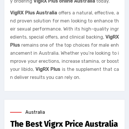
y ordering
VigRX Plus online Australia
today.
VigRX Plus Australia
offers a natural, effective, a
nd proven solution for men looking to enhance th
eir sexual performance. With its high-quality ingr
edients, special offers, and clinical backing,
VigRX
Plus
remains one of the top choices for male enh
ancement in Australia. Whether you’re looking to i
mprove your erections, increase stamina, or boost
your libido,
VigRX Plus
is the supplement that ca
n deliver results you can rely on.
Australia
The Best Vigrx Price Australia