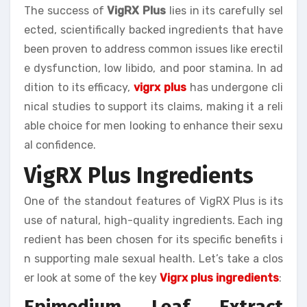
The success of
VigRX Plus
lies in its carefully sel
ected, scientifically backed ingredients that have
been proven to address common issues like erectil
e dysfunction, low libido, and poor stamina. In ad
dition to its efficacy,
vigrx plus
has undergone cli
nical studies to support its claims, making it a reli
able choice for men looking to enhance their sexu
al confidence.
VigRX Plus Ingredients
One of the standout features of VigRX Plus is its
use of natural, high-quality ingredients. Each ing
redient has been chosen for its specific benefits i
n supporting male sexual health. Let’s take a clos
er look at some of the key
Vigrx plus ingredients
:
Epimedium Leaf Extract