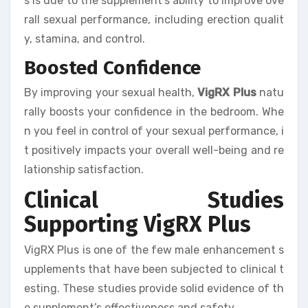
s is due to the supplement’s ability to improve ove
rall sexual performance, including erection qualit
y, stamina, and control.
Boosted Confidence
By improving your sexual health,
VigRX Plus
natu
rally boosts your confidence in the bedroom. Whe
n you feel in control of your sexual performance, i
t positively impacts your overall well-being and re
lationship satisfaction.
Clinical Studies
Supporting VigRX Plus
VigRX Plus is one of the few male enhancement s
upplements that have been subjected to clinical t
esting. These studies provide solid evidence of th
e supplement’s effectiveness and safety.