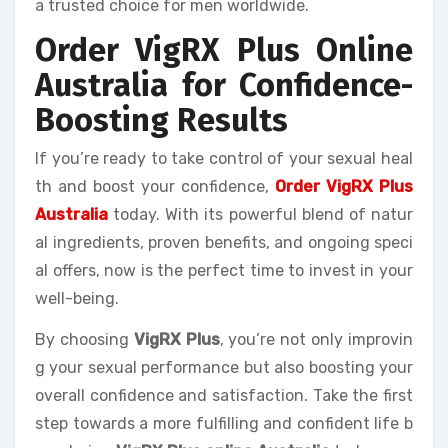
a trusted choice for men worldwide.
Order VigRX Plus Online
Australia for Confidence-
Boosting Results
If you’re ready to take control of your sexual heal
th and boost your confidence,
Order VigRX Plus
Australia
today. With its powerful blend of natur
al ingredients, proven benefits, and ongoing speci
al offers, now is the perfect time to invest in your
well-being.
By choosing
VigRX Plus
, you’re not only improvin
g your sexual performance but also boosting your
overall confidence and satisfaction. Take the first
step towards a more fulfilling and confident life b