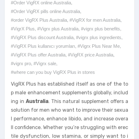
#Order VigRX online Australia
,
#Order VigRX pills online Australia
,
#order VigRX Plus Australia
,
#VigRX for men Australia
,
#VigrX Plus
,
#Vigrx plus Australia
,
#vigrx plus benefits
,
#VigRX Plus discount Australia
,
#vigrx plus ingredients
,
#VigRX Plus kullanıcı yorumları
,
#Vigrx Plus Near Me
,
#VigRX Plus offer Australia
,
#VigRX price Australia
,
#vigrx pro
,
#Vigrx sale
,
#where can you buy VigRX Plus in stores
VigRX Plus has established itself as one of the to
p male enhancement supplements globally, includ
ing in
Australia
. This natural supplement offers a
solution for men who want to improve their sexua
l performance, enhance libido, and increase overa
ll confidence. Whether you’re struggling with erec
tile dysfunction, low stamina, or simply want to i