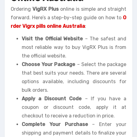
Ordering
VigRX Plus
online is simple and straight
forward. Here’s a step-by-step guide on how to
O
rder Vigrx pills online Australia
:
Visit the Official Website
– The safest and
most reliable way to buy VigRX Plus is from
the official website.
Choose Your Package
– Select the package
that best suits your needs. There are several
options available, including discounts for
bulk orders.
Apply a Discount Code
– If you have a
coupon or discount code, apply it at
checkout to receive a reduction in price.
Complete Your Purchase
– Enter your
shipping and payment details to finalize your