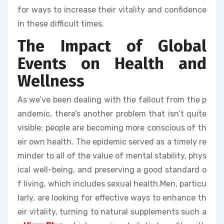
for ways to increase their vitality and confidence
in these difficult times.
The Impact of Global
Events on Health and
Wellness
As we’ve been dealing with the fallout from the p
andemic, there’s another problem that isn’t quite
visible: people are becoming more conscious of th
eir own health. The epidemic served as a timely re
minder to all of the value of mental stability, phys
ical well-being, and preserving a good standard o
f living, which includes sexual health.Men, particu
larly, are looking for effective ways to enhance th
eir vitality, turning to natural supplements such a