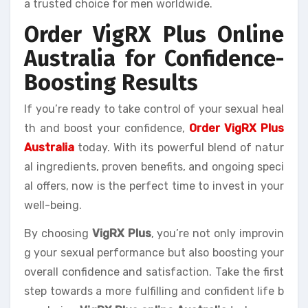
a trusted choice for men worldwide.
Order VigRX Plus Online
Australia for Confidence-
Boosting Results
If you’re ready to take control of your sexual heal
th and boost your confidence,
Order VigRX Plus
Australia
today. With its powerful blend of natur
al ingredients, proven benefits, and ongoing speci
al offers, now is the perfect time to invest in your
well-being.
By choosing
VigRX Plus
, you’re not only improvin
g your sexual performance but also boosting your
overall confidence and satisfaction. Take the first
step towards a more fulfilling and confident life b