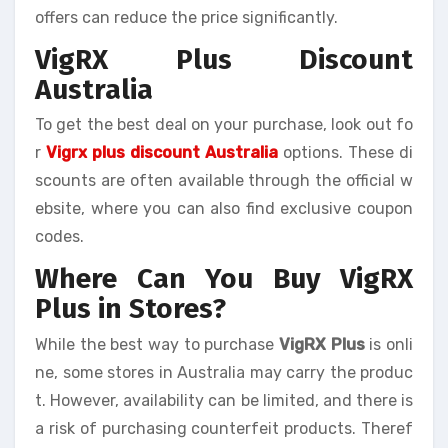
offers can reduce the price significantly.
VigRX Plus Discount
Australia
To get the best deal on your purchase, look out fo
r
Vigrx plus discount Australia
options. These di
scounts are often available through the official w
ebsite, where you can also find exclusive coupon
codes.
Where Can You Buy VigRX
Plus in Stores?
While the best way to purchase
VigRX Plus
is onli
ne, some stores in Australia may carry the produc
t. However, availability can be limited, and there is
a risk of purchasing counterfeit products. Theref