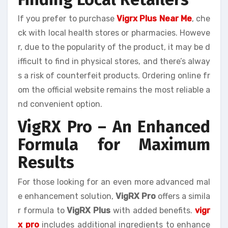
If you prefer to purchase
Vigrx Plus Near Me
, che
ck with local health stores or pharmacies. Howeve
r, due to the popularity of the product, it may be d
ifficult to find in physical stores, and there’s alway
s a risk of counterfeit products. Ordering online fr
om the official website remains the most reliable a
nd convenient option.
VigRX Pro – An Enhanced
Formula for Maximum
Results
For those looking for an even more advanced mal
e enhancement solution,
VigRX Pro
offers a simila
r formula to
VigRX Plus
with added benefits.
vigr
x pro
includes additional ingredients to enhance