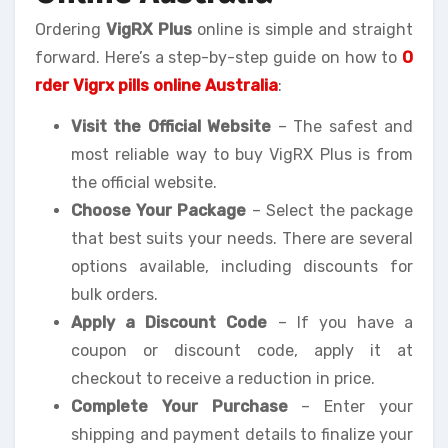
Ordering
VigRX Plus
online is simple and straight
forward. Here’s a step-by-step guide on how to
O
rder Vigrx pills online Australia
:
Visit the Official Website
– The safest and
most reliable way to buy VigRX Plus is from
the official website.
Choose Your Package
– Select the package
that best suits your needs. There are several
options available, including discounts for
bulk orders.
Apply a Discount Code
– If you have a
coupon or discount code, apply it at
checkout to receive a reduction in price.
Complete Your Purchase
– Enter your
shipping and payment details to finalize your