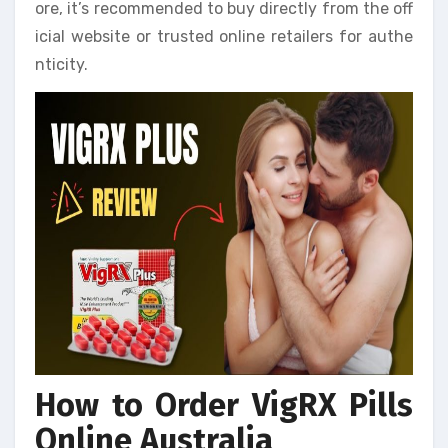
ore, it’s recommended to buy directly from the off
icial website or trusted online retailers for authe
nticity.
How to Order VigRX Pills
Online Australia