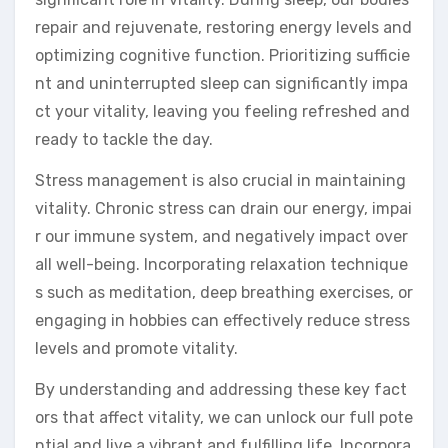
repair and rejuvenate, restoring energy levels and
optimizing cognitive function. Prioritizing sufficie
nt and uninterrupted sleep can significantly impa
ct your vitality, leaving you feeling refreshed and
ready to tackle the day.
Stress management is also crucial in maintaining
vitality. Chronic stress can drain our energy, impai
r our immune system, and negatively impact over
all well-being. Incorporating relaxation technique
s such as meditation, deep breathing exercises, or
engaging in hobbies can effectively reduce stress
levels and promote vitality.
By understanding and addressing these key fact
ors that affect vitality, we can unlock our full pote
ntial and live a vibrant and fulfilling life. Incorpora