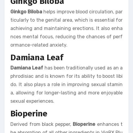
Ginkgo Biloba
Ginkgo Biloba
helps improve blood circulation, par
ticularly to the genital area, which is essential for
achieving and maintaining erections. It also enha
nces mental focus, reducing the chances of perf
ormance-related anxiety.
Damiana Leaf
Damiana Leaf
has been traditionally used as an a
phrodisiac and is known for its ability to boost libi
do. It also plays a role in improving sexual stamin
a, allowing for longer-lasting and more enjoyable
sexual experiences.
Bioperine
Derived from black pepper,
Bioperine
enhances t
he absorption of all other ingredients in VigRX Plu