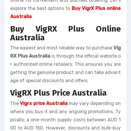
online for convenient and discreet ordering. Let’s
explore the best options to
Buy VigrX Plus online
Australia
.
Buy VigRX Plus Online
Australia
The easiest and most reliable way to purchase
Vig
RX Plus Australia
is through the official website o
r authorized online retailers. This ensures you are
getting the genuine product and can take advant
age of special discounts and offers.
VigRX Plus Price Australia
The
Vigrx price Australia
may vary depending on
where you buy it and any ongoing promotions. Ty
pically, a one-month supply costs between AUD 1
00 to AUD 150. However, discounts and bulk-buy