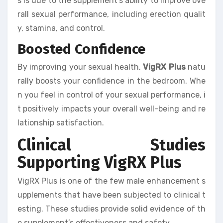
s is due to the supplement’s ability to improve ove
rall sexual performance, including erection qualit
y, stamina, and control.
Boosted Confidence
By improving your sexual health,
VigRX Plus
natu
rally boosts your confidence in the bedroom. Whe
n you feel in control of your sexual performance, i
t positively impacts your overall well-being and re
lationship satisfaction.
Clinical Studies
Supporting VigRX Plus
VigRX Plus is one of the few male enhancement s
upplements that have been subjected to clinical t
esting. These studies provide solid evidence of th
e supplement’s effectiveness and safety.