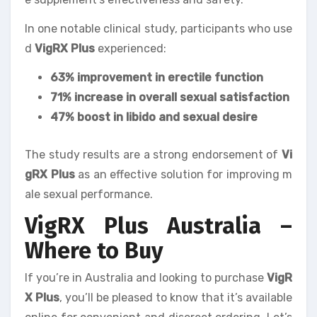
In one notable clinical study, participants who use
d
VigRX Plus
experienced:
63% improvement in erectile function
71% increase in overall sexual satisfaction
47% boost in libido and sexual desire
The study results are a strong endorsement of
Vi
gRX Plus
as an effective solution for improving m
ale sexual performance.
VigRX Plus Australia –
Where to Buy
If you’re in Australia and looking to purchase
VigR
X Plus
, you’ll be pleased to know that it’s available