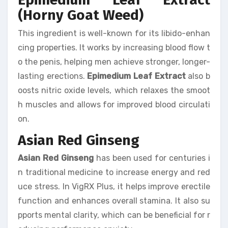
(Horny Goat Weed)
This ingredient is well-known for its libido-enhan
cing properties. It works by increasing blood flow t
o the penis, helping men achieve stronger, longer-
lasting erections.
Epimedium Leaf Extract
also b
oosts nitric oxide levels, which relaxes the smoot
h muscles and allows for improved blood circulati
on.
Asian Red Ginseng
Asian Red Ginseng
has been used for centuries i
n traditional medicine to increase energy and red
uce stress. In VigRX Plus, it helps improve erectile
function and enhances overall stamina. It also su
pports mental clarity, which can be beneficial for r