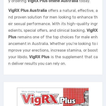
y ordering
VigRX Plus online Australia
today.
VigRX Plus Australia
offers a natural, effective, a
nd proven solution for men looking to enhance th
eir sexual performance. With its high-quality ingr
edients, special offers, and clinical backing,
VigRX
Plus
remains one of the top choices for male enh
ancement in Australia. Whether you’re looking to i
mprove your erections, increase stamina, or boost
your libido,
VigRX Plus
is the supplement that ca
n deliver results you can rely on.