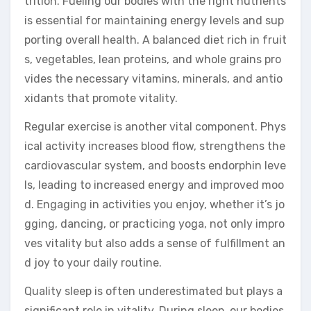
trition. Fueling our bodies with the right nutrients
is essential for maintaining energy levels and sup
porting overall health. A balanced diet rich in fruit
s, vegetables, lean proteins, and whole grains pro
vides the necessary vitamins, minerals, and antio
xidants that promote vitality.
Regular exercise is another vital component. Phys
ical activity increases blood flow, strengthens the
cardiovascular system, and boosts endorphin leve
ls, leading to increased energy and improved moo
d. Engaging in activities you enjoy, whether it’s jo
gging, dancing, or practicing yoga, not only impro
ves vitality but also adds a sense of fulfillment an
d joy to your daily routine.
Quality sleep is often underestimated but plays a
significant role in vitality. During sleep, our bodies