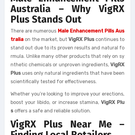
Australia – Why VigRX
Plus Stands Out
There are numerous
Male Enhancement Pills Aus
tralia
on the market, but
VigRX Plus
continues to
stand out due to its proven results and natural fo
rmula. Unlike many other products that rely on sy
nthetic chemicals or unproven ingredients,
VigRX
Plus
uses only natural ingredients that have been
scientifically tested for effectiveness.
Whether you’re looking to improve your erections,
boost your libido, or increase stamina,
VigRX Plu
s
offers a safe and reliable solution.
VigRX Plus Near Me –
Finding Local Retailers