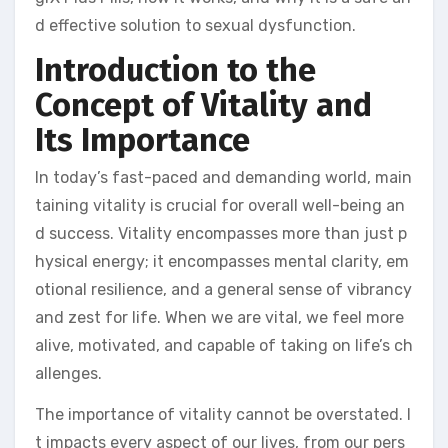
d effective solution to sexual dysfunction.
Introduction to the
Concept of Vitality and
Its Importance
In today’s fast-paced and demanding world, main
taining vitality is crucial for overall well-being an
d success. Vitality encompasses more than just p
hysical energy; it encompasses mental clarity, em
otional resilience, and a general sense of vibrancy
and zest for life. When we are vital, we feel more
alive, motivated, and capable of taking on life’s ch
allenges.
The importance of vitality cannot be overstated. I
t impacts every aspect of our lives, from our pers