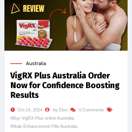
Australia
VigRX Plus Australia Order
Now for Confidence Boosting
Results
Oct 14, 2024
by Elon
0 Comments
#Buy VigRX Plus online Australia
,
#Male Enhancement Pills Australia
,