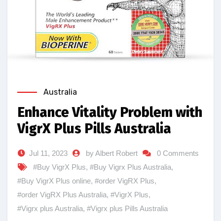
Australia
Enhance Vitality Problem with
VigrX Plus Pills Australia
Jul 11, 2023
by Albert Robert
0 Comments
#Buy VigrX Plus
,
#Buy Vigrx Plus Australia
,
#Buy VigrX Plus online
,
#order VigRX Plus
,
#order VigRX Plus Australia
,
#VigrX Plus
,
#Vigrx plus Australia
,
#Vigrx plus Pills Australia