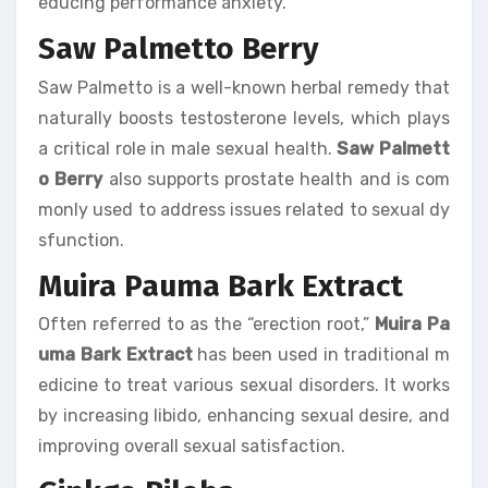
educing performance anxiety.
Saw Palmetto Berry
Saw Palmetto is a well-known herbal remedy that
naturally boosts testosterone levels, which plays
a critical role in male sexual health.
Saw Palmett
o Berry
also supports prostate health and is com
monly used to address issues related to sexual dy
sfunction.
Muira Pauma Bark Extract
Often referred to as the “erection root,”
Muira Pa
uma Bark Extract
has been used in traditional m
edicine to treat various sexual disorders. It works
by increasing libido, enhancing sexual desire, and
improving overall sexual satisfaction.