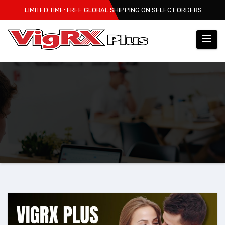
Skip
LIMITED TIME: FREE GLOBAL SHIPPING ON SELECT ORDERS
to
content