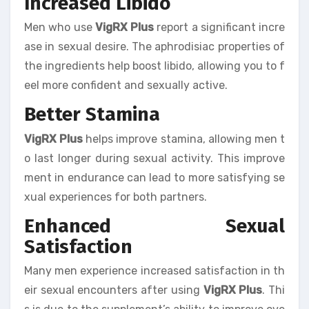
Increased Libido
Men who use
VigRX Plus
report a significant incre
ase in sexual desire. The aphrodisiac properties of
the ingredients help boost libido, allowing you to f
eel more confident and sexually active.
Better Stamina
VigRX Plus
helps improve stamina, allowing men t
o last longer during sexual activity. This improve
ment in endurance can lead to more satisfying se
xual experiences for both partners.
Enhanced Sexual
Satisfaction
Many men experience increased satisfaction in th
eir sexual encounters after using
VigRX Plus
. Thi