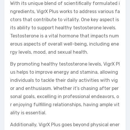
With its unique blend of scientifically formulated i
ngredients, VigrX Plus works to address various fa
ctors that contribute to vitality. One key aspect is
its ability to support healthy testosterone levels.
Testosterone is a vital hormone that impacts num
erous aspects of overall well-being, including ene
rgy levels, mood, and sexual health.
By promoting healthy testosterone levels, VigrX Pl
us helps to improve energy and stamina, allowing
individuals to tackle their daily activities with vig
or and enthusiasm. Whether it’s chasing after per
sonal goals, excelling in professional endeavors, o
r enjoying fulfilling relationships, having ample vit
ality is essential.
Additionally, VigrX Plus goes beyond physical ener