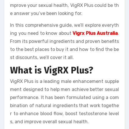
mprove your sexual health, VigRX Plus could be th
e answer you’ve been looking for.
In this comprehensive guide, we’ll explore everyth
ing you need to know about
Vigrx Plus Australia
.
From its powerful ingredients and proven benefits
to the best places to buy it and how to find the be
st discounts, we’ll cover it all.
What is VigRX Plus?
VigRX Plus is a leading male enhancement supple
ment designed to help men achieve better sexual
performance. It has been formulated using a com
bination of natural ingredients that work togethe
r to enhance blood flow, boost testosterone level
s, and improve overall sexual health.