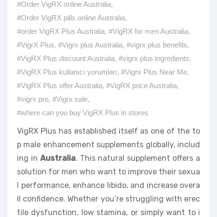
#Order VigRX online Australia
,
#Order VigRX pills online Australia
,
#order VigRX Plus Australia
,
#VigRX for men Australia
,
#VigrX Plus
,
#Vigrx plus Australia
,
#vigrx plus benefits
,
#VigRX Plus discount Australia
,
#vigrx plus ingredients
,
#VigRX Plus kullanıcı yorumları
,
#Vigrx Plus Near Me
,
#VigRX Plus offer Australia
,
#VigRX price Australia
,
#vigrx pro
,
#Vigrx sale
,
#where can you buy VigRX Plus in stores
VigRX Plus has established itself as one of the to
p male enhancement supplements globally, includ
ing in
Australia
. This natural supplement offers a
solution for men who want to improve their sexua
l performance, enhance libido, and increase overa
ll confidence. Whether you’re struggling with erec
tile dysfunction, low stamina, or simply want to i