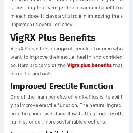
s, ensuring that you get the maximum benefit fro
m each dose. It plays a vital role in improving the s
upplement’s overall efficacy.
VigRX Plus Benefits
VigRX Plus offers a range of benefits for men who
want to improve their sexual health and confiden
ce. Here are some of the
Vigrx plus benefits
that
make it stand out:
Improved Erectile Function
One of the main benefits of VigRX Plus is its abilit
y to improve erectile function. The natural ingredi
ents help increase blood flow to the penis, resulti
ng in stronger, more sustainable erections.