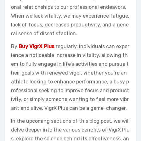
onal relationships to our professional endeavors.
When we lack vitality, we may experience fatigue,
lack of focus, decreased productivity, and a gene
ral sense of dissatisfaction.
By
Buy VigrX Plus
regularly, individuals can exper
ience a noticeable increase in vitality, allowing th
em to fully engage in life’s activities and pursue t
heir goals with renewed vigor. Whether you’re an
athlete looking to enhance performance, a busy p
rofessional seeking to improve focus and product
ivity, or simply someone wanting to feel more vibr
ant and alive, VigrX Plus can be a game-changer.
In the upcoming sections of this blog post, we will
delve deeper into the various benefits of VigrX Plu
s, explore the science behind its effectiveness, an