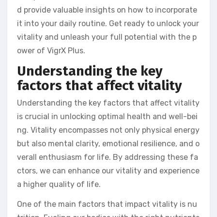
d provide valuable insights on how to incorporate
it into your daily routine. Get ready to unlock your
vitality and unleash your full potential with the p
ower of VigrX Plus.
Understanding the key
factors that affect vitality
Understanding the key factors that affect vitality
is crucial in unlocking optimal health and well-bei
ng. Vitality encompasses not only physical energy
but also mental clarity, emotional resilience, and o
verall enthusiasm for life. By addressing these fa
ctors, we can enhance our vitality and experience
a higher quality of life.
One of the main factors that impact vitality is nu