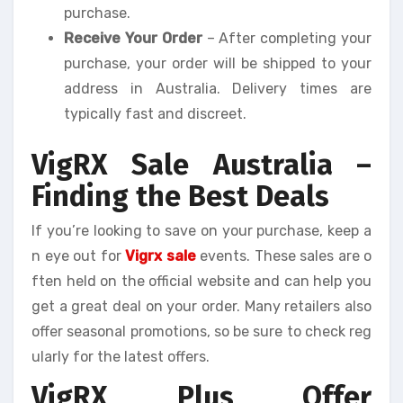
purchase.
Receive Your Order
– After completing your
purchase, your order will be shipped to your
address in Australia. Delivery times are
typically fast and discreet.
VigRX Sale Australia –
Finding the Best Deals
If you’re looking to save on your purchase, keep a
n eye out for
Vigrx sale
events. These sales are o
ften held on the official website and can help you
get a great deal on your order. Many retailers also
offer seasonal promotions, so be sure to check reg
ularly for the latest offers.
VigRX Plus Offer