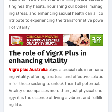
ting healthy habits, nourishing our bodies, manag
ing stress, and enhancing sexual health can all co
ntribute to experiencing the transformative powe
r of vitality.
The role of VigrX Plus in
enhancing vitality
Vigrx plus Australia
plays a crucial role in enhanc
ing vitality, offering a natural and effective solutio
n for those seeking to unlock their full potential.
Vitality encompasses more than just physical ene
rgy; it is the essence of living a vibrant and fulfilli
ng life.