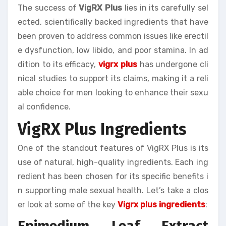
The success of
VigRX Plus
lies in its carefully sel
ected, scientifically backed ingredients that have
been proven to address common issues like erectil
e dysfunction, low libido, and poor stamina. In ad
dition to its efficacy,
vigrx plus
has undergone cli
nical studies to support its claims, making it a reli
able choice for men looking to enhance their sexu
al confidence.
VigRX Plus Ingredients
One of the standout features of VigRX Plus is its
use of natural, high-quality ingredients. Each ing
redient has been chosen for its specific benefits i
n supporting male sexual health. Let’s take a clos
er look at some of the key
Vigrx plus ingredients
:
Epimedium Leaf Extract