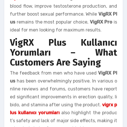
blood flow, improve testosterone production, and
further boost sexual performance. While
VigRX Pl
us
remains the most popular choice,
VigRX Pro
is
ideal for men looking for maximum results.
VigRX Plus Kullanıcı
Yorumları – What
Customers Are Saying
The feedback from men who have used
VigRX Pl
us
has been overwhelmingly positive. In various o
nline reviews and forums, customers have report
ed significant improvements in erection quality, li
bido, and stamina after using the product.
vigrx p
lus kullanıcı yorumları
also highlight the produc
t’s safety and lack of major side effects, making it