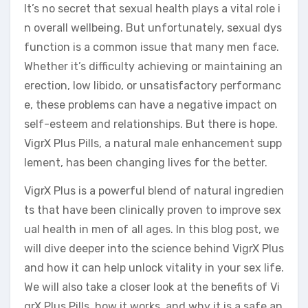
It’s no secret that sexual health plays a vital role i
n overall wellbeing. But unfortunately, sexual dys
function is a common issue that many men face.
Whether it’s difficulty achieving or maintaining an
erection, low libido, or unsatisfactory performanc
e, these problems can have a negative impact on
self-esteem and relationships. But there is hope.
VigrX Plus Pills, a natural male enhancement supp
lement, has been changing lives for the better.
VigrX Plus is a powerful blend of natural ingredien
ts that have been clinically proven to improve sex
ual health in men of all ages. In this blog post, we
will dive deeper into the science behind VigrX Plus
and how it can help unlock vitality in your sex life.
We will also take a closer look at the benefits of Vi
grX Plus Pills, how it works, and why it is a safe an