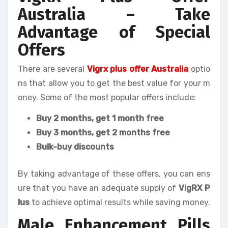
Australia – Take
Advantage of Special
Offers
There are several
Vigrx plus offer Australia
optio
ns that allow you to get the best value for your m
oney. Some of the most popular offers include:
Buy 2 months, get 1 month free
Buy 3 months, get 2 months free
Bulk-buy discounts
By taking advantage of these offers, you can ens
ure that you have an adequate supply of
VigRX P
lus
to achieve optimal results while saving money.
Male Enhancement Pills