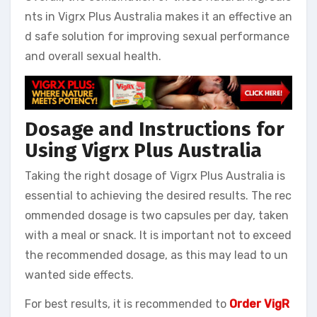
nts in Vigrx Plus Australia makes it an effective an
d safe solution for improving sexual performance
and overall sexual health.
Dosage and Instructions for
Using Vigrx Plus Australia
Taking the right dosage of Vigrx Plus Australia is
essential to achieving the desired results. The rec
ommended dosage is two capsules per day, taken
with a meal or snack. It is important not to exceed
the recommended dosage, as this may lead to un
wanted side effects.
For best results, it is recommended to
Order VigR