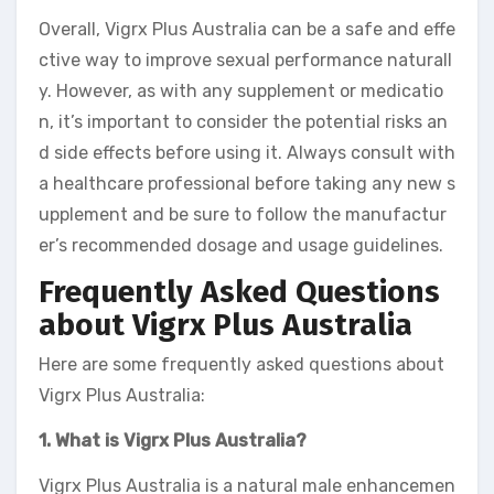
Overall, Vigrx Plus Australia can be a safe and effe
ctive way to improve sexual performance naturall
y. However, as with any supplement or medicatio
n, it’s important to consider the potential risks an
d side effects before using it. Always consult with
a healthcare professional before taking any new s
upplement and be sure to follow the manufactur
er’s recommended dosage and usage guidelines.
Frequently Asked Questions
about Vigrx Plus Australia
Here are some frequently asked questions about
Vigrx Plus Australia:
1. What is Vigrx Plus Australia?
Vigrx Plus Australia is a natural male enhancemen