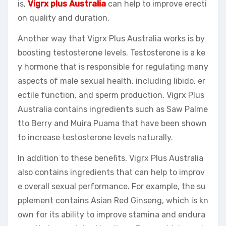
is,
Vigrx plus Australia
can help to improve erecti
on quality and duration.
Another way that Vigrx Plus Australia works is by
boosting testosterone levels. Testosterone is a ke
y hormone that is responsible for regulating many
aspects of male sexual health, including libido, er
ectile function, and sperm production. Vigrx Plus
Australia contains ingredients such as Saw Palme
tto Berry and Muira Puama that have been shown
to increase testosterone levels naturally.
In addition to these benefits, Vigrx Plus Australia
also contains ingredients that can help to improv
e overall sexual performance. For example, the su
pplement contains Asian Red Ginseng, which is kn
own for its ability to improve stamina and endura