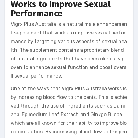
Works to Improve Sexual
Performance
Vigrx Plus Australia is a natural male enhancemen
t supplement that works to improve sexual perfor
mance by targeting various aspects of sexual hea
lth. The supplement contains a proprietary blend
of natural ingredients that have been clinically pr
oven to enhance sexual function and boost overa
ll sexual performance.
One of the ways that Vigrx Plus Australia works is
by increasing blood flow to the penis. This is achie
ved through the use of ingredients such as Dami
ana, Epimedium Leaf Extract, and Ginkgo Biloba,
which are all known for their ability to improve blo
od circulation. By increasing blood flow to the pen