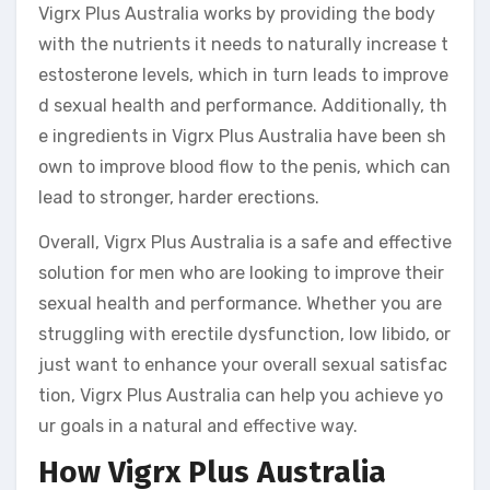
Vigrx Plus Australia works by providing the body
with the nutrients it needs to naturally increase t
estosterone levels, which in turn leads to improve
d sexual health and performance. Additionally, th
e ingredients in Vigrx Plus Australia have been sh
own to improve blood flow to the penis, which can
lead to stronger, harder erections.
Overall, Vigrx Plus Australia is a safe and effective
solution for men who are looking to improve their
sexual health and performance. Whether you are
struggling with erectile dysfunction, low libido, or
just want to enhance your overall sexual satisfac
tion, Vigrx Plus Australia can help you achieve yo
ur goals in a natural and effective way.
How Vigrx Plus Australia