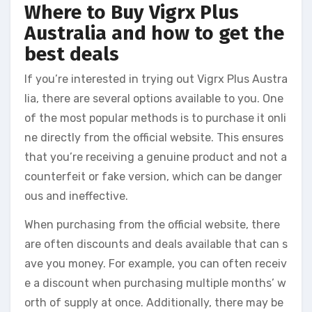
Where to Buy Vigrx Plus
Australia and how to get the
best deals
If you’re interested in trying out Vigrx Plus Austra
lia, there are several options available to you. One
of the most popular methods is to purchase it onli
ne directly from the official website. This ensures
that you’re receiving a genuine product and not a
counterfeit or fake version, which can be danger
ous and ineffective.
When purchasing from the official website, there
are often discounts and deals available that can s
ave you money. For example, you can often receiv
e a discount when purchasing multiple months’ w
orth of supply at once. Additionally, there may be