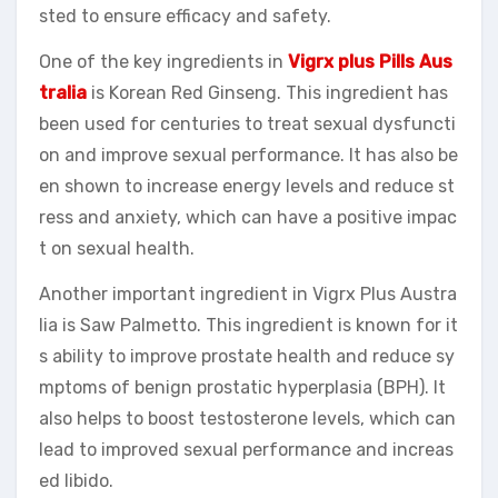
sted to ensure efficacy and safety.
One of the key ingredients in
Vigrx plus Pills Aus
tralia
is Korean Red Ginseng. This ingredient has
been used for centuries to treat sexual dysfuncti
on and improve sexual performance. It has also be
en shown to increase energy levels and reduce st
ress and anxiety, which can have a positive impac
t on sexual health.
Another important ingredient in Vigrx Plus Austra
lia is Saw Palmetto. This ingredient is known for it
s ability to improve prostate health and reduce sy
mptoms of benign prostatic hyperplasia (BPH). It
also helps to boost testosterone levels, which can
lead to improved sexual performance and increas
ed libido.