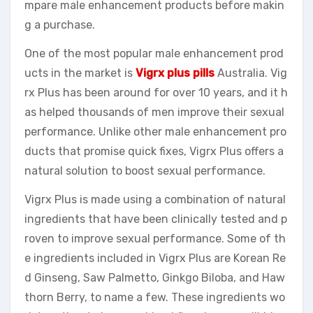
mpare male enhancement products before makin
g a purchase.
One of the most popular male enhancement prod
ucts in the market is
Vigrx plus pills
Australia. Vig
rx Plus has been around for over 10 years, and it h
as helped thousands of men improve their sexual
performance. Unlike other male enhancement pro
ducts that promise quick fixes, Vigrx Plus offers a
natural solution to boost sexual performance.
Vigrx Plus is made using a combination of natural
ingredients that have been clinically tested and p
roven to improve sexual performance. Some of th
e ingredients included in Vigrx Plus are Korean Re
d Ginseng, Saw Palmetto, Ginkgo Biloba, and Haw
thorn Berry, to name a few. These ingredients wo