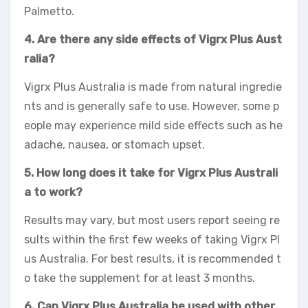
Palmetto.
4. Are there any side effects of Vigrx Plus Aust
ralia?
Vigrx Plus Australia is made from natural ingredie
nts and is generally safe to use. However, some p
eople may experience mild side effects such as he
adache, nausea, or stomach upset.
5. How long does it take for Vigrx Plus Australi
a to work?
Results may vary, but most users report seeing re
sults within the first few weeks of taking Vigrx Pl
us Australia. For best results, it is recommended t
o take the supplement for at least 3 months.
6. Can Vigrx Plus Australia be used with other