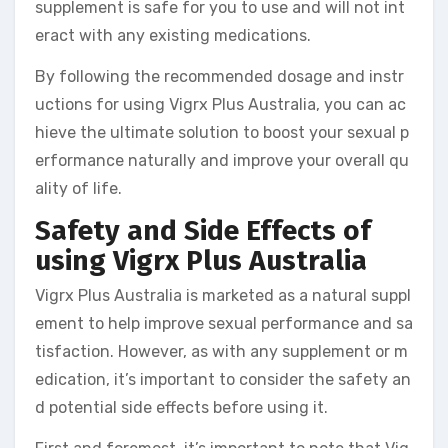
supplement is safe for you to use and will not int
eract with any existing medications.
By following the recommended dosage and instr
uctions for using Vigrx Plus Australia, you can ac
hieve the ultimate solution to boost your sexual p
erformance naturally and improve your overall qu
ality of life.
Safety and Side Effects of
using Vigrx Plus Australia
Vigrx Plus Australia is marketed as a natural suppl
ement to help improve sexual performance and sa
tisfaction. However, as with any supplement or m
edication, it’s important to consider the safety an
d potential side effects before using it.