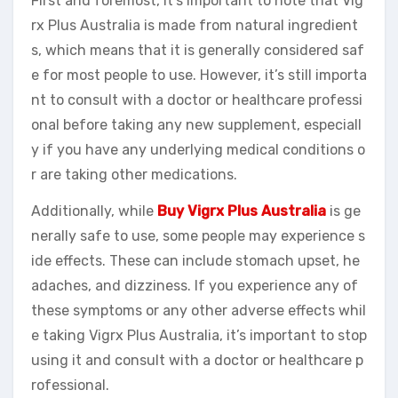
First and foremost, it’s important to note that Vig
rx Plus Australia is made from natural ingredient
s, which means that it is generally considered saf
e for most people to use. However, it’s still importa
nt to consult with a doctor or healthcare professi
onal before taking any new supplement, especiall
y if you have any underlying medical conditions o
r are taking other medications.
Additionally, while
Buy Vigrx Plus Australia
is ge
nerally safe to use, some people may experience s
ide effects. These can include stomach upset, he
adaches, and dizziness. If you experience any of
these symptoms or any other adverse effects whil
e taking Vigrx Plus Australia, it’s important to stop
using it and consult with a doctor or healthcare p
rofessional.