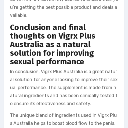
u’re getting the best possible product and deals a
vailable.
Conclusion and final
thoughts on Vigrx Plus
Australia as a natural
solution for improving
sexual performance
In conclusion, Vigrx Plus Australia is a great natur
al solution for anyone looking to improve their sex
ual performance. The supplement is made from n
atural ingredients and has been clinically tested t
o ensure its effectiveness and safety.
The unique blend of ingredients used in Vigrx Plu
s Australia helps to boost blood flow to the penis,