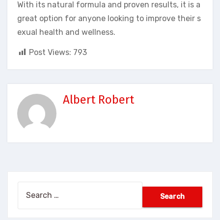
With its natural formula and proven results, it is a
great option for anyone looking to improve their s
exual health and wellness.
Post Views:
793
Albert Robert
Search
for: