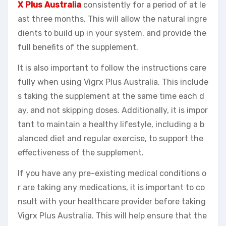
X Plus Australia
consistently for a period of at le
ast three months. This will allow the natural ingre
dients to build up in your system, and provide the
full benefits of the supplement.
It is also important to follow the instructions care
fully when using Vigrx Plus Australia. This include
s taking the supplement at the same time each d
ay, and not skipping doses. Additionally, it is impor
tant to maintain a healthy lifestyle, including a b
alanced diet and regular exercise, to support the
effectiveness of the supplement.
If you have any pre-existing medical conditions o
r are taking any medications, it is important to co
nsult with your healthcare provider before taking
Vigrx Plus Australia. This will help ensure that the