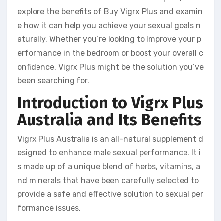
explore the benefits of Buy Vigrx Plus and examin
e how it can help you achieve your sexual goals n
aturally. Whether you’re looking to improve your p
erformance in the bedroom or boost your overall c
onfidence, Vigrx Plus might be the solution you’ve
been searching for.
Introduction to Vigrx Plus
Australia and Its Benefits
Vigrx Plus Australia is an all-natural supplement d
esigned to enhance male sexual performance. It i
s made up of a unique blend of herbs, vitamins, a
nd minerals that have been carefully selected to
provide a safe and effective solution to sexual per
formance issues.