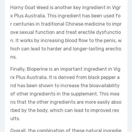
Horny Goat Weed is another key ingredient in Vigr
x Plus Australia. This ingredient has been used fo
r centuries in traditional Chinese medicine to impr
ove sexual function and treat erectile dysfunctio
n. It works by increasing blood flow to the penis, w
hich can lead to harder and longer-lasting erectio
ns.
Finally, Bioperine is an important ingredient in Vig
rx Plus Australia. It is derived from black pepper a
nd has been shown to increase the bioavailability
of other ingredients in the supplement. This mea
ns that the other ingredients are more easily abso
rbed by the body, which can lead to improved res
ults.
Overall, the combination of these natural ingredie