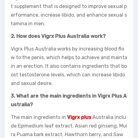
t supplement that is designed to improve sexual p
erformance, increase libido, and enhance sexual s
tamina in men.
2. How does Vigrx Plus Australia work?
Vigrx Plus Australia works by increasing blood flo
w to the penis, which helps to achieve and mainta
in an erection. It also contains ingredients that bo
ost testosterone levels, which can increase libido
and sexual desire.
3. What are the main ingredients in Vigrx Plus A
ustralia?
The main ingredients in
Vigrx plus
Australia inclu
de Epimedium leaf extract, Asian red ginseng, Mui
ra Puama bark extract, Hawthorn berry, and Saw