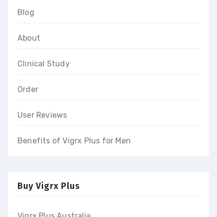
Blog
About
Clinical Study
Order
User Reviews
Benefits of Vigrx Plus for Men
Buy Vigrx Plus
Vigrx Plus Australia