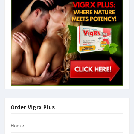
Order Vigrx Plus
Home