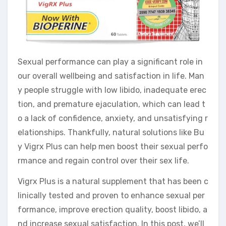
Sexual performance can play a significant role in
our overall wellbeing and satisfaction in life. Man
y people struggle with low libido, inadequate erec
tion, and premature ejaculation, which can lead t
o a lack of confidence, anxiety, and unsatisfying r
elationships. Thankfully, natural solutions like Bu
y Vigrx Plus can help men boost their sexual perfo
rmance and regain control over their sex life.
Vigrx Plus is a natural supplement that has been c
linically tested and proven to enhance sexual per
formance, improve erection quality, boost libido, a
nd increase sexual satisfaction. In this post, we’ll