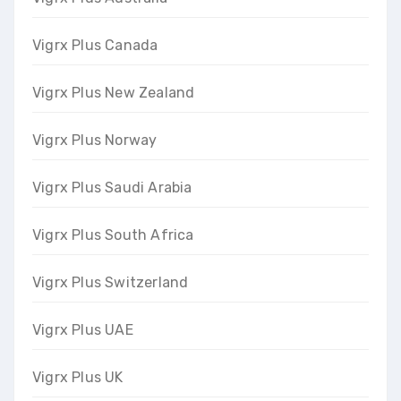
Vigrx Plus Canada
Vigrx Plus New Zealand
Vigrx Plus Norway
Vigrx Plus Saudi Arabia
Vigrx Plus South Africa
Vigrx Plus Switzerland
Vigrx Plus UAE
Vigrx Plus UK