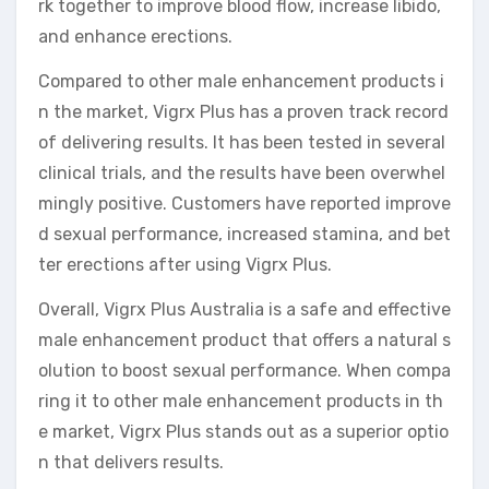
rk together to improve blood flow, increase libido,
and enhance erections.
Compared to other male enhancement products i
n the market, Vigrx Plus has a proven track record
of delivering results. It has been tested in several
clinical trials, and the results have been overwhel
mingly positive. Customers have reported improve
d sexual performance, increased stamina, and bet
ter erections after using Vigrx Plus.
Overall, Vigrx Plus Australia is a safe and effective
male enhancement product that offers a natural s
olution to boost sexual performance. When compa
ring it to other male enhancement products in th
e market, Vigrx Plus stands out as a superior optio
n that delivers results.