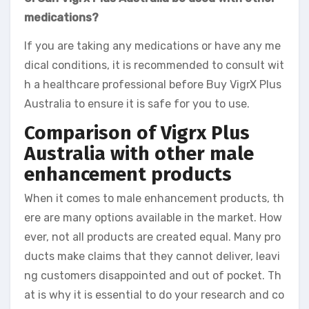
medications?
If you are taking any medications or have any me
dical conditions, it is recommended to consult wit
h a healthcare professional before Buy VigrX Plus
Australia to ensure it is safe for you to use.
Comparison of Vigrx Plus
Australia with other male
enhancement products
When it comes to male enhancement products, th
ere are many options available in the market. How
ever, not all products are created equal. Many pro
ducts make claims that they cannot deliver, leavi
ng customers disappointed and out of pocket. Th
at is why it is essential to do your research and co