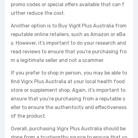
promo codes or special offers available that can f
urther reduce the cost.
Another option is to Buy VigrX Plus Australia from
reputable online retailers, such as Amazon or eBa
y. However, it’s important to do your research and
read reviews to ensure that you’re purchasing fro
m a legitimate seller and not a scammer.
If you prefer to shop in person, you may be able to
find Vigrx Plus Australia at your local health food
store or supplement shop. Again, it’s important to
ensure that you’re purchasing from a reputable s
eller to ensure the authenticity and effectiveness
of the product.
Overall, purchasing Vigrx Plus Australia should be
done from a trustworthy source to ensure that yo