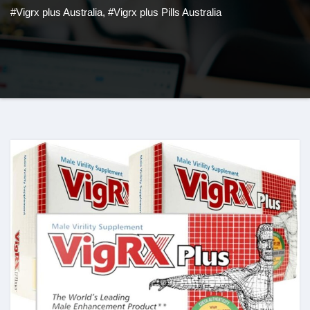
#Vigrx plus Australia
,
#Vigrx plus Pills Australia