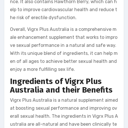
nce. It also contains Hawthorn Berry, which can h
elp to improve cardiovascular health and reduce t
he risk of erectile dysfunction.
Overall, Vigrx Plus Australia is a comprehensive m
ale enhancement supplement that works to impro
ve sexual performance in a natural and safe way.
With its unique blend of ingredients, it can help m
en of all ages to achieve better sexual health and
enjoy a more fulfilling sex life.
Ingredients of Vigrx Plus
Australia and their Benefits
Vigrx Plus Australia is a natural supplement aimed
at boosting sexual performance and improving ov
erall sexual health. The ingredients in Vigrx Plus A
ustralia are all-natural and have been clinically te