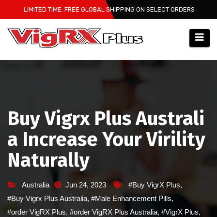
Skip
LIMITED TIME: FREE GLOBAL SHIPPING ON SELECT ORDERS
to
content
Buy Vigrx Plus Australi
a Increase Your Virility
Naturally
Australia
Jun 24, 2023
#Buy VigrX Plus
,
#Buy Vigrx Plus Australia
,
#Male Enhancement Pills
,
#order VigRX Plus
,
#order VigRX Plus Australia
,
#VigrX Plus
,