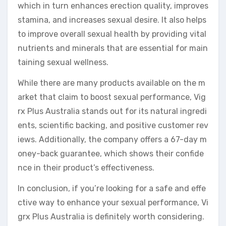
which in turn enhances erection quality, improves
stamina, and increases sexual desire. It also helps
to improve overall sexual health by providing vital
nutrients and minerals that are essential for main
taining sexual wellness.
While there are many products available on the m
arket that claim to boost sexual performance, Vig
rx Plus Australia stands out for its natural ingredi
ents, scientific backing, and positive customer rev
iews. Additionally, the company offers a 67-day m
oney-back guarantee, which shows their confide
nce in their product’s effectiveness.
In conclusion, if you’re looking for a safe and effe
ctive way to enhance your sexual performance, Vi
grx Plus Australia is definitely worth considering.