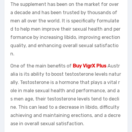
The supplement has been on the market for over
a decade and has been trusted by thousands of
men all over the world. It is specifically formulate
d to help men improve their sexual health and per
formance by increasing libido, improving erection
quality, and enhancing overall sexual satisfactio
n.
One of the main benefits of
Buy VigrX Plus
Austr
alia is its ability to boost testosterone levels natur
ally. Testosterone is a hormone that plays a vital r
ole in male sexual health and performance, and a
s men age, their testosterone levels tend to decli
ne. This can lead to a decrease in libido, difficulty
achieving and maintaining erections, and a decre
ase in overall sexual satisfaction.