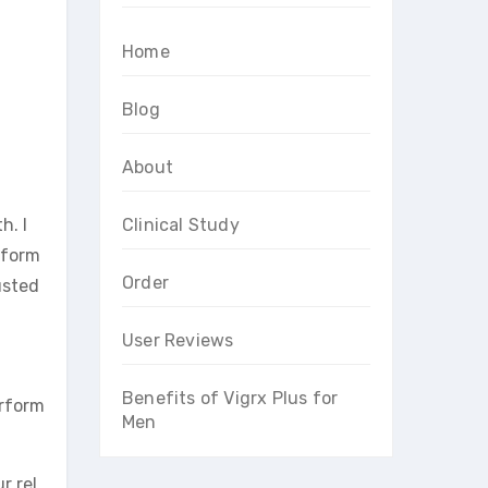
Home
Blog
About
h. I
Clinical Study
rform
Order
usted
User Reviews
Benefits of Vigrx Plus for
erform
Men
r rel