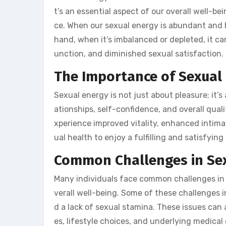
t’s an essential aspect of our overall well-be
ce. When our sexual energy is abundant and h
hand, when it’s imbalanced or depleted, it can
unction, and diminished sexual satisfaction.
The Importance of Sexual
Sexual energy is not just about pleasure; it’s
ationships, self-confidence, and overall qual
xperience improved vitality, enhanced intimacy
ual health to enjoy a fulfilling and satisfying 
Common Challenges in Se
Many individuals face common challenges in t
verall well-being. Some of these challenges i
d a lack of sexual stamina. These issues can 
es, lifestyle choices, and underlying medical