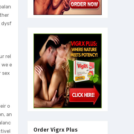
 balan
ther
e dysf
ur rel
, we e
r sex
eir o
on, an
alanc
Order Vigrx Plus
tivel