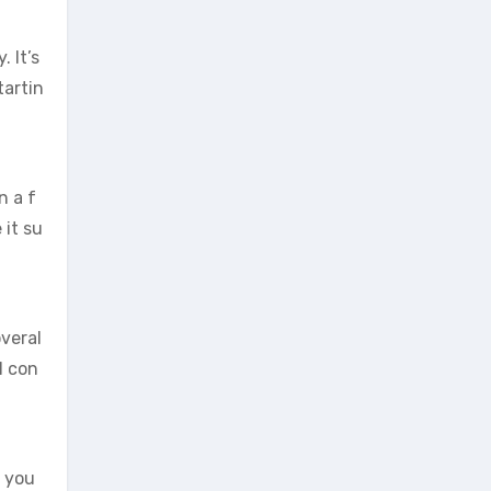
 It’s
tartin
n a f
it su
overal
l con
e you