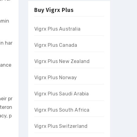
Buy Vigrx Plus
amin
Vigrx Plus Australia
in har
Vigrx Plus Canada
Vigrx Plus New Zealand
mance
Vigrx Plus Norway
Vigrx Plus Saudi Arabia
eir pr
steron
Vigrx Plus South Africa
cy, p
Vigrx Plus Switzerland