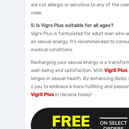
are not allergic or sensitive to any of the c
vider.
5: Is Vigrx Plus suitable for all ages?
Vigrx Plus is formulated for adult men who a
eir sexual energy. It’s recommended to consul
medical conditions.
Recharging your sexual energy is a transfor
well-being and satisfaction. With
VigrX Plus
lenges in sexual health. By enhancing libido
s you to embrace a more fulfilling and passio
VigrX Plus
in Ukraine today!