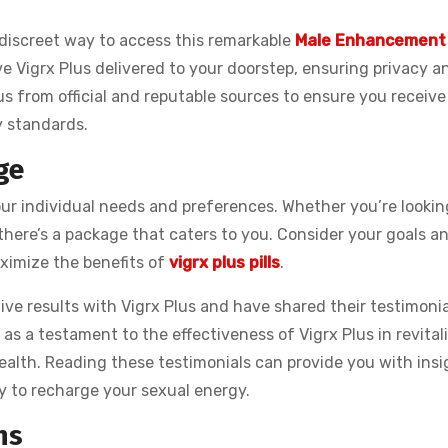
 discreet way to access this remarkable
Male Enhancement
ave Vigrx Plus delivered to your doorstep, ensuring privacy a
lus from official and reputable sources to ensure you receive
y standards.
ge
your individual needs and preferences. Whether you’re lookin
there’s a package that caters to you. Consider your goals a
ximize the benefits of
vigrx plus pills
.
ve results with Vigrx Plus and have shared their testimonia
e as a testament to the effectiveness of Vigrx Plus in revital
ealth. Reading these testimonials can provide you with insi
y to recharge your sexual energy.
ns