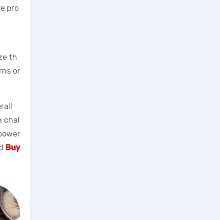
re pro
ze th
rns or
rall
n chal
mpower
nd
Buy