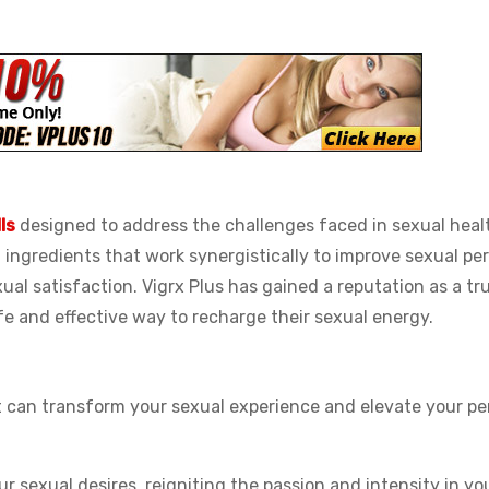
ls
designed to address the challenges faced in sexual healt
l ingredients that work synergistically to improve sexual pe
xual satisfaction. Vigrx Plus has gained a reputation as a tr
e and effective way to recharge their sexual energy.
t can transform your sexual experience and elevate your p
r sexual desires, reigniting the passion and intensity in you