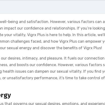
l well-being and satisfaction. However, various factors can a
n impact our confidence and relationships. If you’re looking
ur vitality, Vigrx Plus is here to help. In this article, we’l
common challenges faced, and how Vigrx Plus can empower y
our sexual energy and discover the benefits of Vigrx Plus!
 our desires, intimacy, and pleasure. It fuels our connection
iness, and boosts our confidence. However, various factors 
ng health issues can dampen our sexual vitality. If you find 
, or unsatisfactory performance, it’s time to take control o
ergy
 us that governs our sexual desires, emotions, and experienc