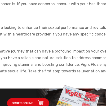
omponents. If you have concerns, consult with your healthca
re looking to enhance their sexual performance and revitali
t with a healthcare provider if you have any specific conce
mative journey that can have a profound impact on your ove
, you have a reliable and natural solution to address commo
, improving stamina, and boosting confidence, Vigrx Plus e
nate sexual life. Take the first step towards rejuvenation a