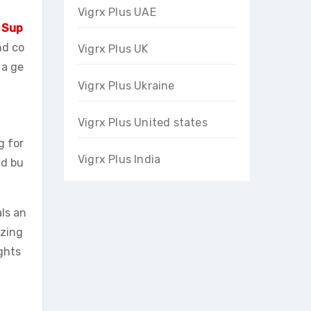
Vigrx Plus UAE
 Sup
nd co
Vigrx Plus UK
 a ge
Vigrx Plus Ukraine
Vigrx Plus United states
g for
Vigrx Plus India
nd bu
ls an
izing
ghts