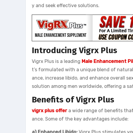
y and seek effective solutions.
Introducing Vigrx Plus
Vigrx Plus is a leading
Male Enhancement Pil
t’s formulated with a unique blend of natura
ance, increase libido, and enhance overall se
solution among men worldwide, offering a saf
Benefits of Vigrx Plus
vigrx plus offer
a wide range of benefits tha
ance. Some of the key advantages include:
a) Enhanced Libido:
Vigrx Plus stimulates you