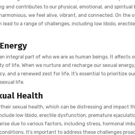
ing and contributes to our physical, emotional, and spiritual
armonious, we feel alive, vibrant, and connected. On the o
 lead to a range of challenges, including low libido, erectil
 Energy
 an integral part of who we are as human beings. It affects o
ity of life. When we nurture and recharge our sexual energy
, and a renewed zest for life. It’s essential to prioritize ou
sexual life.
xual Health
heir sexual health, which can be distressing and impact th
nclude low libido, erectile dysfunction, premature ejaculati
arise due to various factors, including stress, hormonal imb
 conditions. It’s important to address these challenges proac