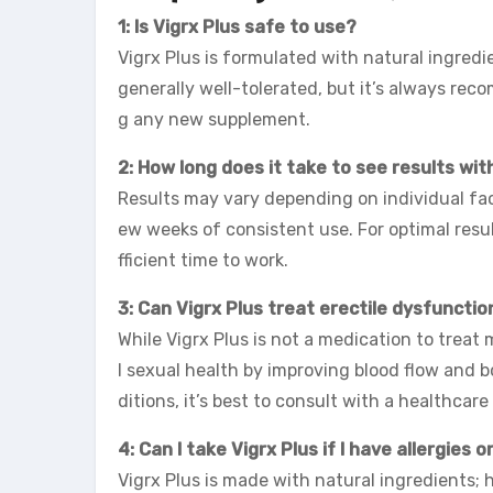
1: Is Vigrx Plus safe to use?
Vigrx Plus is formulated with natural ingredi
generally well-tolerated, but it’s always re
g any new supplement.
2: How long does it take to see results wit
Results may vary depending on individual fa
ew weeks of consistent use. For optimal resul
fficient time to work.
3: Can Vigrx Plus treat erectile dysfunctio
While Vigrx Plus is not a medication to treat 
l sexual health by improving blood flow and 
ditions, it’s best to consult with a healthcare
4: Can I take Vigrx Plus if I have allergies o
Vigrx Plus is made with natural ingredients; h