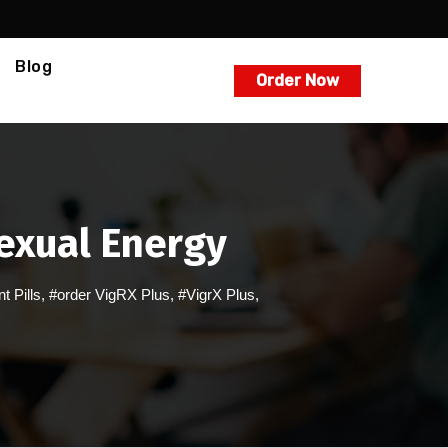
Blog
Order Now
Sexual Energy
 Pills
,
#order VigRX Plus
,
#VigrX Plus
,