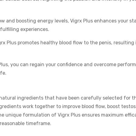
ow and boosting energy levels, Vigrx Plus enhances your st
fulfilling experiences.
rx Plus promotes healthy blood flow to the penis, resulting 
Plus, you can regain your confidence and overcome perfor
fe.
natural ingredients that have been carefully selected for th
ngredients work together to improve blood flow, boost testo
he unique formulation of Vigrx Plus ensures maximum effica
a reasonable timeframe.