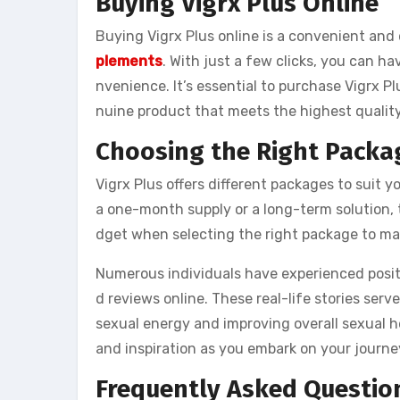
Buying Vigrx Plus Online
Buying Vigrx Plus online is a convenient and
plements
. With just a few clicks, you can h
nvenience. It’s essential to purchase Vigrx P
nuine product that meets the highest qualit
Choosing the Right Packa
Vigrx Plus offers different packages to suit 
a one-month supply or a long-term solution, 
dget when selecting the right package to ma
Numerous individuals have experienced positi
d reviews online. These real-life stories serv
sexual energy and improving overall sexual h
and inspiration as you embark on your journe
Frequently Asked Questio