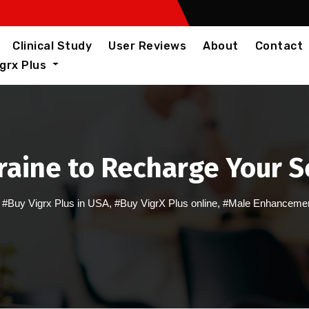
Clinical Study
User Reviews
About
Contact
igrx Plus
kraine to Recharge Your 
,
#Buy Vigrx Plus in USA
,
#Buy VigrX Plus online
,
#Male Enhancement