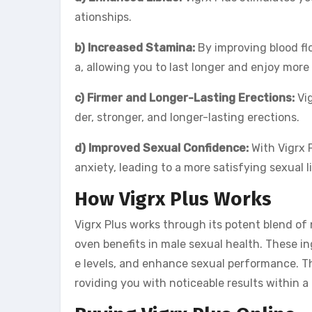
ationships.
b) Increased Stamina:
By improving blood fl
a, allowing you to last longer and enjoy more 
c) Firmer and Longer-Lasting Erections:
Vig
der, stronger, and longer-lasting erections.
d) Improved Sexual Confidence:
With Vigrx 
anxiety, leading to a more satisfying sexual li
How Vigrx Plus Works
Vigrx Plus works through its potent blend of 
oven benefits in male sexual health. These i
e levels, and enhance sexual performance. T
roviding you with noticeable results within 