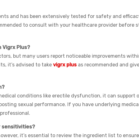
ents and has been extensively tested for safety and efficacy.
commended to consult with your healthcare provider before s
h Vigrx Plus?
ctors, but many users report noticeable improvements withi
ts, it’s advised to take
vigrx plus
as recommended and give 
n?
medical conditions like erectile dysfunction, it can support 
boosting sexual performance. If you have underlying medica
 professional.
r sensitivities?
owever, it’s essential to review the ingredient list to ensur