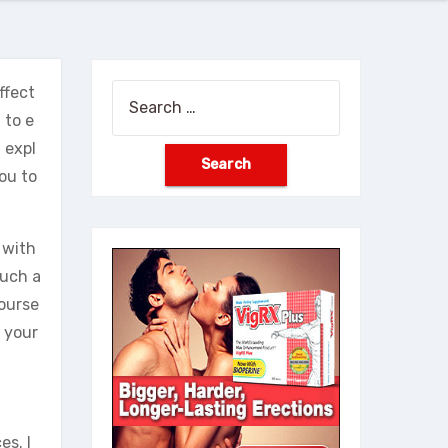
ffect
Search
 to e
for:
l expl
ou to
 with
such a
yourse
f your
es. I