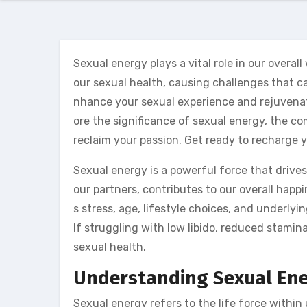
Sexual energy plays a vital role in our overal
our sexual health, causing challenges that ca
nhance your sexual experience and rejuvenate yo
ore the significance of sexual energy, the 
reclaim your passion. Get ready to recharge y
Sexual energy is a powerful force that drives
our partners, contributes to our overall happ
s stress, age, lifestyle choices, and underlyi
lf struggling with low libido, reduced stamina
sexual health.
Understanding Sexual En
Sexual energy refers to the life force within