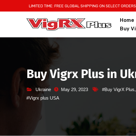
Skip
LIMITED TIME: FREE GLOBAL SHIPPING ON SELECT ORDERS
to
Home
content
Buy V
Buy Vigrx Plus in U
Ukraine
May 29, 2023
#Buy VigrX Plus
#Vigrx plus USA