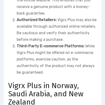
the official website. This ensures that you
receive a genuine product with a money-
back guarantee.
Authorized Retailers:
Vigrx Plus may also be
available through authorized online retailers.
Be cautious and verify their authenticity
before making a purchase.
Third-Party E-commerce Platforms:
While
Vigrx Plus might be offered on e-commerce
platforms, exercise caution, as the
authenticity of the product may not always
be guaranteed.
Vigrx Plus in Norway,
Saudi Arabia, and New
Zealand