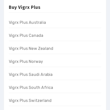
Buy Vigrx Plus
Vigrx Plus Australia
Vigrx Plus Canada
Vigrx Plus New Zealand
Vigrx Plus Norway
Vigrx Plus Saudi Arabia
Vigrx Plus South Africa
Vigrx Plus Switzerland