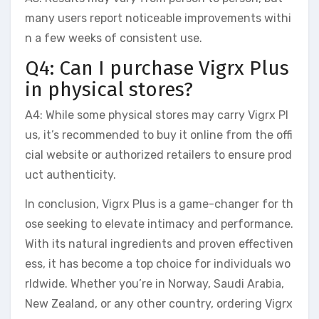
many users report noticeable improvements withi
n a few weeks of consistent use.
Q4: Can I purchase Vigrx Plus
in physical stores?
A4: While some physical stores may carry Vigrx Pl
us, it’s recommended to buy it online from the offi
cial website or authorized retailers to ensure prod
uct authenticity.
In conclusion, Vigrx Plus is a game-changer for th
ose seeking to elevate intimacy and performance.
With its natural ingredients and proven effectiven
ess, it has become a top choice for individuals wo
rldwide. Whether you’re in Norway, Saudi Arabia,
New Zealand, or any other country, ordering Vigrx