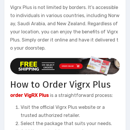
Vigrx Plus is not limited by borders. It’s accessible
to individuals in various countries, including Norw
ay, Saudi Arabia, and New Zealand. Regardless of
your location, you can enjoy the benefits of Vigrx
Plus. Simply order it online and have it delivered t
o your doorstep.
How to Order Vigrx Plus
order VigRX Plus
is a straightforward process:
Visit the official Vigrx Plus website or a
trusted authorized retailer.
Select the package that suits your needs.