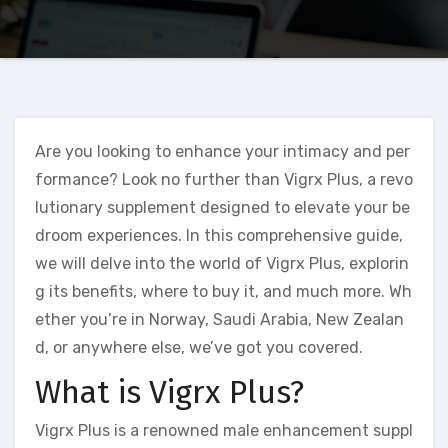
Are you looking to enhance your intimacy and per
formance? Look no further than Vigrx Plus, a revo
lutionary supplement designed to elevate your be
droom experiences. In this comprehensive guide,
we will delve into the world of Vigrx Plus, explorin
g its benefits, where to buy it, and much more. Wh
ether you’re in Norway, Saudi Arabia, New Zealan
d, or anywhere else, we’ve got you covered.
What is Vigrx Plus?
Vigrx Plus is a renowned male enhancement suppl