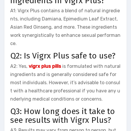
ingredients in Vigrx Plus?
A1: Vigrx Plus contains a blend of natural ingredie
nts, including Damiana, Epimedium Leaf Extract,
Asian Red Ginseng, and more. These ingredients
work synergistically to enhance sexual performan
ce.
Q2: Is Vigrx Plus safe to use?
A2: Yes,
vigrx plus pills
is formulated with natural
ingredients and is generally considered safe for
most individuals. However, it’s advisable to consul
t with a healthcare professional if you have any u
nderlying medical conditions or concerns.
Q3: How long does it take to
see results with Vigrx Plus?
A3: Results may vary from person to person, but