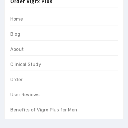
Order Vigrx Plus
Home
Blog
About
Clinical Study
Order
User Reviews
Benefits of Vigrx Plus for Men