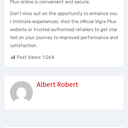
Plus online is convenient and secure.
Don’t miss out on the opportunity to enhance you
r intimate experiences. Visit the official Vigrx Plus
website or trusted authorized retailers to get star
ted on your journey to improved performance and
satisfaction.
Post Views:
1,064
Albert Robert