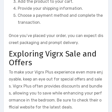
Add the product to your cart.
Provide your shipping information.
Choose a payment method and complete the
transaction.
Once you’ve placed your order, you can expect dis
creet packaging and prompt delivery.
Exploring Vigrx Sale and
Offers
To make your Vigrx Plus experience even more enj
oyable, keep an eye out for special offers and sale
s. Vigrx Plus often provides discounts and bundle
s, allowing you to save while enhancing your perf
ormance in the bedroom. Be sure to check their o
fficial website for the latest deals.