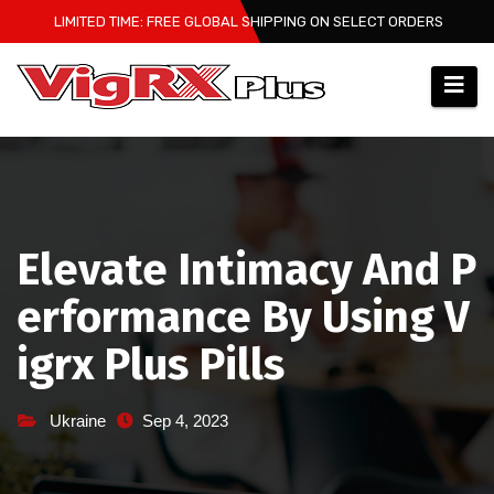
Skip
LIMITED TIME: FREE GLOBAL SHIPPING ON SELECT ORDERS
to
content
Elevate Intimacy And P
erformance By Using V
igrx Plus Pills
Ukraine
Sep 4, 2023