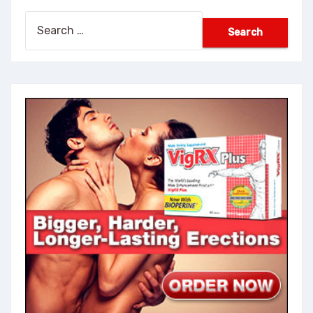
Search
for: