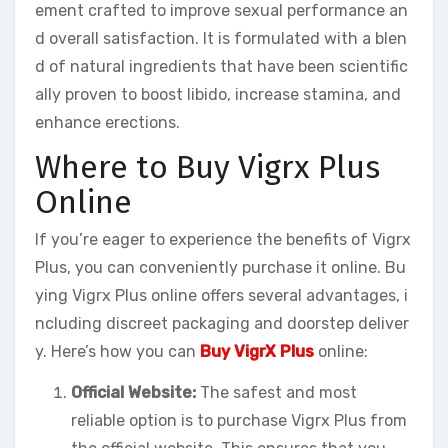
ement crafted to improve sexual performance an
d overall satisfaction. It is formulated with a blen
d of natural ingredients that have been scientific
ally proven to boost libido, increase stamina, and
enhance erections.
Where to Buy Vigrx Plus
Online
If you’re eager to experience the benefits of Vigrx
Plus, you can conveniently purchase it online. Bu
ying Vigrx Plus online offers several advantages, i
ncluding discreet packaging and doorstep deliver
y. Here’s how you can
Buy VigrX Plus
online:
Official Website:
The safest and most
reliable option is to purchase Vigrx Plus from