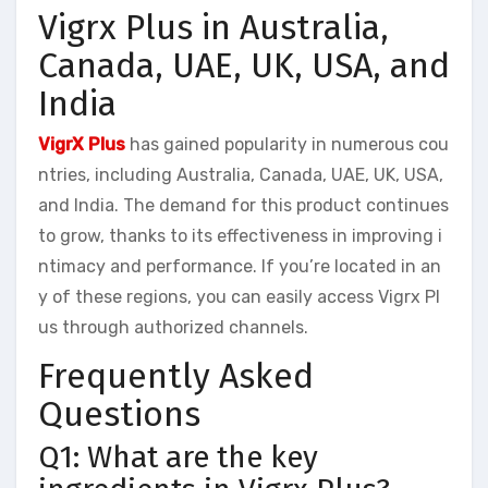
Vigrx Plus in Australia,
Canada, UAE, UK, USA, and
India
VigrX Plus
has gained popularity in numerous cou
ntries, including Australia, Canada, UAE, UK, USA,
and India. The demand for this product continues
to grow, thanks to its effectiveness in improving i
ntimacy and performance. If you’re located in an
y of these regions, you can easily access Vigrx Pl
us through authorized channels.
Frequently Asked
Questions
Q1: What are the key