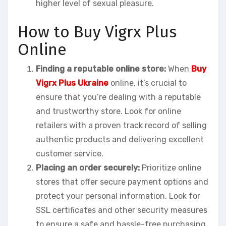
higher level of sexual pleasure.
How to Buy Vigrx Plus
Online
Finding a reputable online store:
When
Buy
Vigrx Plus Ukraine
online, it’s crucial to
ensure that you’re dealing with a reputable
and trustworthy store. Look for online
retailers with a proven track record of selling
authentic products and delivering excellent
customer service.
Placing an order securely:
Prioritize online
stores that offer secure payment options and
protect your personal information. Look for
SSL certificates and other security measures
to ensure a safe and hassle-free purchasing