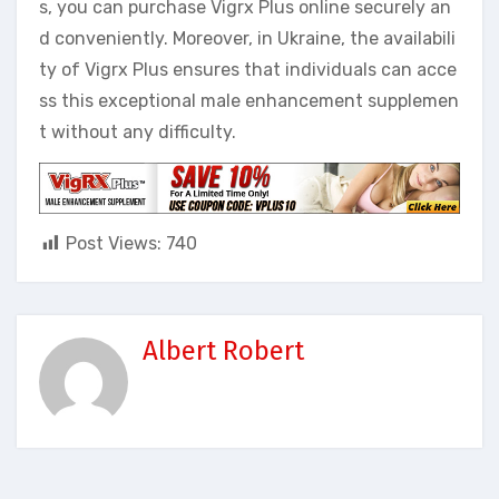
s, you can purchase Vigrx Plus online securely an
d conveniently. Moreover, in Ukraine, the availabili
ty of Vigrx Plus ensures that individuals can acce
ss this exceptional male enhancement supplemen
t without any difficulty.
Post Views:
740
Albert Robert