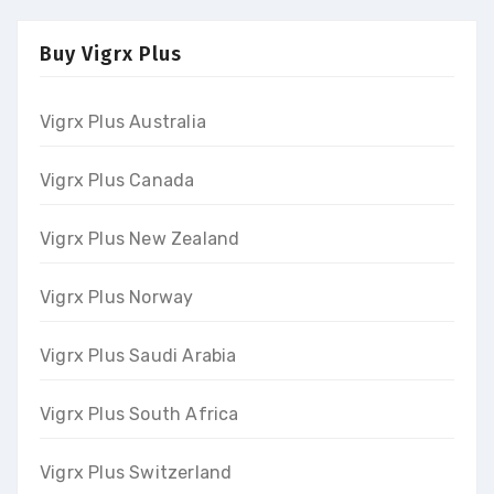
Buy Vigrx Plus
Vigrx Plus Australia
Vigrx Plus Canada
Vigrx Plus New Zealand
Vigrx Plus Norway
Vigrx Plus Saudi Arabia
Vigrx Plus South Africa
Vigrx Plus Switzerland