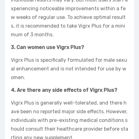
xperiencing noticeable improvements within a fe
w weeks of regular use. To achieve optimal result
s, it is recommended to take Vigrx Plus for a mini
mum of 3 months.
3. Can women use Vigrx Plus?
Vigrx Plus is specifically formulated for male sexu
al enhancement and is not intended for use by w
omen.
4. Are there any side effects of Vigrx Plus?
Vigrx Plus is generally well-tolerated, and there h
ave been no reported major side effects. However,
individuals with pre-existing medical conditions s
hould consult their healthcare provider before sta
rting any new supplement.