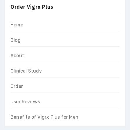
Order Vigrx Plus
Home
Blog
About
Clinical Study
Order
User Reviews
Benefits of Vigrx Plus for Men