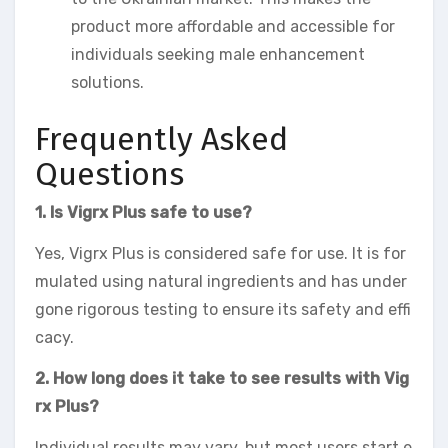
product more affordable and accessible for
individuals seeking male enhancement
solutions.
Frequently Asked
Questions
1. Is Vigrx Plus safe to use?
Yes, Vigrx Plus is considered safe for use. It is for
mulated using natural ingredients and has under
gone rigorous testing to ensure its safety and effi
cacy.
2. How long does it take to see results with Vig
rx Plus?
Individual results may vary, but most users start e