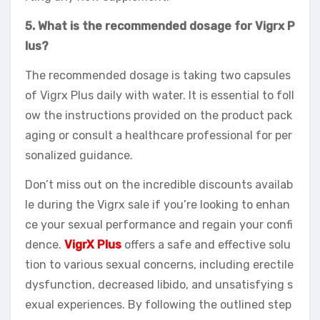
5. What is the recommended dosage for Vigrx P
lus?
The recommended dosage is taking two capsules
of Vigrx Plus daily with water. It is essential to foll
ow the instructions provided on the product pack
aging or consult a healthcare professional for per
sonalized guidance.
Don’t miss out on the incredible discounts availab
le during the Vigrx sale if you’re looking to enhan
ce your sexual performance and regain your confi
dence.
VigrX Plus
offers a safe and effective solu
tion to various sexual concerns, including erectile
dysfunction, decreased libido, and unsatisfying s
exual experiences. By following the outlined step