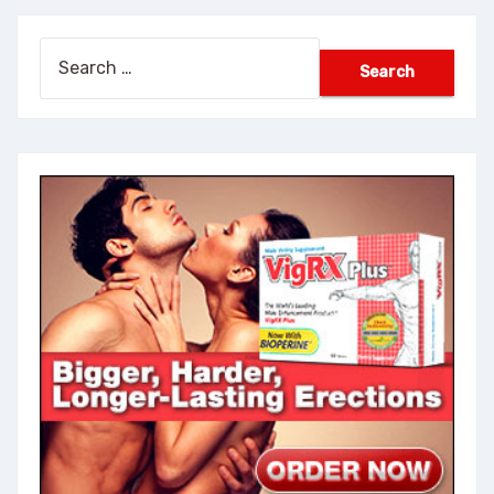
Search
for: