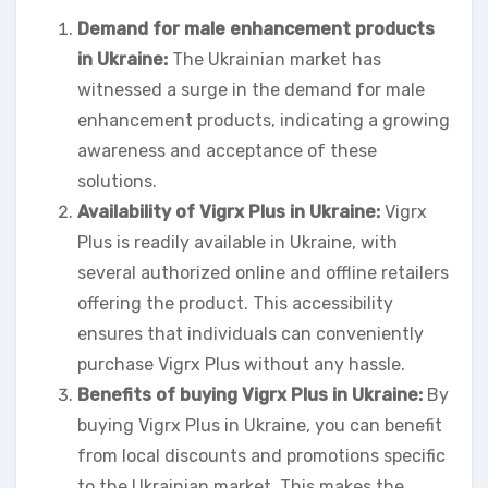
Demand for male enhancement products
in Ukraine:
The Ukrainian market has
witnessed a surge in the demand for male
enhancement products, indicating a growing
awareness and acceptance of these
solutions.
Availability of Vigrx Plus in Ukraine:
Vigrx
Plus is readily available in Ukraine, with
several authorized online and offline retailers
offering the product. This accessibility
ensures that individuals can conveniently
purchase Vigrx Plus without any hassle.
Benefits of buying Vigrx Plus in Ukraine:
By
buying Vigrx Plus in Ukraine, you can benefit
from local discounts and promotions specific
to the Ukrainian market. This makes the