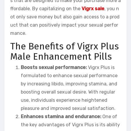
s that are designed to make your purchase more a
ffordable. By capitalizing on the
Vigrx sale
, you n
ot only save money but also gain access to a prod
uct that can positively impact your sexual perfor
mance.
The Benefits of Vigrx Plus
Male Enhancement Pills
Boosts sexual performance:
Vigrx Plus is
formulated to enhance sexual performance
by increasing libido, improving stamina, and
boosting overall sexual desire. With regular
use, individuals experience heightened
pleasure and improved sexual satisfaction.
Enhances stamina and endurance:
One of
the key advantages of Vigrx Plus is its ability