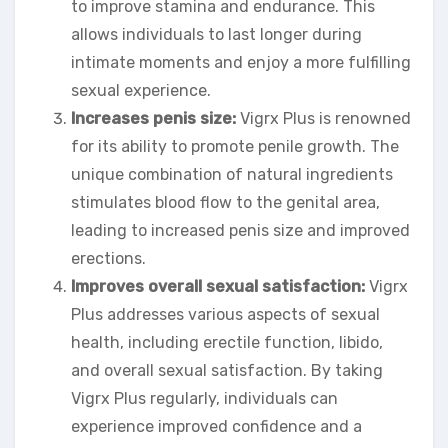
to improve stamina and endurance. This
allows individuals to last longer during
intimate moments and enjoy a more fulfilling
sexual experience.
Increases penis size:
Vigrx Plus is renowned
for its ability to promote penile growth. The
unique combination of natural ingredients
stimulates blood flow to the genital area,
leading to increased penis size and improved
erections.
Improves overall sexual satisfaction:
Vigrx
Plus addresses various aspects of sexual
health, including erectile function, libido,
and overall sexual satisfaction. By taking
Vigrx Plus regularly, individuals can
experience improved confidence and a