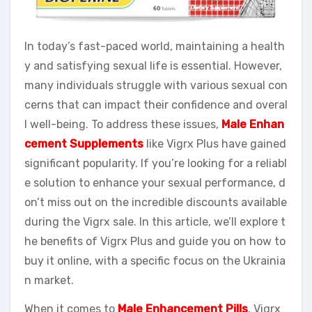
In today’s fast-paced world, maintaining a health
y and satisfying sexual life is essential. However,
many individuals struggle with various sexual con
cerns that can impact their confidence and overal
l well-being. To address these issues,
Male Enhan
cement Supplements
like Vigrx Plus have gained
significant popularity. If you’re looking for a reliabl
e solution to enhance your sexual performance, d
on’t miss out on the incredible discounts available
during the Vigrx sale. In this article, we’ll explore t
he benefits of Vigrx Plus and guide you on how to
buy it online, with a specific focus on the Ukrainia
n market.
When it comes to
Male Enhancement Pills
, Vigrx