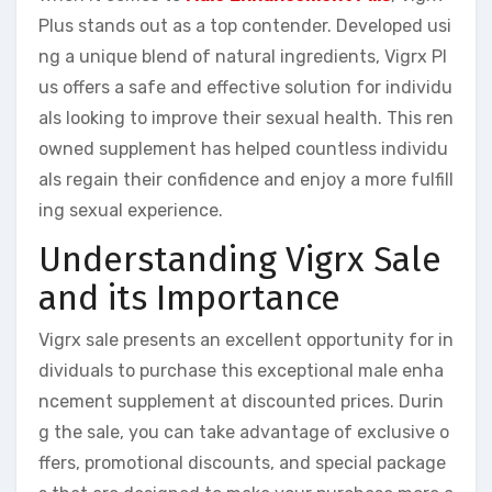
Plus stands out as a top contender. Developed usi
ng a unique blend of natural ingredients, Vigrx Pl
us offers a safe and effective solution for individu
als looking to improve their sexual health. This ren
owned supplement has helped countless individu
als regain their confidence and enjoy a more fulfill
ing sexual experience.
Understanding Vigrx Sale
and its Importance
Vigrx sale presents an excellent opportunity for in
dividuals to purchase this exceptional male enha
ncement supplement at discounted prices. Durin
g the sale, you can take advantage of exclusive o
ffers, promotional discounts, and special package