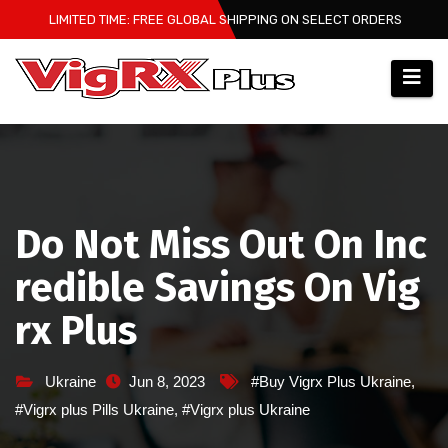
Skip
LIMITED TIME: FREE GLOBAL SHIPPING ON SELECT ORDERS
to
content
Do Not Miss Out On Inc
redible Savings On Vig
rx Plus
Ukraine
Jun 8, 2023
#Buy Vigrx Plus Ukraine
,
#Vigrx plus Pills Ukraine
,
#Vigrx plus Ukraine