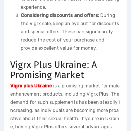
experience.
Considering discounts and offers:
During
the Vigrx sale, keep an eye out for discounts
and special offers. These can significantly
reduce the cost of your purchase and
provide excellent value for money.
Vigrx Plus Ukraine: A
Promising Market
Vigrx plus Ukraine
is a promising market for male
enhancement products, including Vigrx Plus. The
demand for such supplements has been steadily i
ncreasing, as individuals are becoming more proa
ctive about their sexual health. If you’re in Ukrain
e, buying Vigrx Plus offers several advantages.