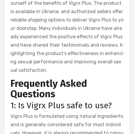
ourself of the benefits of Vigrx Plus. The product
is available in Ukraine, and authorized sellers offer
reliable shipping options to deliver Vigrx Plus to yo
ur doorstep. Many individuals in Ukraine have alre
ady experienced the positive effects of Vigrx Plus
and have shared their testimonials and reviews, h
ighlighting the product’s effectiveness in enhanci
ng sexual performance and improving overall sex
ual satisfaction.
Frequently Asked
Questions
1: Is Vigrx Plus safe to use?
Vigrx Plus is formulated using natural ingredients
and is generally considered safe for most individ
uals. However, it is always recommended to consu