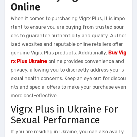
Online
When it comes to purchasing Vigrx Plus, it is impo
rtant to ensure you are buying from trusted sour
ces to guarantee authenticity and quality. Author
ized websites and reputable online retailers offer
genuine Vigrx Plus products. Additionally,
Buy Vig
rx Plus Ukraine
online provides convenience and
privacy, allowing you to discreetly address your s
exual health concerns. Keep an eye out for discou
nts and special offers to make your purchase even
more cost-effective.
Vigrx Plus in Ukraine For
Sexual Performance
If you are residing in Ukraine, you can also avail y