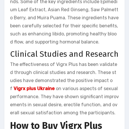
nds. Some of the key ingredients include Epimedi
um Leaf Extract, Asian Red Ginseng, Saw Palmett
o Berry, and Muira Puama. These ingredients have
been carefully selected for their specific benefits,
such as enhancing libido, promoting healthy bloo
d flow, and supporting hormonal balance.
Clinical Studies and Research
The effectiveness of Vigrx Plus has been validate
d through clinical studies and research. These st
udies have demonstrated the positive impact o
f
Vigrx plus Ukraine
on various aspects of sexual
performance. They have shown significant improv
ements in sexual desire, erectile function, and ov
erall sexual satisfaction among the participants.
How to Buy Vigrx Plus