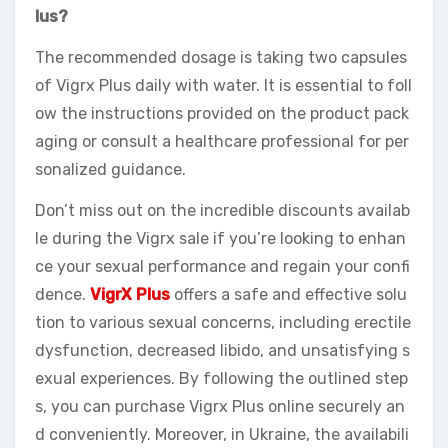
lus?
The recommended dosage is taking two capsules
of Vigrx Plus daily with water. It is essential to foll
ow the instructions provided on the product pack
aging or consult a healthcare professional for per
sonalized guidance.
Don’t miss out on the incredible discounts availab
le during the Vigrx sale if you’re looking to enhan
ce your sexual performance and regain your confi
dence.
VigrX Plus
offers a safe and effective solu
tion to various sexual concerns, including erectile
dysfunction, decreased libido, and unsatisfying s
exual experiences. By following the outlined step
s, you can purchase Vigrx Plus online securely an
d conveniently. Moreover, in Ukraine, the availabili