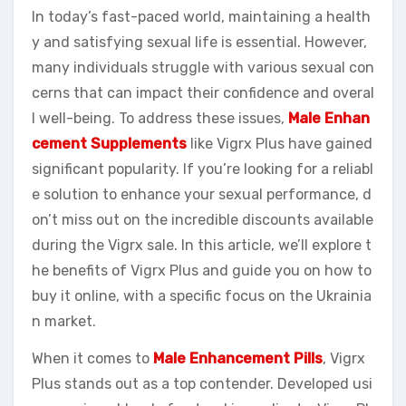
In today’s fast-paced world, maintaining a health
y and satisfying sexual life is essential. However,
many individuals struggle with various sexual con
cerns that can impact their confidence and overal
l well-being. To address these issues,
Male Enhan
cement Supplements
like Vigrx Plus have gained
significant popularity. If you’re looking for a reliabl
e solution to enhance your sexual performance, d
on’t miss out on the incredible discounts available
during the Vigrx sale. In this article, we’ll explore t
he benefits of Vigrx Plus and guide you on how to
buy it online, with a specific focus on the Ukrainia
n market.
When it comes to
Male Enhancement Pills
, Vigrx
Plus stands out as a top contender. Developed usi