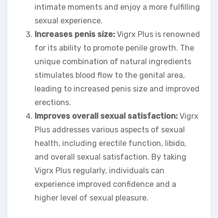
intimate moments and enjoy a more fulfilling
sexual experience.
Increases penis size:
Vigrx Plus is renowned
for its ability to promote penile growth. The
unique combination of natural ingredients
stimulates blood flow to the genital area,
leading to increased penis size and improved
erections.
Improves overall sexual satisfaction:
Vigrx
Plus addresses various aspects of sexual
health, including erectile function, libido,
and overall sexual satisfaction. By taking
Vigrx Plus regularly, individuals can
experience improved confidence and a
higher level of sexual pleasure.