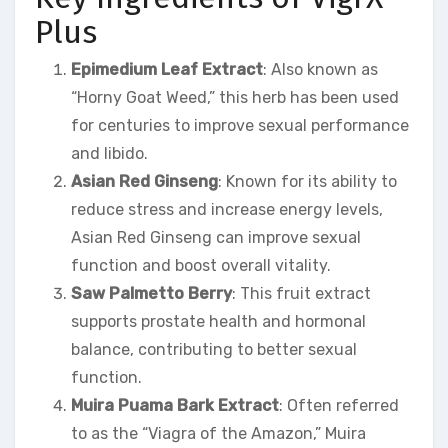
Plus
Epimedium Leaf Extract
: Also known as
“Horny Goat Weed,” this herb has been used
for centuries to improve sexual performance
and libido.
Asian Red Ginseng
: Known for its ability to
reduce stress and increase energy levels,
Asian Red Ginseng can improve sexual
function and boost overall vitality.
Saw Palmetto Berry
: This fruit extract
supports prostate health and hormonal
balance, contributing to better sexual
function.
Muira Puama Bark Extract
: Often referred
to as the “Viagra of the Amazon,” Muira