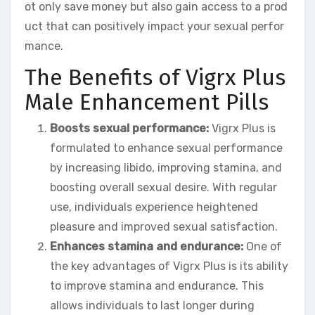
ot only save money but also gain access to a prod
uct that can positively impact your sexual perfor
mance.
The Benefits of Vigrx Plus
Male Enhancement Pills
Boosts sexual performance:
Vigrx Plus is
formulated to enhance sexual performance
by increasing libido, improving stamina, and
boosting overall sexual desire. With regular
use, individuals experience heightened
pleasure and improved sexual satisfaction.
Enhances stamina and endurance:
One of
the key advantages of Vigrx Plus is its ability
to improve stamina and endurance. This
allows individuals to last longer during