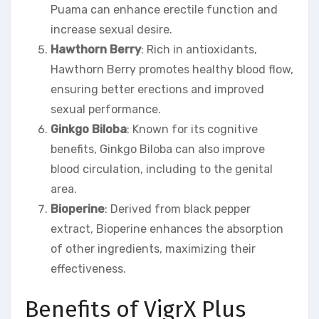
Puama can enhance erectile function and
increase sexual desire.
Hawthorn Berry
: Rich in antioxidants,
Hawthorn Berry promotes healthy blood flow,
ensuring better erections and improved
sexual performance.
Ginkgo Biloba
: Known for its cognitive
benefits, Ginkgo Biloba can also improve
blood circulation, including to the genital
area.
Bioperine
: Derived from black pepper
extract, Bioperine enhances the absorption
of other ingredients, maximizing their
effectiveness.
Benefits of VigrX Plus