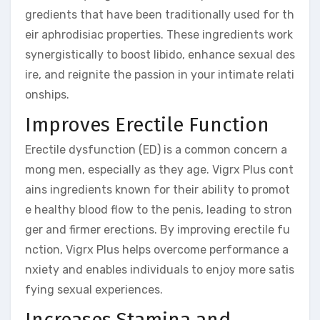
gredients that have been traditionally used for th
eir aphrodisiac properties. These ingredients work
synergistically to boost libido, enhance sexual des
ire, and reignite the passion in your intimate relati
onships.
Improves Erectile Function
Erectile dysfunction (ED) is a common concern a
mong men, especially as they age. Vigrx Plus cont
ains ingredients known for their ability to promot
e healthy blood flow to the penis, leading to stron
ger and firmer erections. By improving erectile fu
nction, Vigrx Plus helps overcome performance a
nxiety and enables individuals to enjoy more satis
fying sexual experiences.
Increases Stamina and