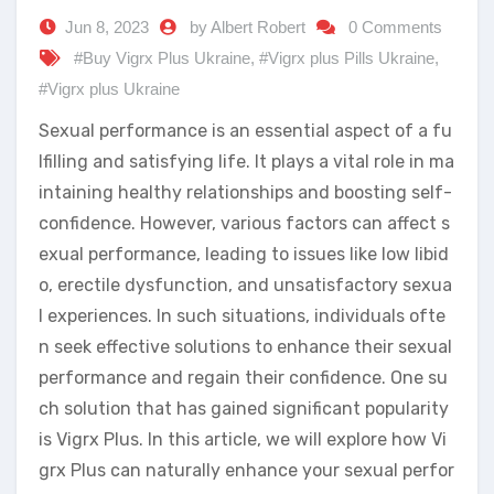
Jun 8, 2023
by Albert Robert
0 Comments
#Buy Vigrx Plus Ukraine
,
#Vigrx plus Pills Ukraine
,
#Vigrx plus Ukraine
Sexual performance is an essential aspect of a fu
lfilling and satisfying life. It plays a vital role in ma
intaining healthy relationships and boosting self-
confidence. However, various factors can affect s
exual performance, leading to issues like low libid
o, erectile dysfunction, and unsatisfactory sexua
l experiences. In such situations, individuals ofte
n seek effective solutions to enhance their sexual
performance and regain their confidence. One su
ch solution that has gained significant popularity
is Vigrx Plus. In this article, we will explore how Vi
grx Plus can naturally enhance your sexual perfor