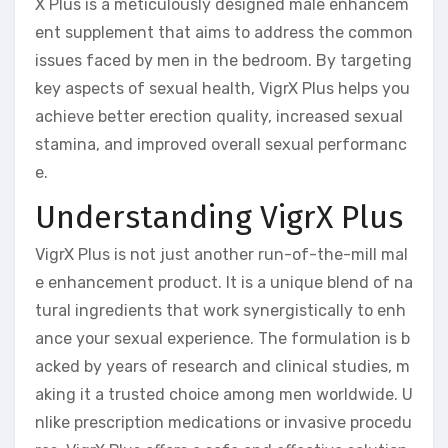
X Plus is a meticulously designed male enhancem
ent supplement that aims to address the common
issues faced by men in the bedroom. By targeting
key aspects of sexual health, VigrX Plus helps you
achieve better erection quality, increased sexual
stamina, and improved overall sexual performanc
e.
Understanding VigrX Plus
VigrX Plus is not just another run-of-the-mill mal
e enhancement product. It is a unique blend of na
tural ingredients that work synergistically to enh
ance your sexual experience. The formulation is b
acked by years of research and clinical studies, m
aking it a trusted choice among men worldwide. U
nlike prescription medications or invasive procedu