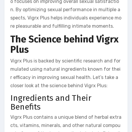
o focuses on improving overall sexual satisfactio
n. By optimizing sexual performance in multiple a
spects, Vigrx Plus helps individuals experience mo
re pleasurable and fulfilling intimate moments.
The Science behind Vigrx
Plus
Vigrx Plus is backed by scientific research and for
mulated using natural ingredients known for thei
r efficacy in improving sexual health. Let’s take a
closer look at the science behind Vigrx Plus:
Ingredients and Their
Benefits
Vigrx Plus contains a unique blend of herbal extra
cts, vitamins, minerals, and other natural compou