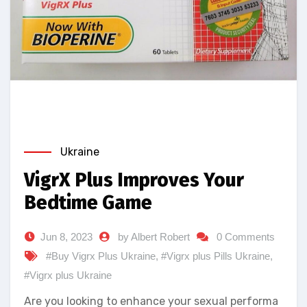
Ukraine
VigrX Plus Improves Your
Bedtime Game
Jun 8, 2023
by Albert Robert
0 Comments
#Buy Vigrx Plus Ukraine
,
#Vigrx plus Pills Ukraine
,
#Vigrx plus Ukraine
Are you looking to enhance your sexual performa