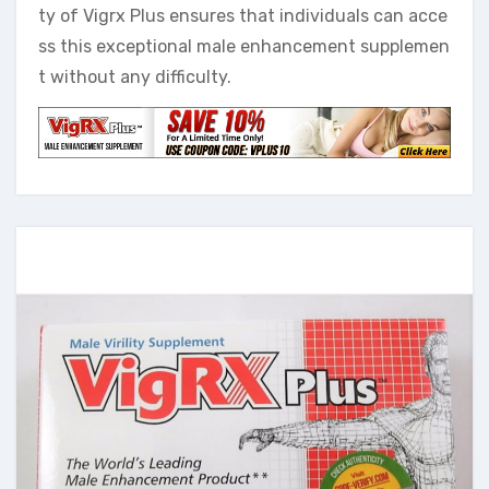
ty of Vigrx Plus ensures that individuals can acce
ss this exceptional male enhancement supplemen
t without any difficulty.