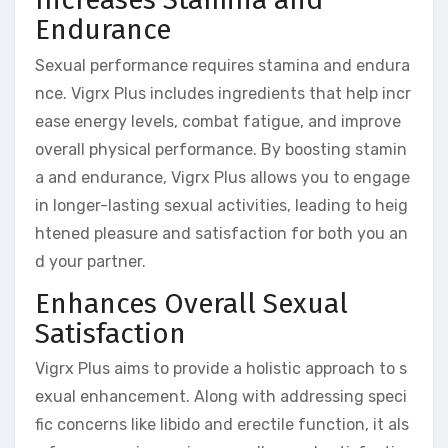
Endurance
Sexual performance requires stamina and endura
nce. Vigrx Plus includes ingredients that help incr
ease energy levels, combat fatigue, and improve
overall physical performance. By boosting stamin
a and endurance, Vigrx Plus allows you to engage
in longer-lasting sexual activities, leading to heig
htened pleasure and satisfaction for both you an
d your partner.
Enhances Overall Sexual
Satisfaction
Vigrx Plus aims to provide a holistic approach to s
exual enhancement. Along with addressing speci
fic concerns like libido and erectile function, it als