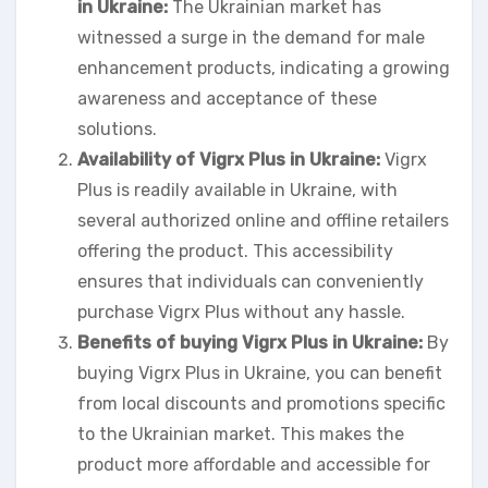
in Ukraine:
The Ukrainian market has
witnessed a surge in the demand for male
enhancement products, indicating a growing
awareness and acceptance of these
solutions.
Availability of Vigrx Plus in Ukraine:
Vigrx
Plus is readily available in Ukraine, with
several authorized online and offline retailers
offering the product. This accessibility
ensures that individuals can conveniently
purchase Vigrx Plus without any hassle.
Benefits of buying Vigrx Plus in Ukraine:
By
buying Vigrx Plus in Ukraine, you can benefit
from local discounts and promotions specific
to the Ukrainian market. This makes the
product more affordable and accessible for