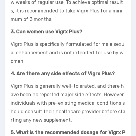
w weeks of regular use. To achieve optimal result
s, it is recommended to take Vigrx Plus for a mini
mum of 3 months.
3. Can women use Vigrx Plus?
Vigrx Plus is specifically formulated for male sexu
al enhancement and is not intended for use by w
omen.
4. Are there any side effects of Vigrx Plus?
Vigrx Plus is generally well-tolerated, and there h
ave been no reported major side effects. However,
individuals with pre-existing medical conditions s
hould consult their healthcare provider before sta
rting any new supplement.
5. What is the recommended dosage for Vigrx P