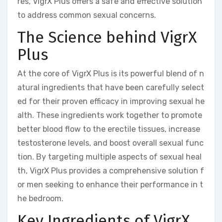
res, VigrX Plus offers a safe and effective solution
to address common sexual concerns.
The Science behind VigrX
Plus
At the core of VigrX Plus is its powerful blend of n
atural ingredients that have been carefully select
ed for their proven efficacy in improving sexual he
alth. These ingredients work together to promote
better blood flow to the erectile tissues, increase
testosterone levels, and boost overall sexual func
tion. By targeting multiple aspects of sexual heal
th, VigrX Plus provides a comprehensive solution f
or men seeking to enhance their performance in t
he bedroom.
Key Ingredients of VigrX