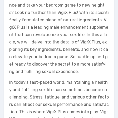
nce and take your bedroom game to new height
s? Look no further than VigrX Plus! With its scienti
fically formulated blend of natural ingredients, Vi
grX Plus is a leading male enhancement suppleme
nt that can revolutionize your sex life. In this arti
cle, we will delve into the details of VigrX Plus, ex
ploring its key ingredients, benefits, and how it ca
n elevate your bedroom game. So buckle up and g
et ready to discover the secret to a more satisfyi
ng and fulfilling sexual experience.
In today’s fast-paced world, maintaining a health
y and fulfilling sex life can sometimes become ch
allenging. Stress, fatigue, and various other facto
rs can affect our sexual performance and satisfac
tion. This is where VigrX Plus comes into play. Vigr