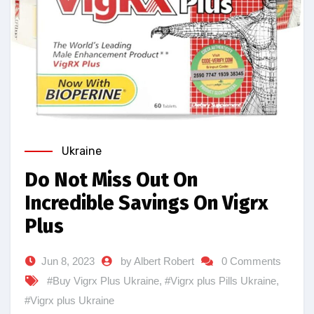
Ukraine
Do Not Miss Out On
Incredible Savings On Vigrx
Plus
Jun 8, 2023
by Albert Robert
0 Comments
#Buy Vigrx Plus Ukraine
,
#Vigrx plus Pills Ukraine
,
#Vigrx plus Ukraine