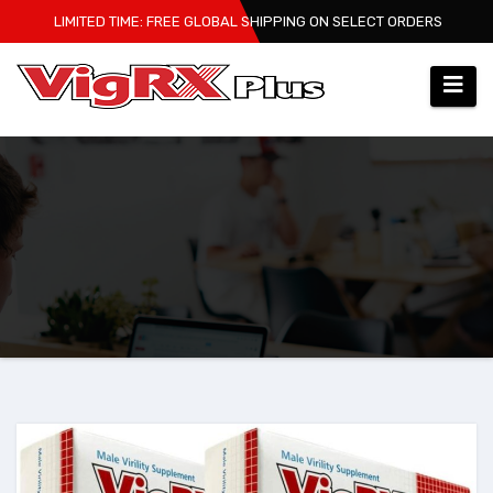
Skip
LIMITED TIME: FREE GLOBAL SHIPPING ON SELECT ORDERS
to
content