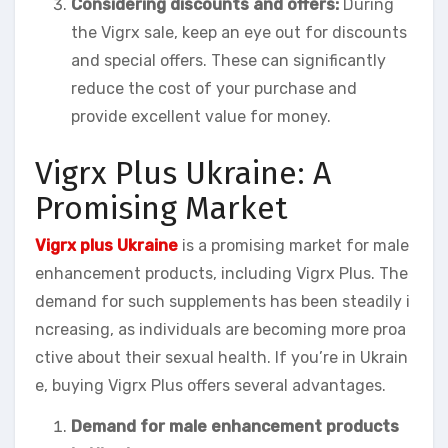
Considering discounts and offers:
During
the Vigrx sale, keep an eye out for discounts
and special offers. These can significantly
reduce the cost of your purchase and
provide excellent value for money.
Vigrx Plus Ukraine: A
Promising Market
Vigrx plus Ukraine
is a promising market for male
enhancement products, including Vigrx Plus. The
demand for such supplements has been steadily i
ncreasing, as individuals are becoming more proa
ctive about their sexual health. If you’re in Ukrain
e, buying Vigrx Plus offers several advantages.
Demand for male enhancement products