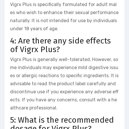
Vigrx Plus is specifically formulated for adult mal
es who wish to enhance their sexual performance
naturally. It is not intended for use by individuals
under 18 years of age.
4: Are there any side effects
of Vigrx Plus?
Vigrx Plus is generally well-tolerated. However, so
me individuals may experience mild digestive issu
es or allergic reactions to specific ingredients. It is
advisable to read the product label carefully and
discontinue use if you experience any adverse eff
ects. If you have any concerns, consult with a he
althcare professional.
5: What is the recommended
dosage for Vigrx Plus?