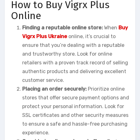
How to Buy Vigrx Plus
Online
Finding a reputable online store:
When
Buy
Vigrx Plus Ukraine
online, it’s crucial to
ensure that you’re dealing with a reputable
and trustworthy store. Look for online
retailers with a proven track record of selling
authentic products and delivering excellent
customer service.
Placing an order securely:
Prioritize online
stores that offer secure payment options and
protect your personal information. Look for
SSL certificates and other security measures
to ensure a safe and hassle-free purchasing
experience.