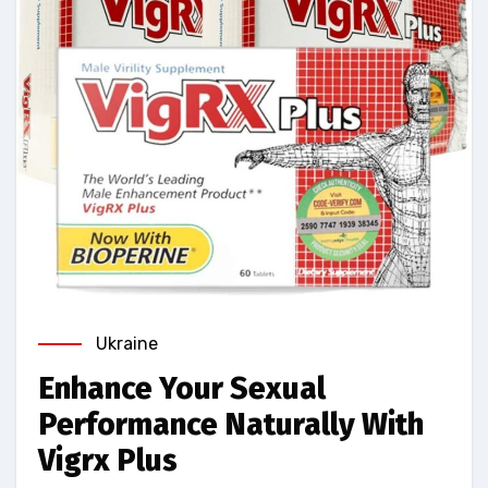
Ukraine
Enhance Your Sexual
Performance Naturally With
Vigrx Plus