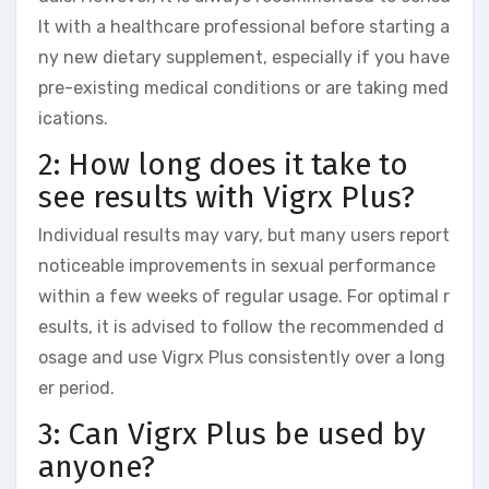
lt with a healthcare professional before starting a
ny new dietary supplement, especially if you have
pre-existing medical conditions or are taking med
ications.
2: How long does it take to
see results with Vigrx Plus?
Individual results may vary, but many users report
noticeable improvements in sexual performance
within a few weeks of regular usage. For optimal r
esults, it is advised to follow the recommended d
osage and use Vigrx Plus consistently over a long
er period.
3: Can Vigrx Plus be used by
anyone?