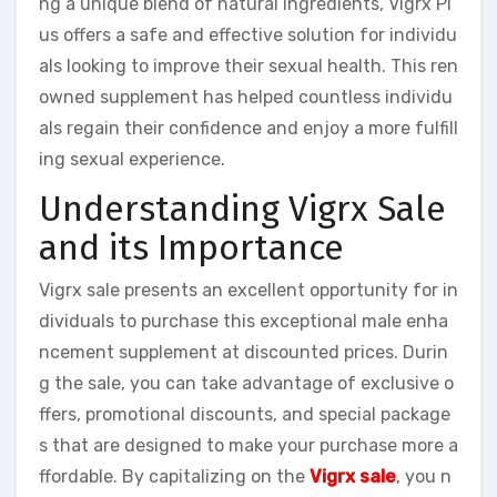
ng a unique blend of natural ingredients, Vigrx Pl
us offers a safe and effective solution for individu
als looking to improve their sexual health. This ren
owned supplement has helped countless individu
als regain their confidence and enjoy a more fulfill
ing sexual experience.
Understanding Vigrx Sale
and its Importance
Vigrx sale presents an excellent opportunity for in
dividuals to purchase this exceptional male enha
ncement supplement at discounted prices. Durin
g the sale, you can take advantage of exclusive o
ffers, promotional discounts, and special package
s that are designed to make your purchase more a
ffordable. By capitalizing on the
Vigrx sale
, you n