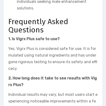
individuals seeking male enhancement
solutions.
Frequently Asked
Questions
1. Is Vigrx Plus safe to use?
Yes, Vigrx Plus is considered safe for use. It is for
mulated using natural ingredients and has under
gone rigorous testing to ensure its safety and effi
cacy.
2. How long does it take to see results with Vig
rx Plus?
Individual results may vary, but most users start e
xperiencing noticeable improvements within a fe