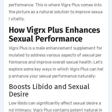
performance. This is where Vigrx Plus comes into
the picture as a natural solution to improve sexua
l vitality.
How Vigrx Plus Enhances
Sexual Performance
Vigrx Plus is a male enhancement supplement for
mulated to address various aspects of sexual per
formance and improve overall sexual health. Let’s
explore some key ways in which Vigrx Plus can hel
p enhance your sexual performance naturally:
Boosts Libido and Sexual
Desire
Low libido can significantly affect sexual desire a
nd intimacy. Vigrx Plus contains potent natural in