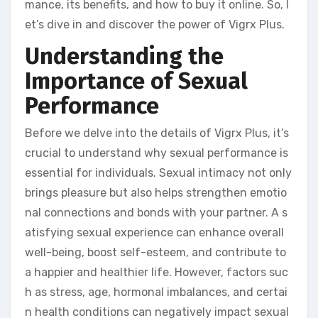
mance, its benefits, and how to buy it online. So, l
et’s dive in and discover the power of Vigrx Plus.
Understanding the
Importance of Sexual
Performance
Before we delve into the details of Vigrx Plus, it’s
crucial to understand why sexual performance is
essential for individuals. Sexual intimacy not only
brings pleasure but also helps strengthen emotio
nal connections and bonds with your partner. A s
atisfying sexual experience can enhance overall
well-being, boost self-esteem, and contribute to
a happier and healthier life. However, factors suc
h as stress, age, hormonal imbalances, and certai
n health conditions can negatively impact sexual