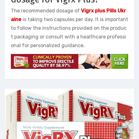
The recommended dosage of
Vigrx plus Pills Ukr
aine
is taking two capsules per day. It is important
to follow the instructions provided on the produc
t packaging or consult with a healthcare professi
onal for personalized guidance.