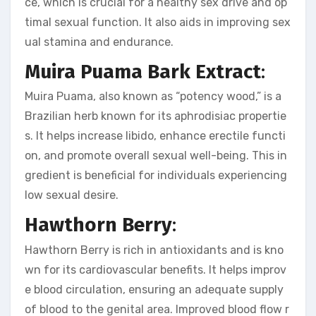
ce, which is crucial for a healthy sex drive and op
timal sexual function. It also aids in improving sex
ual stamina and endurance.
Muira Puama Bark Extract
:
Muira Puama, also known as “potency wood,” is a
Brazilian herb known for its aphrodisiac propertie
s. It helps increase libido, enhance erectile functi
on, and promote overall sexual well-being. This in
gredient is beneficial for individuals experiencing
low sexual desire.
Hawthorn Berry
:
Hawthorn Berry is rich in antioxidants and is kno
wn for its cardiovascular benefits. It helps improv
e blood circulation, ensuring an adequate supply
of blood to the genital area. Improved blood flow r