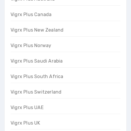
Vigrx Plus Canada
Vigrx Plus New Zealand
Vigrx Plus Norway
Vigrx Plus Saudi Arabia
Vigrx Plus South Africa
Vigrx Plus Switzerland
Vigrx Plus UAE
Vigrx Plus UK