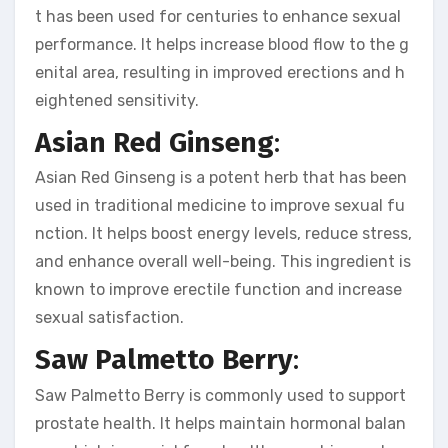
t has been used for centuries to enhance sexual
performance. It helps increase blood flow to the g
enital area, resulting in improved erections and h
eightened sensitivity.
Asian Red Ginseng
:
Asian Red Ginseng is a potent herb that has been
used in traditional medicine to improve sexual fu
nction. It helps boost energy levels, reduce stress,
and enhance overall well-being. This ingredient is
known to improve erectile function and increase
sexual satisfaction.
Saw Palmetto Berry
:
Saw Palmetto Berry is commonly used to support
prostate health. It helps maintain hormonal balan