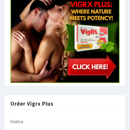
Order Vigrx Plus
Home