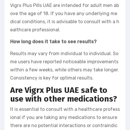
Vigrx Plus Pills UAE are intended for adult men ab
ove the age of 18. If you have any underlying me
dical conditions, it is advisable to consult with a h
ealthcare professional.
How long does it take to see results?
Results may vary from individual to individual. So
me users have reported noticeable improvements
within a few weeks, while others may take longer.
Consistency is key for optimal results.
Are Vigrx Plus UAE safe to
use with other medications?
It is essential to consult with a healthcare profess
ional if you are taking any medications to ensure
there are no potential interactions or contraindic