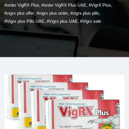
#order VigRX Plus
,
#order VigRX Plus UAE
,
#VigrX Plus
,
#vigrx plus offer
,
#vigrx plus order
,
#vigrx plus pills
,
#Vigrx plus Pills UAE
,
#Vigrx plus UAE
,
#Vigrx sale