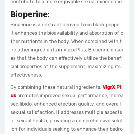
contribute to a more enjoyable sexual experience.
Bioperine
:
Bioperine is an extract derived from black pepper.
It enhances the bioavailability and absorption of o
ther nutrients in the body. When combined with t
he other ingredients in Vigrx Plus, Bioperine ensur
es that the body can effectively utilize the benefi
cial properties of the supplement, maximizing its
effectiveness.
By combining these natural ingredients,
VigrX Pl
us
promotes improved sexual performance, increa
sed libido, enhanced erection quality, and overall
sexual satisfaction. It addresses multiple aspects
of sexual health, providing a comprehensive solut
ion for individuals seeking to enhance their bedro