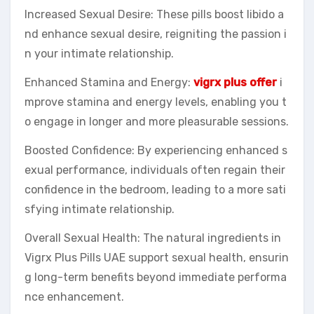
Increased Sexual Desire: These pills boost libido a
nd enhance sexual desire, reigniting the passion i
n your intimate relationship.
Enhanced Stamina and Energy:
vigrx plus offer
i
mprove stamina and energy levels, enabling you t
o engage in longer and more pleasurable sessions.
Boosted Confidence: By experiencing enhanced s
exual performance, individuals often regain their
confidence in the bedroom, leading to a more sati
sfying intimate relationship.
Overall Sexual Health: The natural ingredients in
Vigrx Plus Pills UAE support sexual health, ensurin
g long-term benefits beyond immediate performa
nce enhancement.