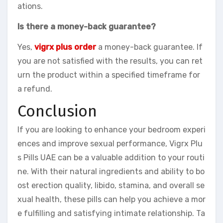
ations.
Is there a money-back guarantee?
Yes,
vigrx plus order
a money-back guarantee. If
you are not satisfied with the results, you can ret
urn the product within a specified timeframe for
a refund.
Conclusion
If you are looking to enhance your bedroom experi
ences and improve sexual performance, Vigrx Plu
s Pills UAE can be a valuable addition to your routi
ne. With their natural ingredients and ability to bo
ost erection quality, libido, stamina, and overall se
xual health, these pills can help you achieve a mor
e fulfilling and satisfying intimate relationship. Ta