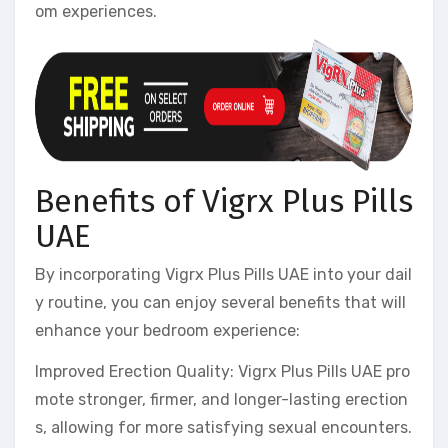
om experiences.
Benefits of Vigrx Plus Pills
UAE
By incorporating Vigrx Plus Pills UAE into your dail
y routine, you can enjoy several benefits that will
enhance your bedroom experience:
Improved Erection Quality: Vigrx Plus Pills UAE pro
mote stronger, firmer, and longer-lasting erection
s, allowing for more satisfying sexual encounters.