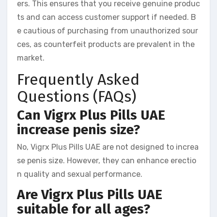
ers. This ensures that you receive genuine produc
ts and can access customer support if needed. B
e cautious of purchasing from unauthorized sour
ces, as counterfeit products are prevalent in the
market.
Frequently Asked
Questions (FAQs)
Can Vigrx Plus Pills UAE
increase penis size?
No, Vigrx Plus Pills UAE are not designed to increa
se penis size. However, they can enhance erectio
n quality and sexual performance.
Are Vigrx Plus Pills UAE
suitable for all ages?