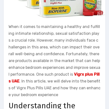
When it comes to maintaining a healthy and fulfill
ing intimate relationship, sexual satisfaction play
s a crucial role. However, many individuals face c
hallenges in this area, which can impact their ove
rall well-being and confidence. Fortunately, there
are products available in the market that can help
enhance bedroom experiences and improve sexua
l performance. One such product is
Vigrx plus Pill
s UAE
. In this article, we will delve into the benefit
s of Vigrx Plus Pills UAE and how they can enhanc
e your bedroom experience
Understanding the