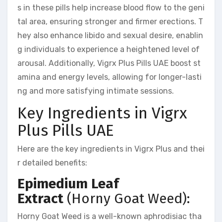
s in these pills help increase blood flow to the geni
tal area, ensuring stronger and firmer erections. T
hey also enhance libido and sexual desire, enablin
g individuals to experience a heightened level of
arousal. Additionally, Vigrx Plus Pills UAE boost st
amina and energy levels, allowing for longer-lasti
ng and more satisfying intimate sessions.
Key Ingredients in Vigrx
Plus Pills UAE
Here are the key ingredients in Vigrx Plus and thei
r detailed benefits:
Epimedium Leaf
Extract
(Horny Goat Weed):
Horny Goat Weed is a well-known aphrodisiac tha