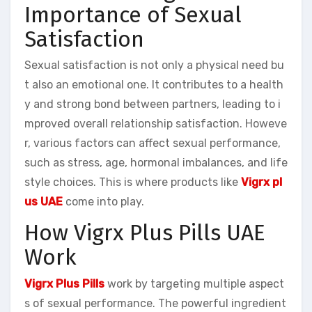
Importance of Sexual
Satisfaction
Sexual satisfaction is not only a physical need bu
t also an emotional one. It contributes to a health
y and strong bond between partners, leading to i
mproved overall relationship satisfaction. Howeve
r, various factors can affect sexual performance,
such as stress, age, hormonal imbalances, and life
style choices. This is where products like
Vigrx pl
us UAE
come into play.
How Vigrx Plus Pills UAE
Work
Vigrx Plus Pills
work by targeting multiple aspect
s of sexual performance. The powerful ingredient