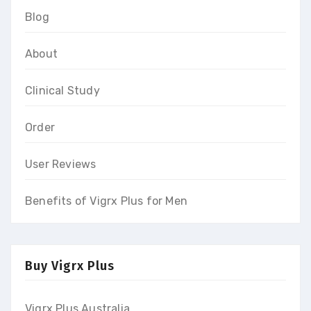
Blog
About
Clinical Study
Order
User Reviews
Benefits of Vigrx Plus for Men
Buy Vigrx Plus
Vigrx Plus Australia