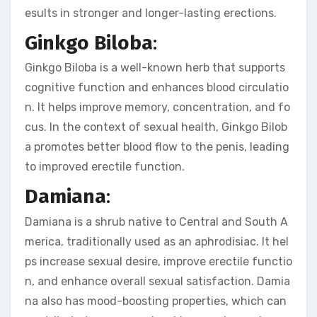
esults in stronger and longer-lasting erections.
Ginkgo Biloba
:
Ginkgo Biloba is a well-known herb that supports
cognitive function and enhances blood circulatio
n. It helps improve memory, concentration, and fo
cus. In the context of sexual health, Ginkgo Bilob
a promotes better blood flow to the penis, leading
to improved erectile function.
Damiana
:
Damiana is a shrub native to Central and South A
merica, traditionally used as an aphrodisiac. It hel
ps increase sexual desire, improve erectile functio
n, and enhance overall sexual satisfaction. Damia
na also has mood-boosting properties, which can