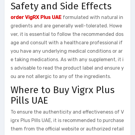
Safety and Side Effects
order VigRX Plus UAE
formulated with natural in
gredients and are generally well-tolerated. Howe
ver, it is essential to follow the recommended dos
age and consult with a healthcare professional if
you have any underlying medical conditions or ar
e taking medications. As with any supplement, it i
s advisable to read the product label and ensure y
ou are not allergic to any of the ingredients.
Where to Buy Vigrx Plus
Pills UAE
To ensure the authenticity and effectiveness of V
igrx Plus Pills UAE, it is recommended to purchase
them from the official website or authorized retail