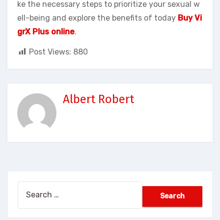
ke the necessary steps to prioritize your sexual w
ell-being and explore the benefits of today
Buy Vi
grX Plus online
.
Post Views:
880
Albert Robert
Search
for: