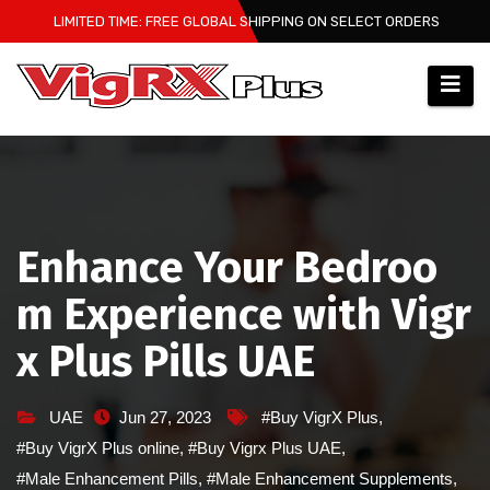
Skip
LIMITED TIME: FREE GLOBAL SHIPPING ON SELECT ORDERS
to
content
Enhance Your Bedroo
m Experience with Vigr
x Plus Pills UAE
UAE
Jun 27, 2023
#Buy VigrX Plus
,
#Buy VigrX Plus online
,
#Buy Vigrx Plus UAE
,
#Male Enhancement Pills
,
#Male Enhancement Supplements
,