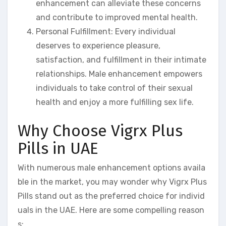
enhancement can alleviate these concerns
and contribute to improved mental health.
Personal Fulfillment: Every individual
deserves to experience pleasure,
satisfaction, and fulfillment in their intimate
relationships. Male enhancement empowers
individuals to take control of their sexual
health and enjoy a more fulfilling sex life.
Why Choose Vigrx Plus
Pills in UAE
With numerous male enhancement options availa
ble in the market, you may wonder why Vigrx Plus
Pills stand out as the preferred choice for individ
uals in the UAE. Here are some compelling reason
s: