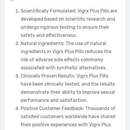
Scientifically Formulated: Vigrx Plus Pills are
developed based on scientific research and
undergo rigorous testing to ensure their
safety and effectiveness.
Natural Ingredients: The use of natural
ingredients in Vigrx Plus Pills reduces the
risk of adverse side effects commonly
associated with synthetic alternatives.
Clinically Proven Results: Vigrx Plus Pills
have been clinically tested, and the results
demonstrate their ability to improve sexual
performance and satisfaction.
Positive Customer Feedback: Thousands of
satisfied customers worldwide have shared
their positive experiences with Vigrx Plus