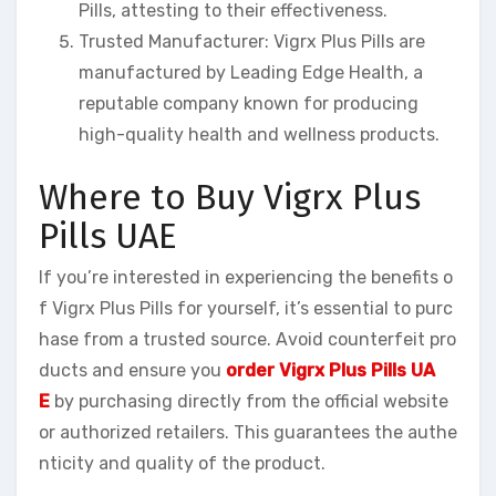
Pills, attesting to their effectiveness.
Trusted Manufacturer: Vigrx Plus Pills are
manufactured by Leading Edge Health, a
reputable company known for producing
high-quality health and wellness products.
Where to Buy Vigrx Plus
Pills UAE
If you’re interested in experiencing the benefits o
f Vigrx Plus Pills for yourself, it’s essential to purc
hase from a trusted source. Avoid counterfeit pro
ducts and ensure you
order Vigrx Plus Pills UA
E
by purchasing directly from the official website
or authorized retailers. This guarantees the authe
nticity and quality of the product.