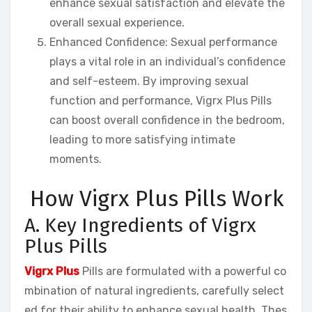
enhance sexual satisfaction and elevate the
overall sexual experience.
Enhanced Confidence: Sexual performance
plays a vital role in an individual’s confidence
and self-esteem. By improving sexual
function and performance, Vigrx Plus Pills
can boost overall confidence in the bedroom,
leading to more satisfying intimate
moments.
How Vigrx Plus Pills Work
A. Key Ingredients of Vigrx
Plus Pills
Vigrx Plus
Pills are formulated with a powerful co
mbination of natural ingredients, carefully select
ed for their ability to enhance sexual health. Thes