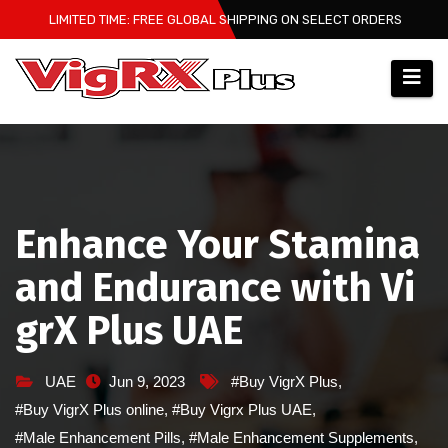
Skip
LIMITED TIME: FREE GLOBAL SHIPPING ON SELECT ORDERS
to
content
Enhance Your Stamina
and Endurance with Vi
grX Plus UAE
UAE
Jun 9, 2023
#Buy VigrX Plus
,
#Buy VigrX Plus online
,
#Buy Vigrx Plus UAE
,
#Male Enhancement Pills
,
#Male Enhancement Supplements
,