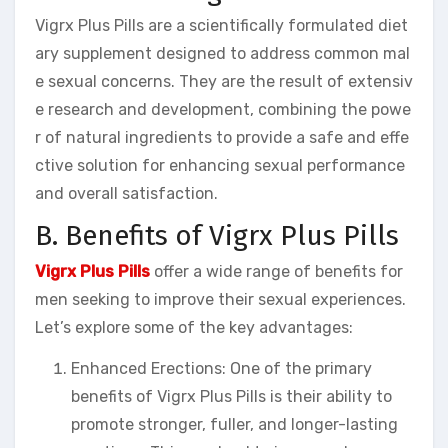
Vigrx Plus Pills are a scientifically formulated diet
ary supplement designed to address common mal
e sexual concerns. They are the result of extensiv
e research and development, combining the powe
r of natural ingredients to provide a safe and effe
ctive solution for enhancing sexual performance
and overall satisfaction.
B. Benefits of Vigrx Plus Pills
Vigrx Plus Pills
offer a wide range of benefits for
men seeking to improve their sexual experiences.
Let’s explore some of the key advantages:
Enhanced Erections: One of the primary
benefits of Vigrx Plus Pills is their ability to
promote stronger, fuller, and longer-lasting