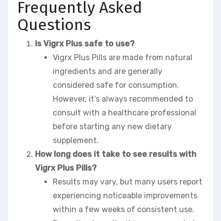
Frequently Asked
Questions
Is Vigrx Plus safe to use?
Vigrx Plus Pills are made from natural
ingredients and are generally
considered safe for consumption.
However, it’s always recommended to
consult with a healthcare professional
before starting any new dietary
supplement.
How long does it take to see results with
Vigrx Plus Pills?
Results may vary, but many users report
experiencing noticeable improvements
within a few weeks of consistent use.