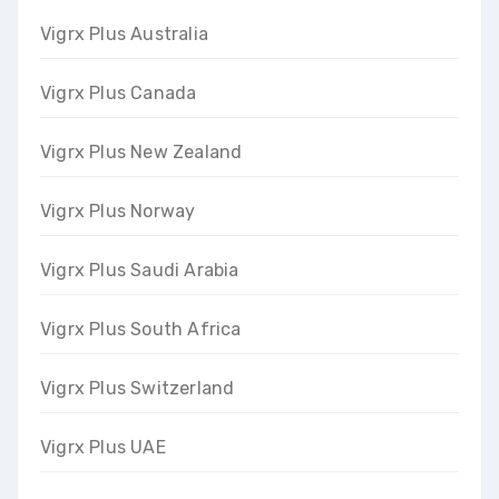
Vigrx Plus Australia
Vigrx Plus Canada
Vigrx Plus New Zealand
Vigrx Plus Norway
Vigrx Plus Saudi Arabia
Vigrx Plus South Africa
Vigrx Plus Switzerland
Vigrx Plus UAE