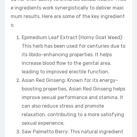
e ingredients work synergistically to deliver maxi
mum results. Here are some of the key ingredient
s:
Epimedium Leaf Extract (Horny Goat Weed):
This herb has been used for centuries due to
its libido-enhancing properties. It helps
increase blood flow to the genital area,
leading to improved erectile function.
Asian Red Ginseng: Known for its energy-
boosting properties, Asian Red Ginseng helps
improve sexual performance and stamina. It
can also reduce stress and promote
relaxation, contributing to a more satisfying
sexual experience.
Saw Palmetto Berry: This natural ingredient