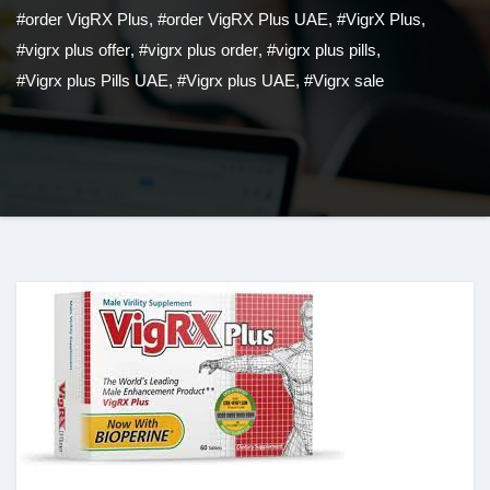
#order VigRX Plus
,
#order VigRX Plus UAE
,
#VigrX Plus
,
#vigrx plus offer
,
#vigrx plus order
,
#vigrx plus pills
,
#Vigrx plus Pills UAE
,
#Vigrx plus UAE
,
#Vigrx sale