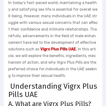
In today’s fast-paced world, maintaining a health
y and satisfying sex life is essential for overall we
ll-being. However, many individuals in the UAE str
uggle with various sexual concerns that can affec
t their confidence and intimate relationships. Tha
nkfully, advancements in the field of male enhan
cement have led to the development of effective
solutions such as
Vigrx Plus Pills UAE
. In this arti
cle, we will explore the benefits, ingredients, mec
hanism of action, and why Vigrx Plus Pills are the
preferred choice for individuals in the UAE seekin
g to improve their sexual health.
Understanding Vigrx Plus
Pills UAE
A. What are Vigrx Plus Pills?