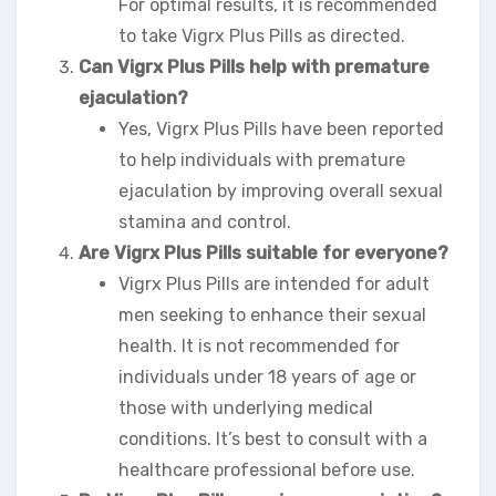
For optimal results, it is recommended
to take Vigrx Plus Pills as directed.
Can Vigrx Plus Pills help with premature
ejaculation?
Yes, Vigrx Plus Pills have been reported
to help individuals with premature
ejaculation by improving overall sexual
stamina and control.
Are Vigrx Plus Pills suitable for everyone?
Vigrx Plus Pills are intended for adult
men seeking to enhance their sexual
health. It is not recommended for
individuals under 18 years of age or
those with underlying medical
conditions. It’s best to consult with a
healthcare professional before use.