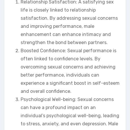
Relationship Satisfaction: A satisfying sex
life is closely linked to relationship
satisfaction. By addressing sexual concerns
and improving performance, male
enhancement can enhance intimacy and
strengthen the bond between partners.
Boosted Confidence: Sexual performance is
often linked to confidence levels. By
overcoming sexual concerns and achieving
better performance, individuals can
experience a significant boost in self-esteem
and overall confidence.
Psychological Well-being: Sexual concerns
can have a profound impact on an
individual’s psychological well-being, leading
to stress, anxiety, and even depression. Male