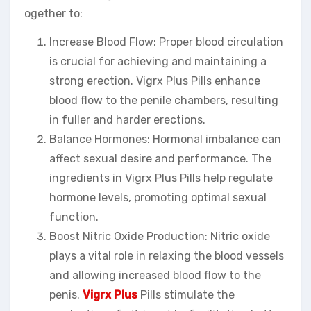
ogether to:
Increase Blood Flow: Proper blood circulation
is crucial for achieving and maintaining a
strong erection. Vigrx Plus Pills enhance
blood flow to the penile chambers, resulting
in fuller and harder erections.
Balance Hormones: Hormonal imbalance can
affect sexual desire and performance. The
ingredients in Vigrx Plus Pills help regulate
hormone levels, promoting optimal sexual
function.
Boost Nitric Oxide Production: Nitric oxide
plays a vital role in relaxing the blood vessels
and allowing increased blood flow to the
penis.
Vigrx Plus
Pills stimulate the