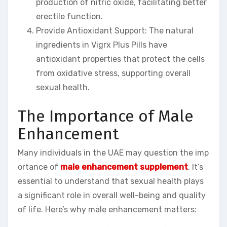
production of nitric oxide, facilitating better
erectile function.
Provide Antioxidant Support: The natural
ingredients in Vigrx Plus Pills have
antioxidant properties that protect the cells
from oxidative stress, supporting overall
sexual health.
The Importance of Male
Enhancement
Many individuals in the UAE may question the imp
ortance of
male enhancement supplement
. It’s
essential to understand that sexual health plays
a significant role in overall well-being and quality
of life. Here’s why male enhancement matters: