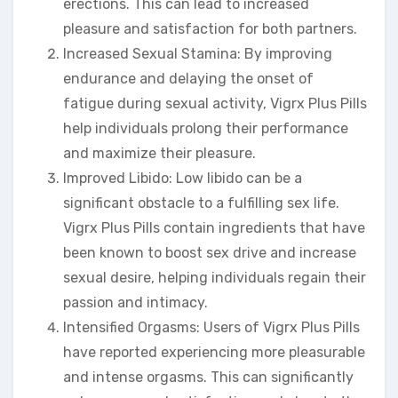
erections. This can lead to increased
pleasure and satisfaction for both partners.
Increased Sexual Stamina: By improving
endurance and delaying the onset of
fatigue during sexual activity, Vigrx Plus Pills
help individuals prolong their performance
and maximize their pleasure.
Improved Libido: Low libido can be a
significant obstacle to a fulfilling sex life.
Vigrx Plus Pills contain ingredients that have
been known to boost sex drive and increase
sexual desire, helping individuals regain their
passion and intimacy.
Intensified Orgasms: Users of Vigrx Plus Pills
have reported experiencing more pleasurable
and intense orgasms. This can significantly