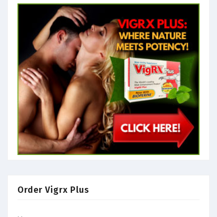
Order Vigrx Plus