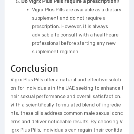
Do Vigrx Plus Pills require a prescription?
Vigrx Plus Pills are available as a dietary
supplement and do not require a
prescription. However, it is always
advisable to consult with a healthcare
professional before starting any new
supplement regimen.
Conclusion
Vigrx Plus Pills offer a natural and effective soluti
on for individuals in the UAE seeking to enhance t
heir sexual performance and overall satisfaction.
With a scientifically formulated blend of ingredie
nts, these pills address common male sexual conc
erns and deliver noticeable results. By choosing V
igrx Plus Pills, individuals can regain their confide