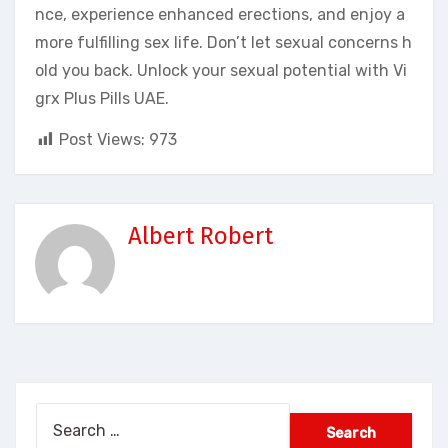
nce, experience enhanced erections, and enjoy a
more fulfilling sex life. Don’t let sexual concerns h
old you back. Unlock your sexual potential with Vi
grx Plus Pills UAE.
Post Views:
973
Albert Robert
Search
for: