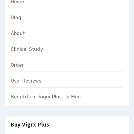
Home
Blog
About
Clinical Study
Order
User Reviews
Benefits of Vigrx Plus for Men
Buy Vigrx Plus