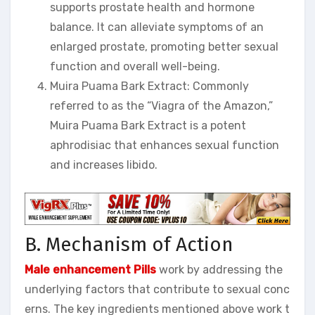
supports prostate health and hormone
balance. It can alleviate symptoms of an
enlarged prostate, promoting better sexual
function and overall well-being.
Muira Puama Bark Extract: Commonly
referred to as the “Viagra of the Amazon,”
Muira Puama Bark Extract is a potent
aphrodisiac that enhances sexual function
and increases libido.
B. Mechanism of Action
Male enhancement Pills
work by addressing the
underlying factors that contribute to sexual conc
erns. The key ingredients mentioned above work t