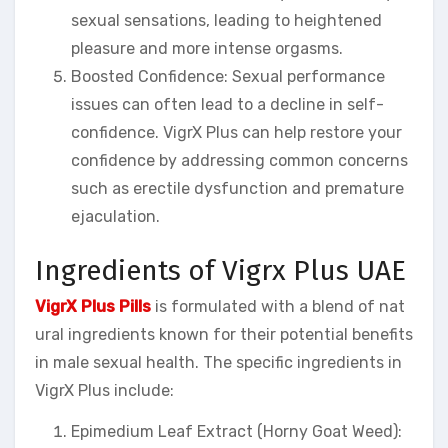
sexual sensations, leading to heightened
pleasure and more intense orgasms.
Boosted Confidence: Sexual performance
issues can often lead to a decline in self-
confidence. VigrX Plus can help restore your
confidence by addressing common concerns
such as erectile dysfunction and premature
ejaculation.
Ingredients of Vigrx Plus UAE
VigrX Plus Pills
is formulated with a blend of nat
ural ingredients known for their potential benefits
in male sexual health. The specific ingredients in
VigrX Plus include:
Epimedium Leaf Extract (Horny Goat Weed):