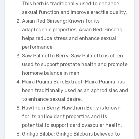
This herb is traditionally used to enhance
sexual function and improve erectile quality.
Asian Red Ginseng: Known for its
adaptogenic properties, Asian Red Ginseng
helps reduce stress and enhance sexual
performance.
Saw Palmetto Berry: Saw Palmetto is often
used to support prostate health and promote
hormone balance in men.
Muira Puama Bark Extract: Muira Puama has
been traditionally used as an aphrodisiac and
to enhance sexual desire.
Hawthorn Berry: Hawthorn Berry is known
for its antioxidant properties and its
potential to support cardiovascular health.
Ginkgo Biloba: Ginkgo Biloba is believed to