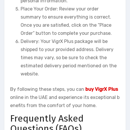
personal information.
Place Your Order: Review your order
summary to ensure everything is correct.
Once you are satisfied, click on the “Place
Order” button to complete your purchase.
Delivery: Your VigrX Plus package will be
shipped to your provided address. Delivery
times may vary, so be sure to check the
estimated delivery period mentioned on the
website.
By following these steps, you can
buy VigrX Plus
online in the UAE and experience its exceptional b
enefits from the comfort of your home.
Frequently Asked
Questions (FAQs)