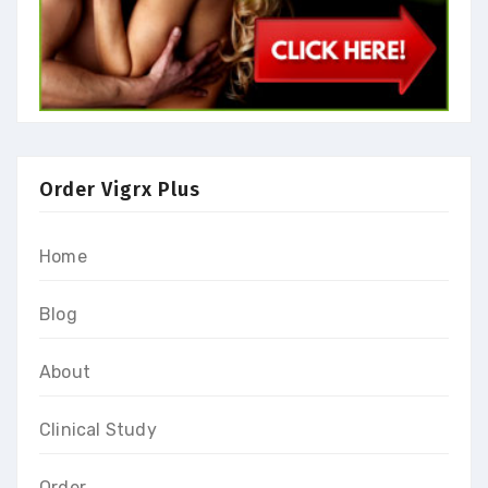
Order Vigrx Plus
Home
Blog
About
Clinical Study
Order