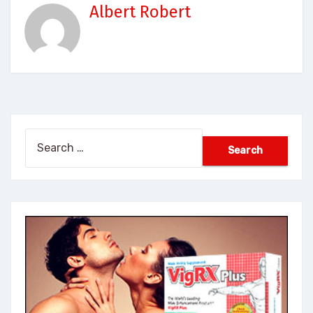
Albert Robert
Search
for: