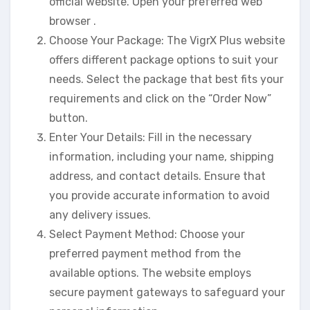
official website. Open your preferred web
browser .
Choose Your Package: The VigrX Plus website
offers different package options to suit your
needs. Select the package that best fits your
requirements and click on the “Order Now”
button.
Enter Your Details: Fill in the necessary
information, including your name, shipping
address, and contact details. Ensure that
you provide accurate information to avoid
any delivery issues.
Select Payment Method: Choose your
preferred payment method from the
available options. The website employs
secure payment gateways to safeguard your