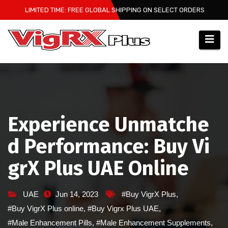
Skip
LIMITED TIME: FREE GLOBAL SHIPPING ON SELECT ORDERS
to
content
Experience Unmatche
d Performance: Buy Vi
grX Plus UAE Online
UAE
Jun 14, 2023
#Buy VigrX Plus
,
#Buy VigrX Plus online
,
#Buy Vigrx Plus UAE
,
#Male Enhancement Pills
,
#Male Enhancement Supplements
,