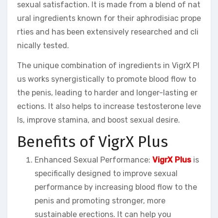
sexual satisfaction. It is made from a blend of nat
ural ingredients known for their aphrodisiac prope
rties and has been extensively researched and cli
nically tested.
The unique combination of ingredients in VigrX Pl
us works synergistically to promote blood flow to
the penis, leading to harder and longer-lasting er
ections. It also helps to increase testosterone leve
ls, improve stamina, and boost sexual desire.
Benefits of VigrX Plus
Enhanced Sexual Performance:
VigrX Plus
is
specifically designed to improve sexual
performance by increasing blood flow to the
penis and promoting stronger, more
sustainable erections. It can help you