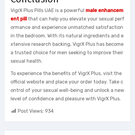
VigrX Plus Pills UAE is a powerful
male enhancem
ent pill
that can help you elevate your sexual perf
ormance and experience unmatched satisfaction
in the bedroom. With its natural ingredients and e
xtensive research backing, VigrX Plus has become
a trusted choice for men seeking to improve their
sexual health.
To experience the benefits of VigrX Plus, visit the
official website and place your order today. Take c
ontrol of your sexual well-being and unlock a new
level of confidence and pleasure with VigrX Plus.
Post Views:
934