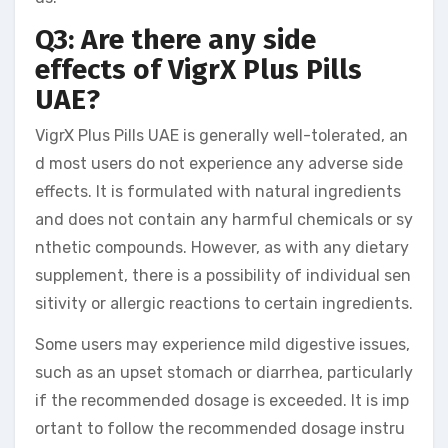
Q3: Are there any side
effects of VigrX Plus Pills
UAE?
VigrX Plus Pills UAE is generally well-tolerated, an
d most users do not experience any adverse side
effects. It is formulated with natural ingredients
and does not contain any harmful chemicals or sy
nthetic compounds. However, as with any dietary
supplement, there is a possibility of individual sen
sitivity or allergic reactions to certain ingredients.
Some users may experience mild digestive issues,
such as an upset stomach or diarrhea, particularly
if the recommended dosage is exceeded. It is imp
ortant to follow the recommended dosage instru