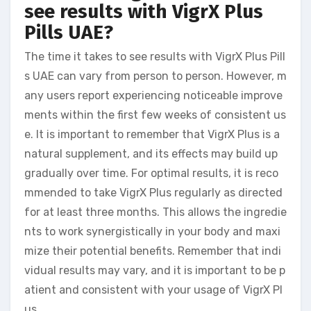
see results with VigrX Plus
Pills UAE?
The time it takes to see results with VigrX Plus Pill
s UAE can vary from person to person. However, m
any users report experiencing noticeable improve
ments within the first few weeks of consistent us
e. It is important to remember that VigrX Plus is a
natural supplement, and its effects may build up
gradually over time. For optimal results, it is reco
mmended to take VigrX Plus regularly as directed
for at least three months. This allows the ingredie
nts to work synergistically in your body and maxi
mize their potential benefits. Remember that indi
vidual results may vary, and it is important to be p
atient and consistent with your usage of VigrX Pl
us.