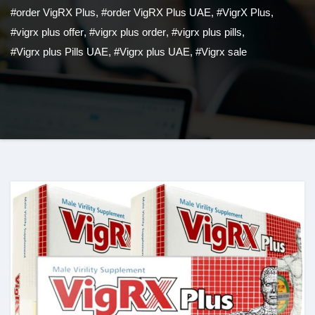
#order VigRX Plus
,
#order VigRX Plus UAE
,
#VigrX Plus
,
#vigrx plus offer
,
#vigrx plus order
,
#vigrx plus pills
,
#Vigrx plus Pills UAE
,
#Vigrx plus UAE
,
#Vigrx sale