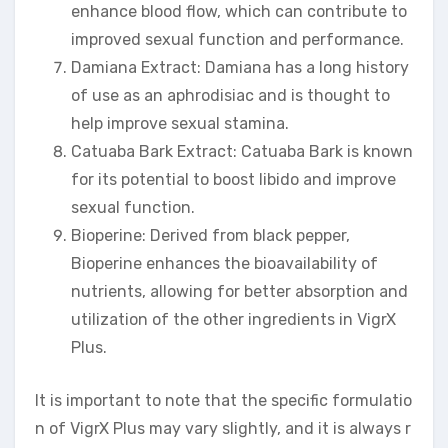
enhance blood flow, which can contribute to
improved sexual function and performance.
Damiana Extract: Damiana has a long history
of use as an aphrodisiac and is thought to
help improve sexual stamina.
Catuaba Bark Extract: Catuaba Bark is known
for its potential to boost libido and improve
sexual function.
Bioperine: Derived from black pepper,
Bioperine enhances the bioavailability of
nutrients, allowing for better absorption and
utilization of the other ingredients in VigrX
Plus.
It is important to note that the specific formulatio
n of VigrX Plus may vary slightly, and it is always r