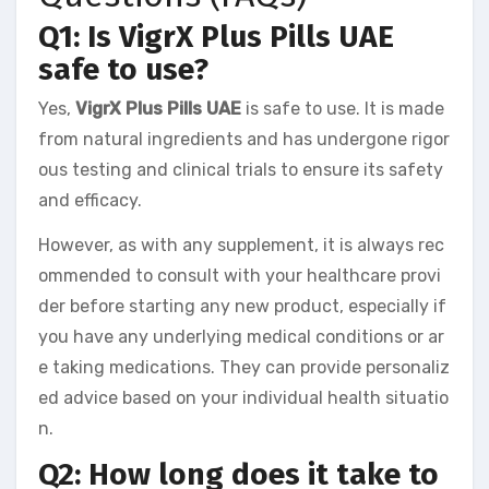
Q1: Is VigrX Plus Pills UAE
safe to use?
Yes,
VigrX Plus Pills UAE
is safe to use. It is made
from natural ingredients and has undergone rigor
ous testing and clinical trials to ensure its safety
and efficacy.
However, as with any supplement, it is always rec
ommended to consult with your healthcare provi
der before starting any new product, especially if
you have any underlying medical conditions or ar
e taking medications. They can provide personaliz
ed advice based on your individual health situatio
n.
Q2: How long does it take to