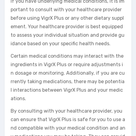
If you have underlying medical conditions, it is im
portant to consult with your healthcare provider
before using VigrX Plus or any other dietary suppl
ement. Your healthcare provider is best equipped
to assess your individual situation and provide gu
idance based on your specific health needs.
Certain medical conditions may interact with the
ingredients in VigrX Plus or require adjustments i
n dosage or monitoring. Additionally, if you are cu
rrently taking medications, there may be potentia
l interactions between VigrX Plus and your medic
ations.
By consulting with your healthcare provider, you
can ensure that VigrX Plus is safe for you to use a
nd compatible with your medical condition and an