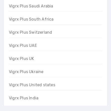
Vigrx Plus Saudi Arabia
Vigrx Plus South Africa
Vigrx Plus Switzerland
Vigrx Plus UAE
Vigrx Plus UK
Vigrx Plus Ukraine
Vigrx Plus United states
Vigrx Plus India