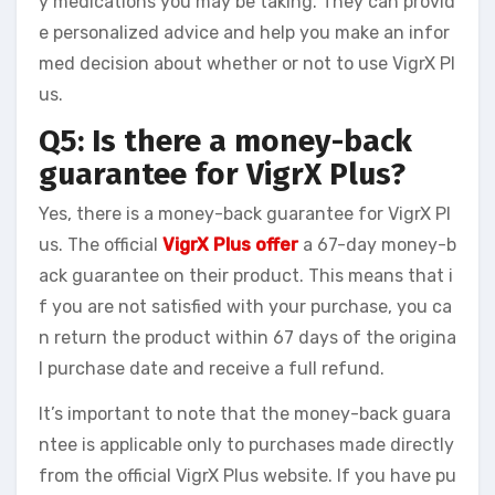
y medications you may be taking. They can provid
e personalized advice and help you make an infor
med decision about whether or not to use VigrX Pl
us.
Q5: Is there a money-back
guarantee for VigrX Plus?
Yes, there is a money-back guarantee for VigrX Pl
us. The official
VigrX Plus offer
a 67-day money-b
ack guarantee on their product. This means that i
f you are not satisfied with your purchase, you ca
n return the product within 67 days of the origina
l purchase date and receive a full refund.
It’s important to note that the money-back guara
ntee is applicable only to purchases made directly
from the official VigrX Plus website. If you have pu