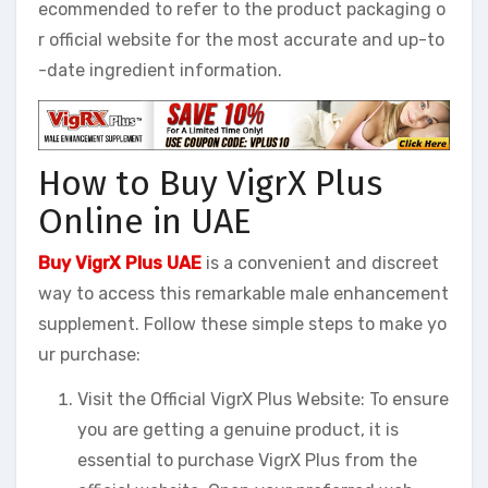
ecommended to refer to the product packaging o
r official website for the most accurate and up-to
-date ingredient information.
How to Buy VigrX Plus
Online in UAE
Buy VigrX Plus UAE
is a convenient and discreet
way to access this remarkable male enhancement
supplement. Follow these simple steps to make yo
ur purchase:
Visit the Official VigrX Plus Website: To ensure
you are getting a genuine product, it is
essential to purchase VigrX Plus from the