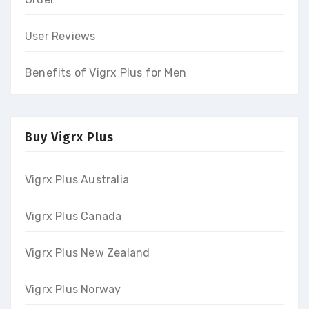
User Reviews
Benefits of Vigrx Plus for Men
Buy Vigrx Plus
Vigrx Plus Australia
Vigrx Plus Canada
Vigrx Plus New Zealand
Vigrx Plus Norway