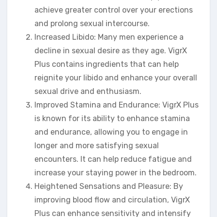
achieve greater control over your erections
and prolong sexual intercourse.
Increased Libido: Many men experience a
decline in sexual desire as they age. VigrX
Plus contains ingredients that can help
reignite your libido and enhance your overall
sexual drive and enthusiasm.
Improved Stamina and Endurance: VigrX Plus
is known for its ability to enhance stamina
and endurance, allowing you to engage in
longer and more satisfying sexual
encounters. It can help reduce fatigue and
increase your staying power in the bedroom.
Heightened Sensations and Pleasure: By
improving blood flow and circulation, VigrX
Plus can enhance sensitivity and intensify