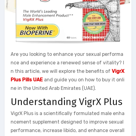
Are you looking to enhance your sexual performa
nce and experience a renewed sense of vitality? I
n this article, we will explore the benefits of
VigrX
Plus Pills UAE
and guide you on how to buy it onli
ne in the United Arab Emirates (UAE).
Understanding VigrX Plus
VigrX Plus is a scientifically formulated male enha
ncement supplement designed to improve sexual
performance, increase libido, and enhance overall