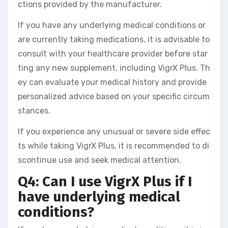
ctions provided by the manufacturer.
If you have any underlying medical conditions or
are currently taking medications, it is advisable to
consult with your healthcare provider before star
ting any new supplement, including VigrX Plus. Th
ey can evaluate your medical history and provide
personalized advice based on your specific circum
stances.
If you experience any unusual or severe side effec
ts while taking VigrX Plus, it is recommended to di
scontinue use and seek medical attention.
Q4: Can I use VigrX Plus if I
have underlying medical
conditions?