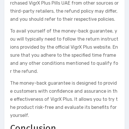
rchased VigrX Plus Pills UAE from other sources or
third-party retailers, the refund policy may differ,
and you should refer to their respective policies.
To avail yourself of the money-back guarantee, y
ou will typically need to follow the return instruct
ions provided by the official VigrX Plus website. En
sure that you adhere to the specified time frame
and any other conditions mentioned to qualify fo
r the refund.
The money-back guarantee is designed to provid
e customers with confidence and assurance in th
e effectiveness of VigrX Plus. It allows you to try t
he product risk-free and evaluate its benefits for
yourself.
Conclusion