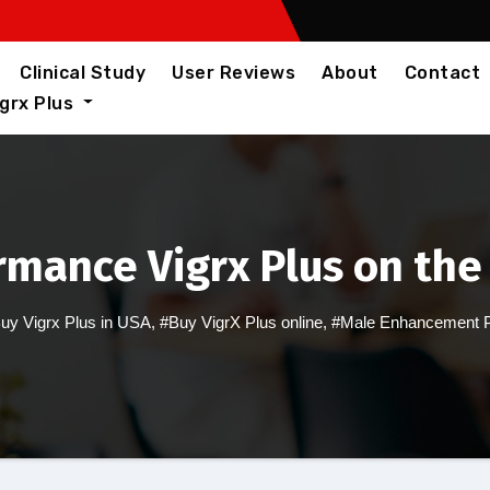
Clinical Study
User Reviews
About
Contact
igrx Plus
rmance Vigrx Plus on the
uy Vigrx Plus in USA
,
#Buy VigrX Plus online
,
#Male Enhancement Pi