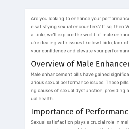
Are you looking to enhance your performance
e satisfying sexual encounters? If so, then V
article, we’ll explore the world of male enhan
u’re dealing with issues like low libido, lack
your confidence and elevate your performan
Overview of Male Enhancem
Male enhancement pills have gained significant
arious sexual performance issues. These pills
ng causes of sexual dysfunction, providing a 
ual health.
Importance of Performan
Sexual satisfaction plays a crucial role in ma