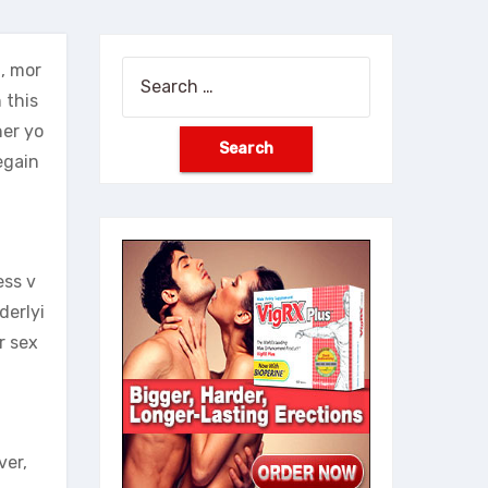
, mor
Search
 this
for:
her yo
egain
ess v
derlyi
r sex
ver,