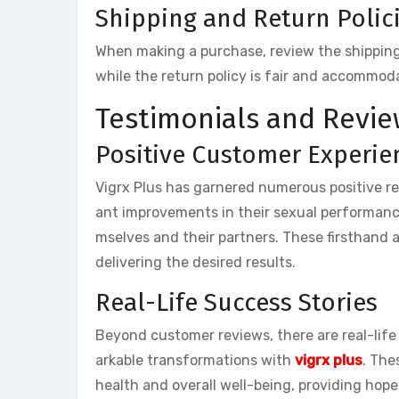
Shipping and Return Polic
When making a purchase, review the shipping a
while the return policy is fair and accommod
Testimonials and Revie
Positive Customer Experie
Vigrx Plus has garnered numerous positive r
ant improvements in their sexual performanc
mselves and their partners. These firsthand 
delivering the desired results.
Real-Life Success Stories
Beyond customer reviews, there are real-life
arkable transformations with
vigrx plus
. The
health and overall well-being, providing hope