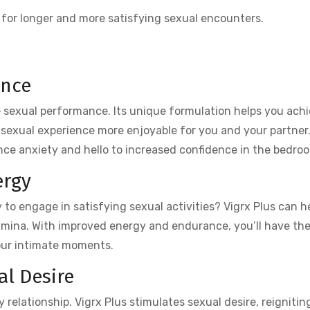
 for longer and more satisfying sexual encounters.
ance
ce sexual performance. Its unique formulation helps you ach
y sexual experience more enjoyable for you and your partner
ce anxiety and hello to increased confidence in the bedro
ergy
 to engage in satisfying sexual activities? Vigrx Plus can he
amina. With improved energy and endurance, you’ll have the 
your intimate moments.
l Desire
 relationship. Vigrx Plus stimulates sexual desire, reignitin