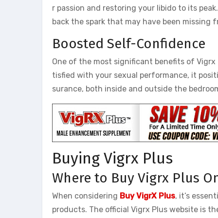
r passion and restoring your libido to its pe
back the spark that may have been missing fr
Boosted Self-Confidence
One of the most significant benefits of Vigrx 
tisfied with your sexual performance, it posit
surance, both inside and outside the bedroom,
Buying Vigrx Plus
Where to Buy Vigrx Plus O
When considering
Buy VigrX Plus
, it’s esse
products. The official Vigrx Plus website is 