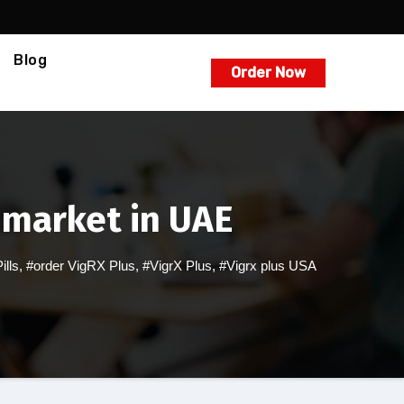
Blog
Order Now
 market in UAE
lls
,
#order VigRX Plus
,
#VigrX Plus
,
#Vigrx plus USA