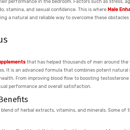
eir performance in the bedroom. Factors such as stress, ag
ido, stamina, and sexual confidence. This is where
Male Enh
ering a natural and reliable way to overcome these obstacles
us
upplements
that has helped thousands of men around the 
s. It is an advanced formula that combines potent natural 
health. From improving blood flow to boosting testosterone 
exual performance and overall satisfaction.
Benefits
e blend of herbal extracts, vitamins, and minerals. Some of 