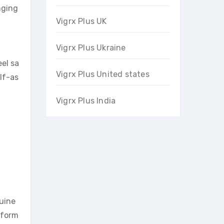
nging
Vigrx Plus UK
Vigrx Plus Ukraine
eel sa
Vigrx Plus United states
elf-as
Vigrx Plus India
nuine
tform