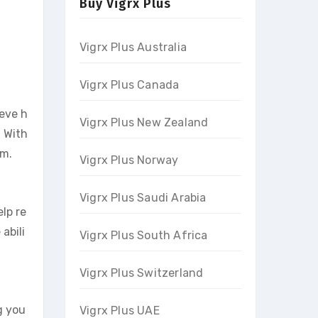
Buy Vigrx Plus
Vigrx Plus Australia
Vigrx Plus Canada
ieve h
Vigrx Plus New Zealand
. With
om.
Vigrx Plus Norway
Vigrx Plus Saudi Arabia
lp re
abili
Vigrx Plus South Africa
Vigrx Plus Switzerland
g you
Vigrx Plus UAE