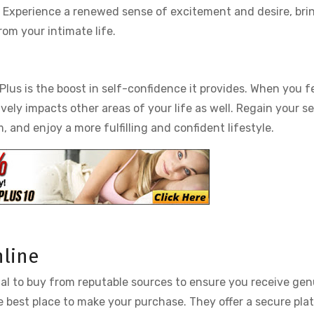
ak. Experience a renewed sense of excitement and desire, bri
om your intimate life.
Plus is the boost in self-confidence it provides. When you f
ively impacts other areas of your life as well. Regain your s
 and enjoy a more fulfilling and confident lifestyle.
nline
ntial to buy from reputable sources to ensure you receive ge
the best place to make your purchase. They offer a secure pla