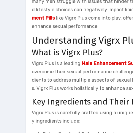
many men struggle with issues that hinder th
d lifestyle choices can negatively impact lib
ment Pills
like Vigrx Plus come into play, off
enhance sexual performance.
Understanding Vigrx Pl
What is Vigrx Plus?
Vigrx Plus is a leading
Male Enhancement S
overcome their sexual performance challenge
dients to address multiple aspects of sexual 
s, Vigrx Plus works holistically to enhance s
Key Ingredients and Their 
Vigrx Plus is carefully crafted using a uniqu
y ingredients include: