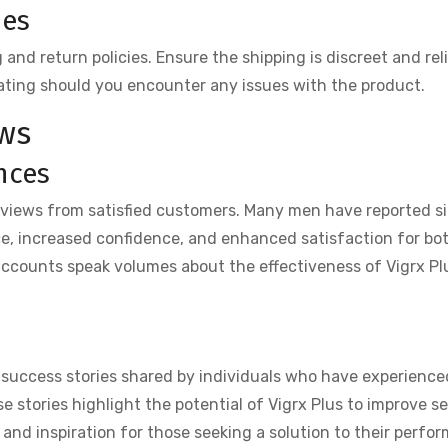
ies
nd return policies. Ensure the shipping is discreet and reli
ating should you encounter any issues with the product.
ws
nces
eviews from satisfied customers. Many men have reported si
e, increased confidence, and enhanced satisfaction for bo
accounts speak volumes about the effectiveness of Vigrx Pl
 success stories shared by individuals who have experienc
se stories highlight the potential of Vigrx Plus to improve s
 and inspiration for those seeking a solution to their perfo