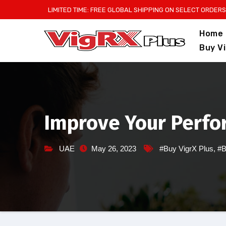
Skip
LIMITED TIME: FREE GLOBAL SHIPPING ON SELECT ORDERS
to
Home
content
Buy V
Improve Your Perfo
UAE
May 26, 2023
#Buy VigrX Plus
,
#B