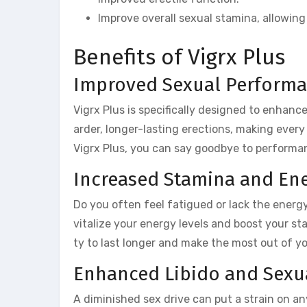
Improve overall sexual stamina, allowing
Benefits of Vigrx Plus
Improved Sexual Perform
Vigrx Plus is specifically designed to enhan
arder, longer-lasting erections, making ever
Vigrx Plus, you can say goodbye to performan
Increased Stamina and En
Do you often feel fatigued or lack the energy
vitalize your energy levels and boost your st
ty to last longer and make the most out of 
Enhanced Libido and Sexua
A diminished sex drive can put a strain on any