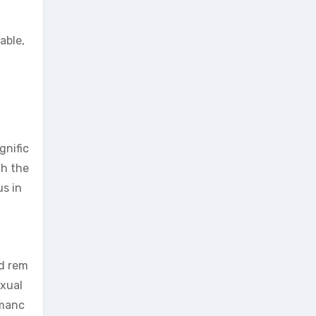
able,
gnific
th the
us in
ed rem
exual
rmanc