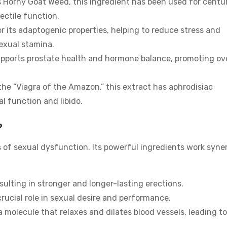
 Horny Goat Weed, this ingredient has been used for centu
ectile function.
 its adaptogenic properties, helping to reduce stress and
sexual stamina.
upports prostate health and hormone balance, promoting ove
the “Viagra of the Amazon,” this extract has aphrodisiac
l function and libido.
?
 of sexual dysfunction. Its powerful ingredients work syner
esulting in stronger and longer-lasting erections.
crucial role in sexual desire and performance.
a molecule that relaxes and dilates blood vessels, leading to