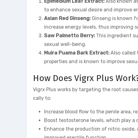
Epimedium Leaf Extract:
Also known as
to enhance sexual desire and improve er
Asian Red Ginseng:
Ginseng is known for
increase energy levels, thus improving 
Saw Palmetto Berry:
This ingredient s
sexual well-being.
Muira Puama Bark Extract:
Also called 
properties and is known to improve sexua
How Does Vigrx Plus Work
Vigrx Plus works by targeting the root causes
cally to:
Increase blood flow to the penile area, r
Boost testosterone levels, which play a 
Enhance the production of nitric oxide, 
improved erectile function.