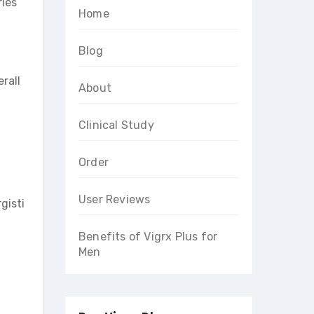
ries
Home
Blog
rall
About
Clinical Study
Order
User Reviews
gisti
Benefits of Vigrx Plus for
Men