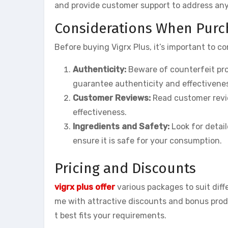
and provide customer support to address an
Considerations When Purch
Before buying Vigrx Plus, it’s important to co
Authenticity:
Beware of counterfeit pro
guarantee authenticity and effectivene
Customer Reviews:
Read customer revie
effectiveness.
Ingredients and Safety:
Look for detail
ensure it is safe for your consumption.
Pricing and Discounts
vigrx plus offer
various packages to suit dif
me with attractive discounts and bonus prod
t best fits your requirements.