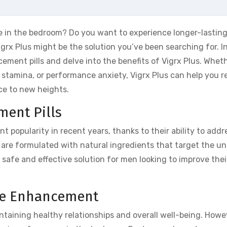
 in the bedroom? Do you want to experience longer-lasting
igrx Plus might be the solution you’ve been searching for. In
cement pills and delve into the benefits of Vigrx Plus. Whet
 of stamina, or performance anxiety, Vigrx Plus can help you r
ce to new heights.
ent Pills
 popularity in recent years, thanks to their ability to addr
 are formulated with natural ingredients that target the un
safe and effective solution for men looking to improve thei
ce Enhancement
intaining healthy relationships and overall well-being. Howe