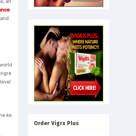
e, an
ance
 and
world
ingre
level
the ke
Order Vigrx Plus