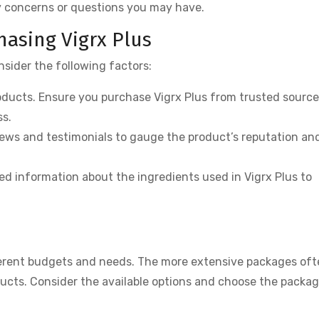
y concerns or questions you may have.
asing Vigrx Plus
nsider the following factors:
ducts. Ensure you purchase Vigrx Plus from trusted source
ss.
ws and testimonials to gauge the product’s reputation an
ed information about the ingredients used in Vigrx Plus to
ferent budgets and needs. The more extensive packages oft
ucts. Consider the available options and choose the packag