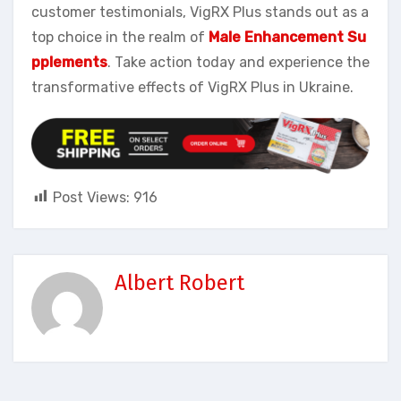
customer testimonials, VigRX Plus stands out as a
top choice in the realm of
Male Enhancement Su
pplements
. Take action today and experience the
transformative effects of VigRX Plus in Ukraine.
Post Views:
916
Albert Robert