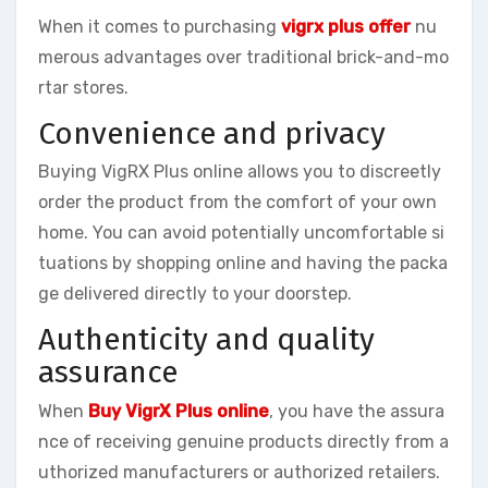
When it comes to purchasing
vigrx plus offer
nu
merous advantages over traditional brick-and-mo
rtar stores.
Convenience and privacy
Buying VigRX Plus online allows you to discreetly
order the product from the comfort of your own
home. You can avoid potentially uncomfortable si
tuations by shopping online and having the packa
ge delivered directly to your doorstep.
Authenticity and quality
assurance
When
Buy VigrX Plus online
, you have the assura
nce of receiving genuine products directly from a
uthorized manufacturers or authorized retailers.