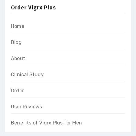
Order Vigrx Plus
Home
Blog
About
Clinical Study
Order
User Reviews
Benefits of Vigrx Plus for Men