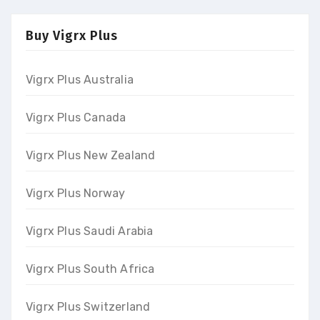
Buy Vigrx Plus
Vigrx Plus Australia
Vigrx Plus Canada
Vigrx Plus New Zealand
Vigrx Plus Norway
Vigrx Plus Saudi Arabia
Vigrx Plus South Africa
Vigrx Plus Switzerland