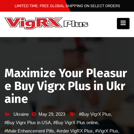
Skip
LIMITED TIME: FREE GLOBAL SHIPPING ON SELECT ORDERS
to
content
Maximize Your Pleasur
e Buy Vigrx Plus in Ukr
aine
Ukraine
May 29, 2023
#Buy VigrX Plus
,
#Buy Vigrx Plus in USA
,
#Buy VigrX Plus online
,
#Male Enhancement Pills
,
#order VigRX Plus
,
#VigrX Plus
,