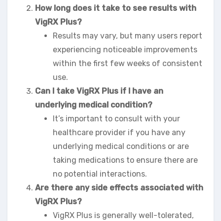
How long does it take to see results with
VigRX Plus?
Results may vary, but many users report
experiencing noticeable improvements
within the first few weeks of consistent
use.
Can I take VigRX Plus if I have an
underlying medical condition?
It’s important to consult with your
healthcare provider if you have any
underlying medical conditions or are
taking medications to ensure there are
no potential interactions.
Are there any side effects associated with
VigRX Plus?
VigRX Plus is generally well-tolerated,