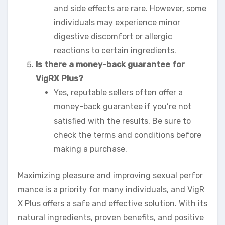
and side effects are rare. However, some
individuals may experience minor
digestive discomfort or allergic
reactions to certain ingredients.
Is there a money-back guarantee for
VigRX Plus?
Yes, reputable sellers often offer a
money-back guarantee if you’re not
satisfied with the results. Be sure to
check the terms and conditions before
making a purchase.
Maximizing pleasure and improving sexual perfor
mance is a priority for many individuals, and VigR
X Plus offers a safe and effective solution. With its
natural ingredients, proven benefits, and positive