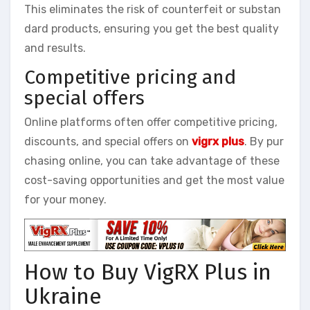
This eliminates the risk of counterfeit or substan
dard products, ensuring you get the best quality
and results.
Competitive pricing and
special offers
Online platforms often offer competitive pricing,
discounts, and special offers on
vigrx plus
. By pur
chasing online, you can take advantage of these
cost-saving opportunities and get the most value
for your money.
How to Buy VigRX Plus in
Ukraine