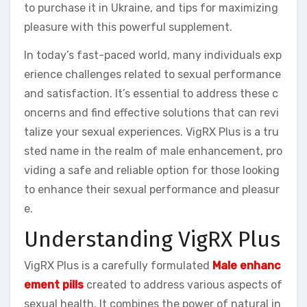
to purchase it in Ukraine, and tips for maximizing
pleasure with this powerful supplement.
In today’s fast-paced world, many individuals exp
erience challenges related to sexual performance
and satisfaction. It’s essential to address these c
oncerns and find effective solutions that can revi
talize your sexual experiences. VigRX Plus is a tru
sted name in the realm of male enhancement, pro
viding a safe and reliable option for those looking
to enhance their sexual performance and pleasur
e.
Understanding VigRX Plus
VigRX Plus is a carefully formulated
Male enhanc
ement pills
created to address various aspects of
sexual health. It combines the power of natural in