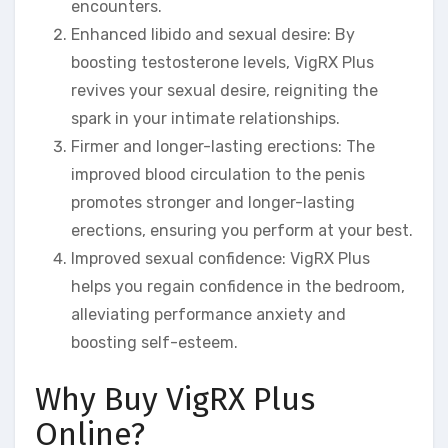
encounters.
Enhanced libido and sexual desire: By
boosting testosterone levels, VigRX Plus
revives your sexual desire, reigniting the
spark in your intimate relationships.
Firmer and longer-lasting erections: The
improved blood circulation to the penis
promotes stronger and longer-lasting
erections, ensuring you perform at your best.
Improved sexual confidence: VigRX Plus
helps you regain confidence in the bedroom,
alleviating performance anxiety and
boosting self-esteem.
Why Buy VigRX Plus
Online?