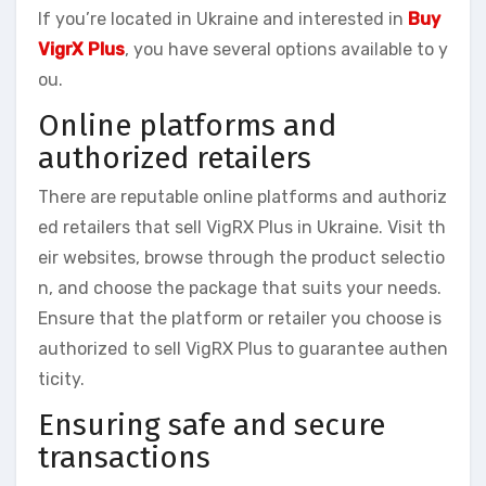
If you’re located in Ukraine and interested in
Buy
VigrX Plus
, you have several options available to y
ou.
Online platforms and
authorized retailers
There are reputable online platforms and authoriz
ed retailers that sell VigRX Plus in Ukraine. Visit th
eir websites, browse through the product selectio
n, and choose the package that suits your needs.
Ensure that the platform or retailer you choose is
authorized to sell VigRX Plus to guarantee authen
ticity.
Ensuring safe and secure
transactions