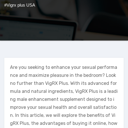
#Vigrx plus USA
Are you seeking to enhance your sexual performa
nce and maximize pleasure in the bedroom? Look
no further than VigRX Plus. With its advanced for
mula and natural ingredients, VigRX Plus is a leadi
ng male enhancement supplement designed to i
mprove your sexual health and overall satisfactio
n. In this article, we will explore the benefits of Vi
gRX Plus, the advantages of buying it online, how