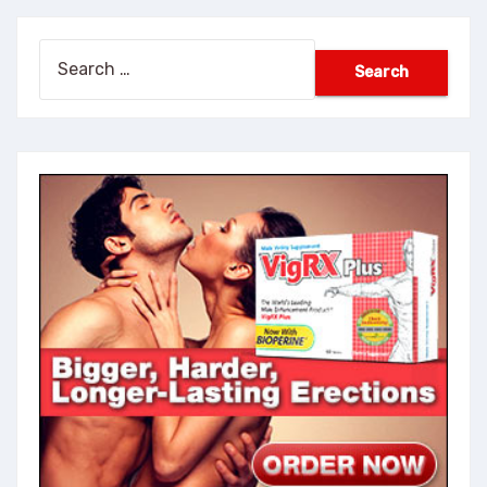
Search
for: