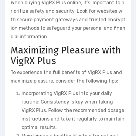
When buying VigRX Plus online, it’s important to p
rioritize safety and security. Look for websites wi
th secure payment gateways and trusted encrypt
ion methods to safeguard your personal and finan
cial information.
Maximizing Pleasure with
VigRX Plus
To experience the full benefits of VigRX Plus and
maximize pleasure, consider the following tips:
Incorporating VigRX Plus into your daily
routine: Consistency is key when taking
VigRX Plus. Follow the recommended dosage
instructions and take it regularly to maintain
optimal results.
Maintaining a healthy lifestyle for optimal