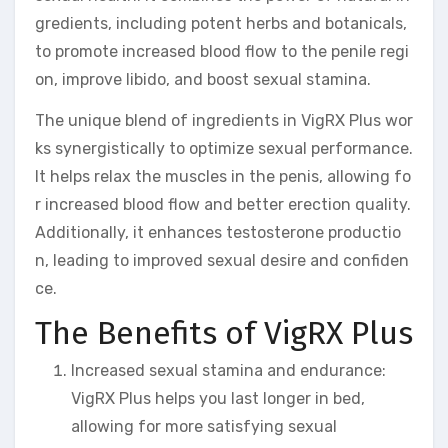
gredients, including potent herbs and botanicals,
to promote increased blood flow to the penile regi
on, improve libido, and boost sexual stamina.
The unique blend of ingredients in VigRX Plus wor
ks synergistically to optimize sexual performance.
It helps relax the muscles in the penis, allowing fo
r increased blood flow and better erection quality.
Additionally, it enhances testosterone productio
n, leading to improved sexual desire and confiden
ce.
The Benefits of VigRX Plus
Increased sexual stamina and endurance:
VigRX Plus helps you last longer in bed,
allowing for more satisfying sexual