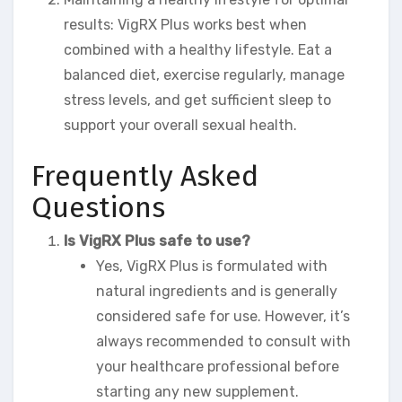
results: VigRX Plus works best when
combined with a healthy lifestyle. Eat a
balanced diet, exercise regularly, manage
stress levels, and get sufficient sleep to
support your overall sexual health.
Frequently Asked
Questions
Is VigRX Plus safe to use?
Yes, VigRX Plus is formulated with
natural ingredients and is generally
considered safe for use. However, it’s
always recommended to consult with
your healthcare professional before
starting any new supplement.