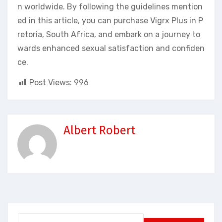
n worldwide. By following the guidelines mention
ed in this article, you can purchase Vigrx Plus in P
retoria, South Africa, and embark on a journey to
wards enhanced sexual satisfaction and confiden
ce.
Post Views:
996
Albert Robert
Search