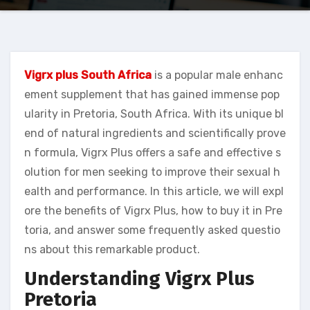
Vigrx plus South Africa
is a popular male enhanc
ement supplement that has gained immense pop
ularity in Pretoria, South Africa. With its unique bl
end of natural ingredients and scientifically prove
n formula, Vigrx Plus offers a safe and effective s
olution for men seeking to improve their sexual h
ealth and performance. In this article, we will expl
ore the benefits of Vigrx Plus, how to buy it in Pre
toria, and answer some frequently asked questio
ns about this remarkable product.
Understanding Vigrx Plus
Pretoria