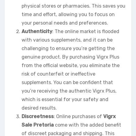
physical stores or pharmacies. This saves you
time and effort, allowing you to focus on
your personal needs and preferences.
Authenticity
: The online market is flooded
with various supplements, and it can be
challenging to ensure you’re getting the
genuine product. By purchasing Vigrx Plus
from the official website, you eliminate the
risk of counterfeit or ineffective
supplements. You can be confident that
you’re receiving the authentic Vigrx Plus,
which is essential for your safety and
desired results.
Discreetness
: Online purchases of
Vigrx
Sale Pretoria
come with the added benefit
of discreet packaging and shipping. This