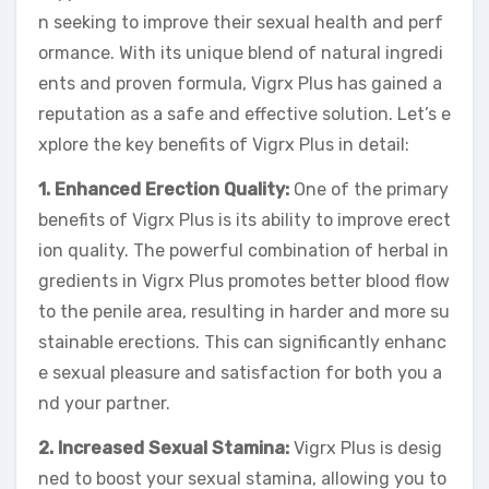
n seeking to improve their sexual health and perf
ormance. With its unique blend of natural ingredi
ents and proven formula, Vigrx Plus has gained a
reputation as a safe and effective solution. Let’s e
xplore the key benefits of Vigrx Plus in detail:
1. Enhanced Erection Quality:
One of the primary
benefits of Vigrx Plus is its ability to improve erect
ion quality. The powerful combination of herbal in
gredients in Vigrx Plus promotes better blood flow
to the penile area, resulting in harder and more su
stainable erections. This can significantly enhanc
e sexual pleasure and satisfaction for both you a
nd your partner.
2. Increased Sexual Stamina:
Vigrx Plus is desig
ned to boost your sexual stamina, allowing you to