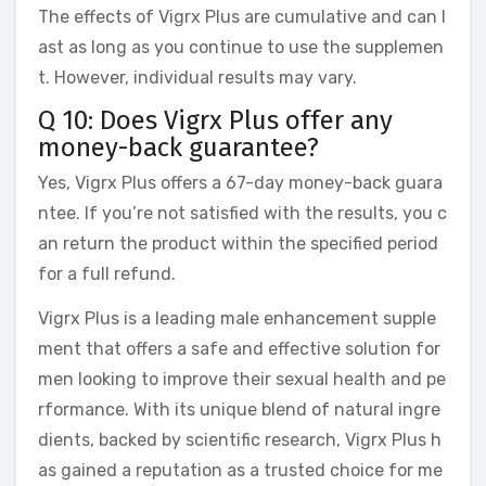
The effects of Vigrx Plus are cumulative and can l
ast as long as you continue to use the supplemen
t. However, individual results may vary.
Q 10: Does Vigrx Plus offer any
money-back guarantee?
Yes, Vigrx Plus offers a 67-day money-back guara
ntee. If you’re not satisfied with the results, you c
an return the product within the specified period
for a full refund.
Vigrx Plus is a leading male enhancement supple
ment that offers a safe and effective solution for
men looking to improve their sexual health and pe
rformance. With its unique blend of natural ingre
dients, backed by scientific research, Vigrx Plus h
as gained a reputation as a trusted choice for me