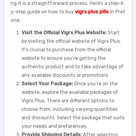
ng it is a straightforward process. Here’s a step-b
y-step guide on how to buy
vigrx plus pills
in Pret
oria:
Visit the Official Vigrx Plus Website:
Start
by visiting the official website of Vigrx Plus.
It’s crucial to purchase from the official
website to ensure you’re getting the
authentic product and to take advantage of
any available discounts or promotions.
Select Your Package:
Once you’re on the
website, explore the available packages of
Vigrx Plus. There are different options to
choose from, including varying quantities
and discounts. Select the package that suits
your needs and preferences.
Provide Shipping Details:
After selecting