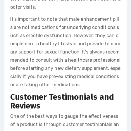
octor visits.
It’s important to note that male enhancement pill
s are not medications for underlying conditions s
uch as erectile dysfunction. However, they can c
omplement a healthy lifestyle and provide tempor
ary support for sexual function. It’s always recom
mended to consult with a healthcare professional
before starting any new dietary supplement, espe
cially if you have pre-existing medical conditions
or are taking other medications.
Customer Testimonials and
Reviews
One of the best ways to gauge the effectiveness
of a product is through customer testimonials an