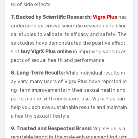
sk of side effects.
7. Backed by Scientific Research:
Vigrx Plus
has
undergone extensive scientific research and clini
cal studies to validate its efficacy and safety. The
se studies have demonstrated the positive effect
s of
buy VigrX Plus online
in improving various as
pects of sexual health and performance.
8. Long-Term Results:
While individual results m
ay vary, many users of Vigrx Plus have reported lo
ng-term improvements in their sexual health and
performance. With consistent use, Vigrx Plus can
help you achieve sustainable results and maintain
a healthy sexual lifestyle.
9. Trusted and Respected Brand:
Vigrx Plus is a
reputable brand in the male enhancement industr