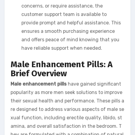
concerns, or require assistance, the
customer support team is available to
provide prompt and helpful assistance. This
ensures a smooth purchasing experience
and offers peace of mind knowing that you
have reliable support when needed.
Male Enhancement Pills: A
Brief Overview
Male enhancement pills
have gained significant
popularity as more men seek solutions to improve
their sexual health and performance. These pills a
re designed to address various aspects of male se
xual function, including erectile quality, libido, st
amina, and overall satisfaction in the bedroom. T
hey are formulated with a combination of natural