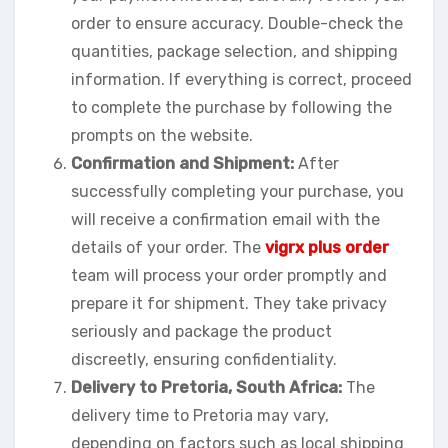
order to ensure accuracy. Double-check the
quantities, package selection, and shipping
information. If everything is correct, proceed
to complete the purchase by following the
prompts on the website.
Confirmation and Shipment:
After
successfully completing your purchase, you
will receive a confirmation email with the
details of your order. The
vigrx plus order
team will process your order promptly and
prepare it for shipment. They take privacy
seriously and package the product
discreetly, ensuring confidentiality.
Delivery to Pretoria, South Africa:
The
delivery time to Pretoria may vary,
depending on factors such as local shipping