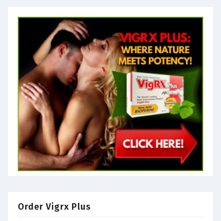
Order Vigrx Plus