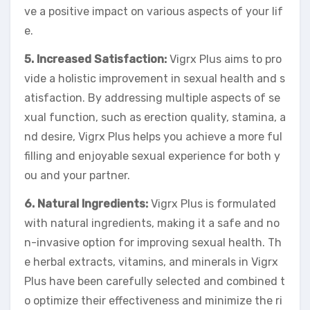
ve a positive impact on various aspects of your lif
e.
5. Increased Satisfaction:
Vigrx Plus aims to pro
vide a holistic improvement in sexual health and s
atisfaction. By addressing multiple aspects of se
xual function, such as erection quality, stamina, a
nd desire, Vigrx Plus helps you achieve a more ful
filling and enjoyable sexual experience for both y
ou and your partner.
6. Natural Ingredients:
Vigrx Plus is formulated
with natural ingredients, making it a safe and no
n-invasive option for improving sexual health. Th
e herbal extracts, vitamins, and minerals in Vigrx
Plus have been carefully selected and combined t
o optimize their effectiveness and minimize the ri