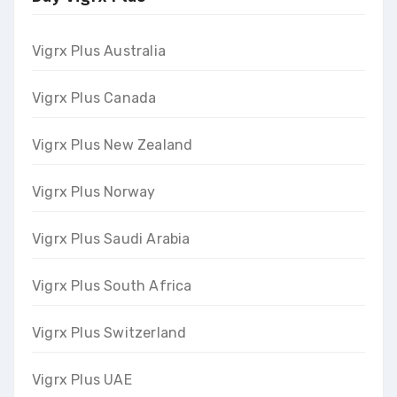
Vigrx Plus Australia
Vigrx Plus Canada
Vigrx Plus New Zealand
Vigrx Plus Norway
Vigrx Plus Saudi Arabia
Vigrx Plus South Africa
Vigrx Plus Switzerland
Vigrx Plus UAE