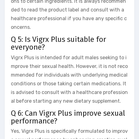
ons to certain ingredients. It is always recommen
ded to read the product label and consult with a
healthcare professional if you have any specific c
oncerns.
Q 5: Is Vigrx Plus suitable for
everyone?
Vigrx Plus is intended for adult males seeking to i
mprove their sexual health. However, it is not reco
mmended for individuals with underlying medical
conditions or those taking certain medications. It
is advised to consult with a healthcare profession
al before starting any new dietary supplement.
Q 6: Can Vigrx Plus improve sexual
performance?
Yes, Vigrx Plus is specifically formulated to improv