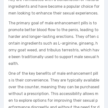
ingredients and have become a popular choice for
men looking to enhance their sexual experiences.
The primary goal of male enhancement pills is to
promote better blood flow to the penis, leading to
harder and longer-lasting erections. They often c
ontain ingredients such as L-arginine, ginseng, h
orny goat weed, and tribulus terrestris, which hav
e been traditionally used to support male sexual h
ealth.
One of the key benefits of male enhancement pill
s is their convenience. They are typically available
over the counter, meaning they can be purchased
without a prescription. This accessibility allows m
en to explore options for improving their sexual p
erformance discreetly and without the need for d