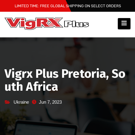
Skip
LIMITED TIME: FREE GLOBAL SHIPPING ON SELECT ORDERS
to
content
Vigrx Plus Pretoria, So
uth Africa
Ukraine
Jun 7, 2023