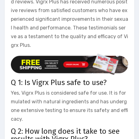
d reviews. Vigrx Plus has received numerous posit
ive reviews from satisfied customers who have ex
perienced significant improvements in their sexua
l health and performance. These testimonials ser
ve as a testament to the quality and efficacy of Vi
grx Plus.
Q 1: Is Vigrx Plus safe to use?
Yes, Vigrx Plus is considered safe for use. It is for
mulated with natural ingredients and has underg
one extensive testing to ensure its safety and effi
cacy.
Q 2: How long does it take to see
results with Vigrx Plus?