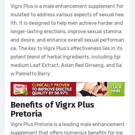
Vigrx Plus is a male enhancement supplement for
mulated to address various aspects of sexual hea
lth. It is designed to help men achieve harder and
longer-lasting erections, improve sexual stamina
and desire, and enhance overall sexual performan
ce. The key to Vigrx Plus’s effectiveness lies in its
potent blend of herbal ingredients, including Epi
medium Leaf Extract, Asian Red Ginseng, and Sa
w Palmetto Berry.
Benefits of Vigrx Plus
Pretoria
Vigrx Plus Pretoria is a leading male enhancement
supplement that offers numerous benefits for me