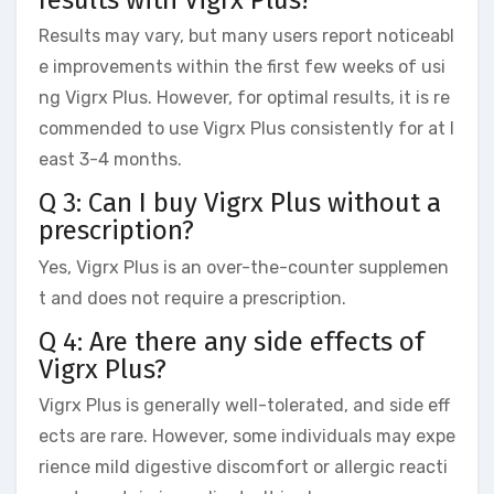
Results may vary, but many users report noticeabl
e improvements within the first few weeks of usi
ng Vigrx Plus. However, for optimal results, it is re
commended to use Vigrx Plus consistently for at l
east 3-4 months.
Q 3: Can I buy Vigrx Plus without a
prescription?
Yes, Vigrx Plus is an over-the-counter supplemen
t and does not require a prescription.
Q 4: Are there any side effects of
Vigrx Plus?
Vigrx Plus is generally well-tolerated, and side eff
ects are rare. However, some individuals may expe
rience mild digestive discomfort or allergic reacti