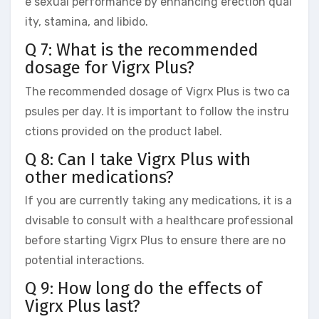
e sexual performance by enhancing erection qual
ity, stamina, and libido.
Q 7: What is the recommended
dosage for Vigrx Plus?
The recommended dosage of Vigrx Plus is two ca
psules per day. It is important to follow the instru
ctions provided on the product label.
Q 8: Can I take Vigrx Plus with
other medications?
If you are currently taking any medications, it is a
dvisable to consult with a healthcare professional
before starting Vigrx Plus to ensure there are no
potential interactions.
Q 9: How long do the effects of
Vigrx Plus last?