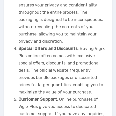
ensures your privacy and confidentiality
throughout the entire process. The
packaging is designed to be inconspicuous,
without revealing the contents of your
purchase, allowing you to maintain your
privacy and discretion.
Special Offers and Discounts
: Buying Vigrx
Plus online often comes with exclusive
special offers, discounts, and promotional
deals. The official website frequently
provides bundle packages or discounted
prices for larger quantities, enabling you to
maximize the value of your purchase.
Customer Support
: Online purchases of
Vigrx Plus give you access to dedicated
customer support. If you have any inquiries,