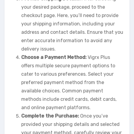
your desired package, proceed to the
checkout page. Here, you’ll need to provide
your shipping information, including your
address and contact details. Ensure that you
enter accurate information to avoid any
delivery issues.
Choose a Payment Method:
Vigrx Plus
offers multiple secure payment options to
cater to various preferences. Select your
preferred payment method from the
available choices. Common payment
methods include credit cards, debit cards,
and online payment platforms.
Complete the Purchase:
Once you’ve
provided your shipping details and selected
your payment method, carefully review your