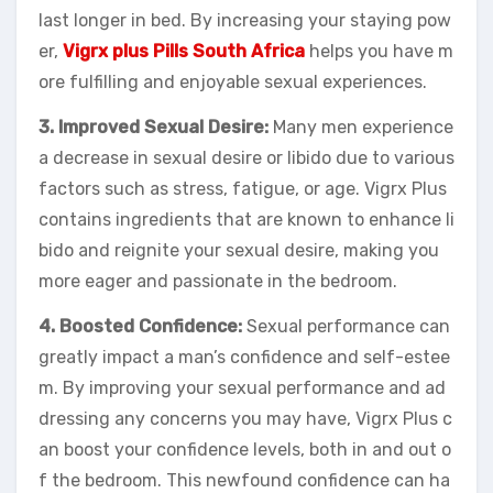
last longer in bed. By increasing your staying pow
er,
Vigrx plus Pills South Africa
helps you have m
ore fulfilling and enjoyable sexual experiences.
3. Improved Sexual Desire:
Many men experience
a decrease in sexual desire or libido due to various
factors such as stress, fatigue, or age. Vigrx Plus
contains ingredients that are known to enhance li
bido and reignite your sexual desire, making you
more eager and passionate in the bedroom.
4. Boosted Confidence:
Sexual performance can
greatly impact a man’s confidence and self-estee
m. By improving your sexual performance and ad
dressing any concerns you may have, Vigrx Plus c
an boost your confidence levels, both in and out o
f the bedroom. This newfound confidence can ha