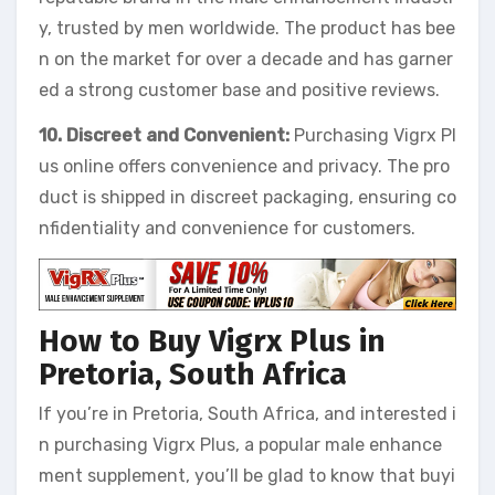
y, trusted by men worldwide. The product has bee
n on the market for over a decade and has garner
ed a strong customer base and positive reviews.
10. Discreet and Convenient:
Purchasing Vigrx Pl
us online offers convenience and privacy. The pro
duct is shipped in discreet packaging, ensuring co
nfidentiality and convenience for customers.
How to Buy Vigrx Plus in
Pretoria, South Africa
If you’re in Pretoria, South Africa, and interested i
n purchasing Vigrx Plus, a popular male enhance
ment supplement, you’ll be glad to know that buyi