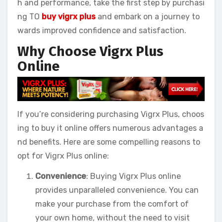
h and performance, take the first step by purchasi
ng TO
buy vigrx plus
and embark on a journey to
wards improved confidence and satisfaction.
Why Choose Vigrx Plus
Online
If you’re considering purchasing Vigrx Plus, choos
ing to buy it online offers numerous advantages a
nd benefits. Here are some compelling reasons to
opt for Vigrx Plus online:
Convenience
: Buying Vigrx Plus online
provides unparalleled convenience. You can
make your purchase from the comfort of
your own home, without the need to visit