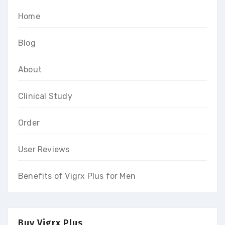
Home
Blog
About
Clinical Study
Order
User Reviews
Benefits of Vigrx Plus for Men
Buy Vigrx Plus