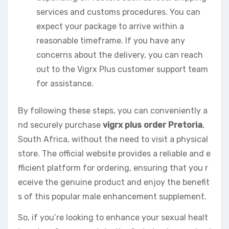
services and customs procedures. You can
expect your package to arrive within a
reasonable timeframe. If you have any
concerns about the delivery, you can reach
out to the Vigrx Plus customer support team
for assistance.
By following these steps, you can conveniently a
nd securely purchase
vigrx plus order Pretoria
,
South Africa, without the need to visit a physical
store. The official website provides a reliable and e
fficient platform for ordering, ensuring that you r
eceive the genuine product and enjoy the benefit
s of this popular male enhancement supplement.
So, if you’re looking to enhance your sexual healt