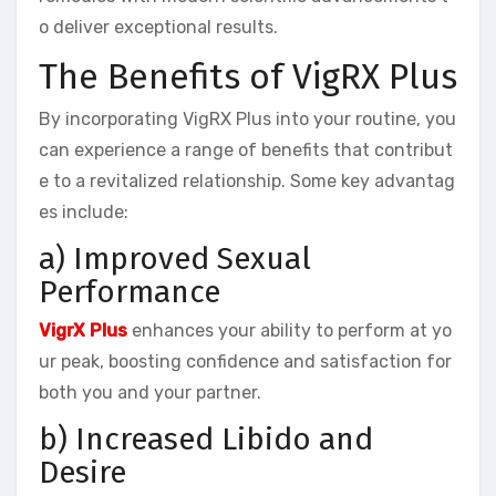
o deliver exceptional results.
The Benefits of VigRX Plus
By incorporating VigRX Plus into your routine, you
can experience a range of benefits that contribut
e to a revitalized relationship. Some key advantag
es include:
a) Improved Sexual
Performance
VigrX Plus
enhances your ability to perform at yo
ur peak, boosting confidence and satisfaction for
both you and your partner.
b) Increased Libido and
Desire