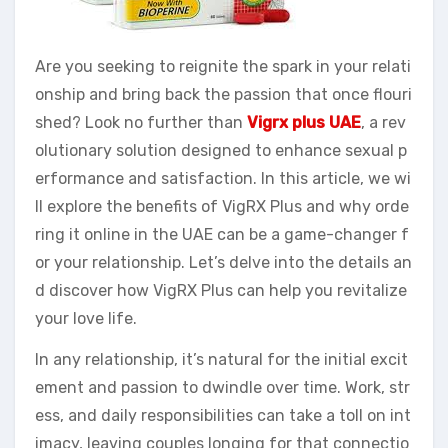
Are you seeking to reignite the spark in your relati
onship and bring back the passion that once flouri
shed? Look no further than
Vigrx plus UAE
, a rev
olutionary solution designed to enhance sexual p
erformance and satisfaction. In this article, we wi
ll explore the benefits of VigRX Plus and why orde
ring it online in the UAE can be a game-changer f
or your relationship. Let’s delve into the details an
d discover how VigRX Plus can help you revitalize
your love life.
In any relationship, it’s natural for the initial excit
ement and passion to dwindle over time. Work, str
ess, and daily responsibilities can take a toll on int
imacy, leaving couples longing for that connectio