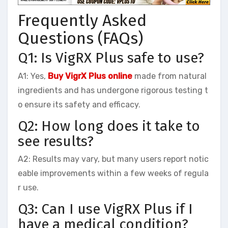
Frequently Asked
Questions (FAQs)
Q1: Is VigRX Plus safe to use?
A1: Yes,
Buy VigrX Plus online
made from natural
ingredients and has undergone rigorous testing t
o ensure its safety and efficacy.
Q2: How long does it take to
see results?
A2: Results may vary, but many users report notic
eable improvements within a few weeks of regula
r use.
Q3: Can I use VigRX Plus if I
have a medical condition?