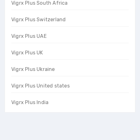
Vigrx Plus South Africa
Vigrx Plus Switzerland
Vigrx Plus UAE
Vigrx Plus UK
Vigrx Plus Ukraine
Vigrx Plus United states
Vigrx Plus India