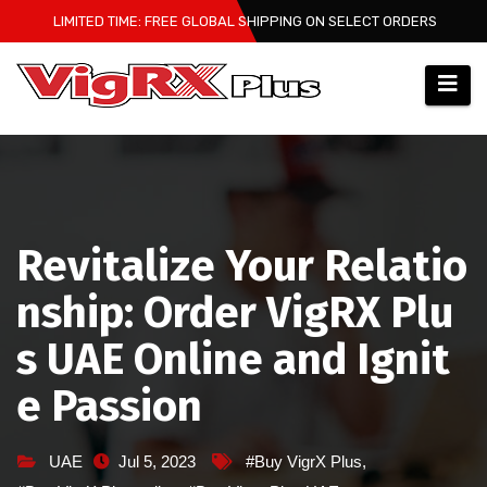
Skip
LIMITED TIME: FREE GLOBAL SHIPPING ON SELECT ORDERS
to
content
Revitalize Your Relatio
nship: Order VigRX Plu
s UAE Online and Ignit
e Passion
UAE
Jul 5, 2023
#Buy VigrX Plus
,