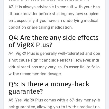
A3: It is always advisable to consult with your hea
lthcare provider before starting any new supplem
ent, especially if you have an underlying medical
condition or are taking medication.
Q4: Are there any side effects
of VigRX Plus?
A4: VigRX Plus is generally well-tolerated and doe
s not cause significant side effects. However, indi
vidual reactions may vary, so it’s essential to follo
w the recommended dosage.
Q5: Is there a money-back
guarantee?
A5: Yes, VigRX Plus comes with a 67-day money-b
ack guarantee, allowing you to try the product ris