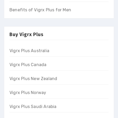
Benefits of Vigrx Plus for Men
Buy Vigrx Plus
Vigrx Plus Australia
Vigrx Plus Canada
Vigrx Plus New Zealand
Vigrx Plus Norway
Vigrx Plus Saudi Arabia