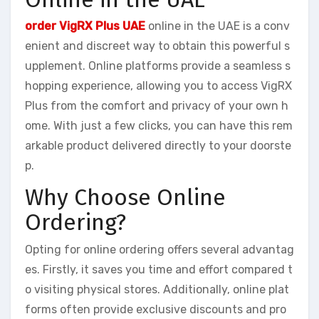
order VigRX Plus UAE
online in the UAE is a conv
enient and discreet way to obtain this powerful s
upplement. Online platforms provide a seamless s
hopping experience, allowing you to access VigRX
Plus from the comfort and privacy of your own h
ome. With just a few clicks, you can have this rem
arkable product delivered directly to your doorste
p.
Why Choose Online
Ordering?
Opting for online ordering offers several advantag
es. Firstly, it saves you time and effort compared t
o visiting physical stores. Additionally, online plat
forms often provide exclusive discounts and pro