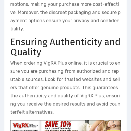
motions, making your purchase more cost-effecti
ve. Moreover, the discreet packaging and secure p
ayment options ensure your privacy and confiden
tiality.
Ensuring Authenticity and
Quality
When ordering VigRX Plus online, it is crucial to en
sure you are purchasing from authorized and rep
utable sources. Look for trusted websites and sell
ers that offer genuine products. This guarantees
the authenticity and quality of VigRX Plus, ensuri
ng you receive the desired results and avoid coun
terfeit alternatives.