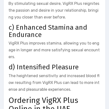
By stimulating sexual desire, VigRX Plus reignites
the passion and desire in your relationship, bringi
ng you closer than ever before.
c) Enhanced Stamina and
Endurance
VigRX Plus improves stamina, allowing you to eng
age in longer and more satisfying sexual encount
ers.
d) Intensified Pleasure
The heightened sensitivity and increased blood fl
ow resulting from VigRX Plus can lead to more int
ense and pleasurable experiences.
Ordering VigRX Plus
Online in the UAE