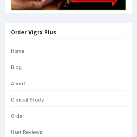
Order Vigrx Plus
Home
Blog
About
Clinical Study
Order
User Reviews