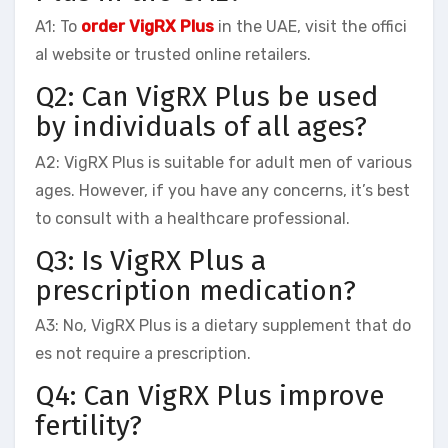
A1: To
order VigRX Plus
in the UAE, visit the offici
al website or trusted online retailers.
Q2: Can VigRX Plus be used
by individuals of all ages?
A2: VigRX Plus is suitable for adult men of various
ages. However, if you have any concerns, it’s best
to consult with a healthcare professional.
Q3: Is VigRX Plus a
prescription medication?
A3: No, VigRX Plus is a dietary supplement that do
es not require a prescription.
Q4: Can VigRX Plus improve
fertility?