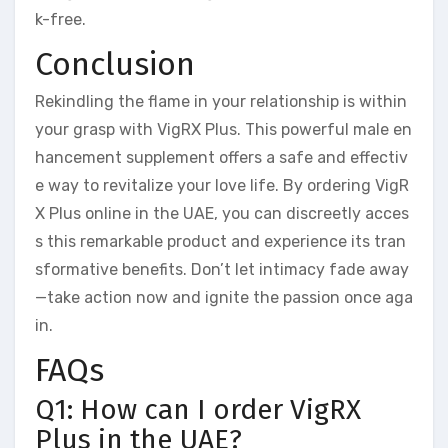
k-free.
Conclusion
Rekindling the flame in your relationship is within
your grasp with VigRX Plus. This powerful male en
hancement supplement offers a safe and effectiv
e way to revitalize your love life. By ordering VigR
X Plus online in the UAE, you can discreetly acces
s this remarkable product and experience its tran
sformative benefits. Don’t let intimacy fade away
—take action now and ignite the passion once aga
in.
FAQs
Q1: How can I order VigRX
Plus in the UAE?