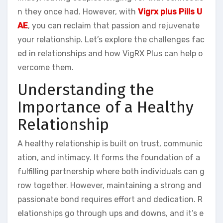
n they once had. However, with
Vigrx plus Pills U
AE
, you can reclaim that passion and rejuvenate
your relationship. Let’s explore the challenges fac
ed in relationships and how VigRX Plus can help o
vercome them.
Understanding the
Importance of a Healthy
Relationship
A healthy relationship is built on trust, communic
ation, and intimacy. It forms the foundation of a
fulfilling partnership where both individuals can g
row together. However, maintaining a strong and
passionate bond requires effort and dedication. R
elationships go through ups and downs, and it’s e