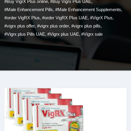
#Buy VigrX Plus online
,
#Buy Vigrx Plus UAE
,
#Male Enhancement Pills
,
#Male Enhancement Supplements
,
#order VigRX Plus
,
#order VigRX Plus UAE
,
#VigrX Plus
,
#vigrx plus offer
,
#vigrx plus order
,
#vigrx plus pills
,
#Vigrx plus Pills UAE
,
#Vigrx plus UAE
,
#Vigrx sale