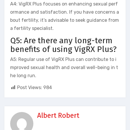
A4: VigRX Plus focuses on enhancing sexual perf
ormance and satisfaction. If you have concerns a
bout fertility, it’s advisable to seek guidance from
a fertility specialist.
Q5: Are there any long-term
benefits of using VigRX Plus?
A5: Regular use of VigRX Plus can contribute to i
mproved sexual health and overall well-being in t
he long run.
Post Views:
984
Albert Robert