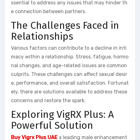
ssential to address any issues that may hinder th
e connection between partners.
The Challenges Faced in
Relationships
Various factors can contribute to a decline in inti
macy within a relationship. Stress, fatigue, hormo
nal changes, and age-related issues are common
culprits. These challenges can affect sexual desir
e, performance, and overall satisfaction. Fortunat
ely, there are solutions available to address these
concerns and restore the spark.
Exploring VigRX Plus: A
Powerful Solution
Buy Vigrx Plus UAE
a leading male enhancement