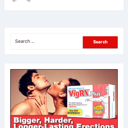
Search
for: