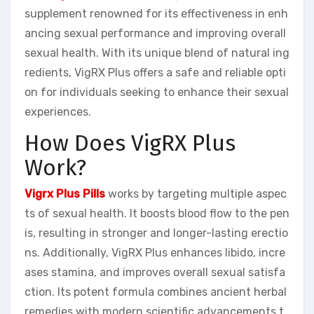
supplement renowned for its effectiveness in enh
ancing sexual performance and improving overall
sexual health. With its unique blend of natural ing
redients, VigRX Plus offers a safe and reliable opti
on for individuals seeking to enhance their sexual
experiences.
How Does VigRX Plus
Work?
Vigrx Plus Pills
works by targeting multiple aspec
ts of sexual health. It boosts blood flow to the pen
is, resulting in stronger and longer-lasting erectio
ns. Additionally, VigRX Plus enhances libido, incre
ases stamina, and improves overall sexual satisfa
ction. Its potent formula combines ancient herbal
remedies with modern scientific advancements t