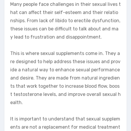
Many people face challenges in their sexual lives t
hat can affect their self-esteem and their relatio
nships. From lack of libido to erectile dysfunction,
these issues can be difficult to talk about and ma
y lead to frustration and disappointment.
This is where sexual supplements come in. They a
re designed to help address these issues and prov
ide a natural way to enhance sexual performance
and desire. They are made from natural ingredien
ts that work together to increase blood flow, boos
t testosterone levels, and improve overall sexual h
ealth.
It is important to understand that sexual supplem
ents are not a replacement for medical treatment