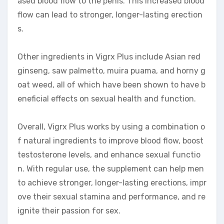
ased blood flow to the penis. This increased blood
flow can lead to stronger, longer-lasting erection
s.
Other ingredients in Vigrx Plus include Asian red
ginseng, saw palmetto, muira puama, and horny g
oat weed, all of which have been shown to have b
eneficial effects on sexual health and function.
Overall, Vigrx Plus works by using a combination o
f natural ingredients to improve blood flow, boost
testosterone levels, and enhance sexual functio
n. With regular use, the supplement can help men
to achieve stronger, longer-lasting erections, impr
ove their sexual stamina and performance, and re
ignite their passion for sex.