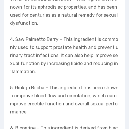
nown for its aphrodisiac properties, and has been
used for centuries as a natural remedy for sexual
dysfunction.
4. Saw Palmetto Berry – This ingredient is commo
nly used to support prostate health and prevent u
rinary tract infections. It can also help improve se
xual function by increasing libido and reducing in
flammation.
5. Ginkgo Biloba – This ingredient has been shown
to improve blood flow and circulation, which can i
mprove erectile function and overall sexual perfo
rmance.
6. Bioperine – This ingredient is derived from blac