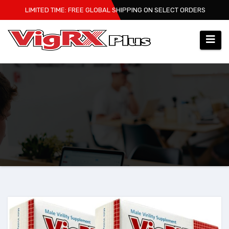
Skip
LIMITED TIME: FREE GLOBAL SHIPPING ON SELECT ORDERS
to
content