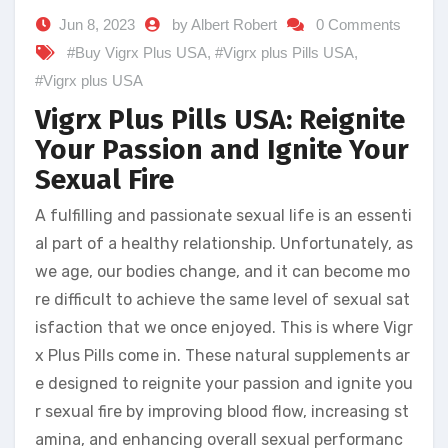
Jun 8, 2023
by Albert Robert
0 Comments
#Buy Vigrx Plus USA
,
#Vigrx plus Pills USA
,
#Vigrx plus USA
Vigrx Plus Pills USA: Reignite
Your Passion and Ignite Your
Sexual Fire
A fulfilling and passionate sexual life is an essenti
al part of a healthy relationship. Unfortunately, as
we age, our bodies change, and it can become mo
re difficult to achieve the same level of sexual sat
isfaction that we once enjoyed. This is where Vigr
x Plus Pills come in. These natural supplements ar
e designed to reignite your passion and ignite you
r sexual fire by improving blood flow, increasing st
amina, and enhancing overall sexual performanc