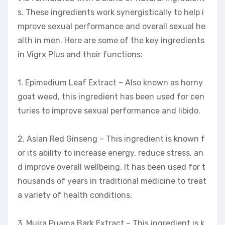
s. These ingredients work synergistically to help i
mprove sexual performance and overall sexual he
alth in men. Here are some of the key ingredients
in Vigrx Plus and their functions:
1. Epimedium Leaf Extract – Also known as horny
goat weed, this ingredient has been used for cen
turies to improve sexual performance and libido.
2. Asian Red Ginseng – This ingredient is known f
or its ability to increase energy, reduce stress, an
d improve overall wellbeing. It has been used for t
housands of years in traditional medicine to treat
a variety of health conditions.
3. Muira Puama Bark Extract – This ingredient is k