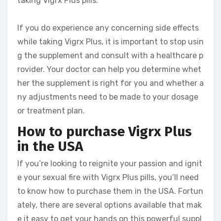
taking Vigrx Plus pills.
If you do experience any concerning side effects
while taking Vigrx Plus, it is important to stop usin
g the supplement and consult with a healthcare p
rovider. Your doctor can help you determine whet
her the supplement is right for you and whether a
ny adjustments need to be made to your dosage
or treatment plan.
How to purchase Vigrx Plus
in the USA
If you’re looking to reignite your passion and ignit
e your sexual fire with Vigrx Plus pills, you’ll need
to know how to purchase them in the USA. Fortun
ately, there are several options available that mak
e it easy to get your hands on this powerful suppl