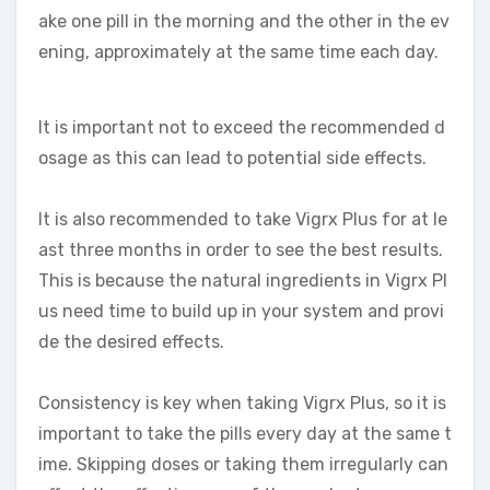
ake one pill in the morning and the other in the ev
ening, approximately at the same time each day.
It is important not to exceed the recommended d
osage as this can lead to potential side effects.
It is also recommended to take Vigrx Plus for at le
ast three months in order to see the best results.
This is because the natural ingredients in Vigrx Pl
us need time to build up in your system and provi
de the desired effects.
Consistency is key when taking Vigrx Plus, so it is
important to take the pills every day at the same t
ime. Skipping doses or taking them irregularly can