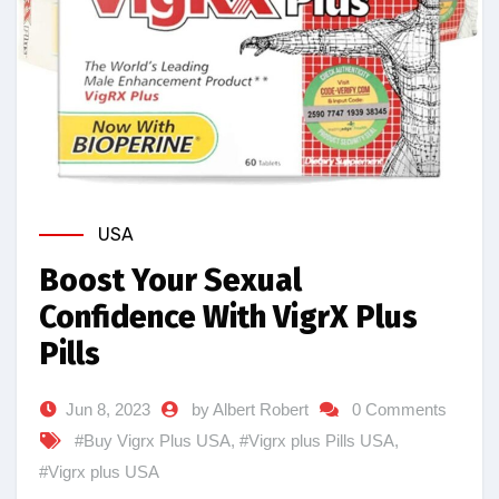
USA
Boost Your Sexual
Confidence With VigrX Plus
Pills
Jun 8, 2023
by Albert Robert
0 Comments
#Buy Vigrx Plus USA
,
#Vigrx plus Pills USA
,
#Vigrx plus USA