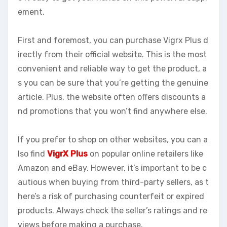
ement.
First and foremost, you can purchase Vigrx Plus d
irectly from their official website. This is the most
convenient and reliable way to get the product, a
s you can be sure that you’re getting the genuine
article. Plus, the website often offers discounts a
nd promotions that you won’t find anywhere else.
If you prefer to shop on other websites, you can a
lso find
VigrX Plus
on popular online retailers like
Amazon and eBay. However, it’s important to be c
autious when buying from third-party sellers, as t
here’s a risk of purchasing counterfeit or expired
products. Always check the seller’s ratings and re
views before making a purchase.