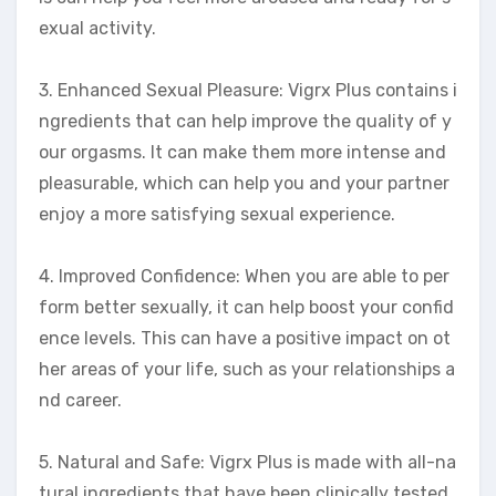
exual activity.
3. Enhanced Sexual Pleasure: Vigrx Plus contains i
ngredients that can help improve the quality of y
our orgasms. It can make them more intense and
pleasurable, which can help you and your partner
enjoy a more satisfying sexual experience.
4. Improved Confidence: When you are able to per
form better sexually, it can help boost your confid
ence levels. This can have a positive impact on ot
her areas of your life, such as your relationships a
nd career.
5. Natural and Safe: Vigrx Plus is made with all-na
tural ingredients that have been clinically tested