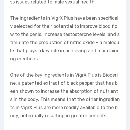
ss issues related to male sexual health.
The ingredients in VigrX Plus have been specificall
y selected for their potential to improve blood flo
w to the penis, increase testosterone levels, and s
timulate the production of nitric oxide – a molecu
le that plays a key role in achieving and maintaini
ng erections.
One of the key ingredients in VigrX Plus is Bioperi
ne, a patented extract of black pepper that has b
een shown to increase the absorption of nutrient
s in the body. This means that the other ingredien
ts in VigrX Plus are more readily available to the b
ody, potentially resulting in greater benefits.