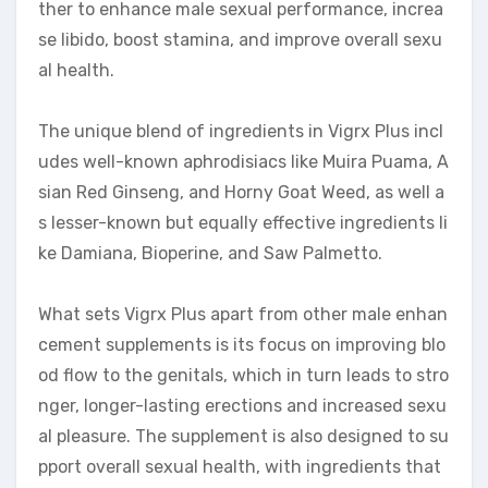
ther to enhance male sexual performance, increa
se libido, boost stamina, and improve overall sexu
al health.
The unique blend of ingredients in Vigrx Plus incl
udes well-known aphrodisiacs like Muira Puama, A
sian Red Ginseng, and Horny Goat Weed, as well a
s lesser-known but equally effective ingredients li
ke Damiana, Bioperine, and Saw Palmetto.
What sets Vigrx Plus apart from other male enhan
cement supplements is its focus on improving blo
od flow to the genitals, which in turn leads to stro
nger, longer-lasting erections and increased sexu
al pleasure. The supplement is also designed to su
pport overall sexual health, with ingredients that