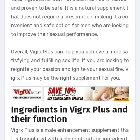
and proven to be safe. It is a natural supplement t
hat does not require a prescription, making it a co
nvenient and safe option for men who are looking
to improve their sexual performance.
Overall, Vigrx Plus can help you achieve a more sa
tisfying and fulfilling sex life. If you are looking to
reignite your passion and ignite your sexual fire, V
igrx Plus may be the right supplement for you.
Ingredients in Vigrx Plus and
their function
Vigrx Plus is a male enhancement supplement tha
t is formulated with a blend of natural ingredient