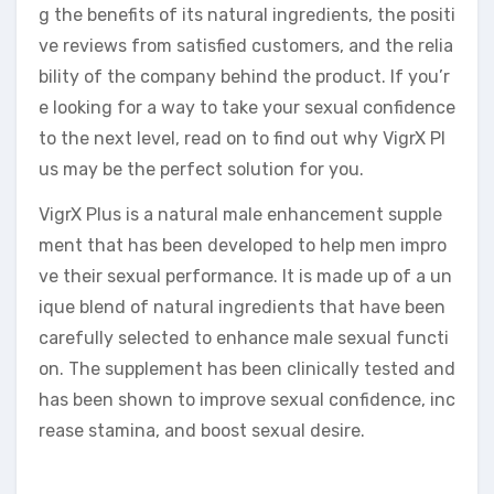
g the benefits of its natural ingredients, the positi
ve reviews from satisfied customers, and the relia
bility of the company behind the product. If you’r
e looking for a way to take your sexual confidence
to the next level, read on to find out why VigrX Pl
us may be the perfect solution for you.
VigrX Plus is a natural male enhancement supple
ment that has been developed to help men impro
ve their sexual performance. It is made up of a un
ique blend of natural ingredients that have been
carefully selected to enhance male sexual functi
on. The supplement has been clinically tested and
has been shown to improve sexual confidence, inc
rease stamina, and boost sexual desire.