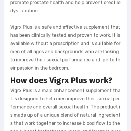
promote prostate health and help prevent erectile
dysfunction.
Vigrx Plus is a safe and effective supplement that
has been clinically tested and proven to work. It is
available without a prescription and is suitable for
men of all ages and backgrounds who are looking
to improve their sexual performance and ignite th
eir passion in the bedroom.
How does Vigrx Plus work?
Vigrx Plus is a male enhancement supplement tha
t is designed to help men improve their sexual per
formance and overall sexual health. The product i
s made up of a unique blend of natural ingredient
s that work together to increase blood flow to the