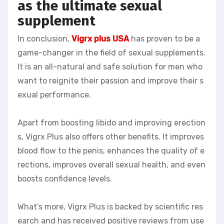
as the ultimate sexual
supplement
In conclusion,
Vigrx plus USA
has proven to be a
game-changer in the field of sexual supplements.
It is an all-natural and safe solution for men who
want to reignite their passion and improve their s
exual performance.
Apart from boosting libido and improving erection
s, Vigrx Plus also offers other benefits. It improves
blood flow to the penis, enhances the quality of e
rections, improves overall sexual health, and even
boosts confidence levels.
What’s more, Vigrx Plus is backed by scientific res
earch and has received positive reviews from use