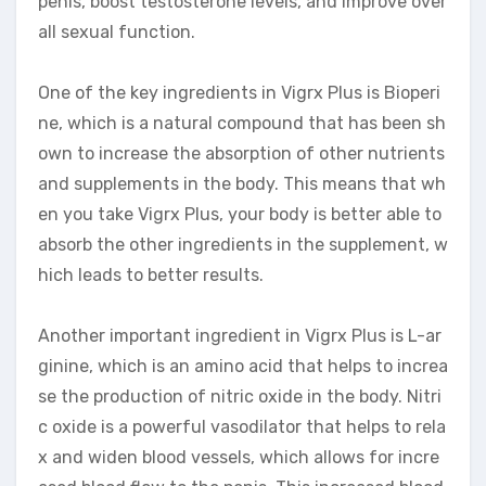
penis, boost testosterone levels, and improve over
all sexual function.
One of the key ingredients in Vigrx Plus is Bioperi
ne, which is a natural compound that has been sh
own to increase the absorption of other nutrients
and supplements in the body. This means that wh
en you take Vigrx Plus, your body is better able to
absorb the other ingredients in the supplement, w
hich leads to better results.
Another important ingredient in Vigrx Plus is L-ar
ginine, which is an amino acid that helps to increa
se the production of nitric oxide in the body. Nitri
c oxide is a powerful vasodilator that helps to rela
x and widen blood vessels, which allows for incre