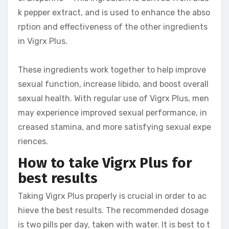
k pepper extract, and is used to enhance the abso
rption and effectiveness of the other ingredients
in Vigrx Plus.
These ingredients work together to help improve
sexual function, increase libido, and boost overall
sexual health. With regular use of Vigrx Plus, men
may experience improved sexual performance, in
creased stamina, and more satisfying sexual expe
riences.
How to take Vigrx Plus for
best results
Taking Vigrx Plus properly is crucial in order to ac
hieve the best results. The recommended dosage
is two pills per day, taken with water. It is best to t