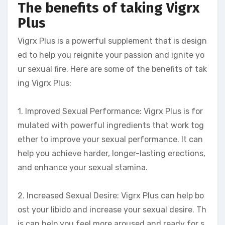
The benefits of taking Vigrx
Plus
Vigrx Plus is a powerful supplement that is design
ed to help you reignite your passion and ignite yo
ur sexual fire. Here are some of the benefits of tak
ing Vigrx Plus:
1. Improved Sexual Performance: Vigrx Plus is for
mulated with powerful ingredients that work tog
ether to improve your sexual performance. It can
help you achieve harder, longer-lasting erections,
and enhance your sexual stamina.
2. Increased Sexual Desire: Vigrx Plus can help bo
ost your libido and increase your sexual desire. Th
is can help you feel more aroused and ready for s