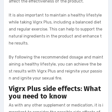
affect the effectiveness of the product.
It is also important to maintain a healthy lifestyle
while taking Vigrx Plus, including a balanced diet
and regular exercise. This can help to support the
natural ingredients in the product and enhance t
he results.
By following the recommended dosage and maint
aining a healthy lifestyle, you can achieve the be
st results with Vigrx Plus and reignite your passio
n and ignite your sexual fire.
Vigrx Plus side effects: What
you need to know
As with any other supplement or medication, it is i