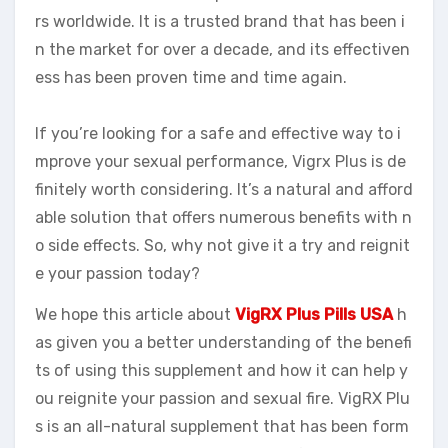
rs worldwide. It is a trusted brand that has been i
n the market for over a decade, and its effectiven
ess has been proven time and time again.
If you’re looking for a safe and effective way to i
mprove your sexual performance, Vigrx Plus is de
finitely worth considering. It’s a natural and afford
able solution that offers numerous benefits with n
o side effects. So, why not give it a try and reignit
e your passion today?
We hope this article about
VigRX Plus Pills USA
h
as given you a better understanding of the benefi
ts of using this supplement and how it can help y
ou reignite your passion and sexual fire. VigRX Plu
s is an all-natural supplement that has been form