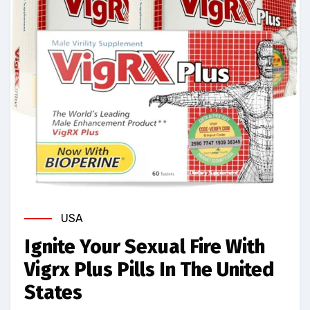
USA
Ignite Your Sexual Fire With
Vigrx Plus Pills In The United
States