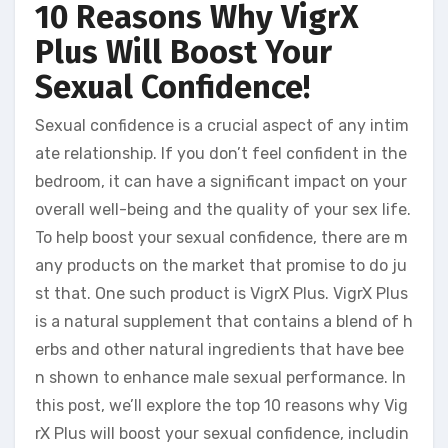
10 Reasons Why VigrX
Plus Will Boost Your
Sexual Confidence!
Sexual confidence is a crucial aspect of any intim
ate relationship. If you don’t feel confident in the
bedroom, it can have a significant impact on your
overall well-being and the quality of your sex life.
To help boost your sexual confidence, there are m
any products on the market that promise to do ju
st that. One such product is VigrX Plus. VigrX Plus
is a natural supplement that contains a blend of h
erbs and other natural ingredients that have bee
n shown to enhance male sexual performance. In
this post, we’ll explore the top 10 reasons why Vig
rX Plus will boost your sexual confidence, includin