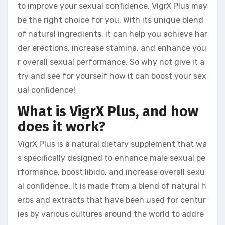
to improve your sexual confidence, VigrX Plus may
be the right choice for you. With its unique blend
of natural ingredients, it can help you achieve har
der erections, increase stamina, and enhance you
r overall sexual performance. So why not give it a
try and see for yourself how it can boost your sex
ual confidence!
What is VigrX Plus, and how
does it work?
VigrX Plus is a natural dietary supplement that wa
s specifically designed to enhance male sexual pe
rformance, boost libido, and increase overall sexu
al confidence. It is made from a blend of natural h
erbs and extracts that have been used for centur
ies by various cultures around the world to addre