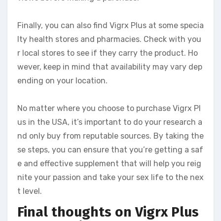
Finally, you can also find Vigrx Plus at some specia
lty health stores and pharmacies. Check with you
r local stores to see if they carry the product. Ho
wever, keep in mind that availability may vary dep
ending on your location.
No matter where you choose to purchase Vigrx Pl
us in the USA, it’s important to do your research a
nd only buy from reputable sources. By taking the
se steps, you can ensure that you’re getting a saf
e and effective supplement that will help you reig
nite your passion and take your sex life to the nex
t level.
Final thoughts on Vigrx Plus