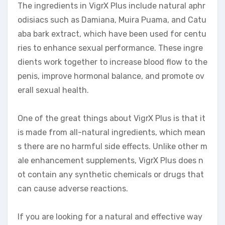
The ingredients in VigrX Plus include natural aphr
odisiacs such as Damiana, Muira Puama, and Catu
aba bark extract, which have been used for centu
ries to enhance sexual performance. These ingre
dients work together to increase blood flow to the
penis, improve hormonal balance, and promote ov
erall sexual health.
One of the great things about VigrX Plus is that it
is made from all-natural ingredients, which mean
s there are no harmful side effects. Unlike other m
ale enhancement supplements, VigrX Plus does n
ot contain any synthetic chemicals or drugs that
can cause adverse reactions.
If you are looking for a natural and effective way