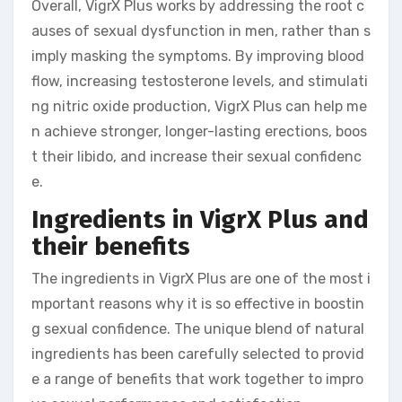
Overall, VigrX Plus works by addressing the root c
auses of sexual dysfunction in men, rather than s
imply masking the symptoms. By improving blood
flow, increasing testosterone levels, and stimulati
ng nitric oxide production, VigrX Plus can help me
n achieve stronger, longer-lasting erections, boos
t their libido, and increase their sexual confidenc
e.
Ingredients in VigrX Plus and
their benefits
The ingredients in VigrX Plus are one of the most i
mportant reasons why it is so effective in boostin
g sexual confidence. The unique blend of natural
ingredients has been carefully selected to provid
e a range of benefits that work together to impro