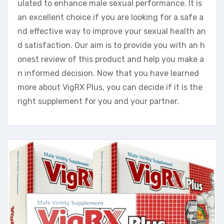
ulated to enhance male sexual performance. It is
an excellent choice if you are looking for a safe a
nd effective way to improve your sexual health an
d satisfaction. Our aim is to provide you with an h
onest review of this product and help you make a
n informed decision. Now that you have learned
more about VigRX Plus, you can decide if it is the
right supplement for you and your partner.