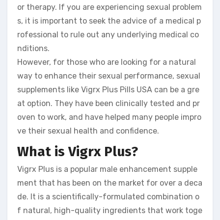
or therapy. If you are experiencing sexual problem
s, it is important to seek the advice of a medical p
rofessional to rule out any underlying medical co
nditions.
However, for those who are looking for a natural
way to enhance their sexual performance, sexual
supplements like Vigrx Plus Pills USA can be a gre
at option. They have been clinically tested and pr
oven to work, and have helped many people impro
ve their sexual health and confidence.
What is Vigrx Plus?
Vigrx Plus is a popular male enhancement supple
ment that has been on the market for over a deca
de. It is a scientifically-formulated combination o
f natural, high-quality ingredients that work toge