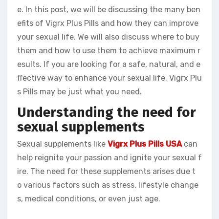
e. In this post, we will be discussing the many ben
efits of Vigrx Plus Pills and how they can improve
your sexual life. We will also discuss where to buy
them and how to use them to achieve maximum r
esults. If you are looking for a safe, natural, and e
ffective way to enhance your sexual life, Vigrx Plu
s Pills may be just what you need.
Understanding the need for
sexual supplements
Sexual supplements like
Vigrx Plus Pills USA
can
help reignite your passion and ignite your sexual f
ire. The need for these supplements arises due t
o various factors such as stress, lifestyle change
s, medical conditions, or even just age.