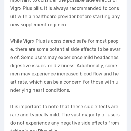
mportant to consider the possible side effects of
Vigrx Plus pills. It is always recommended to cons
ult with a healthcare provider before starting any
new supplement regimen.
While Vigrx Plus is considered safe for most peopl
e, there are some potential side effects to be awar
e of. Some users may experience mild headaches,
digestive issues, or dizziness. Additionally, some
men may experience increased blood flow and he
art rate, which can be a concern for those with u
nderlying heart conditions.
It is important to note that these side effects are
rare and typically mild. The vast majority of users
do not experience any negative side effects from