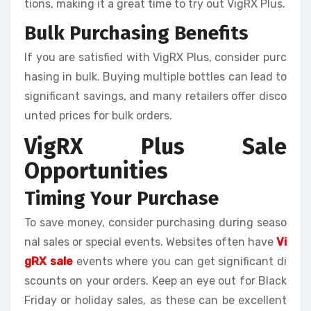
tions, making it a great time to try out VigRX Plus.
Bulk Purchasing Benefits
If you are satisfied with VigRX Plus, consider purc
hasing in bulk. Buying multiple bottles can lead to
significant savings, and many retailers offer disco
unted prices for bulk orders.
VigRX Plus Sale
Opportunities
Timing Your Purchase
To save money, consider purchasing during seaso
nal sales or special events. Websites often have
Vi
gRX sale
events where you can get significant di
scounts on your orders. Keep an eye out for Black
Friday or holiday sales, as these can be excellent