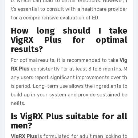
o, which can lead to better erections. However, i
t’s essential to consult with a healthcare provider
for a comprehensive evaluation of ED.
How long should I take
VigRX Plus for optimal
results?
For optimal results, it is recommended to take
Vig
RX Plus
consistently for at least 3 to 6 months. M
any users report significant improvements over th
is period. Long-term use allows the ingredients to
build up in your system and provide sustained be
nefits.
Is VigRX Plus suitable for all
men?
VigRX Plus
is formulated for adult men looking to