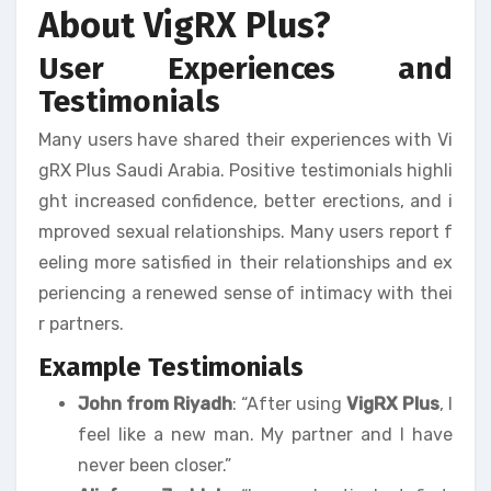
About VigRX Plus?
User Experiences and
Testimonials
Many users have shared their experiences with Vi
gRX Plus Saudi Arabia. Positive testimonials highli
ght increased confidence, better erections, and i
mproved sexual relationships. Many users report f
eeling more satisfied in their relationships and ex
periencing a renewed sense of intimacy with thei
r partners.
Example Testimonials
John from Riyadh
: “After using
VigRX Plus
, I
feel like a new man. My partner and I have
never been closer.”