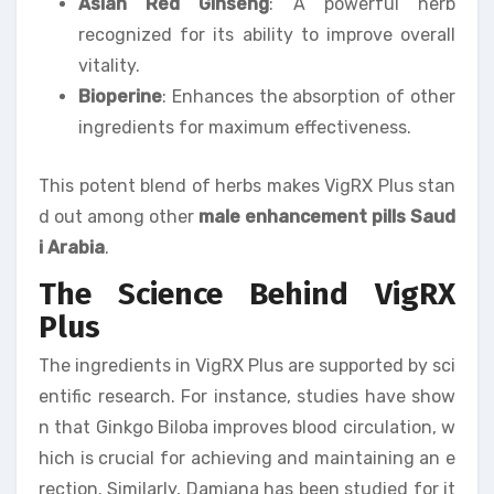
Asian Red Ginseng
: A powerful herb
recognized for its ability to improve overall
vitality.
Bioperine
: Enhances the absorption of other
ingredients for maximum effectiveness.
This potent blend of herbs makes VigRX Plus stan
d out among other
male enhancement pills Saud
i Arabia
.
The Science Behind VigRX
Plus
The ingredients in VigRX Plus are supported by sci
entific research. For instance, studies have show
n that Ginkgo Biloba improves blood circulation, w
hich is crucial for achieving and maintaining an e
rection. Similarly, Damiana has been studied for it