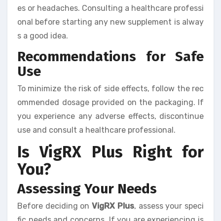
es or headaches. Consulting a healthcare professi
onal before starting any new supplement is alway
s a good idea.
Recommendations for Safe
Use
To minimize the risk of side effects, follow the rec
ommended dosage provided on the packaging. If
you experience any adverse effects, discontinue
use and consult a healthcare professional.
Is VigRX Plus Right for
You?
Assessing Your Needs
Before deciding on
VigRX Plus
, assess your speci
fic needs and concerns. If you are experiencing is