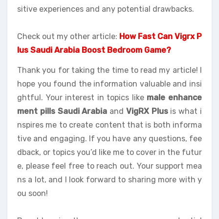
sitive experiences and any potential drawbacks.
Check out my other article:
How Fast Can Vigrx P
lus Saudi Arabia Boost Bedroom Game?
Thank you for taking the time to read my article! I
hope you found the information valuable and insi
ghtful. Your interest in topics like
male enhance
ment pills Saudi Arabia
and
VigRX Plus
is what i
nspires me to create content that is both informa
tive and engaging. If you have any questions, fee
dback, or topics you’d like me to cover in the futur
e, please feel free to reach out. Your support mea
ns a lot, and I look forward to sharing more with y
ou soon!