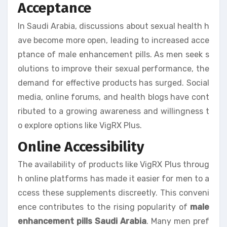
Acceptance
In Saudi Arabia, discussions about sexual health h
ave become more open, leading to increased acce
ptance of male enhancement pills. As men seek s
olutions to improve their sexual performance, the
demand for effective products has surged. Social
media, online forums, and health blogs have cont
ributed to a growing awareness and willingness t
o explore options like VigRX Plus.
Online Accessibility
The availability of products like VigRX Plus throug
h online platforms has made it easier for men to a
ccess these supplements discreetly. This conveni
ence contributes to the rising popularity of
male
enhancement pills Saudi Arabia
. Many men pref