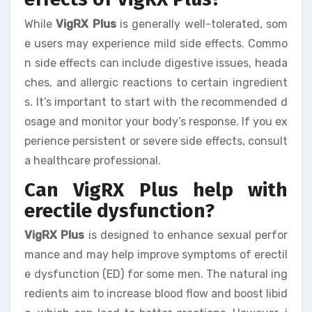
While
VigRX Plus
is generally well-tolerated, som
e users may experience mild side effects. Commo
n side effects can include digestive issues, heada
ches, and allergic reactions to certain ingredient
s. It’s important to start with the recommended d
osage and monitor your body’s response. If you ex
perience persistent or severe side effects, consult
a healthcare professional.
Can VigRX Plus help with
erectile dysfunction?
VigRX Plus
is designed to enhance sexual perfor
mance and may help improve symptoms of erectil
e dysfunction (ED) for some men. The natural ing
redients aim to increase blood flow and boost libid