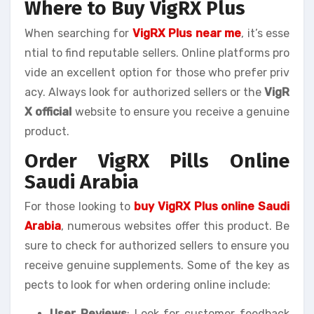
Where to Buy VigRX Plus
When searching for
VigRX Plus near me
, it’s esse
ntial to find reputable sellers. Online platforms pro
vide an excellent option for those who prefer priv
acy. Always look for authorized sellers or the
VigR
X official
website to ensure you receive a genuine
product.
Order VigRX Pills Online
Saudi Arabia
For those looking to
buy VigRX Plus online Saudi
Arabia
, numerous websites offer this product. Be
sure to check for authorized sellers to ensure you
receive genuine supplements. Some of the key as
pects to look for when ordering online include:
User Reviews
: Look for customer feedback