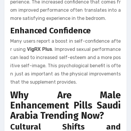
perience. The increased confidence that comes fr
om improved performance often translates into a
more satisfying experience in the bedroom.
Enhanced Confidence
Many users report a boost in self-confidence afte
r using
VigRX Plus
. Improved sexual performance
can lead to increased self-esteem and a more pos
itive self-image. This psychological benefit is ofte
n just as important as the physical improvements
that the supplement provides.
Why Are Male
Enhancement Pills Saudi
Arabia Trending Now?
Cultural Shifts and