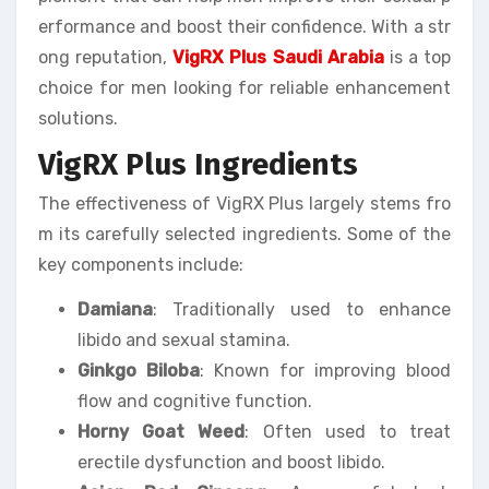
erformance and boost their confidence. With a str
ong reputation,
VigRX Plus Saudi Arabia
is a top
choice for men looking for reliable enhancement
solutions.
VigRX Plus Ingredients
The effectiveness of VigRX Plus largely stems fro
m its carefully selected ingredients. Some of the
key components include:
Damiana
: Traditionally used to enhance
libido and sexual stamina.
Ginkgo Biloba
: Known for improving blood
flow and cognitive function.
Horny Goat Weed
: Often used to treat
erectile dysfunction and boost libido.