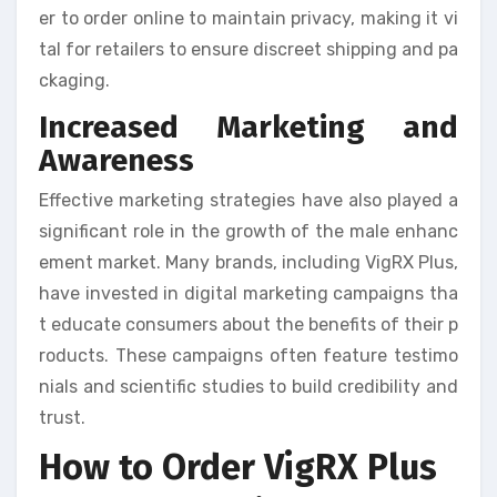
er to order online to maintain privacy, making it vi
tal for retailers to ensure discreet shipping and pa
ckaging.
Increased Marketing and
Awareness
Effective marketing strategies have also played a
significant role in the growth of the male enhanc
ement market. Many brands, including VigRX Plus,
have invested in digital marketing campaigns tha
t educate consumers about the benefits of their p
roducts. These campaigns often feature testimo
nials and scientific studies to build credibility and
trust.
How to Order VigRX Plus