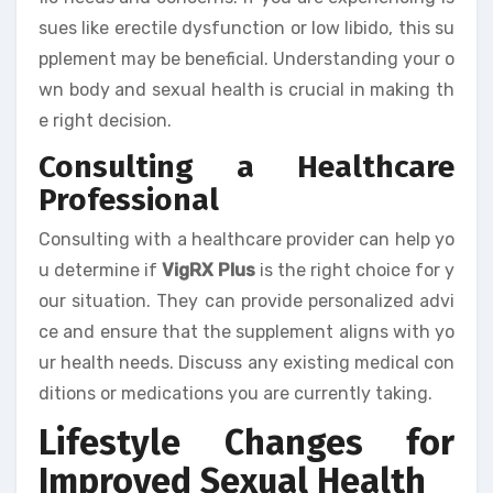
sues like erectile dysfunction or low libido, this su
pplement may be beneficial. Understanding your o
wn body and sexual health is crucial in making th
e right decision.
Consulting a Healthcare
Professional
Consulting with a healthcare provider can help yo
u determine if
VigRX Plus
is the right choice for y
our situation. They can provide personalized advi
ce and ensure that the supplement aligns with yo
ur health needs. Discuss any existing medical con
ditions or medications you are currently taking.
Lifestyle Changes for
Improved Sexual Health