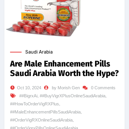
Saudi Arabia
Are Male Enhancement Pills
Saudi Arabia Worth the Hype?
Oct 10, 2024
by Morish Gen
0 Comments
##BigrxAi
,
##BuyVigrXPlusOnlineSaudiArabia
,
##HowToOrderVigRXPlus
,
##MaleEnhancementPillsSaudiArabia
,
##OrderVigRXOnlineSaudiArabia
,
##OrderVigrxPillsOnlineSaudiArabia
,