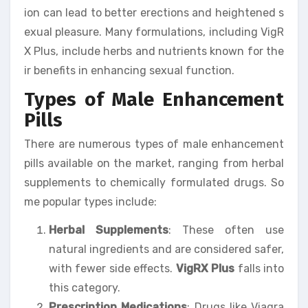
ion can lead to better erections and heightened s
exual pleasure. Many formulations, including VigR
X Plus, include herbs and nutrients known for the
ir benefits in enhancing sexual function.
Types of Male Enhancement
Pills
There are numerous types of male enhancement
pills available on the market, ranging from herbal
supplements to chemically formulated drugs. So
me popular types include:
Herbal Supplements
: These often use
natural ingredients and are considered safer,
with fewer side effects.
VigRX Plus
falls into
this category.
Prescription Medications
: Drugs like Viagra