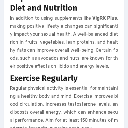
Diet and Nutrition
In addition to using supplements like
VigRX Plus
,
making positive lifestyle changes can significantl
y impact your sexual health. A well-balanced diet
rich in fruits, vegetables, lean proteins, and healt
hy fats can improve overall well-being. Certain fo
ods, such as avocados and nuts, are known for th
eir positive effects on libido and energy levels.
Exercise Regularly
Regular physical activity is essential for maintaini
ng a healthy body and mind. Exercise improves bl
ood circulation, increases testosterone levels, an
d boosts overall energy, which can enhance sexu
al performance. Aim for at least 150 minutes of m