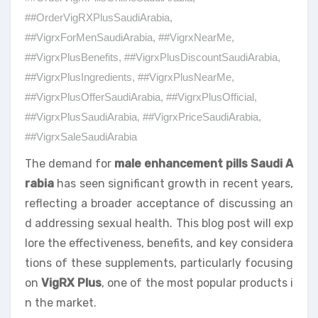
##OrderVigRXPlusSaudiArabia
,
##VigrxForMenSaudiArabia
,
##VigrxNearMe
,
##VigrxPlusBenefits
,
##VigrxPlusDiscountSaudiArabia
,
##VigrxPlusIngredients
,
##VigrxPlusNearMe
,
##VigrxPlusOfferSaudiArabia
,
##VigrxPlusOfficial
,
##VigrxPlusSaudiArabia
,
##VigrxPriceSaudiArabia
,
##VigrxSaleSaudiArabia
The demand for
male enhancement pills Saudi A
rabia
has seen significant growth in recent years,
reflecting a broader acceptance of discussing an
d addressing sexual health. This blog post will exp
lore the effectiveness, benefits, and key considera
tions of these supplements, particularly focusing
on
VigRX Plus
, one of the most popular products i
n the market.