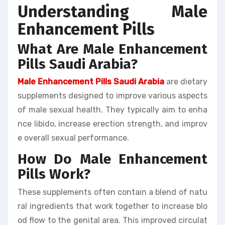
Understanding Male
Enhancement Pills
What Are Male Enhancement
Pills Saudi Arabia?
Male Enhancement Pills Saudi Arabia
are dietary
supplements designed to improve various aspects
of male sexual health. They typically aim to enha
nce libido, increase erection strength, and improv
e overall sexual performance.
How Do Male Enhancement
Pills Work?
These supplements often contain a blend of natu
ral ingredients that work together to increase blo
od flow to the genital area. This improved circulat