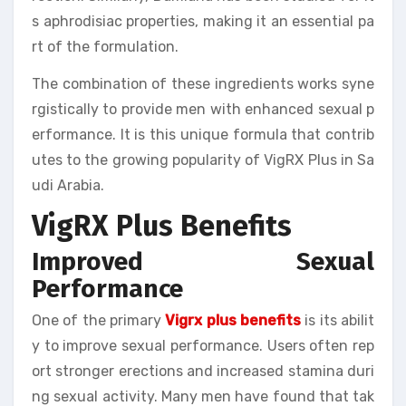
s aphrodisiac properties, making it an essential pa
rt of the formulation.
The combination of these ingredients works syne
rgistically to provide men with enhanced sexual p
erformance. It is this unique formula that contrib
utes to the growing popularity of VigRX Plus in Sa
udi Arabia.
VigRX Plus Benefits
Improved Sexual
Performance
One of the primary
Vigrx plus benefits
is its abilit
y to improve sexual performance. Users often rep
ort stronger erections and increased stamina duri
ng sexual activity. Many men have found that tak