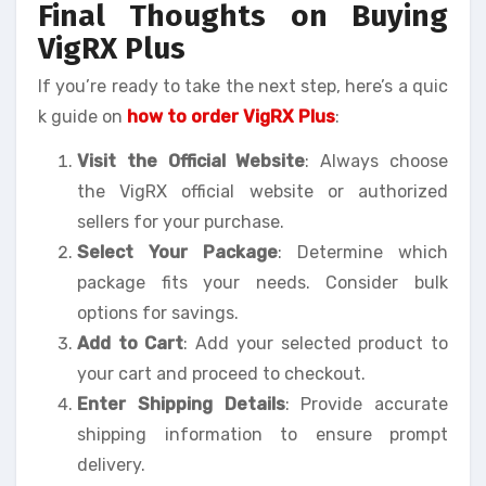
Final Thoughts on Buying
VigRX Plus
If you’re ready to take the next step, here’s a quic
k guide on
how to order VigRX Plus
:
Visit the Official Website
: Always choose
the VigRX official website or authorized
sellers for your purchase.
Select Your Package
: Determine which
package fits your needs. Consider bulk
options for savings.
Add to Cart
: Add your selected product to
your cart and proceed to checkout.
Enter Shipping Details
: Provide accurate
shipping information to ensure prompt
delivery.