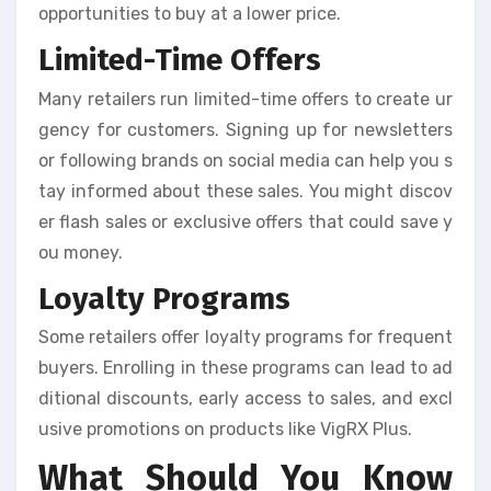
opportunities to buy at a lower price.
Limited-Time Offers
Many retailers run limited-time offers to create ur
gency for customers. Signing up for newsletters
or following brands on social media can help you s
tay informed about these sales. You might discov
er flash sales or exclusive offers that could save y
ou money.
Loyalty Programs
Some retailers offer loyalty programs for frequent
buyers. Enrolling in these programs can lead to ad
ditional discounts, early access to sales, and excl
usive promotions on products like VigRX Plus.
What Should You Know