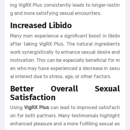
ing VigRX Plus consistently leads to longer-lastin
g and more satisfying sexual encounters.
Increased Libido
Many men experience a significant boost in libido
after taking VigRX Plus. The natural ingredients
work synergistically to enhance sexual desire and
motivation. This can be especially beneficial for m
en who may have experienced a decrease in sexu
al interest due to stress, age, or other factors.
Better Overall Sexual
Satisfaction
Using
VigRX Plus
can lead to improved satisfacti
on for both partners. Many testimonials highlight
enhanced pleasure and a more fulfilling sexual ex