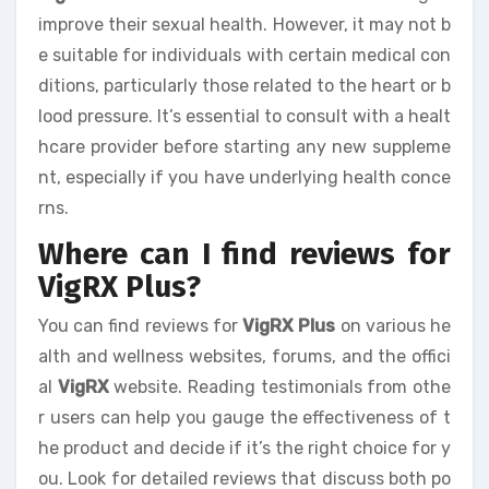
improve their sexual health. However, it may not b
e suitable for individuals with certain medical con
ditions, particularly those related to the heart or b
lood pressure. It’s essential to consult with a healt
hcare provider before starting any new suppleme
nt, especially if you have underlying health conce
rns.
Where can I find reviews for
VigRX Plus?
You can find reviews for
VigRX Plus
on various he
alth and wellness websites, forums, and the offici
al
VigRX
website. Reading testimonials from othe
r users can help you gauge the effectiveness of t
he product and decide if it’s the right choice for y
ou. Look for detailed reviews that discuss both po