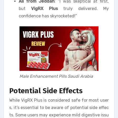
Ali from Jeddah
: “I was skeptical at first,
but
VigRX Plus
truly delivered. My
confidence has skyrocketed!”
Male Enhancement Pills Saudi Arabia
Potential Side Effects
While VigRX Plus is considered safe for most user
s, it’s essential to be aware of potential side effec
ts. Some users may experience mild digestive issu