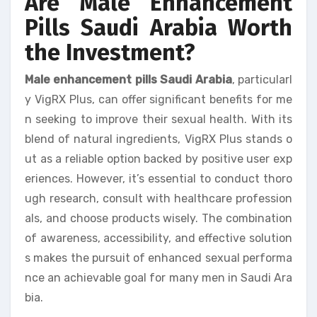
Are Male Enhancement
Pills Saudi Arabia Worth
the Investment?
Male enhancement pills Saudi Arabia
, particularl
y VigRX Plus, can offer significant benefits for me
n seeking to improve their sexual health. With its
blend of natural ingredients, VigRX Plus stands o
ut as a reliable option backed by positive user exp
eriences. However, it’s essential to conduct thoro
ugh research, consult with healthcare profession
als, and choose products wisely. The combination
of awareness, accessibility, and effective solution
s makes the pursuit of enhanced sexual performa
nce an achievable goal for many men in Saudi Ara
bia.