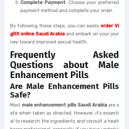
Complete Payment
: Choose your preferred
payment method and complete your order.
By following these steps, you can easily
order Vi
gRX online Saudi Arabia
and embark on your jour
ney toward improved sexual health.
Frequently Asked
Questions about Male
Enhancement Pills
Are Male Enhancement Pills
Safe?
Most
male enhancement pills Saudi Arabia
are s
afe when taken as directed. However, it’s essenti
al to research the ingredients and consult a healt