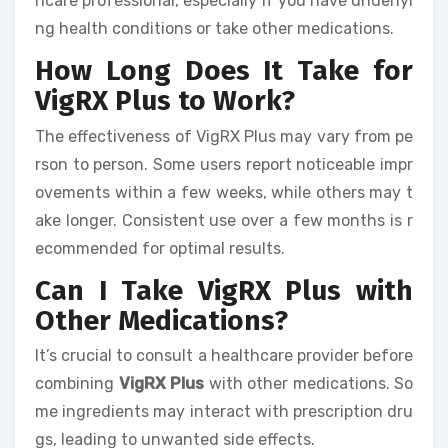
hcare professional, especially if you have underlyi
ng health conditions or take other medications.
How Long Does It Take for
VigRX Plus to Work?
The effectiveness of VigRX Plus may vary from pe
rson to person. Some users report noticeable impr
ovements within a few weeks, while others may t
ake longer. Consistent use over a few months is r
ecommended for optimal results.
Can I Take VigRX Plus with
Other Medications?
It’s crucial to consult a healthcare provider before
combining
VigRX Plus
with other medications. So
me ingredients may interact with prescription dru
gs, leading to unwanted side effects.