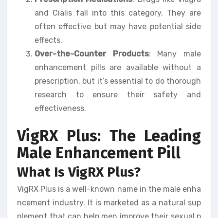
and Cialis fall into this category. They are
often effective but may have potential side
effects.
Over-the-Counter Products
: Many male
enhancement pills are available without a
prescription, but it’s essential to do thorough
research to ensure their safety and
effectiveness.
VigRX Plus: The Leading
Male Enhancement Pill
What Is VigRX Plus?
VigRX Plus is a well-known name in the male enha
ncement industry. It is marketed as a natural sup
plement that can help men improve their sexual p