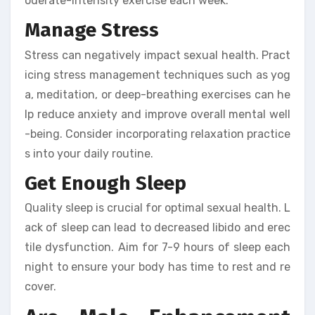
oderate-intensity exercise each week.
Manage Stress
Stress can negatively impact sexual health. Pract
icing stress management techniques such as yog
a, meditation, or deep-breathing exercises can he
lp reduce anxiety and improve overall mental well
-being. Consider incorporating relaxation practice
s into your daily routine.
Get Enough Sleep
Quality sleep is crucial for optimal sexual health. L
ack of sleep can lead to decreased libido and erec
tile dysfunction. Aim for 7-9 hours of sleep each
night to ensure your body has time to rest and re
cover.