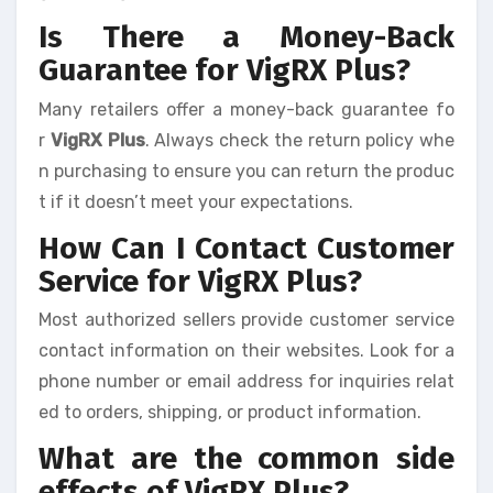
Is There a Money-Back
Guarantee for VigRX Plus?
Many retailers offer a money-back guarantee fo
r
VigRX Plus
. Always check the return policy whe
n purchasing to ensure you can return the produc
t if it doesn’t meet your expectations.
How Can I Contact Customer
Service for VigRX Plus?
Most authorized sellers provide customer service
contact information on their websites. Look for a
phone number or email address for inquiries relat
ed to orders, shipping, or product information.
What are the common side
effects of VigRX Plus?