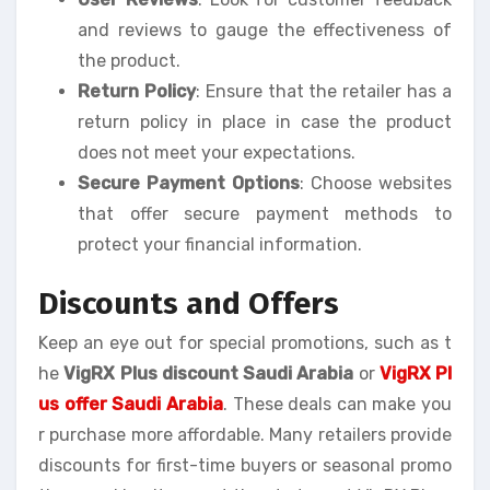
and reviews to gauge the effectiveness of
the product.
Return Policy
: Ensure that the retailer has a
return policy in place in case the product
does not meet your expectations.
Secure Payment Options
: Choose websites
that offer secure payment methods to
protect your financial information.
Discounts and Offers
Keep an eye out for special promotions, such as t
he
VigRX Plus discount Saudi Arabia
or
VigRX Pl
us offer Saudi Arabia
. These deals can make you
r purchase more affordable. Many retailers provide
discounts for first-time buyers or seasonal promo