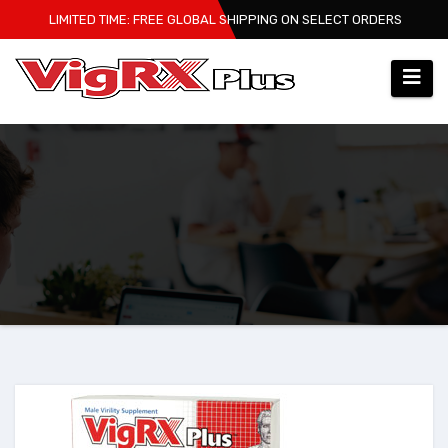
Skip
LIMITED TIME: FREE GLOBAL SHIPPING ON SELECT ORDERS
to
content