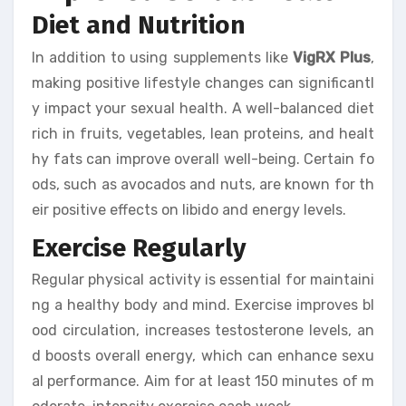
Diet and Nutrition
In addition to using supplements like
VigRX Plus
,
making positive lifestyle changes can significantl
y impact your sexual health. A well-balanced diet
rich in fruits, vegetables, lean proteins, and healt
hy fats can improve overall well-being. Certain fo
ods, such as avocados and nuts, are known for th
eir positive effects on libido and energy levels.
Exercise Regularly
Regular physical activity is essential for maintaini
ng a healthy body and mind. Exercise improves bl
ood circulation, increases testosterone levels, an
d boosts overall energy, which can enhance sexu
al performance. Aim for at least 150 minutes of m