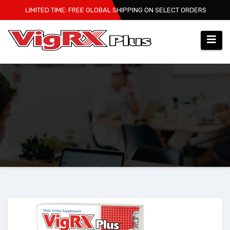
Skip
LIMITED TIME: FREE GLOBAL SHIPPING ON SELECT ORDERS
to
content