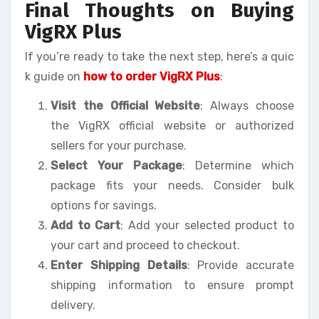
Final Thoughts on Buying
VigRX Plus
If you’re ready to take the next step, here’s a quic
k guide on
how to order VigRX Plus
:
Visit the Official Website
: Always choose
the VigRX official website or authorized
sellers for your purchase.
Select Your Package
: Determine which
package fits your needs. Consider bulk
options for savings.
Add to Cart
: Add your selected product to
your cart and proceed to checkout.
Enter Shipping Details
: Provide accurate
shipping information to ensure prompt
delivery.