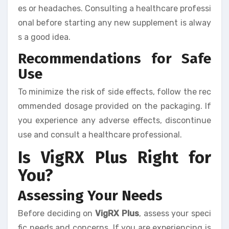
es or headaches. Consulting a healthcare professi
onal before starting any new supplement is alway
s a good idea.
Recommendations for Safe
Use
To minimize the risk of side effects, follow the rec
ommended dosage provided on the packaging. If
you experience any adverse effects, discontinue
use and consult a healthcare professional.
Is VigRX Plus Right for
You?
Assessing Your Needs
Before deciding on
VigRX Plus
, assess your speci
fic needs and concerns. If you are experiencing is