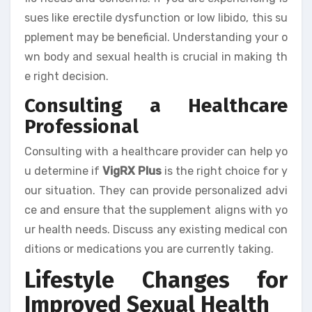
sues like erectile dysfunction or low libido, this su
pplement may be beneficial. Understanding your o
wn body and sexual health is crucial in making th
e right decision.
Consulting a Healthcare
Professional
Consulting with a healthcare provider can help yo
u determine if
VigRX Plus
is the right choice for y
our situation. They can provide personalized advi
ce and ensure that the supplement aligns with yo
ur health needs. Discuss any existing medical con
ditions or medications you are currently taking.
Lifestyle Changes for
Improved Sexual Health