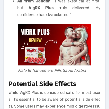
Ali from Jeddah
: “I was skeptical at first,
but
VigRX Plus
truly delivered. My
confidence has skyrocketed!”
Male Enhancement Pills Saudi Arabia
Potential Side Effects
While VigRX Plus is considered safe for most user
s, it’s essential to be aware of potential side effec
ts. Some users may experience mild digestive issu