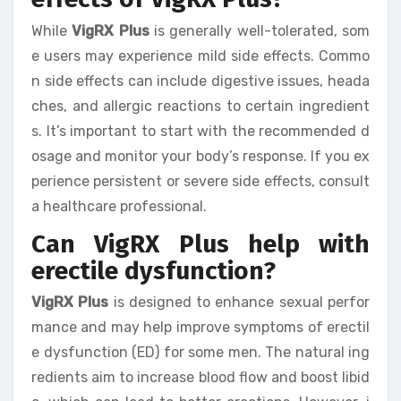
While
VigRX Plus
is generally well-tolerated, som
e users may experience mild side effects. Commo
n side effects can include digestive issues, heada
ches, and allergic reactions to certain ingredient
s. It’s important to start with the recommended d
osage and monitor your body’s response. If you ex
perience persistent or severe side effects, consult
a healthcare professional.
Can VigRX Plus help with
erectile dysfunction?
VigRX Plus
is designed to enhance sexual perfor
mance and may help improve symptoms of erectil
e dysfunction (ED) for some men. The natural ing
redients aim to increase blood flow and boost libid