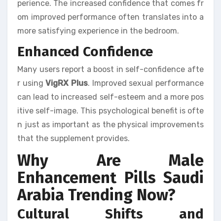
perience. The increased confidence that comes fr
om improved performance often translates into a
more satisfying experience in the bedroom.
Enhanced Confidence
Many users report a boost in self-confidence afte
r using
VigRX Plus
. Improved sexual performance
can lead to increased self-esteem and a more pos
itive self-image. This psychological benefit is ofte
n just as important as the physical improvements
that the supplement provides.
Why Are Male
Enhancement Pills Saudi
Arabia Trending Now?
Cultural Shifts and