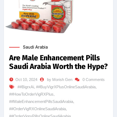
Saudi Arabia
Are Male Enhancement Pills
Saudi Arabia Worth the Hype?
Oct 10, 2024
by Morish Gen
0 Comments
##BigrxAi
,
##BuyVigrXPlusOnlineSaudiArabia
,
##HowToOrderVigRXPlus
,
##MaleEnhancementPillsSaudiArabia
,
##OrderVigRXOnlineSaudiArabia
,
##OrderVigrxPillsOnlineSaudiArabia
,