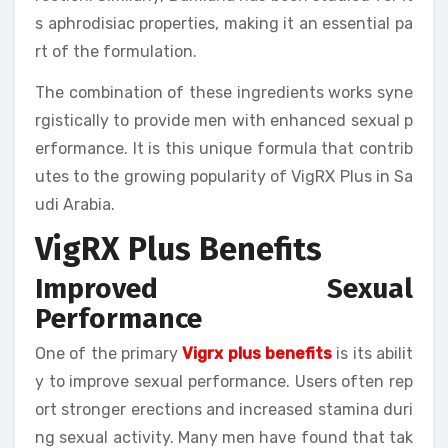
s aphrodisiac properties, making it an essential pa
rt of the formulation.
The combination of these ingredients works syne
rgistically to provide men with enhanced sexual p
erformance. It is this unique formula that contrib
utes to the growing popularity of VigRX Plus in Sa
udi Arabia.
VigRX Plus Benefits
Improved Sexual
Performance
One of the primary
Vigrx plus benefits
is its abilit
y to improve sexual performance. Users often rep
ort stronger erections and increased stamina duri
ng sexual activity. Many men have found that tak