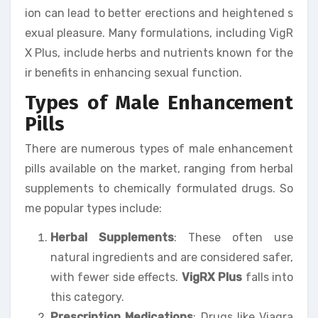
ion can lead to better erections and heightened s
exual pleasure. Many formulations, including VigR
X Plus, include herbs and nutrients known for the
ir benefits in enhancing sexual function.
Types of Male Enhancement
Pills
There are numerous types of male enhancement
pills available on the market, ranging from herbal
supplements to chemically formulated drugs. So
me popular types include:
Herbal Supplements
: These often use
natural ingredients and are considered safer,
with fewer side effects.
VigRX Plus
falls into
this category.
Prescription Medications
: Drugs like Viagra