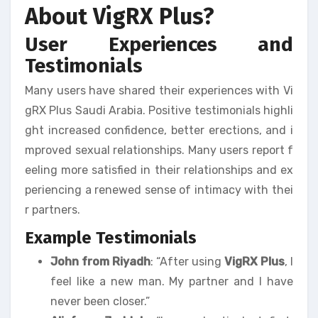
About VigRX Plus?
User Experiences and
Testimonials
Many users have shared their experiences with Vi
gRX Plus Saudi Arabia. Positive testimonials highli
ght increased confidence, better erections, and i
mproved sexual relationships. Many users report f
eeling more satisfied in their relationships and ex
periencing a renewed sense of intimacy with thei
r partners.
Example Testimonials
John from Riyadh
: “After using
VigRX Plus
, I
feel like a new man. My partner and I have
never been closer.”