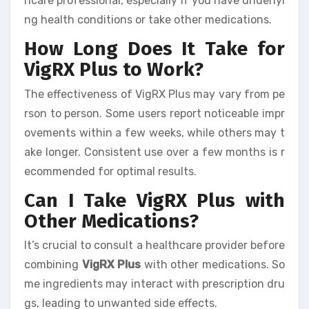
hcare professional, especially if you have underlyi
ng health conditions or take other medications.
How Long Does It Take for
VigRX Plus to Work?
The effectiveness of VigRX Plus may vary from pe
rson to person. Some users report noticeable impr
ovements within a few weeks, while others may t
ake longer. Consistent use over a few months is r
ecommended for optimal results.
Can I Take VigRX Plus with
Other Medications?
It’s crucial to consult a healthcare provider before
combining
VigRX Plus
with other medications. So
me ingredients may interact with prescription dru
gs, leading to unwanted side effects.