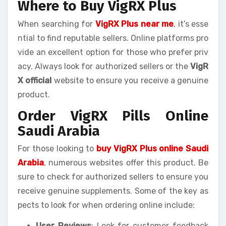
Where to Buy VigRX Plus
When searching for
VigRX Plus near me
, it’s esse
ntial to find reputable sellers. Online platforms pro
vide an excellent option for those who prefer priv
acy. Always look for authorized sellers or the
VigR
X official
website to ensure you receive a genuine
product.
Order VigRX Pills Online
Saudi Arabia
For those looking to
buy VigRX Plus online Saudi
Arabia
, numerous websites offer this product. Be
sure to check for authorized sellers to ensure you
receive genuine supplements. Some of the key as
pects to look for when ordering online include:
User Reviews
: Look for customer feedback