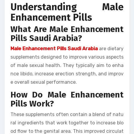
Understanding Male
Enhancement Pills
What Are Male Enhancement
Pills Saudi Arabia?
Male Enhancement Pills Saudi Arabia
are dietary
supplements designed to improve various aspects
of male sexual health. They typically aim to enha
nce libido, increase erection strength, and improv
e overall sexual performance.
How Do Male Enhancement
Pills Work?
These supplements often contain a blend of natu
ral ingredients that work together to increase blo
od flow to the genital area. This improved circulat