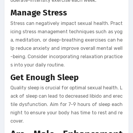
oderate-intensity exercise each week.
Manage Stress
Stress can negatively impact sexual health. Pract
icing stress management techniques such as yog
a, meditation, or deep-breathing exercises can he
lp reduce anxiety and improve overall mental well
-being. Consider incorporating relaxation practice
s into your daily routine.
Get Enough Sleep
Quality sleep is crucial for optimal sexual health. L
ack of sleep can lead to decreased libido and erec
tile dysfunction. Aim for 7-9 hours of sleep each
night to ensure your body has time to rest and re
cover.