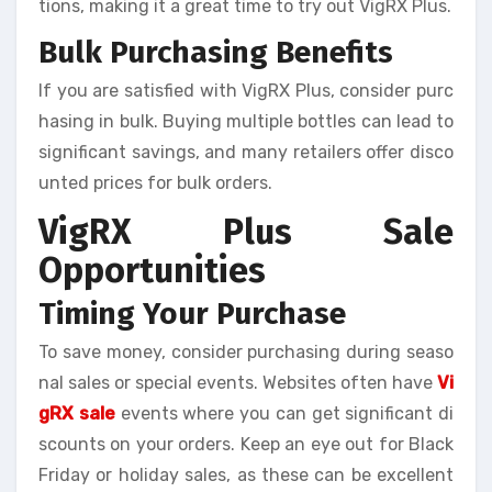
tions, making it a great time to try out VigRX Plus.
Bulk Purchasing Benefits
If you are satisfied with VigRX Plus, consider purc
hasing in bulk. Buying multiple bottles can lead to
significant savings, and many retailers offer disco
unted prices for bulk orders.
VigRX Plus Sale
Opportunities
Timing Your Purchase
To save money, consider purchasing during seaso
nal sales or special events. Websites often have
Vi
gRX sale
events where you can get significant di
scounts on your orders. Keep an eye out for Black
Friday or holiday sales, as these can be excellent