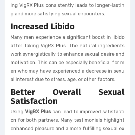
ing VigRX Plus consistently leads to longer-lastin
g and more satisfying sexual encounters.
Increased Libido
Many men experience a significant boost in libido
after taking VigRX Plus. The natural ingredients
work synergistically to enhance sexual desire and
motivation. This can be especially beneficial for m
en who may have experienced a decrease in sexu
al interest due to stress, age, or other factors.
Better Overall Sexual
Satisfaction
Using
VigRX Plus
can lead to improved satisfacti
on for both partners. Many testimonials highlight
enhanced pleasure and a more fulfilling sexual ex