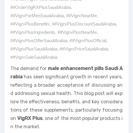
##OrderVigRXPlusSaudiArabia
,
##VigrxForMenSaudiArabia
,
##VigrxNearMe
,
##VigrxPlusBenefits
,
##VigrxPlusDiscountSaudiArabia
,
##VigrxPlusIngredients
,
##VigrxPlusNearMe
,
##VigrxPlusOfferSaudiArabia
,
##VigrxPlusOfficial
,
##VigrxPlusSaudiArabia
,
##VigrxPriceSaudiArabia
,
##VigrxSaleSaudiArabia
The demand for
male enhancement pills Saudi A
rabia
has seen significant growth in recent years,
reflecting a broader acceptance of discussing an
d addressing sexual health. This blog post will exp
lore the effectiveness, benefits, and key considera
tions of these supplements, particularly focusing
on
VigRX Plus
, one of the most popular products i
n the market.