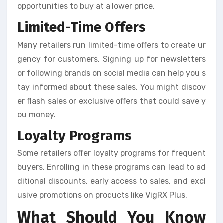
opportunities to buy at a lower price.
Limited-Time Offers
Many retailers run limited-time offers to create ur
gency for customers. Signing up for newsletters
or following brands on social media can help you s
tay informed about these sales. You might discov
er flash sales or exclusive offers that could save y
ou money.
Loyalty Programs
Some retailers offer loyalty programs for frequent
buyers. Enrolling in these programs can lead to ad
ditional discounts, early access to sales, and excl
usive promotions on products like VigRX Plus.
What Should You Know