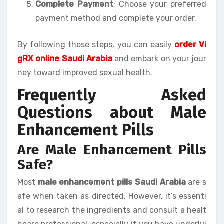
Complete Payment
: Choose your preferred
payment method and complete your order.
By following these steps, you can easily
order Vi
gRX online Saudi Arabia
and embark on your jour
ney toward improved sexual health.
Frequently Asked
Questions about Male
Enhancement Pills
Are Male Enhancement Pills
Safe?
Most
male enhancement pills Saudi Arabia
are s
afe when taken as directed. However, it’s essenti
al to research the ingredients and consult a healt