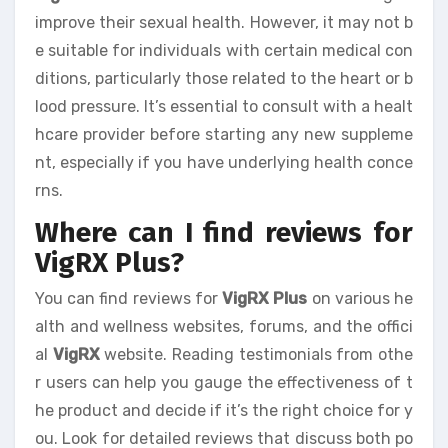
improve their sexual health. However, it may not b
e suitable for individuals with certain medical con
ditions, particularly those related to the heart or b
lood pressure. It’s essential to consult with a healt
hcare provider before starting any new suppleme
nt, especially if you have underlying health conce
rns.
Where can I find reviews for
VigRX Plus?
You can find reviews for
VigRX Plus
on various he
alth and wellness websites, forums, and the offici
al
VigRX
website. Reading testimonials from othe
r users can help you gauge the effectiveness of t
he product and decide if it’s the right choice for y
ou. Look for detailed reviews that discuss both po