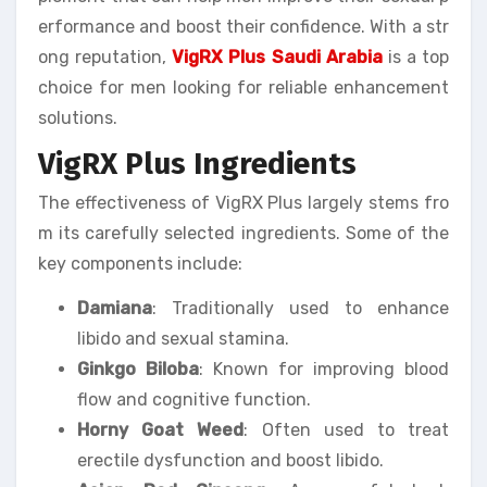
erformance and boost their confidence. With a str
ong reputation,
VigRX Plus Saudi Arabia
is a top
choice for men looking for reliable enhancement
solutions.
VigRX Plus Ingredients
The effectiveness of VigRX Plus largely stems fro
m its carefully selected ingredients. Some of the
key components include:
Damiana
: Traditionally used to enhance
libido and sexual stamina.
Ginkgo Biloba
: Known for improving blood
flow and cognitive function.
Horny Goat Weed
: Often used to treat
erectile dysfunction and boost libido.