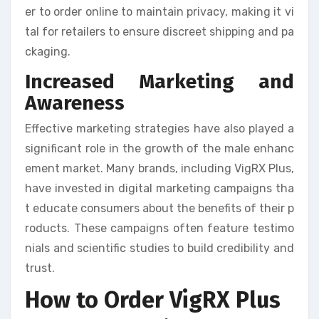
er to order online to maintain privacy, making it vi
tal for retailers to ensure discreet shipping and pa
ckaging.
Increased Marketing and
Awareness
Effective marketing strategies have also played a
significant role in the growth of the male enhanc
ement market. Many brands, including VigRX Plus,
have invested in digital marketing campaigns tha
t educate consumers about the benefits of their p
roducts. These campaigns often feature testimo
nials and scientific studies to build credibility and
trust.
How to Order VigRX Plus