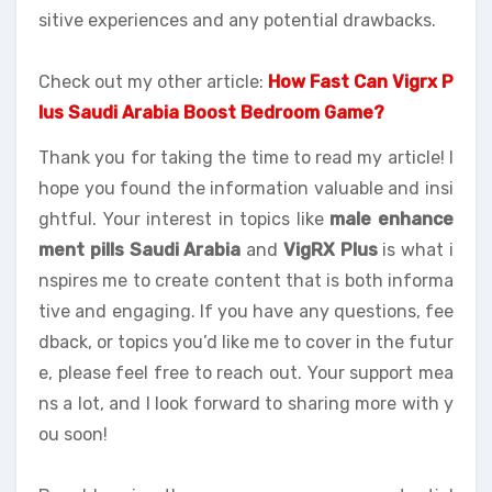
sitive experiences and any potential drawbacks.
Check out my other article:
How Fast Can Vigrx P
lus Saudi Arabia Boost Bedroom Game?
Thank you for taking the time to read my article! I
hope you found the information valuable and insi
ghtful. Your interest in topics like
male enhance
ment pills Saudi Arabia
and
VigRX Plus
is what i
nspires me to create content that is both informa
tive and engaging. If you have any questions, fee
dback, or topics you’d like me to cover in the futur
e, please feel free to reach out. Your support mea
ns a lot, and I look forward to sharing more with y
ou soon!