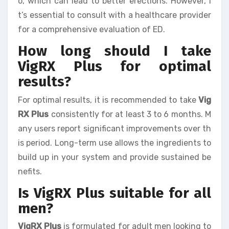
o, which can lead to better erections. However, i
t’s essential to consult with a healthcare provider
for a comprehensive evaluation of ED.
How long should I take
VigRX Plus for optimal
results?
For optimal results, it is recommended to take
Vig
RX Plus
consistently for at least 3 to 6 months. M
any users report significant improvements over th
is period. Long-term use allows the ingredients to
build up in your system and provide sustained be
nefits.
Is VigRX Plus suitable for all
men?
VigRX Plus
is formulated for adult men looking to