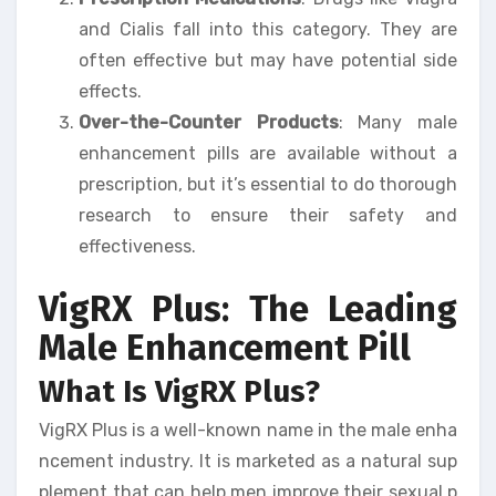
and Cialis fall into this category. They are
often effective but may have potential side
effects.
Over-the-Counter Products
: Many male
enhancement pills are available without a
prescription, but it’s essential to do thorough
research to ensure their safety and
effectiveness.
VigRX Plus: The Leading
Male Enhancement Pill
What Is VigRX Plus?
VigRX Plus is a well-known name in the male enha
ncement industry. It is marketed as a natural sup
plement that can help men improve their sexual p