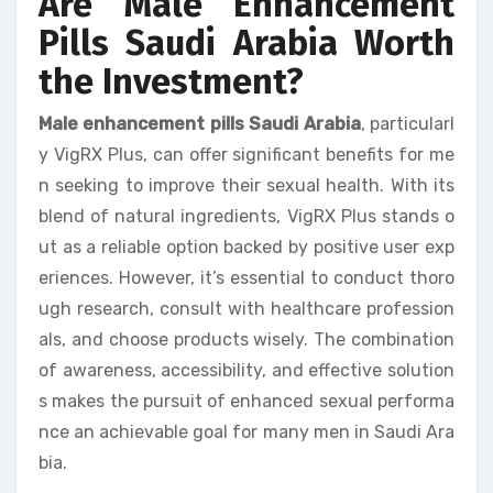
Are Male Enhancement
Pills Saudi Arabia Worth
the Investment?
Male enhancement pills Saudi Arabia
, particularl
y VigRX Plus, can offer significant benefits for me
n seeking to improve their sexual health. With its
blend of natural ingredients, VigRX Plus stands o
ut as a reliable option backed by positive user exp
eriences. However, it’s essential to conduct thoro
ugh research, consult with healthcare profession
als, and choose products wisely. The combination
of awareness, accessibility, and effective solution
s makes the pursuit of enhanced sexual performa
nce an achievable goal for many men in Saudi Ara
bia.