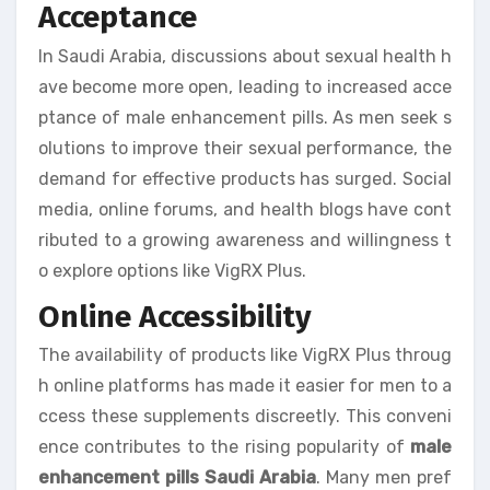
Acceptance
In Saudi Arabia, discussions about sexual health h
ave become more open, leading to increased acce
ptance of male enhancement pills. As men seek s
olutions to improve their sexual performance, the
demand for effective products has surged. Social
media, online forums, and health blogs have cont
ributed to a growing awareness and willingness t
o explore options like VigRX Plus.
Online Accessibility
The availability of products like VigRX Plus throug
h online platforms has made it easier for men to a
ccess these supplements discreetly. This conveni
ence contributes to the rising popularity of
male
enhancement pills Saudi Arabia
. Many men pref