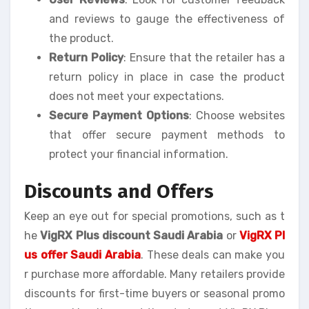
and reviews to gauge the effectiveness of
the product.
Return Policy
: Ensure that the retailer has a
return policy in place in case the product
does not meet your expectations.
Secure Payment Options
: Choose websites
that offer secure payment methods to
protect your financial information.
Discounts and Offers
Keep an eye out for special promotions, such as t
he
VigRX Plus discount Saudi Arabia
or
VigRX Pl
us offer Saudi Arabia
. These deals can make you
r purchase more affordable. Many retailers provide
discounts for first-time buyers or seasonal promo