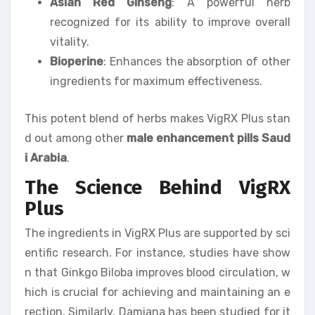
Asian Red Ginseng
: A powerful herb
recognized for its ability to improve overall
vitality.
Bioperine
: Enhances the absorption of other
ingredients for maximum effectiveness.
This potent blend of herbs makes VigRX Plus stan
d out among other
male enhancement pills Saud
i Arabia
.
The Science Behind VigRX
Plus
The ingredients in VigRX Plus are supported by sci
entific research. For instance, studies have show
n that Ginkgo Biloba improves blood circulation, w
hich is crucial for achieving and maintaining an e
rection. Similarly, Damiana has been studied for it