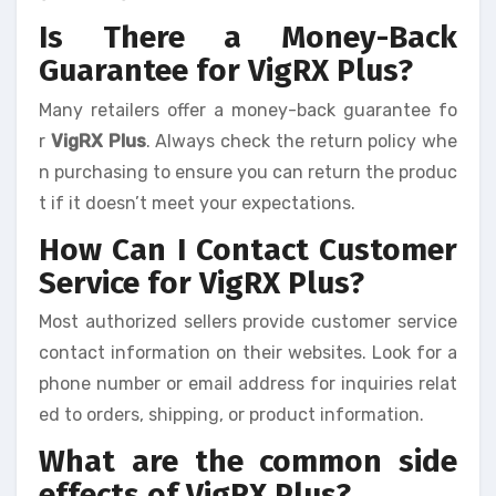
Is There a Money-Back
Guarantee for VigRX Plus?
Many retailers offer a money-back guarantee fo
r
VigRX Plus
. Always check the return policy whe
n purchasing to ensure you can return the produc
t if it doesn’t meet your expectations.
How Can I Contact Customer
Service for VigRX Plus?
Most authorized sellers provide customer service
contact information on their websites. Look for a
phone number or email address for inquiries relat
ed to orders, shipping, or product information.
What are the common side
effects of VigRX Plus?