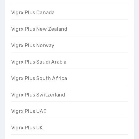
Vigrx Plus Canada
Vigrx Plus New Zealand
Vigrx Plus Norway
Vigrx Plus Saudi Arabia
Vigrx Plus South Africa
Vigrx Plus Switzerland
Vigrx Plus UAE
Vigrx Plus UK