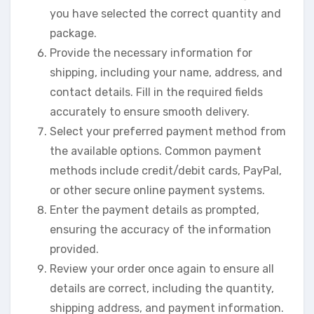
you have selected the correct quantity and
package.
Provide the necessary information for
shipping, including your name, address, and
contact details. Fill in the required fields
accurately to ensure smooth delivery.
Select your preferred payment method from
the available options. Common payment
methods include credit/debit cards, PayPal,
or other secure online payment systems.
Enter the payment details as prompted,
ensuring the accuracy of the information
provided.
Review your order once again to ensure all
details are correct, including the quantity,
shipping address, and payment information.