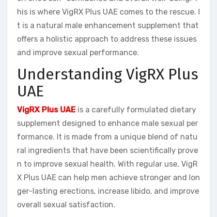
his is where VigRX Plus UAE comes to the rescue. I
t is a natural male enhancement supplement that
offers a holistic approach to address these issues
and improve sexual performance.
Understanding VigRX Plus
UAE
VigRX Plus UAE
is a carefully formulated dietary
supplement designed to enhance male sexual per
formance. It is made from a unique blend of natu
ral ingredients that have been scientifically prove
n to improve sexual health. With regular use, VigR
X Plus UAE can help men achieve stronger and lon
ger-lasting erections, increase libido, and improve
overall sexual satisfaction.