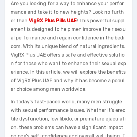
Are you looking for a way to enhance your perfor
mance and take it to new heights? Look no furth
er than
VigRX Plus Pills UAE
! This powerful suppl
ement is designed to help men improve their sexu
al performance and regain confidence in the bedr
oom. With its unique blend of natural ingredients,
VigRX Plus UAE offers a safe and effective solutio
n for those who want to enhance their sexual exp
erience. In this article, we will explore the benefits
of VigRX Plus UAE and why it has become a popul
ar choice among men worldwide.
In today’s fast-paced world, many men struggle
with sexual performance issues. Whether it’s erec
tile dysfunction, low libido, or premature ejaculati
on, these problems can have a significant impact
on one’s self-confidence and overall well-being. T