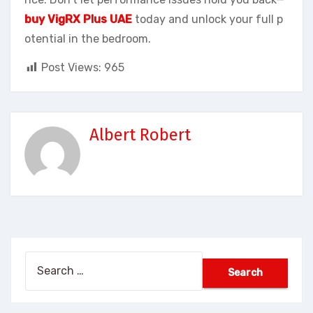
buy VigRX Plus UAE
today and unlock your full p
otential in the bedroom.
Post Views:
965
Albert Robert
Search
for: