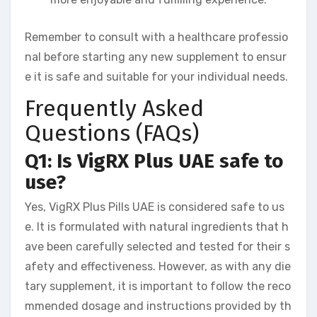
Remember to consult with a healthcare professio
nal before starting any new supplement to ensur
e it is safe and suitable for your individual needs.
Frequently Asked
Questions (FAQs)
Q1: Is VigRX Plus UAE safe to
use?
Yes, VigRX Plus Pills UAE is considered safe to us
e. It is formulated with natural ingredients that h
ave been carefully selected and tested for their s
afety and effectiveness. However, as with any die
tary supplement, it is important to follow the reco
mmended dosage and instructions provided by th