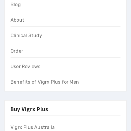
Blog
About
Clinical Study
Order
User Reviews
Benefits of Vigrx Plus for Men
Buy Vigrx Plus
Vigrx Plus Australia