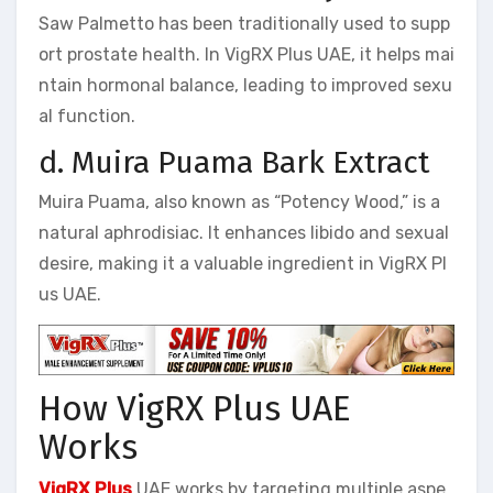
Saw Palmetto has been traditionally used to supp
ort prostate health. In VigRX Plus UAE, it helps mai
ntain hormonal balance, leading to improved sexu
al function.
d. Muira Puama Bark Extract
Muira Puama, also known as “Potency Wood,” is a
natural aphrodisiac. It enhances libido and sexual
desire, making it a valuable ingredient in VigRX Pl
us UAE.
How VigRX Plus UAE
Works
VigRX Plus
UAE works by targeting multiple aspe