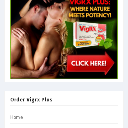
Order Vigrx Plus
Home