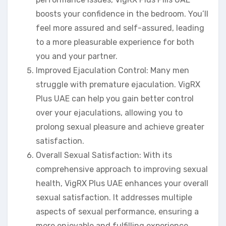
boosts your confidence in the bedroom. You’ll
feel more assured and self-assured, leading
to a more pleasurable experience for both
you and your partner.
Improved Ejaculation Control: Many men
struggle with premature ejaculation. VigRX
Plus UAE can help you gain better control
over your ejaculations, allowing you to
prolong sexual pleasure and achieve greater
satisfaction.
Overall Sexual Satisfaction: With its
comprehensive approach to improving sexual
health, VigRX Plus UAE enhances your overall
sexual satisfaction. It addresses multiple
aspects of sexual performance, ensuring a
more enjoyable and fulfilling experience.