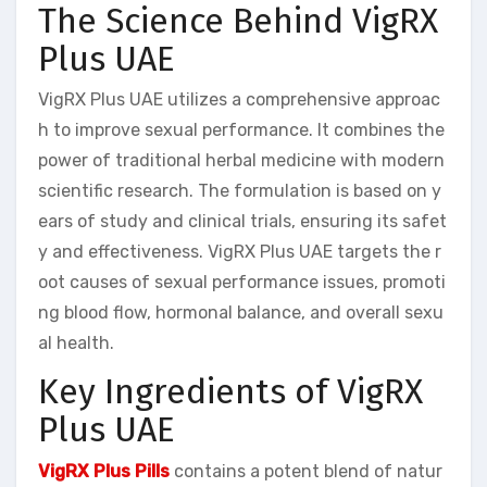
The Science Behind VigRX
Plus UAE
VigRX Plus UAE utilizes a comprehensive approac
h to improve sexual performance. It combines the
power of traditional herbal medicine with modern
scientific research. The formulation is based on y
ears of study and clinical trials, ensuring its safet
y and effectiveness. VigRX Plus UAE targets the r
oot causes of sexual performance issues, promoti
ng blood flow, hormonal balance, and overall sexu
al health.
Key Ingredients of VigRX
Plus UAE
VigRX Plus Pills
contains a potent blend of natur