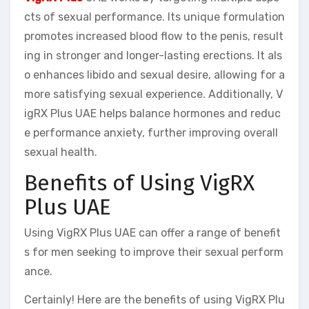
cts of sexual performance. Its unique formulation
promotes increased blood flow to the penis, result
ing in stronger and longer-lasting erections. It als
o enhances libido and sexual desire, allowing for a
more satisfying sexual experience. Additionally, V
igRX Plus UAE helps balance hormones and reduc
e performance anxiety, further improving overall
sexual health.
Benefits of Using VigRX
Plus UAE
Using VigRX Plus UAE can offer a range of benefit
s for men seeking to improve their sexual perform
ance.
Certainly! Here are the benefits of using VigRX Plu