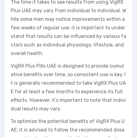
The time it takes to see results from using VigRX
Plus UAE may vary from individual to individual. W
hile some men may notice improvements within a
few weeks of regular use, it is important to under
stand that results can be influenced by various fa
ctors such as individual physiology, lifestyle, and
overall health.
VigRX Plus Pills UAE is designed to provide cumul
ative benefits over time, so consistent use is key. I
t is generally recommended to take VigRX Plus UA
E for at least a few months to experience its full
effects. However, it’s important to note that indivi
dual results may vary.
To optimize the potential benefits of VigRX Plus U
AE, it is advised to follow the recommended dosa