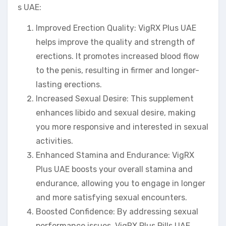
s UAE:
Improved Erection Quality: VigRX Plus UAE
helps improve the quality and strength of
erections. It promotes increased blood flow
to the penis, resulting in firmer and longer-
lasting erections.
Increased Sexual Desire: This supplement
enhances libido and sexual desire, making
you more responsive and interested in sexual
activities.
Enhanced Stamina and Endurance: VigRX
Plus UAE boosts your overall stamina and
endurance, allowing you to engage in longer
and more satisfying sexual encounters.
Boosted Confidence: By addressing sexual
performance issues, VigRX Plus Pills UAE