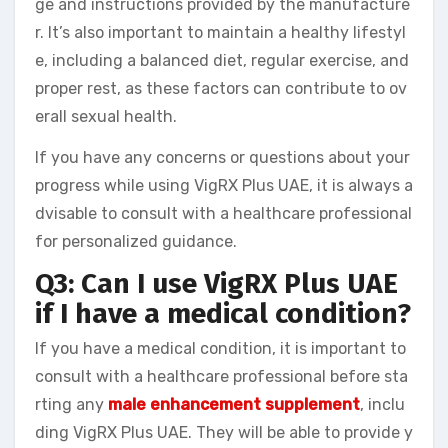
ge and instructions provided by the manufacture
r. It’s also important to maintain a healthy lifestyl
e, including a balanced diet, regular exercise, and
proper rest, as these factors can contribute to ov
erall sexual health.
If you have any concerns or questions about your
progress while using VigRX Plus UAE, it is always a
dvisable to consult with a healthcare professional
for personalized guidance.
Q3: Can I use VigRX Plus UAE
if I have a medical condition?
If you have a medical condition, it is important to
consult with a healthcare professional before sta
rting any
male enhancement supplement
, inclu
ding VigRX Plus UAE. They will be able to provide y