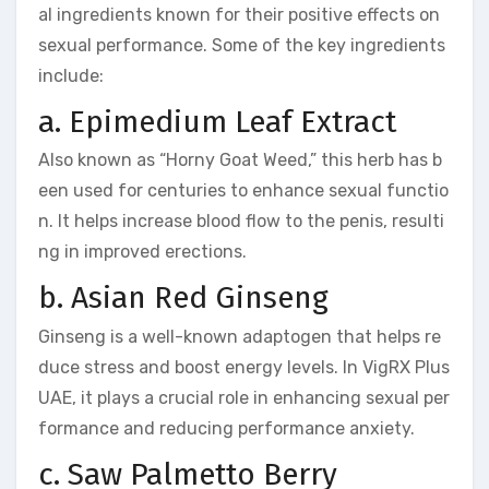
al ingredients known for their positive effects on
sexual performance. Some of the key ingredients
include:
a. Epimedium Leaf Extract
Also known as “Horny Goat Weed,” this herb has b
een used for centuries to enhance sexual functio
n. It helps increase blood flow to the penis, resulti
ng in improved erections.
b. Asian Red Ginseng
Ginseng is a well-known adaptogen that helps re
duce stress and boost energy levels. In VigRX Plus
UAE, it plays a crucial role in enhancing sexual per
formance and reducing performance anxiety.
c. Saw Palmetto Berry