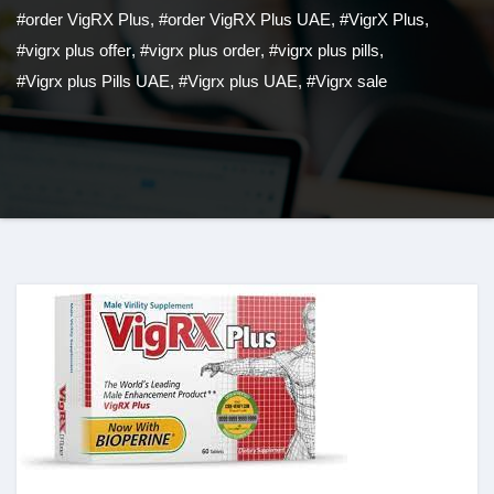
#order VigRX Plus
,
#order VigRX Plus UAE
,
#VigrX Plus
,
#vigrx plus offer
,
#vigrx plus order
,
#vigrx plus pills
,
#Vigrx plus Pills UAE
,
#Vigrx plus UAE
,
#Vigrx sale