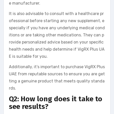
e manufacturer.
It is also advisable to consult with a healthcare pr
ofessional before starting any new supplement, e
specially if you have any underlying medical cond
itions or are taking other medications. They can p
rovide personalized advice based on your specific
health needs and help determine if VigRX Plus UA
E is suitable for you.
Additionally, it’s important to purchase VigRX Plus
UAE from reputable sources to ensure you are get
ting a genuine product that meets quality standa
rds.
Q2: How long does it take to
see results?