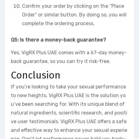
Confirm your order by clicking on the “Place
Order” or similar button. By doing so, you will
complete the ordering process.
Q5: Is there a money-back guarantee?
Yes, VigRX Plus UAE comes with a 67-day money-
back guarantee, so you can try it risk-free.
Conclusion
If you’re looking to take your sexual performance
to new heights, VigRX Plus UAE is the solution yo
u’ve been searching for. With its unique blend of
natural ingredients, scientific research, and positi
ve user testimonials, VigRX Plus UAE offers a safe
and effective way to enhance your sexual experie
nce. Don’t let performance issues hold you back—