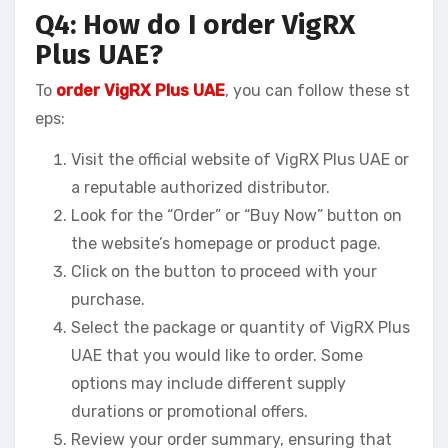
Q4: How do I order VigRX
Plus UAE?
To
order VigRX Plus UAE
, you can follow these st
eps:
Visit the official website of VigRX Plus UAE or
a reputable authorized distributor.
Look for the “Order” or “Buy Now” button on
the website’s homepage or product page.
Click on the button to proceed with your
purchase.
Select the package or quantity of VigRX Plus
UAE that you would like to order. Some
options may include different supply
durations or promotional offers.
Review your order summary, ensuring that