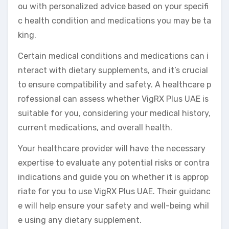
ou with personalized advice based on your specifi
c health condition and medications you may be ta
king.
Certain medical conditions and medications can i
nteract with dietary supplements, and it’s crucial
to ensure compatibility and safety. A healthcare p
rofessional can assess whether VigRX Plus UAE is
suitable for you, considering your medical history,
current medications, and overall health.
Your healthcare provider will have the necessary
expertise to evaluate any potential risks or contra
indications and guide you on whether it is approp
riate for you to use VigRX Plus UAE. Their guidanc
e will help ensure your safety and well-being whil
e using any dietary supplement.