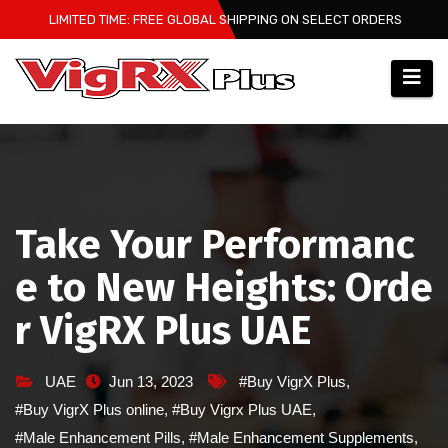
Skip
LIMITED TIME: FREE GLOBAL SHIPPING ON SELECT ORDERS
to
content
Take Your Performanc
e to New Heights: Orde
r VigRX Plus UAE
UAE
Jun 13, 2023
#Buy VigrX Plus
,
#Buy VigrX Plus online
,
#Buy Vigrx Plus UAE
,
#Male Enhancement Pills
,
#Male Enhancement Supplements
,