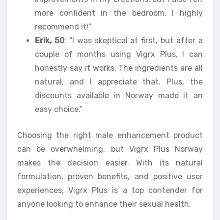
more confident in the bedroom. I highly
recommend it!”
Erik, 50
: “I was skeptical at first, but after a
couple of months using Vigrx Plus, I can
honestly say it works. The ingredients are all
natural, and I appreciate that. Plus, the
discounts available in Norway made it an
easy choice.”
Choosing the right male enhancement product
can be overwhelming, but Vigrx Plus Norway
makes the decision easier. With its natural
formulation, proven benefits, and positive user
experiences, Vigrx Plus is a top contender for
anyone looking to enhance their sexual health.