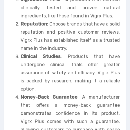
clinically tested and proven natural
ingredients, like those found in Vigrx Plus.
Reputation
: Choose brands that have a solid
reputation and positive customer reviews.
Vigrx Plus has established itself as a trusted
name in the industry.
Clinical Studies
: Products that have
undergone clinical trials offer greater
assurance of safety and efficacy. Vigrx Plus
is backed by research, making it a reliable
option.
Money-Back Guarantee
: A manufacturer
that offers a money-back guarantee
demonstrates confidence in its product.
Vigrx Plus comes with such a guarantee,
allowing customers to purchase with peace