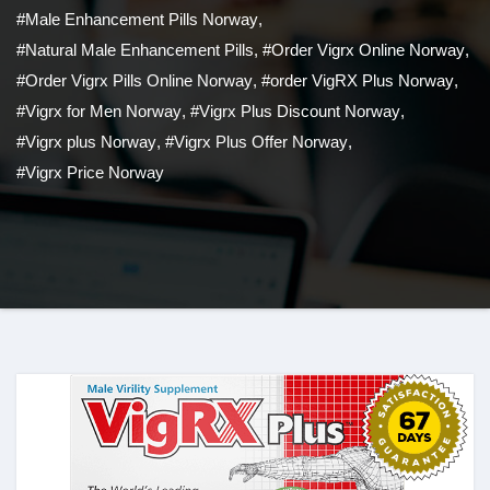
#Male Enhancement Pills Norway
,
#Natural Male Enhancement Pills
,
#Order Vigrx Online Norway
,
#Order Vigrx Pills Online Norway
,
#order VigRX Plus Norway
,
#Vigrx for Men Norway
,
#Vigrx Plus Discount Norway
,
#Vigrx plus Norway
,
#Vigrx Plus Offer Norway
,
#Vigrx Price Norway