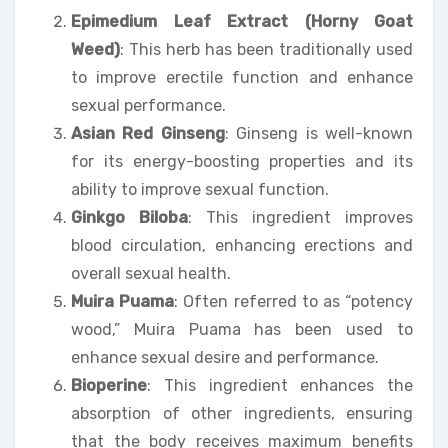
Epimedium Leaf Extract (Horny Goat
Weed)
: This herb has been traditionally used
to improve erectile function and enhance
sexual performance.
Asian Red Ginseng
: Ginseng is well-known
for its energy-boosting properties and its
ability to improve sexual function.
Ginkgo Biloba
: This ingredient improves
blood circulation, enhancing erections and
overall sexual health.
Muira Puama
: Often referred to as “potency
wood,” Muira Puama has been used to
enhance sexual desire and performance.
Bioperine
: This ingredient enhances the
absorption of other ingredients, ensuring
that the body receives maximum benefits