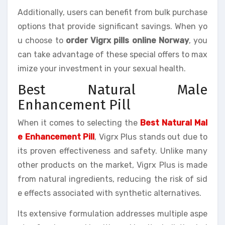
Additionally, users can benefit from bulk purchase
options that provide significant savings. When yo
u choose to
order Vigrx pills online Norway
, you
can take advantage of these special offers to max
imize your investment in your sexual health.
Best Natural Male
Enhancement Pill
When it comes to selecting the
Best Natural Mal
e Enhancement Pill
, Vigrx Plus stands out due to
its proven effectiveness and safety. Unlike many
other products on the market, Vigrx Plus is made
from natural ingredients, reducing the risk of sid
e effects associated with synthetic alternatives.
Its extensive formulation addresses multiple aspe