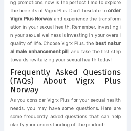
ng promotions, now is the perfect time to explore
the benefits of Vigrx Plus. Don’t hesitate to
order
Vigrx Plus Norway
and experience the transform
ation in your sexual health. Remember, investing i
n your sexual wellness is investing in your overall
quality of life. Choose Vigrx Plus, the
best natur
al male enhancement pill
, and take the first step
towards revitalizing your sexual health today!
Frequently Asked Questions
(FAQs) About Vigrx Plus
Norway
As you consider Vigrx Plus for your sexual health
needs, you may have some questions. Here are
some frequently asked questions that can help
clarify your understanding of the product: