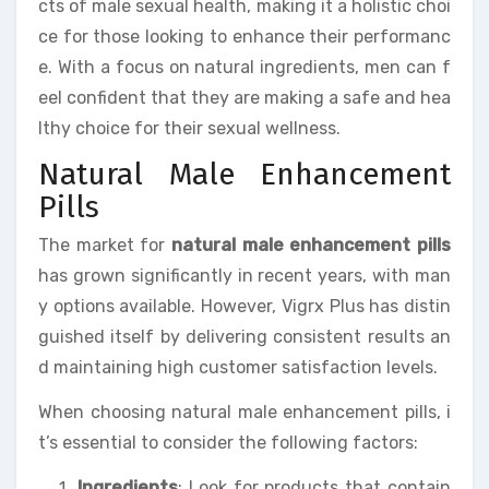
cts of male sexual health, making it a holistic choi
ce for those looking to enhance their performanc
e. With a focus on natural ingredients, men can f
eel confident that they are making a safe and hea
lthy choice for their sexual wellness.
Natural Male Enhancement
Pills
The market for
natural male enhancement pills
has grown significantly in recent years, with man
y options available. However, Vigrx Plus has distin
guished itself by delivering consistent results an
d maintaining high customer satisfaction levels.
When choosing natural male enhancement pills, i
t’s essential to consider the following factors:
Ingredients
: Look for products that contain