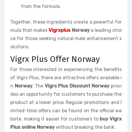
from the formula.
Together, these ingredients create a powerful for
mula that makes
Vigrxplus
Norway
a leading choi
ce for those seeking natural male enhancement s
olutions.
Vigrx Plus Offer Norway
For those interested in experiencing the benefits
of Vigrx Plus, there are attractive offers available i
n
Norway
. The
Vigrx Plus Discount Norway
provi
des an opportunity for customers to purchase the
product at a lower price. Regular promotions and l
imited-time offers can be found on the official we
bsite, making it easier for customers to
buy Vigrx
Plus online Norway
without breaking the bank.