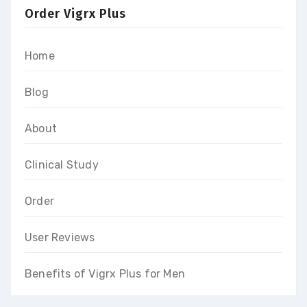
Order Vigrx Plus
Home
Blog
About
Clinical Study
Order
User Reviews
Benefits of Vigrx Plus for Men