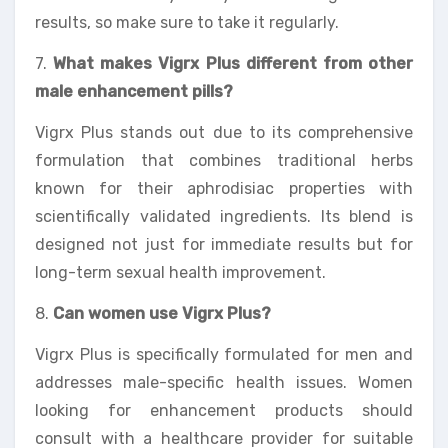
results, so make sure to take it regularly.
7.
What makes Vigrx Plus different from other
male enhancement pills?
Vigrx Plus stands out due to its comprehensive
formulation that combines traditional herbs
known for their aphrodisiac properties with
scientifically validated ingredients. Its blend is
designed not just for immediate results but for
long-term sexual health improvement.
8.
Can women use Vigrx Plus?
Vigrx Plus is specifically formulated for men and
addresses male-specific health issues. Women
looking for enhancement products should
consult with a healthcare provider for suitable