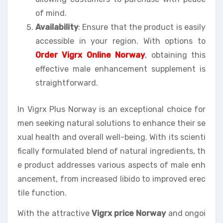
of mind.
Availability
: Ensure that the product is easily
accessible in your region. With options to
Order Vigrx Online Norway
, obtaining this
effective male enhancement supplement is
straightforward.
In Vigrx Plus Norway is an exceptional choice for
men seeking natural solutions to enhance their se
xual health and overall well-being. With its scienti
fically formulated blend of natural ingredients, th
e product addresses various aspects of male enh
ancement, from increased libido to improved erec
tile function.
With the attractive
Vigrx price Norway
and ongoi