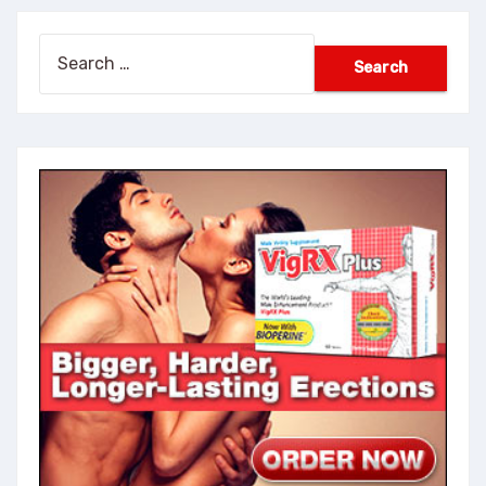
Search
for: