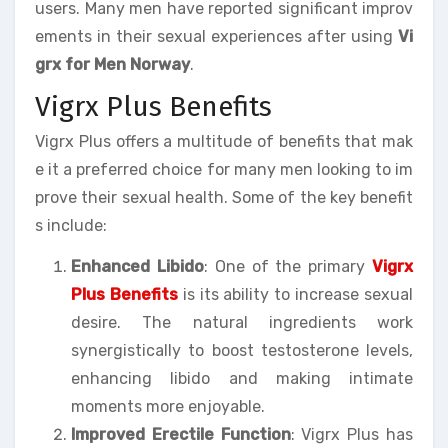
users. Many men have reported significant improv
ements in their sexual experiences after using
Vi
grx for Men Norway
.
Vigrx Plus Benefits
Vigrx Plus offers a multitude of benefits that mak
e it a preferred choice for many men looking to im
prove their sexual health. Some of the key benefit
s include:
Enhanced Libido
: One of the primary
Vigrx
Plus Benefits
is its ability to increase sexual
desire. The natural ingredients work
synergistically to boost testosterone levels,
enhancing libido and making intimate
moments more enjoyable.
Improved Erectile Function
: Vigrx Plus has