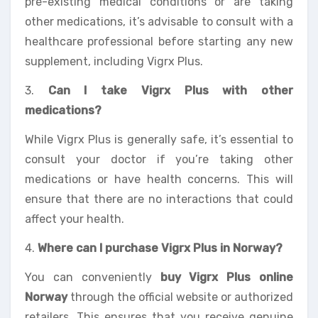
pre-existing medical conditions or are taking
other medications, it’s advisable to consult with a
healthcare professional before starting any new
supplement, including Vigrx Plus.
3.
Can I take Vigrx Plus with other
medications?
While Vigrx Plus is generally safe, it’s essential to
consult your doctor if you’re taking other
medications or have health concerns. This will
ensure that there are no interactions that could
affect your health.
4.
Where can I purchase Vigrx Plus in Norway?
You can conveniently
buy Vigrx Plus online
Norway
through the official website or authorized
retailers. This ensures that you receive genuine