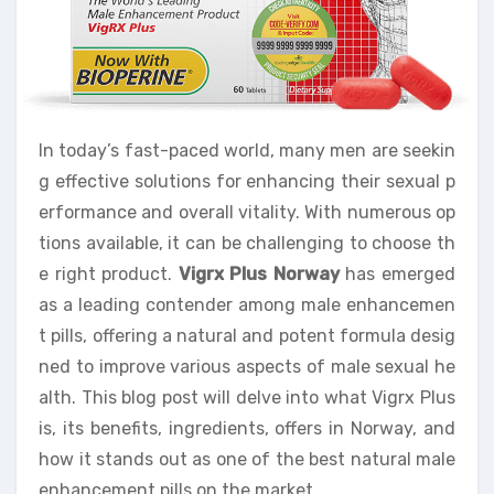
In today’s fast-paced world, many men are seekin
g effective solutions for enhancing their sexual p
erformance and overall vitality. With numerous op
tions available, it can be challenging to choose th
e right product.
Vigrx Plus Norway
has emerged
as a leading contender among male enhancemen
t pills, offering a natural and potent formula desig
ned to improve various aspects of male sexual he
alth. This blog post will delve into what Vigrx Plus
is, its benefits, ingredients, offers in Norway, and
how it stands out as one of the best natural male
enhancement pills on the market.