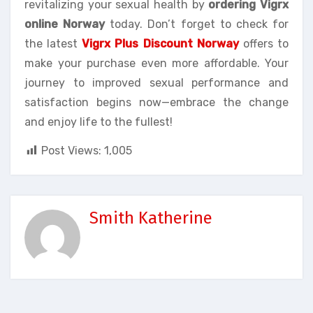
revitalizing your sexual health by
ordering Vigrx
online Norway
today. Don’t forget to check for
the latest
Vigrx Plus Discount Norway
offers to
make your purchase even more affordable. Your
journey to improved sexual performance and
satisfaction begins now—embrace the change
and enjoy life to the fullest!
Post Views:
1,005
Smith Katherine