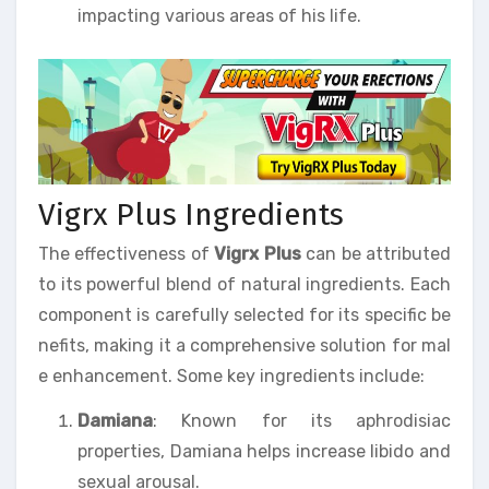
impacting various areas of his life.
Vigrx Plus Ingredients
The effectiveness of
Vigrx Plus
can be attributed
to its powerful blend of natural ingredients. Each
component is carefully selected for its specific be
nefits, making it a comprehensive solution for mal
e enhancement. Some key ingredients include:
Damiana
: Known for its aphrodisiac
properties, Damiana helps increase libido and
sexual arousal.