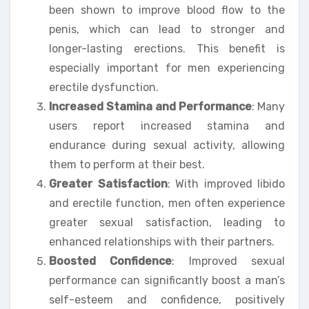
been shown to improve blood flow to the
penis, which can lead to stronger and
longer-lasting erections. This benefit is
especially important for men experiencing
erectile dysfunction.
Increased Stamina and Performance
: Many
users report increased stamina and
endurance during sexual activity, allowing
them to perform at their best.
Greater Satisfaction
: With improved libido
and erectile function, men often experience
greater sexual satisfaction, leading to
enhanced relationships with their partners.
Boosted Confidence
: Improved sexual
performance can significantly boost a man’s
self-esteem and confidence, positively