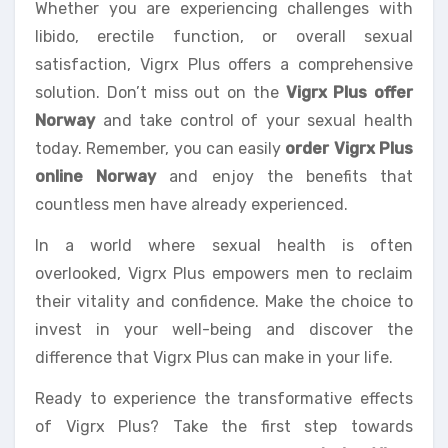
Whether you are experiencing challenges with
libido, erectile function, or overall sexual
satisfaction, Vigrx Plus offers a comprehensive
solution. Don’t miss out on the
Vigrx Plus offer
Norway
and take control of your sexual health
today. Remember, you can easily
order Vigrx Plus
online Norway
and enjoy the benefits that
countless men have already experienced.
In a world where sexual health is often
overlooked, Vigrx Plus empowers men to reclaim
their vitality and confidence. Make the choice to
invest in your well-being and discover the
difference that Vigrx Plus can make in your life.
Ready to experience the transformative effects
of Vigrx Plus? Take the first step towards