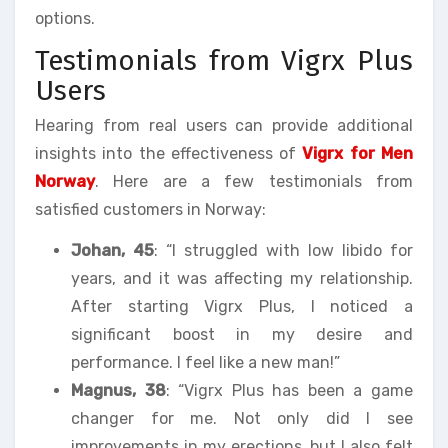
options.
Testimonials from Vigrx Plus
Users
Hearing from real users can provide additional
insights into the effectiveness of
Vigrx for Men
Norway
. Here are a few testimonials from
satisfied customers in Norway:
Johan, 45
: “I struggled with low libido for
years, and it was affecting my relationship.
After starting Vigrx Plus, I noticed a
significant boost in my desire and
performance. I feel like a new man!”
Magnus, 38
: “Vigrx Plus has been a game
changer for me. Not only did I see
improvements in my erections, but I also felt