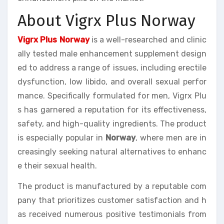
About Vigrx Plus Norway
Vigrx Plus Norway
is a well-researched and clinic
ally tested male enhancement supplement design
ed to address a range of issues, including erectile
dysfunction, low libido, and overall sexual perfor
mance. Specifically formulated for men, Vigrx Plu
s has garnered a reputation for its effectiveness,
safety, and high-quality ingredients. The product
is especially popular in
Norway
, where men are in
creasingly seeking natural alternatives to enhanc
e their sexual health.
The product is manufactured by a reputable com
pany that prioritizes customer satisfaction and h
as received numerous positive testimonials from