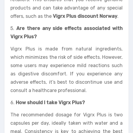
products and can take advantage of any special
offers, such as the
Vigrx Plus discount Norway
.
5.
Are there any side effects associated with
Vigrx Plus?
Vigrx Plus is made from natural ingredients,
which minimizes the risk of side effects. However,
some users may experience mild reactions such
as digestive discomfort. If you experience any
adverse effects, it’s best to discontinue use and
consult a healthcare professional.
6.
How should I take Vigrx Plus?
The recommended dosage for Vigrx Plus is two
capsules per day, ideally taken with water and a
meal. Consistency is key to achieving the best