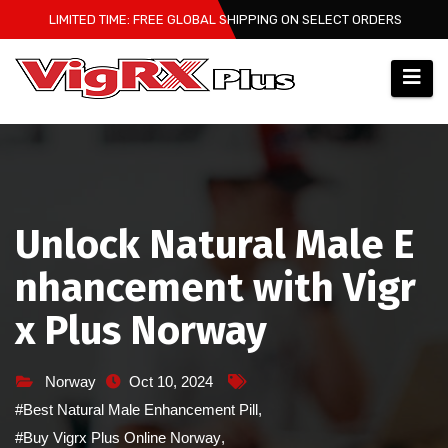
Skip
LIMITED TIME: FREE GLOBAL SHIPPING ON SELECT ORDERS
to
content
Unlock Natural Male E
nhancement with Vigr
x Plus Norway
Norway
Oct 10, 2024
#Best Natural Male Enhancement Pill
,
#Buy Vigrx Plus Online Norway
,