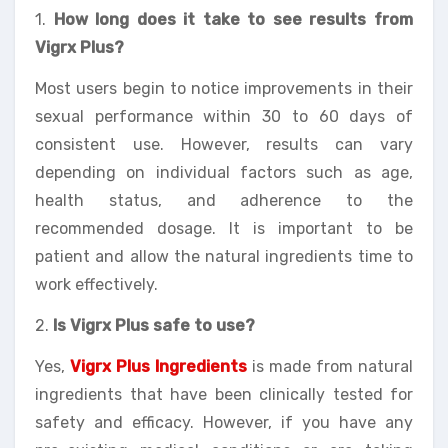
1.
How long does it take to see results from
Vigrx Plus?
Most users begin to notice improvements in their
sexual performance within 30 to 60 days of
consistent use. However, results can vary
depending on individual factors such as age,
health status, and adherence to the
recommended dosage. It is important to be
patient and allow the natural ingredients time to
work effectively.
2.
Is Vigrx Plus safe to use?
Yes,
Vigrx Plus Ingredients
is made from natural
ingredients that have been clinically tested for
safety and efficacy. However, if you have any