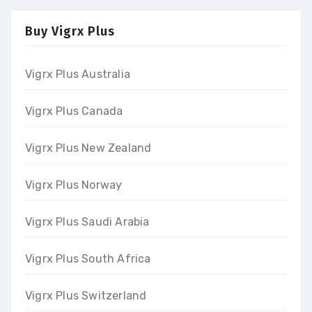
Buy Vigrx Plus
Vigrx Plus Australia
Vigrx Plus Canada
Vigrx Plus New Zealand
Vigrx Plus Norway
Vigrx Plus Saudi Arabia
Vigrx Plus South Africa
Vigrx Plus Switzerland