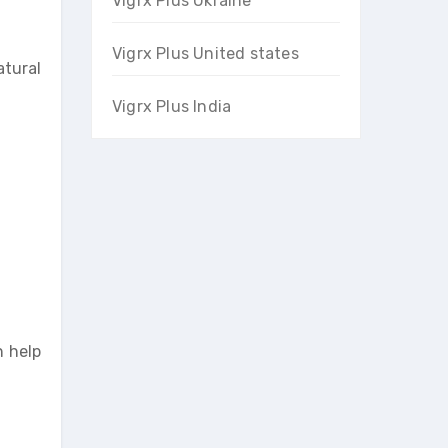
Vigrx Plus Ukraine
Vigrx Plus United states
atural
Vigrx Plus India
n help
.