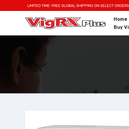
Skip
LIMITED TIME: FREE GLOBAL SHIPPING ON SELECT ORDERS
to
Home
content
Buy V