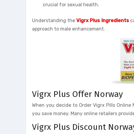
crucial for sexual health.
Understanding the
Vigrx Plus Ingredients
ca
approach to male enhancement.
Vigrx Plus Offer Norway
When you decide to Order Vigrx Pills Online N
you save money. Many online retailers provide
Vigrx Plus Discount Norwa