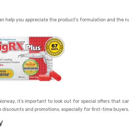
n help you appreciate the product’s formulation and the n
orway, it’s important to look out for special offers that ca
 discounts and promotions, especially for first-time buyers
y