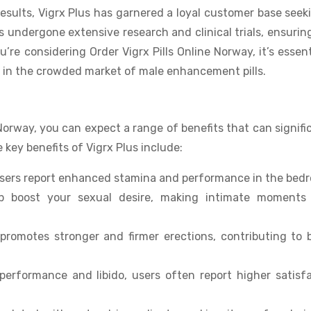
esults, Vigrx Plus has garnered a loyal customer base seek
 undergone extensive research and clinical trials, ensurin
’re considering Order Vigrx Pills Online Norway, it’s essent
 in the crowded market of male enhancement pills.
Norway, you can expect a range of benefits that can signifi
key benefits of Vigrx Plus include:
users report enhanced stamina and performance in the bed
lp boost your sexual desire, making intimate moments
promotes stronger and firmer erections, contributing to 
 performance and libido, users often report higher satisf
.