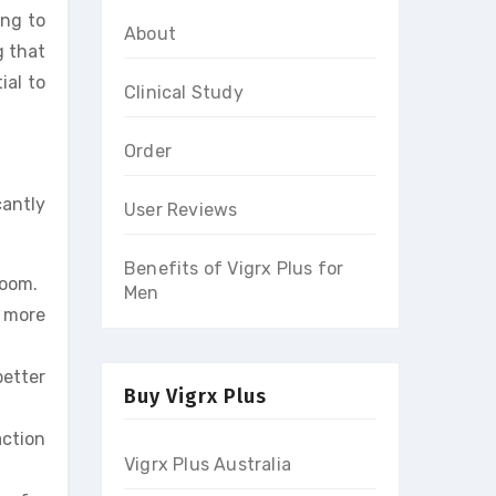
ing to
About
g that
ial to
Clinical Study
Order
cantly
User Reviews
Benefits of Vigrx Plus for
room.
Men
 more
better
Buy Vigrx Plus
action
Vigrx Plus Australia