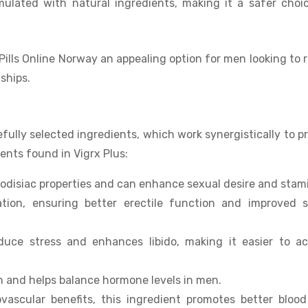
rmulated with natural ingredients, making it a safer choi
ills Online Norway an appealing option for men looking to 
ships.
refully selected ingredients, which work synergistically to p
nts found in Vigrx Plus:
hrodisiac properties and can enhance sexual desire and stam
ation, ensuring better erectile function and improved s
uce stress and enhances libido, making it easier to ac
h and helps balance hormone levels in men.
vascular benefits, this ingredient promotes better blood