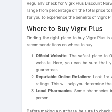
Regularly check for Vigrx Plus Discount Nor
range from percentage off the total price to
for you to experience the benefits of Vigrx Pl
Where to Buy Vigrx Plus
Finding the right place to buy Vigrx Plus i
recommendations on where to buy:
Official Website
: The safest place to O
website. Here, you can be sure that 
guarantees.
Reputable Online Retailers
: Look for
ratings. This will help you determine the r
Local Pharmacies
: Some pharmacies i
person.
Before making a purchase, be sure to check 