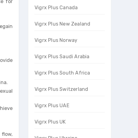
ce for
Vigrx Plus Canada
Vigrx Plus New Zealand
regain
Vigrx Plus Norway
Vigrx Plus Saudi Arabia
rovide
Vigrx Plus South Africa
ina.
Vigrx Plus Switzerland
exual
Vigrx Plus UAE
hieve
Vigrx Plus UK
 flow,