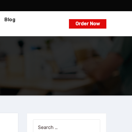
Blog
Order Now
Search
for: