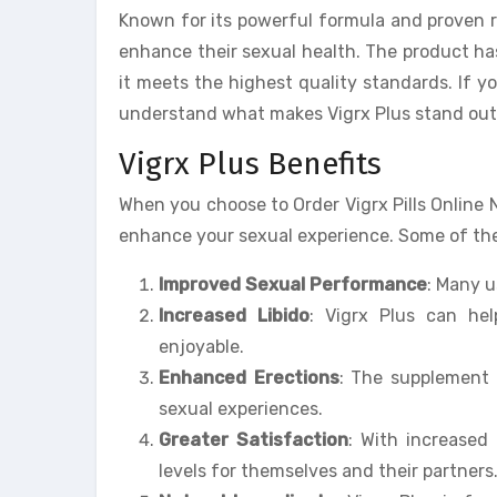
Known for its powerful formula and proven r
enhance their sexual health. The product has
it meets the highest quality standards. If you
understand what makes Vigrx Plus stand out
Vigrx Plus Benefits
When you choose to Order Vigrx Pills Online 
enhance your sexual experience. Some of the 
Improved Sexual Performance
: Many 
Increased Libido
: Vigrx Plus can he
enjoyable.
Enhanced Erections
: The supplement 
sexual experiences.
Greater Satisfaction
: With increased
levels for themselves and their partners