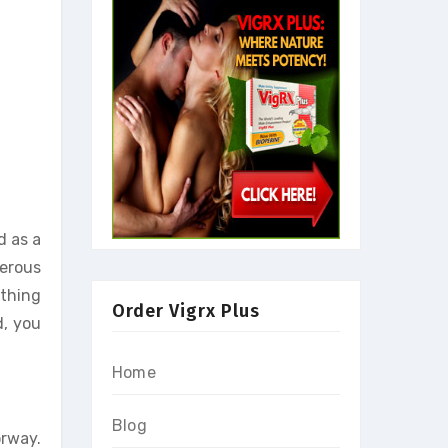
 as a
merous
ything
Order Vigrx Plus
d, you
Home
Blog
rway.