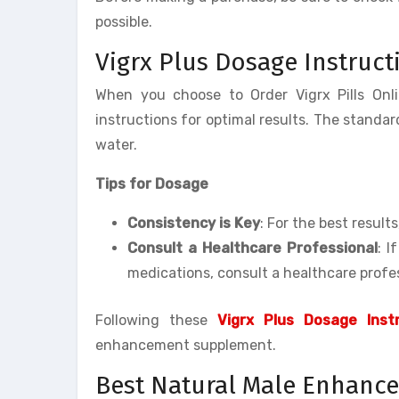
possible.
Vigrx Plus Dosage Instruct
When you choose to Order Vigrx Pills Onl
instructions for optimal results. The standard
water.
Tips for Dosage
Consistency is Key
: For the best result
Consult a Healthcare Professional
: I
medications, consult a healthcare profes
Following these
Vigrx Plus Dosage Instr
enhancement supplement.
Best Natural Male Enhance