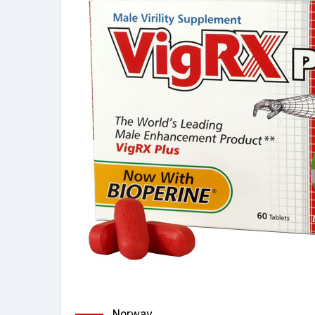
Norway