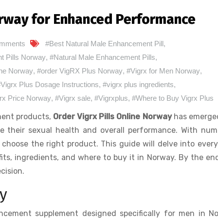
Norway for Enhanced Performance
omments
#Best Natural Male Enhancement Pill
,
 Pills Norway
,
#Natural Male Enhancement Pills
,
line Norway
,
#order VigRX Plus Norway
,
#Vigrx for Men Norway
,
Vigrx Plus Dosage Instructions
,
#vigrx plus ingredients
,
rx Price Norway
,
#Vigrx sale
,
#Vigrxplus
,
#Where to Buy Vigrx Plus
ment products,
Order Vigrx Pills Online Norway
has emerged
ve their sexual health and overall performance. With nu
 choose the right product. This guide will delve into ever
its, ingredients, and where to buy it in Norway. By the en
cision.
y
ncement supplement designed specifically for men in No