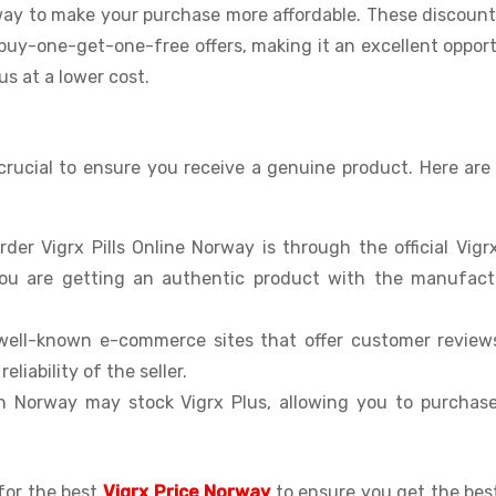
way to make your purchase more affordable. These discoun
 buy-one-get-one-free offers, making it an excellent oppor
us at a lower cost.
s crucial to ensure you receive a genuine product. Here ar
rder Vigrx Pills Online Norway is through the official Vigr
you are getting an authentic product with the manufactu
 well-known e-commerce sites that offer customer review
eliability of the seller.
n Norway may stock Vigrx Plus, allowing you to purchase
for the best
Vigrx Price Norway
to ensure you get the bes