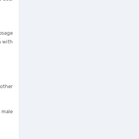
osage
n with
 other
 male