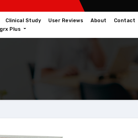
Clinical Study
User Reviews
About
Contact
igrx Plus