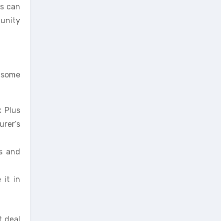
ts can
tunity
e some
x Plus
rer’s
s and
 it in
t deal