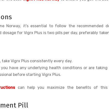
ions
ine Norway, it’s essential to follow the recommended d
 dosage for Vigrx Plus is two pills per day, preferably take
s, take Vigrx Plus consistently every day.
f you have any underlying health conditions or are taking
sional before starting Vigrx Plus.
uctions
can help you maximize the benefits of this
ment Pill