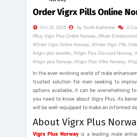
Order Vigrx Pills Online 
Oct 18, 2024
by Smith Katherine
0 C
#Buy Vigrx Plus Online Norway
,
#Male Enhancement
#Order Vigrx Online Norway
,
#Order Vigrx Pills On
#vigrx plus benefits
,
#Vigrx Plus Discount Norway
,
#
#Vigrx plus Norway
,
#Vigrx Plus Offer Norway
,
#Vig
In the ever-evolving world of male enhance
trusted solution for men seeking to impro
options available, it can be overwhelming to
you need to know about Vigrx Plus, its benef
will be well-equipped to make an informed de
About Vigrx Plus Norwa
Vigrx Plus Norway
is a leading male enha