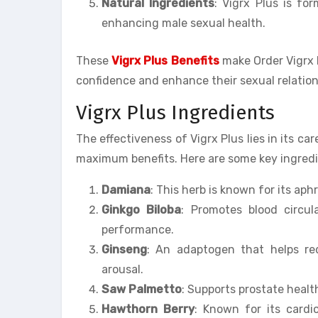
Natural Ingredients
: Vigrx Plus is fo
enhancing male sexual health.
These
Vigrx Plus Benefits
make Order Vigrx P
confidence and enhance their sexual relation
Vigrx Plus Ingredients
The effectiveness of Vigrx Plus lies in its ca
maximum benefits. Here are some key ingredie
Damiana
: This herb is known for its ap
Ginkgo Biloba
: Promotes blood circul
performance.
Ginseng
: An adaptogen that helps red
arousal.
Saw Palmetto
: Supports prostate healt
Hawthorn Berry
: Known for its cardio