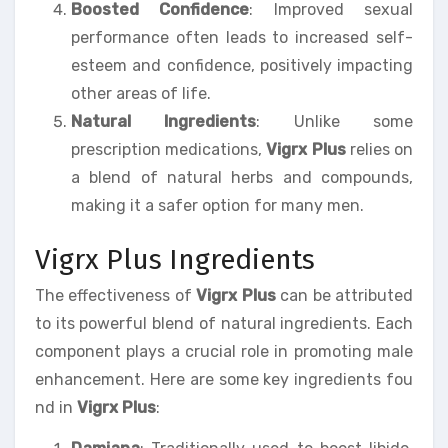
Boosted Confidence
: Improved sexual
performance often leads to increased self-
esteem and confidence, positively impacting
other areas of life.
Natural Ingredients
: Unlike some
prescription medications,
Vigrx Plus
relies on
a blend of natural herbs and compounds,
making it a safer option for many men.
Vigrx Plus Ingredients
The effectiveness of
Vigrx Plus
can be attributed
to its powerful blend of natural ingredients. Each
component plays a crucial role in promoting male
enhancement. Here are some key ingredients fou
nd in
Vigrx Plus
: