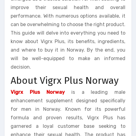
improve their sexual health and overall
performance. With numerous options available, it
can be overwhelming to choose the right product.
This guide will delve into everything you need to
know about Vigrx Plus, its benefits, ingredients,
and where to buy it in Norway. By the end, you
will be well-equipped to make an informed
decision.
About Vigrx Plus Norway
Vigrx Plus Norway
is a leading male
enhancement supplement designed specifically
for men in Norway. Known for its powerful
formula and proven results, Vigrx Plus has
garnered a loyal customer base seeking to
enhance their sexual health. The product has