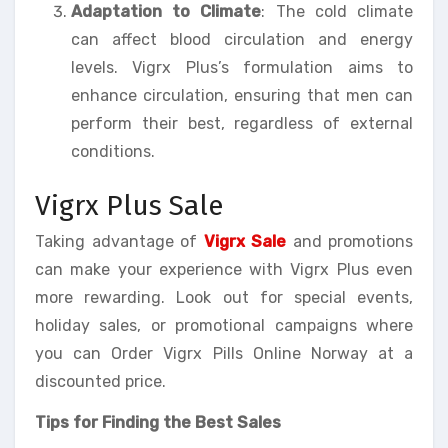
Adaptation to Climate
: The cold climate
can affect blood circulation and energy
levels. Vigrx Plus’s formulation aims to
enhance circulation, ensuring that men can
perform their best, regardless of external
conditions.
Vigrx Plus Sale
Taking advantage of
Vigrx Sale
and promotions
can make your experience with Vigrx Plus even
more rewarding. Look out for special events,
holiday sales, or promotional campaigns where
you can Order Vigrx Pills Online Norway at a
discounted price.
Tips for Finding the Best Sales