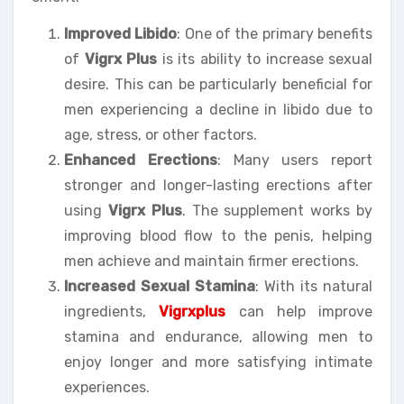
Improved Libido
: One of the primary benefits
of
Vigrx Plus
is its ability to increase sexual
desire. This can be particularly beneficial for
men experiencing a decline in libido due to
age, stress, or other factors.
Enhanced Erections
: Many users report
stronger and longer-lasting erections after
using
Vigrx Plus
. The supplement works by
improving blood flow to the penis, helping
men achieve and maintain firmer erections.
Increased Sexual Stamina
: With its natural
ingredients,
Vigrxplus
can help improve
stamina and endurance, allowing men to
enjoy longer and more satisfying intimate
experiences.