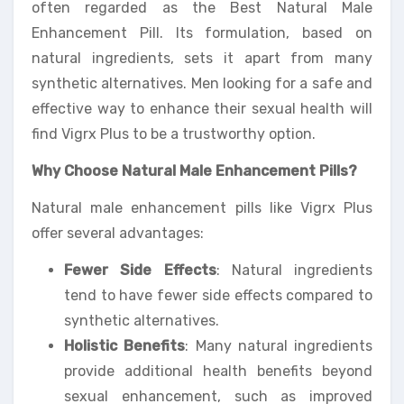
often regarded as the Best Natural Male
Enhancement Pill. Its formulation, based on
natural ingredients, sets it apart from many
synthetic alternatives. Men looking for a safe and
effective way to enhance their sexual health will
find Vigrx Plus to be a trustworthy option.
Why Choose Natural Male Enhancement Pills?
Natural male enhancement pills like Vigrx Plus
offer several advantages:
Fewer Side Effects
: Natural ingredients
tend to have fewer side effects compared to
synthetic alternatives.
Holistic Benefits
: Many natural ingredients
provide additional health benefits beyond
sexual enhancement, such as improved