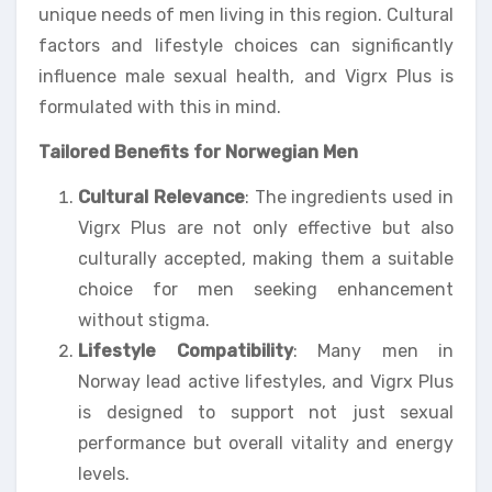
unique needs of men living in this region. Cultural
factors and lifestyle choices can significantly
influence male sexual health, and Vigrx Plus is
formulated with this in mind.
Tailored Benefits for Norwegian Men
Cultural Relevance
: The ingredients used in
Vigrx Plus are not only effective but also
culturally accepted, making them a suitable
choice for men seeking enhancement
without stigma.
Lifestyle Compatibility
: Many men in
Norway lead active lifestyles, and Vigrx Plus
is designed to support not just sexual
performance but overall vitality and energy
levels.