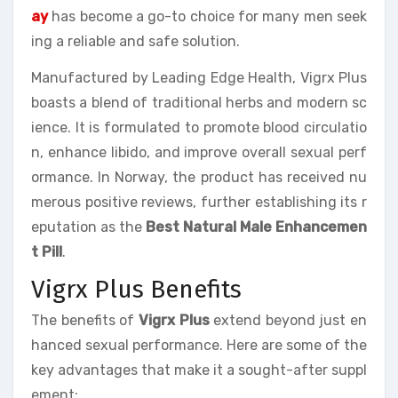
ay
has become a go-to choice for many men seek
ing a reliable and safe solution.
Manufactured by Leading Edge Health, Vigrx Plus
boasts a blend of traditional herbs and modern sc
ience. It is formulated to promote blood circulatio
n, enhance libido, and improve overall sexual perf
ormance. In Norway, the product has received nu
merous positive reviews, further establishing its r
eputation as the
Best Natural Male Enhancemen
t Pill
.
Vigrx Plus Benefits
The benefits of
Vigrx Plus
extend beyond just en
hanced sexual performance. Here are some of the
key advantages that make it a sought-after suppl
ement: