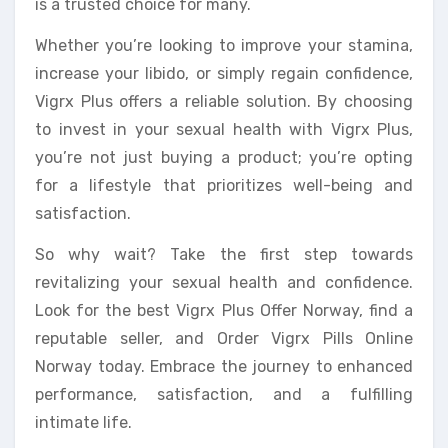
is a trusted choice for many.
Whether you’re looking to improve your stamina,
increase your libido, or simply regain confidence,
Vigrx Plus offers a reliable solution. By choosing
to invest in your sexual health with Vigrx Plus,
you’re not just buying a product; you’re opting
for a lifestyle that prioritizes well-being and
satisfaction.
So why wait? Take the first step towards
revitalizing your sexual health and confidence.
Look for the best Vigrx Plus Offer Norway, find a
reputable seller, and Order Vigrx Pills Online
Norway today. Embrace the journey to enhanced
performance, satisfaction, and a fulfilling
intimate life.