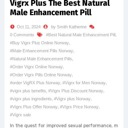
Vigrx Plus The Best Natural
Male Enhancement Pill
Oct 11, 2024
by Smith Katherine
0 Comments
#Best Natural Male Enhancement Pill
,
#Buy Vigrx Plus Online Norway
,
#Male Enhancement Pills Norway
,
#Natural Male Enhancement Pills
,
#Order Vigrx Online Norway
,
#Order Vigrx Pills Online Norway
,
#order VigRX Plus Norway
,
#Vigrx for Men Norway
,
#vigrx plus benefits
,
#Vigrx Plus Discount Norway
,
#vigrx plus ingredients
,
#Vigrx plus Norway
,
#Vigrx Plus Offer Norway
,
#Vigrx Price Norway
,
#Vigrx sale
In the quest for improved sexual performance, m