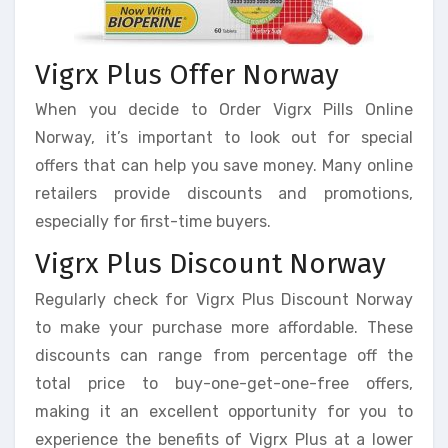
Vigrx Plus Offer Norway
When you decide to Order Vigrx Pills Online
Norway, it’s important to look out for special
offers that can help you save money. Many online
retailers provide discounts and promotions,
especially for first-time buyers.
Vigrx Plus Discount Norway
Regularly check for Vigrx Plus Discount Norway
to make your purchase more affordable. These
discounts can range from percentage off the
total price to buy-one-get-one-free offers,
making it an excellent opportunity for you to
experience the benefits of Vigrx Plus at a lower