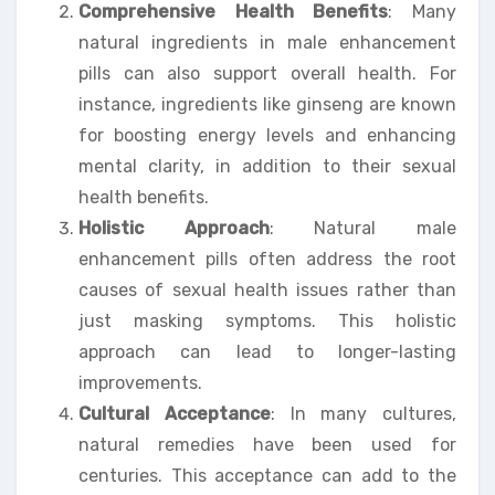
Comprehensive Health Benefits
: Many
natural ingredients in male enhancement
pills can also support overall health. For
instance, ingredients like ginseng are known
for boosting energy levels and enhancing
mental clarity, in addition to their sexual
health benefits.
Holistic Approach
: Natural male
enhancement pills often address the root
causes of sexual health issues rather than
just masking symptoms. This holistic
approach can lead to longer-lasting
improvements.
Cultural Acceptance
: In many cultures,
natural remedies have been used for
centuries. This acceptance can add to the