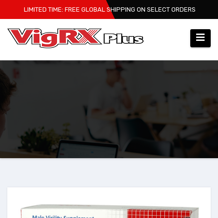
Skip
LIMITED TIME: FREE GLOBAL SHIPPING ON SELECT ORDERS
to
content