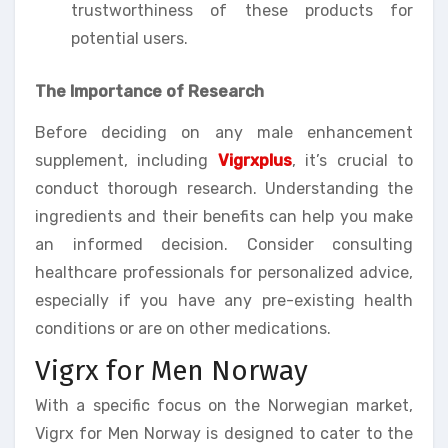
trustworthiness of these products for
potential users.
The Importance of Research
Before deciding on any male enhancement
supplement, including
Vigrxplus
, it’s crucial to
conduct thorough research. Understanding the
ingredients and their benefits can help you make
an informed decision. Consider consulting
healthcare professionals for personalized advice,
especially if you have any pre-existing health
conditions or are on other medications.
Vigrx for Men Norway
With a specific focus on the Norwegian market,
Vigrx for Men Norway is designed to cater to the