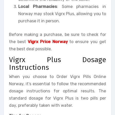
Local Pharmacies
: Some pharmacies in
Norway may stock Vigrx Plus, allowing you to
purchase it in person.
Before making a purchase, be sure to check for
the best
Vigrx Price Norway
to ensure you get
the best deal possible.
Vigrx Plus Dosage
Instructions
When you choose to Order Vigrx Pills Online
Norway, it’s essential to follow the recommended
dosage instructions for optimal results. The
standard dosage for Vigrx Plus is two pills per
day, preferably taken with water.