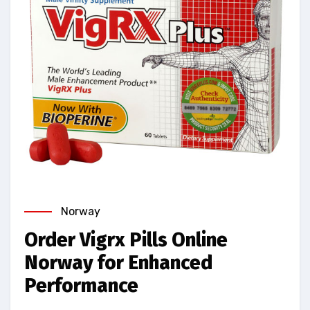
Norway
Order Vigrx Pills Online
Norway for Enhanced
Performance