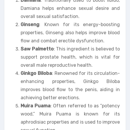
Damiana
: Traditionally used to boost libido,
Damiana helps enhance sexual desire and
overall sexual satisfaction.
Ginseng
: Known for its energy-boosting
properties, Ginseng also helps improve blood
flow and combat erectile dysfunction.
Saw Palmetto
: This ingredient is believed to
support prostate health, which is vital for
overall male reproductive health.
Ginkgo Biloba
: Renowned for its circulation-
enhancing properties, Ginkgo Biloba
improves blood flow to the penis, aiding in
achieving better erections.
Muira Puama
: Often referred to as “potency
wood,” Muira Puama is known for its
aphrodisiac properties and is used to improve