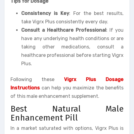
Tips for Dosage
Consistency is Key
: For the best results,
take Vigrx Plus consistently every day.
Consult a Healthcare Professional
: If you
have any underlying health conditions or are
taking other medications, consult a
healthcare professional before starting Vigrx
Plus.
Following these
Vigrx Plus Dosage
Instructions
can help you maximize the benefits
of this male enhancement supplement.
Best Natural Male
Enhancement Pill
In a market saturated with options, Vigrx Plus is