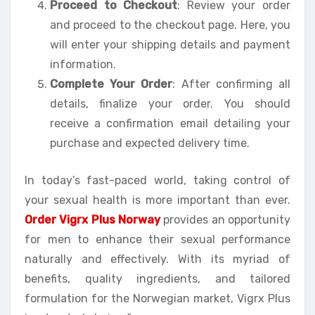
Proceed to Checkout
: Review your order
and proceed to the checkout page. Here, you
will enter your shipping details and payment
information.
Complete Your Order
: After confirming all
details, finalize your order. You should
receive a confirmation email detailing your
purchase and expected delivery time.
In today’s fast-paced world, taking control of
your sexual health is more important than ever.
Order Vigrx Plus Norway
provides an opportunity
for men to enhance their sexual performance
naturally and effectively. With its myriad of
benefits, quality ingredients, and tailored
formulation for the Norwegian market, Vigrx Plus