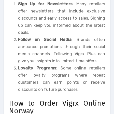
Sign Up for Newsletters
: Many retailers
offer newsletters that include exclusive
discounts and early access to sales. Signing
up can keep you informed about the latest
deals.
Follow on Social Media
: Brands often
announce promotions through their social
media channels. Following Vigrx Plus can
give you insights into limited-time offers.
Loyalty Programs
: Some online retailers
offer loyalty programs where repeat
customers can earn points or receive
discounts on future purchases.
How to Order Vigrx Online
Norway