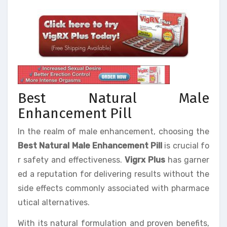
Best Natural Male
Enhancement Pill
In the realm of male enhancement, choosing the
Best Natural Male Enhancement Pill
is crucial fo
r safety and effectiveness.
Vigrx Plus
has garner
ed a reputation for delivering results without the
side effects commonly associated with pharmace
utical alternatives.
With its natural formulation and proven benefits,