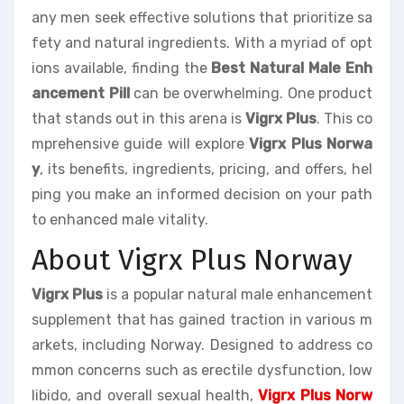
any men seek effective solutions that prioritize sa
fety and natural ingredients. With a myriad of opt
ions available, finding the
Best Natural Male Enh
ancement Pill
can be overwhelming. One product
that stands out in this arena is
Vigrx Plus
. This co
mprehensive guide will explore
Vigrx Plus Norwa
y
, its benefits, ingredients, pricing, and offers, hel
ping you make an informed decision on your path
to enhanced male vitality.
About Vigrx Plus Norway
Vigrx Plus
is a popular natural male enhancement
supplement that has gained traction in various m
arkets, including Norway. Designed to address co
mmon concerns such as erectile dysfunction, low
libido, and overall sexual health,
Vigrx Plus Norw