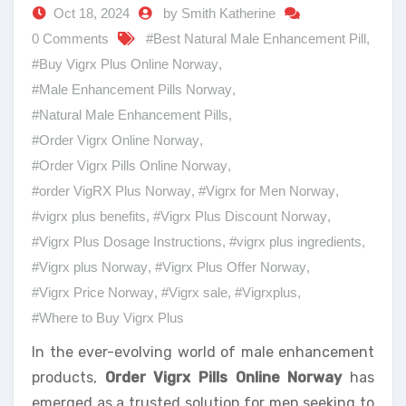
Oct 18, 2024
by Smith Katherine
0 Comments
#Best Natural Male Enhancement Pill
,
#Buy Vigrx Plus Online Norway
,
#Male Enhancement Pills Norway
,
#Natural Male Enhancement Pills
,
#Order Vigrx Online Norway
,
#Order Vigrx Pills Online Norway
,
#order VigRX Plus Norway
,
#Vigrx for Men Norway
,
#vigrx plus benefits
,
#Vigrx Plus Discount Norway
,
#Vigrx Plus Dosage Instructions
,
#vigrx plus ingredients
,
#Vigrx plus Norway
,
#Vigrx Plus Offer Norway
,
#Vigrx Price Norway
,
#Vigrx sale
,
#Vigrxplus
,
#Where to Buy Vigrx Plus
In the ever-evolving world of male enhancement
products,
Order Vigrx Pills Online Norway
has
emerged as a trusted solution for men seeking to