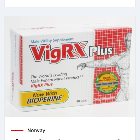
Norway