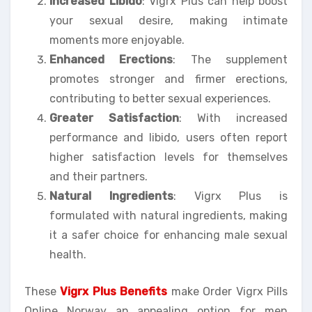
Increased Libido
: Vigrx Plus can help boost
your sexual desire, making intimate
moments more enjoyable.
Enhanced Erections
: The supplement
promotes stronger and firmer erections,
contributing to better sexual experiences.
Greater Satisfaction
: With increased
performance and libido, users often report
higher satisfaction levels for themselves
and their partners.
Natural Ingredients
: Vigrx Plus is
formulated with natural ingredients, making
it a safer choice for enhancing male sexual
health.
These
Vigrx Plus Benefits
make Order Vigrx Pills
Online Norway an appealing option for men