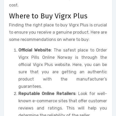
cost.
Where to Buy Vigrx Plus
Finding the right place to buy Vigrx Plus is crucial
to ensure you receive a genuine product. Here are
some recommendations on where to buy:
Official Website
: The safest place to Order
Vigrx Pills Online Norway is through the
official Vigrx Plus website. Here, you can be
sure that you are getting an authentic
product with the manufacturer’s
guarantees.
Reputable Online Retailers
: Look for well-
known e-commerce sites that offer customer
reviews and ratings. This will help you
determine the reliability of the seller.