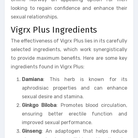
looking to regain confidence and enhance their
sexual relationships.
Vigrx Plus Ingredients
The effectiveness of Vigrx Plus lies in its carefully
selected ingredients, which work synergistically
to provide maximum benefits. Here are some key
ingredients found in Vigrx Plus:
Damiana
: This herb is known for its
aphrodisiac properties and can enhance
sexual desire and stamina.
Ginkgo Biloba
: Promotes blood circulation,
ensuring better erectile function and
improved sexual performance.
Ginseng
: An adaptogen that helps reduce