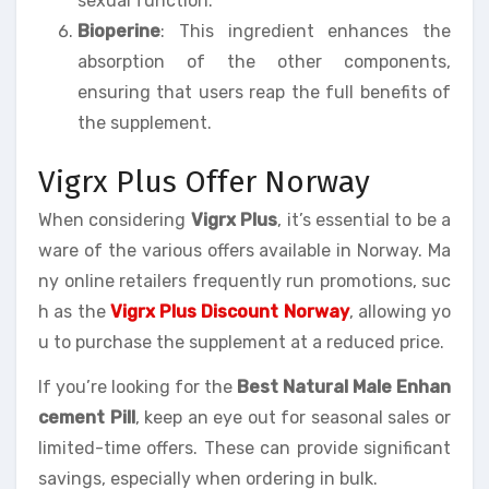
sexual function.
Bioperine
: This ingredient enhances the
absorption of the other components,
ensuring that users reap the full benefits of
the supplement.
Vigrx Plus Offer Norway
When considering
Vigrx Plus
, it’s essential to be a
ware of the various offers available in Norway. Ma
ny online retailers frequently run promotions, suc
h as the
Vigrx Plus Discount Norway
, allowing yo
u to purchase the supplement at a reduced price.
If you’re looking for the
Best Natural Male Enhan
cement Pill
, keep an eye out for seasonal sales or
limited-time offers. These can provide significant
savings, especially when ordering in bulk.