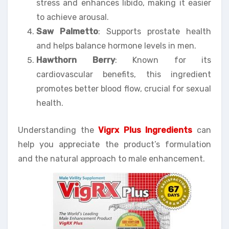
stress and enhances libido, making it easier
to achieve arousal.
Saw Palmetto
: Supports prostate health
and helps balance hormone levels in men.
Hawthorn Berry
: Known for its
cardiovascular benefits, this ingredient
promotes better blood flow, crucial for sexual
health.
Understanding the
Vigrx Plus Ingredients
can
help you appreciate the product’s formulation
and the natural approach to male enhancement.