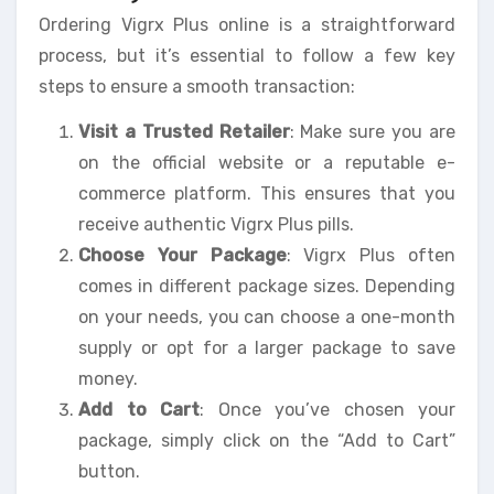
Ordering Vigrx Plus online is a straightforward
process, but it’s essential to follow a few key
steps to ensure a smooth transaction:
Visit a Trusted Retailer
: Make sure you are
on the official website or a reputable e-
commerce platform. This ensures that you
receive authentic Vigrx Plus pills.
Choose Your Package
: Vigrx Plus often
comes in different package sizes. Depending
on your needs, you can choose a one-month
supply or opt for a larger package to save
money.
Add to Cart
: Once you’ve chosen your
package, simply click on the “Add to Cart”
button.