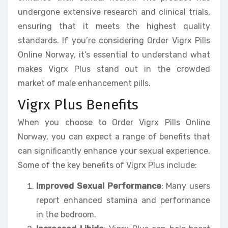
undergone extensive research and clinical trials,
ensuring that it meets the highest quality
standards. If you’re considering Order Vigrx Pills
Online Norway, it’s essential to understand what
makes Vigrx Plus stand out in the crowded
market of male enhancement pills.
Vigrx Plus Benefits
When you choose to Order Vigrx Pills Online
Norway, you can expect a range of benefits that
can significantly enhance your sexual experience.
Some of the key benefits of Vigrx Plus include:
Improved Sexual Performance
: Many users
report enhanced stamina and performance
in the bedroom.