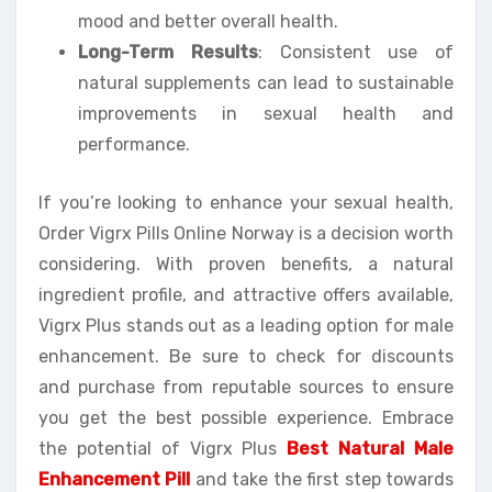
mood and better overall health.
Long-Term Results
: Consistent use of
natural supplements can lead to sustainable
improvements in sexual health and
performance.
If you’re looking to enhance your sexual health,
Order Vigrx Pills Online Norway is a decision worth
considering. With proven benefits, a natural
ingredient profile, and attractive offers available,
Vigrx Plus stands out as a leading option for male
enhancement. Be sure to check for discounts
and purchase from reputable sources to ensure
you get the best possible experience. Embrace
the potential of Vigrx Plus
Best Natural Male
Enhancement Pill
and take the first step towards