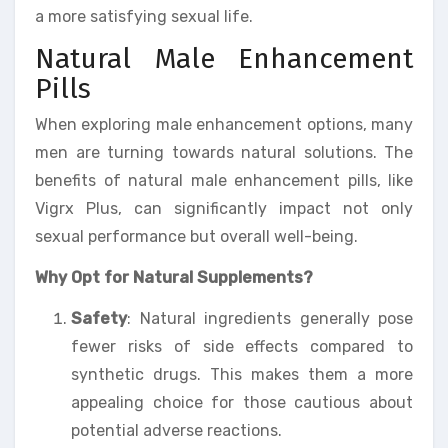
a more satisfying sexual life.
Natural Male Enhancement
Pills
When exploring male enhancement options, many
men are turning towards natural solutions. The
benefits of natural male enhancement pills, like
Vigrx Plus, can significantly impact not only
sexual performance but overall well-being.
Why Opt for Natural Supplements?
Safety
: Natural ingredients generally pose
fewer risks of side effects compared to
synthetic drugs. This makes them a more
appealing choice for those cautious about
potential adverse reactions.