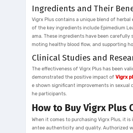
Ingredients and Their Bene
Vigrx Plus contains a unique blend of herbal
of the key ingredients include Epimedium Le
ama. These ingredients have been carefully se
moting healthy blood flow, and supporting h
Clinical Studies and Resea
The effectiveness of Vigrx Plus has been val
demonstrated the positive impact of
Vigrx p
e shown significant improvements in sexual de
he participants.
How to Buy Vigrx Plus 
When it comes to purchasing Vigrx Plus, it i
antee authenticity and quality. Authorized we