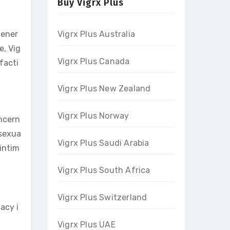
Buy Vigrx Plus
 ener
Vigrx Plus Australia
e, Vig
Vigrx Plus Canada
facti
Vigrx Plus New Zealand
Vigrx Plus Norway
oncern
 sexua
Vigrx Plus Saudi Arabia
 intim
Vigrx Plus South Africa
Vigrx Plus Switzerland
acy i
Vigrx Plus UAE