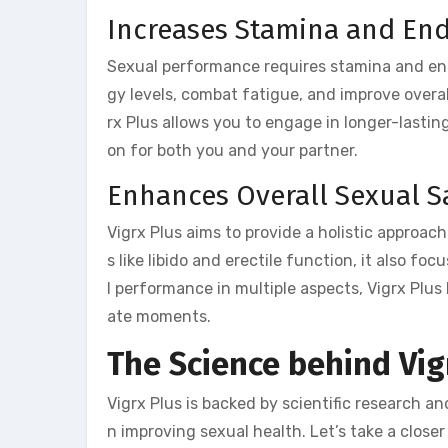
Increases Stamina and En
Sexual performance requires stamina and end
gy levels, combat fatigue, and improve overa
rx Plus allows you to engage in longer-lastin
on for both you and your partner.
Enhances Overall Sexual Sa
Vigrx Plus aims to provide a holistic approa
s like libido and erectile function, it also f
l performance in multiple aspects, Vigrx Plus 
ate moments.
The Science behind Vig
Vigrx Plus is backed by scientific research a
n improving sexual health. Let’s take a closer