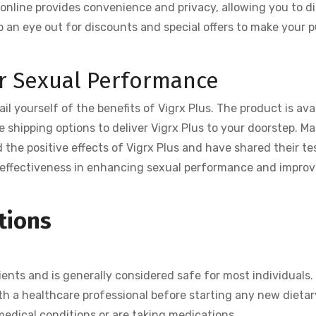
online provides convenience and privacy, allowing you to d
p an eye out for discounts and special offers to make your 
or Sexual Performance
ail yourself of the benefits of Vigrx Plus. The product is ava
le shipping options to deliver Vigrx Plus to your doorstep. Ma
 the positive effects of Vigrx Plus and have shared their t
s effectiveness in enhancing sexual performance and improv
tions
ients and is generally considered safe for most individuals
th a healthcare professional before starting any new dietar
medical conditions or are taking medications.