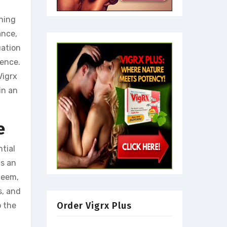
ining
ance,
uation
dence.
Vigrx
in an
e
ntial
ns an
teem,
s, and
Order Vigrx Plus
o the