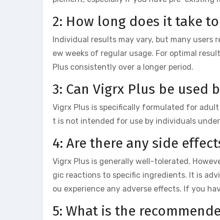
2: How long does it take to
Individual results may vary, but many users 
ew weeks of regular usage. For optimal resul
Plus consistently over a longer period.
3: Can Vigrx Plus be used 
Vigrx Plus is specifically formulated for adu
t is not intended for use by individuals under
4: Are there any side effect
Vigrx Plus is generally well-tolerated. Howev
gic reactions to specific ingredients. It is ad
ou experience any adverse effects. If you ha
5: What is the recommende