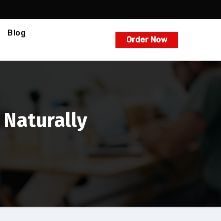
Blog
Order Now
 Naturally