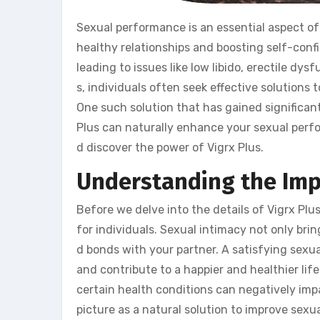
Sexual performance is an essential aspect of a 
healthy relationships and boosting self-conf
leading to issues like low libido, erectile dy
s, individuals often seek effective solutions
One such solution that has gained significant p
Plus can naturally enhance your sexual perform
d discover the power of Vigrx Plus.
Understanding the Imp
Before we delve into the details of Vigrx Plu
for individuals. Sexual intimacy not only br
d bonds with your partner. A satisfying sexu
and contribute to a happier and healthier lif
certain health conditions can negatively imp
picture as a natural solution to improve sexual