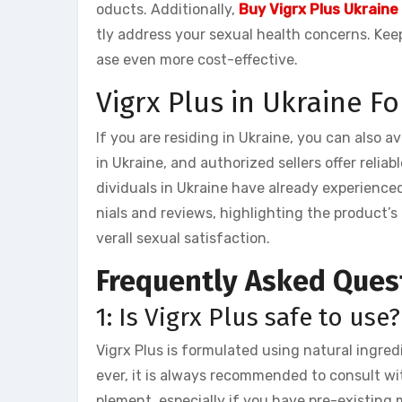
oducts. Additionally,
Buy Vigrx Plus Ukraine
tly address your sexual health concerns. Kee
ase even more cost-effective.
Vigrx Plus in Ukraine F
If you are residing in Ukraine, you can also av
in Ukraine, and authorized sellers offer reliab
dividuals in Ukraine have already experienced
nials and reviews, highlighting the product’
verall sexual satisfaction.
Frequently Asked Ques
1: Is Vigrx Plus safe to use?
Vigrx Plus is formulated using natural ingred
ever, it is always recommended to consult wi
plement, especially if you have pre-existing 