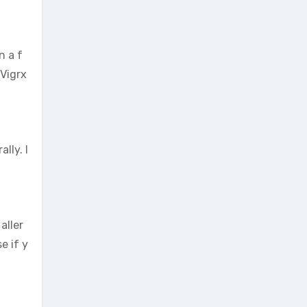
n a f
 Vigrx
lly. I
aller
e if y