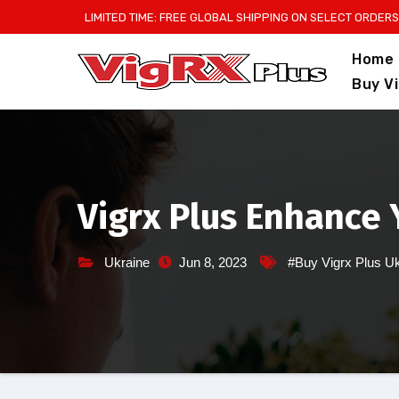
Skip
LIMITED TIME: FREE GLOBAL SHIPPING ON SELECT ORDERS
to
Home
content
Buy V
Vigrx Plus Enhance 
Ukraine
Jun 8, 2023
#Buy Vigrx Plus U