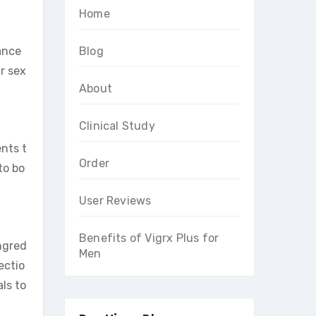
Home
ance
Blog
r sex
About
Clinical Study
ents t
Order
to bo
User Reviews
Benefits of Vigrx Plus for
ngred
Men
ectio
ls to