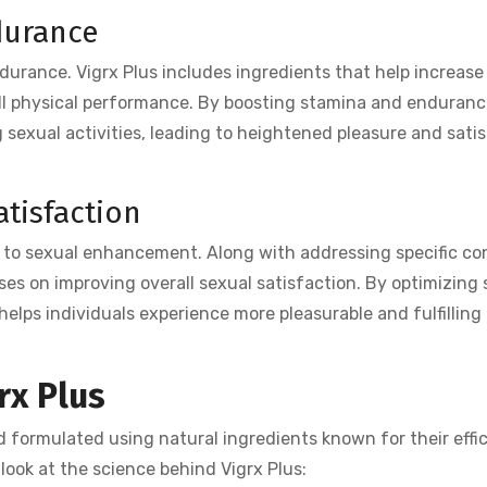
durance
urance. Vigrx Plus includes ingredients that help increase
ll physical performance. By boosting stamina and enduranc
g sexual activities, leading to heightened pleasure and satis
tisfaction
ch to sexual enhancement. Along with addressing specific c
ocuses on improving overall sexual satisfaction. By optimizing
helps individuals experience more pleasurable and fulfilling
rx Plus
nd formulated using natural ingredients known for their effic
 look at the science behind Vigrx Plus: