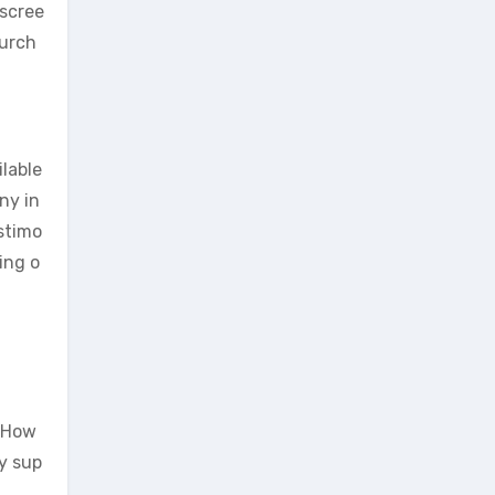
iscree
purch
ilable
ny in
estimo
ing o
. How
y sup