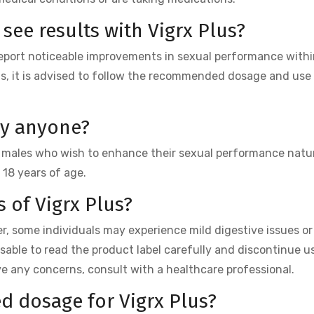
 see results with Vigrx Plus?
report noticeable improvements in sexual performance withi
ts, it is advised to follow the recommended dosage and use
by anyone?
lt males who wish to enhance their sexual performance natura
 18 years of age.
s of Vigrx Plus?
er, some individuals may experience mild digestive issues or 
visable to read the product label carefully and discontinue us
ve any concerns, consult with a healthcare professional.
d dosage for Vigrx Plus?