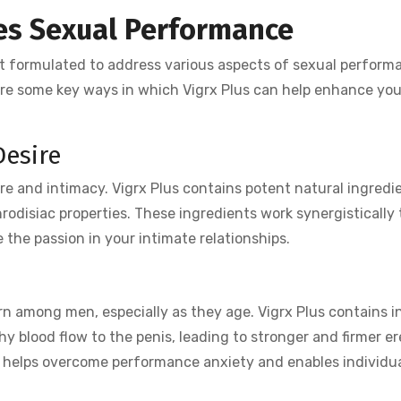
es Sexual Performance
t formulated to address various aspects of sexual perform
lore some key ways in which Vigrx Plus can help enhance you
Desire
ire and intimacy. Vigrx Plus contains potent natural ingredi
hrodisiac properties. These ingredients work synergistically 
e the passion in your intimate relationships.
n
n among men, especially as they age. Vigrx Plus contains i
hy blood flow to the penis, leading to stronger and firmer er
us helps overcome performance anxiety and enables individua