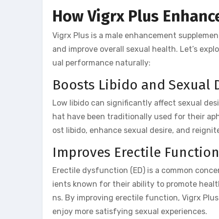
How Vigrx Plus Enhanc
Vigrx Plus is a male enhancement supplemen
and improve overall sexual health. Let’s exp
ual performance naturally:
Boosts Libido and Sexual 
Low libido can significantly affect sexual des
hat have been traditionally used for their ap
ost libido, enhance sexual desire, and reignit
Improves Erectile Functio
Erectile dysfunction (ED) is a common concer
ients known for their ability to promote healt
ns. By improving erectile function, Vigrx Pl
enjoy more satisfying sexual experiences.