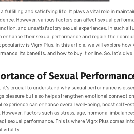
fulfilling and satisfying life. It plays a vital role in mainta
idence. However, various factors can affect sexual perform
sfunction, and unsatisfactory sexual experiences. In such sit
 to enhance their sexual performance and regain their confi
opularity is Vigrx Plus. In this article, we will explore how 
ance, its benefits, and how to buy it online. So, let’s dive 
ortance of Sexual Performanc
s, it’s crucial to understand why sexual performance is esse
ings pleasure but also helps strengthen emotional connectio
al experience can enhance overall well-being, boost self-es
e. However, factors such as stress, age, hormonal imbalance
act sexual performance. This is where Vigrx Plus comes int
 vitality.