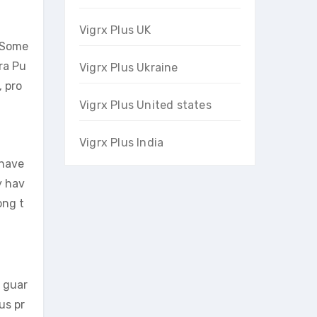
Vigrx Plus UK
. Some
ra Pu
Vigrx Plus Ukraine
, pro
Vigrx Plus United states
Vigrx Plus India
 have
y hav
ong t
o guar
us pr