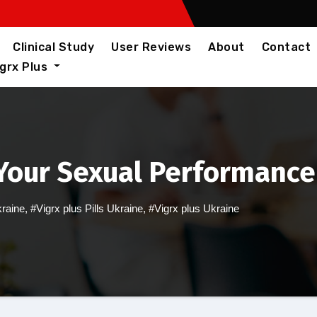
Clinical Study
User Reviews
About
Contact
igrx Plus
Your Sexual Performance
kraine
,
#Vigrx plus Pills Ukraine
,
#Vigrx plus Ukraine