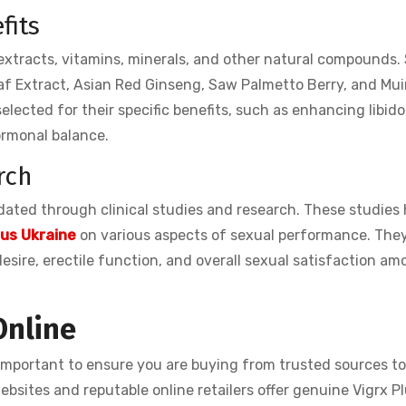
fits
 extracts, vitamins, minerals, and other natural compounds
af Extract, Asian Red Ginseng, Saw Palmetto Berry, and Mui
lected for their specific benefits, such as enhancing libido
ormonal balance.
rch
idated through clinical studies and research. These studies
lus Ukraine
on various aspects of sexual performance. The
sire, erectile function, and overall sexual satisfaction am
Online
s important to ensure you are buying from trusted sources t
bsites and reputable online retailers offer genuine Vigrx Pl