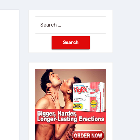
Search
for: