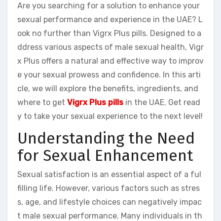
Are you searching for a solution to enhance your
sexual performance and experience in the UAE? L
ook no further than Vigrx Plus pills. Designed to a
ddress various aspects of male sexual health, Vigr
x Plus offers a natural and effective way to improv
e your sexual prowess and confidence. In this arti
cle, we will explore the benefits, ingredients, and
where to get
Vigrx Plus pills
in the UAE. Get read
y to take your sexual experience to the next level!
Understanding the Need
for Sexual Enhancement
Sexual satisfaction is an essential aspect of a ful
filling life. However, various factors such as stres
s, age, and lifestyle choices can negatively impac
t male sexual performance. Many individuals in th