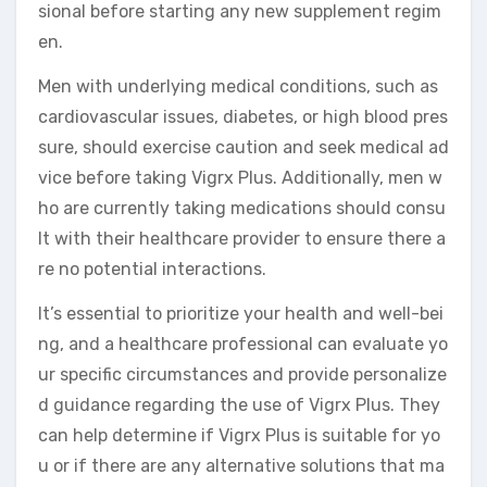
sional before starting any new supplement regim
en.
Men with underlying medical conditions, such as
cardiovascular issues, diabetes, or high blood pres
sure, should exercise caution and seek medical ad
vice before taking Vigrx Plus. Additionally, men w
ho are currently taking medications should consu
lt with their healthcare provider to ensure there a
re no potential interactions.
It’s essential to prioritize your health and well-bei
ng, and a healthcare professional can evaluate yo
ur specific circumstances and provide personalize
d guidance regarding the use of Vigrx Plus. They
can help determine if Vigrx Plus is suitable for yo
u or if there are any alternative solutions that ma