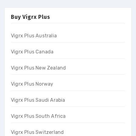
Buy Vigrx Plus
Vigrx Plus Australia
Vigrx Plus Canada
Vigrx Plus New Zealand
Vigrx Plus Norway
Vigrx Plus Saudi Arabia
Vigrx Plus South Africa
Vigrx Plus Switzerland