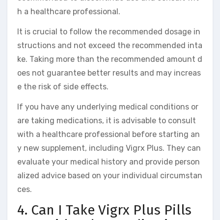
h a healthcare professional.
It is crucial to follow the recommended dosage in
structions and not exceed the recommended inta
ke. Taking more than the recommended amount d
oes not guarantee better results and may increas
e the risk of side effects.
If you have any underlying medical conditions or
are taking medications, it is advisable to consult
with a healthcare professional before starting an
y new supplement, including Vigrx Plus. They can
evaluate your medical history and provide person
alized advice based on your individual circumstan
ces.
4. Can I Take Vigrx Plus Pills