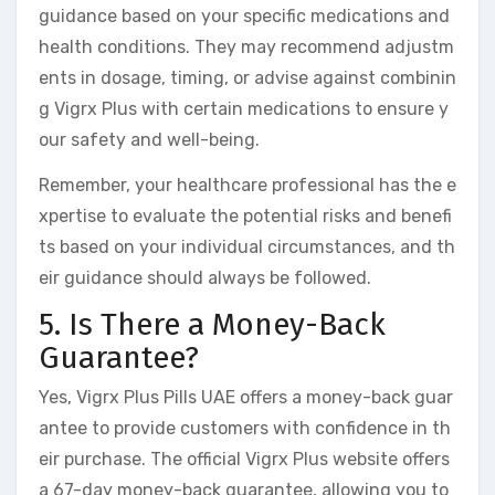
guidance based on your specific medications and
health conditions. They may recommend adjustm
ents in dosage, timing, or advise against combinin
g Vigrx Plus with certain medications to ensure y
our safety and well-being.
Remember, your healthcare professional has the e
xpertise to evaluate the potential risks and benefi
ts based on your individual circumstances, and th
eir guidance should always be followed.
5. Is There a Money-Back
Guarantee?
Yes, Vigrx Plus Pills UAE offers a money-back guar
antee to provide customers with confidence in th
eir purchase. The official Vigrx Plus website offers
a 67-day money-back guarantee, allowing you to