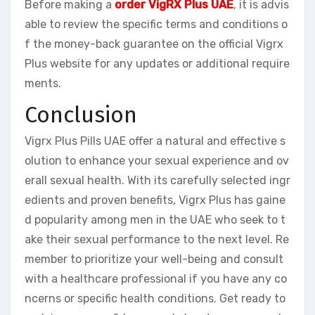
Before making a
order VigRX Plus UAE
, it is advis
able to review the specific terms and conditions o
f the money-back guarantee on the official Vigrx
Plus website for any updates or additional require
ments.
Conclusion
Vigrx Plus Pills UAE offer a natural and effective s
olution to enhance your sexual experience and ov
erall sexual health. With its carefully selected ingr
edients and proven benefits, Vigrx Plus has gaine
d popularity among men in the UAE who seek to t
ake their sexual performance to the next level. Re
member to prioritize your well-being and consult
with a healthcare professional if you have any co
ncerns or specific health conditions. Get ready to