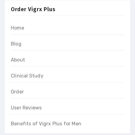
Order Vigrx Plus
Home
Blog
About
Clinical Study
Order
User Reviews
Benefits of Vigrx Plus for Men