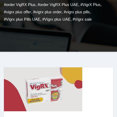
#order VigRX Plus
,
#order VigRX Plus UAE
,
#VigrX Plus
,
#vigrx plus offer
,
#vigrx plus order
,
#vigrx plus pills
,
#Vigrx plus Pills UAE
,
#Vigrx plus UAE
,
#Vigrx sale