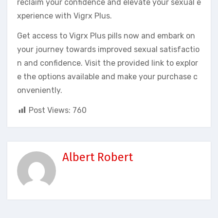
reclaim your confidence and elevate your sexual e
xperience with Vigrx Plus.
Get access to Vigrx Plus pills now and embark on
your journey towards improved sexual satisfactio
n and confidence. Visit the provided link to explor
e the options available and make your purchase c
onveniently.
Post Views:
760
Albert Robert