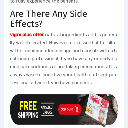
to fully experience the benefits.
Are There Any Side
Effects?
vigrx plus offer
natural ingredients and is genera
lly well-tolerated. However, it is essential to follo
w the recommended dosage and consult with a h
ealthcare professional if you have any underlying
medical conditions or are taking medications. It is
always wise to prioritize your health and seek pro
fessional advice if you have concerns.