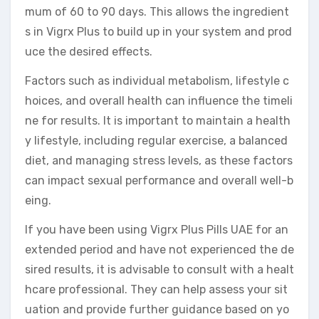
mum of 60 to 90 days. This allows the ingredient
s in Vigrx Plus to build up in your system and prod
uce the desired effects.
Factors such as individual metabolism, lifestyle c
hoices, and overall health can influence the timeli
ne for results. It is important to maintain a health
y lifestyle, including regular exercise, a balanced
diet, and managing stress levels, as these factors
can impact sexual performance and overall well-b
eing.
If you have been using Vigrx Plus Pills UAE for an
extended period and have not experienced the de
sired results, it is advisable to consult with a healt
hcare professional. They can help assess your sit
uation and provide further guidance based on yo