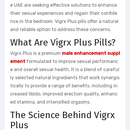
e UAE are seeking effective solutions to enhance
their sexual experiences and regain their confide
nce in the bedroom. Vigrx Plus pills offer a natural
and reliable option to address these concerns.
What Are Vigrx Plus Pills?
Vigrx Plus is a premium
male enhancement suppl
ement
formulated to improve sexual performanc
e and overall sexual health. It is a blend of careful
ly selected natural ingredients that work synergis
tically to provide a range of benefits, including in
creased libido, improved erection quality, enhanc
ed stamina, and intensified orgasms.
The Science Behind Vigrx
Plus