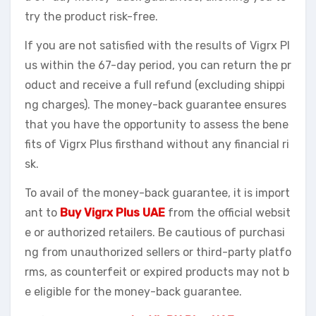
try the product risk-free.
If you are not satisfied with the results of Vigrx Pl
us within the 67-day period, you can return the pr
oduct and receive a full refund (excluding shippi
ng charges). The money-back guarantee ensures
that you have the opportunity to assess the bene
fits of Vigrx Plus firsthand without any financial ri
sk.
To avail of the money-back guarantee, it is import
ant to
Buy Vigrx Plus UAE
from the official websit
e or authorized retailers. Be cautious of purchasi
ng from unauthorized sellers or third-party platfo
rms, as counterfeit or expired products may not b
e eligible for the money-back guarantee.