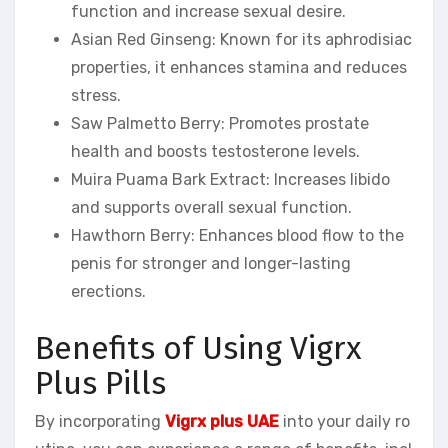
function and increase sexual desire.
Asian Red Ginseng: Known for its aphrodisiac
properties, it enhances stamina and reduces
stress.
Saw Palmetto Berry: Promotes prostate
health and boosts testosterone levels.
Muira Puama Bark Extract: Increases libido
and supports overall sexual function.
Hawthorn Berry: Enhances blood flow to the
penis for stronger and longer-lasting
erections.
Benefits of Using Vigrx
Plus Pills
By incorporating
Vigrx plus UAE
into your daily ro