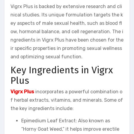
Vigrx Plus is backed by extensive research and cli
nical studies. Its unique formulation targets the k
ey aspects of male sexual health, such as blood fl
ow, hormonal balance, and cell regeneration. The i
ngredients in Vigrx Plus have been chosen for the
ir specific properties in promoting sexual wellness
and optimizing sexual function.
Key Ingredients in Vigrx
Plus
Vigrx Plus
incorporates a powerful combination o
f herbal extracts, vitamins, and minerals. Some of
the key ingredients include:
Epimedium Leaf Extract: Also known as
“Horny Goat Weed,” it helps improve erectile