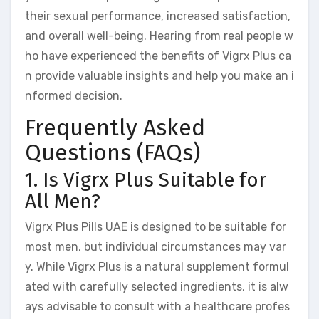
their sexual performance, increased satisfaction,
and overall well-being. Hearing from real people w
ho have experienced the benefits of Vigrx Plus ca
n provide valuable insights and help you make an i
nformed decision.
Frequently Asked
Questions (FAQs)
1. Is Vigrx Plus Suitable for
All Men?
Vigrx Plus Pills UAE is designed to be suitable for
most men, but individual circumstances may var
y. While Vigrx Plus is a natural supplement formul
ated with carefully selected ingredients, it is alw
ays advisable to consult with a healthcare profes