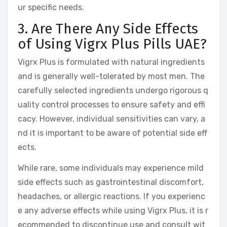
ur specific needs.
3. Are There Any Side Effects
of Using Vigrx Plus Pills UAE?
Vigrx Plus is formulated with natural ingredients
and is generally well-tolerated by most men. The
carefully selected ingredients undergo rigorous q
uality control processes to ensure safety and effi
cacy. However, individual sensitivities can vary, a
nd it is important to be aware of potential side eff
ects.
While rare, some individuals may experience mild
side effects such as gastrointestinal discomfort,
headaches, or allergic reactions. If you experienc
e any adverse effects while using Vigrx Plus, it is r
ecommended to discontinue use and consult wit