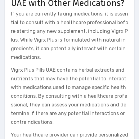
UAE with Other Medications?
If you are currently taking medications, it is essen
tial to consult with a healthcare professional befo
re starting any new supplement, including Vigrx P
lus. While Vigrx Plus is formulated with natural in
gredients, it can potentially interact with certain
medications.
Vigrx Plus Pills UAE contains herbal extracts and
nutrients that may have the potential to interact
with medications used to manage specific health
conditions. By consulting with a healthcare profe
ssional, they can assess your medications and de
termine if there are any potential interactions or
contraindications.
Your healthcare provider can provide personalized