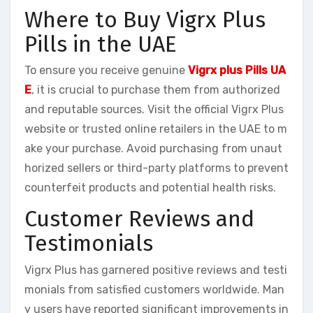
Where to Buy Vigrx Plus
Pills in the UAE
To ensure you receive genuine
Vigrx plus Pills UA
E
, it is crucial to purchase them from authorized
and reputable sources. Visit the official Vigrx Plus
website or trusted online retailers in the UAE to m
ake your purchase. Avoid purchasing from unaut
horized sellers or third-party platforms to prevent
counterfeit products and potential health risks.
Customer Reviews and
Testimonials
Vigrx Plus has garnered positive reviews and testi
monials from satisfied customers worldwide. Man
y users have reported significant improvements in