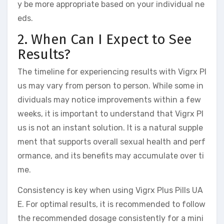
y be more appropriate based on your individual ne
eds.
2. When Can I Expect to See
Results?
The timeline for experiencing results with Vigrx Pl
us may vary from person to person. While some in
dividuals may notice improvements within a few
weeks, it is important to understand that Vigrx Pl
us is not an instant solution. It is a natural supple
ment that supports overall sexual health and perf
ormance, and its benefits may accumulate over ti
me.
Consistency is key when using Vigrx Plus Pills UA
E. For optimal results, it is recommended to follow
the recommended dosage consistently for a mini