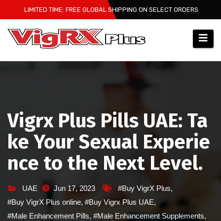
Skip
LIMITED TIME: FREE GLOBAL SHIPPING ON SELECT ORDERS
to
content
Vigrx Plus Pills UAE: Ta
ke Your Sexual Experie
nce to the Next Level.
UAE
Jun 17, 2023
#Buy VigrX Plus
,
#Buy VigrX Plus online
,
#Buy Vigrx Plus UAE
,
#Male Enhancement Pills
,
#Male Enhancement Supplements
,