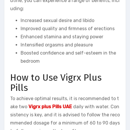
utine, you can experience a range of benefits, incl
uding:
Increased sexual desire and libido
Improved quality and firmness of erections
Enhanced stamina and staying power
Intensified orgasms and pleasure
Boosted confidence and self-esteem in the
bedroom
How to Use Vigrx Plus
Pills
To achieve optimal results, it is recommended to t
ake two
Vigrx plus Pills UAE
daily with water. Con
sistency is key, and it is advised to follow the reco
mmended dosage for a minimum of 60 to 90 days