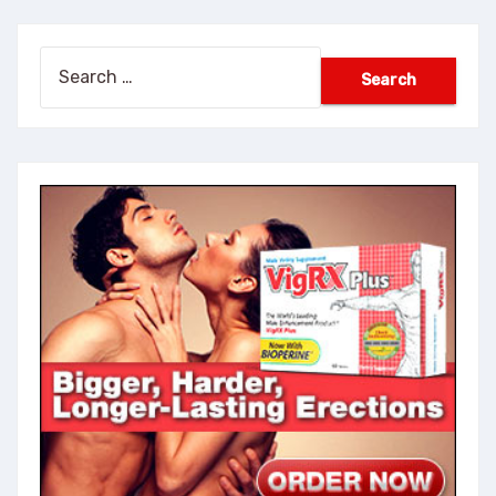
Search
for: