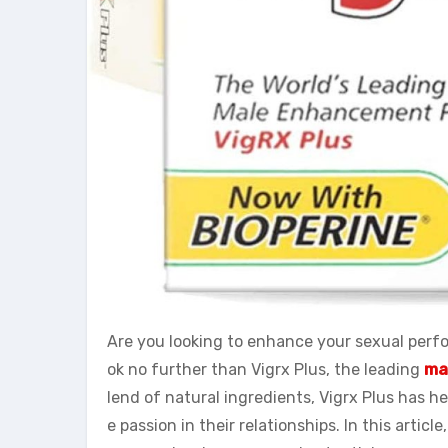
Are you looking to enhance your sexual perf
ok no further than Vigrx Plus, the leading
ma
lend of natural ingredients, Vigrx Plus has h
e passion in their relationships. In this articl