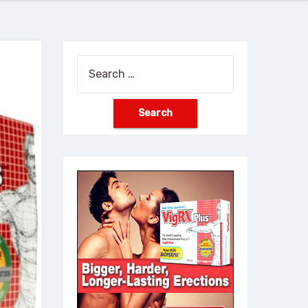
Search
for: