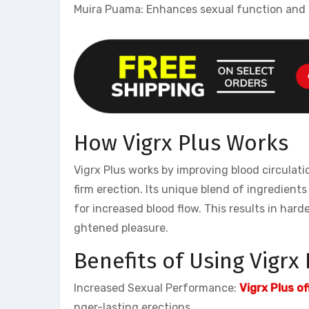
Muira Puama: Enhances sexual function and 
How Vigrx Plus Works
Vigrx Plus works by improving blood circulati
firm erection. Its unique blend of ingredient
for increased blood flow. This results in har
ghtened pleasure.
Benefits of Using Vigrx 
Increased Sexual Performance:
Vigrx Plus of
nger-lasting erections.