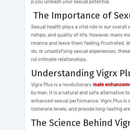
p you unleash your sexual potential.
The Importance of Sex
Sexual health plays a vital role in our overall
nships, and quality of life. However, many me
rmance and leave them feeling frustrated. Whet
do, or unsatisfying sexual experiences, thes
nd intimate relationships.
Understanding Vigrx Pl
Vigrx Plus is a revolutionary
male enhanceme
by men. It is a natural and safe alternative t
enhanced sexual performance. Vigrx Plus is sp
tosterone levels, and provide long-lasting er
The Science Behind Vig