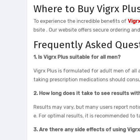
Where to Buy Vigrx Plu
To experience the incredible benefits of
Vigr
bsite . Our website offers secure ordering a
Frequently Asked Quest
1. Is Vigrx Plus suitable for all men?
Vigrx Plus is formulated for adult men of all
taking prescription medications should consu
2. How long does it take to see results wit
Results may vary, but many users report noti
e. For optimal results, it is recommended to t
3. Are there any side effects of using Vigr