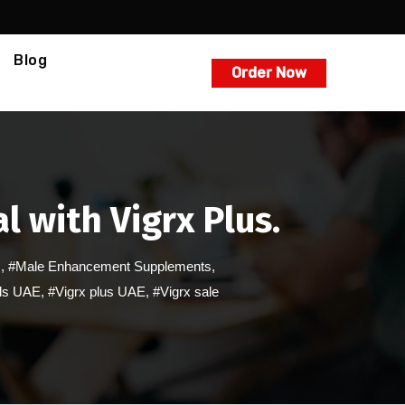
Blog
Order Now
l with Vigrx Plus.
s
,
#Male Enhancement Supplements
,
lls UAE
,
#Vigrx plus UAE
,
#Vigrx sale