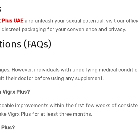
s
x Plus UAE
and unleash your sexual potential, visit our offici
nd discreet packaging for your convenience and privacy.
ions (FAQs)
 ages. However, individuals with underlying medical conditio
lt their doctor before using any supplement.
h Vigrx Plus?
ceable improvements within the first few weeks of consiste
ake Vigrx Plus for at least three months.
x Plus?