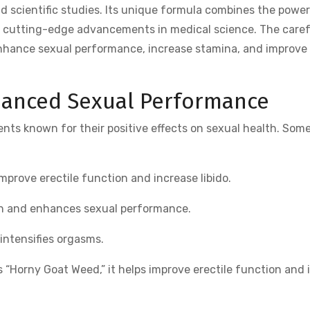
d scientific studies. Its unique formula combines the power
h cutting-edge advancements in medical science. The caref
 enhance sexual performance, increase stamina, and improve
nhanced Sexual Performance
ents known for their positive effects on sexual health. Some
improve erectile function and increase libido.
th and enhances sexual performance.
intensifies orgasms.
Horny Goat Weed,” it helps improve erectile function and 