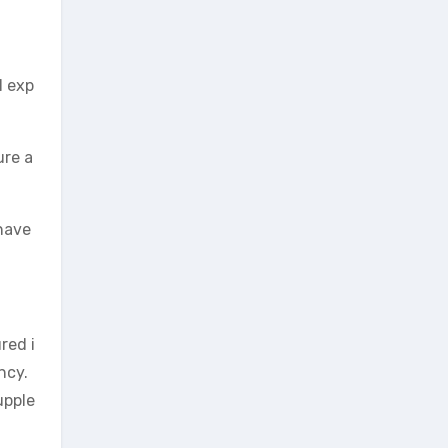
l exp
ure a
have
red i
ncy.
upple