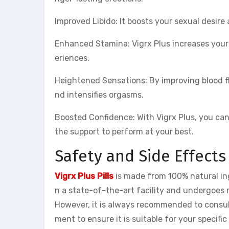
Improved Libido: It boosts your sexual desire 
Enhanced Stamina: Vigrx Plus increases your
eriences.
Heightened Sensations: By improving blood fl
nd intensifies orgasms.
Boosted Confidence: With Vigrx Plus, you ca
the support to perform at your best.
Safety and Side Effects
Vigrx Plus Pills
is made from 100% natural ing
n a state-of-the-art facility and undergoes 
However, it is always recommended to consul
ment to ensure it is suitable for your specific