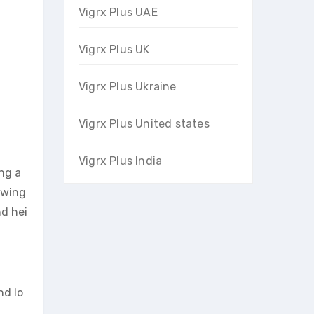
Vigrx Plus UAE
Vigrx Plus UK
Vigrx Plus Ukraine
Vigrx Plus United states
Vigrx Plus India
ing a
owing
nd hei
nd lo