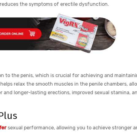
reduces the symptoms of erectile dysfunction.
on to the penis, which is crucial for achieving and maintain
s helps relax the smooth muscles in the penile chambers, all
der and longer-lasting erections, improved sexual stamina, a
Plus
fer
sexual performance, allowing you to achieve stronger a