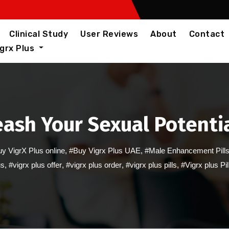
Clinical Study
User Reviews
About
Contact
igrx Plus
leash Your Sexual Potentia
y VigrX Plus online
,
#Buy Vigrx Plus UAE
,
#Male Enhancement Pill
us
,
#vigrx plus offer
,
#vigrx plus order
,
#vigrx plus pills
,
#Vigrx plus Pi