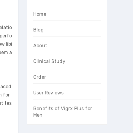
Home
elatio
Blog
 perfo
w libi
About
teem a
Clinical Study
Order
faced
User Reviews
n for
st tes
Benefits of Vigrx Plus for
Men