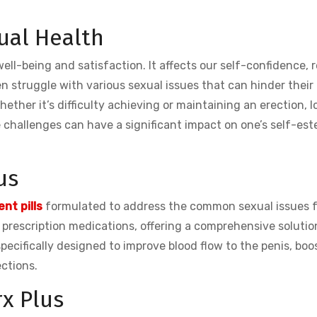
ual Health
 well-being and satisfaction. It affects our self-confidence, r
n struggle with various sexual issues that can hinder their
her it’s difficulty achieving or maintaining an erection, lo
e challenges can have a significant impact on one’s self-es
us
nt pills
formulated to address the common sexual issues 
o prescription medications, offering a comprehensive solutio
ecifically designed to improve blood flow to the penis, boo
ections.
rx Plus