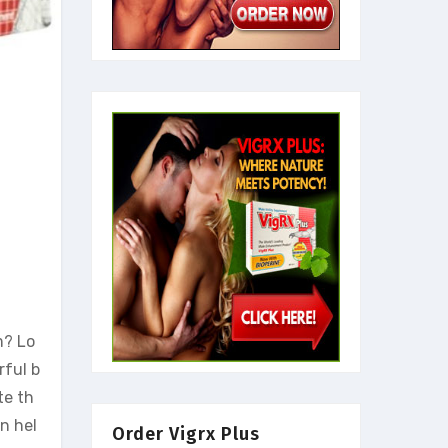
m? Lo
rful b
te th
an hel
Order Vigrx Plus