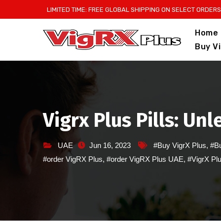
Skip
LIMITED TIME: FREE GLOBAL SHIPPING ON SELECT ORDERS
to
Home
content
Buy V
Vigrx Plus Pills: Un
UAE
Jun 16, 2023
#Buy VigrX Plus
,
#Bu
#order VigRX Plus
,
#order VigRX Plus UAE
,
#VigrX Pl