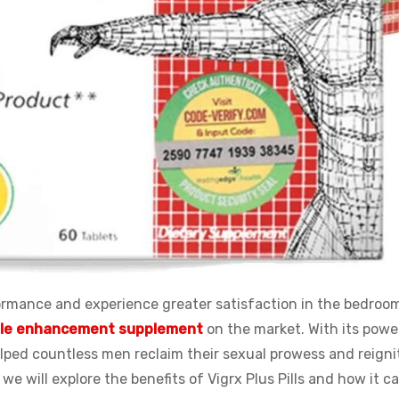
ormance and experience greater satisfaction in the bedroo
le enhancement supplement
on the market. With its powe
elped countless men reclaim their sexual prowess and reigni
e, we will explore the benefits of Vigrx Plus Pills and how it c