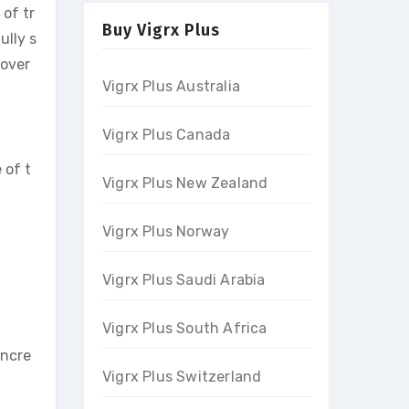
 of tr
Buy Vigrx Plus
ully s
 over
Vigrx Plus Australia
Vigrx Plus Canada
 of t
Vigrx Plus New Zealand
Vigrx Plus Norway
Vigrx Plus Saudi Arabia
Vigrx Plus South Africa
incre
Vigrx Plus Switzerland