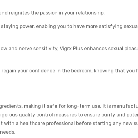
and reignites the passion in your relationship.
 staying power, enabling you to have more satisfying sexua
ow and nerve sensitivity, Vigrx Plus enhances sexual pleas
n regain your confidence in the bedroom, knowing that you 
redients, making it safe for long-term use. It is manufactu
rigorous quality control measures to ensure purity and pote
t with a healthcare professional before starting any new s
 needs.