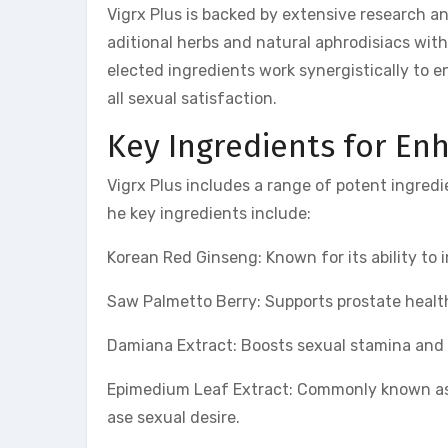
Vigrx Plus is backed by extensive research an
aditional herbs and natural aphrodisiacs wit
elected ingredients work synergistically to
all sexual satisfaction.
Key Ingredients for E
Vigrx Plus includes a range of potent ingredi
he key ingredients include:
Korean Red Ginseng: Known for its ability to 
Saw Palmetto Berry: Supports prostate heal
Damiana Extract: Boosts sexual stamina and 
Epimedium Leaf Extract: Commonly known as “
ase sexual desire.