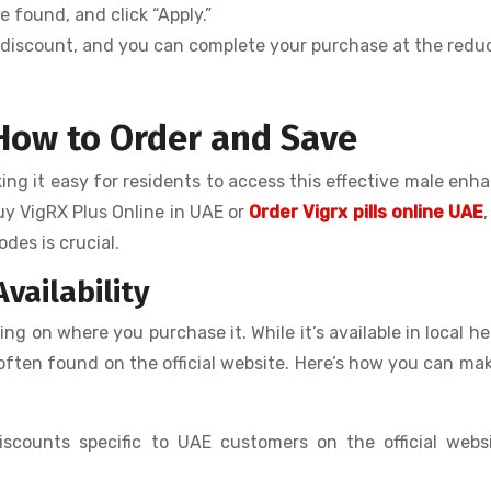
 found, and click “Apply.”
he discount, and you can complete your purchase at the red
 How to Order and Save
king it easy for residents to access this effective male en
uy VigRX Plus Online in UAE or
Order Vigrx pills online UAE
des is crucial.
vailability
g on where you purchase it. While it’s available in local he
e often found on the official website. Here’s how you can ma
iscounts specific to UAE customers on the official webs