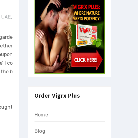
e UAE
,
egarde
hether
Coupon
’ll co
 the b
Order Vigrx Plus
sought
Home
Blog