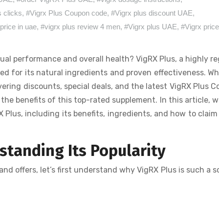
s clicks
,
#Vigrx Plus Coupon code
,
#Vigrx plus discount UAE
,
price in uae
,
#vigrx plus review 4 men
,
#Vigrx plus UAE
,
#Vigrx pric
ual performance and overall health? VigRX Plus, a highly r
d for its natural ingredients and proven effectiveness. W
ering discounts, special deals, and the latest VigRX Plus 
e benefits of this top-rated supplement. In this article, we
Plus, including its benefits, ingredients, and how to claim
tanding Its Popularity
nd offers, let’s first understand why VigRX Plus is such a 