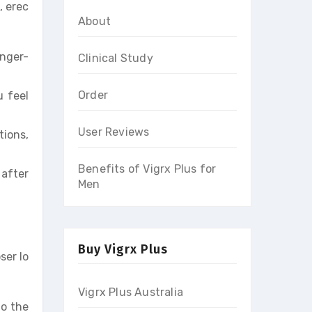
, erec
About
onger-
Clinical Study
Order
u feel
User Reviews
tions,
Benefits of Vigrx Plus for
 after
Men
Buy Vigrx Plus
ser lo
Vigrx Plus Australia
to the