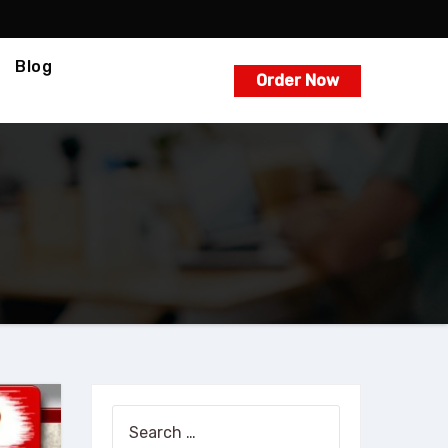
Blog
Order Now
Search
for: