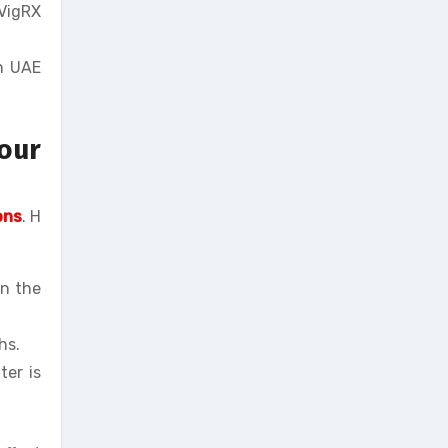
 VigRX
in UAE
our
ons
. H
in the
hs.
ter is