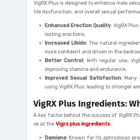
VigRX Plus is designed to enhance male sexua
tile dysfunction, and overall sexual perform
Enhanced Erection Quality
: VigRX Plus
lasting erections.
Increased Libido
: The natural ingredie
more confident and driven in the bedro
Better Control
: With regular use, Vi
improving stamina and endurance.
Improved Sexual Satisfaction
: Many 
using VigRX Plus, leading to stronger em
VigRX Plus Ingredients: Wh
A key factor behind the success of VigRX Plus 
ok at the
Vigrx plus ingredients
:
Damiana
: Known for its aphrodisiac pr