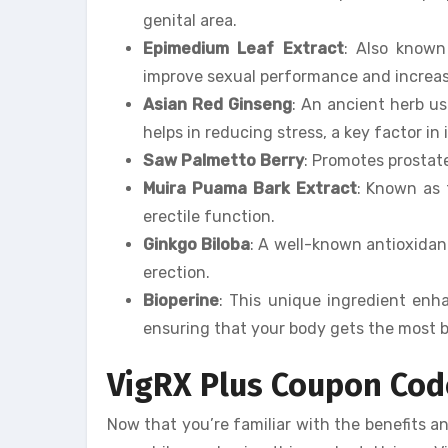
genital area.
Epimedium Leaf Extract
: Also known
improve sexual performance and increase
Asian Red Ginseng
: An ancient herb 
helps in reducing stress, a key factor in
Saw Palmetto Berry
: Promotes prostat
Muira Puama Bark Extract
: Known as 
erectile function.
Ginkgo Biloba
: A well-known antioxidant
erection.
Bioperine
: This unique ingredient enha
ensuring that your body gets the most b
VigRX Plus Coupon Cod
Now that you’re familiar with the benefits a