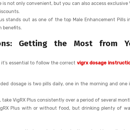
ne is not only convenient, but you can also access exclusive
iscounts.
lus stands out as one of the top Male Enhancement Pills 
n benefits.
ions: Getting the Most from Y
 it’s essential to follow the correct
vigrx dosage instructi
ed dosage is two pills daily, one in the morning and one 
s, take VigRX Plus consistently over a period of several mont
igRX Plus with or without food, but drinking plenty of wa