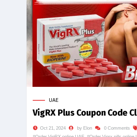
UAE
VigRX Plus Coupon Code Cl
Oct 21, 2024
by Elon
0 Comments
#Order VigRX online UAE
,
#Order Vigrx pills online