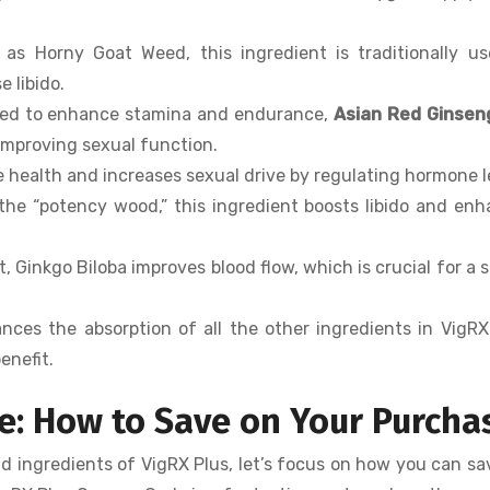
 as Horny Goat Weed, this ingredient is traditionally u
 libido.
used to enhance stamina and endurance,
Asian Red Ginsen
 improving sexual function.
e health and increases sexual drive by regulating hormone l
the “potency wood,” this ingredient boosts libido and en
, Ginkgo Biloba improves blood flow, which is crucial for a 
nces the absorption of all the other ingredients in VigRX
enefit.
e: How to Save on Your Purcha
nd ingredients of VigRX Plus, let’s focus on how you can s