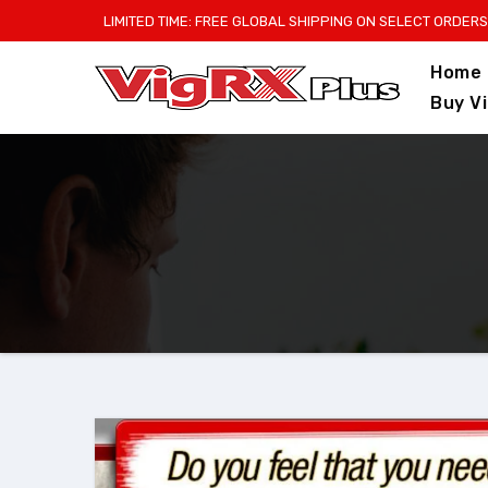
Skip
LIMITED TIME: FREE GLOBAL SHIPPING ON SELECT ORDERS
to
Home
content
Buy V