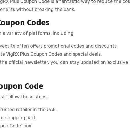
igRX Plus Coupon Code is a fantastic way to reduce the cos
benefits without breaking the bank.
 Coupon Codes
a variety of platforms, including:
s website often offers promotional codes and discounts.
mote VigRX Plus Coupon Codes and special deals.
 the official newsletter, you can stay updated on exclusive 
Coupon Code
ust follow these steps:
trusted retailer in the UAE.
ur shopping cart.
upon Code” box.