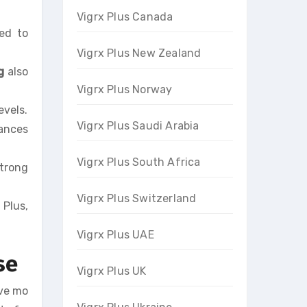
Vigrx Plus Canada
sed to
Vigrx Plus New Zealand
g
also
Vigrx Plus Norway
evels.
Vigrx Plus Saudi Arabia
hances
Vigrx Plus South Africa
strong
Vigrx Plus Switzerland
 Plus,
Vigrx Plus UAE
se
Vigrx Plus UK
ave mo