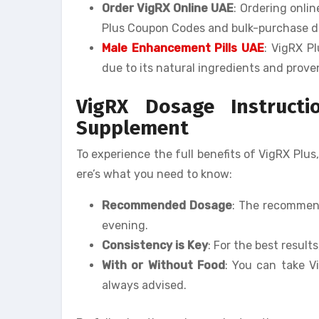
Order VigRX Online UAE
: Ordering onli
Plus Coupon Codes and bulk-purchase d
Male Enhancement Pills UAE
: VigRX P
due to its natural ingredients and prove
VigRX Dosage Instruct
Supplement
To experience the full benefits of VigRX Plus,
ere’s what you need to know:
Recommended Dosage
: The recommend
evening.
Consistency is Key
: For the best result
With or Without Food
: You can take V
always advised.