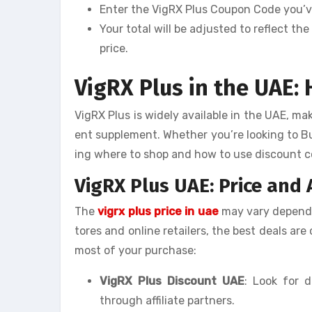
Enter the VigRX Plus Coupon Code you’ve
Your total will be adjusted to reflect t
price.
VigRX Plus in the UAE:
VigRX Plus is widely available in the UAE, ma
ent supplement. Whether you’re looking to B
ing where to shop and how to use discount co
VigRX Plus UAE: Price and A
The
vigrx plus price in uae
may vary dependin
tores and online retailers, the best deals ar
most of your purchase:
VigRX Plus Discount UAE
: Look for d
through affiliate partners.