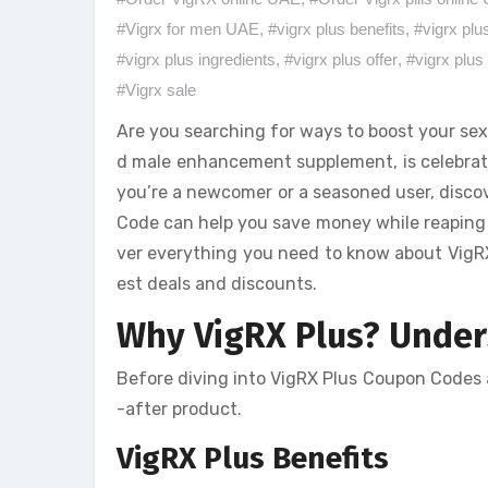
#Vigrx for men UAE
,
#vigrx plus benefits
,
#vigrx plu
#vigrx plus ingredients
,
#vigrx plus offer
,
#vigrx plus 
#Vigrx sale
Are you searching for ways to boost your sex
d male enhancement supplement, is celebrate
you’re a newcomer or a seasoned user, discov
Code can help you save money while reaping th
ver everything you need to know about VigRX 
est deals and discounts.
Why VigRX Plus? Unders
Before diving into VigRX Plus Coupon Codes a
-after product.
VigRX Plus Benefits