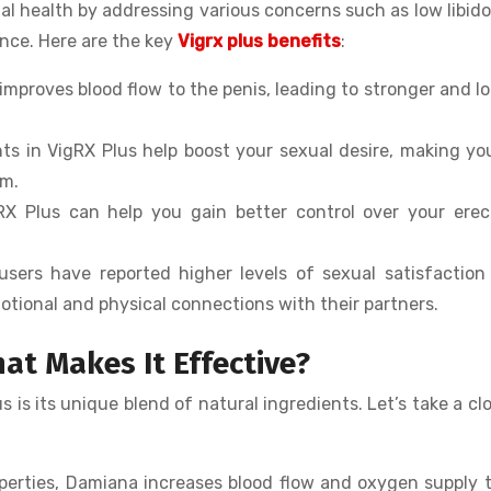
l health by addressing various concerns such as low libido
ance. Here are the key
Vigrx plus benefits
:
 improves blood flow to the penis, leading to stronger and l
nts in VigRX Plus help boost your sexual desire, making yo
om.
gRX Plus can help you gain better control over your erec
users have reported higher levels of sexual satisfaction
otional and physical connections with their partners.
at Makes It Effective?
is its unique blend of natural ingredients. Let’s take a clo
operties, Damiana increases blood flow and oxygen supply 