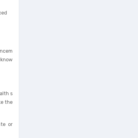
uced
hancem
, know
alth s
ke the
ite or