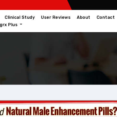
Clinical Study
User Reviews
About
Contact
igrx Plus