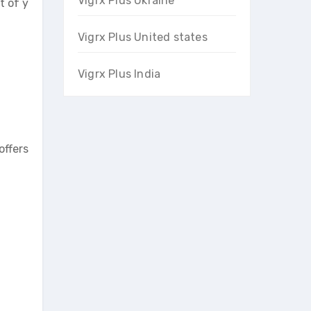
Vigrx Plus Ukraine
t of y
Vigrx Plus United states
Vigrx Plus India
offers