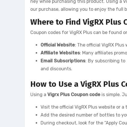
ney while purchasing this product. Using a V
our purchase, allowing you to enjoy the full 
Where to Find VigRX Plus
Coupon codes for VigRX Plus can be found on 
Official Website
: The official VigRX Plu
Affiliate Websites
: Many affiliates pro
Email Subscriptions
: By subscribing to
and discounts.
How to Use a VigRX Plus 
Using a
Vigrx Plus Coupon code
is simple. J
Visit the official VigRX Plus website or a 
Add the desired number of bottles to yo
During checkout, look for the “Apply Co