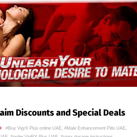
aim Discounts and Special Deals
#Buy VigrX Plus online UAE
,
#Male Enhancement Pills UAE
,
 UAE
,
#order VigRX Plus UAE
,
#vigrx dosage instructions
,