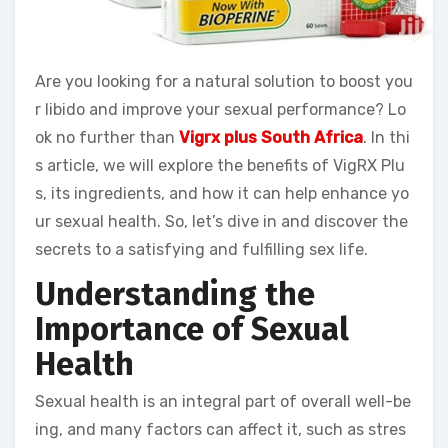
Are you looking for a natural solution to boost you
r libido and improve your sexual performance? Lo
ok no further than
Vigrx plus South Africa
. In thi
s article, we will explore the benefits of VigRX Plu
s, its ingredients, and how it can help enhance yo
ur sexual health. So, let’s dive in and discover the
secrets to a satisfying and fulfilling sex life.
Understanding the
Importance of Sexual
Health
Sexual health is an integral part of overall well-be
ing, and many factors can affect it, such as stres