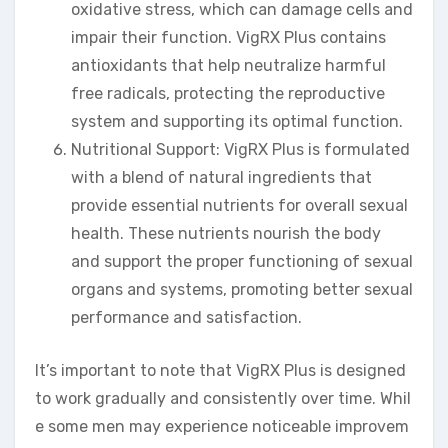
oxidative stress, which can damage cells and
impair their function. VigRX Plus contains
antioxidants that help neutralize harmful
free radicals, protecting the reproductive
system and supporting its optimal function.
Nutritional Support: VigRX Plus is formulated
with a blend of natural ingredients that
provide essential nutrients for overall sexual
health. These nutrients nourish the body
and support the proper functioning of sexual
organs and systems, promoting better sexual
performance and satisfaction.
It’s important to note that VigRX Plus is designed
to work gradually and consistently over time. Whil
e some men may experience noticeable improvem