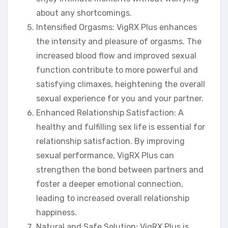
about any shortcomings.
Intensified Orgasms: VigRX Plus enhances
the intensity and pleasure of orgasms. The
increased blood flow and improved sexual
function contribute to more powerful and
satisfying climaxes, heightening the overall
sexual experience for you and your partner.
Enhanced Relationship Satisfaction: A
healthy and fulfilling sex life is essential for
relationship satisfaction. By improving
sexual performance, VigRX Plus can
strengthen the bond between partners and
foster a deeper emotional connection,
leading to increased overall relationship
happiness.
Natural and Safe Solution: VigRX Plus is