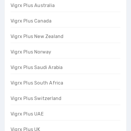
Vigrx Plus Australia
Vigrx Plus Canada
Vigrx Plus New Zealand
Vigrx Plus Norway
Vigrx Plus Saudi Arabia
Vigrx Plus South Africa
Vigrx Plus Switzerland
Vigrx Plus UAE
Vigrx Plus UK