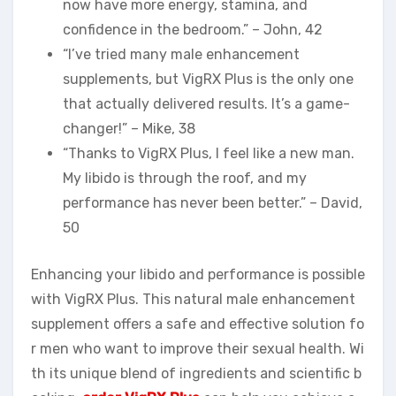
now have more energy, stamina, and
confidence in the bedroom.” – John, 42
“I’ve tried many male enhancement
supplements, but VigRX Plus is the only one
that actually delivered results. It’s a game-
changer!” – Mike, 38
“Thanks to VigRX Plus, I feel like a new man.
My libido is through the roof, and my
performance has never been better.” – David,
50
Enhancing your libido and performance is possible
with VigRX Plus. This natural male enhancement
supplement offers a safe and effective solution fo
r men who want to improve their sexual health. Wi
th its unique blend of ingredients and scientific b