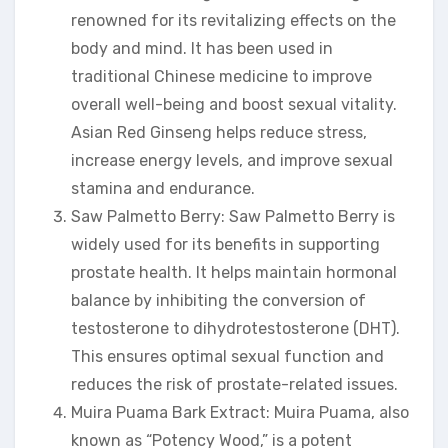
renowned for its revitalizing effects on the
body and mind. It has been used in
traditional Chinese medicine to improve
overall well-being and boost sexual vitality.
Asian Red Ginseng helps reduce stress,
increase energy levels, and improve sexual
stamina and endurance.
Saw Palmetto Berry: Saw Palmetto Berry is
widely used for its benefits in supporting
prostate health. It helps maintain hormonal
balance by inhibiting the conversion of
testosterone to dihydrotestosterone (DHT).
This ensures optimal sexual function and
reduces the risk of prostate-related issues.
Muira Puama Bark Extract: Muira Puama, also
known as “Potency Wood,” is a potent