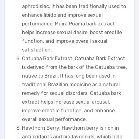
aphrodisiac. It has been traditionally used to
enhance libido and improve sexual
performance. Muira Puama bark extract
helps increase sexual desire, boost erectile
function, and improve overall sexual
satisfaction.
Catuaba Bark Extract: Catuaba Bark Extract
is derived from the bark of the Catuaba tree,
native to Brazil. It has long been used in
traditional Brazilian medicine as a natural
remedy for sexual disorders. Catuaba bark
extract helps increase sexual arousal,
improve erectile function, and enhance
overall sexual performance.
Hawthorn Berry: Hawthorn berry is rich in
antioxidants and bioflavonoids, which help