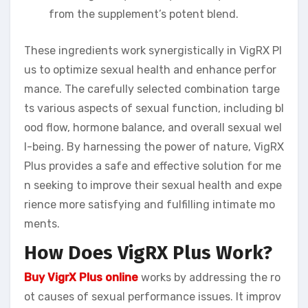
from the supplement’s potent blend.
These ingredients work synergistically in VigRX Pl
us to optimize sexual health and enhance perfor
mance. The carefully selected combination targe
ts various aspects of sexual function, including bl
ood flow, hormone balance, and overall sexual wel
l-being. By harnessing the power of nature, VigRX
Plus provides a safe and effective solution for me
n seeking to improve their sexual health and expe
rience more satisfying and fulfilling intimate mo
ments.
How Does VigRX Plus Work?
Buy VigrX Plus online
works by addressing the ro
ot causes of sexual performance issues. It improv