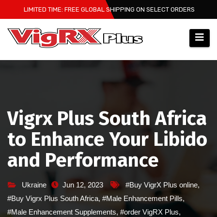
Skip
LIMITED TIME: FREE GLOBAL SHIPPING ON SELECT ORDERS
to
content
Vigrx Plus South Africa
to Enhance Your Libido
and Performance
Ukraine
Jun 12, 2023
#Buy VigrX Plus online
,
#Buy Vigrx Plus South Africa
,
#Male Enhancement Pills
,
#Male Enhancement Supplements
,
#order VigRX Plus
,