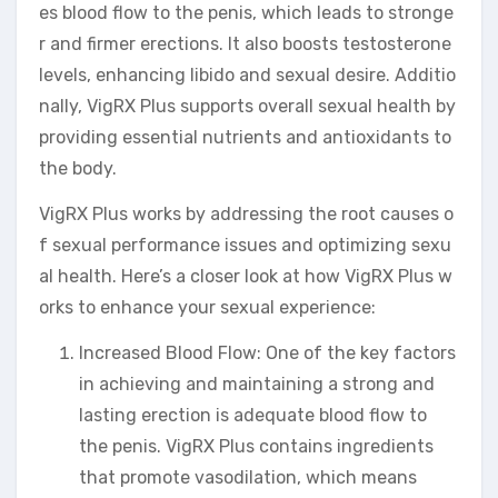
es blood flow to the penis, which leads to stronge
r and firmer erections. It also boosts testosterone
levels, enhancing libido and sexual desire. Additio
nally, VigRX Plus supports overall sexual health by
providing essential nutrients and antioxidants to
the body.
VigRX Plus works by addressing the root causes o
f sexual performance issues and optimizing sexu
al health. Here’s a closer look at how VigRX Plus w
orks to enhance your sexual experience:
Increased Blood Flow: One of the key factors
in achieving and maintaining a strong and
lasting erection is adequate blood flow to
the penis. VigRX Plus contains ingredients
that promote vasodilation, which means