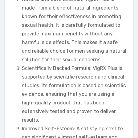
made from a blend of natural ingredients
known for their effectiveness in promoting
sexual health. It is carefully formulated to
provide maximum benefits without any
harmful side effects. This makes it a safe
and reliable choice for men seeking a natural
solution for their sexual concerns.
Scientifically Backed Formula: VigRX Plus is
supported by scientific research and clinical
studies. Its formulation is based on scientific
evidence, ensuring that you are using a
high-quality product that has been
extensively tested and proven to deliver
results.
Improved Self-Esteem: A satisfying sex life
can significantly impact self-esteem and