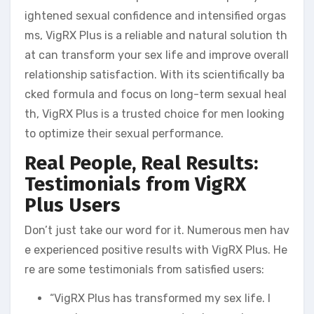
ightened sexual confidence and intensified orgas
ms, VigRX Plus is a reliable and natural solution th
at can transform your sex life and improve overall
relationship satisfaction. With its scientifically ba
cked formula and focus on long-term sexual heal
th, VigRX Plus is a trusted choice for men looking
to optimize their sexual performance.
Real People, Real Results:
Testimonials from VigRX
Plus Users
Don’t just take our word for it. Numerous men hav
e experienced positive results with VigRX Plus. He
re are some testimonials from satisfied users:
“VigRX Plus has transformed my sex life. I