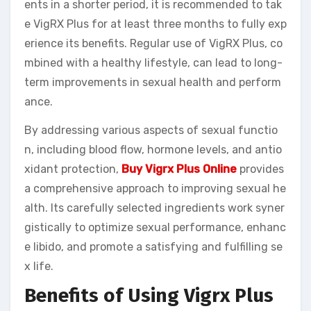
ents in a shorter period, it is recommended to tak
e VigRX Plus for at least three months to fully exp
erience its benefits. Regular use of VigRX Plus, co
mbined with a healthy lifestyle, can lead to long-
term improvements in sexual health and perform
ance.
By addressing various aspects of sexual functio
n, including blood flow, hormone levels, and antio
xidant protection,
Buy Vigrx Plus Online
provides
a comprehensive approach to improving sexual he
alth. Its carefully selected ingredients work syner
gistically to optimize sexual performance, enhanc
e libido, and promote a satisfying and fulfilling se
x life.
Benefits of Using Vigrx Plus