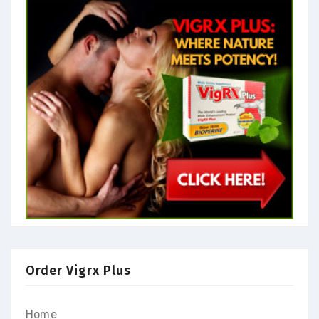
Order Vigrx Plus
Home