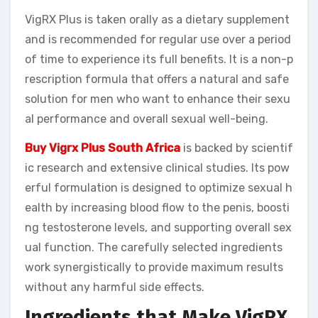
VigRX Plus is taken orally as a dietary supplement
and is recommended for regular use over a period
of time to experience its full benefits. It is a non-p
rescription formula that offers a natural and safe
solution for men who want to enhance their sexu
al performance and overall sexual well-being.
Buy Vigrx Plus South Africa
is backed by scientif
ic research and extensive clinical studies. Its pow
erful formulation is designed to optimize sexual h
ealth by increasing blood flow to the penis, boosti
ng testosterone levels, and supporting overall sex
ual function. The carefully selected ingredients
work synergistically to provide maximum results
without any harmful side effects.
Ingredients that Make VigRX