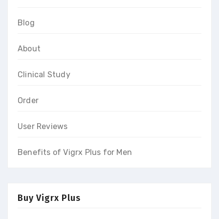
Blog
About
Clinical Study
Order
User Reviews
Benefits of Vigrx Plus for Men
Buy Vigrx Plus