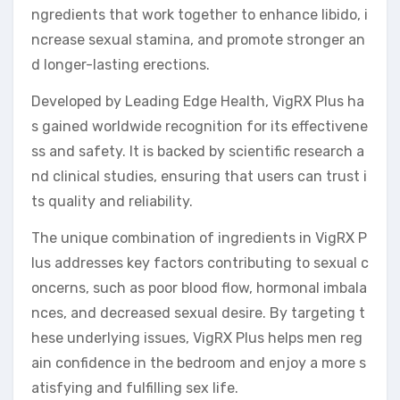
ngredients that work together to enhance libido, i
ncrease sexual stamina, and promote stronger an
d longer-lasting erections.
Developed by Leading Edge Health, VigRX Plus ha
s gained worldwide recognition for its effectivene
ss and safety. It is backed by scientific research a
nd clinical studies, ensuring that users can trust i
ts quality and reliability.
The unique combination of ingredients in VigRX P
lus addresses key factors contributing to sexual c
oncerns, such as poor blood flow, hormonal imbala
nces, and decreased sexual desire. By targeting t
hese underlying issues, VigRX Plus helps men reg
ain confidence in the bedroom and enjoy a more s
atisfying and fulfilling sex life.