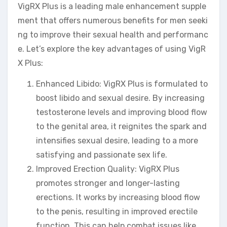
VigRX Plus is a leading male enhancement supple
ment that offers numerous benefits for men seeki
ng to improve their sexual health and performanc
e. Let’s explore the key advantages of using VigR
X Plus:
Enhanced Libido: VigRX Plus is formulated to
boost libido and sexual desire. By increasing
testosterone levels and improving blood flow
to the genital area, it reignites the spark and
intensifies sexual desire, leading to a more
satisfying and passionate sex life.
Improved Erection Quality: VigRX Plus
promotes stronger and longer-lasting
erections. It works by increasing blood flow
to the penis, resulting in improved erectile
function. This can help combat issues like