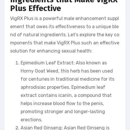
Plus Effective
VigRX Plus is a powerful male enhancement suppl
ement that owes its effectiveness to a unique ble
nd of natural ingredients. Let’s explore the key co
mponents that make VigRX Plus such an effective
solution for enhancing sexual health:
Epimedium Leaf Extract: Also known as
Horny Goat Weed, this herb has been used
for centuries in traditional medicine for its
aphrodisiac properties. Epimedium leaf
extract contains icariin, a compound that
helps increase blood flow to the penis,
promoting stronger and longer-lasting
erections.
Asian Red Ginseng: Asian Red Ginseng is