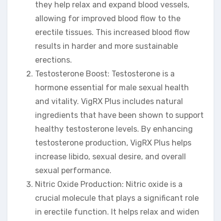
they help relax and expand blood vessels,
allowing for improved blood flow to the
erectile tissues. This increased blood flow
results in harder and more sustainable
erections.
Testosterone Boost: Testosterone is a
hormone essential for male sexual health
and vitality. VigRX Plus includes natural
ingredients that have been shown to support
healthy testosterone levels. By enhancing
testosterone production, VigRX Plus helps
increase libido, sexual desire, and overall
sexual performance.
Nitric Oxide Production: Nitric oxide is a
crucial molecule that plays a significant role
in erectile function. It helps relax and widen