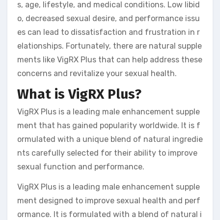
s, age, lifestyle, and medical conditions. Low libid
o, decreased sexual desire, and performance issu
es can lead to dissatisfaction and frustration in r
elationships. Fortunately, there are natural supple
ments like VigRX Plus that can help address these
concerns and revitalize your sexual health.
What is VigRX Plus?
VigRX Plus is a leading male enhancement supple
ment that has gained popularity worldwide. It is f
ormulated with a unique blend of natural ingredie
nts carefully selected for their ability to improve
sexual function and performance.
VigRX Plus is a leading male enhancement supple
ment designed to improve sexual health and perf
ormance. It is formulated with a blend of natural i