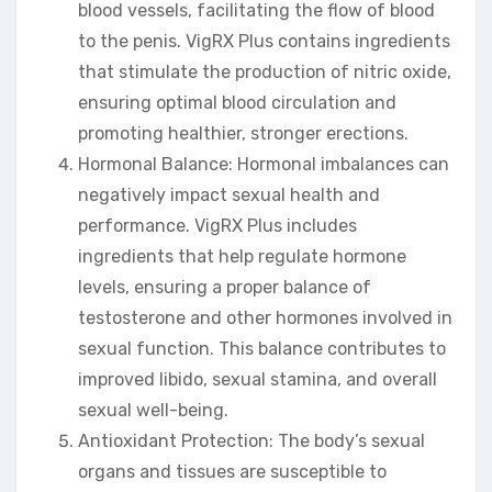
blood vessels, facilitating the flow of blood
to the penis. VigRX Plus contains ingredients
that stimulate the production of nitric oxide,
ensuring optimal blood circulation and
promoting healthier, stronger erections.
Hormonal Balance: Hormonal imbalances can
negatively impact sexual health and
performance. VigRX Plus includes
ingredients that help regulate hormone
levels, ensuring a proper balance of
testosterone and other hormones involved in
sexual function. This balance contributes to
improved libido, sexual stamina, and overall
sexual well-being.
Antioxidant Protection: The body’s sexual
organs and tissues are susceptible to