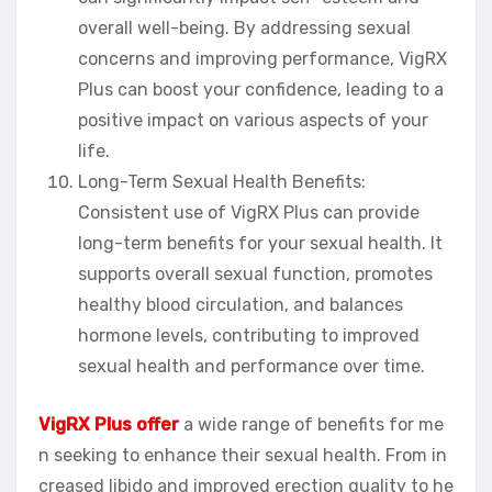
overall well-being. By addressing sexual
concerns and improving performance, VigRX
Plus can boost your confidence, leading to a
positive impact on various aspects of your
life.
Long-Term Sexual Health Benefits:
Consistent use of VigRX Plus can provide
long-term benefits for your sexual health. It
supports overall sexual function, promotes
healthy blood circulation, and balances
hormone levels, contributing to improved
sexual health and performance over time.
VigRX Plus offer
a wide range of benefits for me
n seeking to enhance their sexual health. From in
creased libido and improved erection quality to he