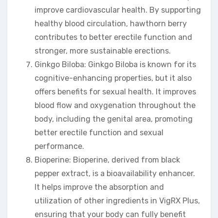
improve cardiovascular health. By supporting
healthy blood circulation, hawthorn berry
contributes to better erectile function and
stronger, more sustainable erections.
Ginkgo Biloba: Ginkgo Biloba is known for its
cognitive-enhancing properties, but it also
offers benefits for sexual health. It improves
blood flow and oxygenation throughout the
body, including the genital area, promoting
better erectile function and sexual
performance.
Bioperine: Bioperine, derived from black
pepper extract, is a bioavailability enhancer.
It helps improve the absorption and
utilization of other ingredients in VigRX Plus,
ensuring that your body can fully benefit