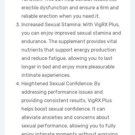
erectile dysfunction and ensure a firm and
reliable erection when you need it.
Increased Sexual Stamina: With VigRX Plus,
you can enjoy improved sexual stamina and
endurance. The supplement provides vital
nutrients that support energy production
and reduce fatigue, allowing you to last
longer in bed and enjoy more pleasurable
intimate experiences.
Heightened Sexual Confidence: By
addressing performance issues and
providing consistent results, VigRX Plus
helps boost sexual confidence. It can
alleviate anxieties and concerns about
sexual performance, allowing you to fully
enjoy intimate moments without worrying