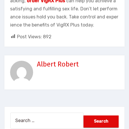
acking,
order VigRX Plus
can help you achieve a
satisfying and fulfilling sex life. Don’t let perform
ance issues hold you back. Take control and exper
ience the benefits of VigRX Plus today.
Post Views:
892
Albert Robert
Search
for: