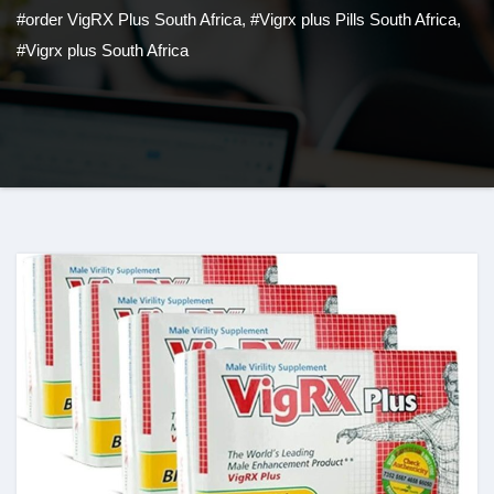
#order VigRX Plus South Africa
,
#Vigrx plus Pills South Africa
,
#Vigrx plus South Africa