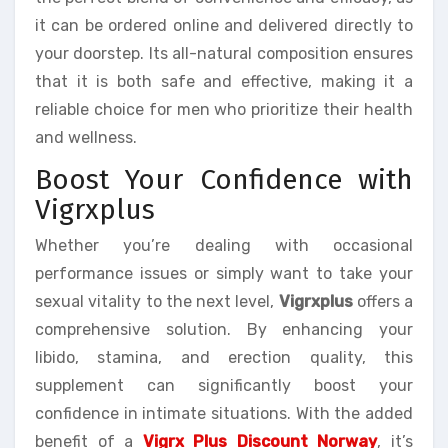
it can be ordered online and delivered directly to
your doorstep. Its all-natural composition ensures
that it is both safe and effective, making it a
reliable choice for men who prioritize their health
and wellness.
Boost Your Confidence with
Vigrxplus
Whether you’re dealing with occasional
performance issues or simply want to take your
sexual vitality to the next level,
Vigrxplus
offers a
comprehensive solution. By enhancing your
libido, stamina, and erection quality, this
supplement can significantly boost your
confidence in intimate situations. With the added
benefit of a
Vigrx Plus Discount Norway
, it’s