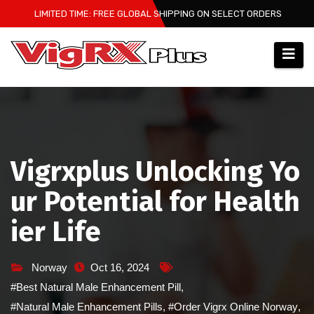
Skip
LIMITED TIME: FREE GLOBAL SHIPPING ON SELECT ORDERS
to
content
Vigrxplus Unlocking Yo
ur Potential for Health
ier Life
Norway
Oct 16, 2024
#Best Natural Male Enhancement Pill
,
#Natural Male Enhancement Pills
,
#Order Vigrx Online Norway
,