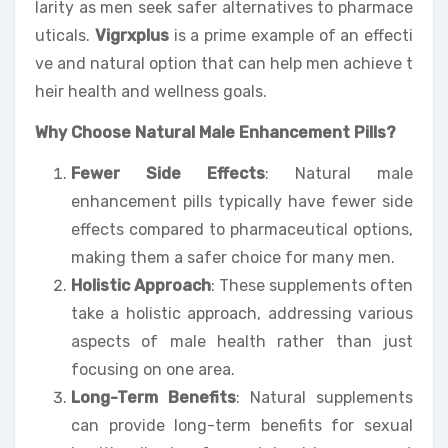
larity as men seek safer alternatives to pharmace
uticals.
Vigrxplus
is a prime example of an effecti
ve and natural option that can help men achieve t
heir health and wellness goals.
Why Choose Natural Male Enhancement Pills?
Fewer Side Effects
: Natural male
enhancement pills typically have fewer side
effects compared to pharmaceutical options,
making them a safer choice for many men.
Holistic Approach
: These supplements often
take a holistic approach, addressing various
aspects of male health rather than just
focusing on one area.
Long-Term Benefits
: Natural supplements
can provide long-term benefits for sexual