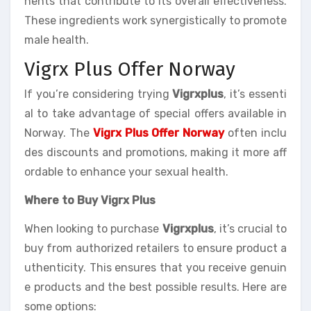
nents that contribute to its overall effectiveness.
These ingredients work synergistically to promote
male health.
Vigrx Plus Offer Norway
If you’re considering trying
Vigrxplus
, it’s essenti
al to take advantage of special offers available in
Norway. The
Vigrx Plus Offer Norway
often inclu
des discounts and promotions, making it more aff
ordable to enhance your sexual health.
Where to Buy Vigrx Plus
When looking to purchase
Vigrxplus
, it’s crucial to
buy from authorized retailers to ensure product a
uthenticity. This ensures that you receive genuin
e products and the best possible results. Here are
some options: