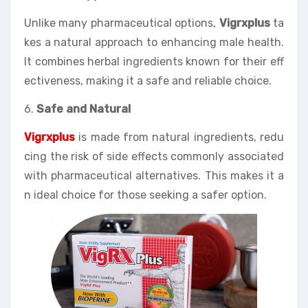
Unlike many pharmaceutical options,
Vigrxplus
ta
kes a natural approach to enhancing male health.
It combines herbal ingredients known for their eff
ectiveness, making it a safe and reliable choice.
6.
Safe and Natural
Vigrxplus
is made from natural ingredients, redu
cing the risk of side effects commonly associated
with pharmaceutical alternatives. This makes it a
n ideal choice for those seeking a safer option.