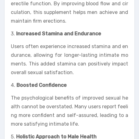
erectile function. By improving blood flow and cir
culation, this supplement helps men achieve and
maintain firm erections.
3.
Increased Stamina and Endurance
Users often experience increased stamina and en
durance, allowing for longer-lasting intimate mo
ments. This added stamina can positively impact
overall sexual satisfaction.
4.
Boosted Confidence
The psychological benefits of improved sexual he
alth cannot be overstated. Many users report feeli
ng more confident and self-assured, leading to a
more satisfying intimate life.
5.
Holistic Approach to Male Health