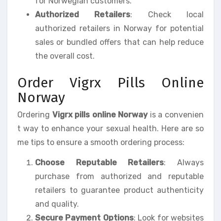
for Norwegian customers.
Authorized Retailers
: Check local
authorized retailers in Norway for potential
sales or bundled offers that can help reduce
the overall cost.
Order Vigrx Pills Online
Norway
Ordering
Vigrx pills online Norway
is a convenien
t way to enhance your sexual health. Here are so
me tips to ensure a smooth ordering process:
Choose Reputable Retailers
: Always
purchase from authorized and reputable
retailers to guarantee product authenticity
and quality.
Secure Payment Options
: Look for websites