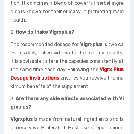
tion. It combines a blend of powerful herbal ingre
dients known for their efficacy in promoting male
health.
2.
How do I take Vigrxplus?
The recommended dosage for
Vigrxplus
is two ca
psules daily, taken with water. For optimal results,
it is advisable to take the capsules consistently at
the same time each day. Following the
Vigrx Plus
Dosage Instructions
ensures you receive the ma
ximum benefits of the supplement.
3.
Are there any side effects associated with Vi
grxplus?
Vigrxplus
is made from natural ingredients and is
generally well-tolerated. Most users report minim