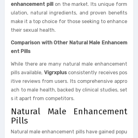
enhancement pill
on the market. Its unique form
ulation, natural ingredients, and proven benefits
make it a top choice for those seeking to enhance
their sexual health.
Comparison with Other Natural Male Enhancem
ent Pills
While there are many natural male enhancement
pills available,
Vigrxplus
consistently receives pos
itive reviews from users. Its comprehensive appro
ach to male health, backed by clinical studies, set
s it apart from competitors.
Natural Male Enhancement
Pills
Natural male enhancement pills have gained popu