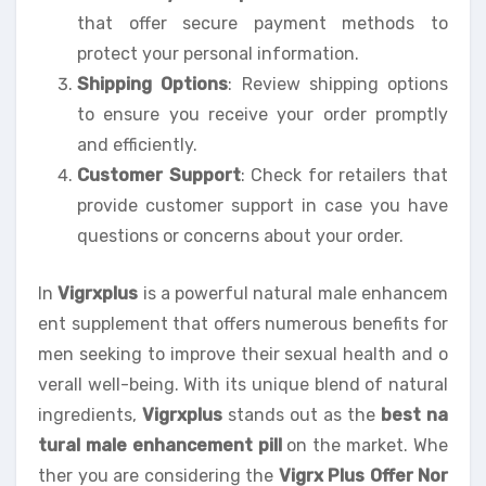
that offer secure payment methods to
protect your personal information.
Shipping Options
: Review shipping options
to ensure you receive your order promptly
and efficiently.
Customer Support
: Check for retailers that
provide customer support in case you have
questions or concerns about your order.
In
Vigrxplus
is a powerful natural male enhancem
ent supplement that offers numerous benefits for
men seeking to improve their sexual health and o
verall well-being. With its unique blend of natural
ingredients,
Vigrxplus
stands out as the
best na
tural male enhancement pill
on the market. Whe
ther you are considering the
Vigrx Plus Offer Nor