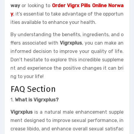
way
or looking to
Order Vigrx Pills Online Norwa
y
, it’s essential to take advantage of the opportun
ities available to enhance your health.
By understanding the benefits, ingredients, and o
ffers associated with
Vigrxplus
, you can make an
informed decision to improve your quality of life.
Don’t hesitate to explore this incredible suppleme
nt and experience the positive changes it can bri
ng to your life!
FAQ Section
1.
What is Vigrxplus?
Vigrxplus
is a natural male enhancement supple
ment designed to improve sexual performance, in
crease libido, and enhance overall sexual satisfac