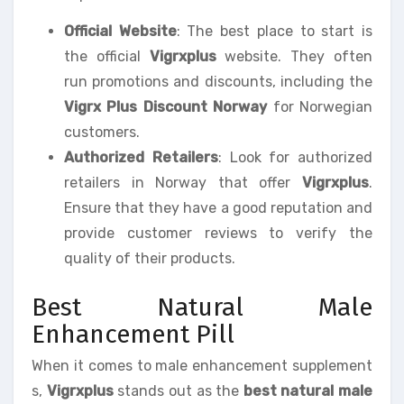
Official Website
: The best place to start is
the official
Vigrxplus
website. They often
run promotions and discounts, including the
Vigrx Plus Discount Norway
for Norwegian
customers.
Authorized Retailers
: Look for authorized
retailers in Norway that offer
Vigrxplus
.
Ensure that they have a good reputation and
provide customer reviews to verify the
quality of their products.
Best Natural Male
Enhancement Pill
When it comes to male enhancement supplement
s,
Vigrxplus
stands out as the
best natural male