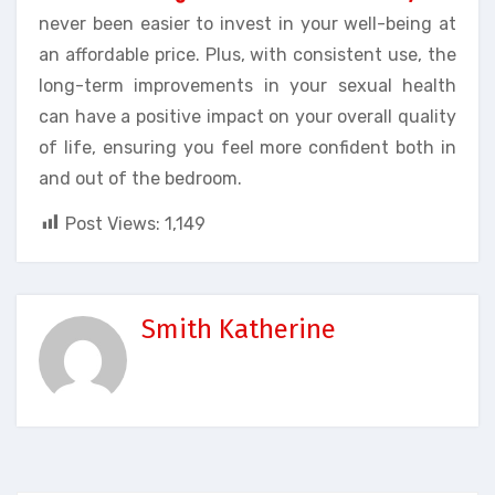
never been easier to invest in your well-being at
an affordable price. Plus, with consistent use, the
long-term improvements in your sexual health
can have a positive impact on your overall quality
of life, ensuring you feel more confident both in
and out of the bedroom.
Post Views:
1,149
Smith Katherine