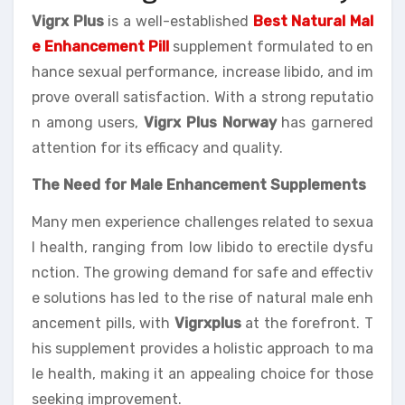
Vigrx Plus
is a well-established
Best Natural Mal
e Enhancement Pill
supplement formulated to en
hance sexual performance, increase libido, and im
prove overall satisfaction. With a strong reputatio
n among users,
Vigrx Plus Norway
has garnered
attention for its efficacy and quality.
The Need for Male Enhancement Supplements
Many men experience challenges related to sexua
l health, ranging from low libido to erectile dysfu
nction. The growing demand for safe and effectiv
e solutions has led to the rise of natural male enh
ancement pills, with
Vigrxplus
at the forefront. T
his supplement provides a holistic approach to ma
le health, making it an appealing choice for those
seeking improvement.