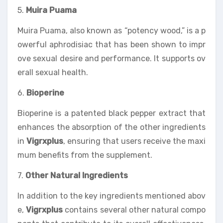
5.
Muira Puama
Muira Puama, also known as “potency wood,” is a p
owerful aphrodisiac that has been shown to impr
ove sexual desire and performance. It supports ov
erall sexual health.
6.
Bioperine
Bioperine is a patented black pepper extract that
enhances the absorption of the other ingredients
in
Vigrxplus
, ensuring that users receive the maxi
mum benefits from the supplement.
7.
Other Natural Ingredients
In addition to the key ingredients mentioned abov
e,
Vigrxplus
contains several other natural compo