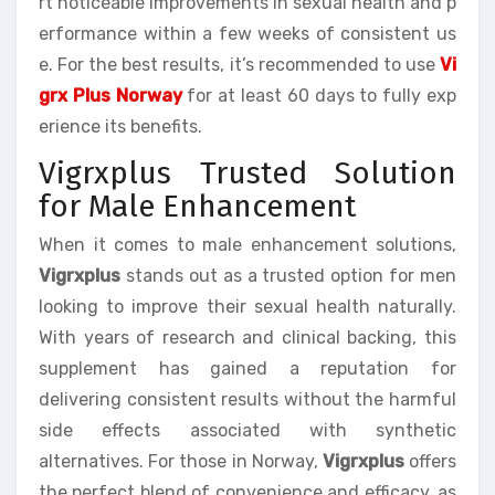
rt noticeable improvements in sexual health and p
erformance within a few weeks of consistent us
e. For the best results, it’s recommended to use
Vi
grx Plus Norway
for at least 60 days to fully exp
erience its benefits.
Vigrxplus Trusted Solution
for Male Enhancement
When it comes to male enhancement solutions,
Vigrxplus
stands out as a trusted option for men
looking to improve their sexual health naturally.
With years of research and clinical backing, this
supplement has gained a reputation for
delivering consistent results without the harmful
side effects associated with synthetic
alternatives. For those in Norway,
Vigrxplus
offers
the perfect blend of convenience and efficacy, as