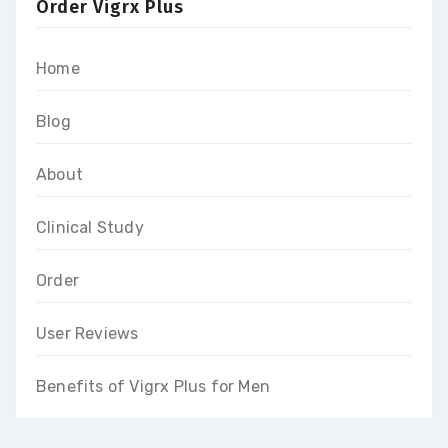
Order Vigrx Plus
Home
Blog
About
Clinical Study
Order
User Reviews
Benefits of Vigrx Plus for Men