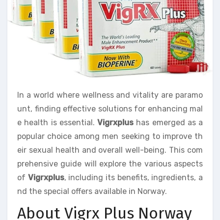
In a world where wellness and vitality are paramo
unt, finding effective solutions for enhancing mal
e health is essential.
Vigrxplus
has emerged as a
popular choice among men seeking to improve th
eir sexual health and overall well-being. This com
prehensive guide will explore the various aspects
of
Vigrxplus
, including its benefits, ingredients, a
nd the special offers available in Norway.
About Vigrx Plus Norway