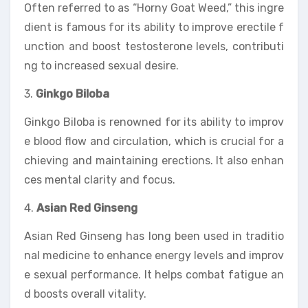
Often referred to as “Horny Goat Weed,” this ingre
dient is famous for its ability to improve erectile f
unction and boost testosterone levels, contributi
ng to increased sexual desire.
3.
Ginkgo Biloba
Ginkgo Biloba is renowned for its ability to improv
e blood flow and circulation, which is crucial for a
chieving and maintaining erections. It also enhan
ces mental clarity and focus.
4.
Asian Red Ginseng
Asian Red Ginseng has long been used in traditio
nal medicine to enhance energy levels and improv
e sexual performance. It helps combat fatigue an
d boosts overall vitality.