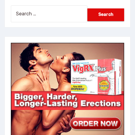
Search
for: