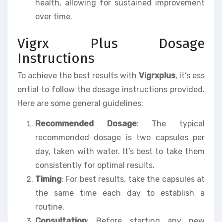
health, allowing for sustained improvement
over time.
Vigrx Plus Dosage
Instructions
To achieve the best results with
Vigrxplus
, it’s ess
ential to follow the dosage instructions provided.
Here are some general guidelines:
Recommended Dosage
: The typical
recommended dosage is two capsules per
day, taken with water. It’s best to take them
consistently for optimal results.
Timing
: For best results, take the capsules at
the same time each day to establish a
routine.
Consultation
: Before starting any new