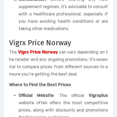
supplement regimen, it’s advisable to consult
with a healthcare professional, especially if
you have existing health conditions or are
taking other medications.
Vigrx Price Norway
The
Vigrx Price Norway
can vary depending on t
he retailer and any ongoing promotions. It’s essen
tial to compare prices from different sources to e
nsure you’re getting the best deal.
Where to Find the Best Prices
Official Website
: The official
Vigrxplus
website often offers the most competitive
prices, along with discounts and promotions