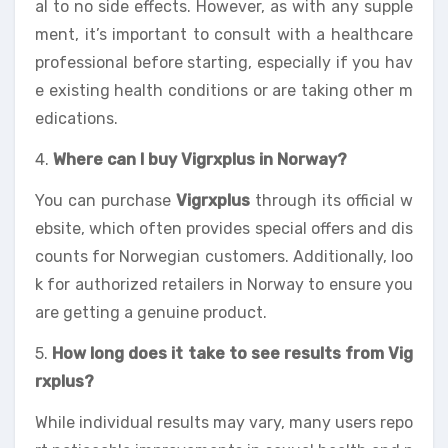
al to no side effects. However, as with any supple
ment, it’s important to consult with a healthcare
professional before starting, especially if you hav
e existing health conditions or are taking other m
edications.
4.
Where can I buy Vigrxplus in Norway?
You can purchase
Vigrxplus
through its official w
ebsite, which often provides special offers and dis
counts for Norwegian customers. Additionally, loo
k for authorized retailers in Norway to ensure you
are getting a genuine product.
5.
How long does it take to see results from Vig
rxplus?
While individual results may vary, many users repo