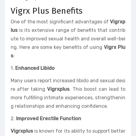
Vigrx Plus Benefits
One of the most significant advantages of
Vigrxp
lus
is its extensive range of benefits that contrib
ute to improved sexual health and overall well-bei
ng. Here are some key benefits of using
Vigrx Plu
s
:
1.
Enhanced Libido
Many users report increased libido and sexual desi
re after taking
Vigrxplus
. This boost can lead to
more fulfilling intimate experiences, strengthenin
g relationships and enhancing confidence.
2.
Improved Erectile Function
Vigrxplus
is known for its ability to support better