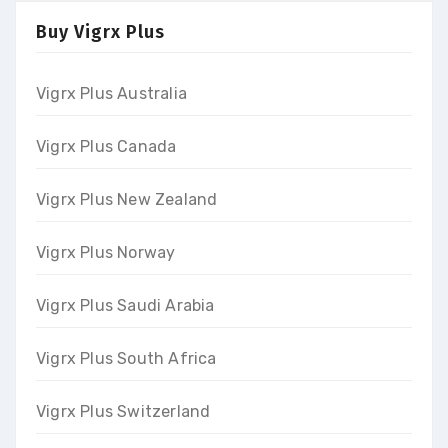
Buy Vigrx Plus
Vigrx Plus Australia
Vigrx Plus Canada
Vigrx Plus New Zealand
Vigrx Plus Norway
Vigrx Plus Saudi Arabia
Vigrx Plus South Africa
Vigrx Plus Switzerland