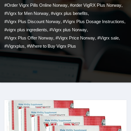
#Order Vigrx Pills Online Norway
,
#order VigRX Plus Norway
,
#Vigrx for Men Norway
,
#vigrx plus benefits
,
#Vigrx Plus Discount Norway
,
#Vigrx Plus Dosage Instructions
,
#vigrx plus ingredients
,
#Vigrx plus Norway
,
#Vigrx Plus Offer Norway
,
#Vigrx Price Norway
,
#Vigrx sale
,
#Vigrxplus
,
#Where to Buy Vigrx Plus