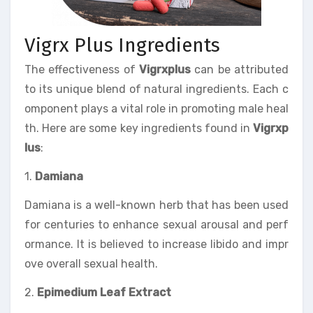
Vigrx Plus Ingredients
The effectiveness of
Vigrxplus
can be attributed
to its unique blend of natural ingredients. Each c
omponent plays a vital role in promoting male heal
th. Here are some key ingredients found in
Vigrxp
lus
:
1.
Damiana
Damiana is a well-known herb that has been used
for centuries to enhance sexual arousal and perf
ormance. It is believed to increase libido and impr
ove overall sexual health.
2.
Epimedium Leaf Extract