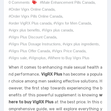
0 Comments
#Male Enhancement Pills Canada
,
#Order Vigrx Online Canada
,
#Order Vigrx Pills Online Canada
,
#order VigRX Plus canada
,
#Vigrx for Men Canada
,
#vigrx plus benefits
,
#Vigrx plus canada
,
#Vigrx Plus Discount Canada
,
#Vigrx Plus Dosage Instructions
,
#vigrx plus ingredients
,
#Vigrx Plus Offer Canada
,
#Vigrx Price Canada
,
#Vigrx sale
,
#Vigrxplus
,
#Where to Buy Vigrx Plus
When it comes to enhancing male sexual health a
nd performance,
VigRX Plus
has become a popula
r choice among men seeking effective solutions. H
owever, the first step towards experiencing the b
enefits of this powerful supplement is knowing
w
here to buy VigRX Plus
at the best price. In this c
omprehensive guide, we will explore everything y