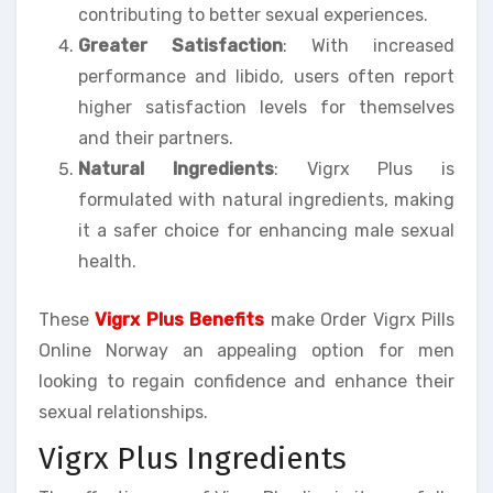
contributing to better sexual experiences.
Greater Satisfaction
: With increased
performance and libido, users often report
higher satisfaction levels for themselves
and their partners.
Natural Ingredients
: Vigrx Plus is
formulated with natural ingredients, making
it a safer choice for enhancing male sexual
health.
These
Vigrx Plus Benefits
make Order Vigrx Pills
Online Norway an appealing option for men
looking to regain confidence and enhance their
sexual relationships.
Vigrx Plus Ingredients