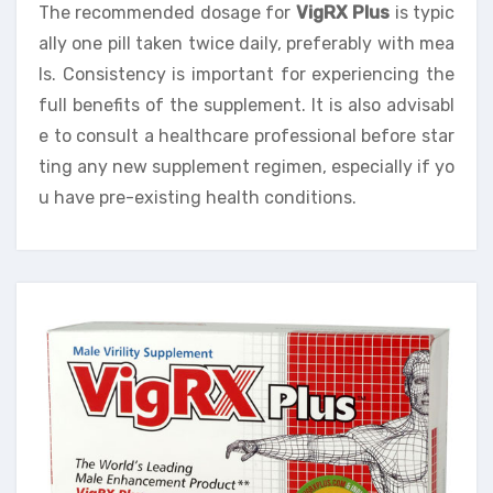
The recommended dosage for
VigRX Plus
is typic
ally one pill taken twice daily, preferably with mea
ls. Consistency is important for experiencing the
full benefits of the supplement. It is also advisabl
e to consult a healthcare professional before star
ting any new supplement regimen, especially if yo
u have pre-existing health conditions.