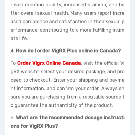
roved erection quality, increased stamina, and be
tter overall sexual health. Many users report incre
ased confidence and satisfaction in their sexual p
erformance, contributing to a more fulfilling intim
ate life.
4.
How do I order VigRX Plus online in Canada?
To
Order Vigrx Online Canada
, visit the official Vi
gRX website, select your desired package, and pro
ceed to checkout. Enter your shipping and payme
nt information, and confirm your order. Always en
sure you are purchasing from a reputable source t
o guarantee the authenticity of the product.
5.
What are the recommended dosage instructi
ons for VigRX Plus?