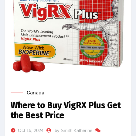
Canada
Where to Buy VigRX Plus Get
the Best Price
Oct 19, 2024
by Smith Katherine