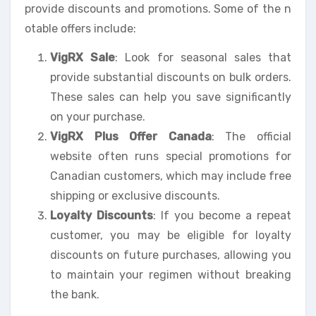
provide discounts and promotions. Some of the n
otable offers include:
VigRX Sale
: Look for seasonal sales that
provide substantial discounts on bulk orders.
These sales can help you save significantly
on your purchase.
VigRX Plus Offer Canada
: The official
website often runs special promotions for
Canadian customers, which may include free
shipping or exclusive discounts.
Loyalty Discounts
: If you become a repeat
customer, you may be eligible for loyalty
discounts on future purchases, allowing you
to maintain your regimen without breaking
the bank.