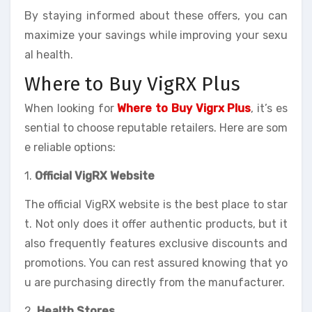
By staying informed about these offers, you can
maximize your savings while improving your sexu
al health.
Where to Buy VigRX Plus
When looking for
Where to Buy Vigrx Plus
, it’s es
sential to choose reputable retailers. Here are som
e reliable options:
1.
Official VigRX Website
The official VigRX website is the best place to star
t. Not only does it offer authentic products, but it
also frequently features exclusive discounts and
promotions. You can rest assured knowing that yo
u are purchasing directly from the manufacturer.
2.
Health Stores