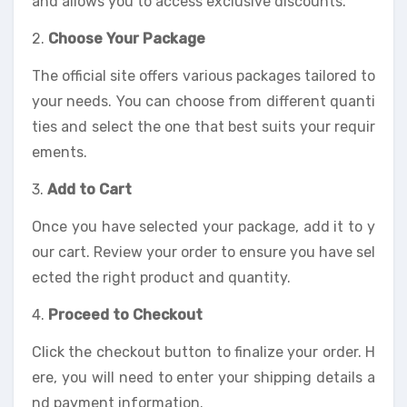
and allows you to access exclusive discounts.
2.
Choose Your Package
The official site offers various packages tailored to
your needs. You can choose from different quanti
ties and select the one that best suits your requir
ements.
3.
Add to Cart
Once you have selected your package, add it to y
our cart. Review your order to ensure you have sel
ected the right product and quantity.
4.
Proceed to Checkout
Click the checkout button to finalize your order. H
ere, you will need to enter your shipping details a
nd payment information.