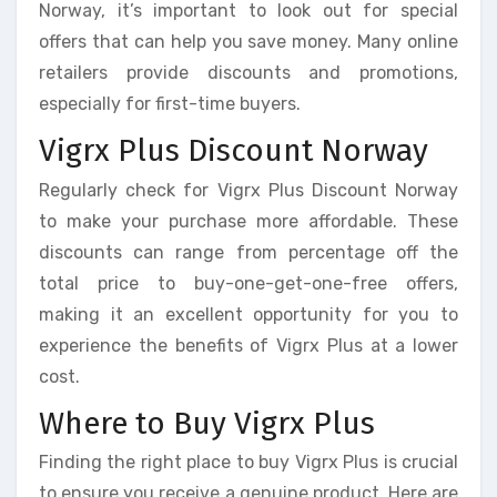
Norway, it’s important to look out for special
offers that can help you save money. Many online
retailers provide discounts and promotions,
especially for first-time buyers.
Vigrx Plus Discount Norway
Regularly check for Vigrx Plus Discount Norway
to make your purchase more affordable. These
discounts can range from percentage off the
total price to buy-one-get-one-free offers,
making it an excellent opportunity for you to
experience the benefits of Vigrx Plus at a lower
cost.
Where to Buy Vigrx Plus
Finding the right place to buy Vigrx Plus is crucial
to ensure you receive a genuine product. Here are