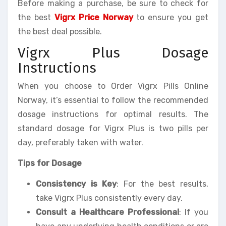
Before making a purchase, be sure to check for
the best
Vigrx Price Norway
to ensure you get
the best deal possible.
Vigrx Plus Dosage
Instructions
When you choose to Order Vigrx Pills Online
Norway, it’s essential to follow the recommended
dosage instructions for optimal results. The
standard dosage for Vigrx Plus is two pills per
day, preferably taken with water.
Tips for Dosage
Consistency is Key
: For the best results,
take Vigrx Plus consistently every day.
Consult a Healthcare Professional
: If you