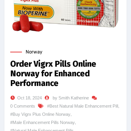
Norway
Order Vigrx Pills Online
Norway for Enhanced
Performance
Oct 18, 2024
by Smith Katherine
0 Comments
#Best Natural Male Enhancement Pill
,
#Buy Vigrx Plus Online Norway
,
#Male Enhancement Pills Norway
,
#Natural Male Enhancement Pills
,