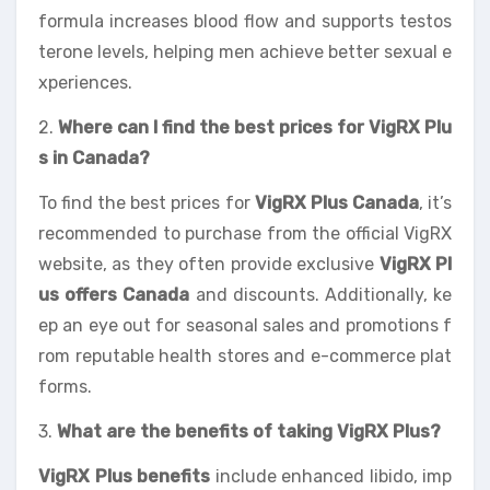
formula increases blood flow and supports testos
terone levels, helping men achieve better sexual e
xperiences.
2.
Where can I find the best prices for VigRX Plu
s in Canada?
To find the best prices for
VigRX Plus Canada
, it’s
recommended to purchase from the official VigRX
website, as they often provide exclusive
VigRX Pl
us offers Canada
and discounts. Additionally, ke
ep an eye out for seasonal sales and promotions f
rom reputable health stores and e-commerce plat
forms.
3.
What are the benefits of taking VigRX Plus?
VigRX Plus benefits
include enhanced libido, imp