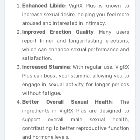
Enhanced Libido
: VigRX Plus is known to
increase sexual desire, helping you feel more
aroused and interested in intimacy.
Improved Erection Quality
: Many users
report firmer and longer-lasting erections,
which can enhance sexual performance and
satisfaction.
Increased Stamina
: With regular use, VigRX
Plus can boost your stamina, allowing you to
engage in sexual activity for longer periods
without fatigue.
Better Overall Sexual Health
: The
ingredients in VigRX Plus are designed to
support overall male sexual health,
contributing to better reproductive function
and hormone levels.