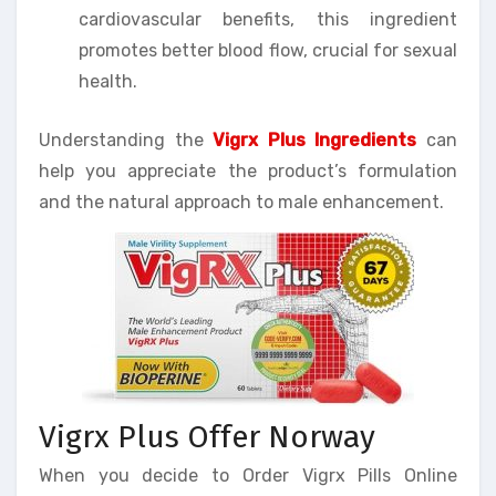
cardiovascular benefits, this ingredient
promotes better blood flow, crucial for sexual
health.
Understanding the
Vigrx Plus Ingredients
can
help you appreciate the product’s formulation
and the natural approach to male enhancement.
Vigrx Plus Offer Norway
When you decide to Order Vigrx Pills Online