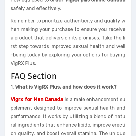
safely and effectively.
Remember to prioritize authenticity and quality w
hen making your purchase to ensure you receive
a product that delivers on its promises. Take the fi
rst step towards improved sexual health and well
-being today by exploring your options for buying
VigRX Plus.
FAQ Section
1.
What is VigRX Plus, and how does it work?
Vigrx for Men Canada
is a male enhancement su
pplement designed to improve sexual health and
performance. It works by utilizing a blend of natu
ral ingredients that enhance libido, improve erecti
on quality, and boost overall stamina. The unique