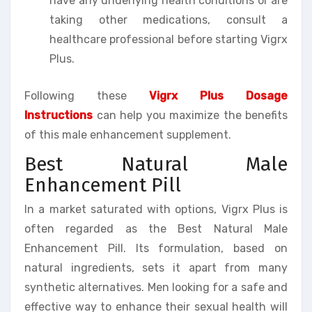
have any underlying health conditions or are
taking other medications, consult a
healthcare professional before starting Vigrx
Plus.
Following these
Vigrx Plus Dosage
Instructions
can help you maximize the benefits
of this male enhancement supplement.
Best Natural Male
Enhancement Pill
In a market saturated with options, Vigrx Plus is
often regarded as the Best Natural Male
Enhancement Pill. Its formulation, based on
natural ingredients, sets it apart from many
synthetic alternatives. Men looking for a safe and
effective way to enhance their sexual health will