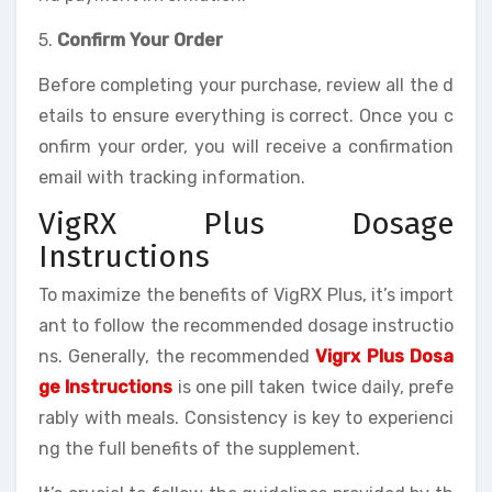
5.
Confirm Your Order
Before completing your purchase, review all the d
etails to ensure everything is correct. Once you c
onfirm your order, you will receive a confirmation
email with tracking information.
VigRX Plus Dosage
Instructions
To maximize the benefits of VigRX Plus, it’s import
ant to follow the recommended dosage instructio
ns. Generally, the recommended
Vigrx Plus Dosa
ge Instructions
is one pill taken twice daily, prefe
rably with meals. Consistency is key to experienci
ng the full benefits of the supplement.