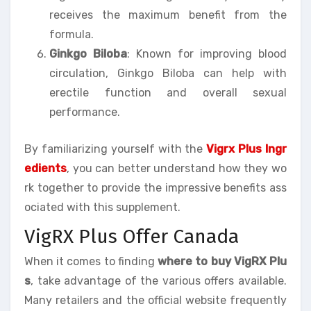
receives the maximum benefit from the
formula.
Ginkgo Biloba
: Known for improving blood
circulation, Ginkgo Biloba can help with
erectile function and overall sexual
performance.
By familiarizing yourself with the
Vigrx Plus Ingr
edients
, you can better understand how they wo
rk together to provide the impressive benefits ass
ociated with this supplement.
VigRX Plus Offer Canada
When it comes to finding
where to buy VigRX Plu
s
, take advantage of the various offers available.
Many retailers and the official website frequently