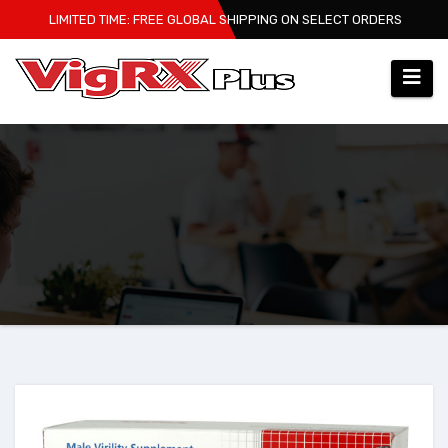
Skip
LIMITED TIME: FREE GLOBAL SHIPPING ON SELECT ORDERS
to
content