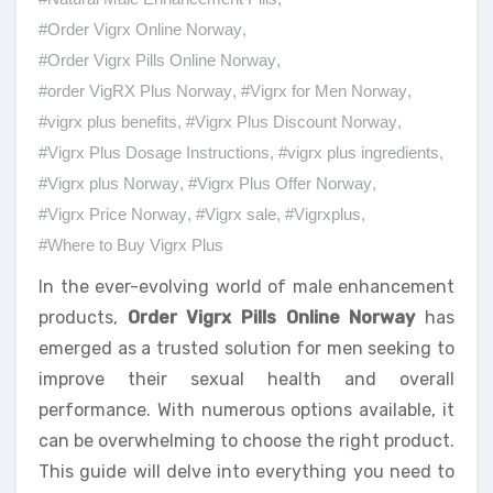
#Order Vigrx Online Norway
,
#Order Vigrx Pills Online Norway
,
#order VigRX Plus Norway
,
#Vigrx for Men Norway
,
#vigrx plus benefits
,
#Vigrx Plus Discount Norway
,
#Vigrx Plus Dosage Instructions
,
#vigrx plus ingredients
,
#Vigrx plus Norway
,
#Vigrx Plus Offer Norway
,
#Vigrx Price Norway
,
#Vigrx sale
,
#Vigrxplus
,
#Where to Buy Vigrx Plus
In the ever-evolving world of male enhancement
products,
Order Vigrx Pills Online Norway
has
emerged as a trusted solution for men seeking to
improve their sexual health and overall
performance. With numerous options available, it
can be overwhelming to choose the right product.
This guide will delve into everything you need to