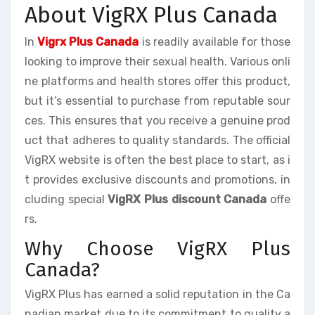
About VigRX Plus Canada
In
Vigrx Plus Canada
is readily available for those
looking to improve their sexual health. Various onli
ne platforms and health stores offer this product,
but it’s essential to purchase from reputable sour
ces. This ensures that you receive a genuine prod
uct that adheres to quality standards. The official
VigRX website is often the best place to start, as i
t provides exclusive discounts and promotions, in
cluding special
VigRX Plus discount Canada
offe
rs.
Why Choose VigRX Plus
Canada?
VigRX Plus has earned a solid reputation in the Ca
nadian market due to its commitment to quality a