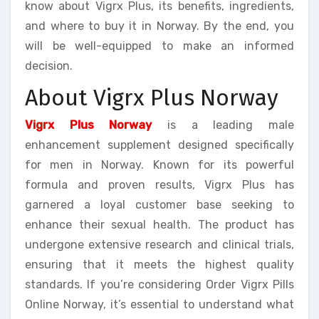
know about Vigrx Plus, its benefits, ingredients,
and where to buy it in Norway. By the end, you
will be well-equipped to make an informed
decision.
About Vigrx Plus Norway
Vigrx Plus Norway
is a leading male
enhancement supplement designed specifically
for men in Norway. Known for its powerful
formula and proven results, Vigrx Plus has
garnered a loyal customer base seeking to
enhance their sexual health. The product has
undergone extensive research and clinical trials,
ensuring that it meets the highest quality
standards. If you’re considering Order Vigrx Pills
Online Norway, it’s essential to understand what