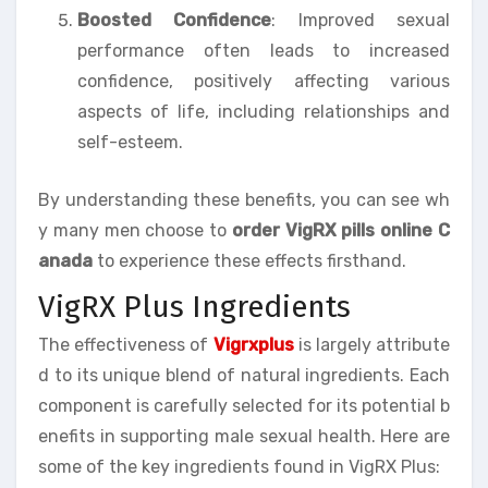
Boosted Confidence
: Improved sexual
performance often leads to increased
confidence, positively affecting various
aspects of life, including relationships and
self-esteem.
By understanding these benefits, you can see wh
y many men choose to
order VigRX pills online C
anada
to experience these effects firsthand.
VigRX Plus Ingredients
The effectiveness of
Vigrxplus
is largely attribute
d to its unique blend of natural ingredients. Each
component is carefully selected for its potential b
enefits in supporting male sexual health. Here are
some of the key ingredients found in VigRX Plus: