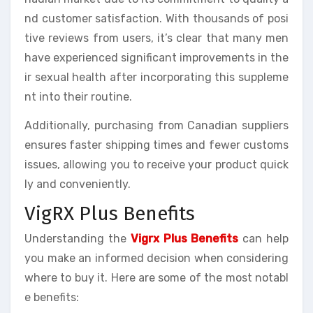
nd customer satisfaction. With thousands of posi
tive reviews from users, it’s clear that many men
have experienced significant improvements in the
ir sexual health after incorporating this suppleme
nt into their routine.
Additionally, purchasing from Canadian suppliers
ensures faster shipping times and fewer customs
issues, allowing you to receive your product quick
ly and conveniently.
VigRX Plus Benefits
Understanding the
Vigrx Plus Benefits
can help
you make an informed decision when considering
where to buy it. Here are some of the most notabl
e benefits: