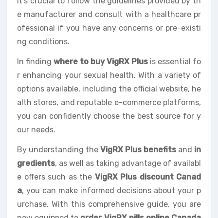
It’s crucial to follow the guidelines provided by th
e manufacturer and consult with a healthcare pr
ofessional if you have any concerns or pre-existi
ng conditions.
In finding
where to buy VigRX Plus
is essential fo
r enhancing your sexual health. With a variety of
options available, including the official website, he
alth stores, and reputable e-commerce platforms,
you can confidently choose the best source for y
our needs.
By understanding the
VigRX Plus benefits
and
in
gredients
, as well as taking advantage of availabl
e offers such as the
VigRX Plus discount Canad
a
, you can make informed decisions about your p
urchase. With this comprehensive guide, you are
now equipped to
order VigRX pills online Canada