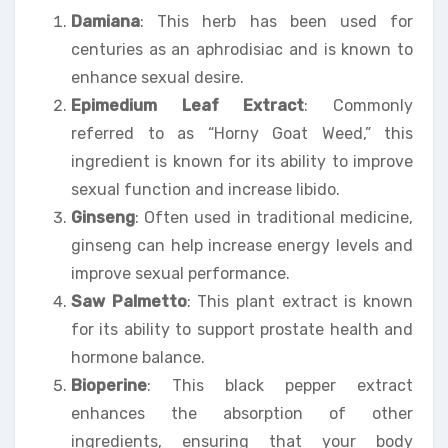
Damiana
: This herb has been used for
centuries as an aphrodisiac and is known to
enhance sexual desire.
Epimedium Leaf Extract
: Commonly
referred to as “Horny Goat Weed,” this
ingredient is known for its ability to improve
sexual function and increase libido.
Ginseng
: Often used in traditional medicine,
ginseng can help increase energy levels and
improve sexual performance.
Saw Palmetto
: This plant extract is known
for its ability to support prostate health and
hormone balance.
Bioperine
: This black pepper extract
enhances the absorption of other
ingredients, ensuring that your body