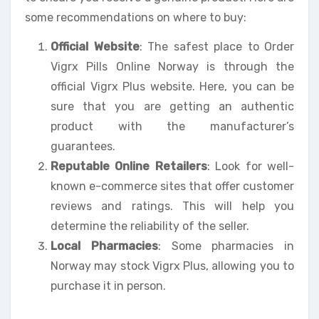
some recommendations on where to buy:
Official Website
: The safest place to Order
Vigrx Pills Online Norway is through the
official Vigrx Plus website. Here, you can be
sure that you are getting an authentic
product with the manufacturer’s
guarantees.
Reputable Online Retailers
: Look for well-
known e-commerce sites that offer customer
reviews and ratings. This will help you
determine the reliability of the seller.
Local Pharmacies
: Some pharmacies in
Norway may stock Vigrx Plus, allowing you to
purchase it in person.