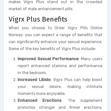
makes Vigrx Plus stand out in the crowded
market of male enhancement pills.
Vigrx Plus Benefits
When you choose to Order Vigrx Pills Online
Norway, you can expect a range of benefits that
can significantly enhance your sexual experience.
Some of the key benefits of Vigrx Plus include:
Improved Sexual Performance
: Many users
report enhanced stamina and performance
in the bedroom.
Increased Libido
: Vigrx Plus can help boost
your sexual desire, making intimate
moments more enjoyable.
Enhanced Erections
: The supplement
promotes stronger and firmer erections,