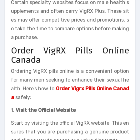
Certain specialty websites focus on male health s
upplements and often carry VigRX Plus. These sit
es may offer competitive prices and promotions, s
o take the time to compare options before making
a purchase.
Order VigRX Pills Online
Canada
Ordering VigRX pills online is a convenient option
for many men seeking to enhance their sexual he
alth. Here’s how to
Order Vigrx Pills Online Canad
a
safely:
1.
Visit the Official Website
Start by visiting the official VigRX website. This en
sures that you are purchasing a genuine product