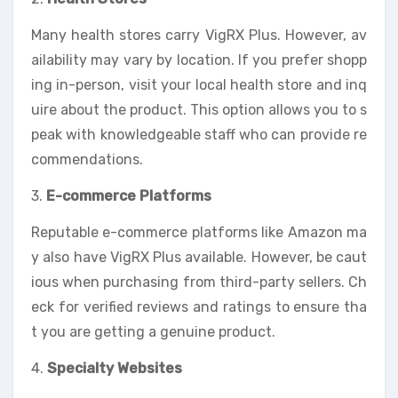
Many health stores carry VigRX Plus. However, av
ailability may vary by location. If you prefer shopp
ing in-person, visit your local health store and inq
uire about the product. This option allows you to s
peak with knowledgeable staff who can provide re
commendations.
3.
E-commerce Platforms
Reputable e-commerce platforms like Amazon ma
y also have VigRX Plus available. However, be caut
ious when purchasing from third-party sellers. Ch
eck for verified reviews and ratings to ensure tha
t you are getting a genuine product.
4.
Specialty Websites