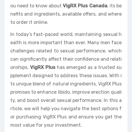
ou need to know about
VigRX Plus Canada
, its be
nefits and ingredients, available offers, and where
to order it online.
In today’s fast-paced world, maintaining sexual h
ealth is more important than ever. Many men face
challenges related to sexual performance, which
can significantly affect their confidence and relati
onships.
VigRX Plus
has emerged as a trusted su
pplement designed to address these issues. With i
ts unique blend of natural ingredients, VigRX Plus
promises to enhance libido, improve erection quali
ty, and boost overall sexual performance. In this a
rticle, we will help you navigate the best options f
or purchasing VigRX Plus and ensure you get the
most value for your investment.