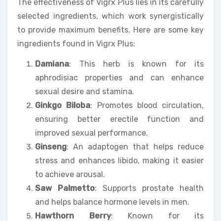
The effectiveness of Vigrx Plus lies in its carefully
selected ingredients, which work synergistically
to provide maximum benefits. Here are some key
ingredients found in Vigrx Plus:
Damiana
: This herb is known for its
aphrodisiac properties and can enhance
sexual desire and stamina.
Ginkgo Biloba
: Promotes blood circulation,
ensuring better erectile function and
improved sexual performance.
Ginseng
: An adaptogen that helps reduce
stress and enhances libido, making it easier
to achieve arousal.
Saw Palmetto
: Supports prostate health
and helps balance hormone levels in men.
Hawthorn Berry
: Known for its