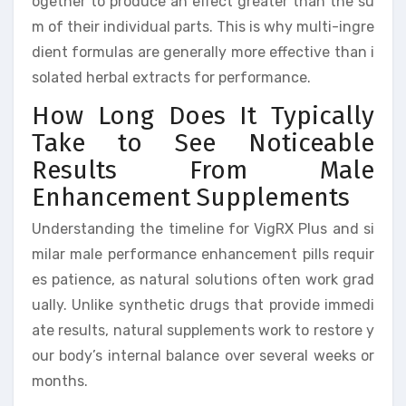
ogether to produce an effect greater than the su
m of their individual parts. This is why multi-ingre
dient formulas are generally more effective than i
solated herbal extracts for performance.
How Long Does It Typically
Take to See Noticeable
Results From Male
Enhancement Supplements
Understanding the timeline for VigRX Plus and si
milar male performance enhancement pills requir
es patience, as natural solutions often work grad
ually. Unlike synthetic drugs that provide immedi
ate results, natural supplements work to restore y
our body’s internal balance over several weeks or
months.