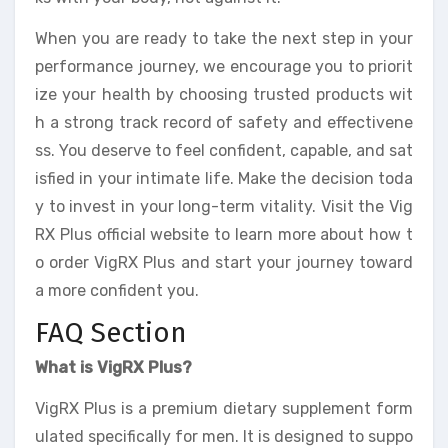
When you are ready to take the next step in your
performance journey, we encourage you to priorit
ize your health by choosing trusted products wit
h a strong track record of safety and effectivene
ss. You deserve to feel confident, capable, and sat
isfied in your intimate life. Make the decision toda
y to invest in your long-term vitality. Visit the Vig
RX Plus official website to learn more about how t
o order VigRX Plus and start your journey toward
a more confident you.
FAQ Section
What is VigRX Plus?
VigRX Plus is a premium dietary supplement form
ulated specifically for men. It is designed to suppo