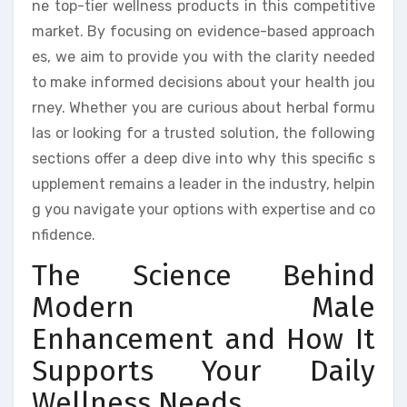
ne top-tier wellness products in this competitive
market. By focusing on evidence-based approach
es, we aim to provide you with the clarity needed
to make informed decisions about your health jou
rney. Whether you are curious about herbal formu
las or looking for a trusted solution, the following
sections offer a deep dive into why this specific s
upplement remains a leader in the industry, helpin
g you navigate your options with expertise and co
nfidence.
The Science Behind
Modern Male
Enhancement and How It
Supports Your Daily
Wellness Needs