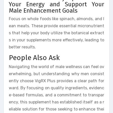
Your Energy and Support Your
Male Enhancement Goals
Focus on whole foods like spinach, almonds, and l
ean meats. These provide essential micronutrient
s that help your body utilize the botanical extract
s in your supplements more effectively, leading to
better results.
People Also Ask
Navigating the world of male wellness can feel ov
erwhelming, but understanding why men consist
ently choose VigRX Plus provides a clear path for
ward. By focusing on quality ingredients, evidenc
e-based formulas, and a commitment to transpar
ency, this supplement has established itself as a r
eliable solution for those seeking to enhance thei