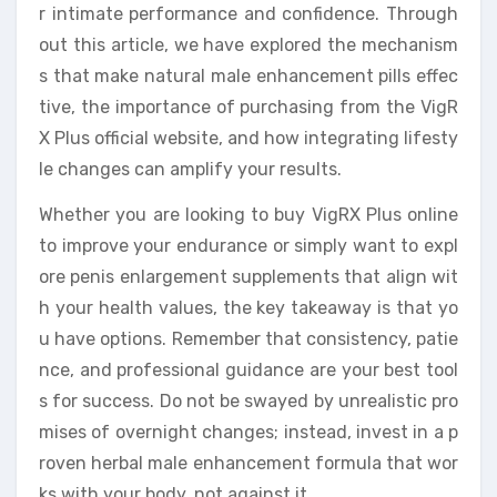
r intimate performance and confidence. Through
out this article, we have explored the mechanism
s that make natural male enhancement pills effec
tive, the importance of purchasing from the VigR
X Plus official website, and how integrating lifesty
le changes can amplify your results.
Whether you are looking to buy VigRX Plus online
to improve your endurance or simply want to expl
ore penis enlargement supplements that align wit
h your health values, the key takeaway is that yo
u have options. Remember that consistency, patie
nce, and professional guidance are your best tool
s for success. Do not be swayed by unrealistic pro
mises of overnight changes; instead, invest in a p
roven herbal male enhancement formula that wor
ks with your body, not against it.