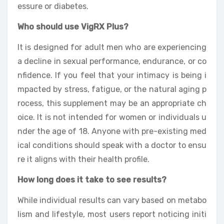
essure or diabetes.
Who should use VigRX Plus?
It is designed for adult men who are experiencing
a decline in sexual performance, endurance, or co
nfidence. If you feel that your intimacy is being i
mpacted by stress, fatigue, or the natural aging p
rocess, this supplement may be an appropriate ch
oice. It is not intended for women or individuals u
nder the age of 18. Anyone with pre-existing med
ical conditions should speak with a doctor to ensu
re it aligns with their health profile.
How long does it take to see results?
While individual results can vary based on metabo
lism and lifestyle, most users report noticing initi