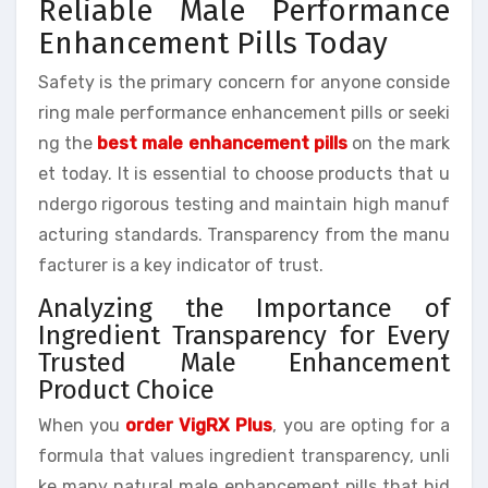
Reliable Male Performance
Enhancement Pills Today
Safety is the primary concern for anyone conside
ring male performance enhancement pills or seeki
ng the
best male enhancement pills
on the mark
et today. It is essential to choose products that u
ndergo rigorous testing and maintain high manuf
acturing standards. Transparency from the manu
facturer is a key indicator of trust.
Analyzing the Importance of
Ingredient Transparency for Every
Trusted Male Enhancement
Product Choice
When you
order VigRX Plus
, you are opting for a
formula that values ingredient transparency, unli
ke many natural male enhancement pills that hid