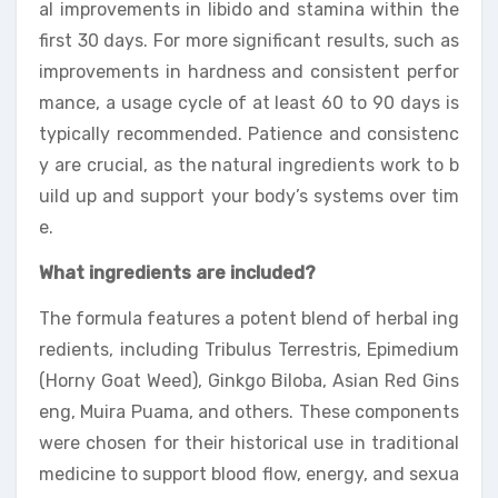
al improvements in libido and stamina within the
first 30 days. For more significant results, such as
improvements in hardness and consistent perfor
mance, a usage cycle of at least 60 to 90 days is
typically recommended. Patience and consistenc
y are crucial, as the natural ingredients work to b
uild up and support your body’s systems over tim
e.
What ingredients are included?
The formula features a potent blend of herbal ing
redients, including Tribulus Terrestris, Epimedium
(Horny Goat Weed), Ginkgo Biloba, Asian Red Gins
eng, Muira Puama, and others. These components
were chosen for their historical use in traditional
medicine to support blood flow, energy, and sexua