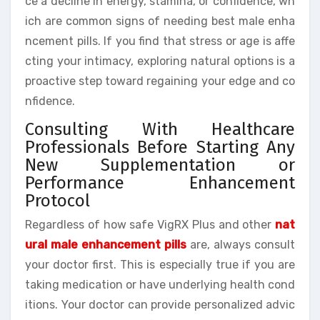
ce a decline in energy, stamina, or confidence, wh
ich are common signs of needing best male enha
ncement pills. If you find that stress or age is affe
cting your intimacy, exploring natural options is a
proactive step toward regaining your edge and co
nfidence.
Consulting With Healthcare
Professionals Before Starting Any
New Supplementation or
Performance Enhancement
Protocol
Regardless of how safe VigRX Plus and other
nat
ural male enhancement pills
are, always consult
your doctor first. This is especially true if you are
taking medication or have underlying health cond
itions. Your doctor can provide personalized advic