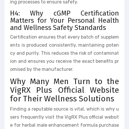
ing processes to ensure safety.
H4: Why cGMP Certification
Matters for Your Personal Health
and Wellness Safety Standards
Certification ensures that every batch of supplem
ents is produced consistently, maintaining poten
cy and purity. This reduces the risk of contaminat
ion and ensures you receive the exact benefits pr
omised by the manufacturer.
Why Many Men Turn to the
VigRX Plus Official Website
for Their Wellness Solutions
Finding a reputable source is vital, which is why u
sers frequently visit the VigRX Plus official websit
e for herbal male enhancement formula purchase