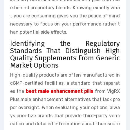
e behind proprietary blends. Knowing exactly wha
t you are consuming gives you the peace of mind
necessary to focus on your performance rather t
han potential side effects.
Identifying the Regulatory
Standards That Distinguish High
Quality Supplements From Generic
Market Options
High-quality products are often manufactured in
cGMP-certified facilities, a standard that separat
es the
best male enhancement pills
from VigRX
Plus male enhancement alternatives that lack pro
per oversight. When evaluating your options, alwa
ys prioritize brands that provide third-party verifi
cation and detailed information about their sourc