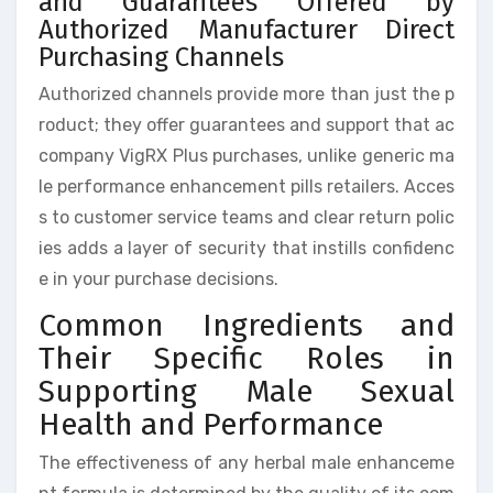
and Guarantees Offered by
Authorized Manufacturer Direct
Purchasing Channels
Authorized channels provide more than just the p
roduct; they offer guarantees and support that ac
company VigRX Plus purchases, unlike generic ma
le performance enhancement pills retailers. Acces
s to customer service teams and clear return polic
ies adds a layer of security that instills confidenc
e in your purchase decisions.
Common Ingredients and
Their Specific Roles in
Supporting Male Sexual
Health and Performance
The effectiveness of any herbal male enhanceme