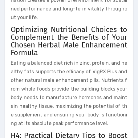
nation creates a powerful environment for sustai
ned performance and long-term vitality througho
ut your life.
Optimizing Nutritional Choices to
Complement the Benefits of Your
Chosen Herbal Male Enhancement
Formula
Eating a balanced diet rich in zinc, protein, and he
althy fats supports the efficacy of VigRX Plus and
other natural male enhancement pills. Nutrients f
rom whole foods provide the building blocks your
body needs to manufacture hormones and maint
ain healthy tissue, maximizing the potential of th
e supplement and ensuring your body is functioni
ng at its absolute peak performance level.
H4: Practical Dietary Tips to Boost