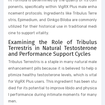
nt formula is determined by the quality of its com
ponents, specifically within VigRX Plus male enha
ncement protocols. Ingredients like Tribulus Terre
stris, Epimedium, and Ginkgo Biloba are commonly
utilized for their historical use in traditional medi
cine to support vitality.
Examining the Role of Tribulus
Terrestris in Natural Testosterone
and Performance Support Cycles
Tribulus Terrestris is a staple in many natural male
enhancement pills because it is believed to help o
ptimize healthy testosterone levels, which is vital
for VigRX Plus users. This ingredient has been stu
died for its potential to improve libido and physica
l performance during intimate moments for many
men.