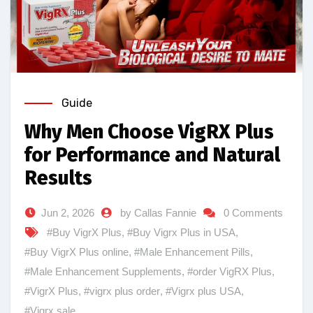
Guide
Why Men Choose VigRX Plus
for Performance and Natural
Results
Jun 2, 2026
by Callas Fannie
0 Comments
#Buy VigrX Plus
,
#Buy Vigrx Plus in USA
,
#Buy VigrX Plus online
,
#Male Enhancement Pills
,
#Male Enhancement Supplements
,
#order VigRX Plus
,
#VigrX Plus
,
#vigrx plus order
,
#Vigrx plus USA
,
#Vigrx sale