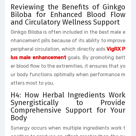
Reviewing the Benefits of Ginkgo
Biloba for Enhanced Blood Flow
and Circulatory Wellness Support
Ginkgo Biloba is often included in the best male e
nhancement pills because of its ability to improve
peripheral circulation, which directly aids
VigRX P
lus male enhancement
goals. By promoting bett
er blood flow to the extremities, it ensures that yo
ur body functions optimally when performance m
atters most to you.
H4: How Herbal Ingredients Work
Synergistically to Provide
Comprehensive Support for Your
Body
Synergy occurs when multiple ingredients work t