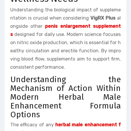
Understanding the biological impact of suppleme
ntation is crucial when considering
VigRX Plus
al
ongside other
penis enlargement supplement
s
designed for daily use. Modern science focuses
on nitric oxide production, which is essential for h
ealthy circulation and erectile function. By impro
ving blood flow, supplements aim to support firm,
consistent performance.
Understanding the
Mechanism of Action Within
Modern Herbal Male
Enhancement Formula
Options
The efficacy of any
herbal male enhancement f