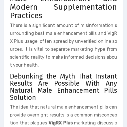
Modern Supplementation
Practices
There is a significant amount of misinformation s
urrounding best male enhancement pills and VigR
X Plus usage, often spread by unverified online so
urces. It is vital to separate marketing hype from
scientific reality to make informed decisions abou
t your health.
Debunking the Myth That Instant
Results Are Possible With Any
Natural Male Enhancement Pills
Solution
The idea that natural male enhancement pills can
provide overnight results is a common misconcep
tion that plagues
VigRX Plus
marketing discussio