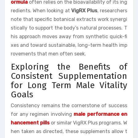
ormula
often relies on the bioavailability of its ing
redients. When looking at
VigRX Plus
, researchers
note that specific botanical extracts work synergi
stically to support the body’s natural processes. T
his approach moves away from synthetic quick-fi
xes and toward sustainable, long-term health imp
rovements that men often seek.
Exploring the Benefits of
Consistent Supplementation
for Long Term Male Vitality
Goals
Consistency remains the cornerstone of success
for any regimen involving
male performance en
hancement pills
or similar VigRX Plus programs. W
hen taken as directed, these supplements allow t