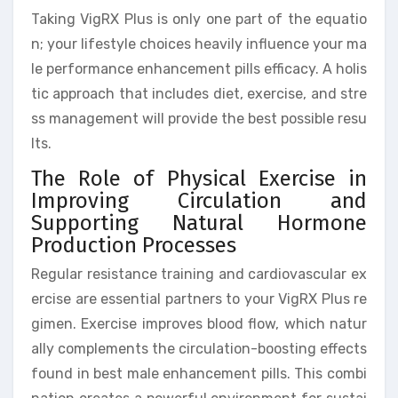
Taking VigRX Plus is only one part of the equatio
n; your lifestyle choices heavily influence your ma
le performance enhancement pills efficacy. A holis
tic approach that includes diet, exercise, and stre
ss management will provide the best possible resu
lts.
The Role of Physical Exercise in
Improving Circulation and
Supporting Natural Hormone
Production Processes
Regular resistance training and cardiovascular ex
ercise are essential partners to your VigRX Plus re
gimen. Exercise improves blood flow, which natur
ally complements the circulation-boosting effects
found in best male enhancement pills. This combi