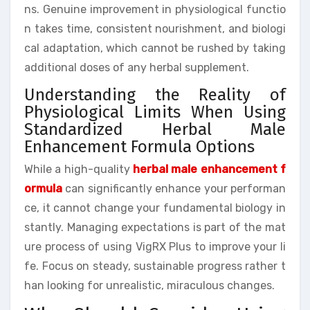
ns. Genuine improvement in physiological functio
n takes time, consistent nourishment, and biologi
cal adaptation, which cannot be rushed by taking
additional doses of any herbal supplement.
Understanding the Reality of
Physiological Limits When Using
Standardized Herbal Male
Enhancement Formula Options
While a high-quality
herbal male enhancement f
ormula
can significantly enhance your performan
ce, it cannot change your fundamental biology in
stantly. Managing expectations is part of the mat
ure process of using VigRX Plus to improve your li
fe. Focus on steady, sustainable progress rather t
han looking for unrealistic, miraculous changes.