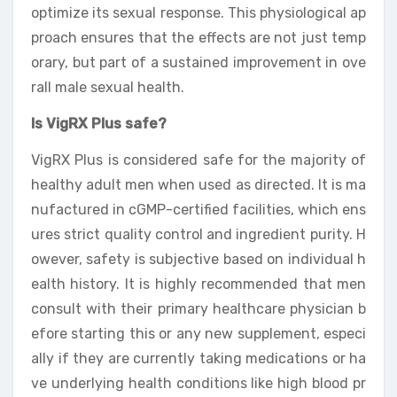
optimize its sexual response. This physiological ap
proach ensures that the effects are not just temp
orary, but part of a sustained improvement in ove
rall male sexual health.
Is VigRX Plus safe?
VigRX Plus is considered safe for the majority of
healthy adult men when used as directed. It is ma
nufactured in cGMP-certified facilities, which ens
ures strict quality control and ingredient purity. H
owever, safety is subjective based on individual h
ealth history. It is highly recommended that men
consult with their primary healthcare physician b
efore starting this or any new supplement, especi
ally if they are currently taking medications or ha
ve underlying health conditions like high blood pr