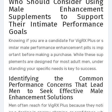
Who Should Consider Using
Male Enhancement
Supplements to Support
Their Intimate Performance
Goals
Knowing if you are a candidate for VigRX Plus or s
imilar male performance enhancement pills is imp
ortant before making a purchase. While these sup
plements are designed for most adult men, under
standing your specific needs is key to success.
Identifying the Common
Performance Concerns That Lead
Men to Seek Effective Male
Enhancement Solutions
Men often reach for VigRX Plus because they noti