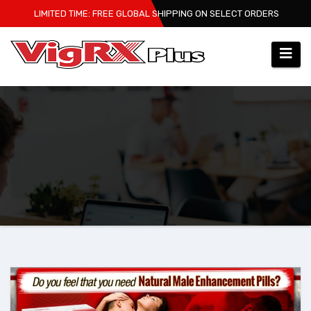
Skip
LIMITED TIME: FREE GLOBAL SHIPPING ON SELECT ORDERS
to
content