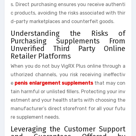
s. Direct purchasing ensures you receive authenti
c products, avoiding the risks associated with thir
d-party marketplaces and counterfeit goods.
Understanding the Risks of
Purchasing Supplements From
Unverified Third Party Online
Retailer Platforms
When you do not buy VigRX Plus online through a
uthorized channels, you risk receiving ineffectiv
e
penis enlargement supplements
that may con
tain harmful or unlisted fillers. Protecting your inv
estment and your health starts with choosing the
manufacturer’s direct storefront for all your futu
re supplement needs.
Leveraging the Customer Support