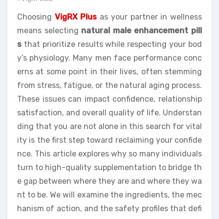
Choosing
VigRX Plus
as your partner in wellness
means selecting
natural male enhancement pill
s
that prioritize results while respecting your bod
y’s physiology. Many men face performance conc
erns at some point in their lives, often stemming
from stress, fatigue, or the natural aging process.
These issues can impact confidence, relationship
satisfaction, and overall quality of life. Understan
ding that you are not alone in this search for vital
ity is the first step toward reclaiming your confide
nce. This article explores why so many individuals
turn to high-quality supplementation to bridge th
e gap between where they are and where they wa
nt to be. We will examine the ingredients, the mec
hanism of action, and the safety profiles that defi