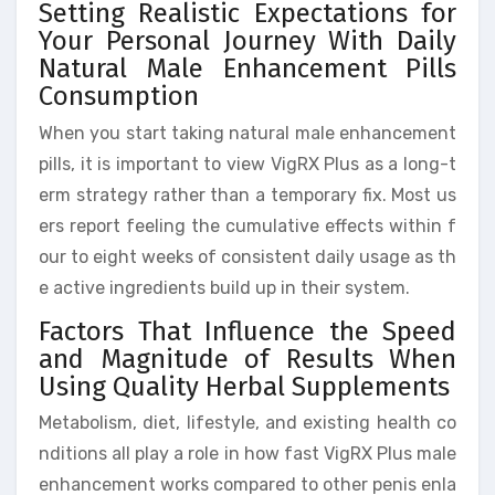
Setting Realistic Expectations for
Your Personal Journey With Daily
Natural Male Enhancement Pills
Consumption
When you start taking natural male enhancement
pills, it is important to view VigRX Plus as a long-t
erm strategy rather than a temporary fix. Most us
ers report feeling the cumulative effects within f
our to eight weeks of consistent daily usage as th
e active ingredients build up in their system.
Factors That Influence the Speed
and Magnitude of Results When
Using Quality Herbal Supplements
Metabolism, diet, lifestyle, and existing health co
nditions all play a role in how fast VigRX Plus male
enhancement works compared to other penis enla