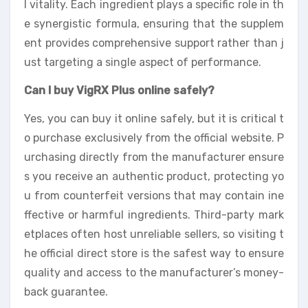
l vitality. Each ingredient plays a specific role in th
e synergistic formula, ensuring that the supplem
ent provides comprehensive support rather than j
ust targeting a single aspect of performance.
Can I buy VigRX Plus online safely?
Yes, you can buy it online safely, but it is critical t
o purchase exclusively from the official website. P
urchasing directly from the manufacturer ensure
s you receive an authentic product, protecting yo
u from counterfeit versions that may contain ine
ffective or harmful ingredients. Third-party mark
etplaces often host unreliable sellers, so visiting t
he official direct store is the safest way to ensure
quality and access to the manufacturer’s money-
back guarantee.