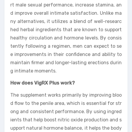
rt male sexual performance, increase stamina, an
d improve overall intimate satisfaction. Unlike ma
ny alternatives, it utilizes a blend of well-researc
hed herbal ingredients that are known to support
healthy circulation and hormone levels. By consis
tently following a regimen, men can expect to se
e improvements in their confidence and ability to
maintain firmer and longer-lasting erections durin
g intimate moments.
How does VigRX Plus work?
The supplement works primarily by improving bloo
d flow to the penile area, which is essential for str
ong and consistent performance. By using ingred
ients that help boost nitric oxide production and s
upport natural hormone balance, it helps the body