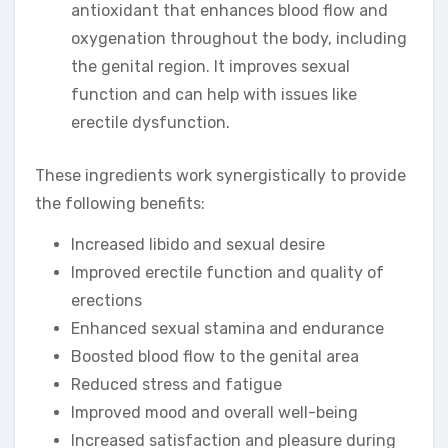
antioxidant that enhances blood flow and
oxygenation throughout the body, including
the genital region. It improves sexual
function and can help with issues like
erectile dysfunction.
These ingredients work synergistically to provide
the following benefits:
Increased libido and sexual desire
Improved erectile function and quality of
erections
Enhanced sexual stamina and endurance
Boosted blood flow to the genital area
Reduced stress and fatigue
Improved mood and overall well-being
Increased satisfaction and pleasure during