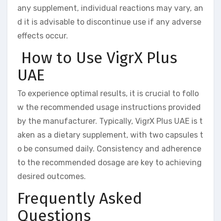
any supplement, individual reactions may vary, an
d it is advisable to discontinue use if any adverse
effects occur.
How to Use VigrX Plus
UAE
To experience optimal results, it is crucial to follo
w the recommended usage instructions provided
by the manufacturer. Typically, VigrX Plus UAE is t
aken as a dietary supplement, with two capsules t
o be consumed daily. Consistency and adherence
to the recommended dosage are key to achieving
desired outcomes.
Frequently Asked
Questions