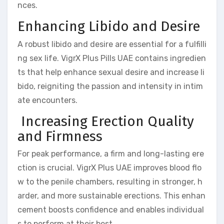
nces.
Enhancing Libido and Desire
A robust libido and desire are essential for a fulfilli
ng sex life. VigrX Plus Pills UAE contains ingredien
ts that help enhance sexual desire and increase li
bido, reigniting the passion and intensity in intim
ate encounters.
Increasing Erection Quality
and Firmness
For peak performance, a firm and long-lasting ere
ction is crucial. VigrX Plus UAE improves blood flo
w to the penile chambers, resulting in stronger, h
arder, and more sustainable erections. This enhan
cement boosts confidence and enables individual
s to perform at their best.