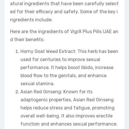
atural ingredients that have been carefully select
ed for their efficacy and safety. Some of the key i
ngredients include:
Here are the ingredients of VigrX Plus Pills UAE an
d their benefits:
Horny Goat Weed Extract: This herb has been
used for centuries to improve sexual
performance. It helps boost libido, increase
blood flow to the genitals, and enhance
sexual stamina.
Asian Red Ginseng: Known for its
adaptogenic properties, Asian Red Ginseng
helps reduce stress and fatigue, promoting
overall well-being. It also improves erectile
function and enhances sexual performance.