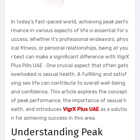
In today’s fast-paced world, achieving peak perfo
rmance in various aspects of life is essential for s
uccess. Whether it’s professional endeavors, phys
ical fitness, or personal relationships, being at you
r best can make a significant difference with VigrX
Plus Pills UAE . One crucial aspect that often gets
overlooked is sexual health. A fulfilling and satisf
ying sex life can contribute to overall well-being
and confidence. This article explores the concept
of peak performance, the importance of sexual h
ealth, and introduces
VigrX Plus UAE
as a solutio
n for achieving success in this area.
Understanding Peak