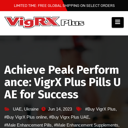
Skip
LIMITED TIME: FREE GLOBAL SHIPPING ON SELECT ORDERS
to
content
Achieve Peak Perform
ance: VigrX Plus Pills U
AE for Success
UAE
,
Ukraine
Jun 14, 2023
#Buy VigrX Plus
,
#Buy VigrX Plus online
,
#Buy Vigrx Plus UAE
,
#Male Enhancement Pills
,
#Male Enhancement Supplements
,