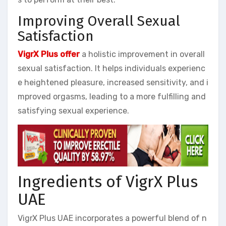
Improving Overall Sexual
Satisfaction
VigrX Plus offer
a holistic improvement in overall
sexual satisfaction. It helps individuals experienc
e heightened pleasure, increased sensitivity, and i
mproved orgasms, leading to a more fulfilling and
satisfying sexual experience.
Ingredients of VigrX Plus
UAE
VigrX Plus UAE incorporates a powerful blend of n