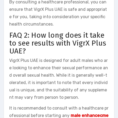
By consulting a healthcare professional, you can
ensure that VigrX Plus UAE is safe and appropriat
e for you, taking into consideration your specific
health circumstances.
FAQ 2: How long does it take
to see results with VigrX Plus
UAE?
VigrX Plus UAE is designed for adult males who ar
e looking to enhance their sexual performance an
d overall sexual health. While it is generally well-t
olerated, it is important to note that every individ
ual is unique, and the suitability of any suppleme
nt may vary from person to person.
It is recommended to consult with a healthcare pr
ofessional before starting any
male enhancecme