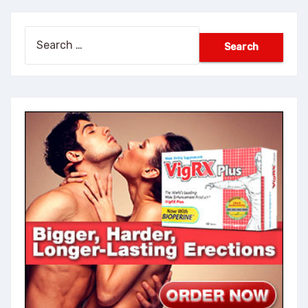
Search
for: