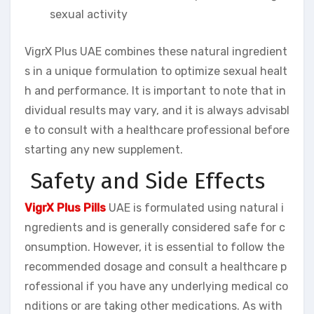
sexual activity
VigrX Plus UAE combines these natural ingredient
s in a unique formulation to optimize sexual healt
h and performance. It is important to note that in
dividual results may vary, and it is always advisabl
e to consult with a healthcare professional before
starting any new supplement.
Safety and Side Effects
VigrX Plus Pills
UAE is formulated using natural i
ngredients and is generally considered safe for c
onsumption. However, it is essential to follow the
recommended dosage and consult a healthcare p
rofessional if you have any underlying medical co
nditions or are taking other medications. As with