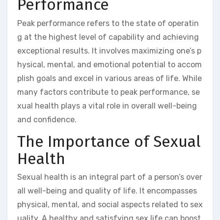
Performance
Peak performance refers to the state of operatin
g at the highest level of capability and achieving
exceptional results. It involves maximizing one’s p
hysical, mental, and emotional potential to accom
plish goals and excel in various areas of life. While
many factors contribute to peak performance, se
xual health plays a vital role in overall well-being
and confidence.
The Importance of Sexual
Health
Sexual health is an integral part of a person’s over
all well-being and quality of life. It encompasses
physical, mental, and social aspects related to sex
uality. A healthy and satisfying sex life can boost