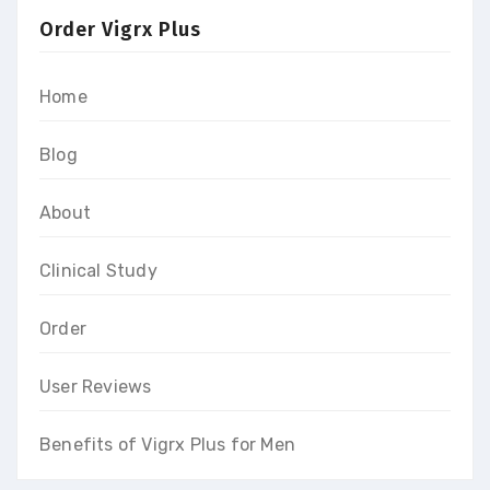
Order Vigrx Plus
Home
Blog
About
Clinical Study
Order
User Reviews
Benefits of Vigrx Plus for Men