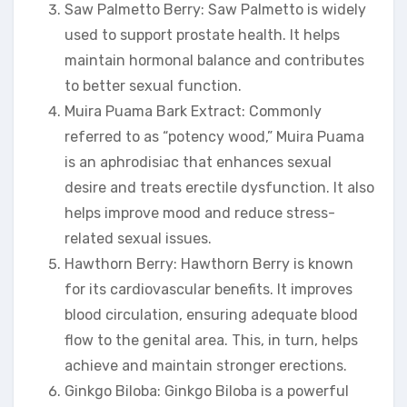
Saw Palmetto Berry: Saw Palmetto is widely
used to support prostate health. It helps
maintain hormonal balance and contributes
to better sexual function.
Muira Puama Bark Extract: Commonly
referred to as “potency wood,” Muira Puama
is an aphrodisiac that enhances sexual
desire and treats erectile dysfunction. It also
helps improve mood and reduce stress-
related sexual issues.
Hawthorn Berry: Hawthorn Berry is known
for its cardiovascular benefits. It improves
blood circulation, ensuring adequate blood
flow to the genital area. This, in turn, helps
achieve and maintain stronger erections.
Ginkgo Biloba: Ginkgo Biloba is a powerful