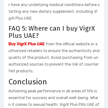
r have any underlying medical conditions before s
tarting any new dietary supplement, including Vi
grX Plus UAE.
FAQ 5: Where can I buy VigrX
Plus UAE?
Buy VigrX Plus UAE
from the official website or a
uthorized retailers to ensure the authenticity and
quality of the product. Avoid purchasing from un
authorized sources to prevent the risk of counter
feit products.
Conclusion
Achieving peak performance in all areas of life is
essential for success and overall well-being. Whe
n it comes to sexual health, VigrX Plus Pills UAE of