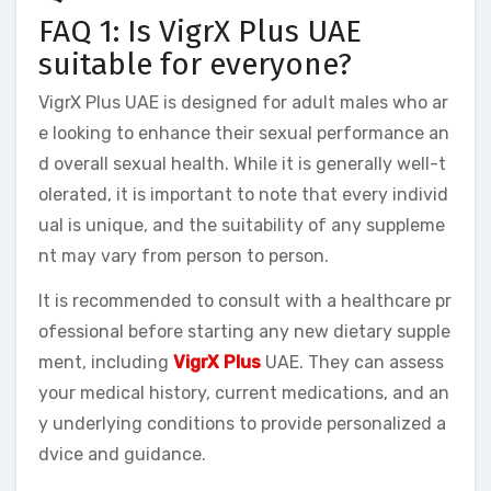
FAQ 1: Is VigrX Plus UAE
suitable for everyone?
VigrX Plus UAE is designed for adult males who ar
e looking to enhance their sexual performance an
d overall sexual health. While it is generally well-t
olerated, it is important to note that every individ
ual is unique, and the suitability of any suppleme
nt may vary from person to person.
It is recommended to consult with a healthcare pr
ofessional before starting any new dietary supple
ment, including
VigrX Plus
UAE. They can assess
your medical history, current medications, and an
y underlying conditions to provide personalized a
dvice and guidance.