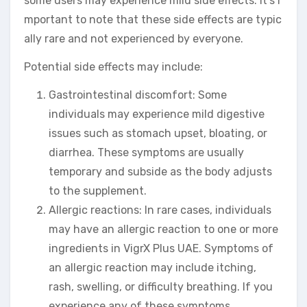
some users may experience mild side effects. It’s i
mportant to note that these side effects are typic
ally rare and not experienced by everyone.
Potential side effects may include:
Gastrointestinal discomfort: Some
individuals may experience mild digestive
issues such as stomach upset, bloating, or
diarrhea. These symptoms are usually
temporary and subside as the body adjusts
to the supplement.
Allergic reactions: In rare cases, individuals
may have an allergic reaction to one or more
ingredients in VigrX Plus UAE. Symptoms of
an allergic reaction may include itching,
rash, swelling, or difficulty breathing. If you
experience any of these symptoms,