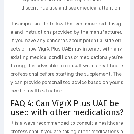
discontinue use and seek medical attention.
It is important to follow the recommended dosag
e and instructions provided by the manufacturer.
If you have any concerns about potential side eff
ects or how VigrX Plus UAE may interact with any
existing medical conditions or medications you’re
taking, it is advisable to consult with a healthcare
professional before starting the supplement. The
y can provide personalized advice based on your s
pecific health situation.
FAQ 4: Can VigrX Plus UAE be
used with other medications?
It is always recommended to consult a healthcare
professional if you are taking other medications o