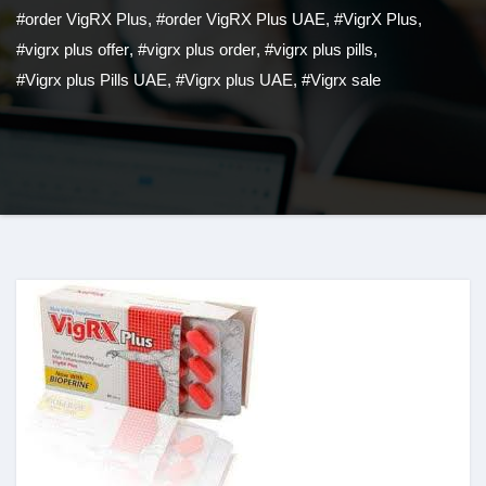
#order VigRX Plus
,
#order VigRX Plus UAE
,
#VigrX Plus
,
#vigrx plus offer
,
#vigrx plus order
,
#vigrx plus pills
,
#Vigrx plus Pills UAE
,
#Vigrx plus UAE
,
#Vigrx sale