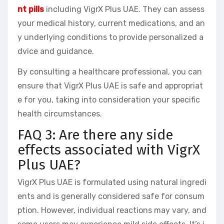
nt pills
including VigrX Plus UAE. They can assess
your medical history, current medications, and an
y underlying conditions to provide personalized a
dvice and guidance.
By consulting a healthcare professional, you can
ensure that VigrX Plus UAE is safe and appropriat
e for you, taking into consideration your specific
health circumstances.
FAQ 3: Are there any side
effects associated with VigrX
Plus UAE?
VigrX Plus UAE is formulated using natural ingredi
ents and is generally considered safe for consum
ption. However, individual reactions may vary, and