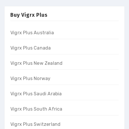
Buy Vigrx Plus
Vigrx Plus Australia
Vigrx Plus Canada
Vigrx Plus New Zealand
Vigrx Plus Norway
Vigrx Plus Saudi Arabia
Vigrx Plus South Africa
Vigrx Plus Switzerland