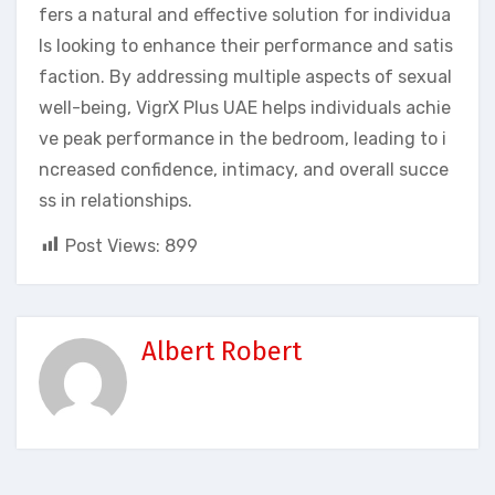
fers a natural and effective solution for individua
ls looking to enhance their performance and satis
faction. By addressing multiple aspects of sexual
well-being, VigrX Plus UAE helps individuals achie
ve peak performance in the bedroom, leading to i
ncreased confidence, intimacy, and overall succe
ss in relationships.
Post Views:
899
Albert Robert