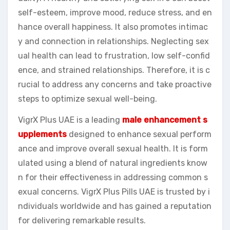
self-esteem, improve mood, reduce stress, and en
hance overall happiness. It also promotes intimac
y and connection in relationships. Neglecting sex
ual health can lead to frustration, low self-confid
ence, and strained relationships. Therefore, it is c
rucial to address any concerns and take proactive
steps to optimize sexual well-being.
VigrX Plus UAE is a leading
male enhancement s
upplements
designed to enhance sexual perform
ance and improve overall sexual health. It is form
ulated using a blend of natural ingredients know
n for their effectiveness in addressing common s
exual concerns. VigrX Plus Pills UAE is trusted by i
ndividuals worldwide and has gained a reputation
for delivering remarkable results.