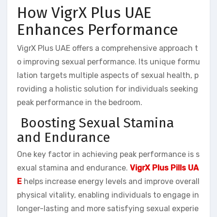
How VigrX Plus UAE
Enhances Performance
VigrX Plus UAE offers a comprehensive approach t
o improving sexual performance. Its unique formu
lation targets multiple aspects of sexual health, p
roviding a holistic solution for individuals seeking
peak performance in the bedroom.
Boosting Sexual Stamina
and Endurance
One key factor in achieving peak performance is s
exual stamina and endurance.
VigrX Plus Pills UA
E
helps increase energy levels and improve overall
physical vitality, enabling individuals to engage in
longer-lasting and more satisfying sexual experie