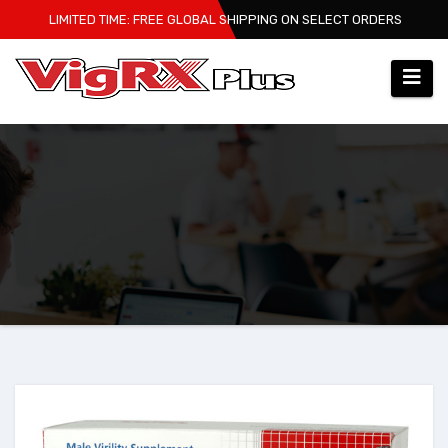
Skip
LIMITED TIME: FREE GLOBAL SHIPPING ON SELECT ORDERS
to
content