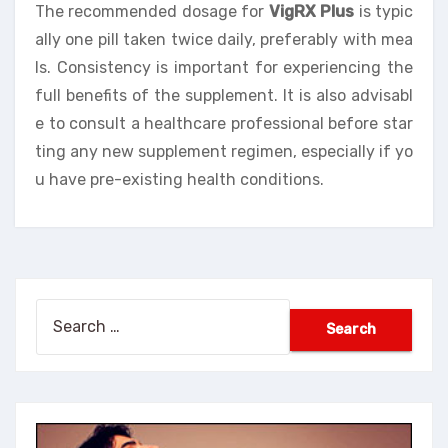
The recommended dosage for
VigRX Plus
is typic
ally one pill taken twice daily, preferably with mea
ls. Consistency is important for experiencing the
full benefits of the supplement. It is also advisabl
e to consult a healthcare professional before star
ting any new supplement regimen, especially if yo
u have pre-existing health conditions.
Search
for: