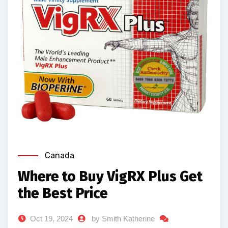
Canada
Where to Buy VigRX Plus Get
the Best Price
Oct 19, 2024
by Smith Katherine