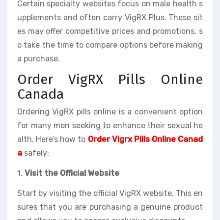
Certain specialty websites focus on male health s
upplements and often carry VigRX Plus. These sit
es may offer competitive prices and promotions, s
o take the time to compare options before making
a purchase.
Order VigRX Pills Online
Canada
Ordering VigRX pills online is a convenient option
for many men seeking to enhance their sexual he
alth. Here’s how to
Order Vigrx Pills Online Canad
a
safely:
1.
Visit the Official Website
Start by visiting the official VigRX website. This en
sures that you are purchasing a genuine product