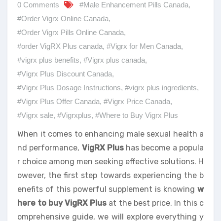
0 Comments
#Male Enhancement Pills Canada
,
#Order Vigrx Online Canada
,
#Order Vigrx Pills Online Canada
,
#order VigRX Plus canada
,
#Vigrx for Men Canada
,
#vigrx plus benefits
,
#Vigrx plus canada
,
#Vigrx Plus Discount Canada
,
#Vigrx Plus Dosage Instructions
,
#vigrx plus ingredients
,
#Vigrx Plus Offer Canada
,
#Vigrx Price Canada
,
#Vigrx sale
,
#Vigrxplus
,
#Where to Buy Vigrx Plus
When it comes to enhancing male sexual health a
nd performance,
VigRX Plus
has become a popula
r choice among men seeking effective solutions. H
owever, the first step towards experiencing the b
enefits of this powerful supplement is knowing
w
here to buy VigRX Plus
at the best price. In this c
omprehensive guide, we will explore everything y