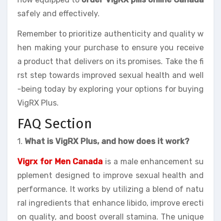
safely and effectively.
Remember to prioritize authenticity and quality w
hen making your purchase to ensure you receive
a product that delivers on its promises. Take the fi
rst step towards improved sexual health and well
-being today by exploring your options for buying
VigRX Plus.
FAQ Section
1.
What is VigRX Plus, and how does it work?
Vigrx for Men Canada
is a male enhancement su
pplement designed to improve sexual health and
performance. It works by utilizing a blend of natu
ral ingredients that enhance libido, improve erecti
on quality, and boost overall stamina. The unique