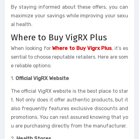
By staying informed about these offers, you can
maximize your savings while improving your sexu
al health.
Where to Buy VigRX Plus
When looking for
Where to Buy Vigrx Plus
, it’s es
sential to choose reputable retailers. Here are som
e reliable options:
1.
Official VigRX Website
The official VigRX website is the best place to star
t. Not only does it offer authentic products, but it
also frequently features exclusive discounts and
promotions. You can rest assured knowing that yo
u are purchasing directly from the manufacturer.
2.
Health Stores