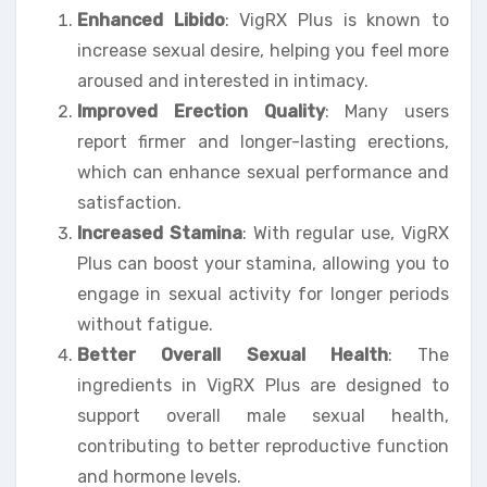
Enhanced Libido
: VigRX Plus is known to
increase sexual desire, helping you feel more
aroused and interested in intimacy.
Improved Erection Quality
: Many users
report firmer and longer-lasting erections,
which can enhance sexual performance and
satisfaction.
Increased Stamina
: With regular use, VigRX
Plus can boost your stamina, allowing you to
engage in sexual activity for longer periods
without fatigue.
Better Overall Sexual Health
: The
ingredients in VigRX Plus are designed to
support overall male sexual health,
contributing to better reproductive function
and hormone levels.