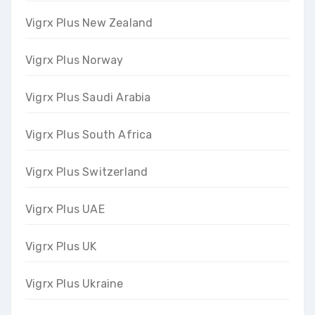
Vigrx Plus New Zealand
Vigrx Plus Norway
Vigrx Plus Saudi Arabia
Vigrx Plus South Africa
Vigrx Plus Switzerland
Vigrx Plus UAE
Vigrx Plus UK
Vigrx Plus Ukraine