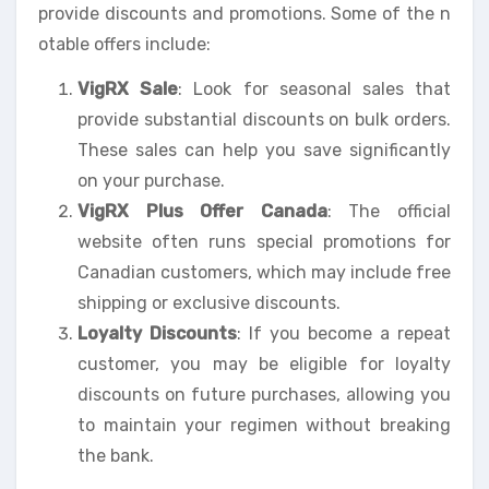
provide discounts and promotions. Some of the n
otable offers include:
VigRX Sale
: Look for seasonal sales that
provide substantial discounts on bulk orders.
These sales can help you save significantly
on your purchase.
VigRX Plus Offer Canada
: The official
website often runs special promotions for
Canadian customers, which may include free
shipping or exclusive discounts.
Loyalty Discounts
: If you become a repeat
customer, you may be eligible for loyalty
discounts on future purchases, allowing you
to maintain your regimen without breaking
the bank.