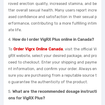
roved erection quality, increased stamina, and be
tter overall sexual health. Many users report incre
ased confidence and satisfaction in their sexual p
erformance, contributing to a more fulfilling intim
ate life.
4.
How do I order VigRX Plus online in Canada?
To
Order Vigrx Online Canada
, visit the official Vi
gRX website, select your desired package, and pro
ceed to checkout. Enter your shipping and payme
nt information, and confirm your order. Always en
sure you are purchasing from a reputable source t
o guarantee the authenticity of the product.
5.
What are the recommended dosage instructi
ons for VigRX Plus?