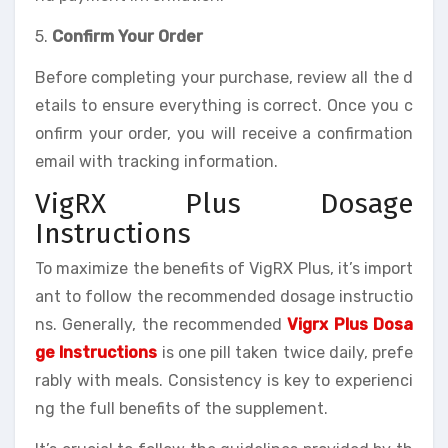
5.
Confirm Your Order
Before completing your purchase, review all the d
etails to ensure everything is correct. Once you c
onfirm your order, you will receive a confirmation
email with tracking information.
VigRX Plus Dosage
Instructions
To maximize the benefits of VigRX Plus, it’s import
ant to follow the recommended dosage instructio
ns. Generally, the recommended
Vigrx Plus Dosa
ge Instructions
is one pill taken twice daily, prefe
rably with meals. Consistency is key to experienci
ng the full benefits of the supplement.