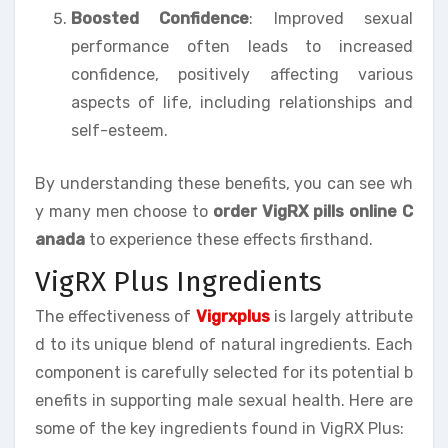
Boosted Confidence
: Improved sexual
performance often leads to increased
confidence, positively affecting various
aspects of life, including relationships and
self-esteem.
By understanding these benefits, you can see wh
y many men choose to
order VigRX pills online C
anada
to experience these effects firsthand.
VigRX Plus Ingredients
The effectiveness of
Vigrxplus
is largely attribute
d to its unique blend of natural ingredients. Each
component is carefully selected for its potential b
enefits in supporting male sexual health. Here are
some of the key ingredients found in VigRX Plus: