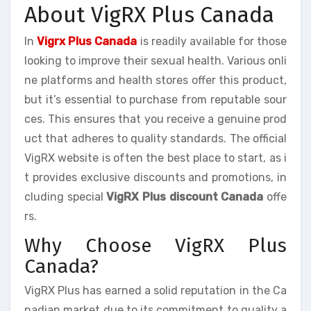
About VigRX Plus Canada
In
Vigrx Plus Canada
is readily available for those
looking to improve their sexual health. Various onli
ne platforms and health stores offer this product,
but it’s essential to purchase from reputable sour
ces. This ensures that you receive a genuine prod
uct that adheres to quality standards. The official
VigRX website is often the best place to start, as i
t provides exclusive discounts and promotions, in
cluding special
VigRX Plus discount Canada
offe
rs.
Why Choose VigRX Plus
Canada?
VigRX Plus has earned a solid reputation in the Ca
nadian market due to its commitment to quality a