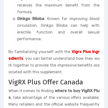
receives the maximum benefit from the
formula.
Ginkgo Biloba
: Known for improving blood
circulation, Ginkgo Biloba can help with
erectile function and overall sexual
performance.
By familiarizing yourself with the
Vigrx Plus Ingr
edients
, you can better understand how they wo
rk together to provide the impressive benefits ass
ociated with this supplement.
VigRX Plus Offer Canada
When it comes to finding
where to buy VigRX Plu
s
, take advantage of the various offers available.
Many retailers and the official website frequently