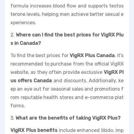
formula increases blood flow and supports testos
terone levels, helping men achieve better sexual e
xperiences.
2.
Where can I find the best prices for VigRX Plu
s in Canada?
To find the best prices for
VigRX Plus Canada
, it’s
recommended to purchase from the official VigRX
website, as they often provide exclusive
VigRX Pl
us offers Canada
and discounts. Additionally, ke
ep an eye out for seasonal sales and promotions f
rom reputable health stores and e-commerce plat
forms.
3.
What are the benefits of taking VigRX Plus?
VigRX Plus benefits
include enhanced libido, imp