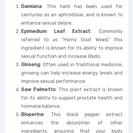
Damiana
: This herb has been used for
centuries as an aphrodisiac and is known to
enhance sexual desire.
Epimedium Leaf Extract
: Commonly
referred to as “Horny Goat Weed,” this
ingredient is known for its ability to improve
sexual function and increase libido.
Ginseng
: Often used in traditional medicine,
ginseng can help increase energy levels and
improve sexual performance.
Saw Palmetto
: This plant extract is known
for its ability to support prostate health and
hormone balance.
Bioperine
: This black pepper extract
enhances the absorption of other
ingredients, ensuring that your body