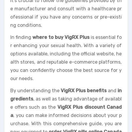
It’s crucial to follow the guidelines provided by th
e manufacturer and consult with a healthcare pr
ofessional if you have any concerns or pre-existi
ng conditions.
In finding
where to buy VigRX Plus
is essential fo
r enhancing your sexual health. With a variety of
options available, including the official website, he
alth stores, and reputable e-commerce platforms,
you can confidently choose the best source for y
our needs.
By understanding the
VigRX Plus benefits
and
in
gredients
, as well as taking advantage of availabl
e offers such as the
VigRX Plus discount Canad
a
, you can make informed decisions about your p
urchase. With this comprehensive guide, you are
now equipped to
order VigRX pills online Canada