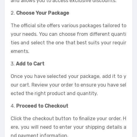
and allows you to access exclusive discounts.
2.
Choose Your Package
The official site offers various packages tailored to
your needs. You can choose from different quanti
ties and select the one that best suits your requir
ements.
3.
Add to Cart
Once you have selected your package, add it to y
our cart. Review your order to ensure you have sel
ected the right product and quantity.
4.
Proceed to Checkout
Click the checkout button to finalize your order. H
ere, you will need to enter your shipping details a
nd payment information.