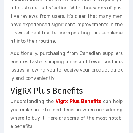
nd customer satisfaction. With thousands of posi
tive reviews from users, it’s clear that many men
have experienced significant improvements in the
ir sexual health after incorporating this suppleme
nt into their routine.
Additionally, purchasing from Canadian suppliers
ensures faster shipping times and fewer customs
issues, allowing you to receive your product quick
ly and conveniently.
VigRX Plus Benefits
Understanding the
Vigrx Plus Benefits
can help
you make an informed decision when considering
where to buy it. Here are some of the most notabl
e benefits: