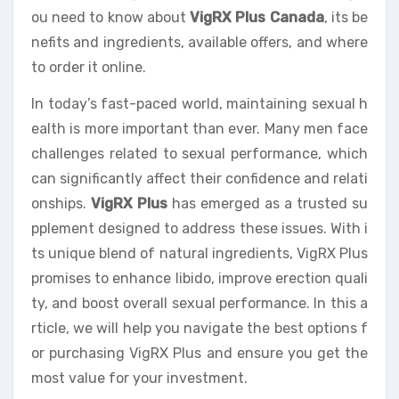
ou need to know about
VigRX Plus Canada
, its be
nefits and ingredients, available offers, and where
to order it online.
In today’s fast-paced world, maintaining sexual h
ealth is more important than ever. Many men face
challenges related to sexual performance, which
can significantly affect their confidence and relati
onships.
VigRX Plus
has emerged as a trusted su
pplement designed to address these issues. With i
ts unique blend of natural ingredients, VigRX Plus
promises to enhance libido, improve erection quali
ty, and boost overall sexual performance. In this a
rticle, we will help you navigate the best options f
or purchasing VigRX Plus and ensure you get the
most value for your investment.