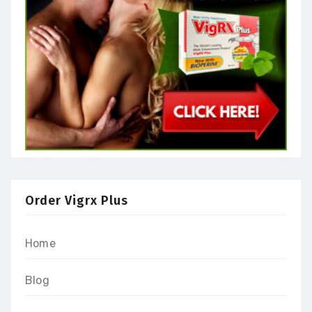
Order Vigrx Plus
Home
Blog