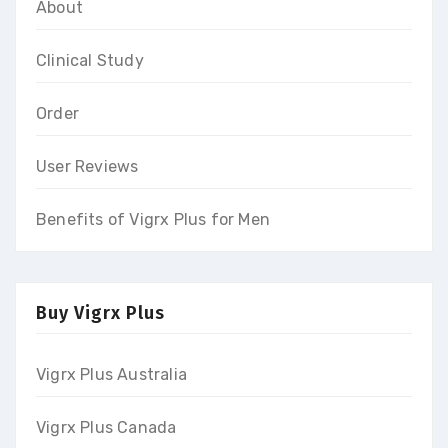
About
Clinical Study
Order
User Reviews
Benefits of Vigrx Plus for Men
Buy Vigrx Plus
Vigrx Plus Australia
Vigrx Plus Canada