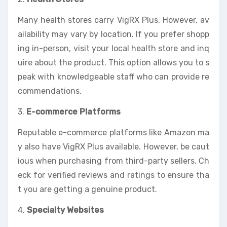
Many health stores carry VigRX Plus. However, av
ailability may vary by location. If you prefer shopp
ing in-person, visit your local health store and inq
uire about the product. This option allows you to s
peak with knowledgeable staff who can provide re
commendations.
3.
E-commerce Platforms
Reputable e-commerce platforms like Amazon ma
y also have VigRX Plus available. However, be caut
ious when purchasing from third-party sellers. Ch
eck for verified reviews and ratings to ensure tha
t you are getting a genuine product.
4.
Specialty Websites