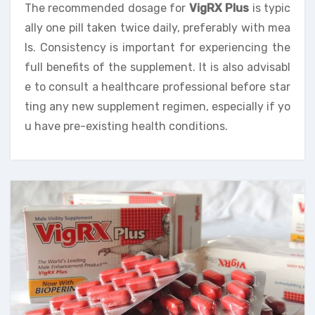
The recommended dosage for
VigRX Plus
is typic
ally one pill taken twice daily, preferably with mea
ls. Consistency is important for experiencing the
full benefits of the supplement. It is also advisabl
e to consult a healthcare professional before star
ting any new supplement regimen, especially if yo
u have pre-existing health conditions.