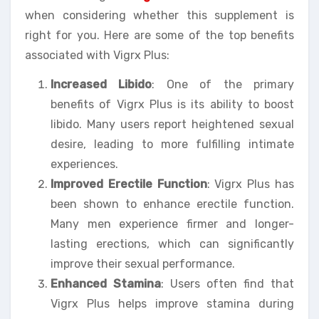
when considering whether this supplement is
right for you. Here are some of the top benefits
associated with Vigrx Plus:
Increased Libido
: One of the primary
benefits of Vigrx Plus is its ability to boost
libido. Many users report heightened sexual
desire, leading to more fulfilling intimate
experiences.
Improved Erectile Function
: Vigrx Plus has
been shown to enhance erectile function.
Many men experience firmer and longer-
lasting erections, which can significantly
improve their sexual performance.
Enhanced Stamina
: Users often find that
Vigrx Plus helps improve stamina during