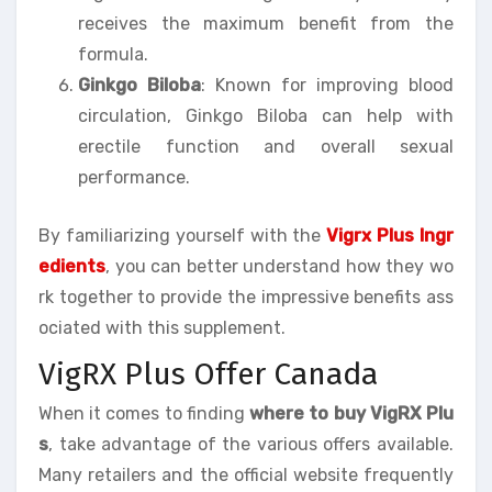
receives the maximum benefit from the
formula.
Ginkgo Biloba
: Known for improving blood
circulation, Ginkgo Biloba can help with
erectile function and overall sexual
performance.
By familiarizing yourself with the
Vigrx Plus Ingr
edients
, you can better understand how they wo
rk together to provide the impressive benefits ass
ociated with this supplement.
VigRX Plus Offer Canada
When it comes to finding
where to buy VigRX Plu
s
, take advantage of the various offers available.
Many retailers and the official website frequently