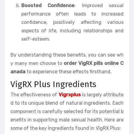
Boosted Confidence
: Improved sexual
performance often leads to increased
confidence, positively affecting various
aspects of life, including relationships and
self-esteem.
By understanding these benefits, you can see wh
y many men choose to
order VigRX pills online C
anada
to experience these effects firsthand.
VigRX Plus Ingredients
The effectiveness of
Vigrxplus
is largely attribute
d to its unique blend of natural ingredients. Each
component is carefully selected for its potential b
enefits in supporting male sexual health. Here are
some of the key ingredients found in VigRX Plus: