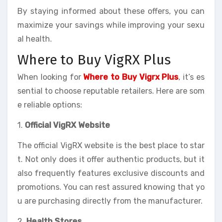
By staying informed about these offers, you can
maximize your savings while improving your sexu
al health.
Where to Buy VigRX Plus
When looking for
Where to Buy Vigrx Plus
, it’s es
sential to choose reputable retailers. Here are som
e reliable options:
1.
Official VigRX Website
The official VigRX website is the best place to star
t. Not only does it offer authentic products, but it
also frequently features exclusive discounts and
promotions. You can rest assured knowing that yo
u are purchasing directly from the manufacturer.
2.
Health Stores