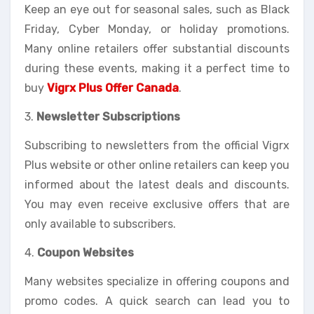
Keep an eye out for seasonal sales, such as Black
Friday, Cyber Monday, or holiday promotions.
Many online retailers offer substantial discounts
during these events, making it a perfect time to
buy
Vigrx Plus Offer Canada
.
3.
Newsletter Subscriptions
Subscribing to newsletters from the official Vigrx
Plus website or other online retailers can keep you
informed about the latest deals and discounts.
You may even receive exclusive offers that are
only available to subscribers.
4.
Coupon Websites
Many websites specialize in offering coupons and
promo codes. A quick search can lead you to