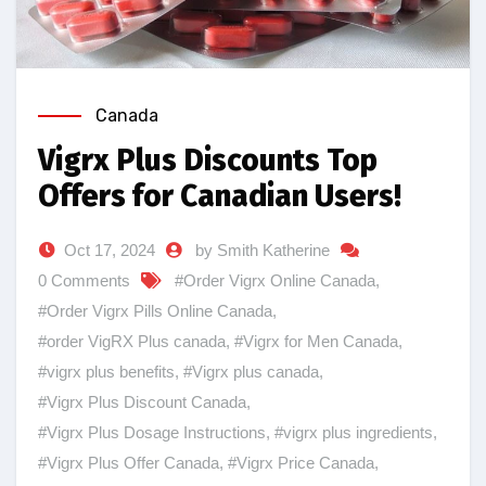
Canada
Vigrx Plus Discounts Top
Offers for Canadian Users!
Oct 17, 2024
by Smith Katherine
0 Comments
#Order Vigrx Online Canada
,
#Order Vigrx Pills Online Canada
,
#order VigRX Plus canada
,
#Vigrx for Men Canada
,
#vigrx plus benefits
,
#Vigrx plus canada
,
#Vigrx Plus Discount Canada
,
#Vigrx Plus Dosage Instructions
,
#vigrx plus ingredients
,
#Vigrx Plus Offer Canada
,
#Vigrx Price Canada
,