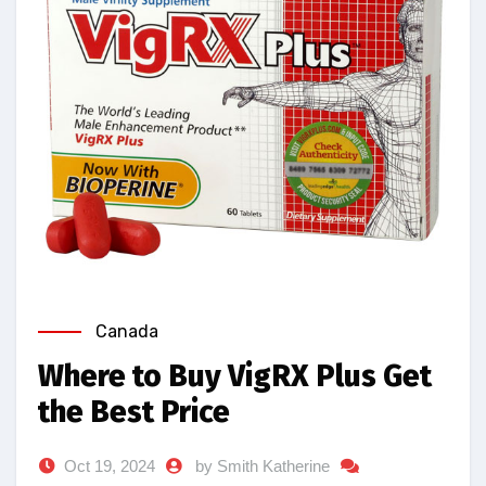
Canada
Where to Buy VigRX Plus Get
the Best Price
Oct 19, 2024
by Smith Katherine