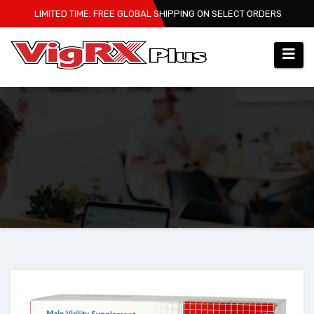
Skip
LIMITED TIME: FREE GLOBAL SHIPPING ON SELECT ORDERS
to
content