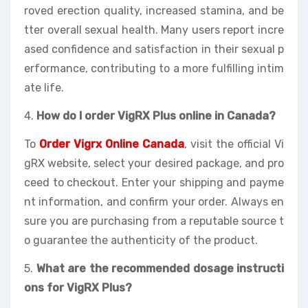
roved erection quality, increased stamina, and be
tter overall sexual health. Many users report incre
ased confidence and satisfaction in their sexual p
erformance, contributing to a more fulfilling intim
ate life.
4.
How do I order VigRX Plus online in Canada?
To
Order Vigrx Online Canada
, visit the official Vi
gRX website, select your desired package, and pro
ceed to checkout. Enter your shipping and payme
nt information, and confirm your order. Always en
sure you are purchasing from a reputable source t
o guarantee the authenticity of the product.
5.
What are the recommended dosage instructi
ons for VigRX Plus?