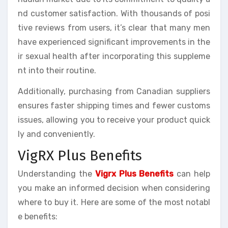
nd customer satisfaction. With thousands of posi
tive reviews from users, it’s clear that many men
have experienced significant improvements in the
ir sexual health after incorporating this suppleme
nt into their routine.
Additionally, purchasing from Canadian suppliers
ensures faster shipping times and fewer customs
issues, allowing you to receive your product quick
ly and conveniently.
VigRX Plus Benefits
Understanding the
Vigrx Plus Benefits
can help
you make an informed decision when considering
where to buy it. Here are some of the most notabl
e benefits: