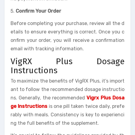
5.
Confirm Your Order
Before completing your purchase, review all the d
etails to ensure everything is correct. Once you c
onfirm your order, you will receive a confirmation
email with tracking information.
VigRX Plus Dosage
Instructions
To maximize the benefits of VigRX Plus, it’s import
ant to follow the recommended dosage instructio
ns. Generally, the recommended
Vigrx Plus Dosa
ge Instructions
is one pill taken twice daily, prefe
rably with meals. Consistency is key to experienci
ng the full benefits of the supplement.