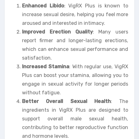
Enhanced Libido
: VigRX Plus is known to
increase sexual desire, helping you feel more
aroused and interested in intimacy.
Improved Erection Quality
: Many users
report firmer and longer-lasting erections,
which can enhance sexual performance and
satisfaction.
Increased Stamina
: With regular use, VigRX
Plus can boost your stamina, allowing you to
engage in sexual activity for longer periods
without fatigue.
Better Overall Sexual Health
: The
ingredients in VigRX Plus are designed to
support overall male sexual health,
contributing to better reproductive function
and hormone levels.