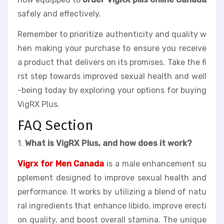
safely and effectively.
Remember to prioritize authenticity and quality w
hen making your purchase to ensure you receive
a product that delivers on its promises. Take the fi
rst step towards improved sexual health and well
-being today by exploring your options for buying
VigRX Plus.
FAQ Section
1.
What is VigRX Plus, and how does it work?
Vigrx for Men Canada
is a male enhancement su
pplement designed to improve sexual health and
performance. It works by utilizing a blend of natu
ral ingredients that enhance libido, improve erecti
on quality, and boost overall stamina. The unique