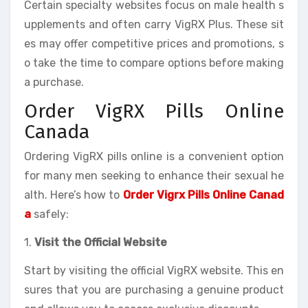
Certain specialty websites focus on male health s
upplements and often carry VigRX Plus. These sit
es may offer competitive prices and promotions, s
o take the time to compare options before making
a purchase.
Order VigRX Pills Online
Canada
Ordering VigRX pills online is a convenient option
for many men seeking to enhance their sexual he
alth. Here’s how to
Order Vigrx Pills Online Canad
a
safely:
1.
Visit the Official Website
Start by visiting the official VigRX website. This en
sures that you are purchasing a genuine product