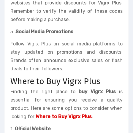
websites that provide discounts for Vigrx Plus.
Remember to verify the validity of these codes
before making a purchase.
5.
Social Media Promotions
Follow Vigrx Plus on social media platforms to
stay updated on promotions and discounts.
Brands often announce exclusive sales or flash
deals to their followers.
Where to Buy Vigrx Plus
Finding the right place to
buy Vigrx Plus
is
essential for ensuring you receive a quality
product. Here are some options to consider when
looking for
Where to Buy Vigrx Plus
:
1.
Official Website