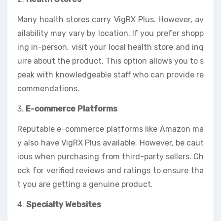
Many health stores carry VigRX Plus. However, av
ailability may vary by location. If you prefer shopp
ing in-person, visit your local health store and inq
uire about the product. This option allows you to s
peak with knowledgeable staff who can provide re
commendations.
3.
E-commerce Platforms
Reputable e-commerce platforms like Amazon ma
y also have VigRX Plus available. However, be caut
ious when purchasing from third-party sellers. Ch
eck for verified reviews and ratings to ensure tha
t you are getting a genuine product.
4.
Specialty Websites