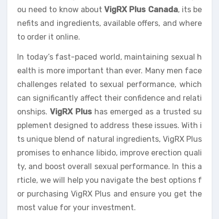
ou need to know about
VigRX Plus Canada
, its be
nefits and ingredients, available offers, and where
to order it online.
In today’s fast-paced world, maintaining sexual h
ealth is more important than ever. Many men face
challenges related to sexual performance, which
can significantly affect their confidence and relati
onships.
VigRX Plus
has emerged as a trusted su
pplement designed to address these issues. With i
ts unique blend of natural ingredients, VigRX Plus
promises to enhance libido, improve erection quali
ty, and boost overall sexual performance. In this a
rticle, we will help you navigate the best options f
or purchasing VigRX Plus and ensure you get the
most value for your investment.