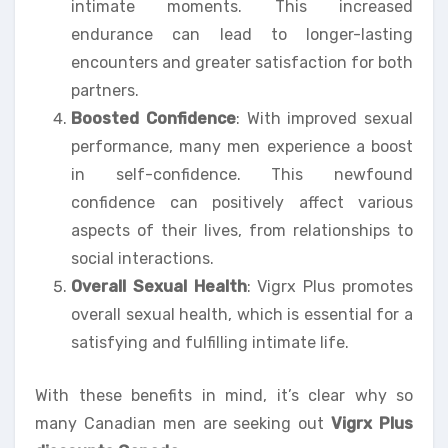
intimate moments. This increased
endurance can lead to longer-lasting
encounters and greater satisfaction for both
partners.
Boosted Confidence
: With improved sexual
performance, many men experience a boost
in self-confidence. This newfound
confidence can positively affect various
aspects of their lives, from relationships to
social interactions.
Overall Sexual Health
: Vigrx Plus promotes
overall sexual health, which is essential for a
satisfying and fulfilling intimate life.
With these benefits in mind, it’s clear why so
many Canadian men are seeking out
Vigrx Plus