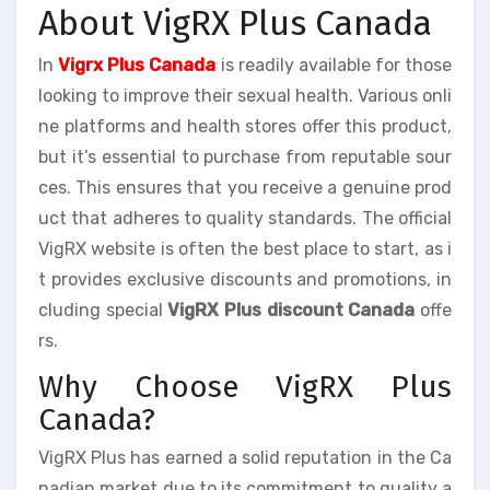
About VigRX Plus Canada
In
Vigrx Plus Canada
is readily available for those
looking to improve their sexual health. Various onli
ne platforms and health stores offer this product,
but it’s essential to purchase from reputable sour
ces. This ensures that you receive a genuine prod
uct that adheres to quality standards. The official
VigRX website is often the best place to start, as i
t provides exclusive discounts and promotions, in
cluding special
VigRX Plus discount Canada
offe
rs.
Why Choose VigRX Plus
Canada?
VigRX Plus has earned a solid reputation in the Ca
nadian market due to its commitment to quality a