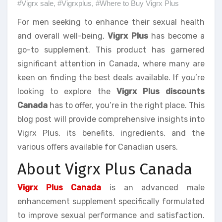
#Vigrx sale
,
#Vigrxplus
,
#Where to Buy Vigrx Plus
For men seeking to enhance their sexual health
and overall well-being,
Vigrx Plus
has become a
go-to supplement. This product has garnered
significant attention in Canada, where many are
keen on finding the best deals available. If you’re
looking to explore the
Vigrx Plus discounts
Canada
has to offer, you’re in the right place. This
blog post will provide comprehensive insights into
Vigrx Plus, its benefits, ingredients, and the
various offers available for Canadian users.
About Vigrx Plus Canada
Vigrx Plus Canada
is an advanced male
enhancement supplement specifically formulated
to improve sexual performance and satisfaction.