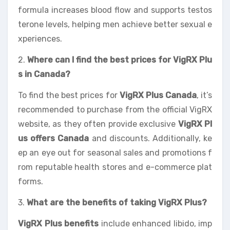
formula increases blood flow and supports testos
terone levels, helping men achieve better sexual e
xperiences.
2.
Where can I find the best prices for VigRX Plu
s in Canada?
To find the best prices for
VigRX Plus Canada
, it’s
recommended to purchase from the official VigRX
website, as they often provide exclusive
VigRX Pl
us offers Canada
and discounts. Additionally, ke
ep an eye out for seasonal sales and promotions f
rom reputable health stores and e-commerce plat
forms.
3.
What are the benefits of taking VigRX Plus?
VigRX Plus benefits
include enhanced libido, imp