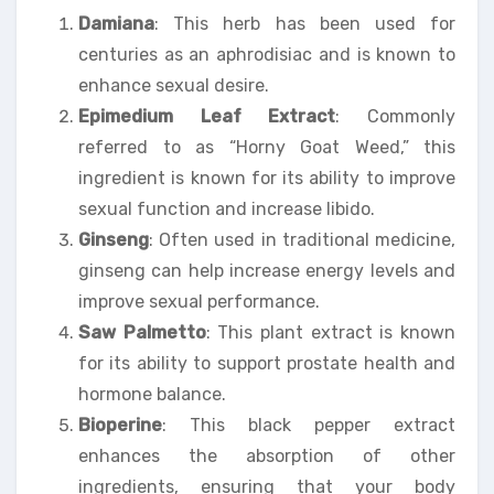
Damiana
: This herb has been used for
centuries as an aphrodisiac and is known to
enhance sexual desire.
Epimedium Leaf Extract
: Commonly
referred to as “Horny Goat Weed,” this
ingredient is known for its ability to improve
sexual function and increase libido.
Ginseng
: Often used in traditional medicine,
ginseng can help increase energy levels and
improve sexual performance.
Saw Palmetto
: This plant extract is known
for its ability to support prostate health and
hormone balance.
Bioperine
: This black pepper extract
enhances the absorption of other
ingredients, ensuring that your body