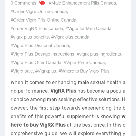
0 Comments
#Male Enhancement Pills Canada
,
#Order Vigrx Online Canada
,
#Order Vigrx Pills Online Canada
,
#order VigRX Plus canada
,
#Vigrx for Men Canada
,
#vigrx plus benefits
,
#Vigrx plus canada
,
#Vigrx Plus Discount Canada
,
#Vigrx Plus Dosage Instructions
,
#vigrx plus ingredients
,
#Vigrx Plus Offer Canada
,
#Vigrx Price Canada
,
#Vigrx sale
,
#Vigrxplus
,
#Where to Buy Vigrx Plus
When it comes to enhancing male sexual health a
nd performance,
VigRX Plus
has become a popula
r choice among men seeking effective solutions. H
owever, the first step towards experiencing the b
enefits of this powerful supplement is knowing
w
here to buy VigRX Plus
at the best price. In this c
omprehensive guide, we will explore everything y