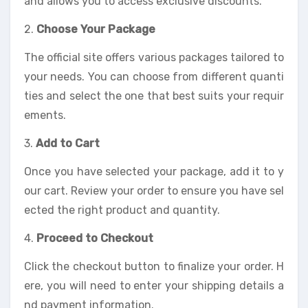
and allows you to access exclusive discounts.
2.
Choose Your Package
The official site offers various packages tailored to
your needs. You can choose from different quanti
ties and select the one that best suits your requir
ements.
3.
Add to Cart
Once you have selected your package, add it to y
our cart. Review your order to ensure you have sel
ected the right product and quantity.
4.
Proceed to Checkout
Click the checkout button to finalize your order. H
ere, you will need to enter your shipping details a
nd payment information.