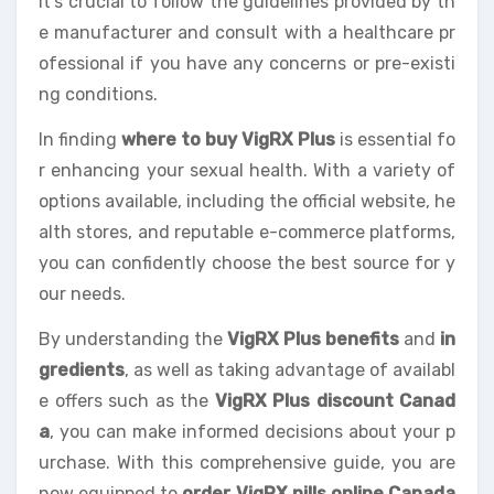
It’s crucial to follow the guidelines provided by th
e manufacturer and consult with a healthcare pr
ofessional if you have any concerns or pre-existi
ng conditions.
In finding
where to buy VigRX Plus
is essential fo
r enhancing your sexual health. With a variety of
options available, including the official website, he
alth stores, and reputable e-commerce platforms,
you can confidently choose the best source for y
our needs.
By understanding the
VigRX Plus benefits
and
in
gredients
, as well as taking advantage of availabl
e offers such as the
VigRX Plus discount Canad
a
, you can make informed decisions about your p
urchase. With this comprehensive guide, you are
now equipped to
order VigRX pills online Canada