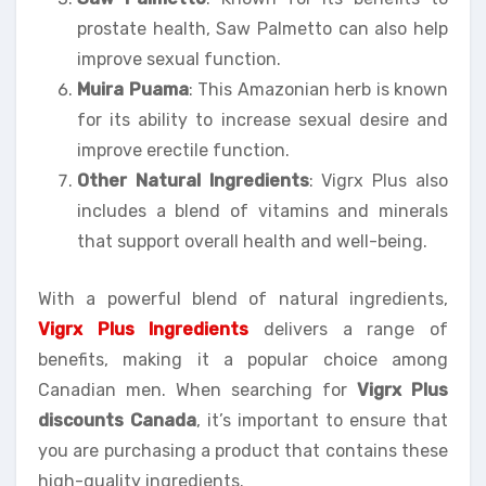
prostate health, Saw Palmetto can also help
improve sexual function.
Muira Puama
: This Amazonian herb is known
for its ability to increase sexual desire and
improve erectile function.
Other Natural Ingredients
: Vigrx Plus also
includes a blend of vitamins and minerals
that support overall health and well-being.
With a powerful blend of natural ingredients,
Vigrx Plus Ingredients
delivers a range of
benefits, making it a popular choice among
Canadian men. When searching for
Vigrx Plus
discounts Canada
, it’s important to ensure that
you are purchasing a product that contains these
high-quality ingredients.