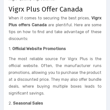
Vigrx Plus Offer Canada
When it comes to securing the best prices,
Vigrx
Plus offers Canada
are plentiful. Here are some
tips on how to find and take advantage of these
discounts:
1.
Official Website Promotions
The most reliable source for Vigrx Plus is the
official website. Often, the manufacturer runs
promotions, allowing you to purchase the product
at a discounted price. They may also offer bundle
deals, where buying multiple boxes leads to
significant savings.
2.
Seasonal Sales