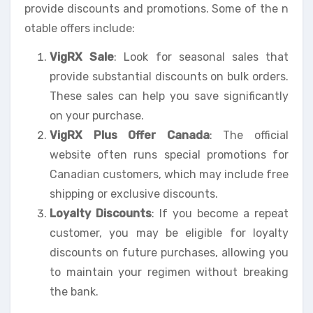
provide discounts and promotions. Some of the n
otable offers include:
VigRX Sale
: Look for seasonal sales that
provide substantial discounts on bulk orders.
These sales can help you save significantly
on your purchase.
VigRX Plus Offer Canada
: The official
website often runs special promotions for
Canadian customers, which may include free
shipping or exclusive discounts.
Loyalty Discounts
: If you become a repeat
customer, you may be eligible for loyalty
discounts on future purchases, allowing you
to maintain your regimen without breaking
the bank.