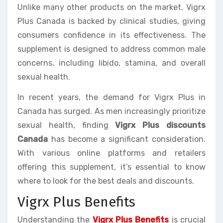
Unlike many other products on the market, Vigrx
Plus Canada is backed by clinical studies, giving
consumers confidence in its effectiveness. The
supplement is designed to address common male
concerns, including libido, stamina, and overall
sexual health.
In recent years, the demand for Vigrx Plus in
Canada has surged. As men increasingly prioritize
sexual health, finding
Vigrx Plus discounts
Canada
has become a significant consideration.
With various online platforms and retailers
offering this supplement, it’s essential to know
where to look for the best deals and discounts.
Vigrx Plus Benefits
Understanding the
Vigrx Plus Benefits
is crucial