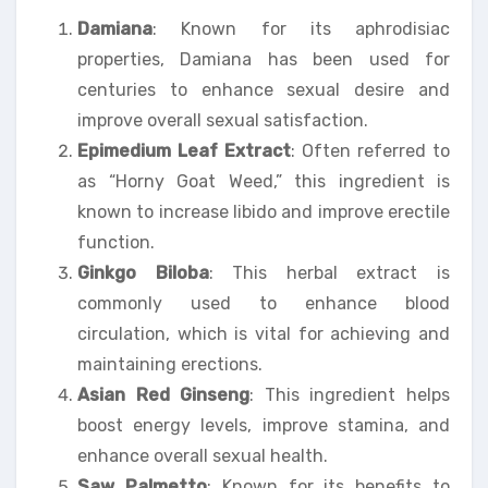
Damiana
: Known for its aphrodisiac
properties, Damiana has been used for
centuries to enhance sexual desire and
improve overall sexual satisfaction.
Epimedium Leaf Extract
: Often referred to
as “Horny Goat Weed,” this ingredient is
known to increase libido and improve erectile
function.
Ginkgo Biloba
: This herbal extract is
commonly used to enhance blood
circulation, which is vital for achieving and
maintaining erections.
Asian Red Ginseng
: This ingredient helps
boost energy levels, improve stamina, and
enhance overall sexual health.
Saw Palmetto
: Known for its benefits to