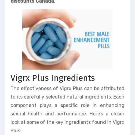
discounts Canada
.
Vigrx Plus Ingredients
The effectiveness of Vigrx Plus can be attributed
to its carefully selected natural ingredients. Each
component plays a specific role in enhancing
sexual health and performance. Here’s a closer
look at some of the key ingredients found in Vigrx
Plus: