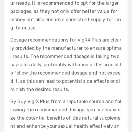
ur needs. It is recommended to opt for the larger
packages, as they not only offer better value for
money but also ensure a consistent supply for lon
g-term use.
Dosage recommendations for VigRX Plus are clear
ly provided by the manufacturer to ensure optima
l results. The recommended dosage is taking two
capsules daily, preferably with meals. It is crucial t
o follow the recommended dosage and not excee
d it, as this can lead to potential side effects or di
minish the desired results.
By Buy VigrX Plus from a reputable source and fol
lowing the recommended dosage, you can maximi
ze the potential benefits of this natural suppleme
nt and enhance your sexual health effectively an