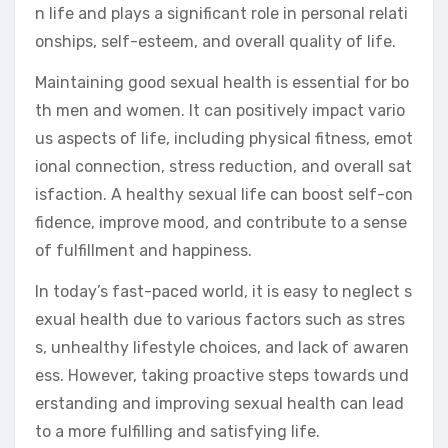
n life and plays a significant role in personal relati
onships, self-esteem, and overall quality of life.
Maintaining good sexual health is essential for bo
th men and women. It can positively impact vario
us aspects of life, including physical fitness, emot
ional connection, stress reduction, and overall sat
isfaction. A healthy sexual life can boost self-con
fidence, improve mood, and contribute to a sense
of fulfillment and happiness.
In today’s fast-paced world, it is easy to neglect s
exual health due to various factors such as stres
s, unhealthy lifestyle choices, and lack of awaren
ess. However, taking proactive steps towards und
erstanding and improving sexual health can lead
to a more fulfilling and satisfying life.