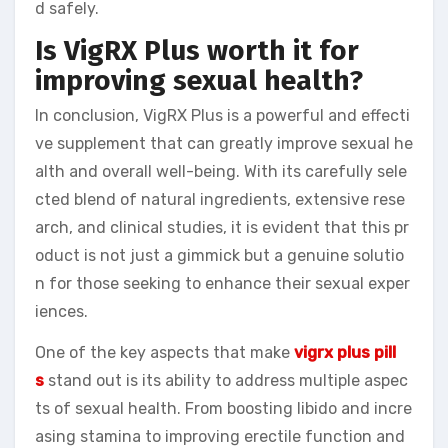
d safely.
Is VigRX Plus worth it for
improving sexual health?
In conclusion, VigRX Plus is a powerful and effecti
ve supplement that can greatly improve sexual he
alth and overall well-being. With its carefully sele
cted blend of natural ingredients, extensive rese
arch, and clinical studies, it is evident that this pr
oduct is not just a gimmick but a genuine solutio
n for those seeking to enhance their sexual exper
iences.
One of the key aspects that make
vigrx plus pill
s
stand out is its ability to address multiple aspec
ts of sexual health. From boosting libido and incre
asing stamina to improving erectile function and