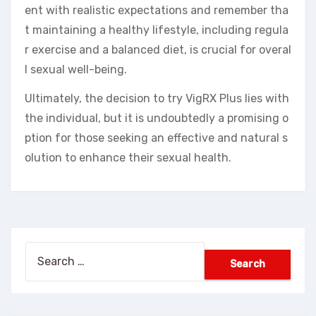
ent with realistic expectations and remember tha
t maintaining a healthy lifestyle, including regula
r exercise and a balanced diet, is crucial for overal
l sexual well-being.
Ultimately, the decision to try VigRX Plus lies with
the individual, but it is undoubtedly a promising o
ption for those seeking an effective and natural s
olution to enhance their sexual health.
Search
for: