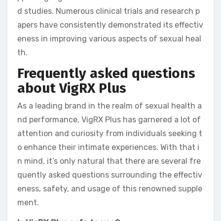
d studies. Numerous clinical trials and research p
apers have consistently demonstrated its effectiv
eness in improving various aspects of sexual heal
th.
Frequently asked questions
about VigRX Plus
As a leading brand in the realm of sexual health a
nd performance, VigRX Plus has garnered a lot of
attention and curiosity from individuals seeking t
o enhance their intimate experiences. With that i
n mind, it’s only natural that there are several fre
quently asked questions surrounding the effectiv
eness, safety, and usage of this renowned supple
ment.