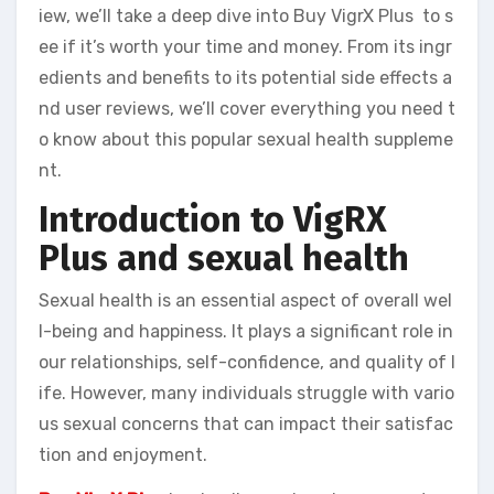
iew, we’ll take a deep dive into Buy VigrX Plus to s
ee if it’s worth your time and money. From its ingr
edients and benefits to its potential side effects a
nd user reviews, we’ll cover everything you need t
o know about this popular sexual health suppleme
nt.
Introduction to VigRX
Plus and sexual health
Sexual health is an essential aspect of overall wel
l-being and happiness. It plays a significant role in
our relationships, self-confidence, and quality of l
ife. However, many individuals struggle with vario
us sexual concerns that can impact their satisfac
tion and enjoyment.