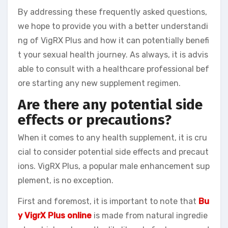
By addressing these frequently asked questions,
we hope to provide you with a better understandi
ng of VigRX Plus and how it can potentially benefi
t your sexual health journey. As always, it is advis
able to consult with a healthcare professional bef
ore starting any new supplement regimen.
Are there any potential side
effects or precautions?
When it comes to any health supplement, it is cru
cial to consider potential side effects and precaut
ions. VigRX Plus, a popular male enhancement sup
plement, is no exception.
First and foremost, it is important to note that
Bu
y VigrX Plus online
is made from natural ingredie