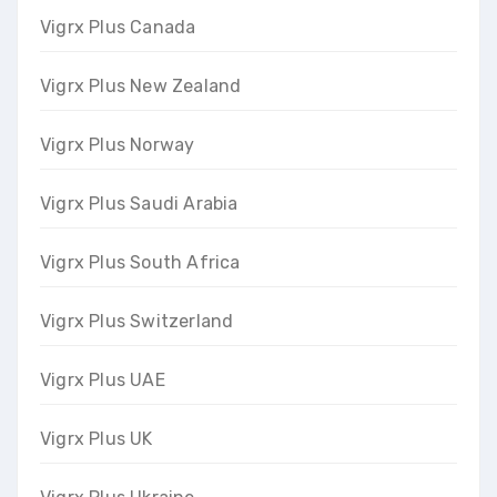
Vigrx Plus Canada
Vigrx Plus New Zealand
Vigrx Plus Norway
Vigrx Plus Saudi Arabia
Vigrx Plus South Africa
Vigrx Plus Switzerland
Vigrx Plus UAE
Vigrx Plus UK