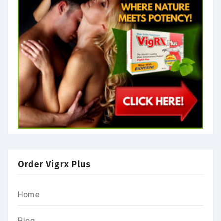
Order Vigrx Plus
Home
Blog