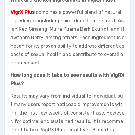
VigrX Plus
combines a powerful blend of natural i
ngredients, including Epimedium Leaf Extract, As
ian Red Ginseng, Muira Puama Bark Extract, and H
awthorn Berry, among others. Each ingredient is c
hosen for its proven ability to address different as
pects of sexual health and contribute to overall e
nhancement.
How long does it take to see results with VigRX
Plus?
Results may vary from individual to individual, bu
t many users report noticeable improvements wit
hin the first few weeks of consistent use. Howeve
r, for optimal and sustained results, it is recomme
nded to take VigRX Plus for at least 3 months.