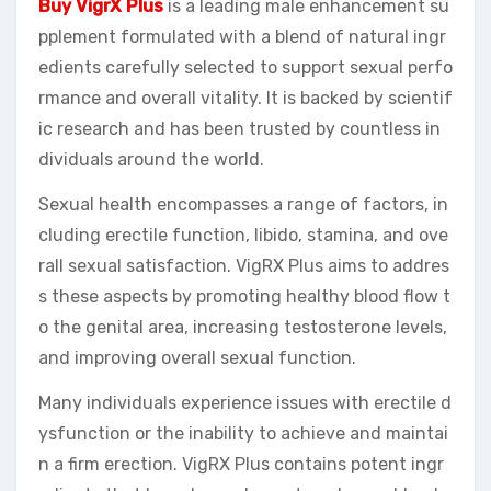
Buy VigrX Plus
is a leading male enhancement su
pplement formulated with a blend of natural ingr
edients carefully selected to support sexual perfo
rmance and overall vitality. It is backed by scientif
ic research and has been trusted by countless in
dividuals around the world.
Sexual health encompasses a range of factors, in
cluding erectile function, libido, stamina, and ove
rall sexual satisfaction. VigRX Plus aims to addres
s these aspects by promoting healthy blood flow t
o the genital area, increasing testosterone levels,
and improving overall sexual function.
Many individuals experience issues with erectile d
ysfunction or the inability to achieve and maintai
n a firm erection. VigRX Plus contains potent ingr