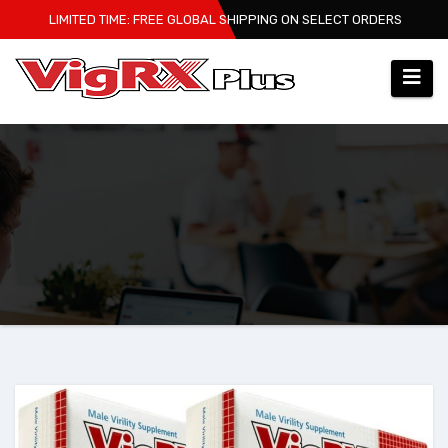
Skip
LIMITED TIME: FREE GLOBAL SHIPPING ON SELECT ORDERS
to
content