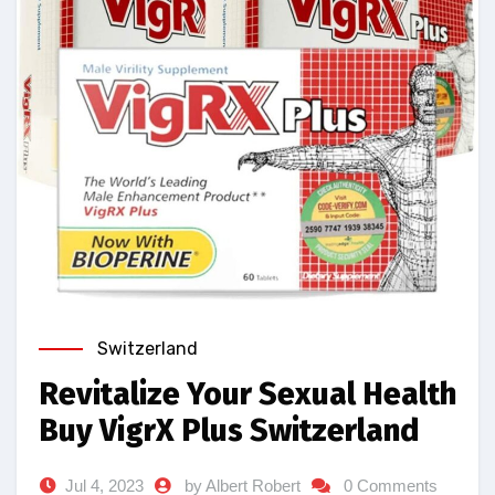
Switzerland
Revitalize Your Sexual Health
Buy VigrX Plus Switzerland
Jul 4, 2023
by Albert Robert
0 Comments