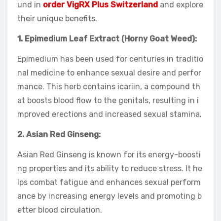
und in
order VigRX Plus Switzerland
and explore
their unique benefits.
1. Epimedium Leaf Extract (Horny Goat Weed):
Epimedium has been used for centuries in traditio
nal medicine to enhance sexual desire and perfor
mance. This herb contains icariin, a compound th
at boosts blood flow to the genitals, resulting in i
mproved erections and increased sexual stamina.
2. Asian Red Ginseng:
Asian Red Ginseng is known for its energy-boosti
ng properties and its ability to reduce stress. It he
lps combat fatigue and enhances sexual perform
ance by increasing energy levels and promoting b
etter blood circulation.