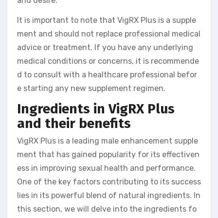
and desire.
It is important to note that VigRX Plus is a supple
ment and should not replace professional medical
advice or treatment. If you have any underlying
medical conditions or concerns, it is recommende
d to consult with a healthcare professional befor
e starting any new supplement regimen.
Ingredients in VigRX Plus
and their benefits
VigRX Plus is a leading male enhancement supple
ment that has gained popularity for its effectiven
ess in improving sexual health and performance.
One of the key factors contributing to its success
lies in its powerful blend of natural ingredients. In
this section, we will delve into the ingredients fo