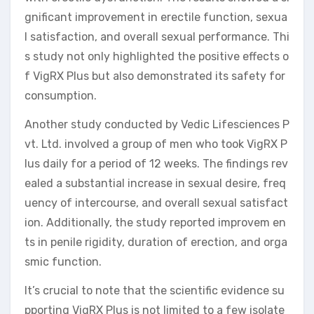
gnificant improvement in erectile function, sexua
l satisfaction, and overall sexual performance. Thi
s study not only highlighted the positive effects o
f VigRX Plus but also demonstrated its safety for
consumption.
Another study conducted by Vedic Lifesciences P
vt. Ltd. involved a group of men who took VigRX P
lus daily for a period of 12 weeks. The findings rev
ealed a substantial increase in sexual desire, freq
uency of intercourse, and overall sexual satisfact
ion. Additionally, the study reported improvem en
ts in penile rigidity, duration of erection, and orga
smic function.
It’s crucial to note that the scientific evidence su
pporting VigRX Plus is not limited to a few isolate