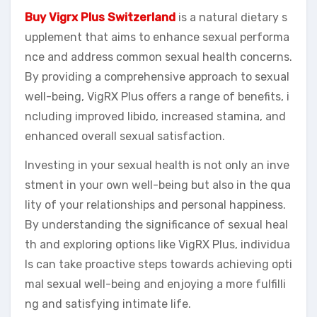
Buy Vigrx Plus Switzerland
is a natural dietary s
upplement that aims to enhance sexual performa
nce and address common sexual health concerns.
By providing a comprehensive approach to sexual
well-being, VigRX Plus offers a range of benefits, i
ncluding improved libido, increased stamina, and
enhanced overall sexual satisfaction.
Investing in your sexual health is not only an inve
stment in your own well-being but also in the qua
lity of your relationships and personal happiness.
By understanding the significance of sexual heal
th and exploring options like VigRX Plus, individua
ls can take proactive steps towards achieving opti
mal sexual well-being and enjoying a more fulfilli
ng and satisfying intimate life.