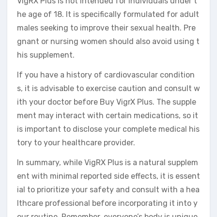
VigRX Plus is not intended for individuals under t
he age of 18. It is specifically formulated for adult
males seeking to improve their sexual health. Pre
gnant or nursing women should also avoid using t
his supplement.
If you have a history of cardiovascular condition
s, it is advisable to exercise caution and consult w
ith your doctor before Buy VigrX Plus. The supple
ment may interact with certain medications, so it
is important to disclose your complete medical his
tory to your healthcare provider.
In summary, while VigRX Plus is a natural supplem
ent with minimal reported side effects, it is essent
ial to prioritize your safety and consult with a hea
lthcare professional before incorporating it into y
our routine. Remember, everyone’s body is unique,