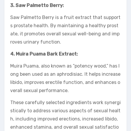
3. Saw Palmetto Berry:
Saw Palmetto Berry is a fruit extract that support
s prostate health. By maintaining a healthy prost
ate, it promotes overall sexual well-being and imp
roves urinary function.
4. Muira Puama Bark Extract:
Muira Puama, also known as “potency wood,” has l
ong been used as an aphrodisiac. It helps increase
libido, improves erectile function, and enhances o
verall sexual performance.
These carefully selected ingredients work synergi
stically to address various aspects of sexual healt
h, including improved erections, increased libido,
enhanced stamina, and overall sexual satisfactio