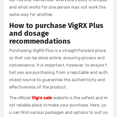
and what works for one person may not work the
same way for another.
How to purchase VigRX Plus
and dosage
recommendations
Purchasing VigRX Plus is a straightforward proce
ss that can be done online, ensuring privacy and
convenience. It is important, however, to ensure t
hat you are purchasing from a reputable and auth
orized source to guarantee the authenticity and
effectiveness of the product.
The official
Vigrx sale
website is the safest and m
ost reliable place to make your purchase. Here, yo
u can find various packages and options to suit yo