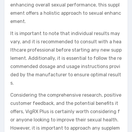
enhancing overall sexual performance, this suppl
ement offers a holistic approach to sexual enhanc
ement.
It is important to note that individual results may
vary, and it is recommended to consult with a hea
lthcare professional before starting any new supp
lement. Additionally, it is essential to follow the re
commended dosage and usage instructions provi
ded by the manufacturer to ensure optimal result
s.
Considering the comprehensive research, positive
customer feedback, and the potential benefits it
offers, VigRX Plus is certainly worth considering f
or anyone looking to improve their sexual health.
However, it is important to approach any supplem