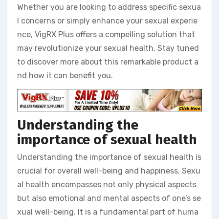
Whether you are looking to address specific sexua
l concerns or simply enhance your sexual experie
nce, VigRX Plus offers a compelling solution that
may revolutionize your sexual health. Stay tuned
to discover more about this remarkable product a
nd how it can benefit you.
Understanding the
importance of sexual health
Understanding the importance of sexual health is
crucial for overall well-being and happiness. Sexu
al health encompasses not only physical aspects
but also emotional and mental aspects of one’s se
xual well-being. It is a fundamental part of huma