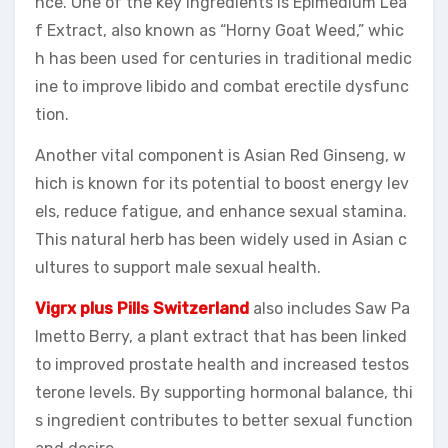
nce. One of the key ingredients is Epimedium Lea
f Extract, also known as “Horny Goat Weed,” whic
h has been used for centuries in traditional medic
ine to improve libido and combat erectile dysfunc
tion.
Another vital component is Asian Red Ginseng, w
hich is known for its potential to boost energy lev
els, reduce fatigue, and enhance sexual stamina.
This natural herb has been widely used in Asian c
ultures to support male sexual health.
Vigrx plus Pills Switzerland
also includes Saw Pa
lmetto Berry, a plant extract that has been linked
to improved prostate health and increased testos
terone levels. By supporting hormonal balance, thi
s ingredient contributes to better sexual function