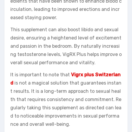
edients that have been shown to enhance blood c
irculation, leading to improved erections and incr
eased staying power.
This supplement can also boost libido and sexual
desire, ensuring a heightened level of excitement
and passion in the bedroom. By naturally increasi
ng testosterone levels, VigRX Plus helps improve o
verall sexual performance and vitality.
It is important to note that
Vigrx plus Switzerlan
d
is not a magical solution that guarantees instan
t results. It is a long-term approach to sexual heal
th that requires consistency and commitment. Re
gularly taking this supplement as directed can lea
d to noticeable improvements in sexual performa
nce and overall well-being.