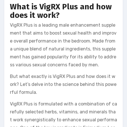
What is VigRX Plus and how
does it work?
VigRX Plus is a leading male enhancement supple
ment that aims to boost sexual health and improv
e overall performance in the bedroom. Made from
a unique blend of natural ingredients, this supple
ment has gained popularity for its ability to addre
ss various sexual concerns faced by men.
But what exactly is VigRX Plus and how does it w
ork? Let’s delve into the science behind this powe
rful formula.
VigRX Plus is formulated with a combination of ca
refully selected herbs, vitamins, and minerals tha
t work synergistically to enhance sexual performa