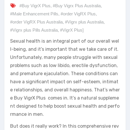
#Buy VigrX Plus
,
#Buy Vigrx Plus Australia
,
#Male Enhancement Pills
,
#order VigRX Plus
,
#order VigRX Plus Australia
,
#Vigrx plus Australia
,
#Vigrx plus Pills Australia
,
#VigrX Plus]
Sexual health is an integral part of our overall wel
l-being, and it’s important that we take care of it.
Unfortunately, many people struggle with sexual
problems such as low libido, erectile dysfunction,
and premature ejaculation. These conditions can
have a significant impact on self-esteem, intimat
e relationships, and overall happiness. That’s wher
e Buy VigrX Plus comes in. It’s a natural suppleme
nt designed to help boost sexual health and perfo
rmance in men.
But does it really work? In this comprehensive rev