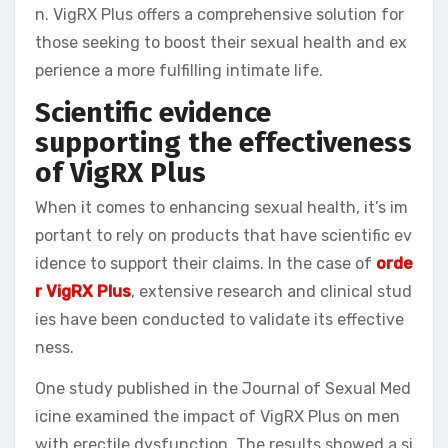
n. VigRX Plus offers a comprehensive solution for
those seeking to boost their sexual health and ex
perience a more fulfilling intimate life.
Scientific evidence
supporting the effectiveness
of VigRX Plus
When it comes to enhancing sexual health, it’s im
portant to rely on products that have scientific ev
idence to support their claims. In the case of
orde
r VigRX Plus
, extensive research and clinical stud
ies have been conducted to validate its effective
ness.
One study published in the Journal of Sexual Med
icine examined the impact of VigRX Plus on men
with erectile dysfunction. The results showed a si