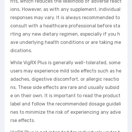
nts, which reduces the likelihood of adverse react
ions. However, as with any supplement, individual
responses may vary. It is always recommended to
consult with a healthcare professional before sta
rting any new dietary regimen, especially if you h
ave underlying health conditions or are taking me
dications.
While VigRX Plus is generally well-tolerated, some
users may experience mild side effects such as he
adaches, digestive discomfort, or allergic reactio
ns. These side effects are rare and usually subsid
e on their own. It is important to read the product
label and follow the recommended dosage guideli
nes to minimize the risk of experiencing any adve
rse effects.