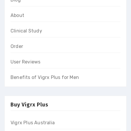
About
Clinical Study
Order
User Reviews
Benefits of Vigrx Plus for Men
Buy Vigrx Plus
Vigrx Plus Australia