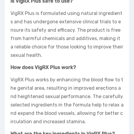
Is VigRX Plus safe to use?
VigRX Plus is formulated using natural ingredient
s and has undergone extensive clinical trials to e
nsure its safety and efficacy. The product is free
from harmful chemicals and additives, making it
a reliable choice for those looking to improve their
sexual health.
How does VigRX Plus work?
VigRX Plus works by enhancing the blood flow to t
he genital area, resulting in improved erections a
nd heightened sexual performance. The carefully
selected ingredients in the formula help to relax a
nd expand the blood vessels, allowing for better c
irculation and increased stamina.
What are the key ingredients in VigRX Plus?