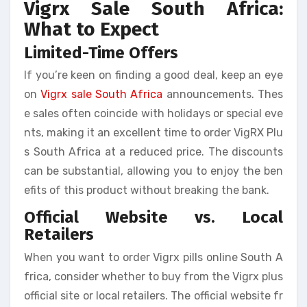
Vigrx Sale South Africa:
What to Expect
Limited-Time Offers
If you’re keen on finding a good deal, keep an eye
on
Vigrx sale South Africa
announcements. Thes
e sales often coincide with holidays or special eve
nts, making it an excellent time to order VigRX Plu
s South Africa at a reduced price. The discounts
can be substantial, allowing you to enjoy the ben
efits of this product without breaking the bank.
Official Website vs. Local
Retailers
When you want to order Vigrx pills online South A
frica, consider whether to buy from the Vigrx plus
official site or local retailers. The official website fr