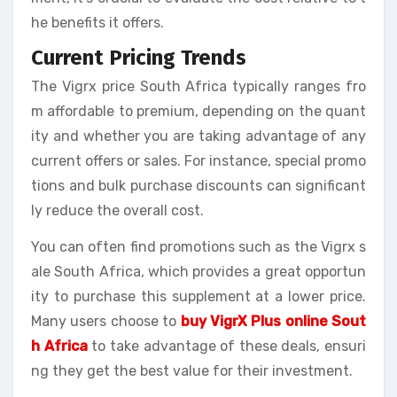
he benefits it offers.
Current Pricing Trends
The Vigrx price South Africa typically ranges fro
m affordable to premium, depending on the quant
ity and whether you are taking advantage of any
current offers or sales. For instance, special promo
tions and bulk purchase discounts can significant
ly reduce the overall cost.
You can often find promotions such as the Vigrx s
ale South Africa, which provides a great opportun
ity to purchase this supplement at a lower price.
Many users choose to
buy VigrX Plus online Sout
h Africa
to take advantage of these deals, ensuri
ng they get the best value for their investment.