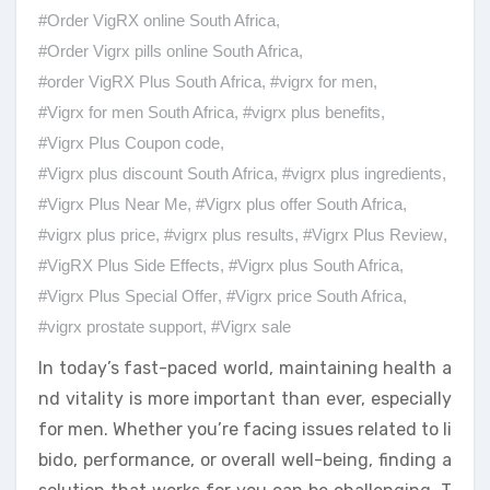
#Order VigRX online South Africa
,
#Order Vigrx pills online South Africa
,
#order VigRX Plus South Africa
,
#vigrx for men
,
#Vigrx for men South Africa
,
#vigrx plus benefits
,
#Vigrx Plus Coupon code
,
#Vigrx plus discount South Africa
,
#vigrx plus ingredients
,
#Vigrx Plus Near Me
,
#Vigrx plus offer South Africa
,
#vigrx plus price
,
#vigrx plus results
,
#Vigrx Plus Review
,
#VigRX Plus Side Effects
,
#Vigrx plus South Africa
,
#Vigrx Plus Special Offer
,
#Vigrx price South Africa
,
#vigrx prostate support
,
#Vigrx sale
In today’s fast-paced world, maintaining health a
nd vitality is more important than ever, especially
for men. Whether you’re facing issues related to li
bido, performance, or overall well-being, finding a