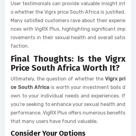
User testimonials can provide valuable insight int
o whether the Vigrx price South Africa is justified.
Many satisfied customers rave about their experie
nces with VigRX Plus, highlighting significant imp
rovements in their sexual health and overall satis
faction.
Final Thoughts: Is the Vigrx
Price South Africa Worth It?
Ultimately, the question of whether the
Vigrx pri
ce South Africa
is worth your investment boils d
own to your individual needs and experiences. If
you’re seeking to enhance your sexual health and
performance, VigRX Plus offers numerous benefits
that many users have found valuable.
Consider Your Options