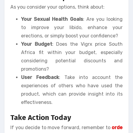
As you consider your options, think about:
Your Sexual Health Goals
: Are you looking
to improve your libido, enhance your
erections, or simply boost your confidence?
Your Budget
: Does the Vigrx price South
Africa fit within your budget, especially
considering potential discounts and
promotions?
User Feedback
: Take into account the
experiences of others who have used the
product, which can provide insight into its
effectiveness.
Take Action Today
If you decide to move forward, remember to
orde