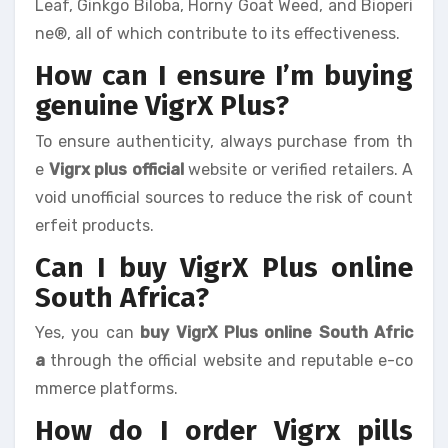
Leaf, Ginkgo Biloba, Horny Goat Weed, and Bioperi
ne®, all of which contribute to its effectiveness.
How can I ensure I’m buying
genuine VigrX Plus?
To ensure authenticity, always purchase from th
e
Vigrx plus official
website or verified retailers. A
void unofficial sources to reduce the risk of count
erfeit products.
Can I buy VigrX Plus online
South Africa?
Yes, you can
buy VigrX Plus online South Afric
a
through the official website and reputable e-co
mmerce platforms.
How do I order Vigrx pills