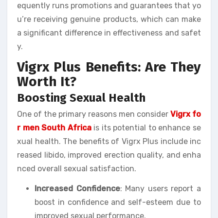
equently runs promotions and guarantees that yo
u’re receiving genuine products, which can make
a significant difference in effectiveness and safet
y.
Vigrx Plus Benefits: Are They
Worth It?
Boosting Sexual Health
One of the primary reasons men consider
Vigrx fo
r men South Africa
is its potential to enhance se
xual health. The benefits of Vigrx Plus include inc
reased libido, improved erection quality, and enha
nced overall sexual satisfaction.
Increased Confidence
: Many users report a
boost in confidence and self-esteem due to
improved sexual performance.