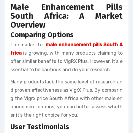
Male Enhancement Pills
South Africa: A Market
Overview
Comparing Options
The market for
male enhancement pills South A
frica
is growing, with many products claiming to
offer similar benefits to VigRX Plus. However, it’s e
ssential to be cautious and do your research.
Many products lack the same level of research an
d proven effectiveness as VigrX Plus. By comparin
g the Vigrx price South Africa with other male en
hancement options, you can better assess wheth
er it’s the right choice for you.
User Testimonials