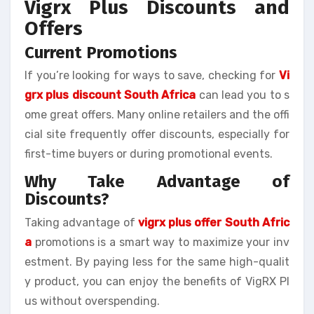
Vigrx Plus Discounts and
Offers
Current Promotions
If you’re looking for ways to save, checking for
Vi
grx plus discount South Africa
can lead you to s
ome great offers. Many online retailers and the offi
cial site frequently offer discounts, especially for
first-time buyers or during promotional events.
Why Take Advantage of
Discounts?
Taking advantage of
vigrx plus offer South Afric
a
promotions is a smart way to maximize your inv
estment. By paying less for the same high-qualit
y product, you can enjoy the benefits of VigRX Pl
us without overspending.