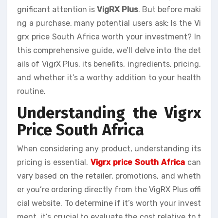
gnificant attention is
VigRX Plus
. But before maki
ng a purchase, many potential users ask: Is the Vi
grx price South Africa worth your investment? In
this comprehensive guide, we’ll delve into the det
ails of VigrX Plus, its benefits, ingredients, pricing,
and whether it’s a worthy addition to your health
routine.
Understanding the Vigrx
Price South Africa
When considering any product, understanding its
pricing is essential.
Vigrx price South Africa
can
vary based on the retailer, promotions, and wheth
er you’re ordering directly from the VigRX Plus offi
cial website. To determine if it’s worth your invest
ment, it’s crucial to evaluate the cost relative to t