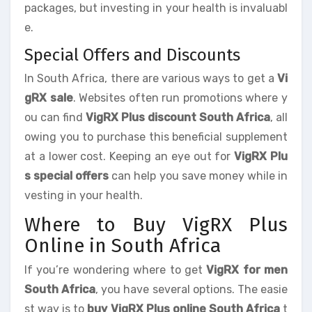
packages, but investing in your health is invaluabl
e.
Special Offers and Discounts
In South Africa, there are various ways to get a
Vi
gRX sale
. Websites often run promotions where y
ou can find
VigRX Plus discount South Africa
, all
owing you to purchase this beneficial supplement
at a lower cost. Keeping an eye out for
VigRX Plu
s special offers
can help you save money while in
vesting in your health.
Where to Buy VigRX Plus
Online in South Africa
If you’re wondering where to get
VigRX for men
South Africa
, you have several options. The easie
st way is to
buy VigRX Plus online South Africa
t