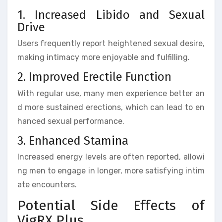
1. Increased Libido and Sexual
Drive
Users frequently report heightened sexual desire,
making intimacy more enjoyable and fulfilling.
2. Improved Erectile Function
With regular use, many men experience better an
d more sustained erections, which can lead to en
hanced sexual performance.
3. Enhanced Stamina
Increased energy levels are often reported, allowi
ng men to engage in longer, more satisfying intim
ate encounters.
Potential Side Effects of
VigRX Plus