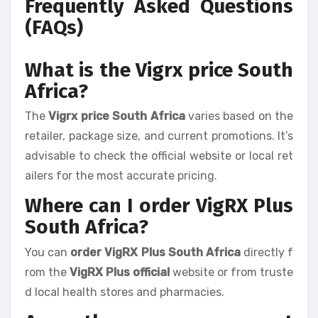
Frequently Asked Questions
(FAQs)
What is the Vigrx price South
Africa?
The
Vigrx price South Africa
varies based on the
retailer, package size, and current promotions. It’s
advisable to check the official website or local ret
ailers for the most accurate pricing.
Where can I order VigRX Plus
South Africa?
You can
order VigRX Plus South Africa
directly f
rom the
VigRX Plus official
website or from truste
d local health stores and pharmacies.