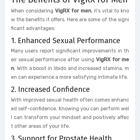
When considering
VigRX for men
, it’s vital to kno
w the benefits it offers. Here are some of the signi
ficant advantages:
1. Enhanced Sexual Performance
Many users report significant improvements in th
eir sexual performance after using
VigRX for me
n
. With a boost in libido and increased stamina, m
en can experience a more satisfying intimate life.
2. Increased Confidence
With improved sexual health often comes enhanc
ed self-confidence. Knowing you can perform wel
l can transform your mindset and positively affec
t other areas of your life.
3. Support for Prostate Health