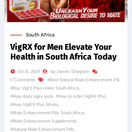
South Africa
VigRX for Men Elevate Your
Health in South Africa Today
Oct 8, 2024
by James Sthephen
0 Comments
#Best Natural Male Enhancement Pill
,
#Buy VigrX Plus online South Africa
,
#How does vigrx work
,
#How to order VigRX Plus
,
#How VigRX Plus Works
,
#Male Enhancement Pills South Africa
,
#Male Enhancement Supplements
,
#Natural Male Enhancement Pills
,