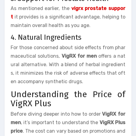
As mentioned earlier, the
vigrx prostate suppor
t
it provides is a significant advantage, helping to
maintain overall health as you age.
4. Natural Ingredients
For those concerned about side effects from phar
maceutical solutions,
VigRX for men
offers a nat
ural alternative. With a blend of herbal ingredient
s, it minimizes the risk of adverse effects that oft
en accompany synthetic drugs.
Understanding the Price of
VigRX Plus
Before diving deeper into how to order
VigRX for
men
, it’s important to understand the
VigRX Plus
price
. The cost can vary based on promotions and