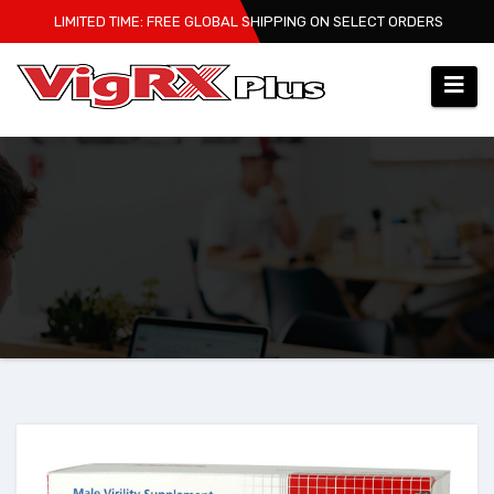
Skip
LIMITED TIME: FREE GLOBAL SHIPPING ON SELECT ORDERS
to
content