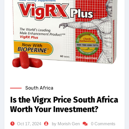
South Africa
Is the Vigrx Price South Africa
Worth Your Investment?
Oct 17, 2024
by Morish Gen
0 Comments