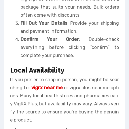
package that suits your needs. Bulk orders
often come with discounts.
Fill Out Your Details
: Provide your shipping
and payment information.
Confirm Your Order
: Double-check
everything before clicking “confirm” to
complete your purchase.
Local Availability
If you prefer to shop in person, you might be sear
ching for
vigrx near me
or vigrx plus near me opti
ons. Many local health stores and pharmacies carr
y VigRX Plus, but availability may vary. Always veri
fy the source to ensure you’re buying the genuin
e product.