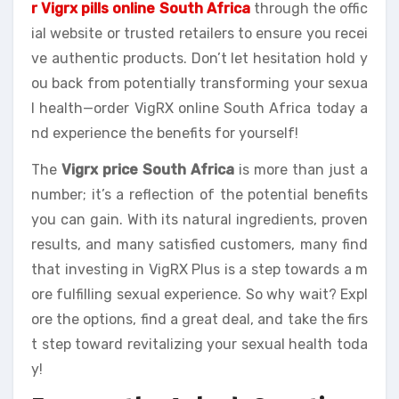
r Vigrx pills online South Africa
through the offic
ial website or trusted retailers to ensure you recei
ve authentic products. Don’t let hesitation hold y
ou back from potentially transforming your sexua
l health—order VigRX online South Africa today a
nd experience the benefits for yourself!
The
Vigrx price South Africa
is more than just a
number; it’s a reflection of the potential benefits
you can gain. With its natural ingredients, proven
results, and many satisfied customers, many find
that investing in VigRX Plus is a step towards a m
ore fulfilling sexual experience. So why wait? Expl
ore the options, find a great deal, and take the firs
t step toward revitalizing your sexual health toda
y!