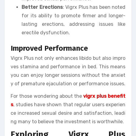
Better Erections
: Vigrx Plus has been noted
for its ability to promote firmer and longer-
lasting erections, addressing issues like
erectile dysfunction.
Improved Performance
Vigrx Plus not only enhances libido but also impro
ves stamina and performance in bed. This means
you can enjoy longer sessions without the anxiet
y of premature ejaculation or performance issues.
For those wondering about the
vigrx plus benefit
s
, studies have shown that regular users experien
ce increased sexual desire and satisfaction, leadi
ng many to believe the investment is worthwhile.
Exploring Vigrx Plus