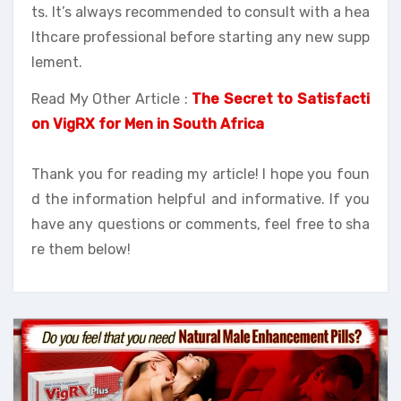
ts. It’s always recommended to consult with a hea
lthcare professional before starting any new supp
lement.
Read My Other Article :
The Secret to Satisfacti
on VigRX for Men in South Africa
Thank you for reading my article! I hope you foun
d the information helpful and informative. If you
have any questions or comments, feel free to sha
re them below!