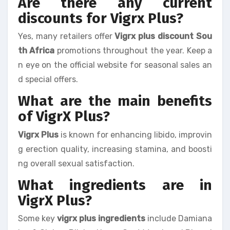
Are there any current
discounts for Vigrx Plus?
Yes, many retailers offer
Vigrx plus discount Sou
th Africa
promotions throughout the year. Keep a
n eye on the official website for seasonal sales an
d special offers.
What are the main benefits
of VigrX Plus?
Vigrx Plus
is known for enhancing libido, improvin
g erection quality, increasing stamina, and boosti
ng overall sexual satisfaction.
What ingredients are in
VigrX Plus?
Some key
vigrx plus ingredients
include Damiana