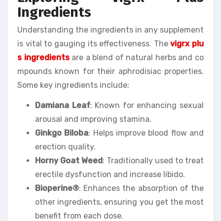
Ingredients
Understanding the ingredients in any supplement
is vital to gauging its effectiveness. The
vigrx plu
s ingredients
are a blend of natural herbs and co
mpounds known for their aphrodisiac properties.
Some key ingredients include:
Damiana Leaf
: Known for enhancing sexual
arousal and improving stamina.
Ginkgo Biloba
: Helps improve blood flow and
erection quality.
Horny Goat Weed
: Traditionally used to treat
erectile dysfunction and increase libido.
Bioperine®
: Enhances the absorption of the
other ingredients, ensuring you get the most
benefit from each dose.