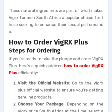
These natural ingredients are part of what makes
Vigrx for men South Africa a popular choice for t
hose seeking to enhance their sexual performanc
e.
How to Order VigRX Plus
Steps for Ordering
If you’re ready to take the plunge and order VigRX
Plus, here’s a quick guide on
how to order VigRX
Plus
efficiently:
Visit the Official Website
: Go to the Vigrx
plus official website to ensure you’re getting
genuine products.
Choose Your Package
: Depending on the
Vigrx price South Africa at the time, select a