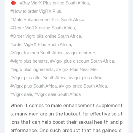
#Buy VigrX Plus online South Africa
,
#How to order VigRX Plus
,
#Male Enhancement Pills South Africa
,
#Order VigRX online South Africa
,
#Order Vigrx pills online South Africa
,
#order VigRX Plus South Africa
,
#Vigrx for men South Africa
,
#vigrx near me
,
#vigrx plus benefits
,
#Vigrx plus discount South Africa
,
#vigrx plus ingredients
,
#Vigrx Plus Near Me
,
#Vigrx plus offer South Africa
,
#vigrx plus official
,
#Vigrx plus South Africa
,
#Vigrx price South Africa
,
#Vigrx sale
,
#Vigrx sale South Africa
When it comes to male enhancement supplement
s, many men are on the lookout for effective solut
ions that can help boost their sexual health and p
erformance. One such product that has gained si