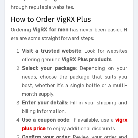
hrough reputable websites.
How to Order VigRX Plus
Ordering
VigRX for men
has never been easier. H
ere are some straightforward steps:
Visit a trusted website
: Look for websites
offering genuine
VigRX Plus products
.
Select your package
: Depending on your
needs, choose the package that suits you
best, whether it’s a single bottle or a multi-
month supply.
Enter your details
: Fill in your shipping and
billing information.
Use a coupon code
: If available, use a
vigrx
plus price
to enjoy additional discounts.
Confirm your order
: Review your order and