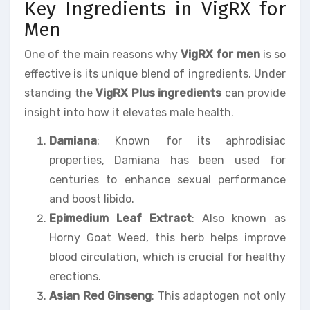
Key Ingredients in VigRX for
Men
One of the main reasons why
VigRX for men
is so
effective is its unique blend of ingredients. Under
standing the
VigRX Plus ingredients
can provide
insight into how it elevates male health.
Damiana
: Known for its aphrodisiac
properties, Damiana has been used for
centuries to enhance sexual performance
and boost libido.
Epimedium Leaf Extract
: Also known as
Horny Goat Weed, this herb helps improve
blood circulation, which is crucial for healthy
erections.
Asian Red Ginseng
: This adaptogen not only