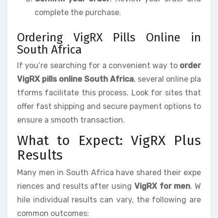
complete the purchase.
Ordering VigRX Pills Online in
South Africa
If you’re searching for a convenient way to
order
VigRX pills online South Africa
, several online pla
tforms facilitate this process. Look for sites that
offer fast shipping and secure payment options to
ensure a smooth transaction.
What to Expect: VigRX Plus
Results
Many men in South Africa have shared their expe
riences and results after using
VigRX for men
. W
hile individual results can vary, the following are
common outcomes: