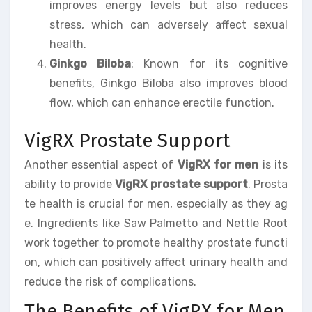
improves energy levels but also reduces
stress, which can adversely affect sexual
health.
Ginkgo Biloba
: Known for its cognitive
benefits, Ginkgo Biloba also improves blood
flow, which can enhance erectile function.
VigRX Prostate Support
Another essential aspect of
VigRX for men
is its
ability to provide
VigRX prostate support
. Prosta
te health is crucial for men, especially as they ag
e. Ingredients like Saw Palmetto and Nettle Root
work together to promote healthy prostate functi
on, which can positively affect urinary health and
reduce the risk of complications.
The Benefits of VigRX for Men