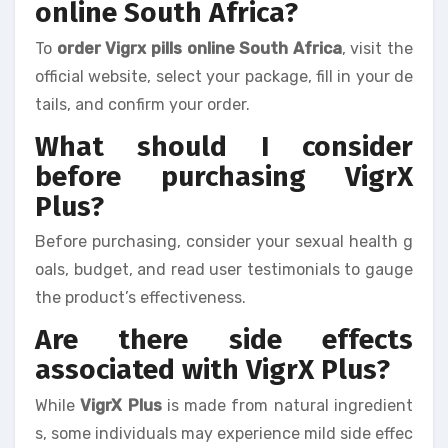
online South Africa?
To
order Vigrx pills online South Africa
, visit the
official website, select your package, fill in your de
tails, and confirm your order.
What should I consider
before purchasing VigrX
Plus?
Before purchasing, consider your sexual health g
oals, budget, and read user testimonials to gauge
the product’s effectiveness.
Are there side effects
associated with VigrX Plus?
While
VigrX Plus
is made from natural ingredient
s, some individuals may experience mild side effec