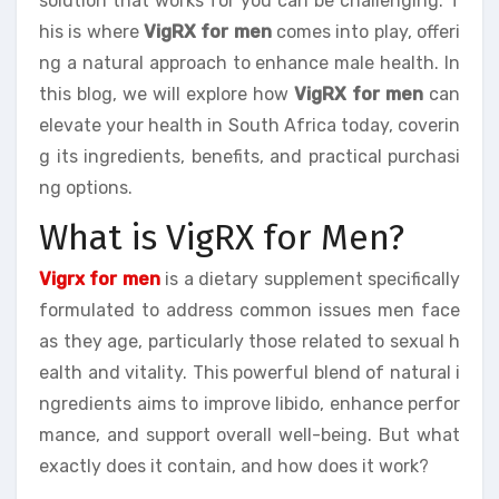
solution that works for you can be challenging. T
his is where
VigRX for men
comes into play, offeri
ng a natural approach to enhance male health. In
this blog, we will explore how
VigRX for men
can
elevate your health in South Africa today, coverin
g its ingredients, benefits, and practical purchasi
ng options.
What is VigRX for Men?
Vigrx for men
is a dietary supplement specifically
formulated to address common issues men face
as they age, particularly those related to sexual h
ealth and vitality. This powerful blend of natural i
ngredients aims to improve libido, enhance perfor
mance, and support overall well-being. But what
exactly does it contain, and how does it work?