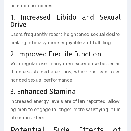
common outcomes:
1. Increased Libido and Sexual
Drive
Users frequently report heightened sexual desire,
making intimacy more enjoyable and fulfilling.
2. Improved Erectile Function
With regular use, many men experience better an
d more sustained erections, which can lead to en
hanced sexual performance.
3. Enhanced Stamina
Increased energy levels are often reported, allowi
ng men to engage in longer, more satisfying intim
ate encounters.
Potential Side Effects of