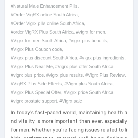
#Natural Male Enhancement Pills
,
#Order VigRX online South Africa
,
#Order Vigrx pills online South Africa
,
#order VigRX Plus South Africa
,
#vigrx for men
,
#Vigrx for men South Africa
,
#vigrx plus benefits
,
#Vigrx Plus Coupon code
,
#Vigrx plus discount South Africa
,
#vigrx plus ingredients
,
#Vigrx Plus Near Me
,
#Vigrx plus offer South Africa
,
#vigrx plus price
,
#vigrx plus results
,
#Vigrx Plus Review
,
#VigRX Plus Side Effects
,
#Vigrx plus South Africa
,
#Vigrx Plus Special Offer
,
#Vigrx price South Africa
,
#vigrx prostate support
,
#Vigrx sale
In today’s fast-paced world, maintaining health a
nd vitality is more important than ever, especially
for men. Whether you’re facing issues related to li