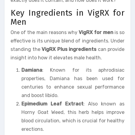
exactly does it contain, and how does it work?
Key Ingredients in VigRX for
Men
One of the main reasons why
VigRX for men
is so
effective is its unique blend of ingredients. Under
standing the
VigRX Plus ingredients
can provide
insight into how it elevates male health.
Damiana
: Known for its aphrodisiac
properties, Damiana has been used for
centuries to enhance sexual performance
and boost libido.
Epimedium Leaf Extract
: Also known as
Horny Goat Weed, this herb helps improve
blood circulation, which is crucial for healthy
erections.