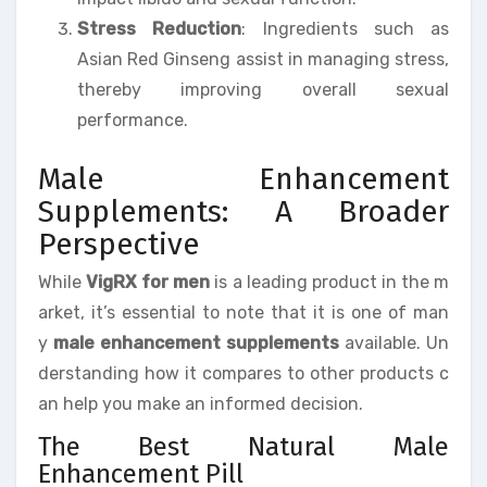
Stress Reduction
: Ingredients such as
Asian Red Ginseng assist in managing stress,
thereby improving overall sexual
performance.
Male Enhancement
Supplements: A Broader
Perspective
While
VigRX for men
is a leading product in the m
arket, it’s essential to note that it is one of man
y
male enhancement supplements
available. Un
derstanding how it compares to other products c
an help you make an informed decision.
The Best Natural Male
Enhancement Pill