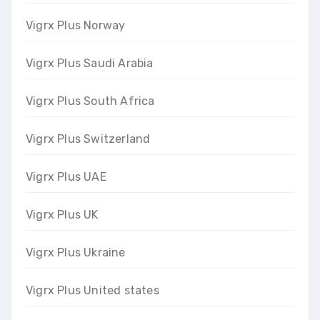
Vigrx Plus Norway
Vigrx Plus Saudi Arabia
Vigrx Plus South Africa
Vigrx Plus Switzerland
Vigrx Plus UAE
Vigrx Plus UK
Vigrx Plus Ukraine
Vigrx Plus United states