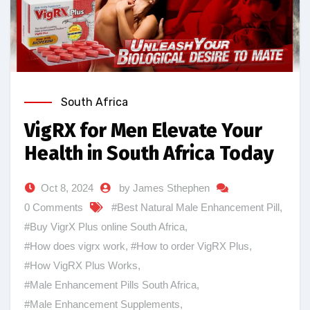
South Africa
VigRX for Men Elevate Your
Health in South Africa Today
Oct 8, 2024
by James Sthephen
0 Comments
#Best Natural Male Enhancement Pill
,
#Buy VigrX Plus online South Africa
,
#How does vigrx work
,
#How to order VigRX Plus
,
#How VigRX Plus Works
,
#Male Enhancement Pills South Africa
,
#Male Enhancement Supplements
,