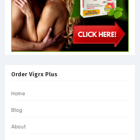
Order Vigrx Plus
Home
Blog
About