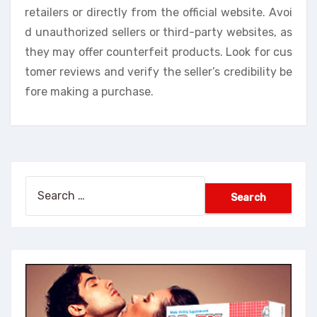
retailers or directly from the official website. Avoi
d unauthorized sellers or third-party websites, as
they may offer counterfeit products. Look for cus
tomer reviews and verify the seller’s credibility be
fore making a purchase.
Search
for: