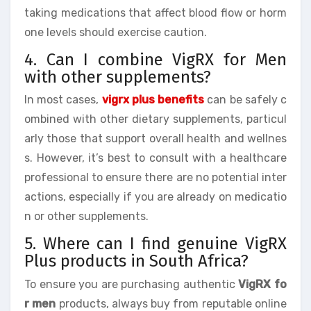
taking medications that affect blood flow or horm
one levels should exercise caution.
4. Can I combine VigRX for Men
with other supplements?
In most cases,
vigrx plus benefits
can be safely c
ombined with other dietary supplements, particul
arly those that support overall health and wellnes
s. However, it’s best to consult with a healthcare
professional to ensure there are no potential inter
actions, especially if you are already on medicatio
n or other supplements.
5. Where can I find genuine VigRX
Plus products in South Africa?
To ensure you are purchasing authentic
VigRX fo
r men
products, always buy from reputable online