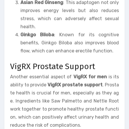
Asian Red Ginseng
: This adaptogen not only
improves energy levels but also reduces
stress, which can adversely affect sexual
health.
Ginkgo Biloba
: Known for its cognitive
benefits, Ginkgo Biloba also improves blood
flow, which can enhance erectile function.
VigRX Prostate Support
Another essential aspect of
VigRX for men
is its
ability to provide
VigRX prostate support
. Prosta
te health is crucial for men, especially as they ag
e. Ingredients like Saw Palmetto and Nettle Root
work together to promote healthy prostate functi
on, which can positively affect urinary health and
reduce the risk of complications.