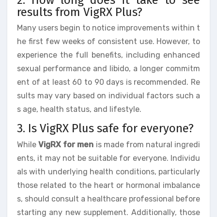
results from VigRX Plus?
Many users begin to notice improvements within t
he first few weeks of consistent use. However, to
experience the full benefits, including enhanced
sexual performance and libido, a longer commitm
ent of at least 60 to 90 days is recommended. Re
sults may vary based on individual factors such a
s age, health status, and lifestyle.
3. Is VigRX Plus safe for everyone?
While
VigRX for men
is made from natural ingredi
ents, it may not be suitable for everyone. Individu
als with underlying health conditions, particularly
those related to the heart or hormonal imbalance
s, should consult a healthcare professional before
starting any new supplement. Additionally, those