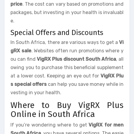
price
. The cost can vary based on promotions and
packages, but investing in your health is invaluabl
e.
Special Offers and Discounts
In South Africa, there are various ways to get a
Vi
gRX sale
. Websites often run promotions where y
ou can find
VigRX Plus discount South Africa
, all
owing you to purchase this beneficial supplement
at a lower cost. Keeping an eye out for
VigRX Plu
s special offers
can help you save money while in
vesting in your health.
Where to Buy VigRX Plus
Online in South Africa
If you’re wondering where to get
VigRX for men
South Africa
, you have several options. The easie