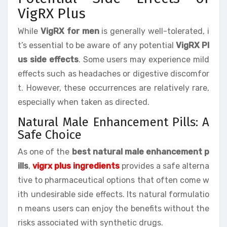
VigRX Plus
While
VigRX for men
is generally well-tolerated, i
t’s essential to be aware of any potential
VigRX Pl
us side effects
. Some users may experience mild
effects such as headaches or digestive discomfor
t. However, these occurrences are relatively rare,
especially when taken as directed.
Natural Male Enhancement Pills: A
Safe Choice
As one of the
best natural male enhancement p
ills
,
vigrx plus ingredients
provides a safe alterna
tive to pharmaceutical options that often come w
ith undesirable side effects. Its natural formulatio
n means users can enjoy the benefits without the
risks associated with synthetic drugs.