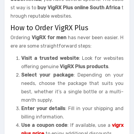
st way is to
buy VigRX Plus online South Africa
t
hrough reputable websites.
How to Order VigRX Plus
Ordering
VigRX for men
has never been easier. H
ere are some straightforward steps:
Visit a trusted website
: Look for websites
offering genuine
VigRX Plus products
.
Select your package
: Depending on your
needs, choose the package that suits you
best, whether it’s a single bottle or a multi-
month supply.
Enter your details
: Fill in your shipping and
billing information.
Use a coupon code
: If available, use a
vigrx
plus price
to enjoy additional discounts.