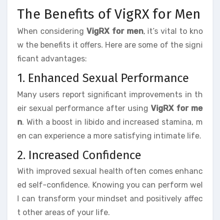
The Benefits of VigRX for Men
When considering
VigRX for men
, it’s vital to kno
w the benefits it offers. Here are some of the signi
ficant advantages:
1. Enhanced Sexual Performance
Many users report significant improvements in th
eir sexual performance after using
VigRX for me
n
. With a boost in libido and increased stamina, m
en can experience a more satisfying intimate life.
2. Increased Confidence
With improved sexual health often comes enhanc
ed self-confidence. Knowing you can perform wel
l can transform your mindset and positively affec
t other areas of your life.