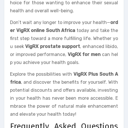
hoice for those wanting to enhance their sexual
health and overall well-being.
Don’t wait any longer to improve your health—
ord
er VigRX online South Africa
today and take the
first step toward a more fulfilling life. Whether yo
u seek
VigRX prostate support
, enhanced libido,
or improved performance,
VigRX for men
can hel
p you achieve your health goals.
Explore the possibilities with
VigRX Plus South A
frica
, and discover the benefits for yourself. With
potential discounts and offers available, investing
in your health has never been more accessible. E
mbrace the power of natural male enhancement
and elevate your health today!
Frequently Asked Questions