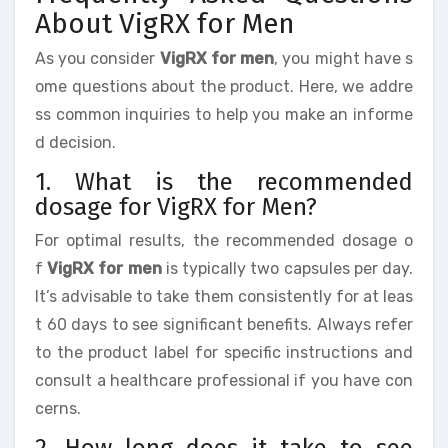
About VigRX for Men
As you consider
VigRX for men
, you might have s
ome questions about the product. Here, we addre
ss common inquiries to help you make an informe
d decision.
1. What is the recommended
dosage for VigRX for Men?
For optimal results, the recommended dosage o
f
VigRX for men
is typically two capsules per day.
It’s advisable to take them consistently for at leas
t 60 days to see significant benefits. Always refer
to the product label for specific instructions and
consult a healthcare professional if you have con
cerns.
2. How long does it take to see