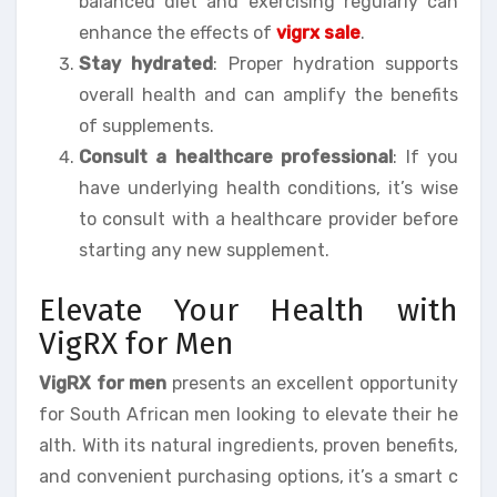
balanced diet and exercising regularly can
enhance the effects of
vigrx sale
.
Stay hydrated
: Proper hydration supports
overall health and can amplify the benefits
of supplements.
Consult a healthcare professional
: If you
have underlying health conditions, it’s wise
to consult with a healthcare provider before
starting any new supplement.
Elevate Your Health with
VigRX for Men
VigRX for men
presents an excellent opportunity
for South African men looking to elevate their he
alth. With its natural ingredients, proven benefits,
and convenient purchasing options, it’s a smart c