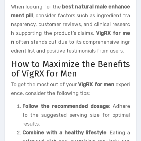
When looking for the
best natural male enhance
ment pill
, consider factors such as ingredient tra
nsparency, customer reviews, and clinical researc
h supporting the product’s claims.
VigRX for me
n
often stands out due to its comprehensive ingr
edient list and positive testimonials from users.
How to Maximize the Benefits
of VigRX for Men
To get the most out of your
VigRX for men
experi
ence, consider the following tips:
Follow the recommended dosage
: Adhere
to the suggested serving size for optimal
results.
Combine with a healthy lifestyle
: Eating a