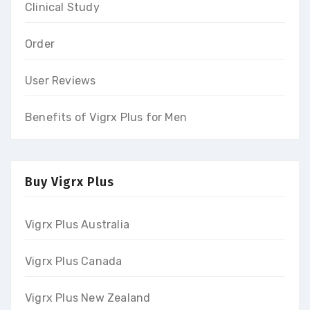
Clinical Study
Order
User Reviews
Benefits of Vigrx Plus for Men
Buy Vigrx Plus
Vigrx Plus Australia
Vigrx Plus Canada
Vigrx Plus New Zealand