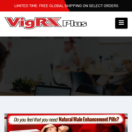
Skip
LIMITED TIME: FREE GLOBAL SHIPPING ON SELECT ORDERS
to
content