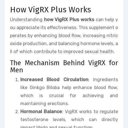
How VigRX Plus Works
Understanding
how VigRX Plus works
can help y
ou appreciate its effectiveness. This supplement o
perates by enhancing blood flow, increasing nitric
oxide production, and balancing hormone levels, a
ll of which contribute to improved sexual health.
The Mechanism Behind VigRX for
Men
Increased Blood Circulation
: Ingredients
like Ginkgo Biloba help enhance blood flow,
which is crucial for achieving and
maintaining erections.
Hormonal Balance
: VigRX works to regulate
testosterone levels, which can directly
impact libido and sexual function.