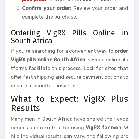
Confirm your order
: Review your order and
complete the purchase.
Ordering VigRX Pills Online in
South Africa
If you’re searching for a convenient way to
order
VigRX pills online South Africa
, several online pla
tforms facilitate this process. Look for sites that
offer fast shipping and secure payment options to
ensure a smooth transaction.
What to Expect: VigRX Plus
Results
Many men in South Africa have shared their expe
riences and results after using
VigRX for men
. W
hile individual results can vary, the following are