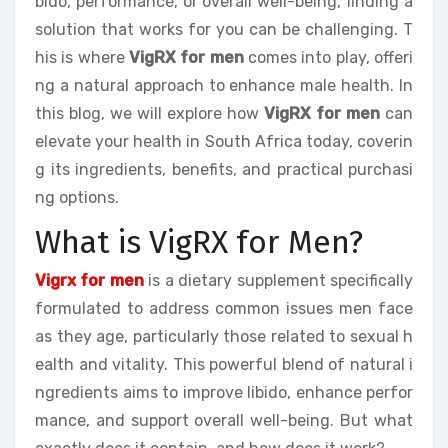
bido, performance, or overall well-being, finding a
solution that works for you can be challenging. T
his is where
VigRX for men
comes into play, offeri
ng a natural approach to enhance male health. In
this blog, we will explore how
VigRX for men
can
elevate your health in South Africa today, coverin
g its ingredients, benefits, and practical purchasi
ng options.
What is VigRX for Men?
Vigrx for men
is a dietary supplement specifically
formulated to address common issues men face
as they age, particularly those related to sexual h
ealth and vitality. This powerful blend of natural i
ngredients aims to improve libido, enhance perfor
mance, and support overall well-being. But what