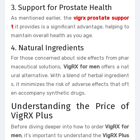
3. Support for Prostate Health
As mentioned earlier, the
vigrx prostate suppor
t
it provides is a significant advantage, helping to
maintain overall health as you age.
4. Natural Ingredients
For those concerned about side effects from phar
maceutical solutions,
VigRX for men
offers a nat
ural alternative. With a blend of herbal ingredient
s, it minimizes the risk of adverse effects that oft
en accompany synthetic drugs.
Understanding the Price of
VigRX Plus
Before diving deeper into how to order
VigRX for
men
, it’s important to understand the
VigRX Plus